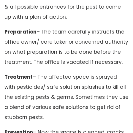
& all possible entrances for the pest to come
up with a plan of action.
Preparation
– The team carefully instructs the
office owner/ care taker or concerned authority
on what preparation is to be done before the
treatment. The office is vacated if necessary.
Treatment
– The affected space is sprayed
with pesticides/ safe solution splashes to kill all
the existing pests & germs. Sometimes they use
a blend of various safe solutions to get rid of
stubborn pests.
Prevention
– Now the space is cleaned, cracks