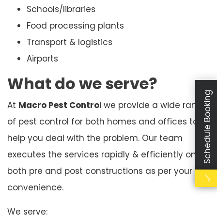
Schools/libraries
Food processing plants
Transport & logistics
Airports
What do we serve?
Schedule Booking
At
Macro Pest Control
we provide a wide range
of pest control for both homes and offices to
help you deal with the problem. Our team
executes the services rapidly & efficiently on
both pre and post constructions as per your
convenience.
We serve: