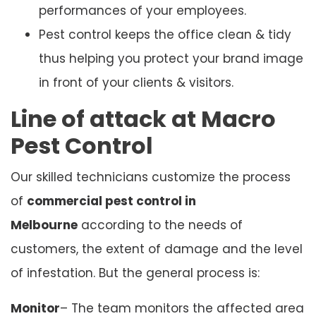
performances of your employees.
Pest control keeps the office clean & tidy
thus helping you protect your brand image
in front of your clients & visitors.
Line of attack at Macro
Pest Control
Our skilled technicians customize the process
of
commercial pest control in
Melbourne
according to the needs of
customers, the extent of damage and the level
of infestation. But the general process is:
Monitor
– The team monitors the affected area