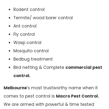
Rodent control
Termite/ wood borer control
Ant control
Fly control
Wasp control
Mosquito control
Bedbug treatment
Bird netting & Complete
commercial pest
control.
Melbourne
’s most trustworthy name when it
comes to pest control is
Macro Pest Control.
We are armed with powerful & time tested