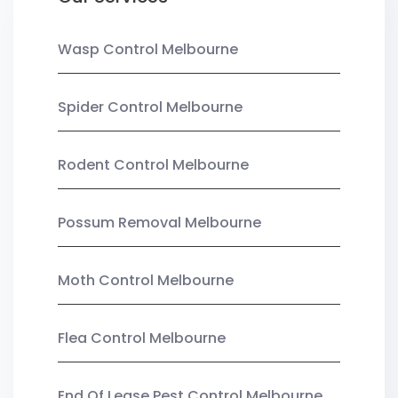
Wasp Control Melbourne
Spider Control Melbourne
Rodent Control Melbourne
Possum Removal Melbourne
Moth Control Melbourne
Flea Control Melbourne
End Of Lease Pest Control Melbourne