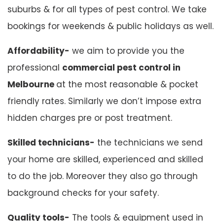
suburbs & for all types of pest control. We take
bookings for weekends & public holidays as well.
Affordability-
we aim to provide you the
professional
commercial pest control in
Melbourne
at the most reasonable & pocket
friendly rates. Similarly we don’t impose extra
hidden charges pre or post treatment.
Skilled technicians-
the technicians we send
your home are skilled, experienced and skilled
to do the job. Moreover they also go through
background checks for your safety.
Quality tools-
The tools & equipment used in