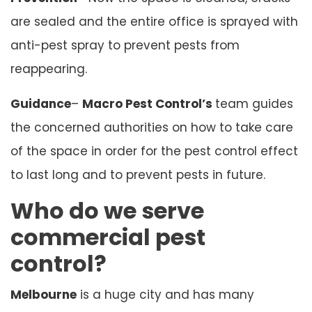
are sealed and the entire office is sprayed with
anti-pest spray to prevent pests from
reappearing.
Guidance
–
Macro Pest Control’s
team guides
the concerned authorities on how to take care
of the space in order for the pest control effect
to last long and to prevent pests in future.
Who do we serve
commercial pest
control?
Melbourne
is a huge city and has many