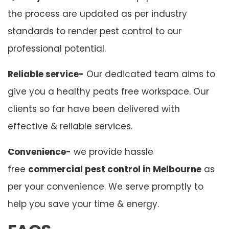
the process are updated as per industry
standards to render pest control to our
professional potential.
Reliable service-
Our dedicated team aims to
give you a healthy peats free workspace. Our
clients so far have been delivered with
effective & reliable services.
Convenience-
we provide hassle
free
commercial pest control in Melbourne
as
per your convenience. We serve promptly to
help you save your time & energy.