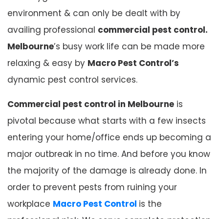
environment & can only be dealt with by
availing professional
commercial pest control.
Melbourne
’s busy work life can be made more
relaxing & easy by
Macro Pest Control’s
dynamic pest control services.
Commercial pest control in Melbourne
is
pivotal because what starts with a few insects
entering your home/office ends up becoming a
major outbreak in no time. And before you know
the majority of the damage is already done. In
order to prevent pests from ruining your
workplace
Macro Pest Control
is the