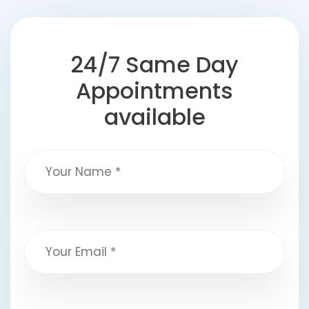
24/7 Same Day
Appointments
available