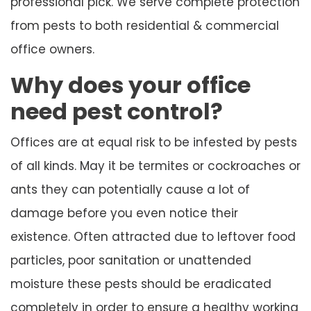
professional pick. We serve complete protection
from pests to both residential & commercial
office owners.
Why does your office
need pest control?
Offices are at equal risk to be infested by pests
of all kinds. May it be termites or cockroaches or
ants they can potentially cause a lot of
damage before you even notice their
existence. Often attracted due to leftover food
particles, poor sanitation or unattended
moisture these pests should be eradicated
completely in order to ensure a healthy working