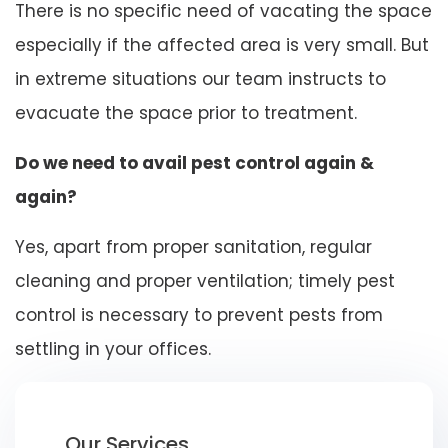
There is no specific need of vacating the space
especially if the affected area is very small. But
in extreme situations our team instructs to
evacuate the space prior to treatment.
Do we need to avail pest control again &
again?
Yes, apart from proper sanitation, regular
cleaning and proper ventilation; timely pest
control is necessary to prevent pests from
settling in your offices.
Our Services