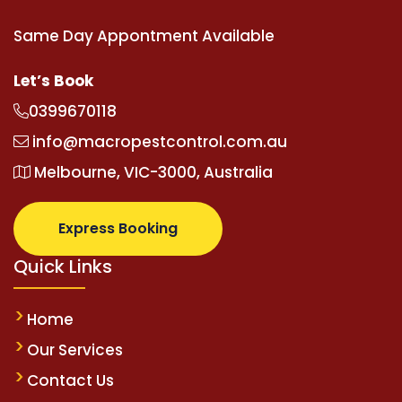
Same Day Appontment Available
Let’s Book
0399670118
info@macropestcontrol.com.au
Melbourne, VIC-3000, Australia
Express Booking
Quick Links
Home
Our Services
Contact Us