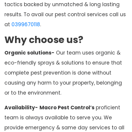
tactics backed by unmatched & long lasting
results. To avail our pest control services call us
at
0399670118
.
Why choose us?
Organic solutions-
Our team uses organic &
eco-friendly sprays & solutions to ensure that
complete pest prevention is done without
causing any harm to your property, belonging
or to the environment.
Availability-
Macro Pest Control’s
proficient
team is always available to serve you. We
provide emergency & same day services to all