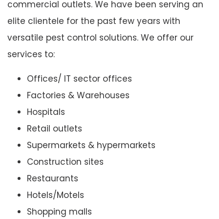
commercial outlets. We have been serving an
elite clientele for the past few years with
versatile pest control solutions. We offer our
services to:
Offices/ IT sector offices
Factories & Warehouses
Hospitals
Retail outlets
Supermarkets & hypermarkets
Construction sites
Restaurants
Hotels/Motels
Shopping malls