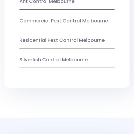
Ant Control Melbourne
Commercial Pest Control Melbourne
Residential Pest Control Melbourne
Silverfish Control Melbourne