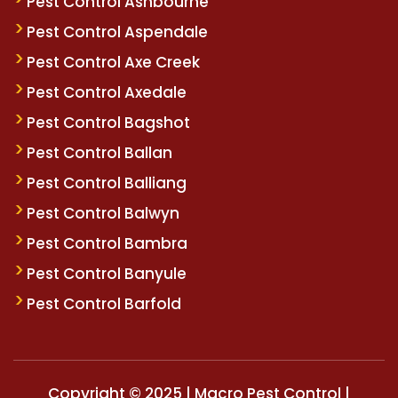
Pest Control Ashbourne
Pest Control Aspendale
Pest Control Axe Creek
Pest Control Axedale
Pest Control Bagshot
Pest Control Ballan
Pest Control Balliang
Pest Control Balwyn
Pest Control Bambra
Pest Control Banyule
Pest Control Barfold
Copyright © 2025 | Macro Pest Control |