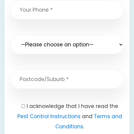
I acknowledge that I have read the
Pest Control Instructions
and
Terms and
Conditions
.