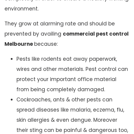
environment.
They grow at alarming rate and should be
prevented by availing
commercial pest control
Melbourne
because:
Pests like rodents eat away paperwork,
wires and other materials. Pest control can
protect your important office material
from being completely damaged.
Cockroaches, ants & other pests can
spread diseases like malaria, eczema, flu,
skin allergies & even dengue. Moreover
their sting can be painful & dangerous too,