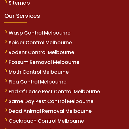
Sitemap
Our Services
Wasp Control Melbourne
Spider Control Melbourne
Rodent Control Melbourne
Possum Removal Melbourne
Moth Control Melbourne
Flea Control Melbourne
End Of Lease Pest Control Melbourne
Same Day Pest Control Melbourne
Dead Animal Removal Melbourne
Cockroach Control Melbourne