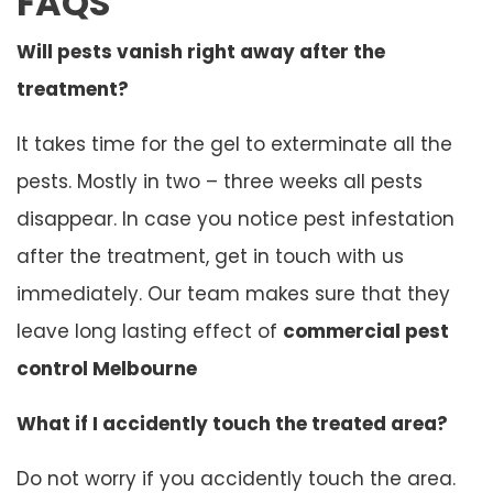
FAQS
Will pests vanish right away after the
treatment?
It takes time for the gel to exterminate all the
pests. Mostly in two – three weeks all pests
disappear. In case you notice pest infestation
after the treatment, get in touch with us
immediately. Our team makes sure that they
leave long lasting effect of
commercial pest
control Melbourne
What if I accidently touch the treated area?
Do not worry if you accidently touch the area.