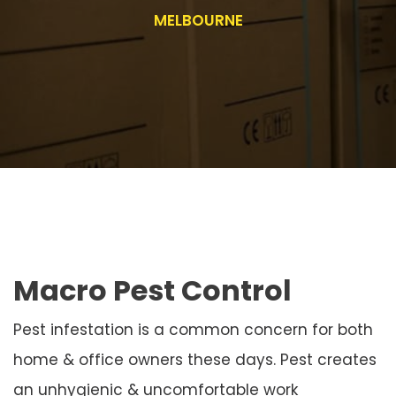
MELBOURNE
Macro Pest Control
Pest infestation is a common concern for both
home & office owners these days. Pest creates
an unhygienic & uncomfortable work