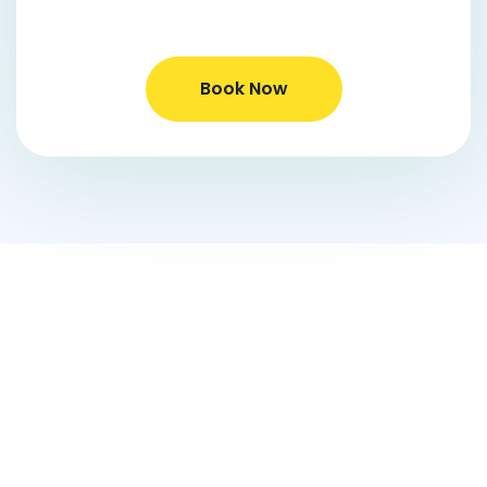
Book Now