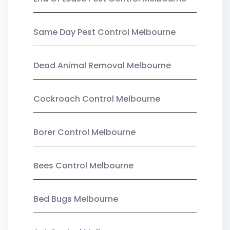
Same Day Pest Control Melbourne
Dead Animal Removal Melbourne
Cockroach Control Melbourne
Borer Control Melbourne
Bees Control Melbourne
Bed Bugs Melbourne