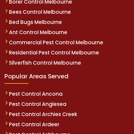
Borer Control Melbourne
Bees Control Melbourne
Bed Bugs Melbourne
Ant Control Melbourne
Commercial Pest Control Melbourne
Residential Pest Control Melbourne
Silverfish Control Melbourne
Popular Areas Served
Pest Control Ancona
Pest Control Anglesea
Pest Control Archies Creek
Pest Control Ardeer