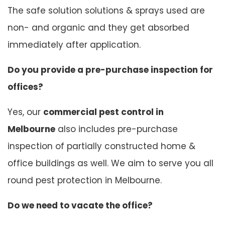
The safe solution solutions & sprays used are
non- and organic and they get absorbed
immediately after application.
Do you provide a pre-purchase inspection for
offices?
Yes, our
commercial pest control in
Melbourne
also includes pre-purchase
inspection of partially constructed home &
office buildings as well. We aim to serve you all
round pest protection in Melbourne.
Do we need to vacate the office?