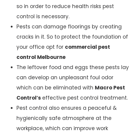
so in order to reduce health risks pest
control is necessary.
Pests can damage floorings by creating
cracks in it. So to protect the foundation of
your office opt for
commercial pest
control Melbourne
The leftover food and eggs these pests lay
can develop an unpleasant foul odor
which can be eliminated with
Macro Pest
Control’s
effective pest control treatment.
Pest control also ensures a peaceful &
hygienically safe atmosphere at the
workplace, which can improve work