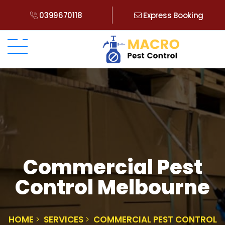
0399670118
Express Booking
Commercial Pest
Control Melbourne
HOME
SERVICES
COMMERCIAL PEST CONTROL