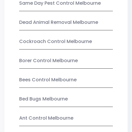
Same Day Pest Control Melbourne
Dead Animal Removal Melbourne
Cockroach Control Melbourne
Borer Control Melbourne
Bees Control Melbourne
Bed Bugs Melbourne
Ant Control Melbourne