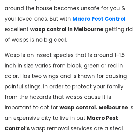
around the house becomes unsafe for you &
your loved ones. But with
Macro Pest Control
excellent
wasp control in Melbourne
getting rid
of wasps is no big deal.
Wasp is an insect species that is around 1-1.5
inch in size varies from black, green or red in
color. Has two wings and is known for causing
painful stings. In order to protect your family
from the hazards that wasps cause it is
important to opt for
wasp control. Melbourne
is
an expensive city to live in but
Macro Pest
Control’s
wasp removal services are a steal.