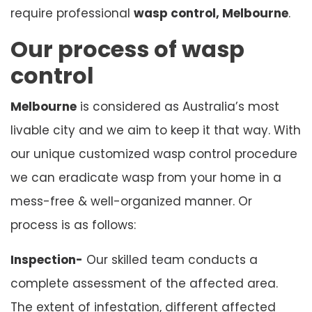
require professional
wasp control, Melbourne
.
Our process of wasp
control
Melbourne
is considered as Australia’s most
livable city and we aim to keep it that way. With
our unique customized wasp control procedure
we can eradicate wasp from your home in a
mess-free & well-organized manner. Or
process is as follows:
Inspection-
Our skilled team conducts a
complete assessment of the affected area.
The extent of infestation, different affected