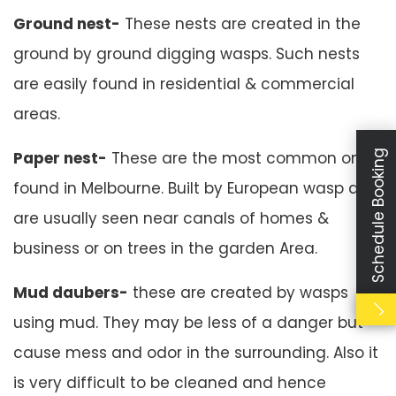
Ground nest-
These nests are created in the
ground by ground digging wasps. Such nests
are easily found in residential & commercial
areas.
Paper nest-
These are the most common ones
Schedule Booking
found in Melbourne. Built by European wasp and
are usually seen near canals of homes &
business or on trees in the garden Area.
Mud daubers-
these are created by wasps
using mud. They may be less of a danger but
cause mess and odor in the surrounding. Also it
is very difficult to be cleaned and hence