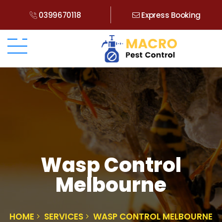
0399670118
Express Booking
Wasp Control
Melbourne
HOME
SERVICES
WASP CONTROL MELBOURNE