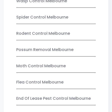
Wasp Control Melbourne
Spider Control Melbourne
Rodent Control Melbourne
Possum Removal Melbourne
Moth Control Melbourne
Flea Control Melbourne
End Of Lease Pest Control Melbourne