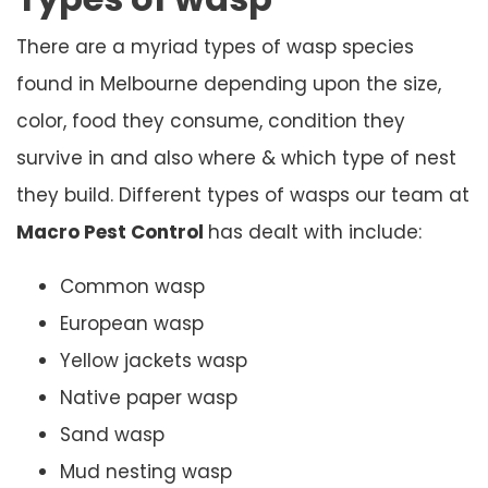
There are a myriad types of wasp species
found in Melbourne depending upon the size,
color, food they consume, condition they
survive in and also where & which type of nest
they build. Different types of wasps our team at
Macro Pest Control
has dealt with include:
Common wasp
European wasp
Yellow jackets wasp
Native paper wasp
Sand wasp
Mud nesting wasp