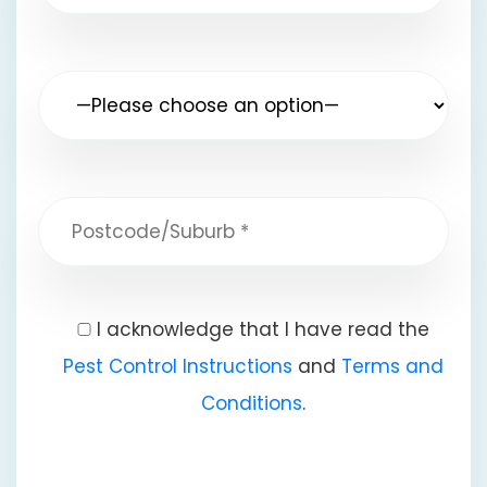
I acknowledge that I have read the
Pest Control Instructions
and
Terms and
Conditions
.