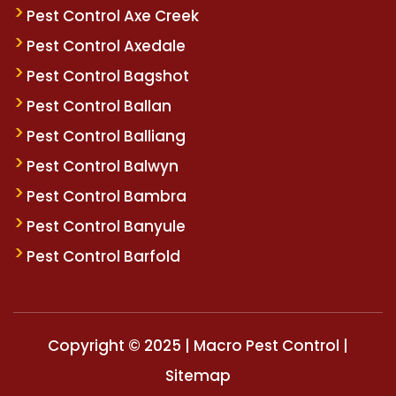
Pest Control Axe Creek
Pest Control Axedale
Pest Control Bagshot
Pest Control Ballan
Pest Control Balliang
Pest Control Balwyn
Pest Control Bambra
Pest Control Banyule
Pest Control Barfold
Copyright © 2025 | Macro Pest Control |
Sitemap