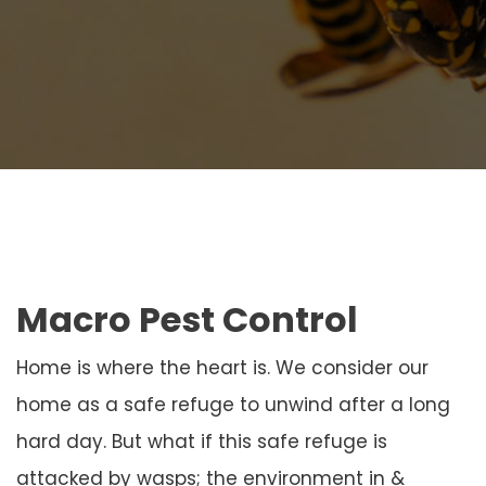
Macro Pest Control
Home is where the heart is. We consider our
home as a safe refuge to unwind after a long
hard day. But what if this safe refuge is
attacked by wasps; the environment in &