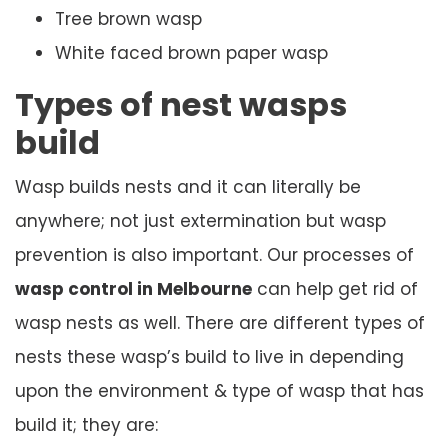
Tree brown wasp
White faced brown paper wasp
Types of nest wasps
build
Wasp builds nests and it can literally be
anywhere; not just extermination but wasp
prevention is also important. Our processes of
wasp control in Melbourne
can help get rid of
wasp nests as well. There are different types of
nests these wasp’s build to live in depending
upon the environment & type of wasp that has
build it; they are: