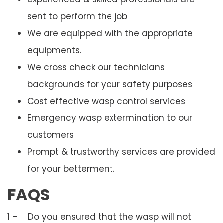
sent to perform the job
We are equipped with the appropriate
equipments.
We cross check our technicians
backgrounds for your safety purposes
Cost effective wasp control services
Emergency wasp extermination to our
customers
Prompt & trustworthy services are provided
for your betterment.
FAQS
1 – Do you ensured that the wasp will not