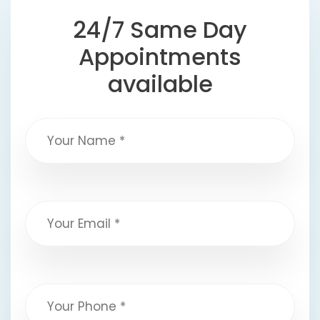
24/7 Same Day
Appointments
available