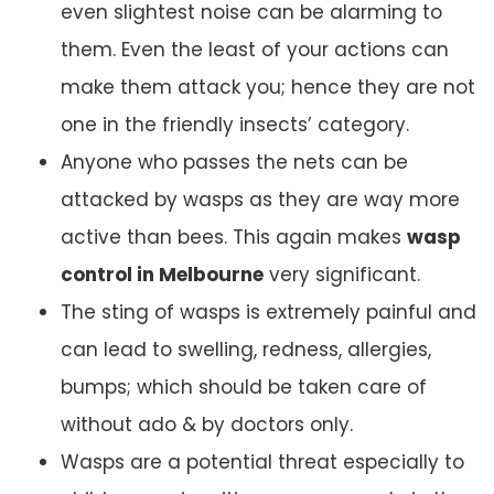
even slightest noise can be alarming to
them. Even the least of your actions can
make them attack you; hence they are not
one in the friendly insects’ category.
Anyone who passes the nets can be
attacked by wasps as they are way more
active than bees. This again makes
wasp
control in Melbourne
very significant.
The sting of wasps is extremely painful and
can lead to swelling, redness, allergies,
bumps; which should be taken care of
without ado & by doctors only.
Wasps are a potential threat especially to