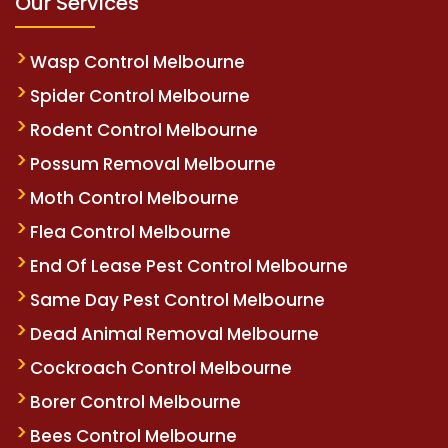
Our Services
Wasp Control Melbourne
Spider Control Melbourne
Rodent Control Melbourne
Possum Removal Melbourne
Moth Control Melbourne
Flea Control Melbourne
End Of Lease Pest Control Melbourne
Same Day Pest Control Melbourne
Dead Animal Removal Melbourne
Cockroach Control Melbourne
Borer Control Melbourne
Bees Control Melbourne