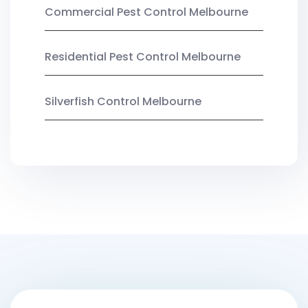
Commercial Pest Control Melbourne
Residential Pest Control Melbourne
Silverfish Control Melbourne