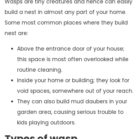
Wasps are tiny creatures and hence can easily
build a nest in almost any part of your home.
Some most common places where they build
nest are:
Above the entrance door of your house;
this space is most often overlooked while
routine cleaning.
Inside your home or building; they look for
void spaces, somewhere out of your reach.
They can also build mud daubers in your
garden area, causing serious trouble to
kids playing outdoors.
Types of wasp