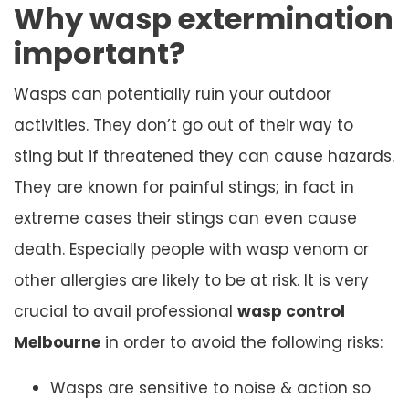
Why wasp extermination
important?
Wasps can potentially ruin your outdoor
activities. They don’t go out of their way to
sting but if threatened they can cause hazards.
They are known for painful stings; in fact in
extreme cases their stings can even cause
death. Especially people with wasp venom or
other allergies are likely to be at risk. It is very
crucial to avail professional
wasp control
Melbourne
in order to avoid the following risks:
Wasps are sensitive to noise & action so