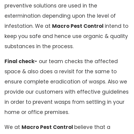
preventive solutions are used in the
extermination depending upon the level of
infestation. We at
Macro Pest Control
intend to
keep you safe and hence use organic & quality
substances in the process.
Final check-
our team checks the affected
space & also does a revisit for the same to
ensure complete eradication of wasps. Also we
provide our customers with effective guidelines
in order to prevent wasps from settling in your
home or office premises.
We at
Macro Pest Control
believe that a