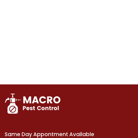
Same Day Appontment Available