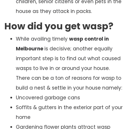
children, senior citizens or even pets in the
house as they attack in packs.
How did you get wasp?
While availing timely
wasp control in
Melbourne
is decisive; another equally
important step is to find out what caused
wasps to live in or around your house.
There can be a ton of reasons for wasp to
build a nest & settle in your house namely:
Uncovered garbage cans
Soffits & gutters in the exterior part of your
home
Gardening flower plants attract wasp