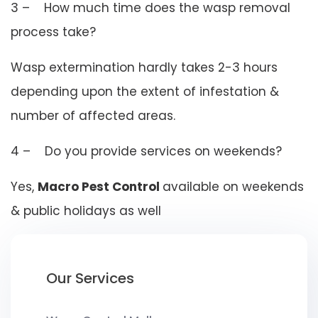
3 – How much time does the wasp removal
process take?
Wasp extermination hardly takes 2-3 hours
depending upon the extent of infestation &
number of affected areas.
4 – Do you provide services on weekends?
Yes,
Macro Pest Control
available on weekends
& public holidays as well
Our Services