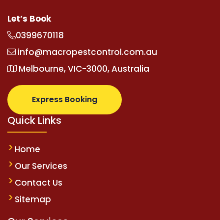
Let’s Book
0399670118
info@macropestcontrol.com.au
Melbourne, VIC-3000, Australia
Express Booking
Quick Links
Home
Our Services
Contact Us
Sitemap