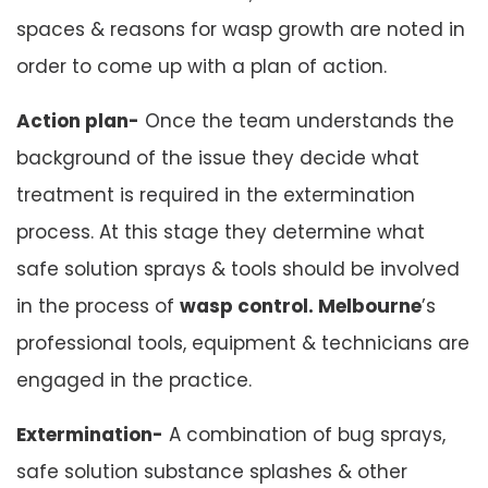
spaces & reasons for wasp growth are noted in
order to come up with a plan of action.
Action plan-
Once the team understands the
background of the issue they decide what
treatment is required in the extermination
process. At this stage they determine what
safe solution sprays & tools should be involved
in the process of
wasp control. Melbourne
’s
professional tools, equipment & technicians are
engaged in the practice.
Extermination-
A combination of bug sprays,
safe solution substance splashes & other