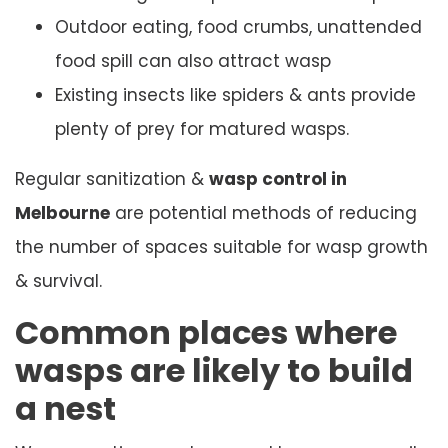
Outdoor eating, food crumbs, unattended
food spill can also attract wasp
Existing insects like spiders & ants provide
plenty of prey for matured wasps.
Regular sanitization &
wasp control in
Melbourne
are potential methods of reducing
the number of spaces suitable for wasp growth
& survival.
Common places where
wasps are likely to build
a nest