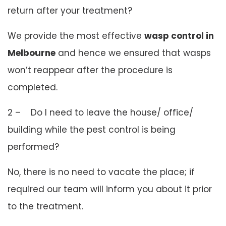
return after your treatment?
We provide the most effective
wasp control in
Melbourne
and hence we ensured that wasps
won’t reappear after the procedure is
completed.
2 – Do I need to leave the house/ office/
building while the pest control is being
performed?
No, there is no need to vacate the place; if
required our team will inform you about it prior
to the treatment.