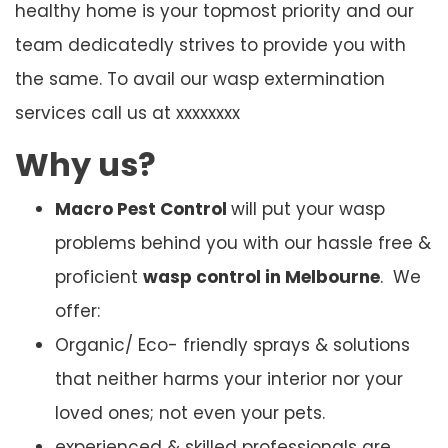
healthy home is your topmost priority and our
team dedicatedly strives to provide you with
the same. To avail our wasp extermination
services call us at xxxxxxxx
Why us?
Macro Pest Control
will put your wasp
problems behind you with our hassle free &
proficient
wasp control in Melbourne
. We
offer:
Organic/ Eco- friendly sprays & solutions
that neither harms your interior nor your
loved ones; not even your pets.
experienced & skilled professionals are