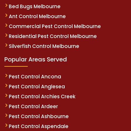
Bed Bugs Melbourne
Ant Control Melbourne
Commercial Pest Control Melbourne
Residential Pest Control Melbourne
Silverfish Control Melbourne
Popular Areas Served
Pest Control Ancona
Pest Control Anglesea
Pest Control Archies Creek
Pest Control Ardeer
Pest Control Ashbourne
Pest Control Aspendale