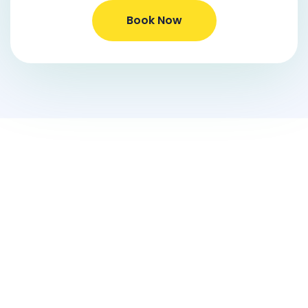
Book Now