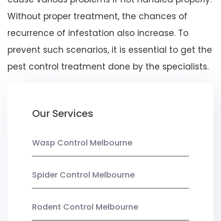
Without proper treatment, the chances of
recurrence of infestation also increase. To
prevent such scenarios, it is essential to get the
pest control treatment done by the specialists.
Our Services
Wasp Control Melbourne
Spider Control Melbourne
Rodent Control Melbourne