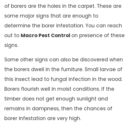
of borers are the holes in the carpet. These are
some major signs that are enough to
determine the borer infestation. You can reach
out to
Macro Pest Control
on presence of these
signs.
Some other signs can also be discovered when
the borers dwell in the furniture. Small larvae of
this insect lead to fungal infection in the wood.
Borers flourish well in moist conditions. If the
timber does not get enough sunlight and
remains in dampness, then the chances of
borer infestation are very high.