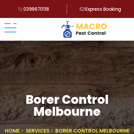
0399670118
Express Booking
Borer Control
Melbourne
HOME
SERVICES
BORER CONTROL MELBOURNE