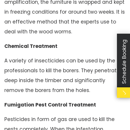
amplification, the furniture is wrapped and kept
in freezing conditions for around two weeks. It is
an effective method that the experts use to
deal with the wood worms.
Schedule Booking
Chemical Treatment
A variety of insecticides can be used by the
professionals to kill the borers. They penetrate
deep inside the timber and significantly
remove the borers from the holes.
Fumigation Pest Control Treatment
Pesticides in form of gas are used to kill the
pests completely. When the infestation