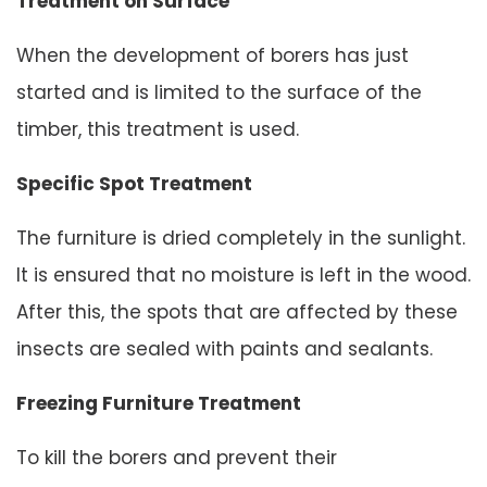
Treatment on Surface
When the development of borers has just
started and is limited to the surface of the
timber, this treatment is used.
Specific Spot Treatment
The furniture is dried completely in the sunlight.
It is ensured that no moisture is left in the wood.
After this, the spots that are affected by these
insects are sealed with paints and sealants.
Freezing Furniture Treatment
To kill the borers and prevent their