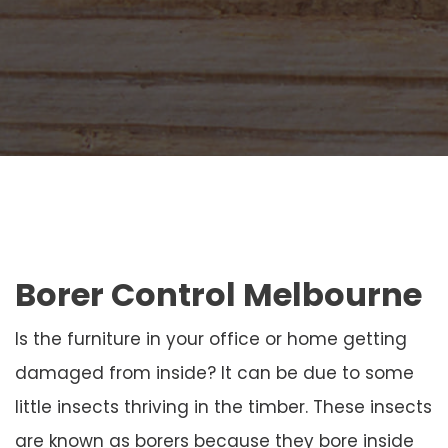
Borer Control Melbourne
Is the furniture in your office or home getting
damaged from inside? It can be due to some
little insects thriving in the timber. These insects
are known as borers because they bore inside