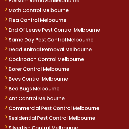
Possum Removal Melbourne
Moth Control Melbourne
Flea Control Melbourne
End Of Lease Pest Control Melbourne
Same Day Pest Control Melbourne
Dead Animal Removal Melbourne
Cockroach Control Melbourne
Borer Control Melbourne
Bees Control Melbourne
Bed Bugs Melbourne
Ant Control Melbourne
Commercial Pest Control Melbourne
Residential Pest Control Melbourne
Silverfish Control Melbourne