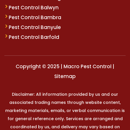
Pest Control Balwyn
Pest Control Bambra
Pest Control Banyule
Pest Control Barfold
Copyright © 2025 | Macro Pest Control |
Sitemap
Disclaimer: All information provided by us and our
associated trading names through website content,
marketing materials, emails, or verbal communication is
for general reference only. Services are arranged and
coordinated by us, and delivery may vary based on