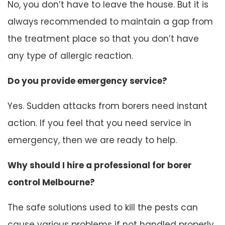
No, you don’t have to leave the house. But it is
always recommended to maintain a gap from
the treatment place so that you don’t have
any type of allergic reaction.
Do you provide emergency service?
Yes. Sudden attacks from borers need instant
action. If you feel that you need service in
emergency, then we are ready to help.
Why should I hire a professional for borer
control Melbourne?
The safe solutions used to kill the pests can
cause various problems if not handled properly.