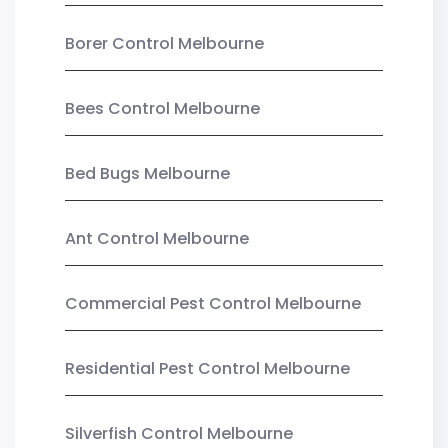
Borer Control Melbourne
Bees Control Melbourne
Bed Bugs Melbourne
Ant Control Melbourne
Commercial Pest Control Melbourne
Residential Pest Control Melbourne
Silverfish Control Melbourne