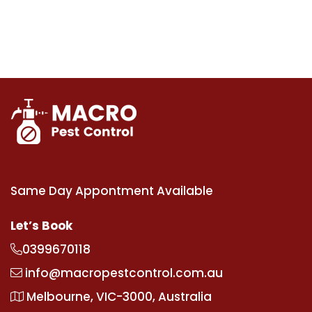
Same Day Appontment Available
Let’s Book
0399670118
info@macropestcontrol.com.au
Melbourne, VIC-3000, Australia