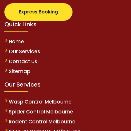
Express Booking
Quick Links
Home
Our Services
Contact Us
Sitemap
Our Services
Wasp Control Melbourne
Spider Control Melbourne
Rodent Control Melbourne