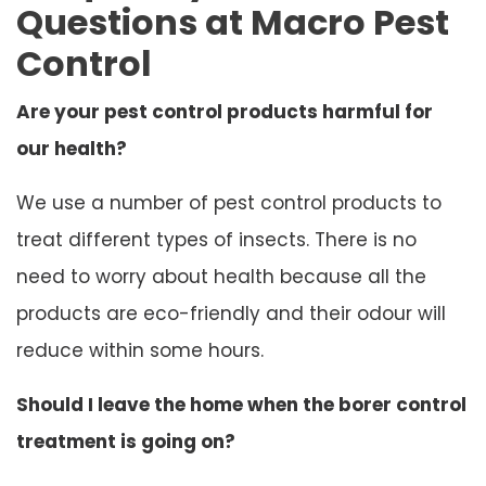
Questions at Macro Pest
Control
Are your pest control products harmful for
our health?
We use a number of pest control products to
treat different types of insects. There is no
need to worry about health because all the
products are eco-friendly and their odour will
reduce within some hours.
Should I leave the home when the borer control
treatment is going on?