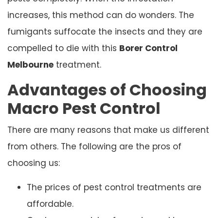
increases, this method can do wonders. The
fumigants suffocate the insects and they are
compelled to die with this
Borer Control
Melbourne
treatment.
Advantages of Choosing
Macro Pest Control
There are many reasons that make us different
from others. The following are the pros of
choosing us:
The prices of pest control treatments are
affordable.