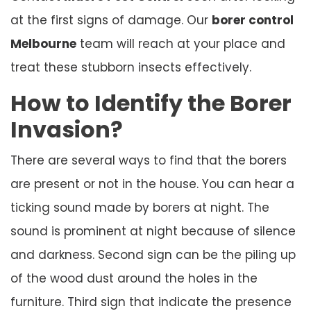
at the first signs of damage. Our
borer control
Melbourne
team will reach at your place and
treat these stubborn insects effectively.
How to Identify the Borer
Invasion?
There are several ways to find that the borers
are present or not in the house. You can hear a
ticking sound made by borers at night. The
sound is prominent at night because of silence
and darkness. Second sign can be the piling up
of the wood dust around the holes in the
furniture. Third sign that indicate the presence