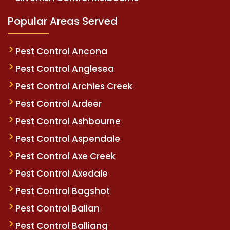
Popular Areas Served
Pest Control Ancona
Pest Control Anglesea
Pest Control Archies Creek
Pest Control Ardeer
Pest Control Ashbourne
Pest Control Aspendale
Pest Control Axe Creek
Pest Control Axedale
Pest Control Bagshot
Pest Control Ballan
Pest Control Balliang