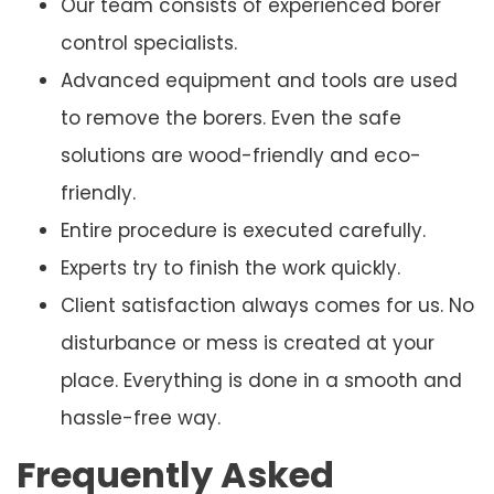
Our team consists of experienced borer
control specialists.
Advanced equipment and tools are used
to remove the borers. Even the safe
solutions are wood-friendly and eco-
friendly.
Entire procedure is executed carefully.
Experts try to finish the work quickly.
Client satisfaction always comes for us. No
disturbance or mess is created at your
place. Everything is done in a smooth and
hassle-free way.
Frequently Asked