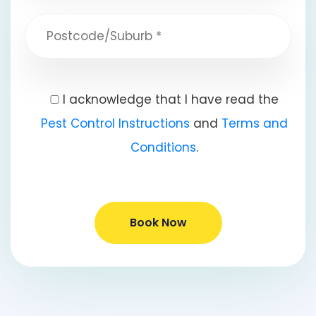
I acknowledge that I have read the
Pest Control Instructions
and
Terms and
Conditions
.
Book Now