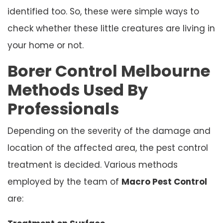
identified too. So, these were simple ways to
check whether these little creatures are living in
your home or not.
Borer Control Melbourne
Methods Used By
Professionals
Depending on the severity of the damage and
location of the affected area, the pest control
treatment is decided. Various methods
employed by the team of
Macro Pest Control
are: