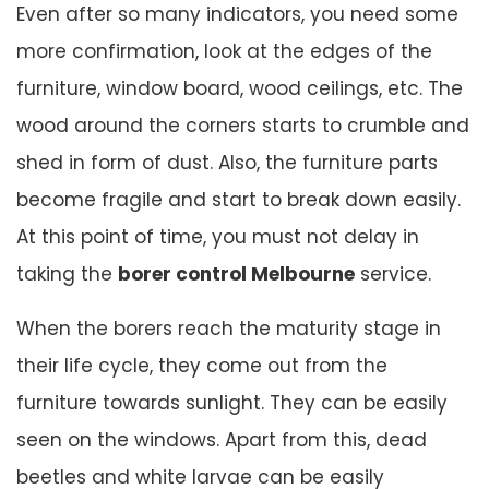
Even after so many indicators, you need some
more confirmation, look at the edges of the
furniture, window board, wood ceilings, etc. The
wood around the corners starts to crumble and
shed in form of dust. Also, the furniture parts
become fragile and start to break down easily.
At this point of time, you must not delay in
taking the
borer control Melbourne
service.
When the borers reach the maturity stage in
their life cycle, they come out from the
furniture towards sunlight. They can be easily
seen on the windows. Apart from this, dead
beetles and white larvae can be easily