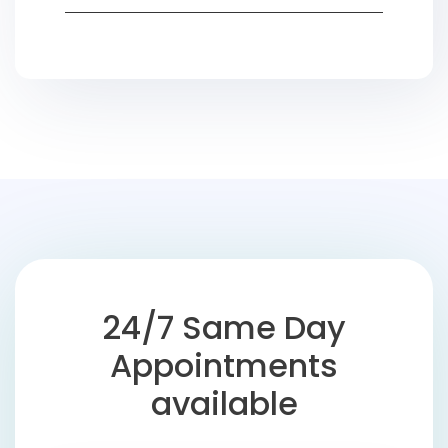
24/7 Same Day
Appointments
available