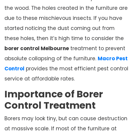
the wood. The holes created in the furniture are
due to these mischievous insects. If you have
started noticing the dust coming out from
these holes, then it’s high time to consider the
borer control Melbourne
treatment to prevent
absolute collapsing of the furniture.
Macro Pest
Control
provides the most efficient pest control
service at affordable rates.
Importance of Borer
Control Treatment
Borers may look tiny, but can cause destruction
at massive scale. If most of the furniture at