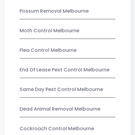
Possum Removal Melbourne
Moth Control Melbourne
Flea Control Melbourne
End Of Lease Pest Control Melbourne
Same Day Pest Control Melbourne
Dead Animal Removal Melbourne
Cockroach Control Melbourne