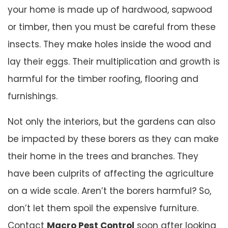
your home is made up of hardwood, sapwood
or timber, then you must be careful from these
insects. They make holes inside the wood and
lay their eggs. Their multiplication and growth is
harmful for the timber roofing, flooring and
furnishings.
Not only the interiors, but the gardens can also
be impacted by these borers as they can make
their home in the trees and branches. They
have been culprits of affecting the agriculture
on a wide scale. Aren’t the borers harmful? So,
don’t let them spoil the expensive furniture.
Contact
Macro Pest Control
soon after looking