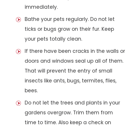
immediately.
Bathe your pets regularly. Do not let
ticks or bugs grow on their fur. Keep
your pets totally clean.
If there have been cracks in the walls or
doors and windows seal up all of them.
That will prevent the entry of small
insects like ants, bugs, termites, flies,
bees.
Do not let the trees and plants in your
gardens overgrow. Trim them from
time to time. Also keep a check on