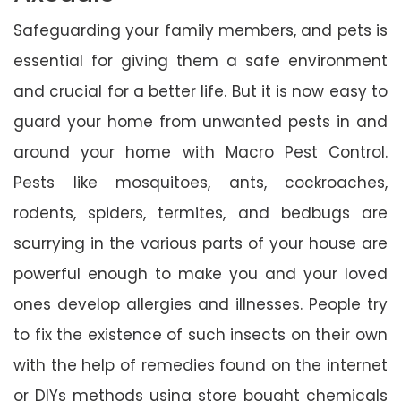
Safeguarding your family members, and pets is
essential for giving them a safe environment
and crucial for a better life. But it is now easy to
guard your home from unwanted pests in and
around your home with Macro Pest Control.
Pests like mosquitoes, ants, cockroaches,
rodents, spiders, termites, and bedbugs are
scurrying in the various parts of your house are
powerful enough to make you and your loved
ones develop allergies and illnesses. People try
to fix the existence of such insects on their own
with the help of remedies found on the internet
or DIYs methods using store bought chemicals