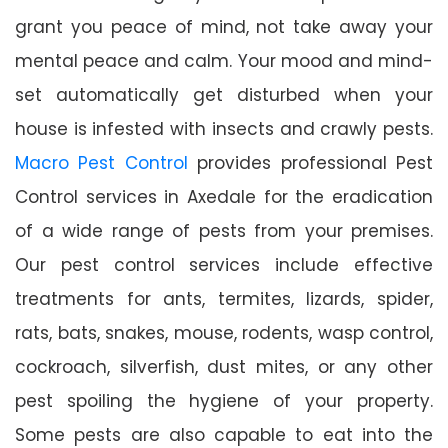
grant you peace of mind, not take away your
mental peace and calm. Your mood and mind-
set automatically get disturbed when your
house is infested with insects and crawly pests.
Macro Pest Control
provides professional Pest
Control services in Axedale for the eradication
of a wide range of pests from your premises.
Our pest control services include effective
treatments for ants, termites, lizards, spider,
rats, bats, snakes, mouse, rodents, wasp control,
cockroach, silverfish, dust mites, or any other
pest spoiling the hygiene of your property.
Some pests are also capable to eat into the