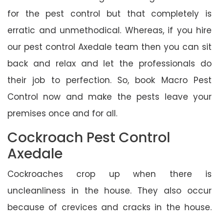
for the pest control but that completely is
erratic and unmethodical. Whereas, if you hire
our pest control Axedale team then you can sit
back and relax and let the professionals do
their job to perfection. So, book Macro Pest
Control now and make the pests leave your
premises once and for all.
Cockroach Pest Control
Axedale
Cockroaches crop up when there is
uncleanliness in the house. They also occur
because of crevices and cracks in the house.