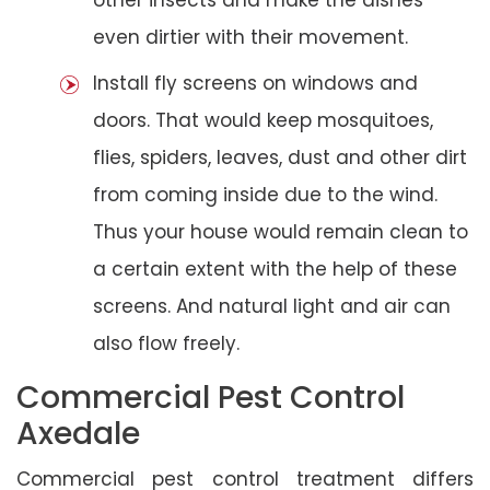
even dirtier with their movement.
Install fly screens on windows and
doors. That would keep mosquitoes,
flies, spiders, leaves, dust and other dirt
from coming inside due to the wind.
Thus your house would remain clean to
a certain extent with the help of these
screens. And natural light and air can
also flow freely.
Commercial Pest Control
Axedale
Commercial pest control treatment differs