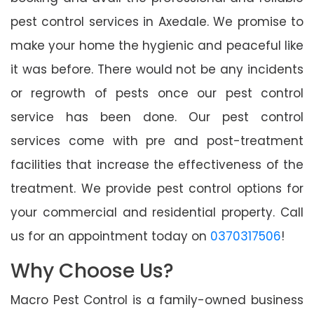
pest control services in Axedale. We promise to
make your home the hygienic and peaceful like
it was before. There would not be any incidents
or regrowth of pests once our pest control
service has been done. Our pest control
services come with pre and post-treatment
facilities that increase the effectiveness of the
treatment. We provide pest control options for
your commercial and residential property. Call
us for an appointment today on
0370317506
!
Why Choose Us?
Macro Pest Control is a family-owned business