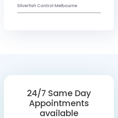
Silverfish Control Melbourne
24/7 Same Day
Appointments
available