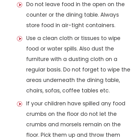
Do not leave food in the open on the
counter or the dining table. Always
store food in air-tight containers.
Use a clean cloth or tissues to wipe
food or water spills. Also dust the
furniture with a dusting cloth on a
regular basis. Do not forget to wipe the
areas underneath the dining table,
chairs, sofas, coffee tables etc.
If your children have spilled any food
crumbs on the floor do not let the
crumbs and morsels remain on the
floor. Pick them up and throw them