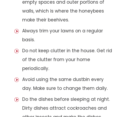
empty spaces and outer portions of
walls, which is where the honeybees
make their beehives.
Always trim your lawns on a regular
basis.
Do not keep clutter in the house. Get rid
of the clutter from your home
periodically.
Avoid using the same dustbin every
day. Make sure to change them daily.
Do the dishes before sleeping at night.
Dirty dishes attract cockroaches and
other insects and make the dishes