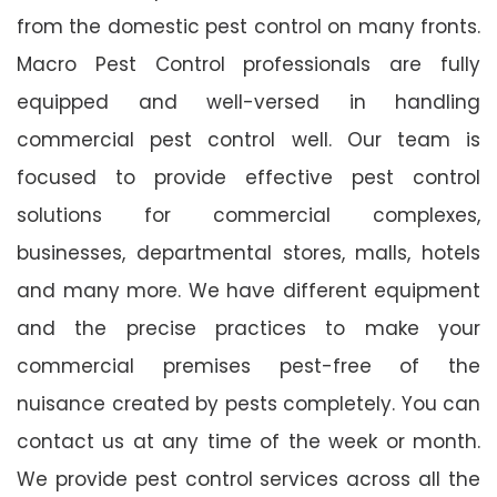
from the domestic pest control on many fronts.
Macro Pest Control professionals are fully
equipped and well-versed in handling
commercial pest control well. Our team is
focused to provide effective pest control
solutions for commercial complexes,
businesses, departmental stores, malls, hotels
and many more. We have different equipment
and the precise practices to make your
commercial premises pest-free of the
nuisance created by pests completely. You can
contact us at any time of the week or month.
We provide pest control services across all the