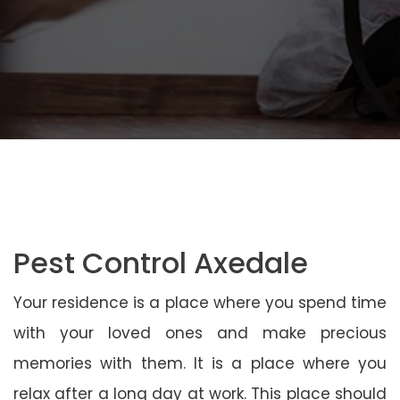
Pest Control Axedale
Your residence is a place where you spend time
with your loved ones and make precious
memories with them. It is a place where you
relax after a long day at work. This place should