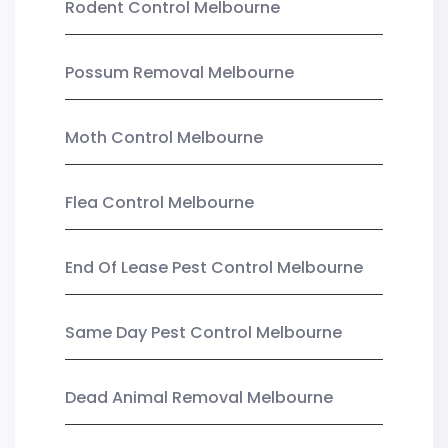
Rodent Control Melbourne
Possum Removal Melbourne
Moth Control Melbourne
Flea Control Melbourne
End Of Lease Pest Control Melbourne
Same Day Pest Control Melbourne
Dead Animal Removal Melbourne