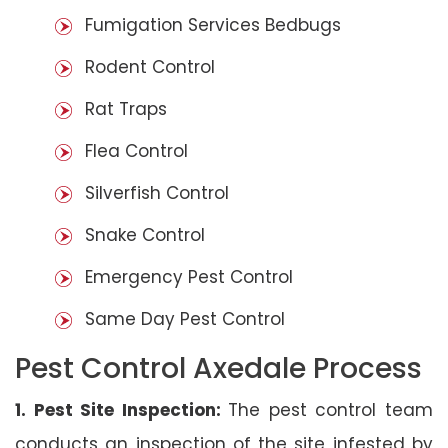
Fumigation Services Bedbugs
Rodent Control
Rat Traps
Flea Control
Silverfish Control
Snake Control
Emergency Pest Control
Same Day Pest Control
Pest Control Axedale Process
1. Pest Site Inspection:
The pest control team
conducts an inspection of the site infested by