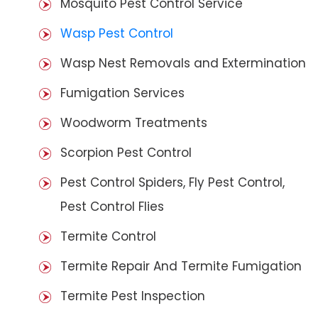
Mosquito Pest Control Service
Wasp Pest Control
Wasp Nest Removals and Extermination
Fumigation Services
Woodworm Treatments
Scorpion Pest Control
Pest Control Spiders, Fly Pest Control,
Pest Control Flies
Termite Control
Termite Repair And Termite Fumigation
Termite Pest Inspection