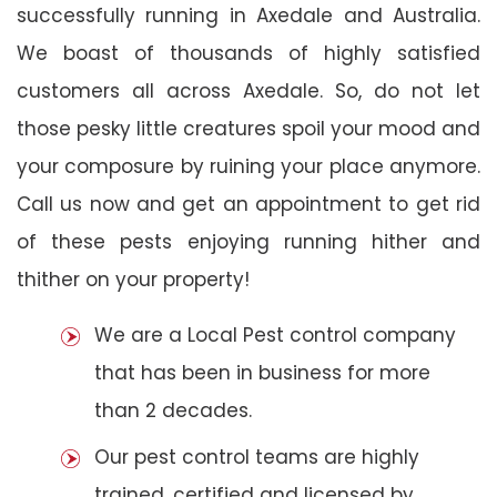
successfully running in Axedale and Australia.
We boast of thousands of highly satisfied
customers all across Axedale. So, do not let
those pesky little creatures spoil your mood and
your composure by ruining your place anymore.
Call us now and get an appointment to get rid
of these pests enjoying running hither and
thither on your property!
We are a Local Pest control company
that has been in business for more
than 2 decades.
Our pest control teams are highly
trained, certified and licensed by