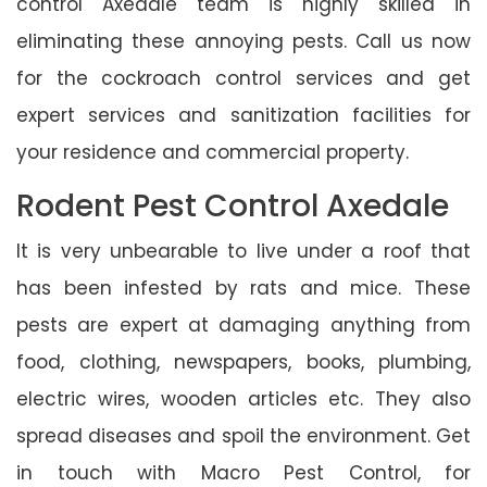
control Axedale team is highly skilled in
eliminating these annoying pests. Call us now
for the cockroach control services and get
expert services and sanitization facilities for
your residence and commercial property.
Rodent Pest Control Axedale
It is very unbearable to live under a roof that
has been infested by rats and mice. These
pests are expert at damaging anything from
food, clothing, newspapers, books, plumbing,
electric wires, wooden articles etc. They also
spread diseases and spoil the environment. Get
in touch with Macro Pest Control, for