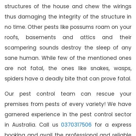
structures of the house and chew the wirings
thus damaging the integrity of the structure in
no time. Other pests like possums roam on your
roofs, basements and attics and their
scampering sounds destroy the sleep of any
sane human. While few of the mentioned ones
are not fatal, the ones like snakes, wasps,
spiders have a deadly bite that can prove fatal.
Our pest control team can rescue your
premises from pests of every variety! We have
garnered experience in the pest control sector
in Australia. Call us
0370317506
for a express
booking and avail the professional and reliable