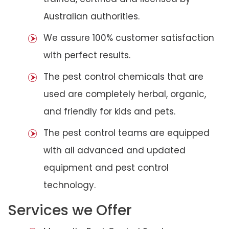
Australian authorities.
We assure 100% customer satisfaction
with perfect results.
The pest control chemicals that are
used are completely herbal, organic,
and friendly for kids and pets.
The pest control teams are equipped
with all advanced and updated
equipment and pest control
technology.
Services we Offer