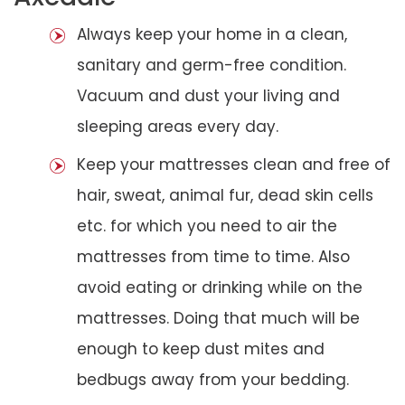
Always keep your home in a clean,
sanitary and germ-free condition.
Vacuum and dust your living and
sleeping areas every day.
Keep your mattresses clean and free of
hair, sweat, animal fur, dead skin cells
etc. for which you need to air the
mattresses from time to time. Also
avoid eating or drinking while on the
mattresses. Doing that much will be
enough to keep dust mites and
bedbugs away from your bedding.