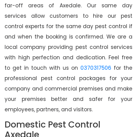
far-off areas of Axedale. Our same day
services allow customers to hire our pest
control experts for the same day pest control if
and when the booking is confirmed. We are a
local company providing pest control services
with high perfection and dedication. Feel free
to get in touch with us on
0370317506
for the
professional pest control packages for your
company and commercial premises and make
your premises better and safer for your
employees, partners, and visitors.
Domestic Pest Control
Axedale