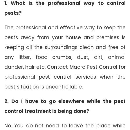
1. What is the professional way to control
pests?
The professional and effective way to keep the
pests away from your house and premises is
keeping all the surroundings clean and free of
any litter, food crumbs, dust, dirt, animal
dander, hair etc. Contact Macro Pest Control for
professional pest control services when the
pest situation is uncontrollable.
2. Do I have to go elsewhere while the pest
control treatment is being done?
No. You do not need to leave the place while