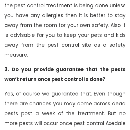
the pest control treatment is being done unless
you have any allergies then it is better to stay
away from the room for your own safety. Also it
is advisable for you to keep your pets and kids
away from the pest control site as a safety
measure.
3. Do you provide guarantee that the pests
won’t return once pest control is done?
Yes, of course we guarantee that. Even though
there are chances you may come across dead
pests post a week of the treatment. But no
more pests will occur once pest control Axedale