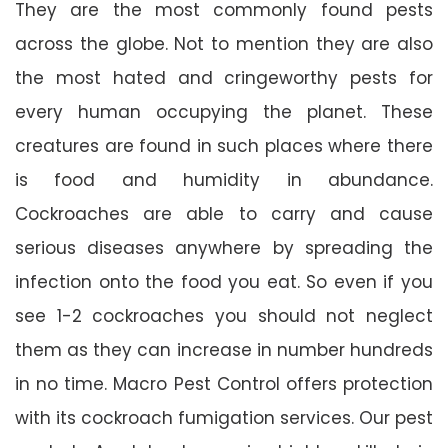
They are the most commonly found pests
across the globe. Not to mention they are also
the most hated and cringeworthy pests for
every human occupying the planet. These
creatures are found in such places where there
is food and humidity in abundance.
Cockroaches are able to carry and cause
serious diseases anywhere by spreading the
infection onto the food you eat. So even if you
see 1-2 cockroaches you should not neglect
them as they can increase in number hundreds
in no time. Macro Pest Control offers protection
with its cockroach fumigation services. Our pest