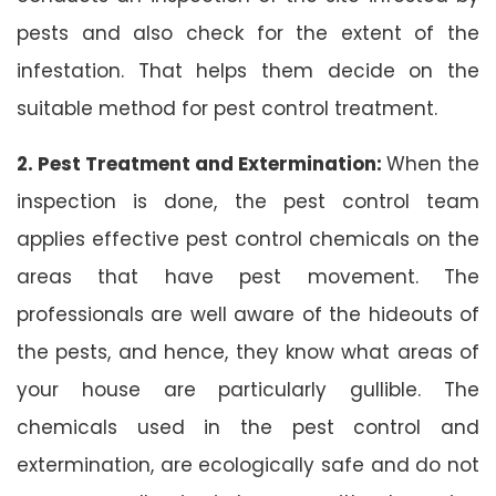
pests and also check for the extent of the
infestation. That helps them decide on the
suitable method for pest control treatment.
2. Pest Treatment and Extermination:
When the
inspection is done, the pest control team
applies effective pest control chemicals on the
areas that have pest movement. The
professionals are well aware of the hideouts of
the pests, and hence, they know what areas of
your house are particularly gullible. The
chemicals used in the pest control and
extermination, are ecologically safe and do not