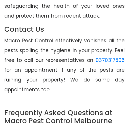
safeguarding the health of your loved ones
and protect them from rodent attack.
Contact Us
Macro Pest Control effectively vanishes all the
pests spoiling the hygiene in your property. Feel
free to call our representatives on
0370317506
for an appointment if any of the pests are
ruining your property! We do same day
appointments too.
Frequently Asked Questions at
Macro Pest Control Melbourne