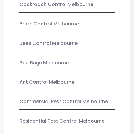
Cockroach Control Melbourne
Borer Control Melbourne
Bees Control Melbourne
Bed Bugs Melbourne
Ant Control Melbourne
Commercial Pest Control Melbourne
Residential Pest Control Melbourne