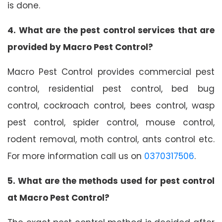
is done.
4. What are the pest control services that are
provided by Macro Pest Control?
Macro Pest Control provides commercial pest
control, residential pest control, bed bug
control, cockroach control, bees control, wasp
pest control, spider control, mouse control,
rodent removal, moth control, ants control etc.
For more information call us on
0370317506
.
5. What are the methods used for pest control
at Macro Pest Control?