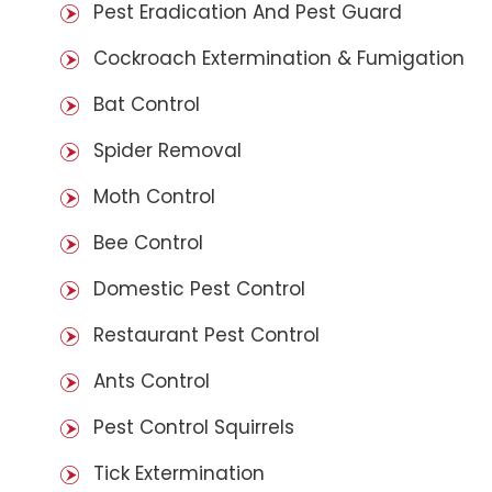
Pest Eradication And Pest Guard
Cockroach Extermination & Fumigation
Bat Control
Spider Removal
Moth Control
Bee Control
Domestic Pest Control
Restaurant Pest Control
Ants Control
Pest Control Squirrels
Tick Extermination