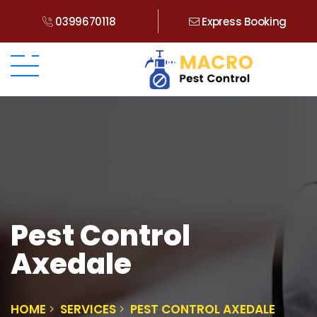
0399670118
Express Booking
Pest Control
Axedale
HOME
SERVICES
PEST CONTROL AXEDALE