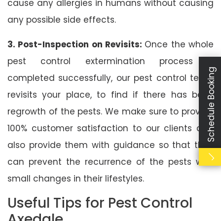
cause any allergies in humans without causing
any possible side effects.
3. Post-Inspection on Revisits:
Once the whole
pest control extermination process is
Schedule Booking
completed successfully, our pest control team
revisits your place, to find if there has been
regrowth of the pests. We make sure to provide
100% customer satisfaction to our clients and
also provide them with guidance so that they
can prevent the recurrence of the pests with
small changes in their lifestyles.
Useful Tips for Pest Control
Axedale