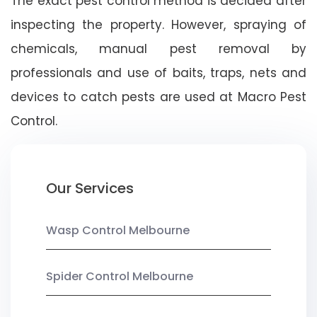
The exact pest control method is decided after
inspecting the property. However, spraying of
chemicals, manual pest removal by
professionals and use of baits, traps, nets and
devices to catch pests are used at Macro Pest
Control.
Our Services
Wasp Control Melbourne
Spider Control Melbourne