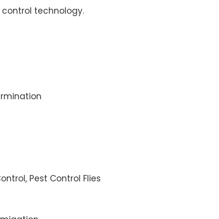
control technology.
rmination
ontrol, Pest Control Flies