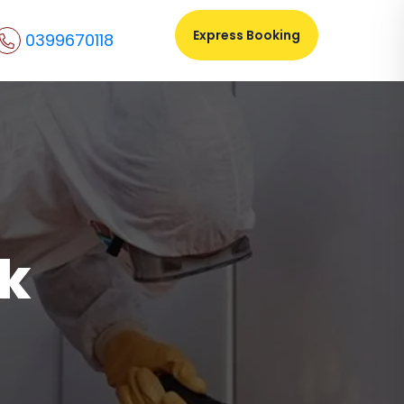
Express Booking
0399670118
ek