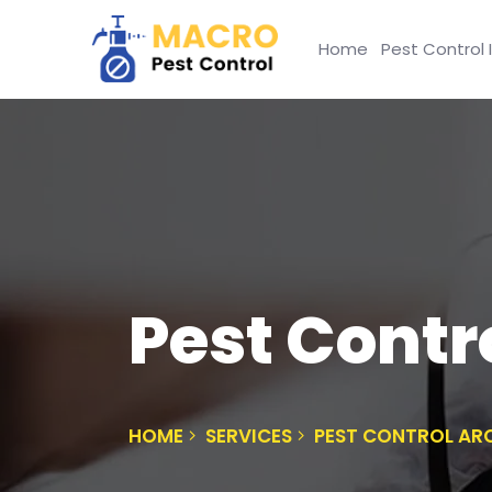
Home
Pest Control 
Pest Contr
HOME
SERVICES
PEST CONTROL ARC