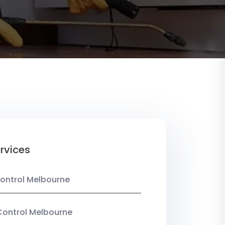
rvices
ontrol Melbourne
Control Melbourne