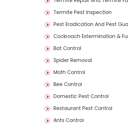
Termite Repair And Termite F
Termite Pest Inspection
Pest Eradication And Pest Gu
Cockroach Extermination & F
Bat Control
Spider Removal
Moth Control
Bee Control
Domestic Pest Control
Restaurant Pest Control
Ants Control