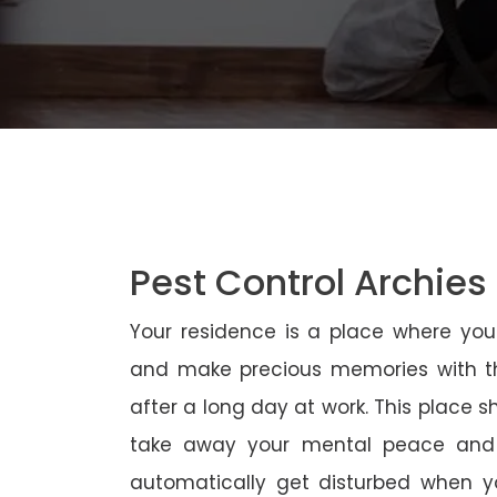
Pest Control Archies
Your residence is a place where yo
and make precious memories with th
after a long day at work. This place 
take away your mental peace and
automatically get disturbed when yo