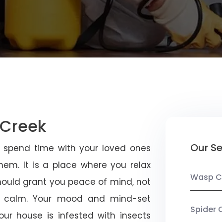
 Creek
Our Se
u spend time with your loved ones
em. It is a place where you relax
Wasp C
should grant you peace of mind, not
 calm. Your mood and mind-set
Spider 
ur house is infested with insects