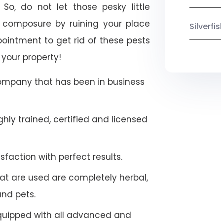
 So, do not let those pesky little
 composure by ruining your place
Silverf
ointment to get rid of these pests
 your property!
company that has been in business
hly trained, certified and licensed
faction with perfect results.
at are used are completely herbal,
and pets.
quipped with all advanced and