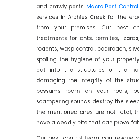
and crawly pests.
Macro Pest Control
services in Archies Creek for the er
from your premises. Our pest con
treatments for ants, termites, lizards
rodents, wasp control, cockroach, silve
spoiling the hygiene of your proper
eat into the structures of the h
damaging the integrity of the struc
possums roam on your roofs, ba
scampering sounds destroy the slee
the mentioned ones are not fatal, th
have a deadly bite that can prove fat
Our pest control team can rescue y