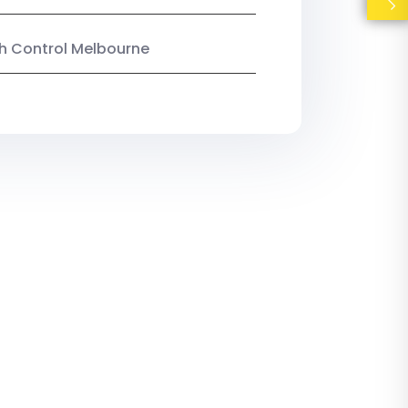
ish Control Melbourne