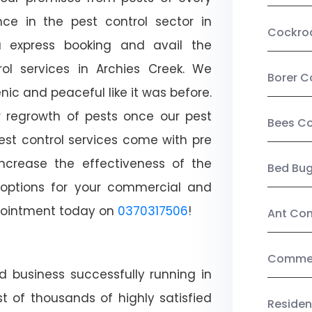
ce in the pest control sector in
Cockro
 express booking and avail the
rol services in Archies Creek. We
Borer C
c and peaceful like it was before.
r regrowth of pests once our pest
Bees Co
est control services come with pre
increase the effectiveness of the
Bed Bu
 options for your commercial and
appointment today on
0370317506
!
Ant Con
Commerc
d business successfully running in
t of thousands of highly satisfied
Residen