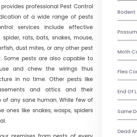
provides professional Pest Control
Rodent 
adication of a wide range of pests
trol services include effective
Possum
, spider, rats, bats, snakes, mouse,
rfish, dust mites, or any other pest
Moth Co
ty. Some pests are also capable to
ouse and chew the wirings thus
Flea Co
ture in no time. Other pests like
sements and attics and their
End Of 
p of any sane human. While few of
e ones like snakes, wasps, spiders
Same Da
al.
Dead A
our premises from pests of every