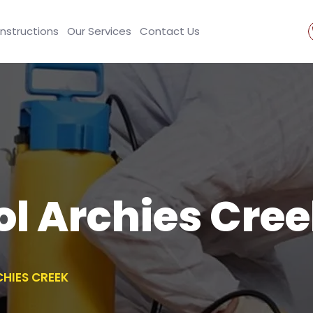
Instructions
Our Services
Contact Us
ol Archies Cre
HIES CREEK