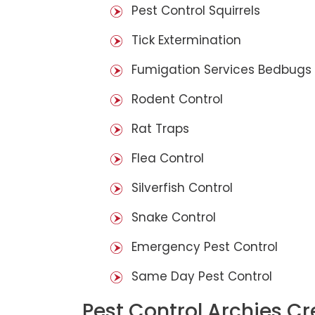
Pest Control Squirrels
Tick Extermination
Fumigation Services Bedbugs
Rodent Control
Rat Traps
Flea Control
Silverfish Control
Snake Control
Emergency Pest Control
Same Day Pest Control
Pest Control Archies Cr