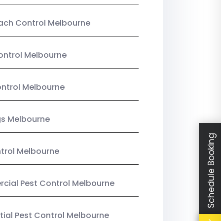
ach Control Melbourne
ontrol Melbourne
ntrol Melbourne
gs Melbourne
Schedule Booking
trol Melbourne
ial Pest Control Melbourne
tial Pest Control Melbourne