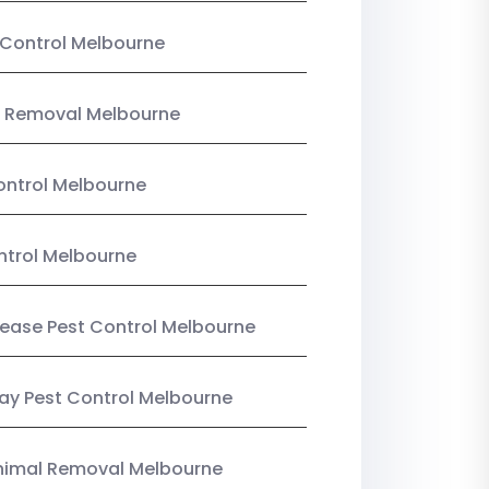
Control Melbourne
 Removal Melbourne
ntrol Melbourne
ntrol Melbourne
Lease Pest Control Melbourne
y Pest Control Melbourne
nimal Removal Melbourne