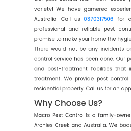
variety! We have garnered experien
Australia. Call us
0370317506
for a
professional and reliable pest cont
promise to make your home the hygieni
There would not be any incidents o
control service has been done. Our p
and post-treatment facilities that 
treatment. We provide pest control
residential property. Call us for an 
Why Choose Us?
Macro Pest Control is a family-owne
Archies Creek and Australia. We boas