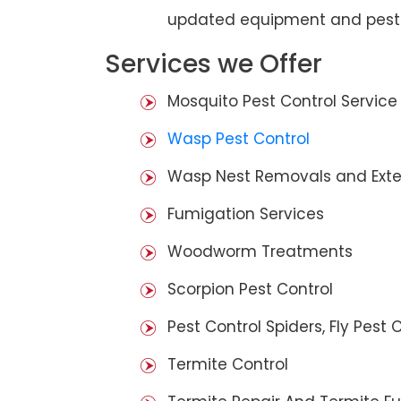
updated equipment and pest 
Services we Offer
Mosquito Pest Control Service
Wasp Pest Control
Wasp Nest Removals and Exte
Fumigation Services
Woodworm Treatments
Scorpion Pest Control
Pest Control Spiders, Fly Pest C
Termite Control