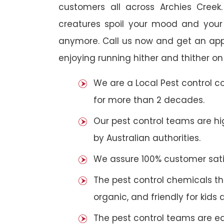
customers all across Archies Creek.
creatures spoil your mood and your
anymore. Call us now and get an app
enjoying running hither and thither on
We are a Local Pest control 
for more than 2 decades.
Our pest control teams are hig
by Australian authorities.
We assure 100% customer satis
The pest control chemicals th
organic, and friendly for kids 
The pest control teams are e