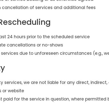
 cancellation of services and additional fees
 Rescheduling
st 24 hours prior to the scheduled service
late cancellations or no-shows
 services due to unforeseen circumstances (e.g., wea
ty
y services, we are not liable for any direct, indirec
s or website
unt paid for the service in question, where permitted 