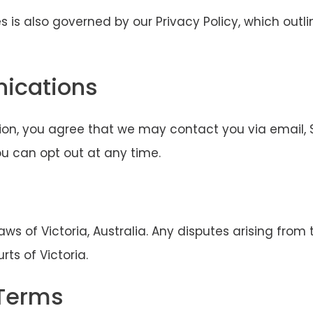
s is also governed by our Privacy Policy, which outl
ications
ion, you agree that we may contact you via email, S
u can opt out at any time.
s of Victoria, Australia. Any disputes arising from 
rts of Victoria.
 Terms