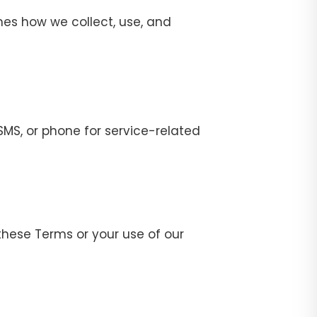
ines how we collect, use, and
MS, or phone for service-related
these Terms or your use of our