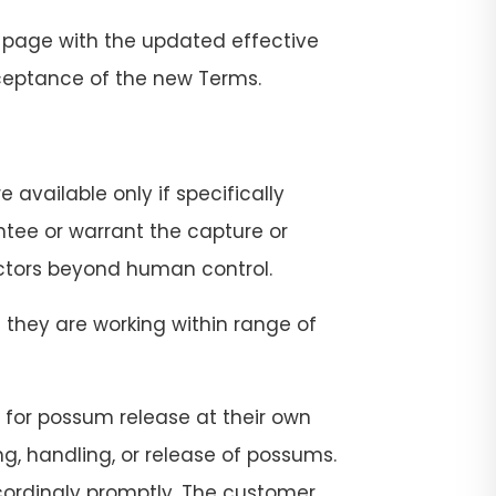
 page with the updated effective
cceptance of the new Terms.
 available only if specifically
ntee or warrant the capture or
actors beyond human control.
 they are working within range of
ge for possum release at their own
ng, handling, or release of possums.
ccordingly promptly. The customer