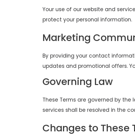
Your use of our website and service
protect your personal information.
Marketing Commun
By providing your contact informat
updates and promotional offers. Yo
Governing Law
These Terms are governed by the law
services shall be resolved in the cou
Changes to These