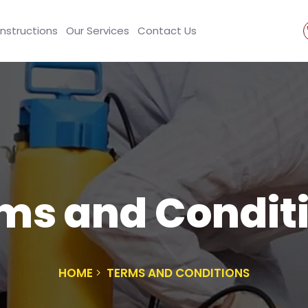
Instructions
Our Services
Contact Us
ms and Condit
HOME
TERMS AND CONDITIONS