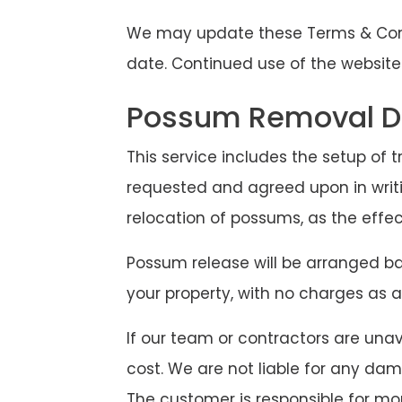
We may update these Terms & Condi
date. Continued use of the website
Possum Removal Di
This service includes the setup of t
requested and agreed upon in writi
relocation of possums, as the effe
Possum release will be arranged bas
your property, with no charges as a
If our team or contractors are unava
cost. We are not liable for any dam
The customer is responsible for mo