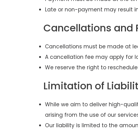
Late or non-payment may result in
Cancellations and
Cancellations must be made at lea
A cancellation fee may apply for 
We reserve the right to reschedule
Limitation of Liabili
While we aim to deliver high-qualit
arising from the use of our service
Our liability is limited to the amo