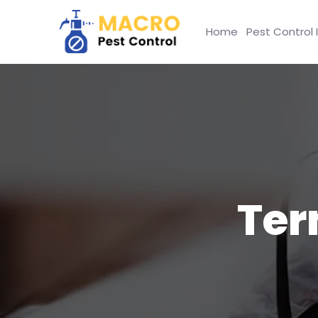
Home
Pest Control 
Ter