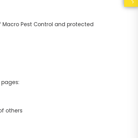
 of Macro Pest Control and protected
a pages:
of others