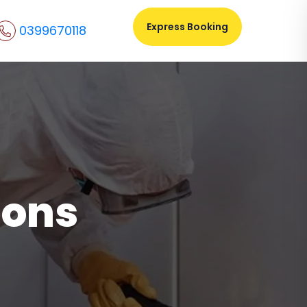
Express Booking
0399670118
ions