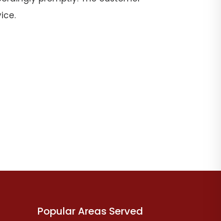
ice.
Popular Areas Served