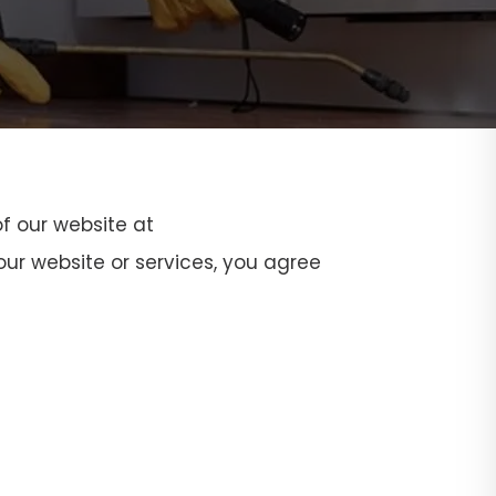
f our website at
ur website or services, you agree