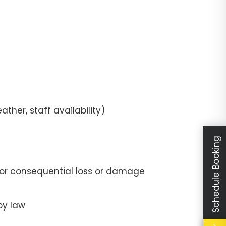
ther, staff availability)
Schedule Booking
t, or consequential loss or damage
by law