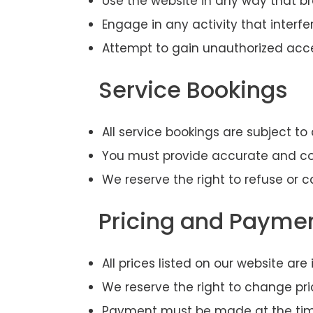
Use the website in any way that b
Engage in any activity that interfe
Attempt to gain unauthorized acce
Service Bookings
All service bookings are subject to 
You must provide accurate and co
We reserve the right to refuse or c
Pricing and Payme
All prices listed on our website ar
We reserve the right to change pri
Payment must be made at the time