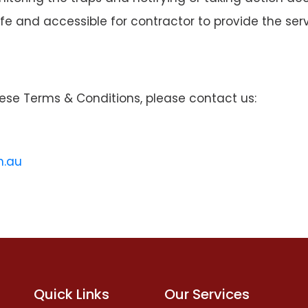
fe and accessible for contractor to provide the serv
ese Terms & Conditions, please contact us:
m.au
Quick Links
Our Services