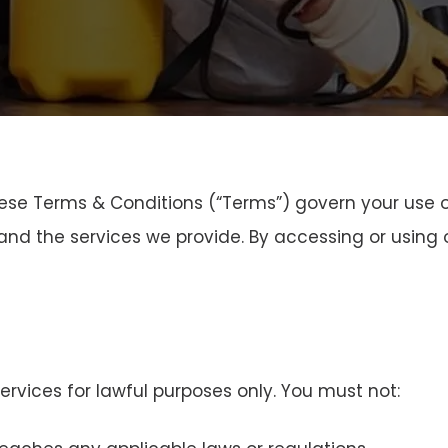
ese Terms & Conditions (“Terms”) govern your use o
nd the services we provide. By accessing or using o
rvices for lawful purposes only. You must not: