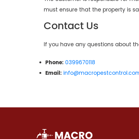
must ensure that the property is sa
Contact Us
If you have any questions about th
Phone:
0399670118
Email:
info@macropestcontrol.co