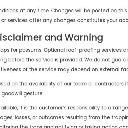
tions at any time. Changes will be posted on this
 or services after any changes constitutes your a
sclaimer and Warning
raps for possums. Optional roof-proofing services are
ng before the service is provided. We do not guara
ctiveness of the service may depend on external f
ed on the availability of our team or contractors if
 goodwill gesture.
ilable, it is the customer’s responsibility to arran
ages, losses, or outcomes resulting from the trappi
nitoring the traps and notifying or taking action a