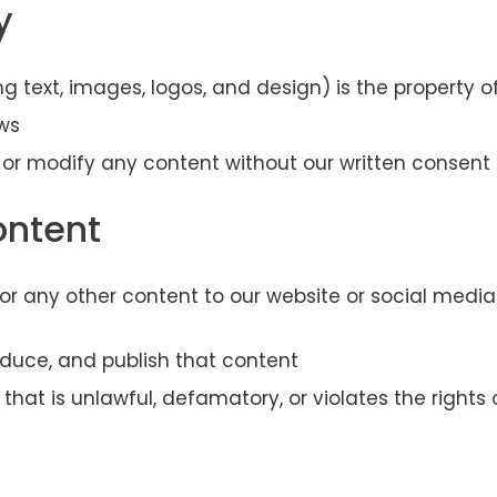
y
ing text, images, logos, and design) is the property
ws
 or modify any content without our written consent
ontent
, or any other content to our website or social medi
roduce, and publish that content
hat is unlawful, defamatory, or violates the rights 