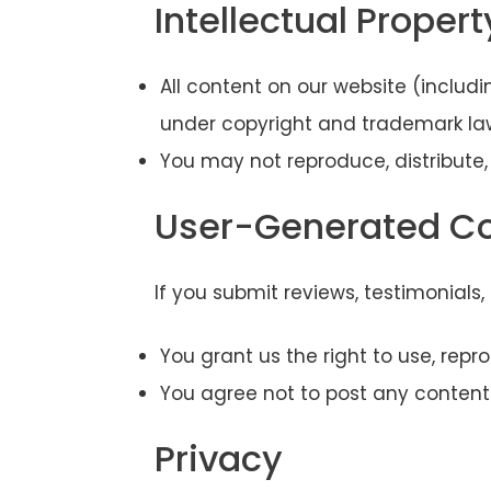
Intellectual Propert
All content on our website (includ
under copyright and trademark la
You may not reproduce, distribute,
User-Generated C
If you submit reviews, testimonials
You grant us the right to use, rep
You agree not to post any content t
Privacy