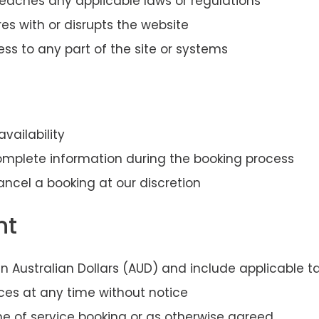
reaches any applicable laws or regulations
res with or disrupts the website
ss to any part of the site or systems
availability
mplete information during the booking process
ancel a booking at our discretion
nt
e in Australian Dollars (AUD) and include applicable t
ces at any time without notice
 of service booking or as otherwise agreed