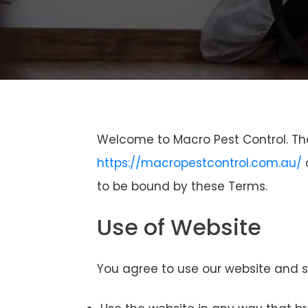
Welcome to Macro Pest Control. Th
https://macropestcontrol.com.au/
a
to be bound by these Terms.
Use of Website
You agree to use our website and se