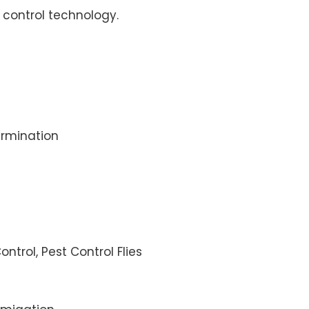
control technology.
rmination
ontrol, Pest Control Flies