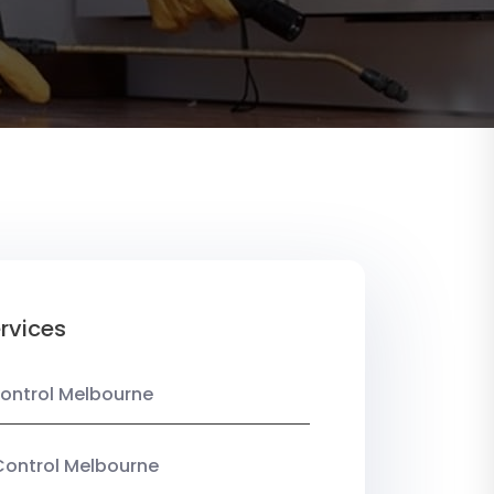
rvices
ontrol Melbourne
Control Melbourne