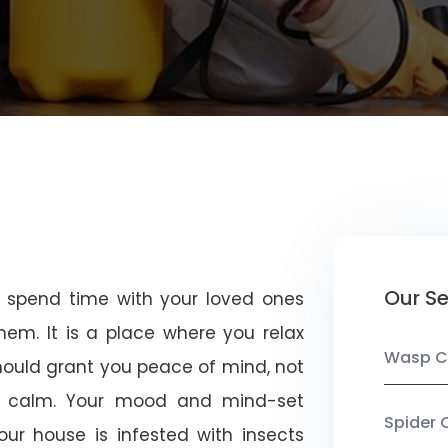
Our Se
u spend time with your loved ones
em. It is a place where you relax
Wasp C
should grant you peace of mind, not
 calm. Your mood and mind-set
Spider 
ur house is infested with insects