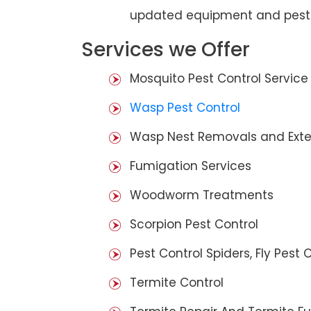
updated equipment and pest 
Services we Offer
Mosquito Pest Control Service
Wasp Pest Control
Wasp Nest Removals and Exte
Fumigation Services
Woodworm Treatments
Scorpion Pest Control
Pest Control Spiders, Fly Pest C
Termite Control