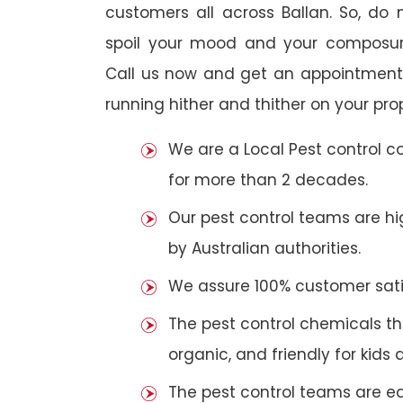
customers all across Ballan. So, do n
spoil your mood and your composur
Call us now and get an appointment 
running hither and thither on your pro
We are a Local Pest control 
for more than 2 decades.
Our pest control teams are hig
by Australian authorities.
We assure 100% customer satis
The pest control chemicals th
organic, and friendly for kids 
The pest control teams are e