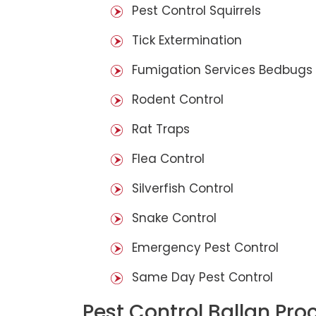
Pest Control Squirrels
Tick Extermination
Fumigation Services Bedbugs
Rodent Control
Rat Traps
Flea Control
Silverfish Control
Snake Control
Emergency Pest Control
Same Day Pest Control
Pest Control Ballan Pro