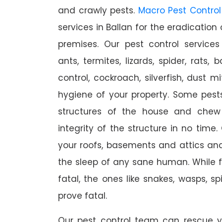
and crawly pests.
Macro Pest Control
services in Ballan for the eradication
premises. Our pest control services
ants, termites, lizards, spider, rats,
control, cockroach, silverfish, dust m
hygiene of your property. Some pest
structures of the house and chew
integrity of the structure in no time
your roofs, basements and attics an
the sleep of any sane human. While 
fatal, the ones like snakes, wasps, s
prove fatal.
Our pest control team can rescue y