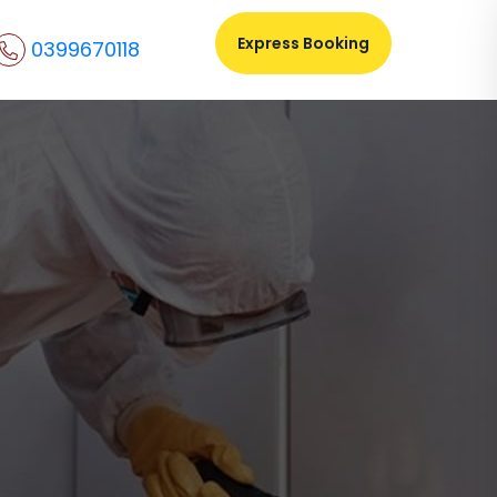
Express Booking
0399670118