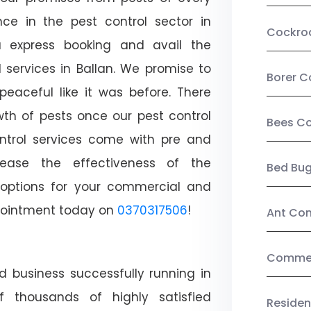
ce in the pest control sector in
Cockro
 express booking and avail the
l services in Ballan. We promise to
Borer C
aceful like it was before. There
wth of pests once our pest control
Bees Co
ntrol services come with pre and
crease the effectiveness of the
Bed Bu
 options for your commercial and
appointment today on
0370317506
!
Ant Con
Commerc
d business successfully running in
f thousands of highly satisfied
Residen