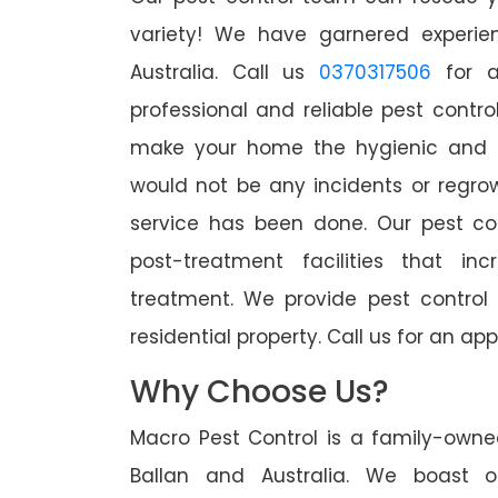
variety! We have garnered experien
Australia. Call us
0370317506
for a
professional and reliable pest contro
make your home the hygienic and pe
would not be any incidents or regro
service has been done. Our pest co
post-treatment facilities that in
treatment. We provide pest control
residential property. Call us for an 
Why Choose Us?
Macro Pest Control is a family-owne
Ballan and Australia. We boast o