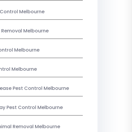
Control Melbourne
 Removal Melbourne
ntrol Melbourne
ntrol Melbourne
Lease Pest Control Melbourne
y Pest Control Melbourne
nimal Removal Melbourne