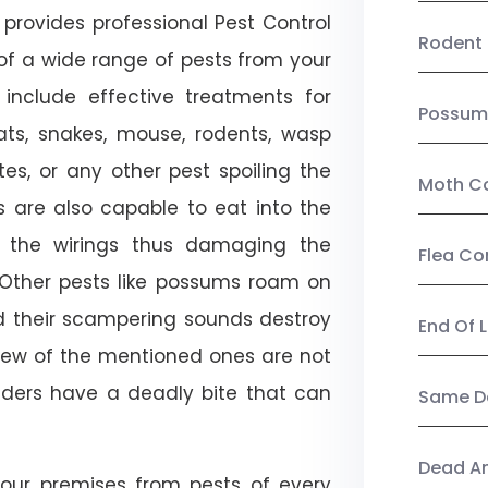
provides professional Pest Control
Rodent 
 of a wide range of pests from your
 include effective treatments for
Possum
 bats, snakes, mouse, rodents, wasp
ites, or any other pest spoiling the
Moth Co
s are also capable to eat into the
 the wirings thus damaging the
Flea Co
. Other pests like possums roam on
d their scampering sounds destroy
End Of 
few of the mentioned ones are not
piders have a deadly bite that can
Same Da
Dead A
our premises from pests of every