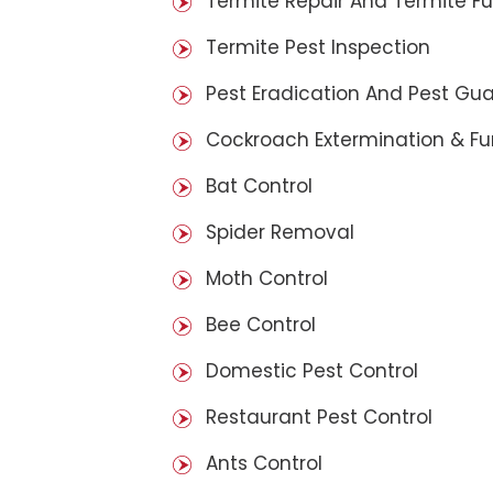
Termite Repair And Termite F
Termite Pest Inspection
Pest Eradication And Pest Gu
Cockroach Extermination & F
Bat Control
Spider Removal
Moth Control
Bee Control
Domestic Pest Control
Restaurant Pest Control
Ants Control