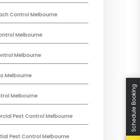
ach Control Melbourne
ontrol Melbourne
ntrol Melbourne
gs Melbourne
Schedule Booking
trol Melbourne
ial Pest Control Melbourne
tial Pest Control Melbourne