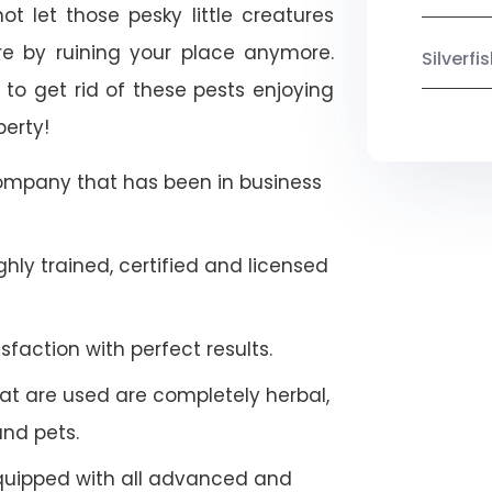
ot let those pesky little creatures
e by ruining your place anymore.
Silverf
to get rid of these pests enjoying
perty!
company that has been in business
hly trained, certified and licensed
faction with perfect results.
at are used are completely herbal,
and pets.
quipped with all advanced and