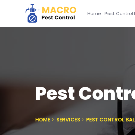
Home
Pest Control 
Pest Contr
HOME
SERVICES
PEST CONTROL BA