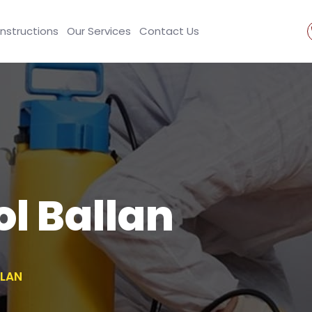
Instructions
Our Services
Contact Us
ol Ballan
LLAN