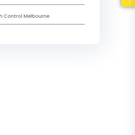
ish Control Melbourne