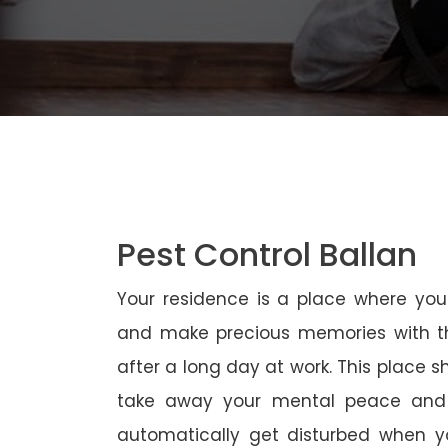
Pest Control Ballan
Your residence is a place where yo
and make precious memories with th
after a long day at work. This place 
take away your mental peace and
automatically get disturbed when yo