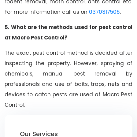
rodent removal, moth control, ants control etc.
For more information call us on
0370317506
.
5. What are the methods used for pest control
at Macro Pest Control?
The exact pest control method is decided after
inspecting the property. However, spraying of
chemicals, manual pest removal by
professionals and use of baits, traps, nets and
devices to catch pests are used at Macro Pest
Control.
Our Services