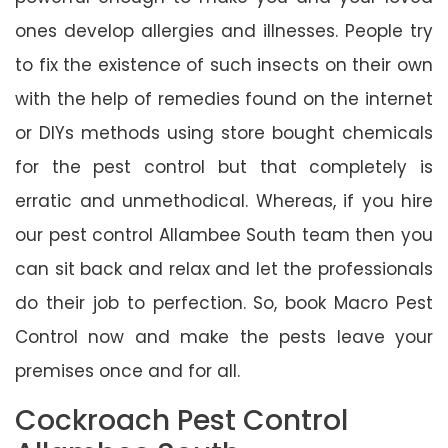
ones develop allergies and illnesses. People try
to fix the existence of such insects on their own
with the help of remedies found on the internet
or DIYs methods using store bought chemicals
for the pest control but that completely is
erratic and unmethodical. Whereas, if you hire
our pest control Allambee South team then you
can sit back and relax and let the professionals
do their job to perfection. So, book Macro Pest
Control now and make the pests leave your
premises once and for all.
Cockroach Pest Control