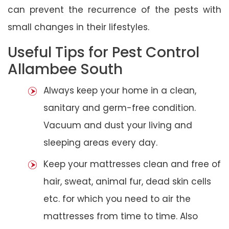
can prevent the recurrence of the pests with
small changes in their lifestyles.
Useful Tips for Pest Control
Allambee South
Always keep your home in a clean,
sanitary and germ-free condition.
Vacuum and dust your living and
sleeping areas every day.
Keep your mattresses clean and free of
hair, sweat, animal fur, dead skin cells
etc. for which you need to air the
mattresses from time to time. Also