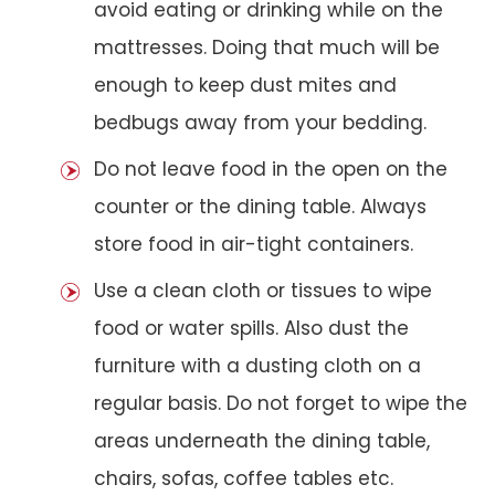
avoid eating or drinking while on the
mattresses. Doing that much will be
enough to keep dust mites and
bedbugs away from your bedding.
Do not leave food in the open on the
counter or the dining table. Always
store food in air-tight containers.
Use a clean cloth or tissues to wipe
food or water spills. Also dust the
furniture with a dusting cloth on a
regular basis. Do not forget to wipe the
areas underneath the dining table,
chairs, sofas, coffee tables etc.