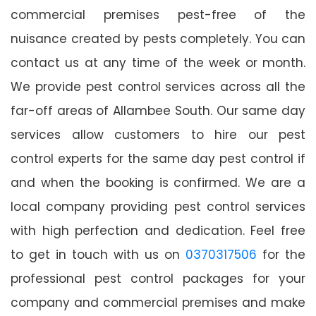
commercial premises pest-free of the
nuisance created by pests completely. You can
contact us at any time of the week or month.
We provide pest control services across all the
far-off areas of Allambee South. Our same day
services allow customers to hire our pest
control experts for the same day pest control if
and when the booking is confirmed. We are a
local company providing pest control services
with high perfection and dedication. Feel free
to get in touch with us on
0370317506
for the
professional pest control packages for your
company and commercial premises and make