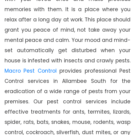
memories with them. It is a place where you
relax after a long day at work. This place should
grant you peace of mind, not take away your
mental peace and calm. Your mood and mind-
set automatically get disturbed when your
house is infested with insects and crawly pests.
Macro Pest Control
provides professional Pest
Control services in Allambee South for the
eradication of a wide range of pests from your
premises. Our pest control services include
effective treatments for ants, termites, lizards,
spider, rats, bats, snakes, mouse, rodents, wasp
control, cockroach, silverfish, dust mites, or any