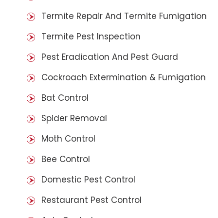
Termite Repair And Termite Fumigation
Termite Pest Inspection
Pest Eradication And Pest Guard
Cockroach Extermination & Fumigation
Bat Control
Spider Removal
Moth Control
Bee Control
Domestic Pest Control
Restaurant Pest Control