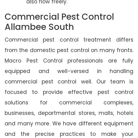
also flow freely.
Commercial Pest Control
Allambee South
Commercial pest control treatment differs
from the domestic pest control on many fronts.
Macro Pest Control professionals are fully
equipped and well-versed in handling
commercial pest control well. Our team is
focused to provide effective pest control
solutions for commercial complexes,
businesses, departmental stores, malls, hotels
and many more. We have different equipment
and the precise practices to make your