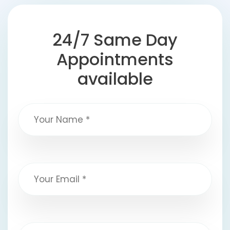
24/7 Same Day
Appointments
available