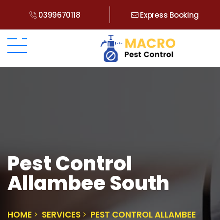
0399670118
Express Booking
Pest Control
Allambee South
HOME
SERVICES
PEST CONTROL ALLAMBEE