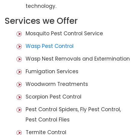
technology.
Services we Offer
Mosquito Pest Control Service
Wasp Pest Control
Wasp Nest Removals and Extermination
Fumigation Services
Woodworm Treatments
Scorpion Pest Control
Pest Control Spiders, Fly Pest Control,
Pest Control Flies
Termite Control