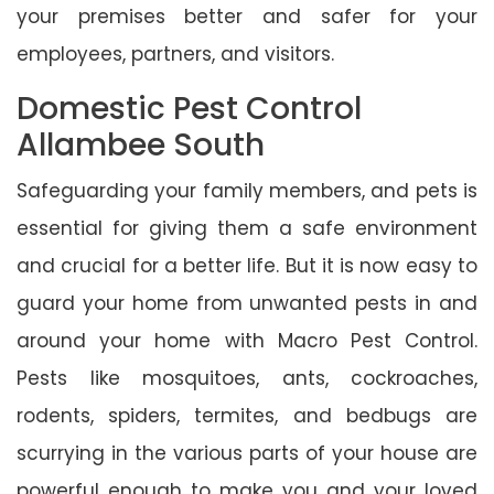
your premises better and safer for your
employees, partners, and visitors.
Domestic Pest Control
Allambee South
Safeguarding your family members, and pets is
essential for giving them a safe environment
and crucial for a better life. But it is now easy to
guard your home from unwanted pests in and
around your home with Macro Pest Control.
Pests like mosquitoes, ants, cockroaches,
rodents, spiders, termites, and bedbugs are
scurrying in the various parts of your house are
powerful enough to make you and your loved