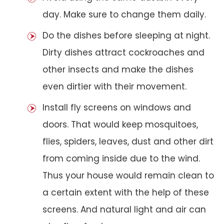
day. Make sure to change them daily.
Do the dishes before sleeping at night.
Dirty dishes attract cockroaches and
other insects and make the dishes
even dirtier with their movement.
Install fly screens on windows and
doors. That would keep mosquitoes,
flies, spiders, leaves, dust and other dirt
from coming inside due to the wind.
Thus your house would remain clean to
a certain extent with the help of these
screens. And natural light and air can