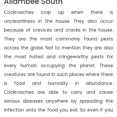
Allambee South
Cockroaches crop up when there is
uncleanliness in the house. They also occur
because of crevices and cracks in the house.
They are the most commonly found pests
across the globe. Not to mention they are also
the most hated and cringeworthy pests for
every human occupying the planet. These
creatures are found in such places where there
is food and humidity in abundance.
Cockroaches are able to carry and cause
serious diseases anywhere by spreading the
infection onto the food you eat. So even if you