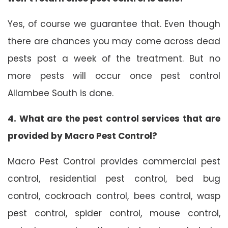
Yes, of course we guarantee that. Even though
there are chances you may come across dead
pests post a week of the treatment. But no
more pests will occur once pest control
Allambee South is done.
4. What are the pest control services that are
provided by Macro Pest Control?
Macro Pest Control provides commercial pest
control, residential pest control, bed bug
control, cockroach control, bees control, wasp
pest control, spider control, mouse control,