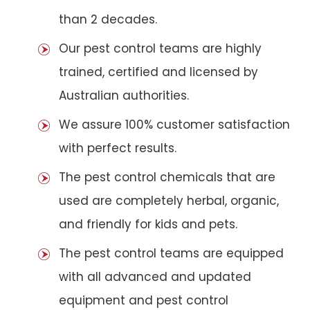
than 2 decades.
Our pest control teams are highly
trained, certified and licensed by
Australian authorities.
We assure 100% customer satisfaction
with perfect results.
The pest control chemicals that are
used are completely herbal, organic,
and friendly for kids and pets.
The pest control teams are equipped
with all advanced and updated
equipment and pest control