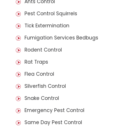
Ants Control
Pest Control Squirrels
Tick Extermination
Fumigation Services Bedbugs
Rodent Control
Rat Traps
Flea Control
Silverfish Control
Snake Control
Emergency Pest Control
Same Day Pest Control