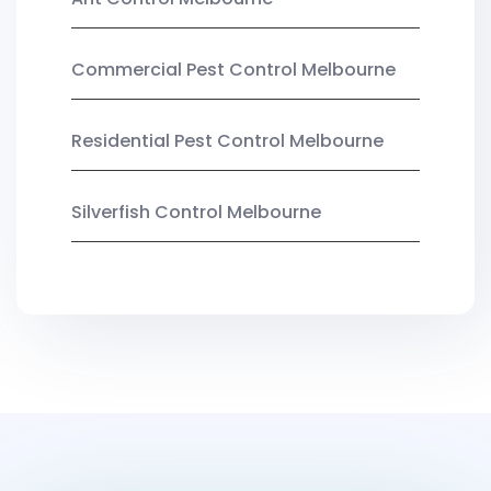
Commercial Pest Control Melbourne
Residential Pest Control Melbourne
Silverfish Control Melbourne