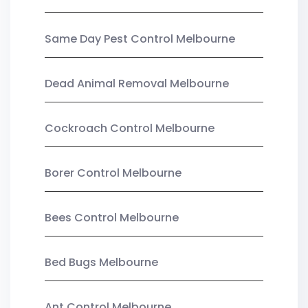
Same Day Pest Control Melbourne
Dead Animal Removal Melbourne
Cockroach Control Melbourne
Borer Control Melbourne
Bees Control Melbourne
Bed Bugs Melbourne
Ant Control Melbourne