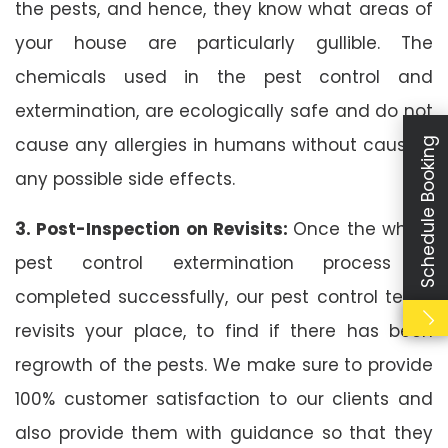
the pests, and hence, they know what areas of
your house are particularly gullible. The
chemicals used in the pest control and
extermination, are ecologically safe and do not
cause any allergies in humans without causing
Schedule Booking
any possible side effects.
3. Post-Inspection on Revisits:
Once the whole
pest control extermination process is
completed successfully, our pest control team
revisits your place, to find if there has been
regrowth of the pests. We make sure to provide
100% customer satisfaction to our clients and
also provide them with guidance so that they