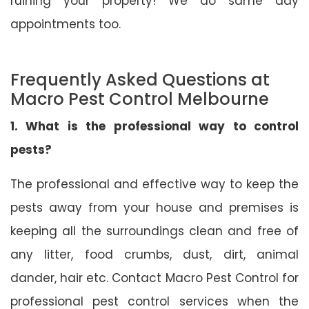
ruining your property! We do same day
appointments too.
Frequently Asked Questions at
Macro Pest Control Melbourne
1. What is the professional way to control
pests?
The professional and effective way to keep the
pests away from your house and premises is
keeping all the surroundings clean and free of
any litter, food crumbs, dust, dirt, animal
dander, hair etc. Contact Macro Pest Control for
professional pest control services when the