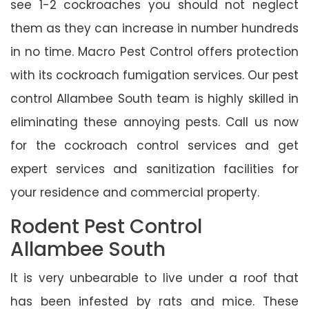
see 1-2 cockroaches you should not neglect
them as they can increase in number hundreds
in no time. Macro Pest Control offers protection
with its cockroach fumigation services. Our pest
control Allambee South team is highly skilled in
eliminating these annoying pests. Call us now
for the cockroach control services and get
expert services and sanitization facilities for
your residence and commercial property.
Rodent Pest Control
Allambee South
It is very unbearable to live under a roof that
has been infested by rats and mice. These