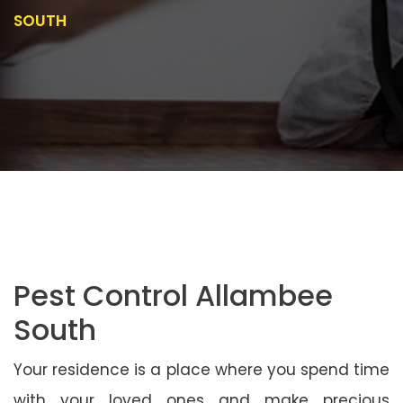
SOUTH
Pest Control Allambee
South
Your residence is a place where you spend time
with your loved ones and make precious