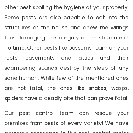
other pest spoiling the hygiene of your property.
Some pests are also capable to eat into the
structures of the house and chew the wirings
thus damaging the integrity of the structure in
no time. Other pests like possums roam on your
roofs, basements and attics and their
scampering sounds destroy the sleep of any
sane human. While few of the mentioned ones
are not fatal, the ones like snakes, wasps,
spiders have a deadly bite that can prove fatal.
Our pest control team can rescue your
premises from pests of every variety! We have