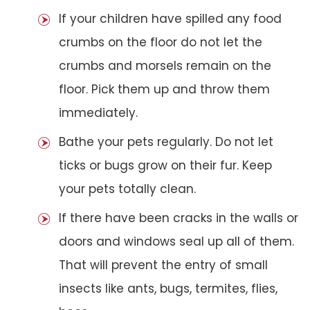
If your children have spilled any food
crumbs on the floor do not let the
crumbs and morsels remain on the
floor. Pick them up and throw them
immediately.
Bathe your pets regularly. Do not let
ticks or bugs grow on their fur. Keep
your pets totally clean.
If there have been cracks in the walls or
doors and windows seal up all of them.
That will prevent the entry of small
insects like ants, bugs, termites, flies,