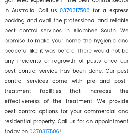
garnered experience in the pest control sector
in Australia. Call us
0370317506
for a express
booking and avail the professional and reliable
pest control services in Allambee South. We
promise to make your home the hygienic and
peaceful like it was before. There would not be
any incidents or regrowth of pests once our
pest control service has been done. Our pest
control services come with pre and post-
treatment facilities that increase the
effectiveness of the treatment. We provide
pest control options for your commercial and
residential property. Call us for an appointment
today on
0370317506
!