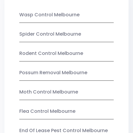
Wasp Control Melbourne
Spider Control Melbourne
Rodent Control Melbourne
Possum Removal Melbourne
Moth Control Melbourne
Flea Control Melbourne
End Of Lease Pest Control Melbourne