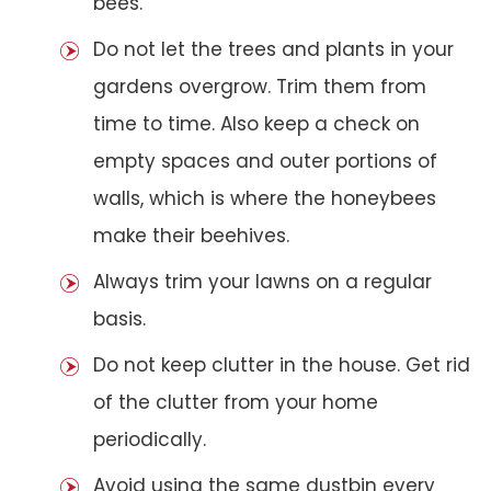
bees.
Do not let the trees and plants in your
gardens overgrow. Trim them from
time to time. Also keep a check on
empty spaces and outer portions of
walls, which is where the honeybees
make their beehives.
Always trim your lawns on a regular
basis.
Do not keep clutter in the house. Get rid
of the clutter from your home
periodically.
Avoid using the same dustbin every