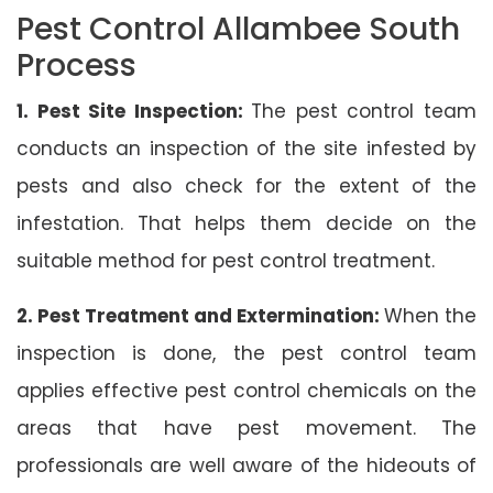
Pest Control Allambee South
Process
1. Pest Site Inspection:
The pest control team
conducts an inspection of the site infested by
pests and also check for the extent of the
infestation. That helps them decide on the
suitable method for pest control treatment.
2. Pest Treatment and Extermination:
When the
inspection is done, the pest control team
applies effective pest control chemicals on the
areas that have pest movement. The
professionals are well aware of the hideouts of