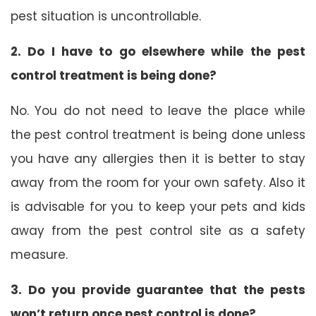
pest situation is uncontrollable.
2. Do I have to go elsewhere while the pest
control treatment is being done?
No. You do not need to leave the place while
the pest control treatment is being done unless
you have any allergies then it is better to stay
away from the room for your own safety. Also it
is advisable for you to keep your pets and kids
away from the pest control site as a safety
measure.
3. Do you provide guarantee that the pests
won’t return once pest control is done?