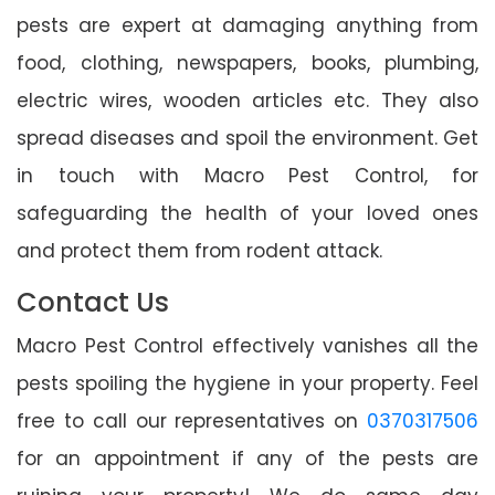
pests are expert at damaging anything from
food, clothing, newspapers, books, plumbing,
electric wires, wooden articles etc. They also
spread diseases and spoil the environment. Get
in touch with Macro Pest Control, for
safeguarding the health of your loved ones
and protect them from rodent attack.
Contact Us
Macro Pest Control effectively vanishes all the
pests spoiling the hygiene in your property. Feel
free to call our representatives on
0370317506
for an appointment if any of the pests are