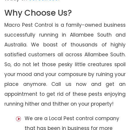
Why Choose Us?
Macro Pest Control is a family-owned business
successfully running in Allambee South and
Australia. We boast of thousands of highly
satisfied customers all across Allambee South.
So, do not let those pesky little creatures spoil
your mood and your composure by ruining your
place anymore. Call us now and get an
appointment to get rid of these pests enjoying
running hither and thither on your property!
We are a Local Pest control company
that has been in business for more