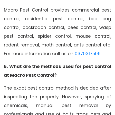
Macro Pest Control provides commercial pest
control, residential pest control, bed bug
control, cockroach control, bees control, wasp
pest control, spider control, mouse control,
rodent removal, moth control, ants control etc.
For more information call us on
0370317506
.
5. What are the methods used for pest control
at Macro Pest Control?
The exact pest control method is decided after
inspecting the property. However, spraying of
chemicals, manual pest removal by
professionals and use of baits, traps, nets and