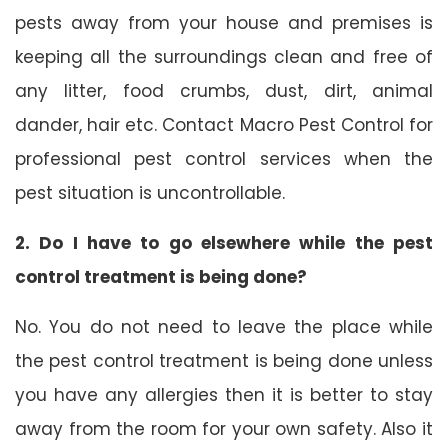
pests away from your house and premises is
keeping all the surroundings clean and free of
any litter, food crumbs, dust, dirt, animal
dander, hair etc. Contact Macro Pest Control for
professional pest control services when the
pest situation is uncontrollable.
2. Do I have to go elsewhere while the pest
control treatment is being done?
No. You do not need to leave the place while
the pest control treatment is being done unless
you have any allergies then it is better to stay
away from the room for your own safety. Also it