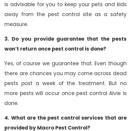
is advisable for you to keep your pets and kids
away from the pest control site as a safety
measure.
3. Do you provide guarantee that the pests
won’t return once pest control is done?
Yes, of course we guarantee that. Even though
there are chances you may come across dead
pests post a week of the treatment. But no
more pests will occur once pest control Alvie is
done.
4. What are the pest control services that are
provided by Macro Pest Control?