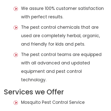
We assure 100% customer satisfaction
with perfect results.
The pest control chemicals that are
used are completely herbal, organic,
and friendly for kids and pets.
The pest control teams are equipped
with all advanced and updated
equipment and pest control
technology.
Services we Offer
Mosquito Pest Control Service