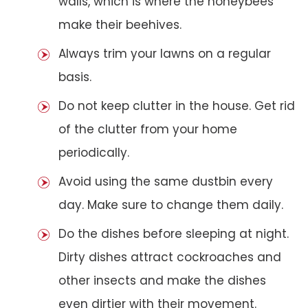
walls, which is where the honeybees
make their beehives.
Always trim your lawns on a regular
basis.
Do not keep clutter in the house. Get rid
of the clutter from your home
periodically.
Avoid using the same dustbin every
day. Make sure to change them daily.
Do the dishes before sleeping at night.
Dirty dishes attract cockroaches and
other insects and make the dishes
even dirtier with their movement.