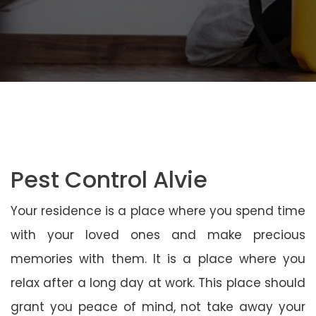
Pest Control Alvie
Your residence is a place where you spend time
with your loved ones and make precious
memories with them. It is a place where you
relax after a long day at work. This place should
grant you peace of mind, not take away your