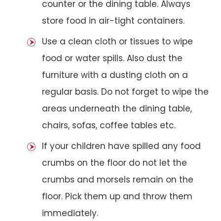
counter or the dining table. Always
store food in air-tight containers.
Use a clean cloth or tissues to wipe
food or water spills. Also dust the
furniture with a dusting cloth on a
regular basis. Do not forget to wipe the
areas underneath the dining table,
chairs, sofas, coffee tables etc.
If your children have spilled any food
crumbs on the floor do not let the
crumbs and morsels remain on the
floor. Pick them up and throw them
immediately.