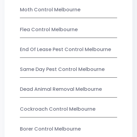
Moth Control Melbourne
Flea Control Melbourne
End Of Lease Pest Control Melbourne
Same Day Pest Control Melbourne
Dead Animal Removal Melbourne
Cockroach Control Melbourne
Borer Control Melbourne