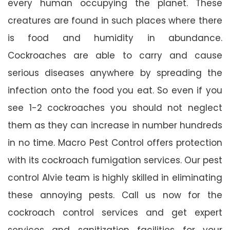
every human occupying the planet. These
creatures are found in such places where there
is food and humidity in abundance.
Cockroaches are able to carry and cause
serious diseases anywhere by spreading the
infection onto the food you eat. So even if you
see 1-2 cockroaches you should not neglect
them as they can increase in number hundreds
in no time. Macro Pest Control offers protection
with its cockroach fumigation services. Our pest
control Alvie team is highly skilled in eliminating
these annoying pests. Call us now for the
cockroach control services and get expert
services and sanitization facilities for your