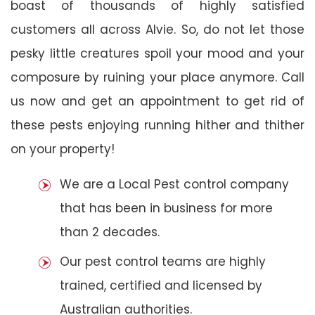
boast of thousands of highly satisfied
customers all across Alvie. So, do not let those
pesky little creatures spoil your mood and your
composure by ruining your place anymore. Call
us now and get an appointment to get rid of
these pests enjoying running hither and thither
on your property!
We are a Local Pest control company
that has been in business for more
than 2 decades.
Our pest control teams are highly
trained, certified and licensed by
Australian authorities.