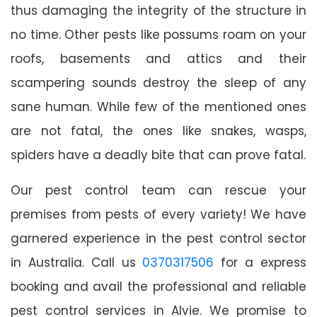
thus damaging the integrity of the structure in
no time. Other pests like possums roam on your
roofs, basements and attics and their
scampering sounds destroy the sleep of any
sane human. While few of the mentioned ones
are not fatal, the ones like snakes, wasps,
spiders have a deadly bite that can prove fatal.
Our pest control team can rescue your
premises from pests of every variety! We have
garnered experience in the pest control sector
in Australia. Call us
0370317506
for a express
booking and avail the professional and reliable
pest control services in Alvie. We promise to