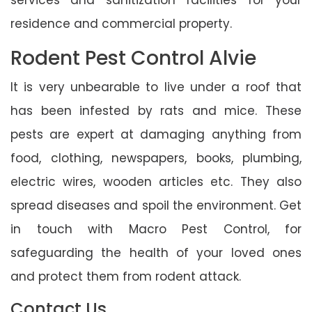
residence and commercial property.
Rodent Pest Control Alvie
It is very unbearable to live under a roof that
has been infested by rats and mice. These
pests are expert at damaging anything from
food, clothing, newspapers, books, plumbing,
electric wires, wooden articles etc. They also
spread diseases and spoil the environment. Get
in touch with Macro Pest Control, for
safeguarding the health of your loved ones
and protect them from rodent attack.
Contact Us