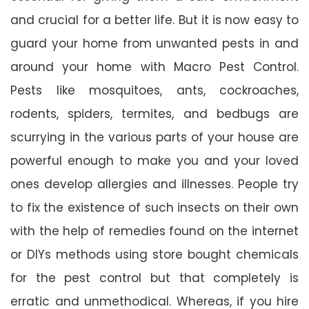
and crucial for a better life. But it is now easy to
guard your home from unwanted pests in and
around your home with Macro Pest Control.
Pests like mosquitoes, ants, cockroaches,
rodents, spiders, termites, and bedbugs are
scurrying in the various parts of your house are
powerful enough to make you and your loved
ones develop allergies and illnesses. People try
to fix the existence of such insects on their own
with the help of remedies found on the internet
or DIYs methods using store bought chemicals
for the pest control but that completely is
erratic and unmethodical. Whereas, if you hire