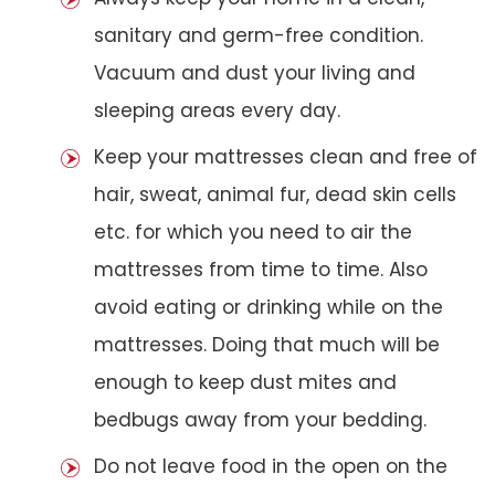
sanitary and germ-free condition.
Vacuum and dust your living and
sleeping areas every day.
Keep your mattresses clean and free of
hair, sweat, animal fur, dead skin cells
etc. for which you need to air the
mattresses from time to time. Also
avoid eating or drinking while on the
mattresses. Doing that much will be
enough to keep dust mites and
bedbugs away from your bedding.
Do not leave food in the open on the