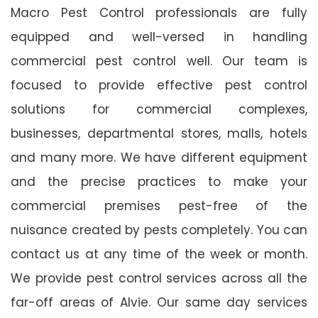
Macro Pest Control professionals are fully
equipped and well-versed in handling
commercial pest control well. Our team is
focused to provide effective pest control
solutions for commercial complexes,
businesses, departmental stores, malls, hotels
and many more. We have different equipment
and the precise practices to make your
commercial premises pest-free of the
nuisance created by pests completely. You can
contact us at any time of the week or month.
We provide pest control services across all the
far-off areas of Alvie. Our same day services