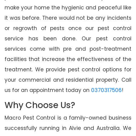
make your home the hygienic and peaceful like
it was before. There would not be any incidents
or regrowth of pests once our pest control
service has been done. Our pest control
services come with pre and post-treatment
facilities that increase the effectiveness of the
treatment. We provide pest control options for
your commercial and residential property. Call
us for an appointment today on
0370317506
!
Why Choose Us?
Macro Pest Control is a family-owned business
successfully running in Alvie and Australia. We