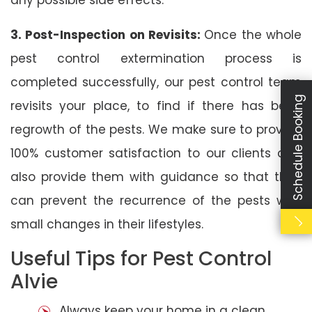
3. Post-Inspection on Revisits:
Once the whole
pest control extermination process is
completed successfully, our pest control team
Schedule Booking
revisits your place, to find if there has been
regrowth of the pests. We make sure to provide
100% customer satisfaction to our clients and
also provide them with guidance so that they
can prevent the recurrence of the pests with
small changes in their lifestyles.
Useful Tips for Pest Control
Alvie
Always keep your home in a clean,