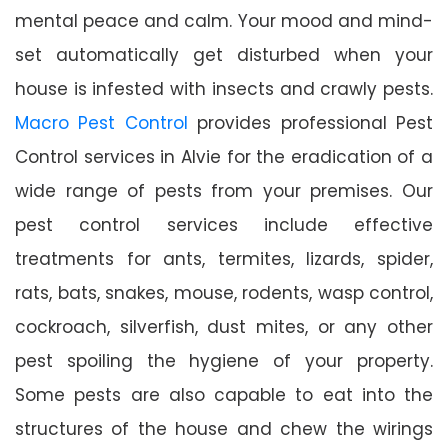
mental peace and calm. Your mood and mind-
set automatically get disturbed when your
house is infested with insects and crawly pests.
Macro Pest Control
provides professional Pest
Control services in Alvie for the eradication of a
wide range of pests from your premises. Our
pest control services include effective
treatments for ants, termites, lizards, spider,
rats, bats, snakes, mouse, rodents, wasp control,
cockroach, silverfish, dust mites, or any other
pest spoiling the hygiene of your property.
Some pests are also capable to eat into the
structures of the house and chew the wirings