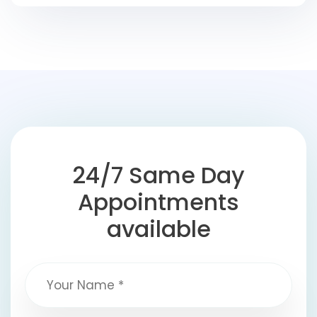
24/7 Same Day
Appointments
available