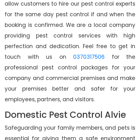
allow customers to hire our pest control experts
for the same day pest control if and when the
booking is confirmed. We are a local company
providing pest control services with high
perfection and dedication. Feel free to get in
touch with us on
0370317506
for the
professional pest control packages for your
company and commercial premises and make
your premises better and safer for your
employees, partners, and visitors.
Domestic Pest Control Alvie
Safeguarding your family members, and pets is
essential for giving them a safe environment