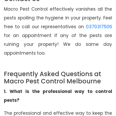
Macro Pest Control effectively vanishes all the
pests spoiling the hygiene in your property. Feel
free to call our representatives on
0370317506
for an appointment if any of the pests are
ruining your property! We do same day
appointments too.
Frequently Asked Questions at
Macro Pest Control Melbourne
1. What is the professional way to control
pests?
The professional and effective way to keep the