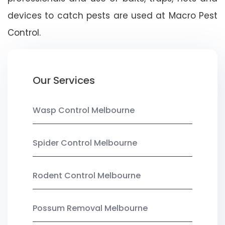
devices to catch pests are used at Macro Pest
Control.
Our Services
Wasp Control Melbourne
Spider Control Melbourne
Rodent Control Melbourne
Possum Removal Melbourne