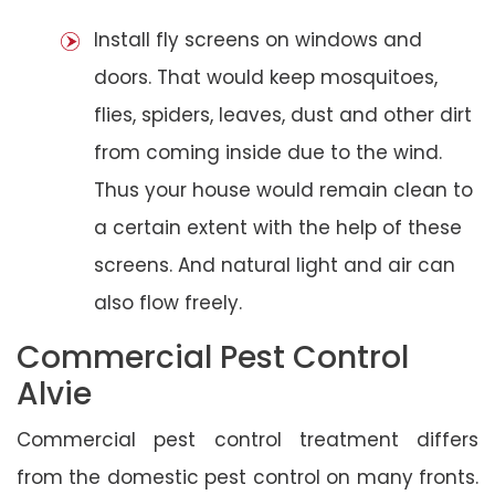
Install fly screens on windows and
doors. That would keep mosquitoes,
flies, spiders, leaves, dust and other dirt
from coming inside due to the wind.
Thus your house would remain clean to
a certain extent with the help of these
screens. And natural light and air can
also flow freely.
Commercial Pest Control
Alvie
Commercial pest control treatment differs
from the domestic pest control on many fronts.