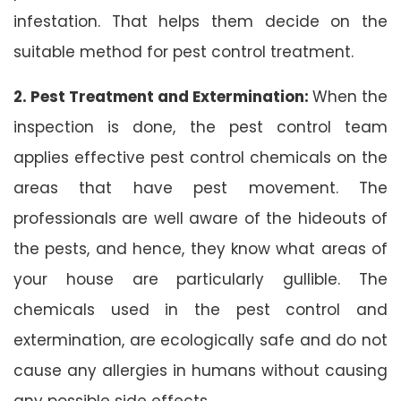
infestation. That helps them decide on the
suitable method for pest control treatment.
2. Pest Treatment and Extermination:
When the
inspection is done, the pest control team
applies effective pest control chemicals on the
areas that have pest movement. The
professionals are well aware of the hideouts of
the pests, and hence, they know what areas of
your house are particularly gullible. The
chemicals used in the pest control and
extermination, are ecologically safe and do not
cause any allergies in humans without causing
any possible side effects.