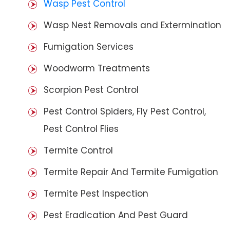
Wasp Pest Control
Wasp Nest Removals and Extermination
Fumigation Services
Woodworm Treatments
Scorpion Pest Control
Pest Control Spiders, Fly Pest Control,
Pest Control Flies
Termite Control
Termite Repair And Termite Fumigation
Termite Pest Inspection
Pest Eradication And Pest Guard