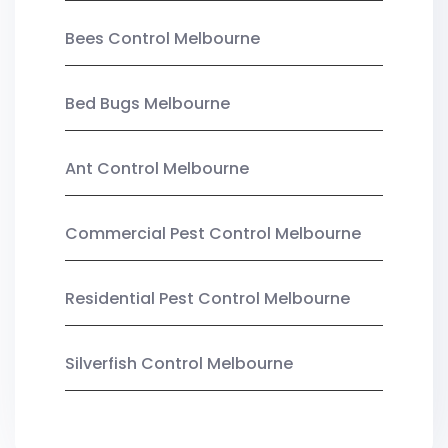
Bees Control Melbourne
Bed Bugs Melbourne
Ant Control Melbourne
Commercial Pest Control Melbourne
Residential Pest Control Melbourne
Silverfish Control Melbourne