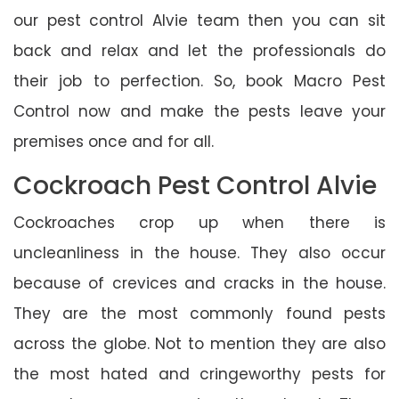
our pest control Alvie team then you can sit
back and relax and let the professionals do
their job to perfection. So, book Macro Pest
Control now and make the pests leave your
premises once and for all.
Cockroach Pest Control Alvie
Cockroaches crop up when there is
uncleanliness in the house. They also occur
because of crevices and cracks in the house.
They are the most commonly found pests
across the globe. Not to mention they are also
the most hated and cringeworthy pests for