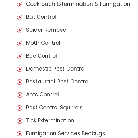
Cockroach Extermination & Fumigation
Bat Control
Spider Removal
Moth Control
Bee Control
Domestic Pest Control
Restaurant Pest Control
Ants Control
Pest Control Squirrels
Tick Extermination
Fumigation Services Bedbugs