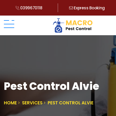
0399670118
Express Booking
Pest Control Alvie
HOME
SERVICES
PEST CONTROL ALVIE