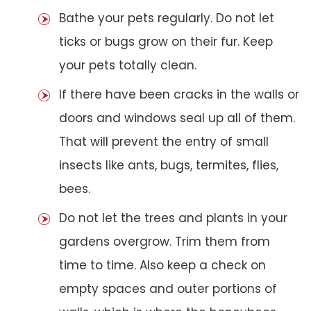
Bathe your pets regularly. Do not let
ticks or bugs grow on their fur. Keep
your pets totally clean.
If there have been cracks in the walls or
doors and windows seal up all of them.
That will prevent the entry of small
insects like ants, bugs, termites, flies,
bees.
Do not let the trees and plants in your
gardens overgrow. Trim them from
time to time. Also keep a check on
empty spaces and outer portions of