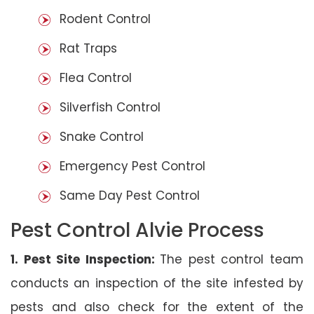
Rodent Control
Rat Traps
Flea Control
Silverfish Control
Snake Control
Emergency Pest Control
Same Day Pest Control
Pest Control Alvie Process
1. Pest Site Inspection:
The pest control team
conducts an inspection of the site infested by
pests and also check for the extent of the