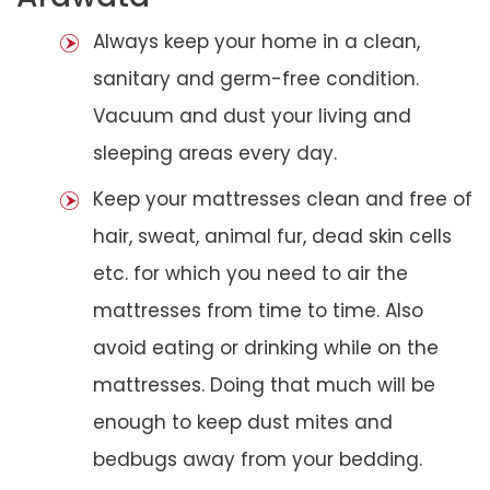
Always keep your home in a clean,
sanitary and germ-free condition.
Vacuum and dust your living and
sleeping areas every day.
Keep your mattresses clean and free of
hair, sweat, animal fur, dead skin cells
etc. for which you need to air the
mattresses from time to time. Also
avoid eating or drinking while on the
mattresses. Doing that much will be
enough to keep dust mites and
bedbugs away from your bedding.