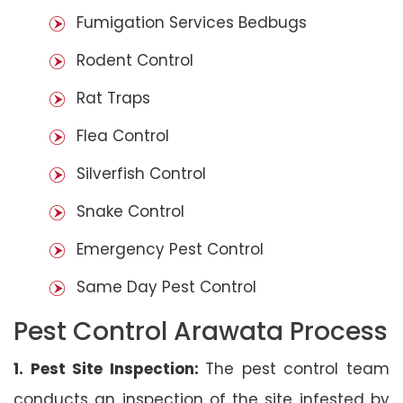
Fumigation Services Bedbugs
Rodent Control
Rat Traps
Flea Control
Silverfish Control
Snake Control
Emergency Pest Control
Same Day Pest Control
Pest Control Arawata Process
1. Pest Site Inspection:
The pest control team
conducts an inspection of the site infested by