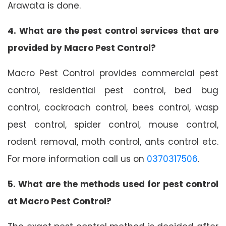
Arawata is done.
4. What are the pest control services that are
provided by Macro Pest Control?
Macro Pest Control provides commercial pest
control, residential pest control, bed bug
control, cockroach control, bees control, wasp
pest control, spider control, mouse control,
rodent removal, moth control, ants control etc.
For more information call us on
0370317506
.
5. What are the methods used for pest control
at Macro Pest Control?