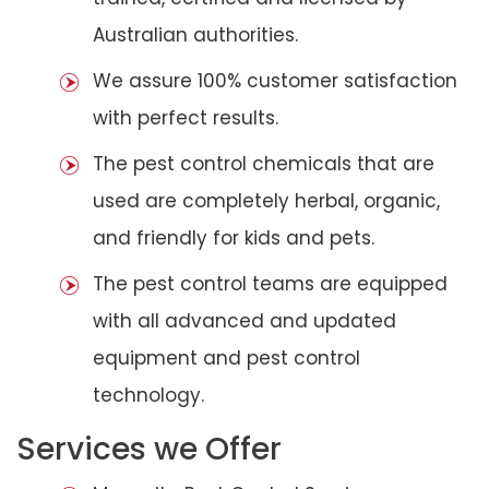
Australian authorities.
We assure 100% customer satisfaction
with perfect results.
The pest control chemicals that are
used are completely herbal, organic,
and friendly for kids and pets.
The pest control teams are equipped
with all advanced and updated
equipment and pest control
technology.
Services we Offer