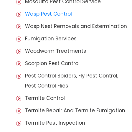
Mosquito Pest Control Service
Wasp Pest Control
Wasp Nest Removals and Extermination
Fumigation Services
Woodworm Treatments
Scorpion Pest Control
Pest Control Spiders, Fly Pest Control,
Pest Control Flies
Termite Control
Termite Repair And Termite Fumigation
Termite Pest Inspection