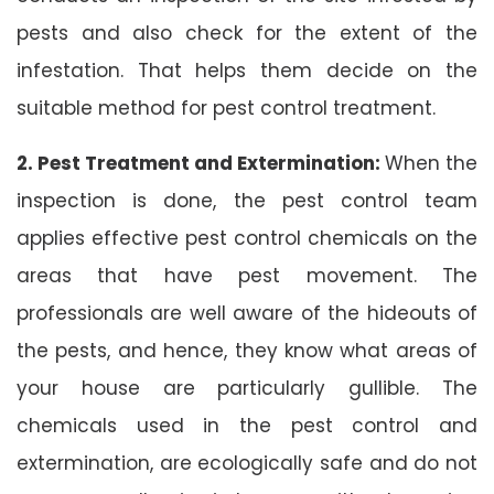
pests and also check for the extent of the
infestation. That helps them decide on the
suitable method for pest control treatment.
2. Pest Treatment and Extermination:
When the
inspection is done, the pest control team
applies effective pest control chemicals on the
areas that have pest movement. The
professionals are well aware of the hideouts of
the pests, and hence, they know what areas of
your house are particularly gullible. The
chemicals used in the pest control and
extermination, are ecologically safe and do not