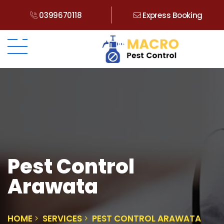
0399670118
Express Booking
Pest Control
Arawata
HOME
SERVICES
PEST CONTROL ARAWATA