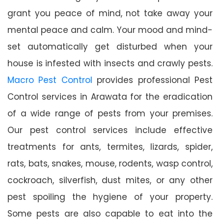
grant you peace of mind, not take away your
mental peace and calm. Your mood and mind-
set automatically get disturbed when your
house is infested with insects and crawly pests.
Macro Pest Control
provides professional Pest
Control services in Arawata for the eradication
of a wide range of pests from your premises.
Our pest control services include effective
treatments for ants, termites, lizards, spider,
rats, bats, snakes, mouse, rodents, wasp control,
cockroach, silverfish, dust mites, or any other
pest spoiling the hygiene of your property.
Some pests are also capable to eat into the