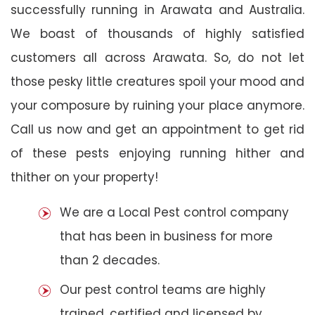
successfully running in Arawata and Australia.
We boast of thousands of highly satisfied
customers all across Arawata. So, do not let
those pesky little creatures spoil your mood and
your composure by ruining your place anymore.
Call us now and get an appointment to get rid
of these pests enjoying running hither and
thither on your property!
We are a Local Pest control company
that has been in business for more
than 2 decades.
Our pest control teams are highly
trained, certified and licensed by