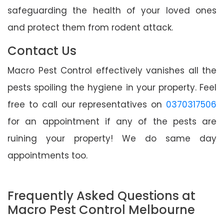
safeguarding the health of your loved ones
and protect them from rodent attack.
Contact Us
Macro Pest Control effectively vanishes all the
pests spoiling the hygiene in your property. Feel
free to call our representatives on
0370317506
for an appointment if any of the pests are
ruining your property! We do same day
appointments too.
Frequently Asked Questions at
Macro Pest Control Melbourne