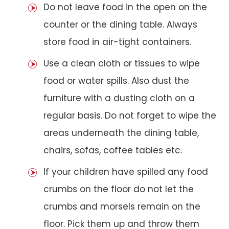
Do not leave food in the open on the
counter or the dining table. Always
store food in air-tight containers.
Use a clean cloth or tissues to wipe
food or water spills. Also dust the
furniture with a dusting cloth on a
regular basis. Do not forget to wipe the
areas underneath the dining table,
chairs, sofas, coffee tables etc.
If your children have spilled any food
crumbs on the floor do not let the
crumbs and morsels remain on the
floor. Pick them up and throw them