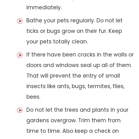
immediately.
Bathe your pets regularly. Do not let
ticks or bugs grow on their fur. Keep
your pets totally clean.
If there have been cracks in the walls or
doors and windows seal up all of them.
That will prevent the entry of small
insects like ants, bugs, termites, flies,
bees.
Do not let the trees and plants in your
gardens overgrow. Trim them from
time to time. Also keep a check on