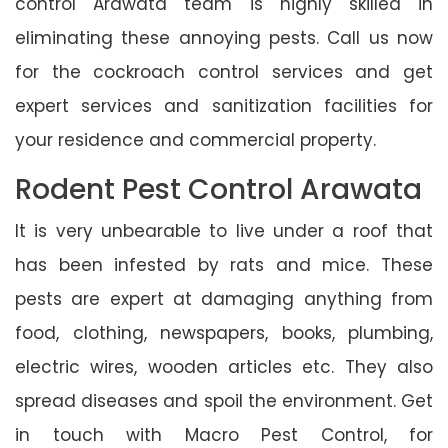
control Arawata team is highly skilled in
eliminating these annoying pests. Call us now
for the cockroach control services and get
expert services and sanitization facilities for
your residence and commercial property.
Rodent Pest Control Arawata
It is very unbearable to live under a roof that
has been infested by rats and mice. These
pests are expert at damaging anything from
food, clothing, newspapers, books, plumbing,
electric wires, wooden articles etc. They also
spread diseases and spoil the environment. Get
in touch with Macro Pest Control, for