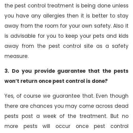
the pest control treatment is being done unless
you have any allergies then it is better to stay
away from the room for your own safety. Also it
is advisable for you to keep your pets and kids
away from the pest control site as a safety
measure.
3. Do you provide guarantee that the pests
won’t return once pest control is done?
Yes, of course we guarantee that. Even though
there are chances you may come across dead
pests post a week of the treatment. But no
more pests will occur once pest control