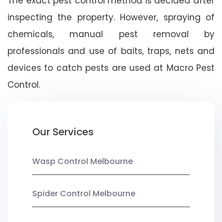
The exact pest control method is decided after
inspecting the property. However, spraying of
chemicals, manual pest removal by
professionals and use of baits, traps, nets and
devices to catch pests are used at Macro Pest
Control.
Our Services
Wasp Control Melbourne
Spider Control Melbourne