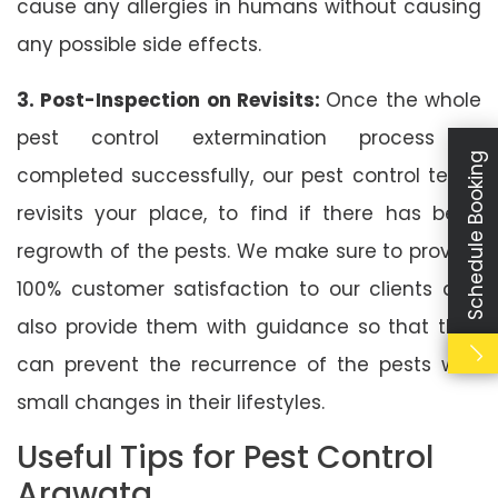
cause any allergies in humans without causing
any possible side effects.
3. Post-Inspection on Revisits:
Once the whole
pest control extermination process is
Schedule Booking
completed successfully, our pest control team
revisits your place, to find if there has been
regrowth of the pests. We make sure to provide
100% customer satisfaction to our clients and
also provide them with guidance so that they
can prevent the recurrence of the pests with
small changes in their lifestyles.
Useful Tips for Pest Control
Arawata