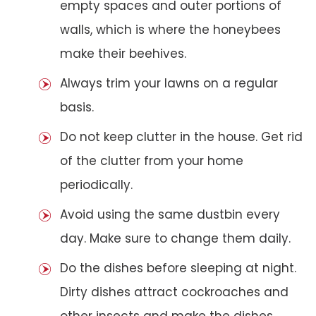
empty spaces and outer portions of
walls, which is where the honeybees
make their beehives.
Always trim your lawns on a regular
basis.
Do not keep clutter in the house. Get rid
of the clutter from your home
periodically.
Avoid using the same dustbin every
day. Make sure to change them daily.
Do the dishes before sleeping at night.
Dirty dishes attract cockroaches and
other insects and make the dishes