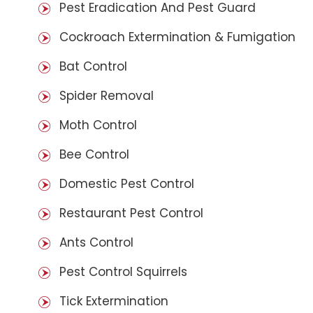
Pest Eradication And Pest Guard
Cockroach Extermination & Fumigation
Bat Control
Spider Removal
Moth Control
Bee Control
Domestic Pest Control
Restaurant Pest Control
Ants Control
Pest Control Squirrels
Tick Extermination