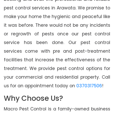
pest control services in Arawata. We promise to
make your home the hygienic and peaceful like
it was before. There would not be any incidents
or regrowth of pests once our pest control
service has been done. Our pest control
services come with pre and post-treatment
facilities that increase the effectiveness of the
treatment. We provide pest control options for
your commercial and residential property. Call
us for an appointment today on
0370317506
!
Why Choose Us?
Macro Pest Control is a family-owned business