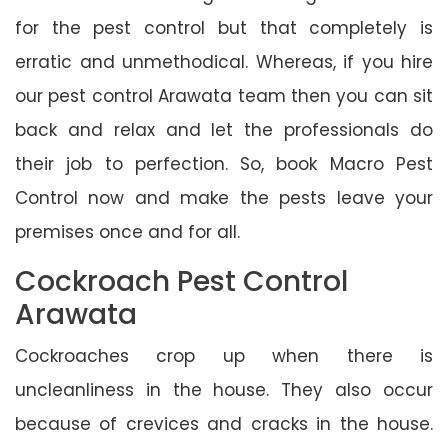
for the pest control but that completely is
erratic and unmethodical. Whereas, if you hire
our pest control Arawata team then you can sit
back and relax and let the professionals do
their job to perfection. So, book Macro Pest
Control now and make the pests leave your
premises once and for all.
Cockroach Pest Control
Arawata
Cockroaches crop up when there is
uncleanliness in the house. They also occur
because of crevices and cracks in the house.