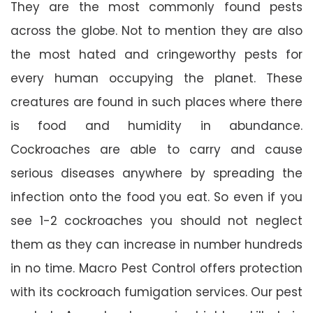
They are the most commonly found pests
across the globe. Not to mention they are also
the most hated and cringeworthy pests for
every human occupying the planet. These
creatures are found in such places where there
is food and humidity in abundance.
Cockroaches are able to carry and cause
serious diseases anywhere by spreading the
infection onto the food you eat. So even if you
see 1-2 cockroaches you should not neglect
them as they can increase in number hundreds
in no time. Macro Pest Control offers protection
with its cockroach fumigation services. Our pest