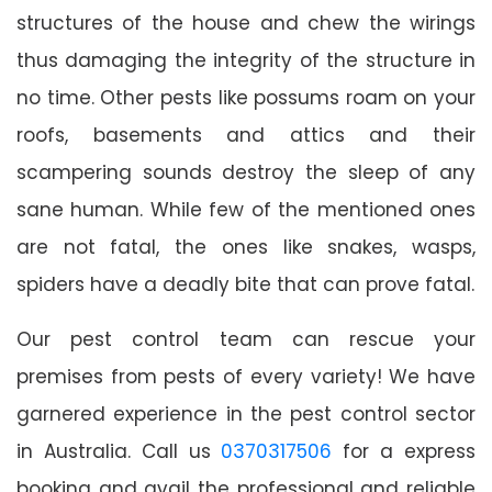
structures of the house and chew the wirings
thus damaging the integrity of the structure in
no time. Other pests like possums roam on your
roofs, basements and attics and their
scampering sounds destroy the sleep of any
sane human. While few of the mentioned ones
are not fatal, the ones like snakes, wasps,
spiders have a deadly bite that can prove fatal.
Our pest control team can rescue your
premises from pests of every variety! We have
garnered experience in the pest control sector
in Australia. Call us
0370317506
for a express
booking and avail the professional and reliable