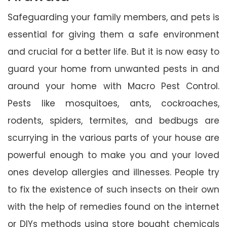
Safeguarding your family members, and pets is
essential for giving them a safe environment
and crucial for a better life. But it is now easy to
guard your home from unwanted pests in and
around your home with Macro Pest Control.
Pests like mosquitoes, ants, cockroaches,
rodents, spiders, termites, and bedbugs are
scurrying in the various parts of your house are
powerful enough to make you and your loved
ones develop allergies and illnesses. People try
to fix the existence of such insects on their own
with the help of remedies found on the internet
or DIYs methods using store bought chemicals