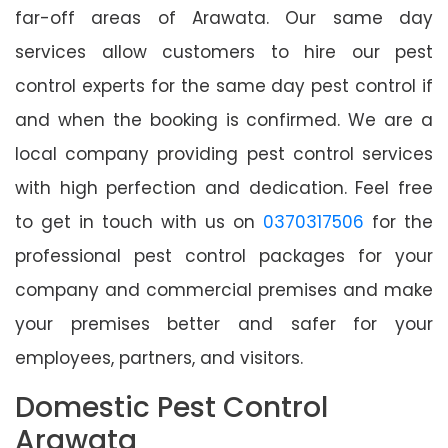
far-off areas of Arawata. Our same day
services allow customers to hire our pest
control experts for the same day pest control if
and when the booking is confirmed. We are a
local company providing pest control services
with high perfection and dedication. Feel free
to get in touch with us on
0370317506
for the
professional pest control packages for your
company and commercial premises and make
your premises better and safer for your
employees, partners, and visitors.
Domestic Pest Control
Arawata