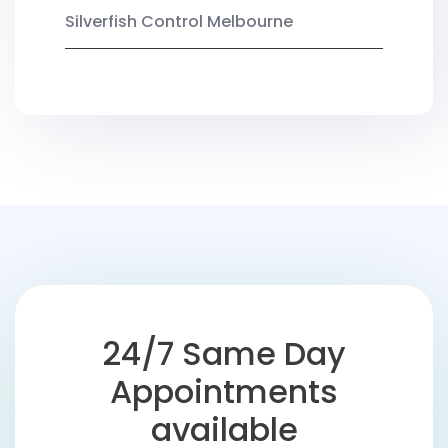
Silverfish Control Melbourne
24/7 Same Day
Appointments
available