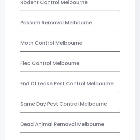
Rodent Control Melbourne
Possum Removal Melbourne
Moth Control Melbourne
Flea Control Melbourne
End Of Lease Pest Control Melbourne
Same Day Pest Control Melbourne
Dead Animal Removal Melbourne