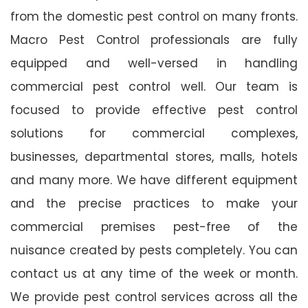
from the domestic pest control on many fronts.
Macro Pest Control professionals are fully
equipped and well-versed in handling
commercial pest control well. Our team is
focused to provide effective pest control
solutions for commercial complexes,
businesses, departmental stores, malls, hotels
and many more. We have different equipment
and the precise practices to make your
commercial premises pest-free of the
nuisance created by pests completely. You can
contact us at any time of the week or month.
We provide pest control services across all the