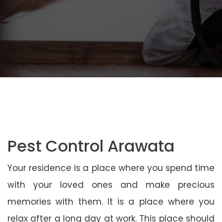
Pest Control Arawata
Your residence is a place where you spend time
with your loved ones and make precious
memories with them. It is a place where you
relax after a long day at work. This place should