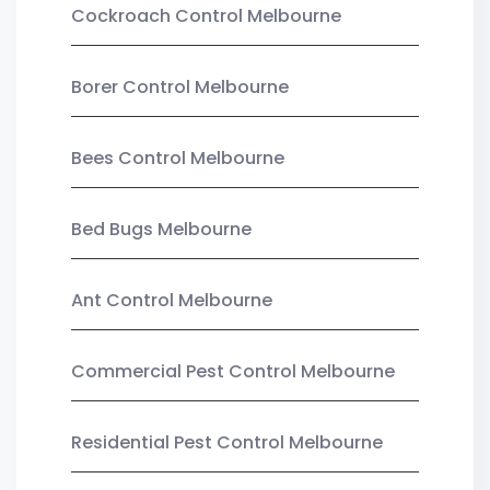
Cockroach Control Melbourne
Borer Control Melbourne
Bees Control Melbourne
Bed Bugs Melbourne
Ant Control Melbourne
Commercial Pest Control Melbourne
Residential Pest Control Melbourne