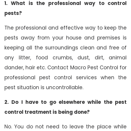
1. What is the professional way to control
pests?
The professional and effective way to keep the
pests away from your house and premises is
keeping all the surroundings clean and free of
any litter, food crumbs, dust, dirt, animal
dander, hair etc. Contact Macro Pest Control for
professional pest control services when the
pest situation is uncontrollable.
2. Do I have to go elsewhere while the pest
control treatment is being done?
No. You do not need to leave the place while