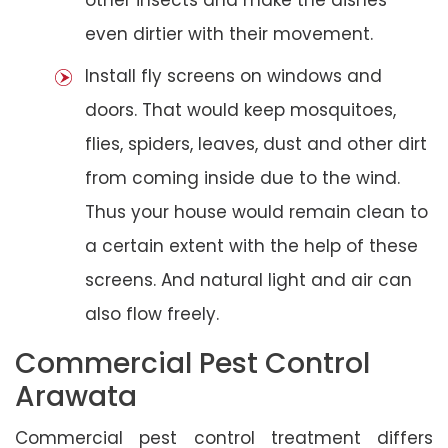
even dirtier with their movement.
Install fly screens on windows and
doors. That would keep mosquitoes,
flies, spiders, leaves, dust and other dirt
from coming inside due to the wind.
Thus your house would remain clean to
a certain extent with the help of these
screens. And natural light and air can
also flow freely.
Commercial Pest Control
Arawata
Commercial pest control treatment differs