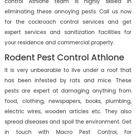
control Athlone team is highly skilled in
eliminating these annoying pests. Call us now
for the cockroach control services and get
expert services and sanitization facilities for
your residence and commercial property.
Rodent Pest Control Athlone
It is very unbearable to live under a roof that
has been infested by rats and mice. These
pests are expert at damaging anything from
food, clothing, newspapers, books, plumbing,
electric wires, wooden articles etc. They also
spread diseases and spoil the environment. Get
in touch with Macro Pest Control, for