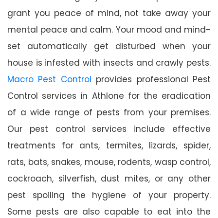
grant you peace of mind, not take away your
mental peace and calm. Your mood and mind-
set automatically get disturbed when your
house is infested with insects and crawly pests.
Macro Pest Control
provides professional Pest
Control services in Athlone for the eradication
of a wide range of pests from your premises.
Our pest control services include effective
treatments for ants, termites, lizards, spider,
rats, bats, snakes, mouse, rodents, wasp control,
cockroach, silverfish, dust mites, or any other
pest spoiling the hygiene of your property.
Some pests are also capable to eat into the