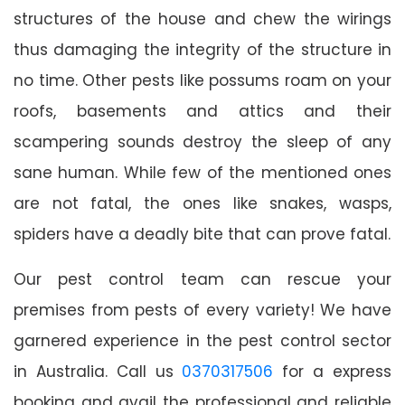
structures of the house and chew the wirings
thus damaging the integrity of the structure in
no time. Other pests like possums roam on your
roofs, basements and attics and their
scampering sounds destroy the sleep of any
sane human. While few of the mentioned ones
are not fatal, the ones like snakes, wasps,
spiders have a deadly bite that can prove fatal.
Our pest control team can rescue your
premises from pests of every variety! We have
garnered experience in the pest control sector
in Australia. Call us
0370317506
for a express
booking and avail the professional and reliable