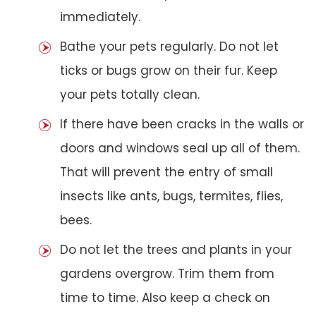
immediately.
Bathe your pets regularly. Do not let
ticks or bugs grow on their fur. Keep
your pets totally clean.
If there have been cracks in the walls or
doors and windows seal up all of them.
That will prevent the entry of small
insects like ants, bugs, termites, flies,
bees.
Do not let the trees and plants in your
gardens overgrow. Trim them from
time to time. Also keep a check on