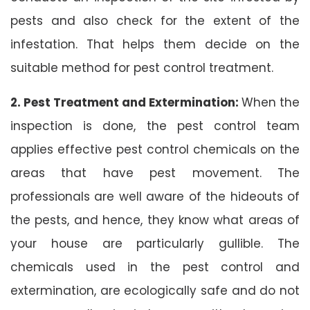
pests and also check for the extent of the
infestation. That helps them decide on the
suitable method for pest control treatment.
2. Pest Treatment and Extermination:
When the
inspection is done, the pest control team
applies effective pest control chemicals on the
areas that have pest movement. The
professionals are well aware of the hideouts of
the pests, and hence, they know what areas of
your house are particularly gullible. The
chemicals used in the pest control and
extermination, are ecologically safe and do not