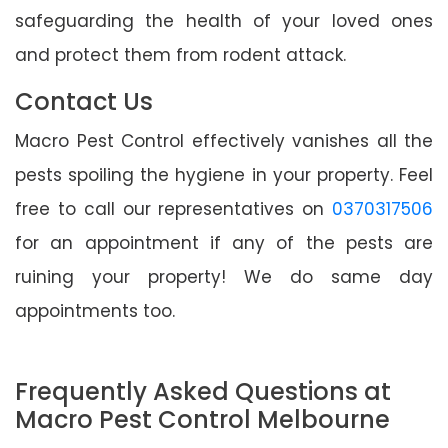
safeguarding the health of your loved ones
and protect them from rodent attack.
Contact Us
Macro Pest Control effectively vanishes all the
pests spoiling the hygiene in your property. Feel
free to call our representatives on
0370317506
for an appointment if any of the pests are
ruining your property! We do same day
appointments too.
Frequently Asked Questions at
Macro Pest Control Melbourne