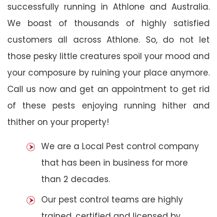
successfully running in Athlone and Australia.
We boast of thousands of highly satisfied
customers all across Athlone. So, do not let
those pesky little creatures spoil your mood and
your composure by ruining your place anymore.
Call us now and get an appointment to get rid
of these pests enjoying running hither and
thither on your property!
We are a Local Pest control company
that has been in business for more
than 2 decades.
Our pest control teams are highly
trained, certified and licensed by