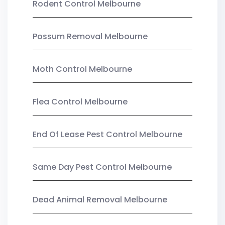
Rodent Control Melbourne
Possum Removal Melbourne
Moth Control Melbourne
Flea Control Melbourne
End Of Lease Pest Control Melbourne
Same Day Pest Control Melbourne
Dead Animal Removal Melbourne