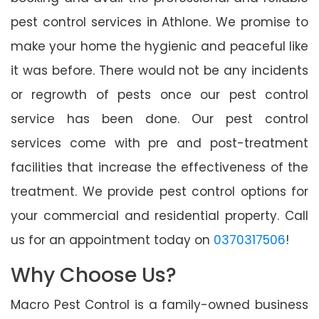
pest control services in Athlone. We promise to
make your home the hygienic and peaceful like
it was before. There would not be any incidents
or regrowth of pests once our pest control
service has been done. Our pest control
services come with pre and post-treatment
facilities that increase the effectiveness of the
treatment. We provide pest control options for
your commercial and residential property. Call
us for an appointment today on
0370317506
!
Why Choose Us?
Macro Pest Control is a family-owned business