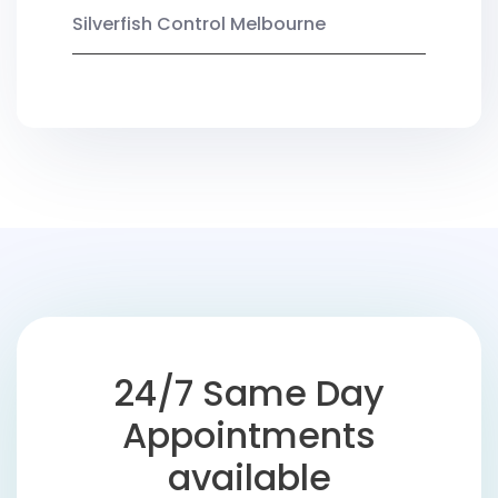
Silverfish Control Melbourne
24/7 Same Day
Appointments
available