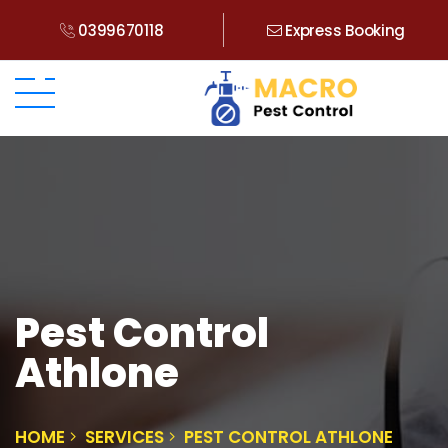
0399670118
Express Booking
Pest Control
Athlone
HOME
SERVICES
PEST CONTROL ATHLONE