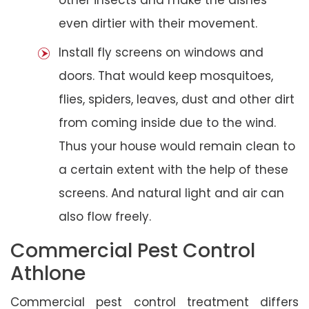
even dirtier with their movement.
Install fly screens on windows and
doors. That would keep mosquitoes,
flies, spiders, leaves, dust and other dirt
from coming inside due to the wind.
Thus your house would remain clean to
a certain extent with the help of these
screens. And natural light and air can
also flow freely.
Commercial Pest Control
Athlone
Commercial pest control treatment differs