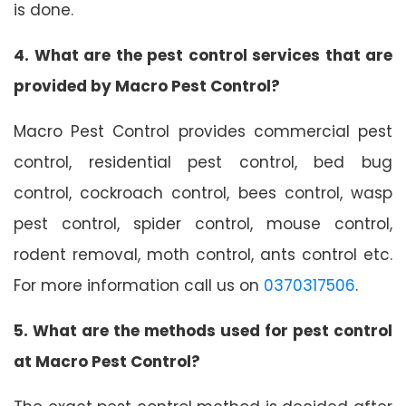
is done.
4. What are the pest control services that are
provided by Macro Pest Control?
Macro Pest Control provides commercial pest
control, residential pest control, bed bug
control, cockroach control, bees control, wasp
pest control, spider control, mouse control,
rodent removal, moth control, ants control etc.
For more information call us on
0370317506
.
5. What are the methods used for pest control
at Macro Pest Control?