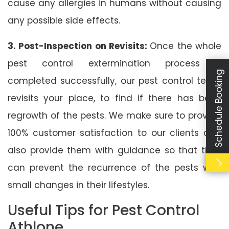
cause any allergies in humans without causing
any possible side effects.
3. Post-Inspection on Revisits:
Once the whole
pest control extermination process is
Schedule Booking
completed successfully, our pest control team
revisits your place, to find if there has been
regrowth of the pests. We make sure to provide
100% customer satisfaction to our clients and
also provide them with guidance so that they
can prevent the recurrence of the pests with
small changes in their lifestyles.
Useful Tips for Pest Control
Athlone