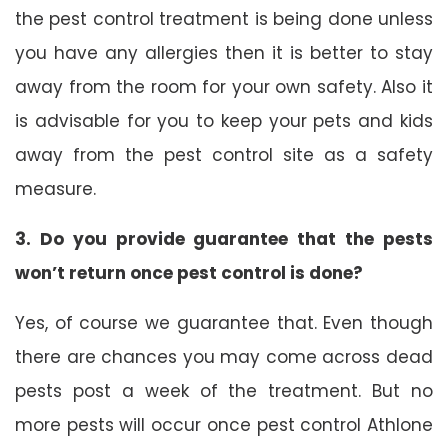
the pest control treatment is being done unless
you have any allergies then it is better to stay
away from the room for your own safety. Also it
is advisable for you to keep your pets and kids
away from the pest control site as a safety
measure.
3. Do you provide guarantee that the pests
won’t return once pest control is done?
Yes, of course we guarantee that. Even though
there are chances you may come across dead
pests post a week of the treatment. But no
more pests will occur once pest control Athlone