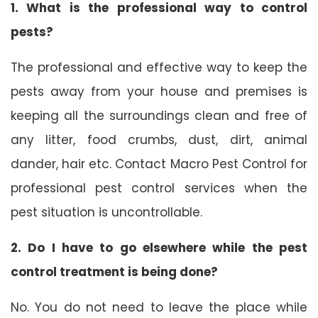
1. What is the professional way to control
pests?
The professional and effective way to keep the
pests away from your house and premises is
keeping all the surroundings clean and free of
any litter, food crumbs, dust, dirt, animal
dander, hair etc. Contact Macro Pest Control for
professional pest control services when the
pest situation is uncontrollable.
2. Do I have to go elsewhere while the pest
control treatment is being done?
No. You do not need to leave the place while