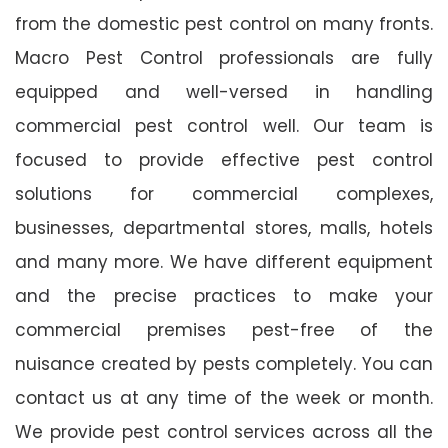
from the domestic pest control on many fronts.
Macro Pest Control professionals are fully
equipped and well-versed in handling
commercial pest control well. Our team is
focused to provide effective pest control
solutions for commercial complexes,
businesses, departmental stores, malls, hotels
and many more. We have different equipment
and the precise practices to make your
commercial premises pest-free of the
nuisance created by pests completely. You can
contact us at any time of the week or month.
We provide pest control services across all the