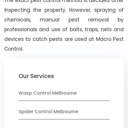
The exact pest control method is decided after
inspecting the property. However, spraying of
chemicals, manual pest removal by
professionals and use of baits, traps, nets and
devices to catch pests are used at Macro Pest
Control.
Our Services
Wasp Control Melbourne
Spider Control Melbourne