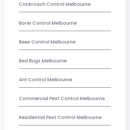
Cockroach Control Melbourne
Borer Control Melbourne
Bees Control Melbourne
Bed Bugs Melbourne
Ant Control Melbourne
Commercial Pest Control Melbourne
Residential Pest Control Melbourne