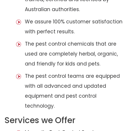
Australian authorities.
We assure 100% customer satisfaction
with perfect results.
The pest control chemicals that are
used are completely herbal, organic,
and friendly for kids and pets.
The pest control teams are equipped
with all advanced and updated
equipment and pest control
technology.
Services we Offer