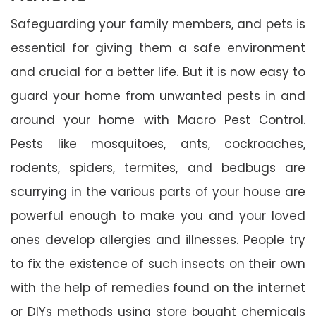
Safeguarding your family members, and pets is
essential for giving them a safe environment
and crucial for a better life. But it is now easy to
guard your home from unwanted pests in and
around your home with Macro Pest Control.
Pests like mosquitoes, ants, cockroaches,
rodents, spiders, termites, and bedbugs are
scurrying in the various parts of your house are
powerful enough to make you and your loved
ones develop allergies and illnesses. People try
to fix the existence of such insects on their own
with the help of remedies found on the internet
or DIYs methods using store bought chemicals