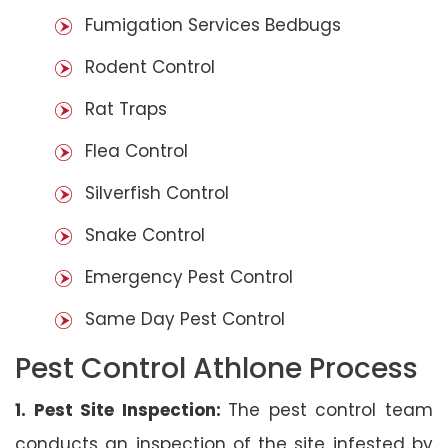
Fumigation Services Bedbugs
Rodent Control
Rat Traps
Flea Control
Silverfish Control
Snake Control
Emergency Pest Control
Same Day Pest Control
Pest Control Athlone Process
1. Pest Site Inspection:
The pest control team
conducts an inspection of the site infested by