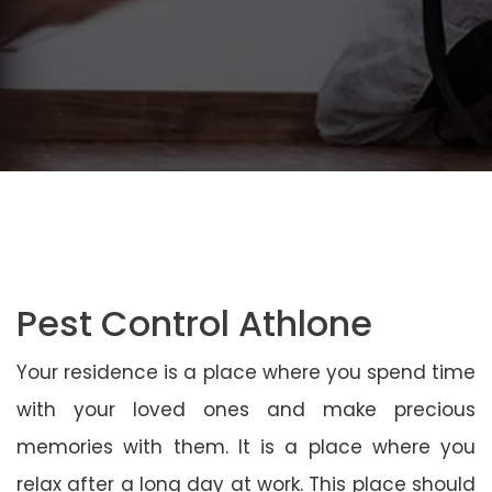
Pest Control Athlone
Your residence is a place where you spend time
with your loved ones and make precious
memories with them. It is a place where you
relax after a long day at work. This place should