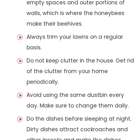
empty spaces and outer portions of
walls, which is where the honeybees
make their beehives.
Always trim your lawns on a regular
basis.
Do not keep clutter in the house. Get rid
of the clutter from your home
periodically.
Avoid using the same dustbin every
day. Make sure to change them daily.
Do the dishes before sleeping at night.
Dirty dishes attract cockroaches and
other insects and make the dishes