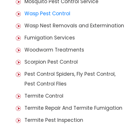
Mosquito Pest Control Service
Wasp Pest Control
Wasp Nest Removals and Extermination
Fumigation Services
Woodworm Treatments
Scorpion Pest Control
Pest Control Spiders, Fly Pest Control,
Pest Control Flies
Termite Control
Termite Repair And Termite Fumigation
Termite Pest Inspection