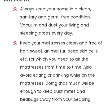
Always keep your home in a clean,
sanitary and germ-free condition.
Vacuum and dust your living and
sleeping areas every day.
Keep your mattresses clean and free of
hair, sweat, animal fur, dead skin cells
etc. for which you need to air the
mattresses from time to time. Also
avoid eating or drinking while on the
mattresses. Doing that much will be
enough to keep dust mites and
bedbugs away from your bedding.