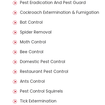
Pest Eradication And Pest Guard
Cockroach Extermination & Fumigation
Bat Control
Spider Removal
Moth Control
Bee Control
Domestic Pest Control
Restaurant Pest Control
Ants Control
Pest Control Squirrels
Tick Extermination