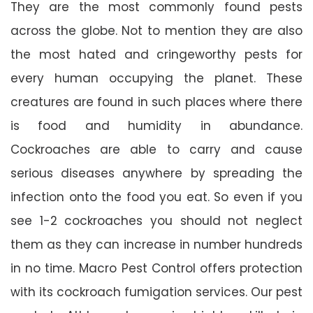
They are the most commonly found pests
across the globe. Not to mention they are also
the most hated and cringeworthy pests for
every human occupying the planet. These
creatures are found in such places where there
is food and humidity in abundance.
Cockroaches are able to carry and cause
serious diseases anywhere by spreading the
infection onto the food you eat. So even if you
see 1-2 cockroaches you should not neglect
them as they can increase in number hundreds
in no time. Macro Pest Control offers protection
with its cockroach fumigation services. Our pest