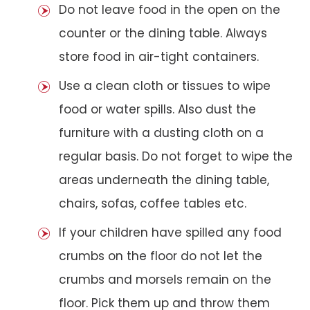
Do not leave food in the open on the
counter or the dining table. Always
store food in air-tight containers.
Use a clean cloth or tissues to wipe
food or water spills. Also dust the
furniture with a dusting cloth on a
regular basis. Do not forget to wipe the
areas underneath the dining table,
chairs, sofas, coffee tables etc.
If your children have spilled any food
crumbs on the floor do not let the
crumbs and morsels remain on the
floor. Pick them up and throw them