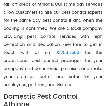
far-off areas of Athlone. Our same day services
allow customers to hire our pest control experts
for the same day pest control if and when the
booking is confirmed. We are a local company
providing pest control services with high
perfection and dedication. Feel free to get in
touch with us on
0370317506
for the
professional pest control packages for your
company and commercial premises and make
your premises better and safer for your
employees, partners, and visitors.
Domestic Pest Control
Athlone