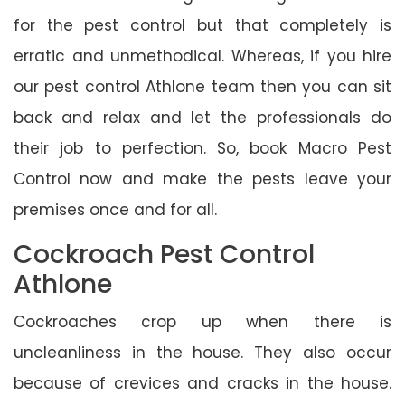
for the pest control but that completely is
erratic and unmethodical. Whereas, if you hire
our pest control Athlone team then you can sit
back and relax and let the professionals do
their job to perfection. So, book Macro Pest
Control now and make the pests leave your
premises once and for all.
Cockroach Pest Control
Athlone
Cockroaches crop up when there is
uncleanliness in the house. They also occur
because of crevices and cracks in the house.