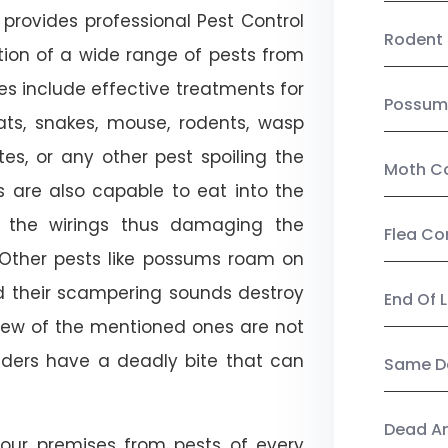
provides professional Pest Control
Rodent 
tion of a wide range of pests from
es include effective treatments for
Possum
 bats, snakes, mouse, rodents, wasp
ites, or any other pest spoiling the
Moth Co
s are also capable to eat into the
 the wirings thus damaging the
Flea Co
. Other pests like possums roam on
d their scampering sounds destroy
End Of 
few of the mentioned ones are not
piders have a deadly bite that can
Same Da
Dead A
our premises from pests of every