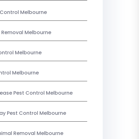
Control Melbourne
 Removal Melbourne
ntrol Melbourne
ntrol Melbourne
Lease Pest Control Melbourne
y Pest Control Melbourne
nimal Removal Melbourne