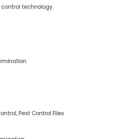
control technology.
rmination
ontrol, Pest Control Flies