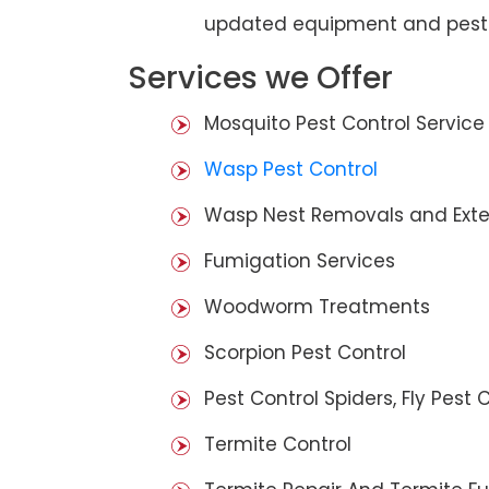
updated equipment and pest 
Services we Offer
Mosquito Pest Control Service
Wasp Pest Control
Wasp Nest Removals and Exte
Fumigation Services
Woodworm Treatments
Scorpion Pest Control
Pest Control Spiders, Fly Pest C
Termite Control