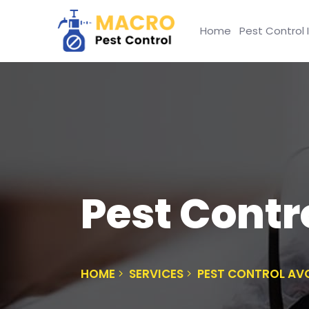
Home
Pest Control 
Pest Cont
HOME
SERVICES
PEST CONTROL A