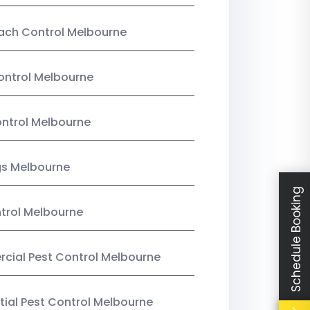
ach Control Melbourne
ontrol Melbourne
ntrol Melbourne
gs Melbourne
Schedule Booking
trol Melbourne
ial Pest Control Melbourne
tial Pest Control Melbourne