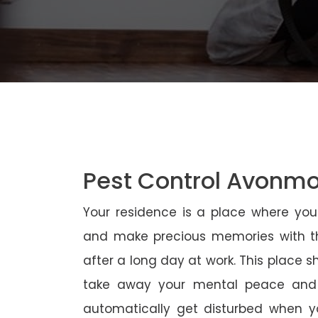
Pest Control Avonm
Your residence is a place where yo
and make precious memories with th
after a long day at work. This place 
take away your mental peace and
automatically get disturbed when yo