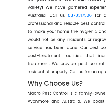
variety! We have garnered experien
Australia. Call us
0370317506
for a
professional and reliable pest contro
to make your home the hygienic and 
would not be any incidents or regro
service has been done. Our pest co
post-treatment facilities that in
treatment. We provide pest control
residential property. Call us for an 
Why Choose Us?
Macro Pest Control is a family-owne
Avonmore and Australia. We boast 