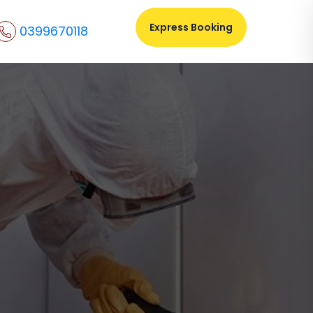
Express Booking
0399670118