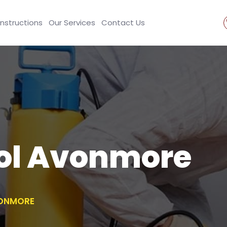
Instructions
Our Services
Contact Us
rol Avonmore
VONMORE