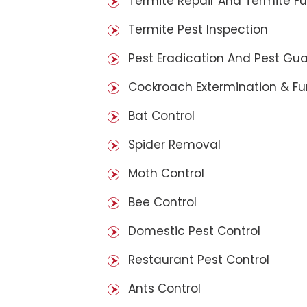
Termite Repair And Termite F
Termite Pest Inspection
Pest Eradication And Pest Gu
Cockroach Extermination & F
Bat Control
Spider Removal
Moth Control
Bee Control
Domestic Pest Control
Restaurant Pest Control
Ants Control