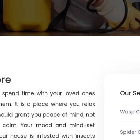
ore
Our Se
u spend time with your loved ones
em. It is a place where you relax
Wasp C
should grant you peace of mind, not
 calm. Your mood and mind-set
Spider 
ur house is infested with insects