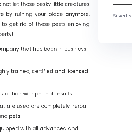
not let those pesky little creatures
e by ruining your place anymore.
Silverf
to get rid of these pests enjoying
perty!
company that has been in business
hly trained, certified and licensed
faction with perfect results.
at are used are completely herbal,
and pets.
quipped with all advanced and