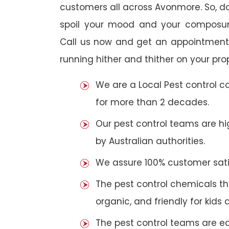
customers all across Avonmore. So, do 
spoil your mood and your composur
Call us now and get an appointment 
running hither and thither on your pro
We are a Local Pest control 
for more than 2 decades.
Our pest control teams are hig
by Australian authorities.
We assure 100% customer satis
The pest control chemicals th
organic, and friendly for kids 
The pest control teams are e