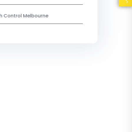
ish Control Melbourne