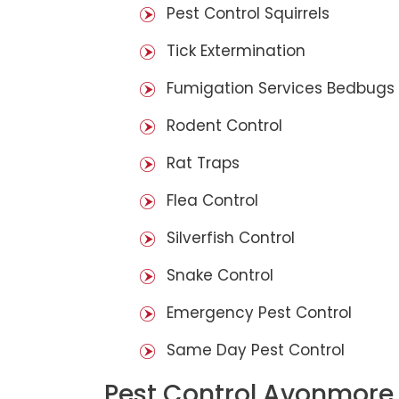
Pest Control Squirrels
Tick Extermination
Fumigation Services Bedbugs
Rodent Control
Rat Traps
Flea Control
Silverfish Control
Snake Control
Emergency Pest Control
Same Day Pest Control
Pest Control Avonmore