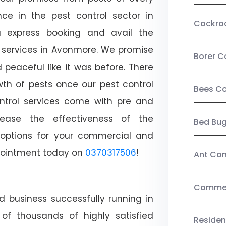
ce in the pest control sector in
Cockro
 express booking and avail the
l services in Avonmore. We promise
Borer C
peaceful like it was before. There
wth of pests once our pest control
Bees Co
ntrol services come with pre and
crease the effectiveness of the
Bed Bu
 options for your commercial and
appointment today on
0370317506
!
Ant Con
Commerc
d business successfully running in
of thousands of highly satisfied
Residen