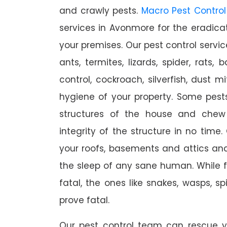
and crawly pests.
Macro Pest Control
services in Avonmore for the eradica
your premises. Our pest control servic
ants, termites, lizards, spider, rats,
control, cockroach, silverfish, dust m
hygiene of your property. Some pest
structures of the house and chew
integrity of the structure in no time
your roofs, basements and attics an
the sleep of any sane human. While 
fatal, the ones like snakes, wasps, s
prove fatal.
Our pest control team can rescue y