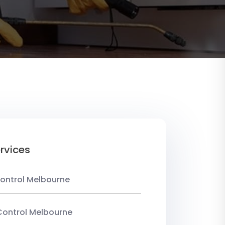
rvices
ontrol Melbourne
Control Melbourne