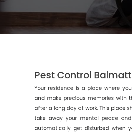
Pest Control Balmat
Your residence is a place where yo
and make precious memories with th
after a long day at work. This place 
take away your mental peace and
automatically get disturbed when yo