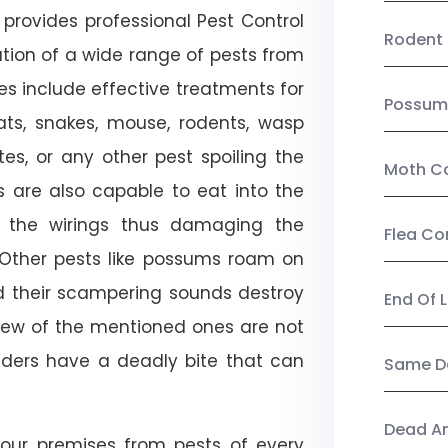
provides professional Pest Control
Rodent 
tion of a wide range of pests from
es include effective treatments for
Possum
 bats, snakes, mouse, rodents, wasp
ites, or any other pest spoiling the
Moth Co
s are also capable to eat into the
 the wirings thus damaging the
Flea Co
. Other pests like possums roam on
d their scampering sounds destroy
End Of 
few of the mentioned ones are not
piders have a deadly bite that can
Same Da
Dead A
our premises from pests of every