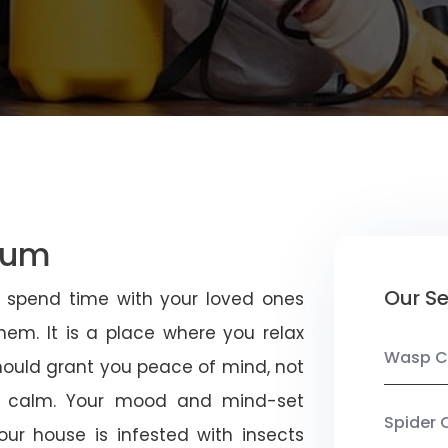
tum
Our Se
u spend time with your loved ones
em. It is a place where you relax
Wasp C
should grant you peace of mind, not
 calm. Your mood and mind-set
Spider 
ur house is infested with insects