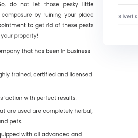
o, do not let those pesky little
 composure by ruining your place
Silverf
ointment to get rid of these pests
 your property!
company that has been in business
hly trained, certified and licensed
faction with perfect results.
at are used are completely herbal,
and pets.
quipped with all advanced and