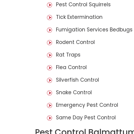
Pest Control Squirrels
Tick Extermination
Fumigation Services Bedbugs
Rodent Control
Rat Traps
Flea Control
Silverfish Control
Snake Control
Emergency Pest Control
Same Day Pest Control
Pest Control Balmattu