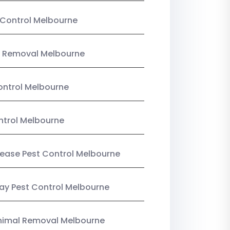
Control Melbourne
 Removal Melbourne
ntrol Melbourne
ntrol Melbourne
Lease Pest Control Melbourne
y Pest Control Melbourne
nimal Removal Melbourne