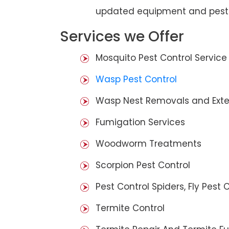
updated equipment and pest 
Services we Offer
Mosquito Pest Control Service
Wasp Pest Control
Wasp Nest Removals and Exte
Fumigation Services
Woodworm Treatments
Scorpion Pest Control
Pest Control Spiders, Fly Pest C
Termite Control