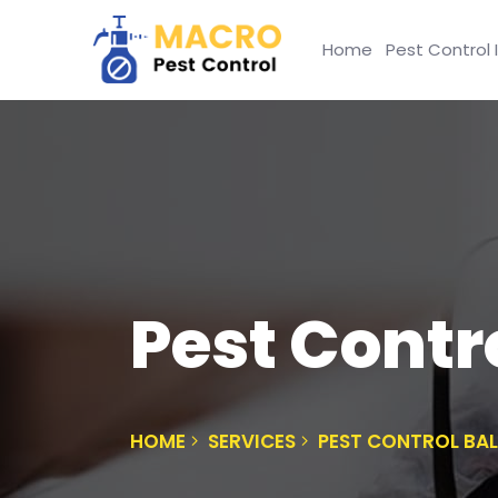
Home
Pest Control 
Pest Cont
HOME
SERVICES
PEST CONTROL B