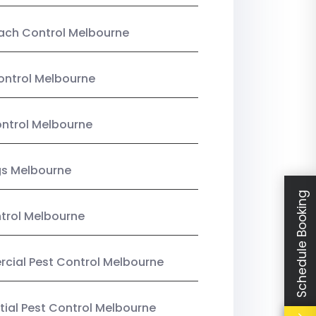
ach Control Melbourne
ontrol Melbourne
ntrol Melbourne
gs Melbourne
Schedule Booking
trol Melbourne
ial Pest Control Melbourne
tial Pest Control Melbourne