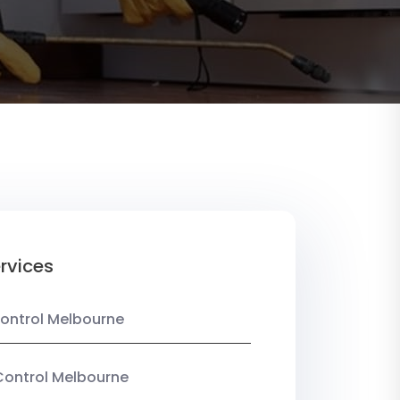
rvices
ontrol Melbourne
Control Melbourne