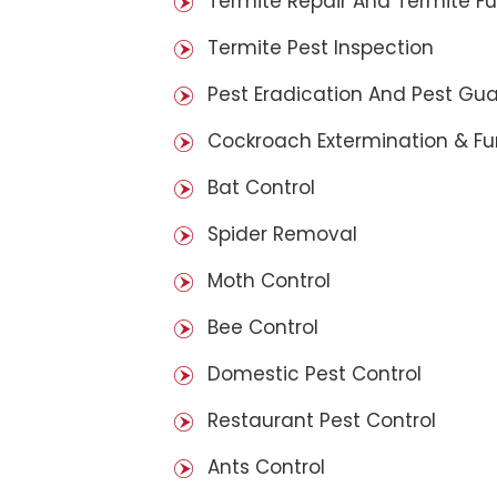
Termite Repair And Termite F
Termite Pest Inspection
Pest Eradication And Pest Gu
Cockroach Extermination & F
Bat Control
Spider Removal
Moth Control
Bee Control
Domestic Pest Control
Restaurant Pest Control
Ants Control