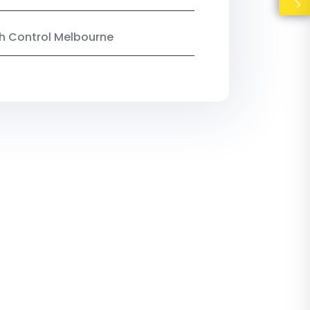
ish Control Melbourne