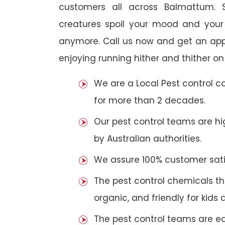
customers all across Balmattum. S
creatures spoil your mood and your
anymore. Call us now and get an app
enjoying running hither and thither on
We are a Local Pest control 
for more than 2 decades.
Our pest control teams are hig
by Australian authorities.
We assure 100% customer satis
The pest control chemicals th
organic, and friendly for kids 
The pest control teams are e