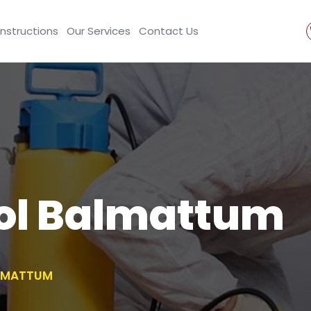
Instructions
Our Services
Contact Us
rol Balmattum
ALMATTUM