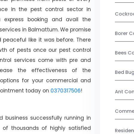
ce in the pest control sector in
Cockro
 express booking and avail the
l services in Balmattum. We promise
Borer C
peaceful like it was before. There
wth of pests once our pest control
Bees Co
ntrol services come with pre and
crease the effectiveness of the
Bed Bu
 options for your commercial and
appointment today on
0370317506
!
Ant Con
Commerc
d business successfully running in
of thousands of highly satisfied
Residen