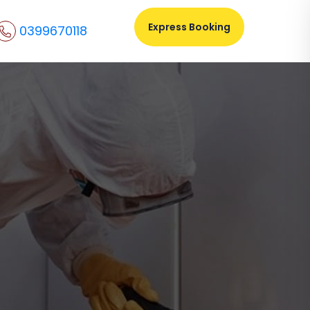
Express Booking
0399670118