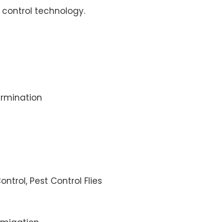
control technology.
rmination
ontrol, Pest Control Flies