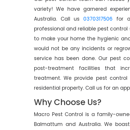
variety! We have garnered experien
Australia. Call us
0370317506
for a
professional and reliable pest contro
to make your home the hygienic and 
would not be any incidents or regro
service has been done. Our pest co
post-treatment facilities that in
treatment. We provide pest control
residential property. Call us for an 
Why Choose Us?
Macro Pest Control is a family-owne
Balmattum and Australia. We boast 