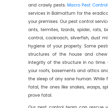
and crawly pests.
Macro Pest Control
services in Balmattum for the eradica
your premises. Our pest control servic
ants, termites, lizards, spider, rats,
control, cockroach, silverfish, dust m
hygiene of your property. Some pest
structures of the house and chew
integrity of the structure in no time
your roofs, basements and attics an
the sleep of any sane human. While 
fatal, the ones like snakes, wasps, s
prove fatal.
Our pest control team can rescue y