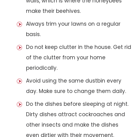
walls, which is where the honeybees
make their beehives.
Always trim your lawns on a regular
basis.
Do not keep clutter in the house. Get rid
of the clutter from your home
periodically.
Avoid using the same dustbin every
day. Make sure to change them daily.
Do the dishes before sleeping at night.
Dirty dishes attract cockroaches and
other insects and make the dishes
even dirtier with their movement.