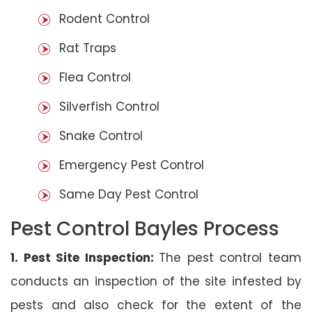
Rodent Control
Rat Traps
Flea Control
Silverfish Control
Snake Control
Emergency Pest Control
Same Day Pest Control
Pest Control Bayles Process
1. Pest Site Inspection:
The pest control team
conducts an inspection of the site infested by
pests and also check for the extent of the