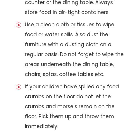
counter or the dining table. Always
store food in air-tight containers.
Use a clean cloth or tissues to wipe
food or water spills. Also dust the
furniture with a dusting cloth on a
regular basis. Do not forget to wipe the
areas underneath the dining table,
chairs, sofas, coffee tables etc.
If your children have spilled any food
crumbs on the floor do not let the
crumbs and morsels remain on the
floor. Pick them up and throw them
immediately.