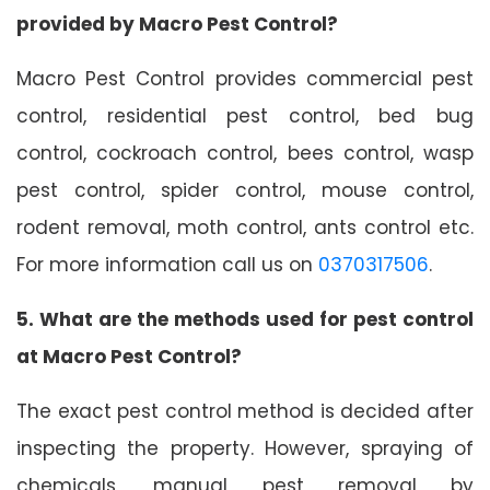
provided by Macro Pest Control?
Macro Pest Control provides commercial pest
control, residential pest control, bed bug
control, cockroach control, bees control, wasp
pest control, spider control, mouse control,
rodent removal, moth control, ants control etc.
For more information call us on
0370317506
.
5. What are the methods used for pest control
at Macro Pest Control?
The exact pest control method is decided after
inspecting the property. However, spraying of
chemicals, manual pest removal by