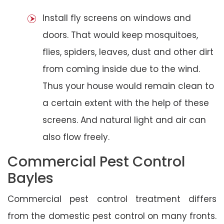
Install fly screens on windows and
doors. That would keep mosquitoes,
flies, spiders, leaves, dust and other dirt
from coming inside due to the wind.
Thus your house would remain clean to
a certain extent with the help of these
screens. And natural light and air can
also flow freely.
Commercial Pest Control
Bayles
Commercial pest control treatment differs
from the domestic pest control on many fronts.