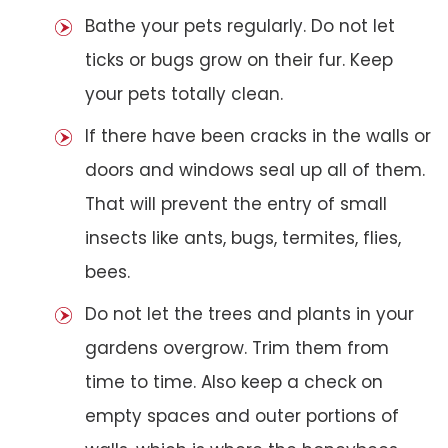
Bathe your pets regularly. Do not let
ticks or bugs grow on their fur. Keep
your pets totally clean.
If there have been cracks in the walls or
doors and windows seal up all of them.
That will prevent the entry of small
insects like ants, bugs, termites, flies,
bees.
Do not let the trees and plants in your
gardens overgrow. Trim them from
time to time. Also keep a check on
empty spaces and outer portions of