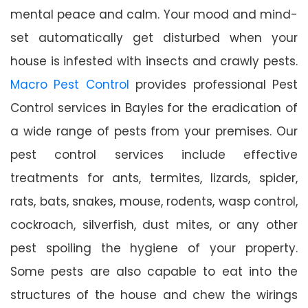
mental peace and calm. Your mood and mind-
set automatically get disturbed when your
house is infested with insects and crawly pests.
Macro Pest Control
provides professional Pest
Control services in Bayles for the eradication of
a wide range of pests from your premises. Our
pest control services include effective
treatments for ants, termites, lizards, spider,
rats, bats, snakes, mouse, rodents, wasp control,
cockroach, silverfish, dust mites, or any other
pest spoiling the hygiene of your property.
Some pests are also capable to eat into the
structures of the house and chew the wirings