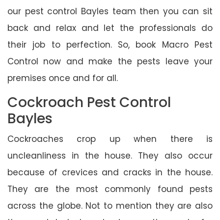
our pest control Bayles team then you can sit
back and relax and let the professionals do
their job to perfection. So, book Macro Pest
Control now and make the pests leave your
premises once and for all.
Cockroach Pest Control
Bayles
Cockroaches crop up when there is
uncleanliness in the house. They also occur
because of crevices and cracks in the house.
They are the most commonly found pests
across the globe. Not to mention they are also