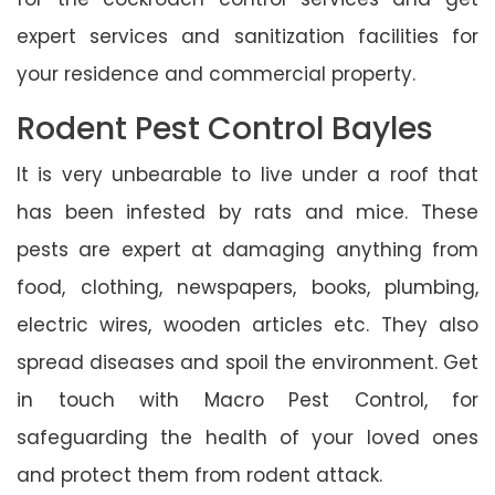
expert services and sanitization facilities for
your residence and commercial property.
Rodent Pest Control Bayles
It is very unbearable to live under a roof that
has been infested by rats and mice. These
pests are expert at damaging anything from
food, clothing, newspapers, books, plumbing,
electric wires, wooden articles etc. They also
spread diseases and spoil the environment. Get
in touch with Macro Pest Control, for
safeguarding the health of your loved ones
and protect them from rodent attack.