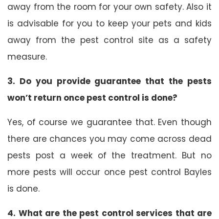
away from the room for your own safety. Also it
is advisable for you to keep your pets and kids
away from the pest control site as a safety
measure.
3. Do you provide guarantee that the pests
won’t return once pest control is done?
Yes, of course we guarantee that. Even though
there are chances you may come across dead
pests post a week of the treatment. But no
more pests will occur once pest control Bayles
is done.
4. What are the pest control services that are