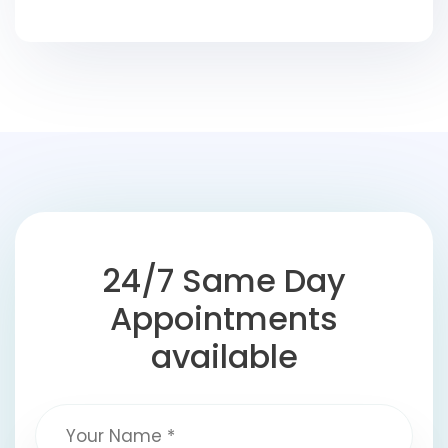
24/7 Same Day
Appointments
available