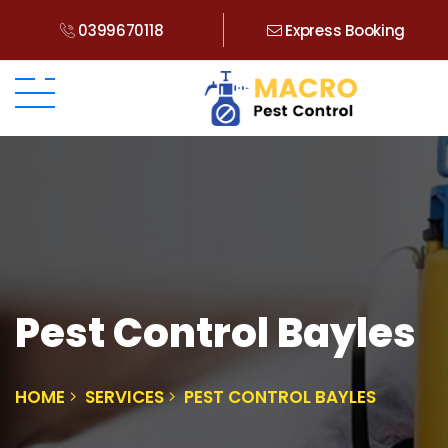
0399670118
Express Booking
Pest Control Bayles
HOME
SERVICES
PEST CONTROL BAYLES