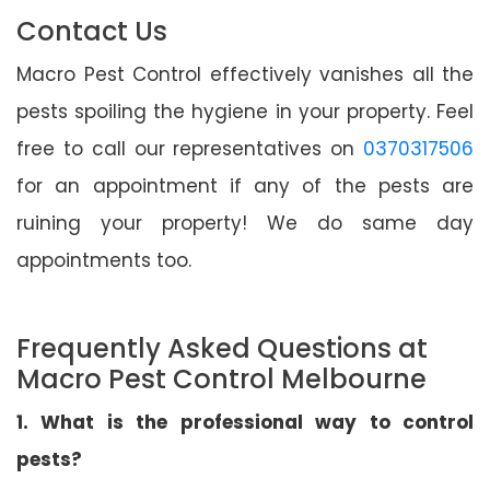
Contact Us
Macro Pest Control effectively vanishes all the
pests spoiling the hygiene in your property. Feel
free to call our representatives on
0370317506
for an appointment if any of the pests are
ruining your property! We do same day
appointments too.
Frequently Asked Questions at
Macro Pest Control Melbourne
1. What is the professional way to control
pests?