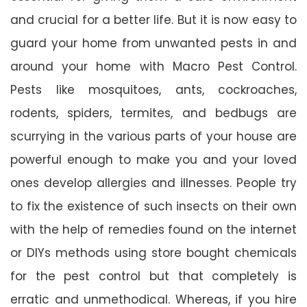
and crucial for a better life. But it is now easy to
guard your home from unwanted pests in and
around your home with Macro Pest Control.
Pests like mosquitoes, ants, cockroaches,
rodents, spiders, termites, and bedbugs are
scurrying in the various parts of your house are
powerful enough to make you and your loved
ones develop allergies and illnesses. People try
to fix the existence of such insects on their own
with the help of remedies found on the internet
or DIYs methods using store bought chemicals
for the pest control but that completely is
erratic and unmethodical. Whereas, if you hire