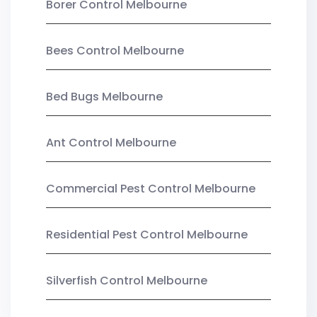
Borer Control Melbourne
Bees Control Melbourne
Bed Bugs Melbourne
Ant Control Melbourne
Commercial Pest Control Melbourne
Residential Pest Control Melbourne
Silverfish Control Melbourne