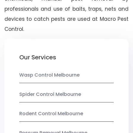
professionals and use of baits, traps, nets and
devices to catch pests are used at Macro Pest
Control.
Our Services
Wasp Control Melbourne
Spider Control Melbourne
Rodent Control Melbourne
Possum Removal Melbourne