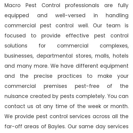
Macro Pest Control professionals are fully
equipped and well-versed in handling
commercial pest control well. Our team is
focused to provide effective pest control
solutions for commercial complexes,
businesses, departmental stores, malls, hotels
and many more. We have different equipment
and the precise practices to make your
commercial premises pest-free of the
nuisance created by pests completely. You can
contact us at any time of the week or month.
We provide pest control services across all the
far-off areas of Bayles. Our same day services