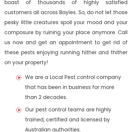
boast of thousands of highly satisfied
customers all across Bayles. So, do not let those
pesky little creatures spoil your mood and your
composure by ruining your place anymore. Call
us now and get an appointment to get rid of
these pests enjoying running hither and thither
on your property!
We are a Local Pest control company
that has been in business for more
than 2 decades.
Our pest control teams are highly
trained, certified and licensed by
Australian authorities.