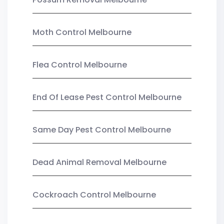
Moth Control Melbourne
Flea Control Melbourne
End Of Lease Pest Control Melbourne
Same Day Pest Control Melbourne
Dead Animal Removal Melbourne
Cockroach Control Melbourne