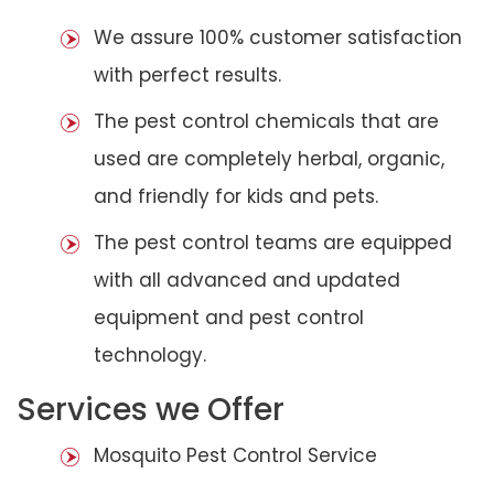
We assure 100% customer satisfaction
with perfect results.
The pest control chemicals that are
used are completely herbal, organic,
and friendly for kids and pets.
The pest control teams are equipped
with all advanced and updated
equipment and pest control
technology.
Services we Offer
Mosquito Pest Control Service