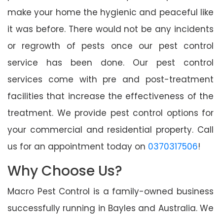
make your home the hygienic and peaceful like
it was before. There would not be any incidents
or regrowth of pests once our pest control
service has been done. Our pest control
services come with pre and post-treatment
facilities that increase the effectiveness of the
treatment. We provide pest control options for
your commercial and residential property. Call
us for an appointment today on
0370317506
!
Why Choose Us?
Macro Pest Control is a family-owned business
successfully running in Bayles and Australia. We