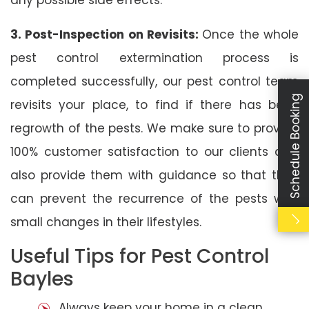
3. Post-Inspection on Revisits:
Once the whole
pest control extermination process is
completed successfully, our pest control team
Schedule Booking
revisits your place, to find if there has been
regrowth of the pests. We make sure to provide
100% customer satisfaction to our clients and
also provide them with guidance so that they
can prevent the recurrence of the pests with
small changes in their lifestyles.
Useful Tips for Pest Control
Bayles
Always keep your home in a clean,