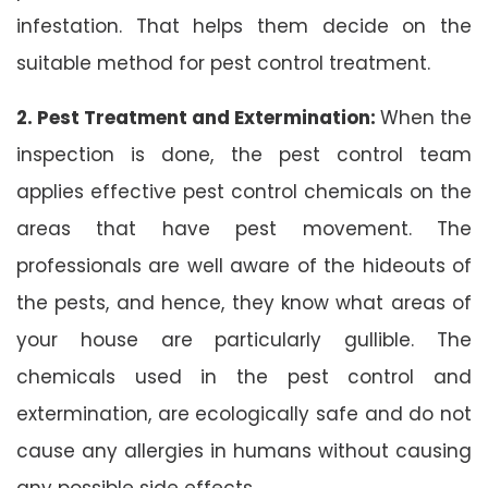
infestation. That helps them decide on the
suitable method for pest control treatment.
2. Pest Treatment and Extermination:
When the
inspection is done, the pest control team
applies effective pest control chemicals on the
areas that have pest movement. The
professionals are well aware of the hideouts of
the pests, and hence, they know what areas of
your house are particularly gullible. The
chemicals used in the pest control and
extermination, are ecologically safe and do not
cause any allergies in humans without causing
any possible side effects.