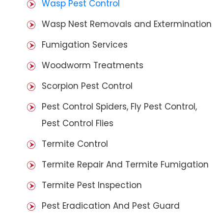
Wasp Pest Control
Wasp Nest Removals and Extermination
Fumigation Services
Woodworm Treatments
Scorpion Pest Control
Pest Control Spiders, Fly Pest Control,
Pest Control Flies
Termite Control
Termite Repair And Termite Fumigation
Termite Pest Inspection
Pest Eradication And Pest Guard