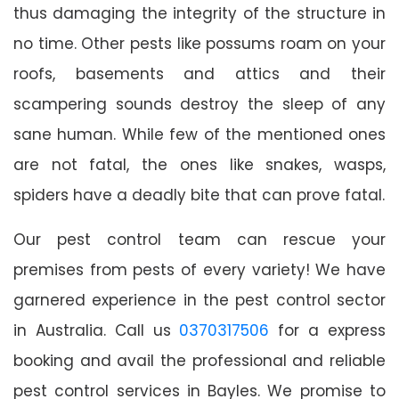
thus damaging the integrity of the structure in
no time. Other pests like possums roam on your
roofs, basements and attics and their
scampering sounds destroy the sleep of any
sane human. While few of the mentioned ones
are not fatal, the ones like snakes, wasps,
spiders have a deadly bite that can prove fatal.
Our pest control team can rescue your
premises from pests of every variety! We have
garnered experience in the pest control sector
in Australia. Call us
0370317506
for a express
booking and avail the professional and reliable
pest control services in Bayles. We promise to