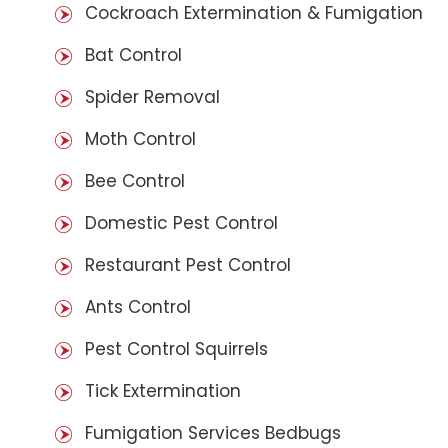
Cockroach Extermination & Fumigation
Bat Control
Spider Removal
Moth Control
Bee Control
Domestic Pest Control
Restaurant Pest Control
Ants Control
Pest Control Squirrels
Tick Extermination
Fumigation Services Bedbugs