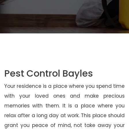
Pest Control Bayles
Your residence is a place where you spend time
with your loved ones and make precious
memories with them. It is a place where you
relax after a long day at work. This place should
grant you peace of mind, not take away your