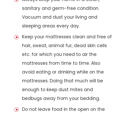
sanitary and germ-free condition.
Vacuum and dust your living and
sleeping areas every day.
Keep your mattresses clean and free of
hair, sweat, animal fur, dead skin cells
etc. for which you need to air the
mattresses from time to time. Also
avoid eating or drinking while on the
mattresses. Doing that much will be
enough to keep dust mites and
bedbugs away from your bedding.
Do not leave food in the open on the