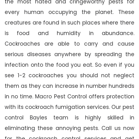
the most hated and cringeworthy pests for
every human occupying the planet. These
creatures are found in such places where there
is food and humidity in abundance.
Cockroaches are able to carry and cause
serious diseases anywhere by spreading the
infection onto the food you eat. So even if you
see 1-2 cockroaches you should not neglect
them as they can increase in number hundreds
in no time. Macro Pest Control offers protection
with its cockroach fumigation services. Our pest
control Bayles team is highly skilled in
eliminating these annoying pests. Call us now
for the cockroach control services and get