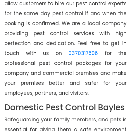
allow customers to hire our pest control experts
for the same day pest control if and when the
booking is confirmed. We are a local company
providing pest control services with high
perfection and dedication. Feel free to get in
touch with us on
0370317506
for the
professional pest control packages for your
company and commercial premises and make
your premises better and safer for your
employees, partners, and visitors.
Domestic Pest Control Bayles
Safeguarding your family members, and pets is
essential for giving them a safe environment