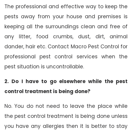
The professional and effective way to keep the
pests away from your house and premises is
keeping all the surroundings clean and free of
any litter, food crumbs, dust, dirt, animal
dander, hair etc. Contact Macro Pest Control for
professional pest control services when the
pest situation is uncontrollable.
2. Do I have to go elsewhere while the pest
control treatment is being done?
No. You do not need to leave the place while
the pest control treatment is being done unless
you have any allergies then it is better to stay