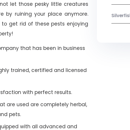
not let those pesky little creatures
e by ruining your place anymore.
Silverf
to get rid of these pests enjoying
perty!
company that has been in business
hly trained, certified and licensed
faction with perfect results.
at are used are completely herbal,
and pets.
quipped with all advanced and