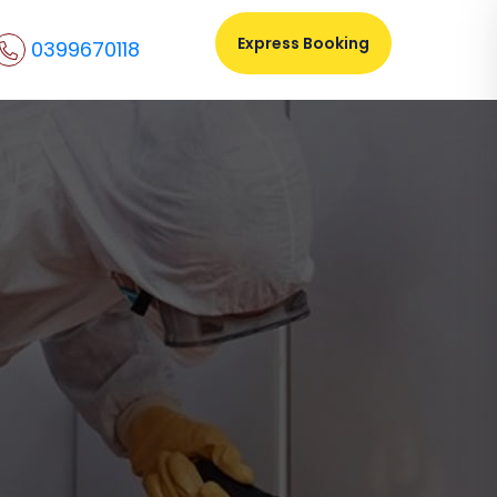
Express Booking
0399670118