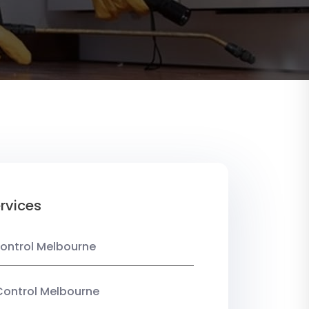
rvices
ontrol Melbourne
Control Melbourne