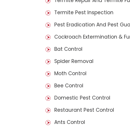
Termite Repair And Termite F
Termite Pest Inspection
Pest Eradication And Pest Gu
Cockroach Extermination & F
Bat Control
Spider Removal
Moth Control
Bee Control
Domestic Pest Control
Restaurant Pest Control
Ants Control