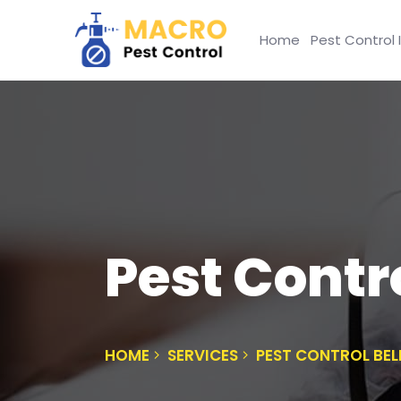
Home
Pest Control 
Pest Contro
HOME
SERVICES
PEST CONTROL BEL