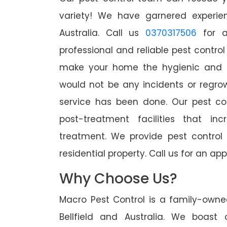
variety! We have garnered experien
Australia. Call us
0370317506
for a
professional and reliable pest control 
make your home the hygienic and pe
would not be any incidents or regro
service has been done. Our pest co
post-treatment facilities that in
treatment. We provide pest control
residential property. Call us for an 
Why Choose Us?
Macro Pest Control is a family-owne
Bellfield and Australia. We boast 