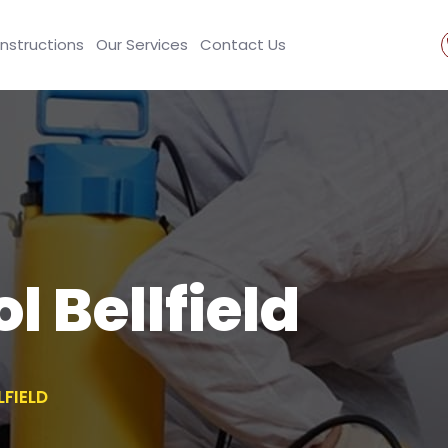
Instructions
Our Services
Contact Us
l Bellfield
LFIELD