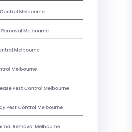
Control Melbourne
 Removal Melbourne
ntrol Melbourne
ntrol Melbourne
Lease Pest Control Melbourne
y Pest Control Melbourne
nimal Removal Melbourne