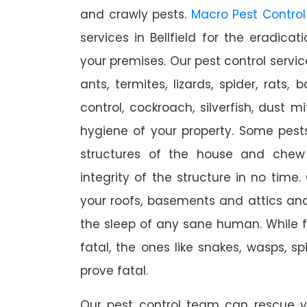
and crawly pests.
Macro Pest Control
services in Bellfield for the eradica
your premises. Our pest control servic
ants, termites, lizards, spider, rats,
control, cockroach, silverfish, dust m
hygiene of your property. Some pest
structures of the house and chew
integrity of the structure in no time
your roofs, basements and attics an
the sleep of any sane human. While 
fatal, the ones like snakes, wasps, s
prove fatal.
Our pest control team can rescue y