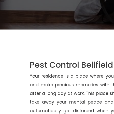
Pest Control Bellfield
Your residence is a place where yo
and make precious memories with th
after a long day at work. This place 
take away your mental peace and
automatically get disturbed when yo