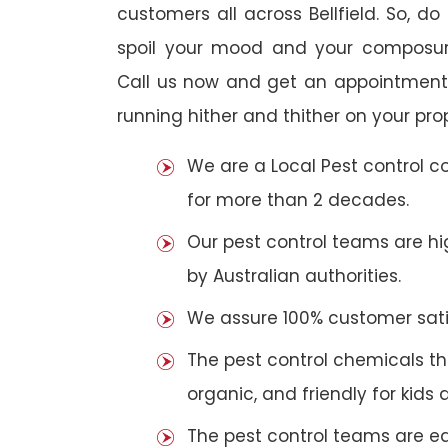
customers all across Bellfield. So, do 
spoil your mood and your composur
Call us now and get an appointment 
running hither and thither on your pro
We are a Local Pest control 
for more than 2 decades.
Our pest control teams are hig
by Australian authorities.
We assure 100% customer satis
The pest control chemicals th
organic, and friendly for kids 
The pest control teams are e