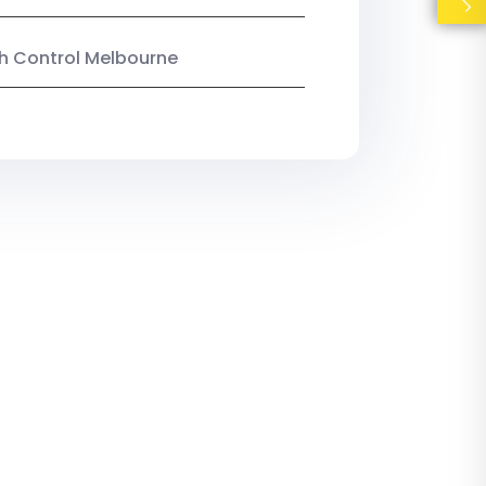
ish Control Melbourne