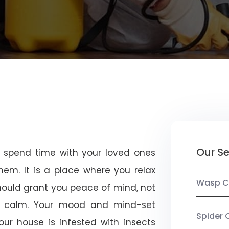
Our Se
u spend time with your loved ones
em. It is a place where you relax
Wasp C
should grant you peace of mind, not
 calm. Your mood and mind-set
Spider 
ur house is infested with insects