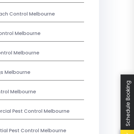
ach Control Melbourne
ontrol Melbourne
ntrol Melbourne
gs Melbourne
Schedule Booking
trol Melbourne
ial Pest Control Melbourne
tial Pest Control Melbourne