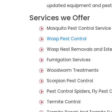
updated equipment and pest 
Services we Offer
Mosquito Pest Control Service
Wasp Pest Control
Wasp Nest Removals and Exte
Fumigation Services
Woodworm Treatments
Scorpion Pest Control
Pest Control Spiders, Fly Pest C
Termite Control