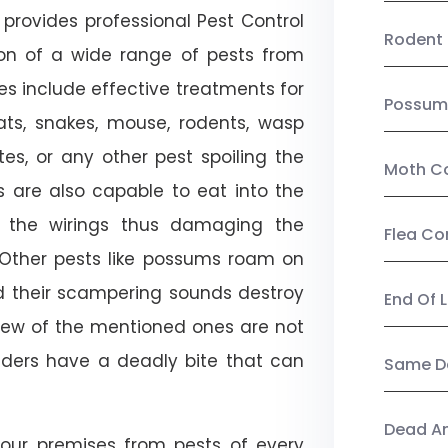
provides professional Pest Control
Rodent 
tion of a wide range of pests from
es include effective treatments for
Possum
 bats, snakes, mouse, rodents, wasp
ites, or any other pest spoiling the
Moth Co
s are also capable to eat into the
 the wirings thus damaging the
Flea Co
. Other pests like possums roam on
d their scampering sounds destroy
End Of 
few of the mentioned ones are not
piders have a deadly bite that can
Same Da
Dead A
our premises from pests of every