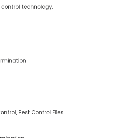
control technology.
rmination
ontrol, Pest Control Flies