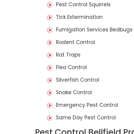
Pest Control Squirrels
Tick Extermination
Fumigation Services Bedbugs
Rodent Control
Rat Traps
Flea Control
Silverfish Control
Snake Control
Emergency Pest Control
Same Day Pest Control
Pest Control Bellfield P