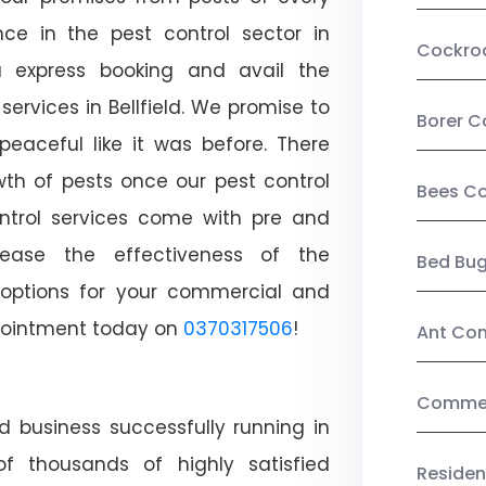
ce in the pest control sector in
Cockro
 express booking and avail the
services in Bellfield. We promise to
Borer C
aceful like it was before. There
wth of pests once our pest control
Bees Co
ntrol services come with pre and
crease the effectiveness of the
Bed Bu
 options for your commercial and
appointment today on
0370317506
!
Ant Con
Commerc
d business successfully running in
of thousands of highly satisfied
Residen