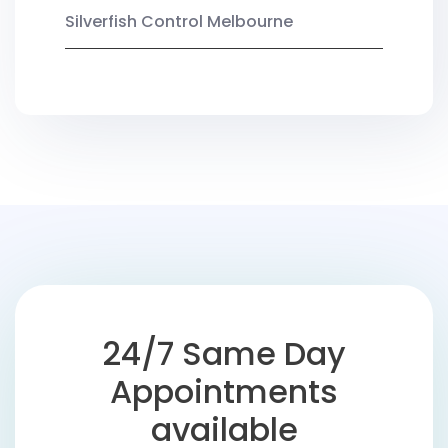
Silverfish Control Melbourne
24/7 Same Day
Appointments
available