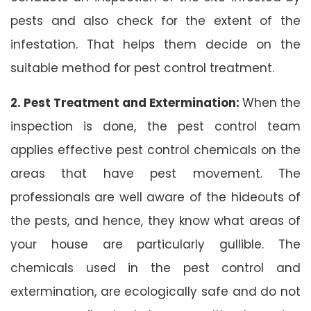
pests and also check for the extent of the
infestation. That helps them decide on the
suitable method for pest control treatment.
2. Pest Treatment and Extermination:
When the
inspection is done, the pest control team
applies effective pest control chemicals on the
areas that have pest movement. The
professionals are well aware of the hideouts of
the pests, and hence, they know what areas of
your house are particularly gullible. The
chemicals used in the pest control and
extermination, are ecologically safe and do not