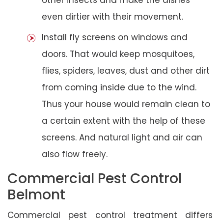
even dirtier with their movement.
Install fly screens on windows and
doors. That would keep mosquitoes,
flies, spiders, leaves, dust and other dirt
from coming inside due to the wind.
Thus your house would remain clean to
a certain extent with the help of these
screens. And natural light and air can
also flow freely.
Commercial Pest Control
Belmont
Commercial pest control treatment differs