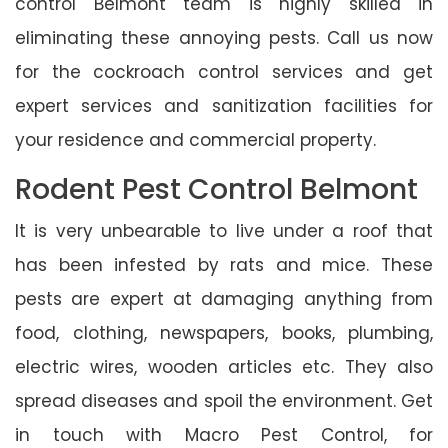
control Belmont team is highly skilled in
eliminating these annoying pests. Call us now
for the cockroach control services and get
expert services and sanitization facilities for
your residence and commercial property.
Rodent Pest Control Belmont
It is very unbearable to live under a roof that
has been infested by rats and mice. These
pests are expert at damaging anything from
food, clothing, newspapers, books, plumbing,
electric wires, wooden articles etc. They also
spread diseases and spoil the environment. Get
in touch with Macro Pest Control, for