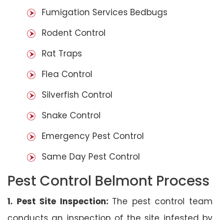
Fumigation Services Bedbugs
Rodent Control
Rat Traps
Flea Control
Silverfish Control
Snake Control
Emergency Pest Control
Same Day Pest Control
Pest Control Belmont Process
1. Pest Site Inspection:
The pest control team
conducts an inspection of the site infested by