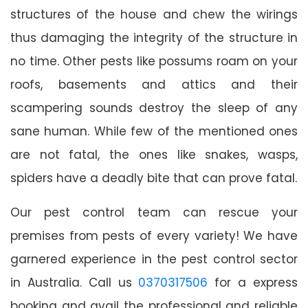
structures of the house and chew the wirings
thus damaging the integrity of the structure in
no time. Other pests like possums roam on your
roofs, basements and attics and their
scampering sounds destroy the sleep of any
sane human. While few of the mentioned ones
are not fatal, the ones like snakes, wasps,
spiders have a deadly bite that can prove fatal.
Our pest control team can rescue your
premises from pests of every variety! We have
garnered experience in the pest control sector
in Australia. Call us
0370317506
for a express
booking and avail the professional and reliable