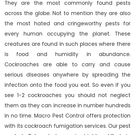
They are the most commonly found pests
across the globe. Not to mention they are also
the most hated and cringeworthy pests for
every human occupying the planet. These
creatures are found in such places where there
is food and humidity in abundance.
Cockroaches are able to carry and cause
serious diseases anywhere by spreading the
infection onto the food you eat. So even if you
see 1-2 cockroaches you should not neglect
them as they can increase in number hundreds
in no time. Macro Pest Control offers protection
with its cockroach fumigation services. Our pest