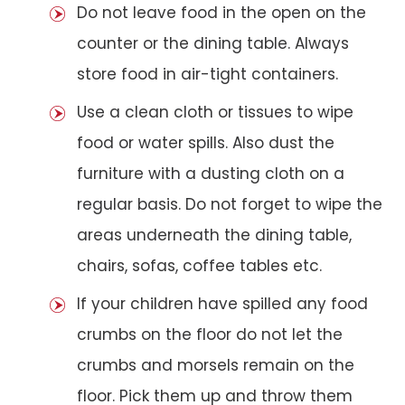
Do not leave food in the open on the
counter or the dining table. Always
store food in air-tight containers.
Use a clean cloth or tissues to wipe
food or water spills. Also dust the
furniture with a dusting cloth on a
regular basis. Do not forget to wipe the
areas underneath the dining table,
chairs, sofas, coffee tables etc.
If your children have spilled any food
crumbs on the floor do not let the
crumbs and morsels remain on the
floor. Pick them up and throw them