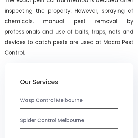
The exact pest control method is decided after
inspecting the property. However, spraying of
chemicals, manual pest removal by
professionals and use of baits, traps, nets and
devices to catch pests are used at Macro Pest
Control.
Our Services
Wasp Control Melbourne
Spider Control Melbourne