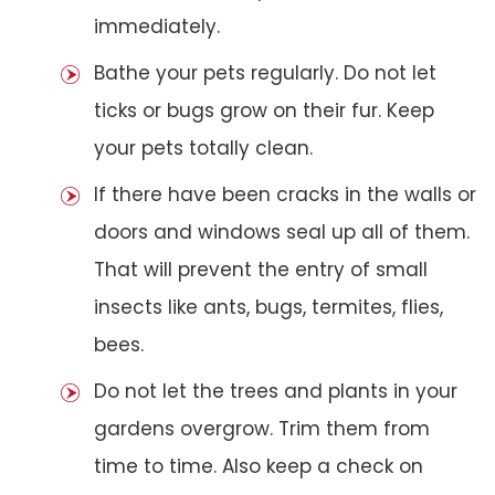
immediately.
Bathe your pets regularly. Do not let
ticks or bugs grow on their fur. Keep
your pets totally clean.
If there have been cracks in the walls or
doors and windows seal up all of them.
That will prevent the entry of small
insects like ants, bugs, termites, flies,
bees.
Do not let the trees and plants in your
gardens overgrow. Trim them from
time to time. Also keep a check on