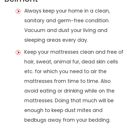
Always keep your home in a clean,
sanitary and germ-free condition.
Vacuum and dust your living and
sleeping areas every day.
Keep your mattresses clean and free of
hair, sweat, animal fur, dead skin cells
etc. for which you need to air the
mattresses from time to time. Also
avoid eating or drinking while on the
mattresses. Doing that much will be
enough to keep dust mites and
bedbugs away from your bedding.