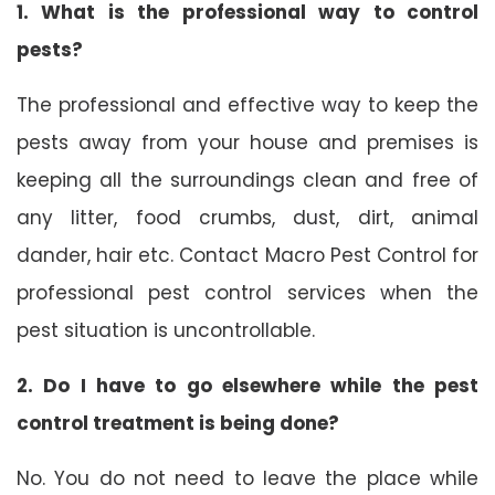
1. What is the professional way to control
pests?
The professional and effective way to keep the
pests away from your house and premises is
keeping all the surroundings clean and free of
any litter, food crumbs, dust, dirt, animal
dander, hair etc. Contact Macro Pest Control for
professional pest control services when the
pest situation is uncontrollable.
2. Do I have to go elsewhere while the pest
control treatment is being done?
No. You do not need to leave the place while