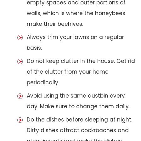
empty spaces and outer portions of
walls, which is where the honeybees
make their beehives.
Always trim your lawns on a regular
basis.
Do not keep clutter in the house. Get rid
of the clutter from your home
periodically.
Avoid using the same dustbin every
day. Make sure to change them daily.
Do the dishes before sleeping at night.
Dirty dishes attract cockroaches and
other insects and make the dishes