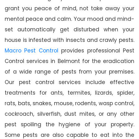
grant you peace of mind, not take away your
mental peace and calm. Your mood and mind-
set automatically get disturbed when your
house is infested with insects and crawly pests.
Macro Pest Control
provides professional Pest
Control services in Belmont for the eradication
of a wide range of pests from your premises.
Our pest control services include effective
treatments for ants, termites, lizards, spider,
rats, bats, snakes, mouse, rodents, wasp control,
cockroach, silverfish, dust mites, or any other
pest spoiling the hygiene of your property.
Some pests are also capable to eat into the