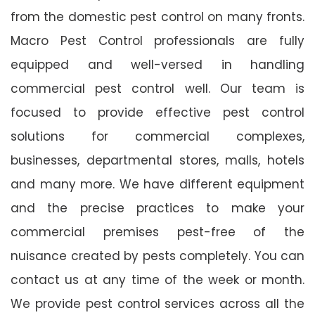
from the domestic pest control on many fronts.
Macro Pest Control professionals are fully
equipped and well-versed in handling
commercial pest control well. Our team is
focused to provide effective pest control
solutions for commercial complexes,
businesses, departmental stores, malls, hotels
and many more. We have different equipment
and the precise practices to make your
commercial premises pest-free of the
nuisance created by pests completely. You can
contact us at any time of the week or month.
We provide pest control services across all the