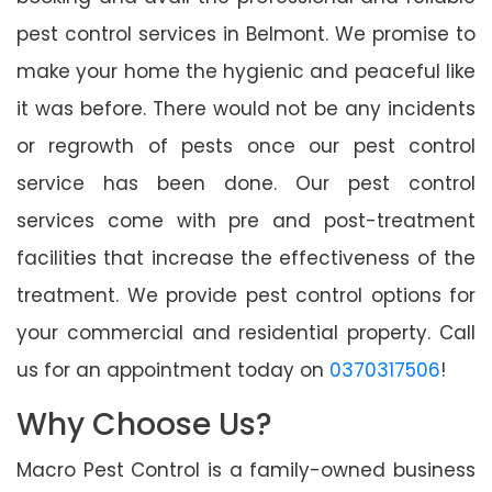
pest control services in Belmont. We promise to
make your home the hygienic and peaceful like
it was before. There would not be any incidents
or regrowth of pests once our pest control
service has been done. Our pest control
services come with pre and post-treatment
facilities that increase the effectiveness of the
treatment. We provide pest control options for
your commercial and residential property. Call
us for an appointment today on
0370317506
!
Why Choose Us?
Macro Pest Control is a family-owned business