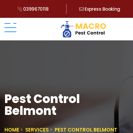
0399670118
Express Booking
Pest Control
Belmont
HOME
SERVICES
PEST CONTROL BELMONT