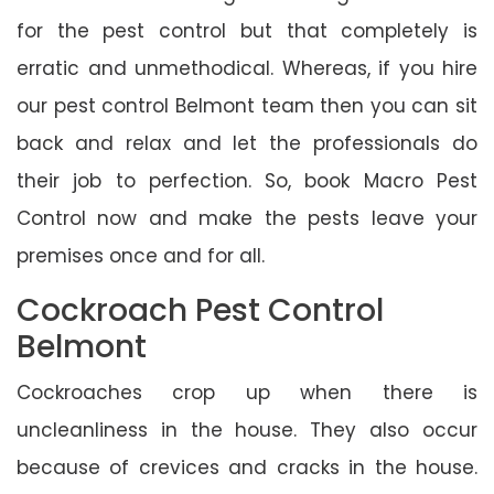
for the pest control but that completely is
erratic and unmethodical. Whereas, if you hire
our pest control Belmont team then you can sit
back and relax and let the professionals do
their job to perfection. So, book Macro Pest
Control now and make the pests leave your
premises once and for all.
Cockroach Pest Control
Belmont
Cockroaches crop up when there is
uncleanliness in the house. They also occur
because of crevices and cracks in the house.