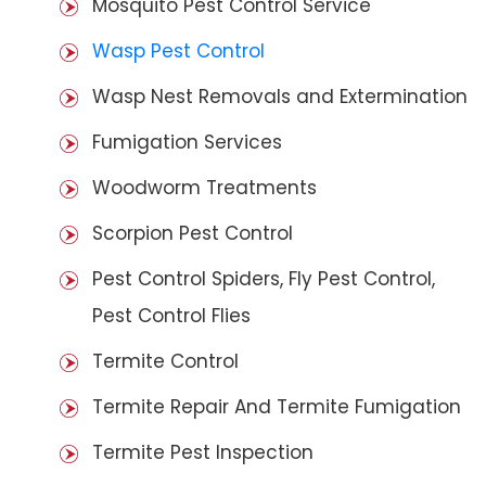
Mosquito Pest Control Service
Wasp Pest Control
Wasp Nest Removals and Extermination
Fumigation Services
Woodworm Treatments
Scorpion Pest Control
Pest Control Spiders, Fly Pest Control,
Pest Control Flies
Termite Control
Termite Repair And Termite Fumigation
Termite Pest Inspection