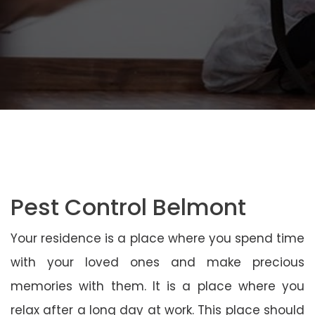
Pest Control Belmont
Your residence is a place where you spend time
with your loved ones and make precious
memories with them. It is a place where you
relax after a long day at work. This place should