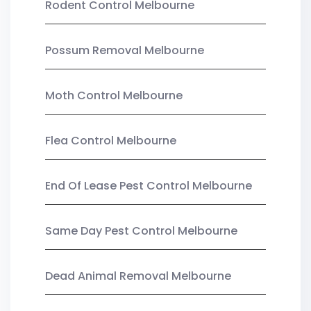
Rodent Control Melbourne
Possum Removal Melbourne
Moth Control Melbourne
Flea Control Melbourne
End Of Lease Pest Control Melbourne
Same Day Pest Control Melbourne
Dead Animal Removal Melbourne