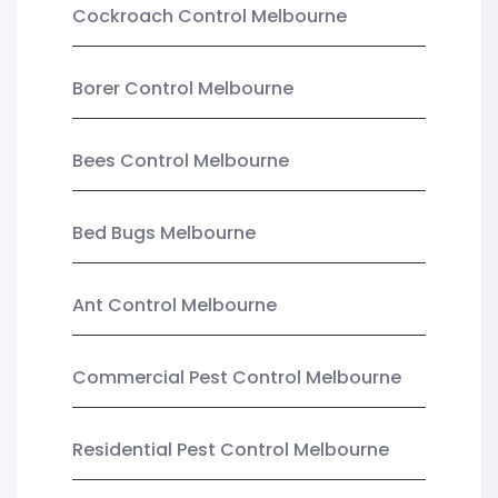
Cockroach Control Melbourne
Borer Control Melbourne
Bees Control Melbourne
Bed Bugs Melbourne
Ant Control Melbourne
Commercial Pest Control Melbourne
Residential Pest Control Melbourne