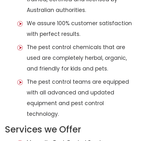
Australian authorities.
We assure 100% customer satisfaction
with perfect results.
The pest control chemicals that are
used are completely herbal, organic,
and friendly for kids and pets.
The pest control teams are equipped
with all advanced and updated
equipment and pest control
technology.
Services we Offer