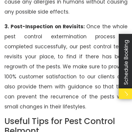
cause any allergies in humans without causing
any possible side effects.
3. Post-Inspection on Revisits:
Once the whole
pest control extermination process is
Schedule Booking
completed successfully, our pest control team
revisits your place, to find if there has been
regrowth of the pests. We make sure to provide
100% customer satisfaction to our clients and
also provide them with guidance so that they
can prevent the recurrence of the pests with
small changes in their lifestyles.
Useful Tips for Pest Control
Belmont