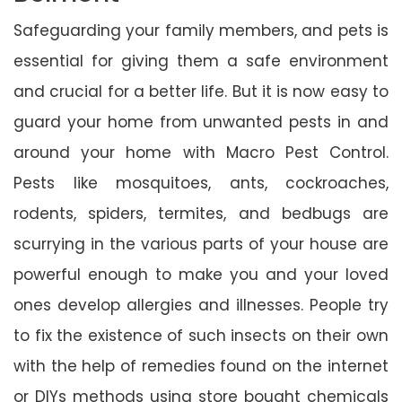
Safeguarding your family members, and pets is
essential for giving them a safe environment
and crucial for a better life. But it is now easy to
guard your home from unwanted pests in and
around your home with Macro Pest Control.
Pests like mosquitoes, ants, cockroaches,
rodents, spiders, termites, and bedbugs are
scurrying in the various parts of your house are
powerful enough to make you and your loved
ones develop allergies and illnesses. People try
to fix the existence of such insects on their own
with the help of remedies found on the internet
or DIYs methods using store bought chemicals