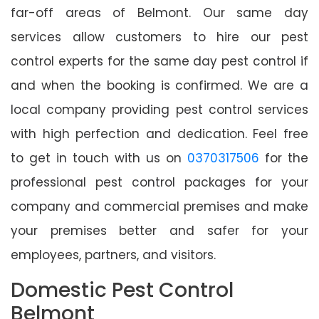
far-off areas of Belmont. Our same day
services allow customers to hire our pest
control experts for the same day pest control if
and when the booking is confirmed. We are a
local company providing pest control services
with high perfection and dedication. Feel free
to get in touch with us on
0370317506
for the
professional pest control packages for your
company and commercial premises and make
your premises better and safer for your
employees, partners, and visitors.
Domestic Pest Control
Belmont