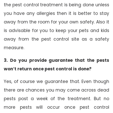
the pest control treatment is being done unless
you have any allergies then it is better to stay
away from the room for your own safety. Also it
is advisable for you to keep your pets and kids
away from the pest control site as a safety
measure.
3. Do you provide guarantee that the pests
won’t return once pest control is done?
Yes, of course we guarantee that. Even though
there are chances you may come across dead
pests post a week of the treatment. But no
more pests will occur once pest control