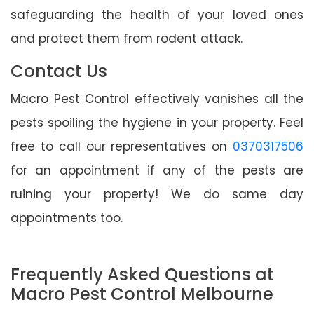
safeguarding the health of your loved ones
and protect them from rodent attack.
Contact Us
Macro Pest Control effectively vanishes all the
pests spoiling the hygiene in your property. Feel
free to call our representatives on
0370317506
for an appointment if any of the pests are
ruining your property! We do same day
appointments too.
Frequently Asked Questions at
Macro Pest Control Melbourne