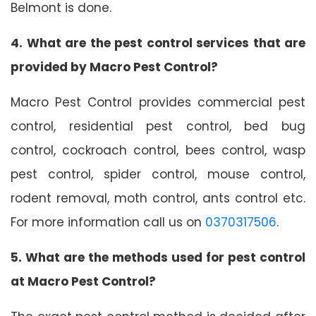
Belmont is done.
4. What are the pest control services that are
provided by Macro Pest Control?
Macro Pest Control provides commercial pest
control, residential pest control, bed bug
control, cockroach control, bees control, wasp
pest control, spider control, mouse control,
rodent removal, moth control, ants control etc.
For more information call us on
0370317506
.
5. What are the methods used for pest control
at Macro Pest Control?