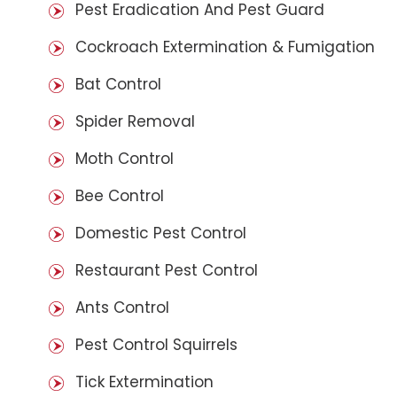
Pest Eradication And Pest Guard
Cockroach Extermination & Fumigation
Bat Control
Spider Removal
Moth Control
Bee Control
Domestic Pest Control
Restaurant Pest Control
Ants Control
Pest Control Squirrels
Tick Extermination