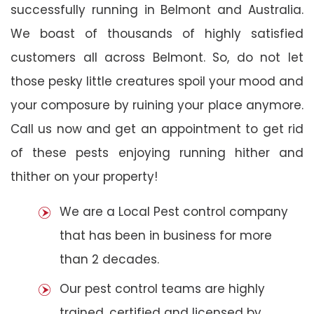
successfully running in Belmont and Australia.
We boast of thousands of highly satisfied
customers all across Belmont. So, do not let
those pesky little creatures spoil your mood and
your composure by ruining your place anymore.
Call us now and get an appointment to get rid
of these pests enjoying running hither and
thither on your property!
We are a Local Pest control company
that has been in business for more
than 2 decades.
Our pest control teams are highly
trained, certified and licensed by