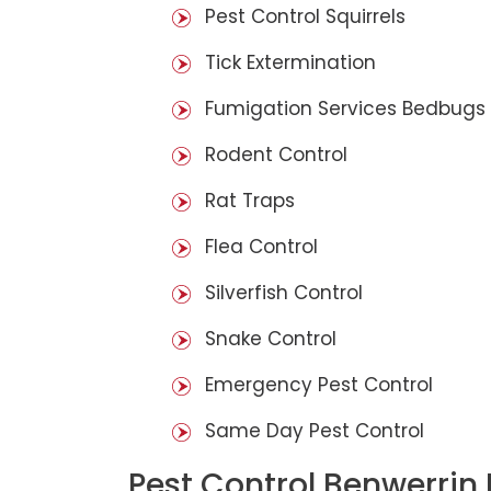
Pest Control Squirrels
Tick Extermination
Fumigation Services Bedbugs
Rodent Control
Rat Traps
Flea Control
Silverfish Control
Snake Control
Emergency Pest Control
Same Day Pest Control
Pest Control Benwerrin