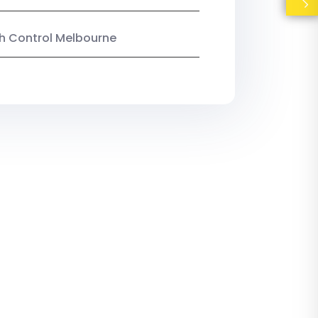
ish Control Melbourne