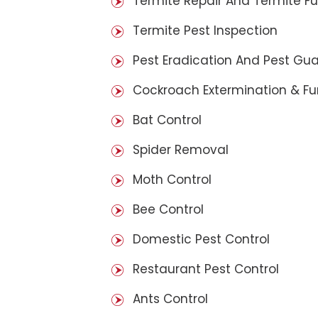
Termite Repair And Termite F
Termite Pest Inspection
Pest Eradication And Pest Gu
Cockroach Extermination & F
Bat Control
Spider Removal
Moth Control
Bee Control
Domestic Pest Control
Restaurant Pest Control
Ants Control