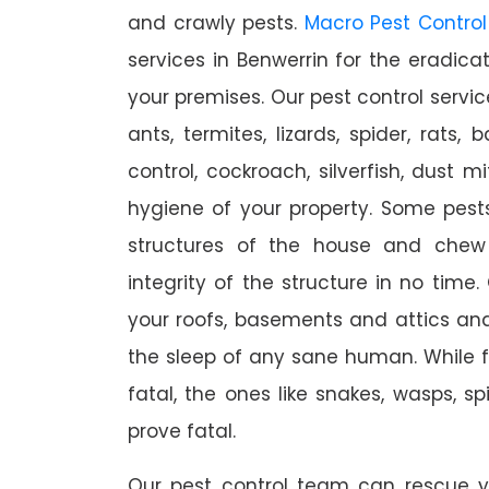
and crawly pests.
Macro Pest Control
services in Benwerrin for the eradica
your premises. Our pest control servic
ants, termites, lizards, spider, rats,
control, cockroach, silverfish, dust m
hygiene of your property. Some pest
structures of the house and chew
integrity of the structure in no time
your roofs, basements and attics an
the sleep of any sane human. While 
fatal, the ones like snakes, wasps, s
prove fatal.
Our pest control team can rescue y