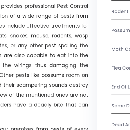
provides professional Pest Control
Rodent 
tion of a wide range of pests from
es include effective treatments for
Possum
 bats, snakes, mouse, rodents, wasp
ites, or any other pest spoiling the
Moth Co
s are also capable to eat into the
 the wirings thus damaging the
Flea Co
. Other pests like possums roam on
d their scampering sounds destroy
End Of 
few of the mentioned ones are not
piders have a deadly bite that can
Same Da
Dead A
our premises from pests of every