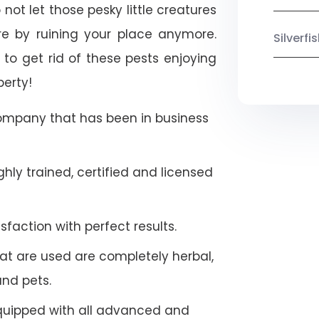
not let those pesky little creatures
e by ruining your place anymore.
Silverf
to get rid of these pests enjoying
perty!
company that has been in business
hly trained, certified and licensed
faction with perfect results.
at are used are completely herbal,
and pets.
quipped with all advanced and