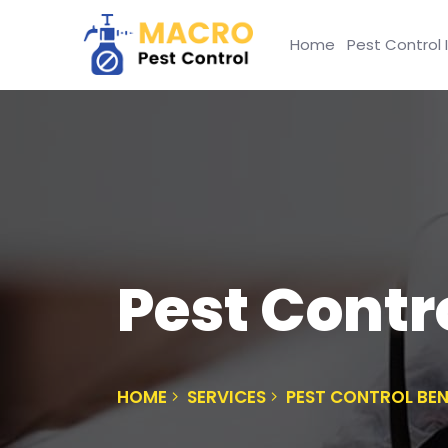
Home
Pest Control 
Pest Contr
HOME
SERVICES
PEST CONTROL BE