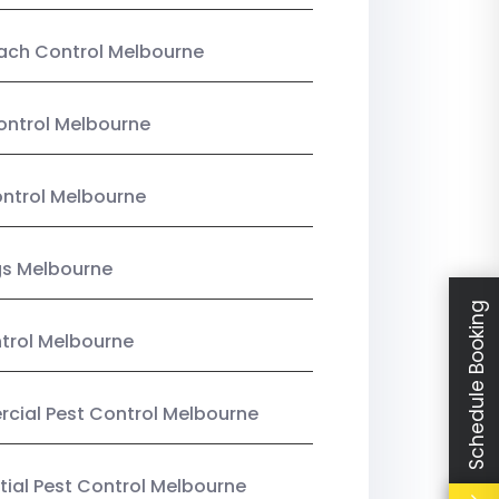
ach Control Melbourne
ontrol Melbourne
ntrol Melbourne
gs Melbourne
Schedule Booking
trol Melbourne
ial Pest Control Melbourne
tial Pest Control Melbourne