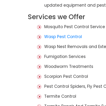
updated equipment and pest 
Services we Offer
Mosquito Pest Control Service
Wasp Pest Control
Wasp Nest Removals and Exte
Fumigation Services
Woodworm Treatments
Scorpion Pest Control
Pest Control Spiders, Fly Pest C
Termite Control