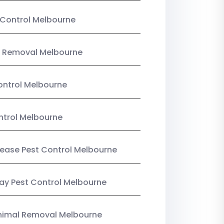
Control Melbourne
 Removal Melbourne
ntrol Melbourne
ntrol Melbourne
Lease Pest Control Melbourne
y Pest Control Melbourne
nimal Removal Melbourne