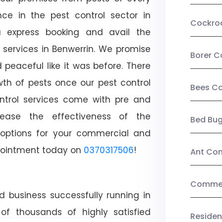
ce in the pest control sector in
Cockro
 express booking and avail the
l services in Benwerrin. We promise
Borer C
peaceful like it was before. There
wth of pests once our pest control
Bees Co
ntrol services come with pre and
crease the effectiveness of the
Bed Bu
 options for your commercial and
appointment today on
0370317506
!
Ant Con
Commerc
d business successfully running in
of thousands of highly satisfied
Residen