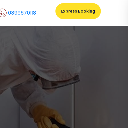
Express Booking
0399670118