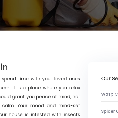
in
Our Se
u spend time with your loved ones
em. It is a place where you relax
Wasp C
should grant you peace of mind, not
 calm. Your mood and mind-set
Spider 
ur house is infested with insects