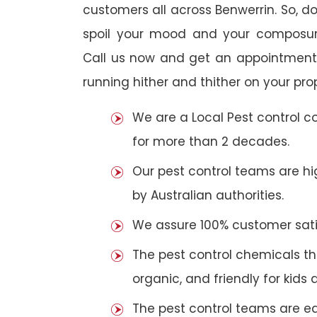
customers all across Benwerrin. So, do 
spoil your mood and your composur
Call us now and get an appointment 
running hither and thither on your pro
We are a Local Pest control 
for more than 2 decades.
Our pest control teams are hig
by Australian authorities.
We assure 100% customer satis
The pest control chemicals th
organic, and friendly for kids 
The pest control teams are e