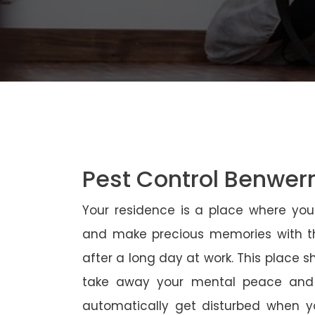
Pest Control Benwerr
Your residence is a place where yo
and make precious memories with th
after a long day at work. This place 
take away your mental peace and
automatically get disturbed when yo