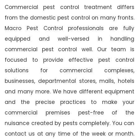
Commercial pest control treatment differs
from the domestic pest control on many fronts.
Macro Pest Control professionals are fully
equipped and well-versed in handling
commercial pest control well. Our team is
focused to provide effective pest control
solutions for commercial complexes,
businesses, departmental stores, malls, hotels
and many more. We have different equipment
and the precise practices to make your
commercial premises pest-free of the
nuisance created by pests completely. You can
contact us at any time of the week or month.