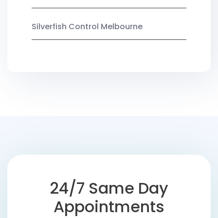
Silverfish Control Melbourne
24/7 Same Day
Appointments