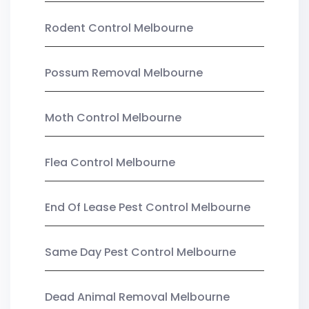
Rodent Control Melbourne
Possum Removal Melbourne
Moth Control Melbourne
Flea Control Melbourne
End Of Lease Pest Control Melbourne
Same Day Pest Control Melbourne
Dead Animal Removal Melbourne