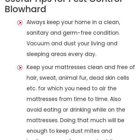
Blowhard
Always keep your home in a clean,
sanitary and germ-free condition.
Vacuum and dust your living and
sleeping areas every day.
Keep your mattresses clean and free of
hair, sweat, animal fur, dead skin cells
etc. for which you need to air the
mattresses from time to time. Also
avoid eating or drinking while on the
mattresses. Doing that much will be
enough to keep dust mites and