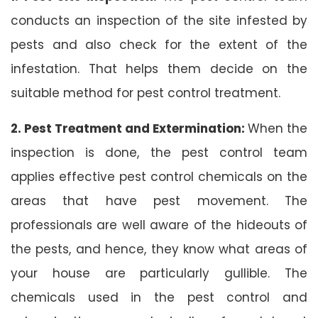
conducts an inspection of the site infested by
pests and also check for the extent of the
infestation. That helps them decide on the
suitable method for pest control treatment.
2. Pest Treatment and Extermination:
When the
inspection is done, the pest control team
applies effective pest control chemicals on the
areas that have pest movement. The
professionals are well aware of the hideouts of
the pests, and hence, they know what areas of
your house are particularly gullible. The
chemicals used in the pest control and