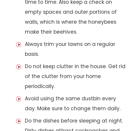
time to time. Also keep a check on
empty spaces and outer portions of
walls, which is where the honeybees
make their beehives.
Always trim your lawns on a regular
basis.
Do not keep clutter in the house. Get rid
of the clutter from your home
periodically.
Avoid using the same dustbin every
day. Make sure to change them daily.
Do the dishes before sleeping at night.
Dirty dishes attract cockroaches and