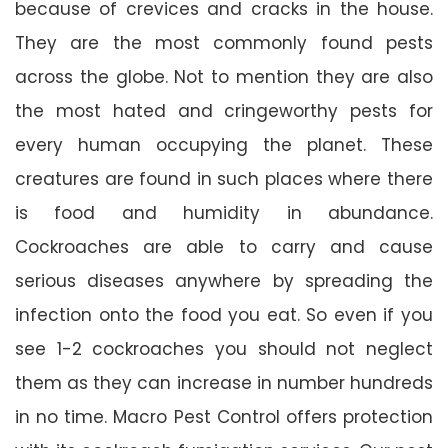
because of crevices and cracks in the house.
They are the most commonly found pests
across the globe. Not to mention they are also
the most hated and cringeworthy pests for
every human occupying the planet. These
creatures are found in such places where there
is food and humidity in abundance.
Cockroaches are able to carry and cause
serious diseases anywhere by spreading the
infection onto the food you eat. So even if you
see 1-2 cockroaches you should not neglect
them as they can increase in number hundreds
in no time. Macro Pest Control offers protection