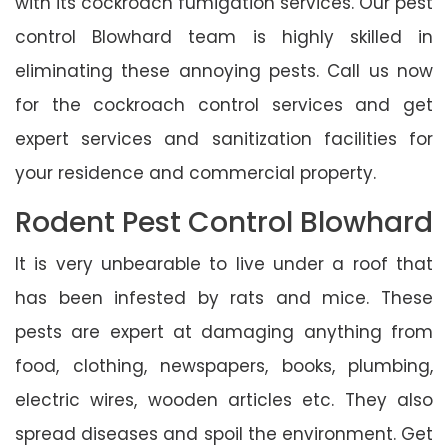
with its cockroach fumigation services. Our pest
control Blowhard team is highly skilled in
eliminating these annoying pests. Call us now
for the cockroach control services and get
expert services and sanitization facilities for
your residence and commercial property.
Rodent Pest Control Blowhard
It is very unbearable to live under a roof that
has been infested by rats and mice. These
pests are expert at damaging anything from
food, clothing, newspapers, books, plumbing,
electric wires, wooden articles etc. They also
spread diseases and spoil the environment. Get