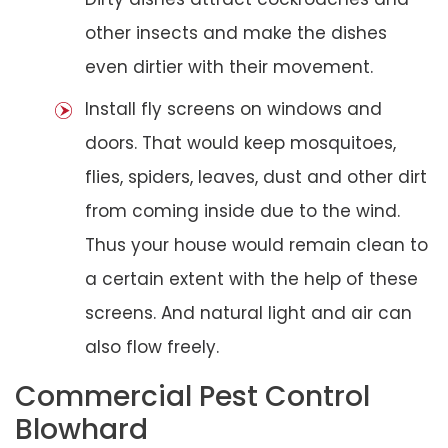
other insects and make the dishes
even dirtier with their movement.
Install fly screens on windows and
doors. That would keep mosquitoes,
flies, spiders, leaves, dust and other dirt
from coming inside due to the wind.
Thus your house would remain clean to
a certain extent with the help of these
screens. And natural light and air can
also flow freely.
Commercial Pest Control
Blowhard