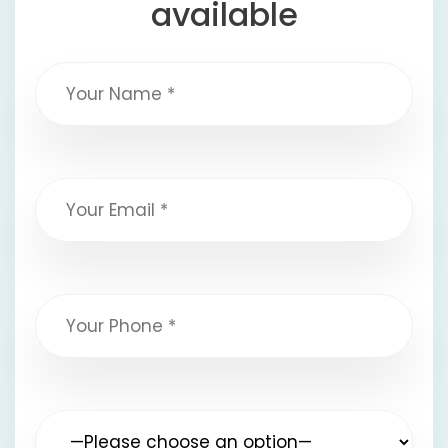
available