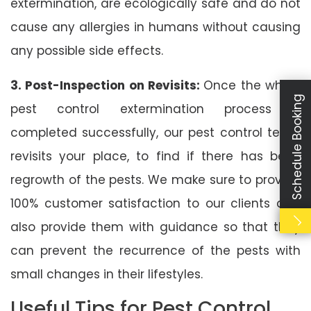
extermination, are ecologically safe and do not
cause any allergies in humans without causing
any possible side effects.
3. Post-Inspection on Revisits:
Once the whole
Schedule Booking
pest control extermination process is
completed successfully, our pest control team
revisits your place, to find if there has been
regrowth of the pests. We make sure to provide
100% customer satisfaction to our clients and
also provide them with guidance so that they
can prevent the recurrence of the pests with
small changes in their lifestyles.
Useful Tips for Pest Control