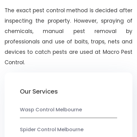
The exact pest control method is decided after
inspecting the property. However, spraying of
chemicals, manual pest removal by
professionals and use of baits, traps, nets and
devices to catch pests are used at Macro Pest
Control.
Our Services
Wasp Control Melbourne
Spider Control Melbourne