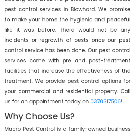
pest control services in Blowhard. We promise
to make your home the hygienic and peaceful
like it was before. There would not be any
incidents or regrowth of pests once our pest
control service has been done. Our pest control
services come with pre and post-treatment
facilities that increase the effectiveness of the
treatment. We provide pest control options for
your commercial and residential property. Call
us for an appointment today on
0370317506
!
Why Choose Us?
Macro Pest Control is a family-owned business