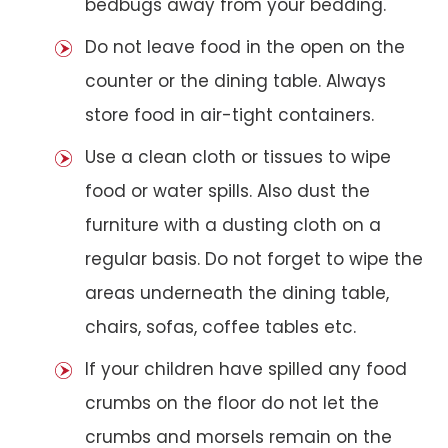
bedbugs away from your bedding.
Do not leave food in the open on the
counter or the dining table. Always
store food in air-tight containers.
Use a clean cloth or tissues to wipe
food or water spills. Also dust the
furniture with a dusting cloth on a
regular basis. Do not forget to wipe the
areas underneath the dining table,
chairs, sofas, coffee tables etc.
If your children have spilled any food
crumbs on the floor do not let the
crumbs and morsels remain on the