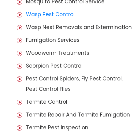
Mosquito Pest Control Service
Wasp Pest Control
Wasp Nest Removals and Extermination
Fumigation Services
Woodworm Treatments
Scorpion Pest Control
Pest Control Spiders, Fly Pest Control,
Pest Control Flies
Termite Control
Termite Repair And Termite Fumigation
Termite Pest Inspection