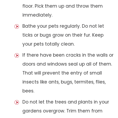
floor. Pick them up and throw them
immediately.
Bathe your pets regularly. Do not let
ticks or bugs grow on their fur. Keep
your pets totally clean.
If there have been cracks in the walls or
doors and windows seal up all of them.
That will prevent the entry of small
insects like ants, bugs, termites, flies,
bees.
Do not let the trees and plants in your
gardens overgrow. Trim them from