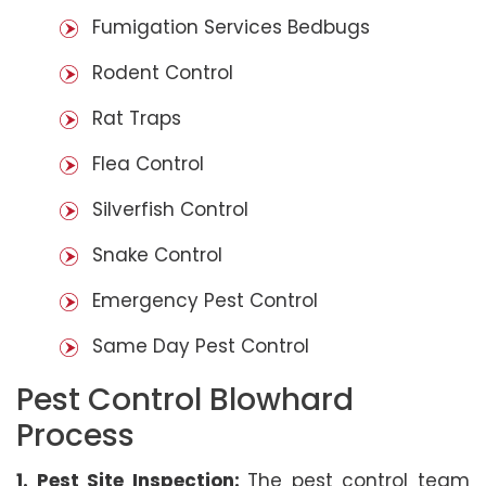
Fumigation Services Bedbugs
Rodent Control
Rat Traps
Flea Control
Silverfish Control
Snake Control
Emergency Pest Control
Same Day Pest Control
Pest Control Blowhard
Process
1. Pest Site Inspection:
The pest control team