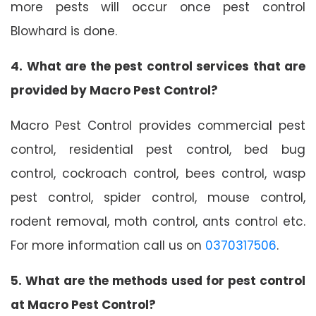
more pests will occur once pest control
Blowhard is done.
4. What are the pest control services that are
provided by Macro Pest Control?
Macro Pest Control provides commercial pest
control, residential pest control, bed bug
control, cockroach control, bees control, wasp
pest control, spider control, mouse control,
rodent removal, moth control, ants control etc.
For more information call us on
0370317506
.
5. What are the methods used for pest control
at Macro Pest Control?