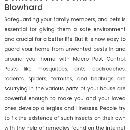
Blowhard
Safeguarding your family members, and pets is
essential for giving them a safe environment
and crucial for a better life. But it is now easy to
guard your home from unwanted pests in and
around your home with Macro Pest Control.
Pests like mosquitoes, ants, cockroaches,
rodents, spiders, termites, and bedbugs are
scurrying in the various parts of your house are
powerful enough to make you and your loved
ones develop allergies and illnesses. People try
to fix the existence of such insects on their own
with the help of remedies found on the internet