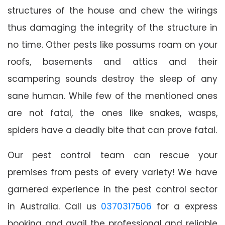
structures of the house and chew the wirings
thus damaging the integrity of the structure in
no time. Other pests like possums roam on your
roofs, basements and attics and their
scampering sounds destroy the sleep of any
sane human. While few of the mentioned ones
are not fatal, the ones like snakes, wasps,
spiders have a deadly bite that can prove fatal.
Our pest control team can rescue your
premises from pests of every variety! We have
garnered experience in the pest control sector
in Australia. Call us
0370317506
for a express
booking and avail the professional and reliable