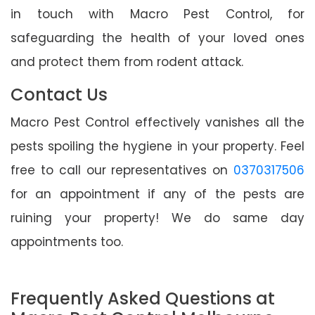
in touch with Macro Pest Control, for
safeguarding the health of your loved ones
and protect them from rodent attack.
Contact Us
Macro Pest Control effectively vanishes all the
pests spoiling the hygiene in your property. Feel
free to call our representatives on
0370317506
for an appointment if any of the pests are
ruining your property! We do same day
appointments too.
Frequently Asked Questions at