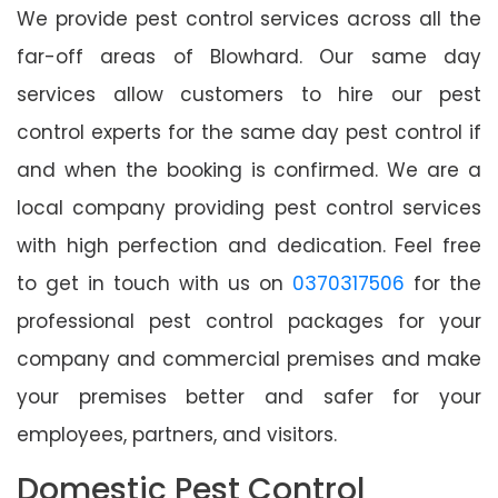
We provide pest control services across all the
far-off areas of Blowhard. Our same day
services allow customers to hire our pest
control experts for the same day pest control if
and when the booking is confirmed. We are a
local company providing pest control services
with high perfection and dedication. Feel free
to get in touch with us on
0370317506
for the
professional pest control packages for your
company and commercial premises and make
your premises better and safer for your
employees, partners, and visitors.
Domestic Pest Control