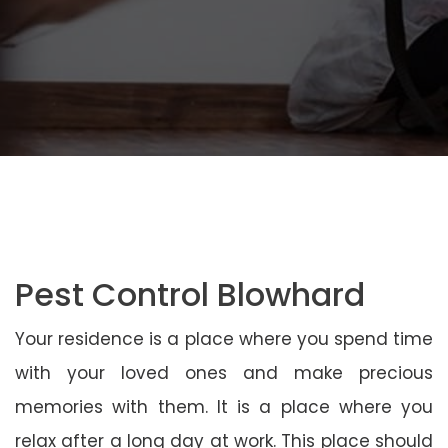
Pest Control Blowhard
Your residence is a place where you spend time
with your loved ones and make precious
memories with them. It is a place where you
relax after a long day at work. This place should