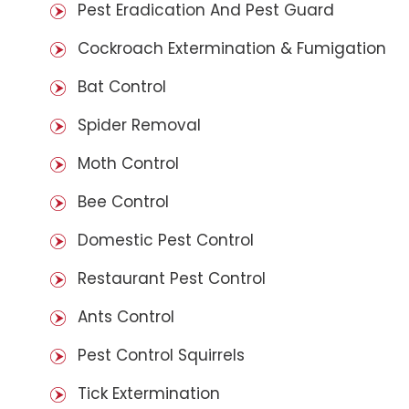
Pest Eradication And Pest Guard
Cockroach Extermination & Fumigation
Bat Control
Spider Removal
Moth Control
Bee Control
Domestic Pest Control
Restaurant Pest Control
Ants Control
Pest Control Squirrels
Tick Extermination