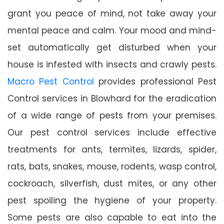
grant you peace of mind, not take away your
mental peace and calm. Your mood and mind-
set automatically get disturbed when your
house is infested with insects and crawly pests.
Macro Pest Control
provides professional Pest
Control services in Blowhard for the eradication
of a wide range of pests from your premises.
Our pest control services include effective
treatments for ants, termites, lizards, spider,
rats, bats, snakes, mouse, rodents, wasp control,
cockroach, silverfish, dust mites, or any other
pest spoiling the hygiene of your property.
Some pests are also capable to eat into the