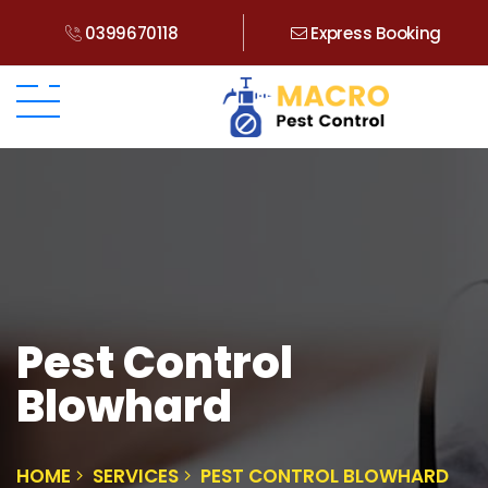
0399670118
Express Booking
Pest Control
Blowhard
HOME
SERVICES
PEST CONTROL BLOWHARD