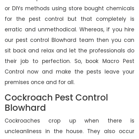
or DIYs methods using store bought chemicals
for the pest control but that completely is
erratic and unmethodical. Whereas, if you hire
our pest control Blowhard team then you can
sit back and relax and let the professionals do
their job to perfection. So, book Macro Pest
Control now and make the pests leave your
premises once and for all.
Cockroach Pest Control
Blowhard
Cockroaches crop up when there is
uncleanliness in the house. They also occur