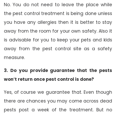
No. You do not need to leave the place while
the pest control treatment is being done unless
you have any allergies then it is better to stay
away from the room for your own safety. Also it
is advisable for you to keep your pets and kids
away from the pest control site as a safety
measure.
3. Do you provide guarantee that the pests
won’t return once pest control is done?
Yes, of course we guarantee that. Even though
there are chances you may come across dead
pests post a week of the treatment. But no