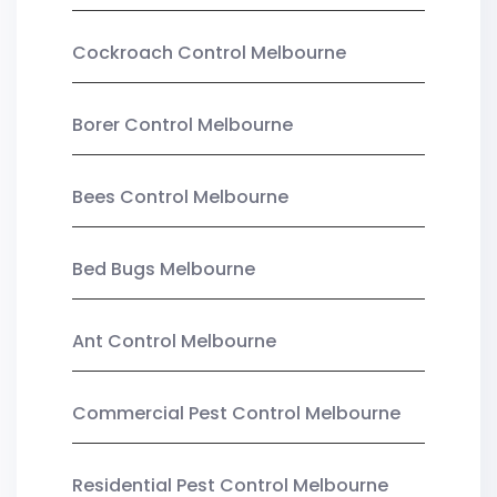
Cockroach Control Melbourne
Borer Control Melbourne
Bees Control Melbourne
Bed Bugs Melbourne
Ant Control Melbourne
Commercial Pest Control Melbourne
Residential Pest Control Melbourne