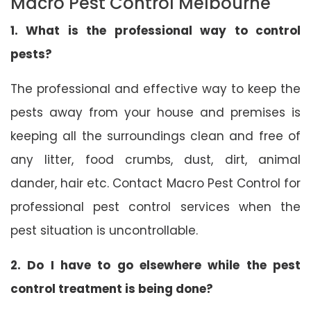
Macro Pest Control Melbourne
1. What is the professional way to control
pests?
The professional and effective way to keep the
pests away from your house and premises is
keeping all the surroundings clean and free of
any litter, food crumbs, dust, dirt, animal
dander, hair etc. Contact Macro Pest Control for
professional pest control services when the
pest situation is uncontrollable.
2. Do I have to go elsewhere while the pest
control treatment is being done?