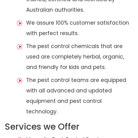
Australian authorities.
We assure 100% customer satisfaction
with perfect results.
The pest control chemicals that are
used are completely herbal, organic,
and friendly for kids and pets.
The pest control teams are equipped
with all advanced and updated
equipment and pest control
technology.
Services we Offer