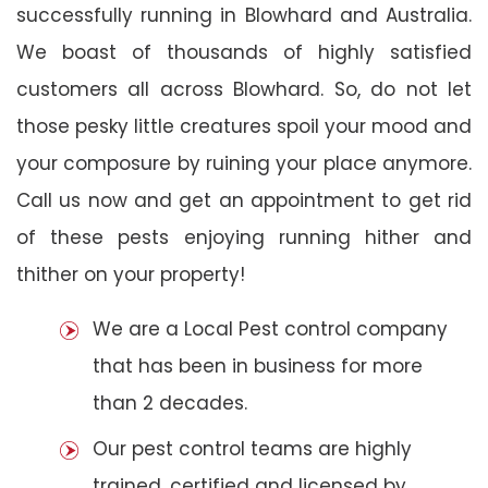
successfully running in Blowhard and Australia.
We boast of thousands of highly satisfied
customers all across Blowhard. So, do not let
those pesky little creatures spoil your mood and
your composure by ruining your place anymore.
Call us now and get an appointment to get rid
of these pests enjoying running hither and
thither on your property!
We are a Local Pest control company
that has been in business for more
than 2 decades.
Our pest control teams are highly
trained, certified and licensed by