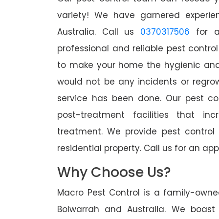
variety! We have garnered experien
Australia. Call us
0370317506
for a
professional and reliable pest contro
to make your home the hygienic and 
would not be any incidents or regro
service has been done. Our pest co
post-treatment facilities that in
treatment. We provide pest control
residential property. Call us for an 
Why Choose Us?
Macro Pest Control is a family-owne
Bolwarrah and Australia. We boast 