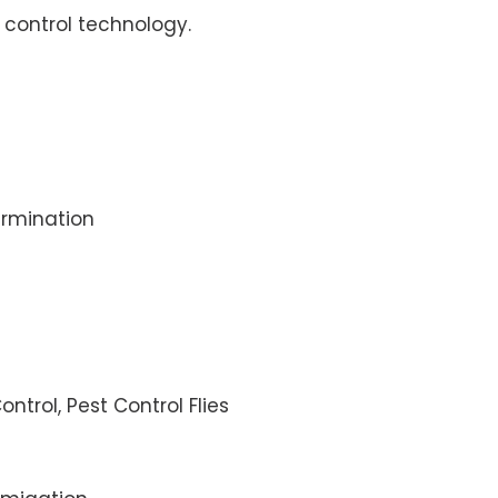
control technology.
rmination
ontrol, Pest Control Flies