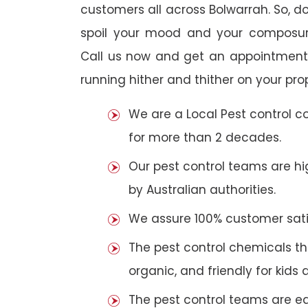
customers all across Bolwarrah. So, do 
spoil your mood and your composur
Call us now and get an appointment 
running hither and thither on your pro
We are a Local Pest control 
for more than 2 decades.
Our pest control teams are hig
by Australian authorities.
We assure 100% customer satis
The pest control chemicals th
organic, and friendly for kids 
The pest control teams are e