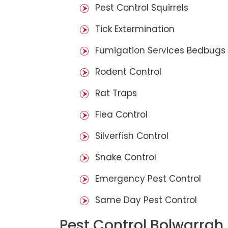
Pest Control Squirrels
Tick Extermination
Fumigation Services Bedbugs
Rodent Control
Rat Traps
Flea Control
Silverfish Control
Snake Control
Emergency Pest Control
Same Day Pest Control
Pest Control Bolwarrah