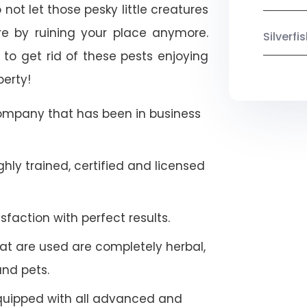
not let those pesky little creatures
e by ruining your place anymore.
Silverf
to get rid of these pests enjoying
perty!
company that has been in business
hly trained, certified and licensed
faction with perfect results.
at are used are completely herbal,
and pets.
quipped with all advanced and