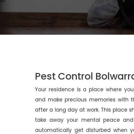
Pest Control Bolwarr
Your residence is a place where yo
and make precious memories with th
after a long day at work. This place 
take away your mental peace and
automatically get disturbed when yo