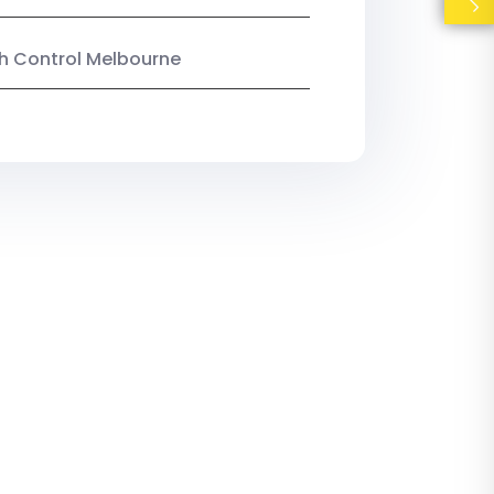
ish Control Melbourne