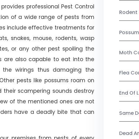
provides professional Pest Control
Rodent 
tion of a wide range of pests from
es include effective treatments for
Possum
 bats, snakes, mouse, rodents, wasp
ites, or any other pest spoiling the
Moth Co
s are also capable to eat into the
 the wirings thus damaging the
Flea Co
. Other pests like possums roam on
d their scampering sounds destroy
End Of 
few of the mentioned ones are not
piders have a deadly bite that can
Same Da
Dead A
our premises from pests of every