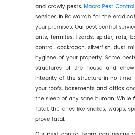
and crawly pests.
Macro Pest Control
services in Bolwarrah for the eradica
your premises. Our pest control servic
ants, termites, lizards, spider, rats,
control, cockroach, silverfish, dust m
hygiene of your property. Some pest
structures of the house and chew
integrity of the structure in no time
your roofs, basements and attics an
the sleep of any sane human. While 
fatal, the ones like snakes, wasps, s
prove fatal.
Our pest control team can rescue y