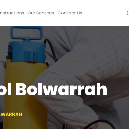
Instructions
Our Services
Contact Us
ol Bolwarrah
OLWARRAH