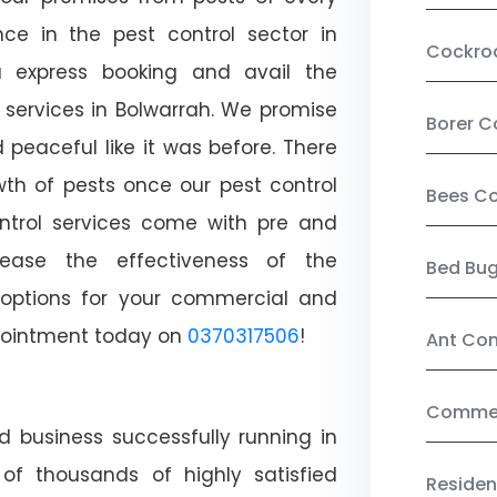
ce in the pest control sector in
Cockro
 express booking and avail the
l services in Bolwarrah. We promise
Borer C
peaceful like it was before. There
wth of pests once our pest control
Bees Co
ntrol services come with pre and
crease the effectiveness of the
Bed Bu
 options for your commercial and
appointment today on
0370317506
!
Ant Con
Commerc
d business successfully running in
of thousands of highly satisfied
Residen