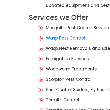
updated equipment and pest 
Services we Offer
Mosquito Pest Control Service
Wasp Pest Control
Wasp Nest Removals and Exte
Fumigation Services
Woodworm Treatments
Scorpion Pest Control
Pest Control Spiders, Fly Pest C
Termite Control