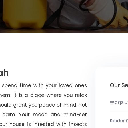
ah
Our Se
u spend time with your loved ones
em. It is a place where you relax
Wasp C
should grant you peace of mind, not
 calm. Your mood and mind-set
Spider 
ur house is infested with insects