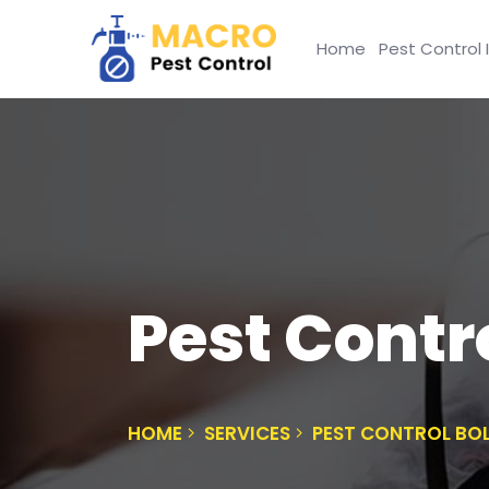
Home
Pest Control 
Pest Contr
HOME
SERVICES
PEST CONTROL B