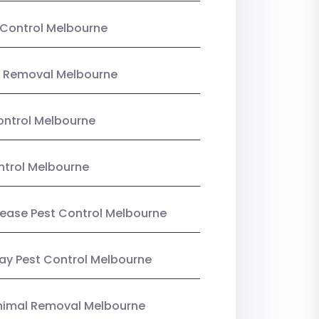
Control Melbourne
 Removal Melbourne
ntrol Melbourne
ntrol Melbourne
Lease Pest Control Melbourne
y Pest Control Melbourne
nimal Removal Melbourne