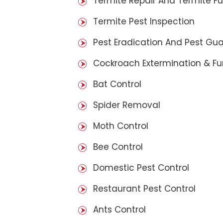
Termite Repair And Termite F
Termite Pest Inspection
Pest Eradication And Pest Gu
Cockroach Extermination & F
Bat Control
Spider Removal
Moth Control
Bee Control
Domestic Pest Control
Restaurant Pest Control
Ants Control