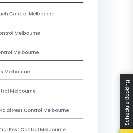
ach Control Melbourne
ontrol Melbourne
ntrol Melbourne
gs Melbourne
Schedule Booking
trol Melbourne
ial Pest Control Melbourne
tial Pest Control Melbourne