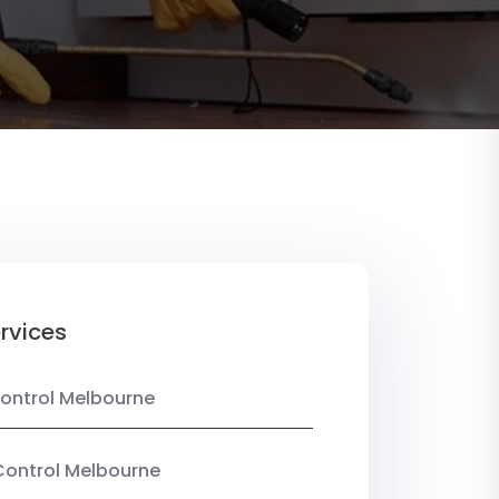
rvices
ontrol Melbourne
Control Melbourne