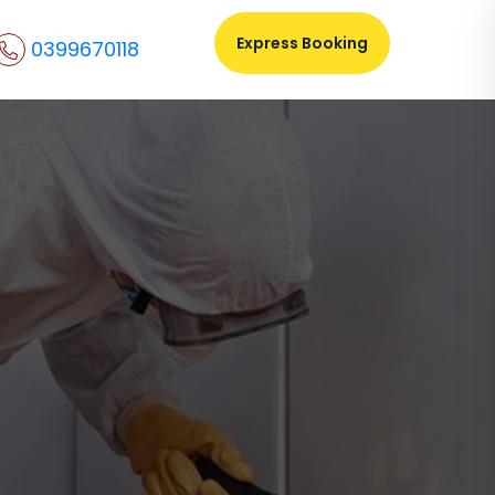
Express Booking
0399670118