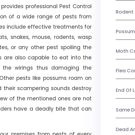
provides professional Pest Control
Rodent 
tion of a wide range of pests from
es include effective treatments for
Possum
 bats, snakes, mouse, rodents, wasp
ites, or any other pest spoiling the
Moth Co
s are also capable to eat into the
 the wirings thus damaging the
Flea Co
. Other pests like possums roam on
d their scampering sounds destroy
End Of 
few of the mentioned ones are not
piders have a deadly bite that can
Same Da
Dead A
our premises from pests of every