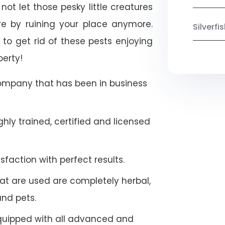
not let those pesky little creatures
e by ruining your place anymore.
Silverf
to get rid of these pests enjoying
perty!
company that has been in business
hly trained, certified and licensed
faction with perfect results.
at are used are completely herbal,
and pets.
quipped with all advanced and