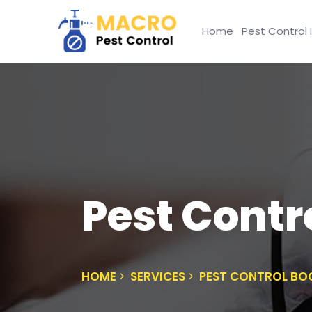
Home
Pest Control 
Pest Contro
HOME
SERVICES
PEST CONTROL BO