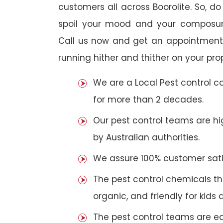
customers all across Boorolite. So, do 
spoil your mood and your composur
Call us now and get an appointment 
running hither and thither on your pro
We are a Local Pest control 
for more than 2 decades.
Our pest control teams are hig
by Australian authorities.
We assure 100% customer satis
The pest control chemicals th
organic, and friendly for kids 
The pest control teams are e