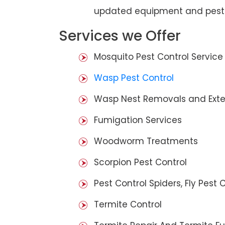
updated equipment and pest 
Services we Offer
Mosquito Pest Control Service
Wasp Pest Control
Wasp Nest Removals and Exte
Fumigation Services
Woodworm Treatments
Scorpion Pest Control
Pest Control Spiders, Fly Pest C
Termite Control