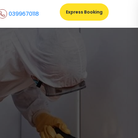
Express Booking
0399670118