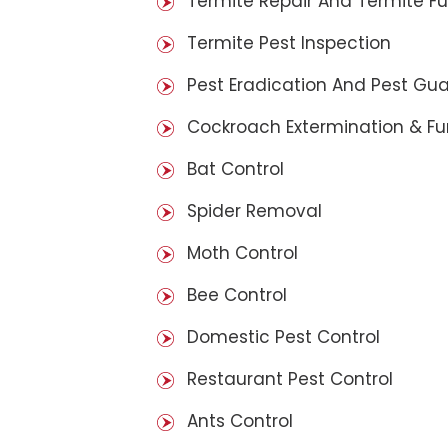
Termite Repair And Termite F
Termite Pest Inspection
Pest Eradication And Pest Gu
Cockroach Extermination & F
Bat Control
Spider Removal
Moth Control
Bee Control
Domestic Pest Control
Restaurant Pest Control
Ants Control