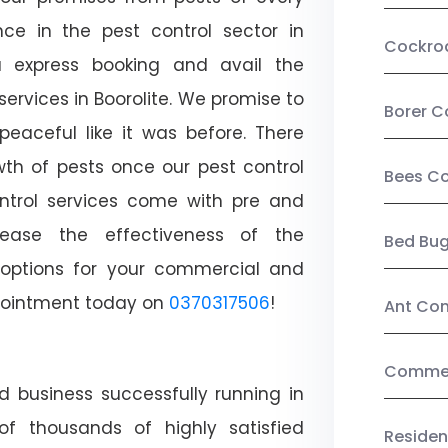
ce in the pest control sector in
Cockro
 express booking and avail the
services in Boorolite. We promise to
Borer C
aceful like it was before. There
wth of pests once our pest control
Bees Co
ntrol services come with pre and
crease the effectiveness of the
Bed Bu
 options for your commercial and
appointment today on
0370317506
!
Ant Con
Commerc
d business successfully running in
of thousands of highly satisfied
Residen