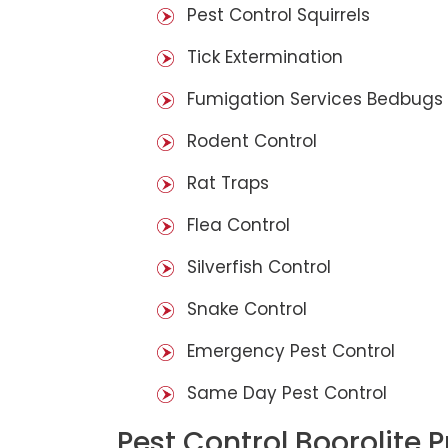
Pest Control Squirrels
Tick Extermination
Fumigation Services Bedbugs
Rodent Control
Rat Traps
Flea Control
Silverfish Control
Snake Control
Emergency Pest Control
Same Day Pest Control
Pest Control Boorolite 