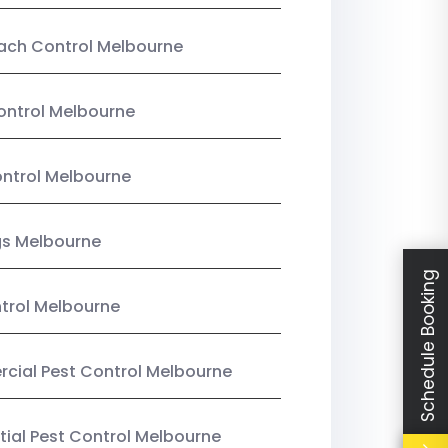
ach Control Melbourne
ontrol Melbourne
ntrol Melbourne
gs Melbourne
Schedule Booking
trol Melbourne
ial Pest Control Melbourne
tial Pest Control Melbourne