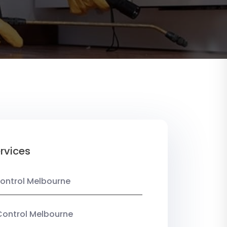
rvices
ontrol Melbourne
Control Melbourne