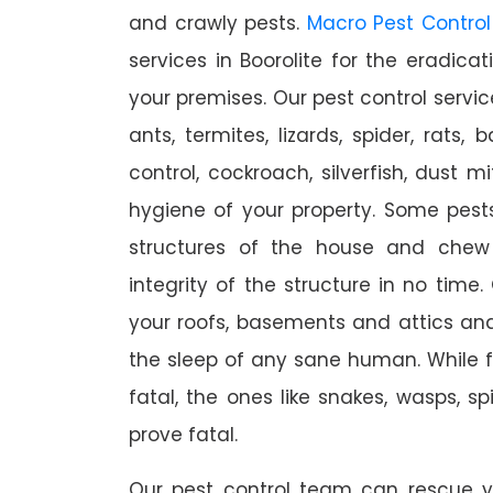
and crawly pests.
Macro Pest Control
services in Boorolite for the eradica
your premises. Our pest control servic
ants, termites, lizards, spider, rats,
control, cockroach, silverfish, dust m
hygiene of your property. Some pest
structures of the house and chew
integrity of the structure in no time
your roofs, basements and attics an
the sleep of any sane human. While 
fatal, the ones like snakes, wasps, s
prove fatal.
Our pest control team can rescue y