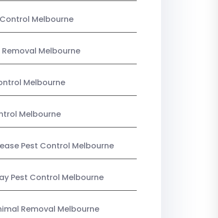
Control Melbourne
 Removal Melbourne
ntrol Melbourne
ntrol Melbourne
Lease Pest Control Melbourne
y Pest Control Melbourne
nimal Removal Melbourne