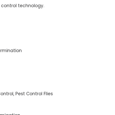
control technology.
rmination
ontrol, Pest Control Flies