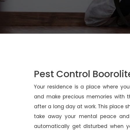
Pest Control Boorolit
Your residence is a place where yo
and make precious memories with th
after a long day at work. This place 
take away your mental peace and
automatically get disturbed when yo