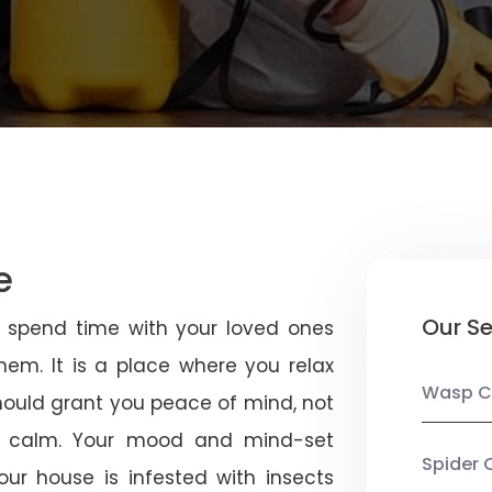
e
Our Se
u spend time with your loved ones
em. It is a place where you relax
Wasp C
should grant you peace of mind, not
 calm. Your mood and mind-set
Spider 
ur house is infested with insects