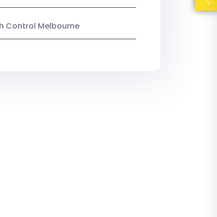
ish Control Melbourne