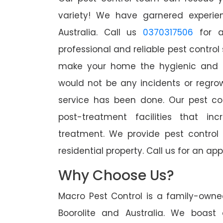
variety! We have garnered experien
Australia. Call us
0370317506
for a
professional and reliable pest control 
make your home the hygienic and pe
would not be any incidents or regro
service has been done. Our pest co
post-treatment facilities that in
treatment. We provide pest control
residential property. Call us for an 
Why Choose Us?
Macro Pest Control is a family-owne
Boorolite and Australia. We boast 