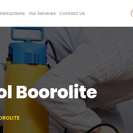
Instructions
Our Services
Contact Us
l Boorolite
OROLITE