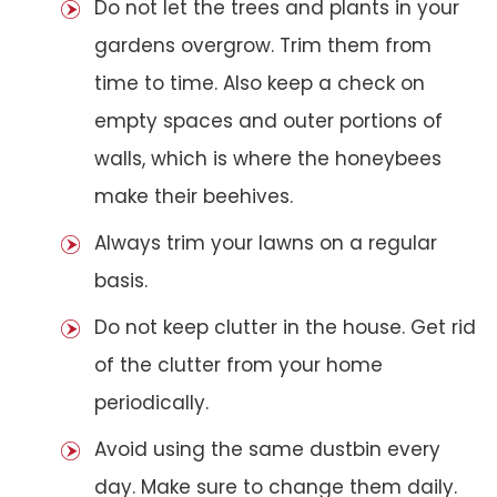
Do not let the trees and plants in your
gardens overgrow. Trim them from
time to time. Also keep a check on
empty spaces and outer portions of
walls, which is where the honeybees
make their beehives.
Always trim your lawns on a regular
basis.
Do not keep clutter in the house. Get rid
of the clutter from your home
periodically.
Avoid using the same dustbin every
day. Make sure to change them daily.