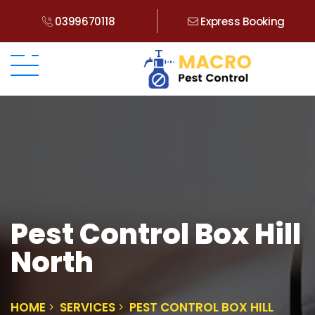
0399670118
Express Booking
Pest Control Box Hill
North
HOME
SERVICES
PEST CONTROL BOX HILL