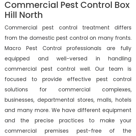
Commercial Pest Control Box
Hill North
Commercial pest control treatment differs
from the domestic pest control on many fronts.
Macro Pest Control professionals are fully
equipped and well-versed in handling
commercial pest control well. Our team is
focused to provide effective pest control
solutions for commercial complexes,
businesses, departmental stores, malls, hotels
and many more. We have different equipment
and the precise practices to make your
commercial premises pest-free of the