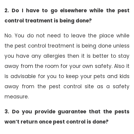
2. Do I have to go elsewhere while the pest
control treatment is being done?
No. You do not need to leave the place while
the pest control treatment is being done unless
you have any allergies then it is better to stay
away from the room for your own safety. Also it
is advisable for you to keep your pets and kids
away from the pest control site as a safety
measure.
3. Do you provide guarantee that the pests
won’t return once pest control is done?