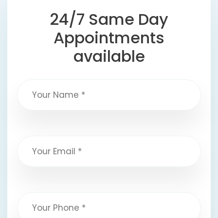
24/7 Same Day
Appointments
available