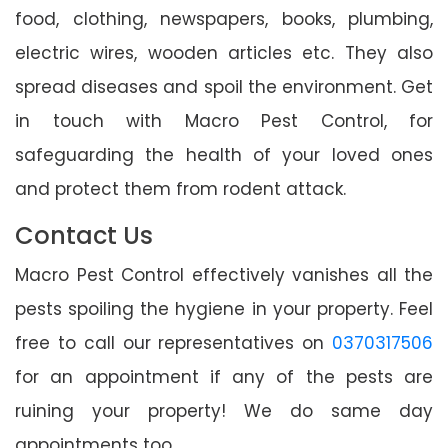
food, clothing, newspapers, books, plumbing,
electric wires, wooden articles etc. They also
spread diseases and spoil the environment. Get
in touch with Macro Pest Control, for
safeguarding the health of your loved ones
and protect them from rodent attack.
Contact Us
Macro Pest Control effectively vanishes all the
pests spoiling the hygiene in your property. Feel
free to call our representatives on
0370317506
for an appointment if any of the pests are
ruining your property! We do same day
appointments too.