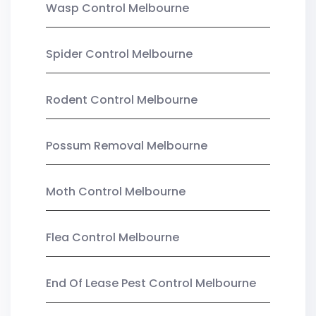
Wasp Control Melbourne
Spider Control Melbourne
Rodent Control Melbourne
Possum Removal Melbourne
Moth Control Melbourne
Flea Control Melbourne
End Of Lease Pest Control Melbourne