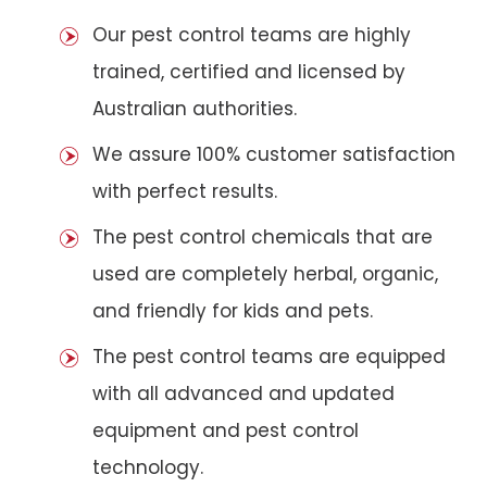
Our pest control teams are highly
trained, certified and licensed by
Australian authorities.
We assure 100% customer satisfaction
with perfect results.
The pest control chemicals that are
used are completely herbal, organic,
and friendly for kids and pets.
The pest control teams are equipped
with all advanced and updated
equipment and pest control
technology.