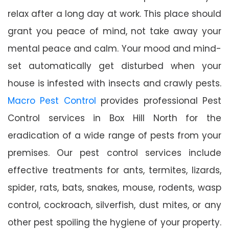
relax after a long day at work. This place should
grant you peace of mind, not take away your
mental peace and calm. Your mood and mind-
set automatically get disturbed when your
house is infested with insects and crawly pests.
Macro Pest Control
provides professional Pest
Control services in Box Hill North for the
eradication of a wide range of pests from your
premises. Our pest control services include
effective treatments for ants, termites, lizards,
spider, rats, bats, snakes, mouse, rodents, wasp
control, cockroach, silverfish, dust mites, or any
other pest spoiling the hygiene of your property.