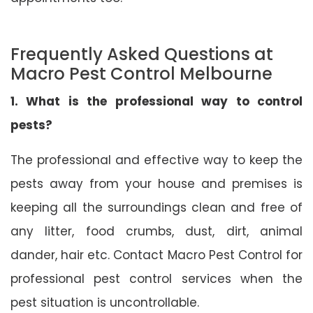
Frequently Asked Questions at
Macro Pest Control Melbourne
1. What is the professional way to control
pests?
The professional and effective way to keep the
pests away from your house and premises is
keeping all the surroundings clean and free of
any litter, food crumbs, dust, dirt, animal
dander, hair etc. Contact Macro Pest Control for
professional pest control services when the
pest situation is uncontrollable.