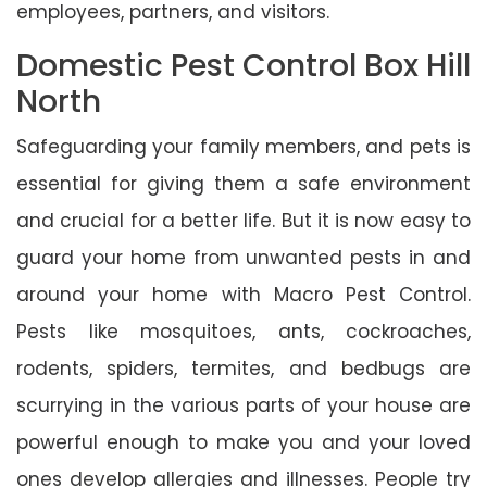
employees, partners, and visitors.
Domestic Pest Control Box Hill
North
Safeguarding your family members, and pets is
essential for giving them a safe environment
and crucial for a better life. But it is now easy to
guard your home from unwanted pests in and
around your home with Macro Pest Control.
Pests like mosquitoes, ants, cockroaches,
rodents, spiders, termites, and bedbugs are
scurrying in the various parts of your house are
powerful enough to make you and your loved
ones develop allergies and illnesses. People try