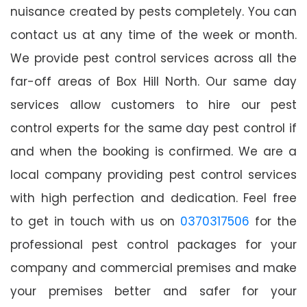
nuisance created by pests completely. You can
contact us at any time of the week or month.
We provide pest control services across all the
far-off areas of Box Hill North. Our same day
services allow customers to hire our pest
control experts for the same day pest control if
and when the booking is confirmed. We are a
local company providing pest control services
with high perfection and dedication. Feel free
to get in touch with us on
0370317506
for the
professional pest control packages for your
company and commercial premises and make
your premises better and safer for your