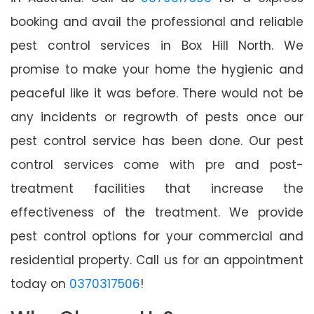
booking and avail the professional and reliable
pest control services in Box Hill North. We
promise to make your home the hygienic and
peaceful like it was before. There would not be
any incidents or regrowth of pests once our
pest control service has been done. Our pest
control services come with pre and post-
treatment facilities that increase the
effectiveness of the treatment. We provide
pest control options for your commercial and
residential property. Call us for an appointment
today on
0370317506
!