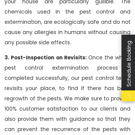
your house are particularly gullible. The
chemicals used in the pest control and
extermination, are ecologically safe and do not
cause any allergies in humans without causing
any possible side effects.
Schedule Booking
3. Post-Inspection on Revisits:
Once the whole
pest control extermination process is
completed successfully, our pest control team
revisits your place, to find if there has been
regrowth of the pests. We make sure to provide
100% customer satisfaction to our clients and
also provide them with guidance so that they
can prevent the recurrence of the pests with