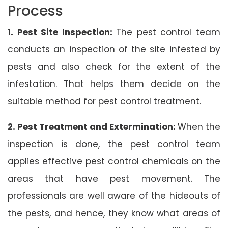
Process
1. Pest Site Inspection:
The pest control team
conducts an inspection of the site infested by
pests and also check for the extent of the
infestation. That helps them decide on the
suitable method for pest control treatment.
2. Pest Treatment and Extermination:
When the
inspection is done, the pest control team
applies effective pest control chemicals on the
areas that have pest movement. The
professionals are well aware of the hideouts of
the pests, and hence, they know what areas of