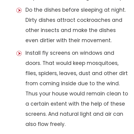
Do the dishes before sleeping at night.
Dirty dishes attract cockroaches and
other insects and make the dishes
even dirtier with their movement.
Install fly screens on windows and
doors. That would keep mosquitoes,
flies, spiders, leaves, dust and other dirt
from coming inside due to the wind.
Thus your house would remain clean to
a certain extent with the help of these
screens. And natural light and air can
also flow freely.