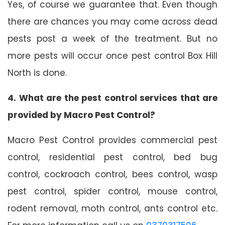
Yes, of course we guarantee that. Even though
there are chances you may come across dead
pests post a week of the treatment. But no
more pests will occur once pest control Box Hill
North is done.
4. What are the pest control services that are
provided by Macro Pest Control?
Macro Pest Control provides commercial pest
control, residential pest control, bed bug
control, cockroach control, bees control, wasp
pest control, spider control, mouse control,
rodent removal, moth control, ants control etc.