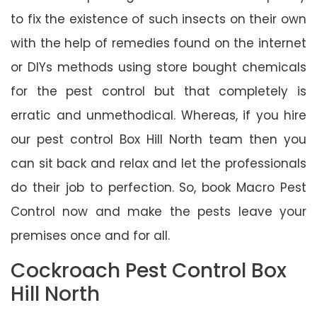
to fix the existence of such insects on their own
with the help of remedies found on the internet
or DIYs methods using store bought chemicals
for the pest control but that completely is
erratic and unmethodical. Whereas, if you hire
our pest control Box Hill North team then you
can sit back and relax and let the professionals
do their job to perfection. So, book Macro Pest
Control now and make the pests leave your
premises once and for all.
Cockroach Pest Control Box
Hill North