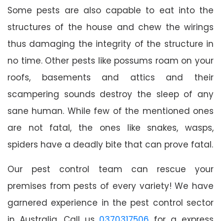
Some pests are also capable to eat into the
structures of the house and chew the wirings
thus damaging the integrity of the structure in
no time. Other pests like possums roam on your
roofs, basements and attics and their
scampering sounds destroy the sleep of any
sane human. While few of the mentioned ones
are not fatal, the ones like snakes, wasps,
spiders have a deadly bite that can prove fatal.
Our pest control team can rescue your
premises from pests of every variety! We have
garnered experience in the pest control sector
in Australia. Call us
0370317506
for a express