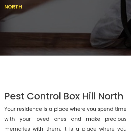
NORTH
Pest Control Box Hill North
Your residence is a place where you spend time
with your loved ones and make precious
memories with them. It is a place where you