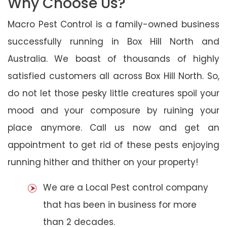
Why Choose Us?
Macro Pest Control is a family-owned business
successfully running in Box Hill North and
Australia. We boast of thousands of highly
satisfied customers all across Box Hill North. So,
do not let those pesky little creatures spoil your
mood and your composure by ruining your
place anymore. Call us now and get an
appointment to get rid of these pests enjoying
running hither and thither on your property!
We are a Local Pest control company
that has been in business for more
than 2 decades.