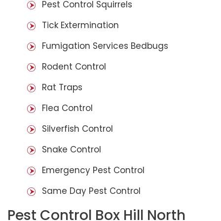
Pest Control Squirrels
Tick Extermination
Fumigation Services Bedbugs
Rodent Control
Rat Traps
Flea Control
Silverfish Control
Snake Control
Emergency Pest Control
Same Day Pest Control
Pest Control Box Hill North