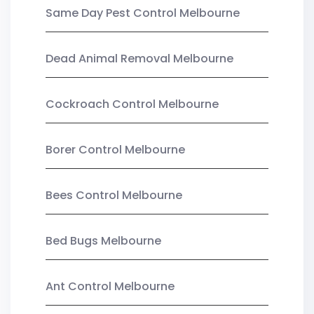
Same Day Pest Control Melbourne
Dead Animal Removal Melbourne
Cockroach Control Melbourne
Borer Control Melbourne
Bees Control Melbourne
Bed Bugs Melbourne
Ant Control Melbourne