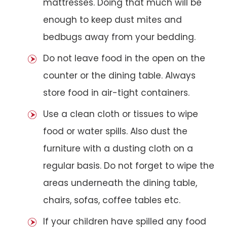
mattresses. Doing that much will be
enough to keep dust mites and
bedbugs away from your bedding.
Do not leave food in the open on the
counter or the dining table. Always
store food in air-tight containers.
Use a clean cloth or tissues to wipe
food or water spills. Also dust the
furniture with a dusting cloth on a
regular basis. Do not forget to wipe the
areas underneath the dining table,
chairs, sofas, coffee tables etc.
If your children have spilled any food