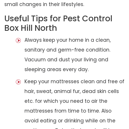
small changes in their lifestyles.
Useful Tips for Pest Control
Box Hill North
Always keep your home in a clean,
sanitary and germ-free condition.
Vacuum and dust your living and
sleeping areas every day.
Keep your mattresses clean and free of
hair, sweat, animal fur, dead skin cells
etc. for which you need to air the
mattresses from time to time. Also
avoid eating or drinking while on the