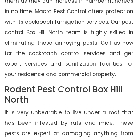
them as they can increase in number hundreds
in no time. Macro Pest Control offers protection
with its cockroach fumigation services. Our pest
control Box Hill North team is highly skilled in
eliminating these annoying pests. Call us now
for the cockroach control services and get
expert services and sanitization facilities for
your residence and commercial property.
Rodent Pest Control Box Hill
North
It is very unbearable to live under a roof that
has been infested by rats and mice. These
pests are expert at damaging anything from