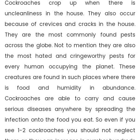
Cockroaches crop up when there is
uncleanliness in the house. They also occur
because of crevices and cracks in the house.
They are the most commonly found pests
across the globe. Not to mention they are also
the most hated and cringeworthy pests for
every human occupying the planet. These
creatures are found in such places where there
is food and humidity in abundance.
Cockroaches are able to carry and cause
serious diseases anywhere by spreading the
infection onto the food you eat. So even if you
see 1-2 cockroaches you should not neglect