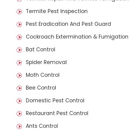
Termite Pest Inspection
Pest Eradication And Pest Guard
Cockroach Extermination & Fumigation
Bat Control
Spider Removal
Moth Control
Bee Control
Domestic Pest Control
Restaurant Pest Control
Ants Control