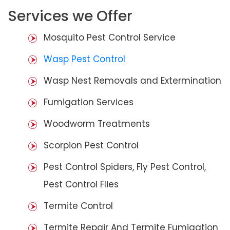
Services we Offer
Mosquito Pest Control Service
Wasp Pest Control
Wasp Nest Removals and Extermination
Fumigation Services
Woodworm Treatments
Scorpion Pest Control
Pest Control Spiders, Fly Pest Control,
Pest Control Flies
Termite Control
Termite Repair And Termite Fumigation