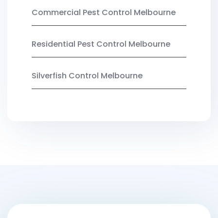
Commercial Pest Control Melbourne
Residential Pest Control Melbourne
Silverfish Control Melbourne