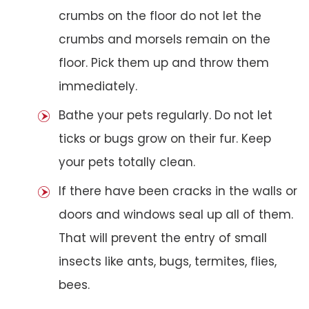
crumbs on the floor do not let the
crumbs and morsels remain on the
floor. Pick them up and throw them
immediately.
Bathe your pets regularly. Do not let
ticks or bugs grow on their fur. Keep
your pets totally clean.
If there have been cracks in the walls or
doors and windows seal up all of them.
That will prevent the entry of small
insects like ants, bugs, termites, flies,
bees.