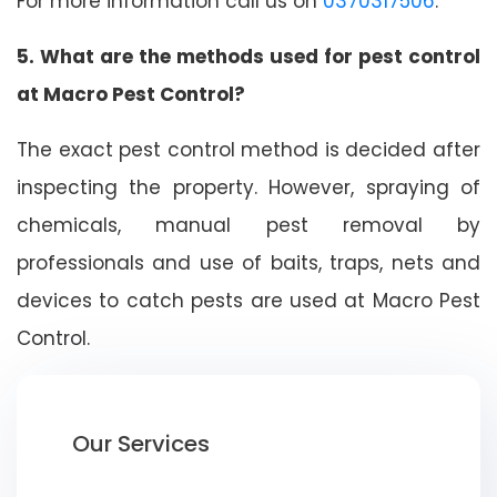
For more information call us on
0370317506
.
5. What are the methods used for pest control
at Macro Pest Control?
The exact pest control method is decided after
inspecting the property. However, spraying of
chemicals, manual pest removal by
professionals and use of baits, traps, nets and
devices to catch pests are used at Macro Pest
Control.
Our Services