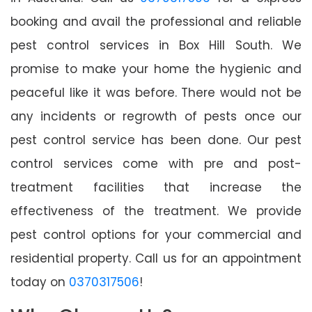
booking and avail the professional and reliable
pest control services in Box Hill South. We
promise to make your home the hygienic and
peaceful like it was before. There would not be
any incidents or regrowth of pests once our
pest control service has been done. Our pest
control services come with pre and post-
treatment facilities that increase the
effectiveness of the treatment. We provide
pest control options for your commercial and
residential property. Call us for an appointment
today on
0370317506
!