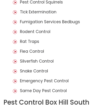
Pest Control Squirrels
Tick Extermination
Fumigation Services Bedbugs
Rodent Control
Rat Traps
Flea Control
Silverfish Control
Snake Control
Emergency Pest Control
Same Day Pest Control
Pest Control Box Hill South