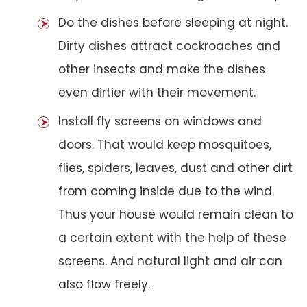
Do the dishes before sleeping at night.
Dirty dishes attract cockroaches and
other insects and make the dishes
even dirtier with their movement.
Install fly screens on windows and
doors. That would keep mosquitoes,
flies, spiders, leaves, dust and other dirt
from coming inside due to the wind.
Thus your house would remain clean to
a certain extent with the help of these
screens. And natural light and air can
also flow freely.