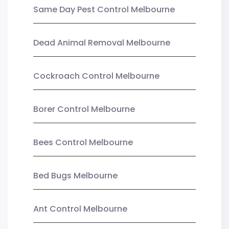
Same Day Pest Control Melbourne
Dead Animal Removal Melbourne
Cockroach Control Melbourne
Borer Control Melbourne
Bees Control Melbourne
Bed Bugs Melbourne
Ant Control Melbourne