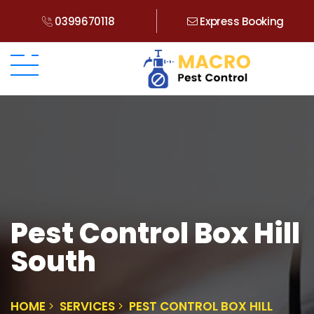
0399670118
Express Booking
Pest Control Box Hill
South
HOME
SERVICES
PEST CONTROL BOX HILL