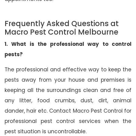
Frequently Asked Questions at
Macro Pest Control Melbourne
1. What is the professional way to control
pests?
The professional and effective way to keep the
pests away from your house and premises is
keeping all the surroundings clean and free of
any litter, food crumbs, dust, dirt, animal
dander, hair etc. Contact Macro Pest Control for
professional pest control services when the
pest situation is uncontrollable.