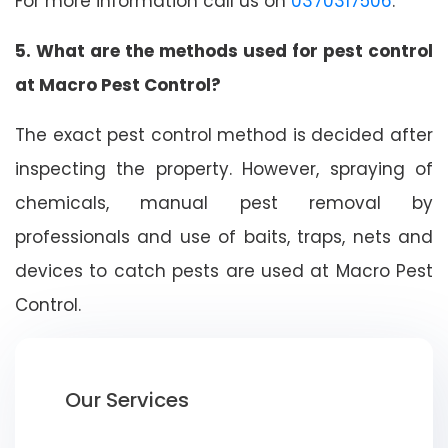
For more information call us on
0370317506
.
5. What are the methods used for pest control
at Macro Pest Control?
The exact pest control method is decided after
inspecting the property. However, spraying of
chemicals, manual pest removal by
professionals and use of baits, traps, nets and
devices to catch pests are used at Macro Pest
Control.
Our Services