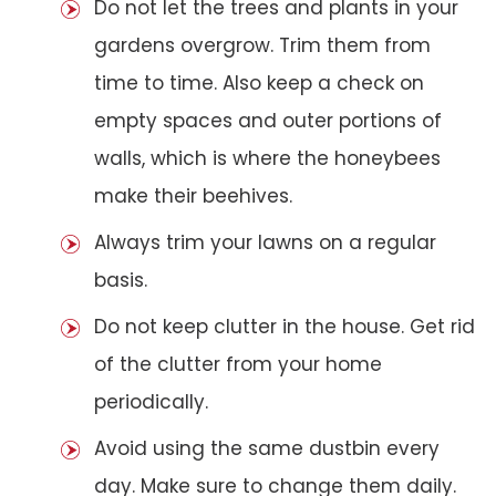
Do not let the trees and plants in your
gardens overgrow. Trim them from
time to time. Also keep a check on
empty spaces and outer portions of
walls, which is where the honeybees
make their beehives.
Always trim your lawns on a regular
basis.
Do not keep clutter in the house. Get rid
of the clutter from your home
periodically.
Avoid using the same dustbin every
day. Make sure to change them daily.