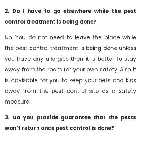
2. Do I have to go elsewhere while the pest
control treatment is being done?
No. You do not need to leave the place while
the pest control treatment is being done unless
you have any allergies then it is better to stay
away from the room for your own safety. Also it
is advisable for you to keep your pets and kids
away from the pest control site as a safety
measure.
3. Do you provide guarantee that the pests
won’t return once pest control is done?