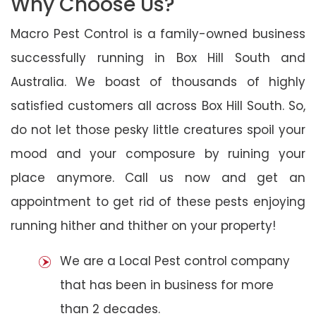
Why Choose Us?
Macro Pest Control is a family-owned business
successfully running in Box Hill South and
Australia. We boast of thousands of highly
satisfied customers all across Box Hill South. So,
do not let those pesky little creatures spoil your
mood and your composure by ruining your
place anymore. Call us now and get an
appointment to get rid of these pests enjoying
running hither and thither on your property!
We are a Local Pest control company
that has been in business for more
than 2 decades.