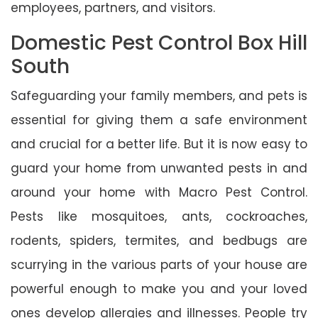
employees, partners, and visitors.
Domestic Pest Control Box Hill
South
Safeguarding your family members, and pets is
essential for giving them a safe environment
and crucial for a better life. But it is now easy to
guard your home from unwanted pests in and
around your home with Macro Pest Control.
Pests like mosquitoes, ants, cockroaches,
rodents, spiders, termites, and bedbugs are
scurrying in the various parts of your house are
powerful enough to make you and your loved
ones develop allergies and illnesses. People try