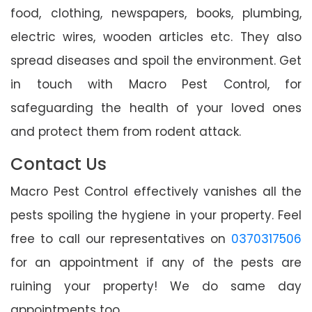
food, clothing, newspapers, books, plumbing,
electric wires, wooden articles etc. They also
spread diseases and spoil the environment. Get
in touch with Macro Pest Control, for
safeguarding the health of your loved ones
and protect them from rodent attack.
Contact Us
Macro Pest Control effectively vanishes all the
pests spoiling the hygiene in your property. Feel
free to call our representatives on
0370317506
for an appointment if any of the pests are
ruining your property! We do same day
appointments too.