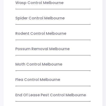
Wasp Control Melbourne
Spider Control Melbourne
Rodent Control Melbourne
Possum Removal Melbourne
Moth Control Melbourne
Flea Control Melbourne
End Of Lease Pest Control Melbourne