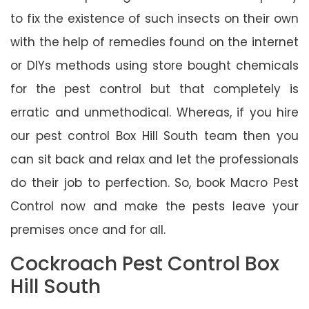
to fix the existence of such insects on their own
with the help of remedies found on the internet
or DIYs methods using store bought chemicals
for the pest control but that completely is
erratic and unmethodical. Whereas, if you hire
our pest control Box Hill South team then you
can sit back and relax and let the professionals
do their job to perfection. So, book Macro Pest
Control now and make the pests leave your
premises once and for all.
Cockroach Pest Control Box
Hill South