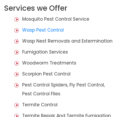
Services we Offer
Mosquito Pest Control Service
Wasp Pest Control
Wasp Nest Removals and Extermination
Fumigation Services
Woodworm Treatments
Scorpion Pest Control
Pest Control Spiders, Fly Pest Control,
Pest Control Flies
Termite Control
Termite Repair And Termite Fumigation