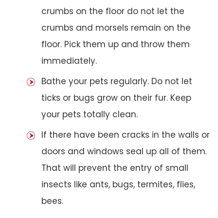
crumbs on the floor do not let the
crumbs and morsels remain on the
floor. Pick them up and throw them
immediately.
Bathe your pets regularly. Do not let
ticks or bugs grow on their fur. Keep
your pets totally clean.
If there have been cracks in the walls or
doors and windows seal up all of them.
That will prevent the entry of small
insects like ants, bugs, termites, flies,
bees.