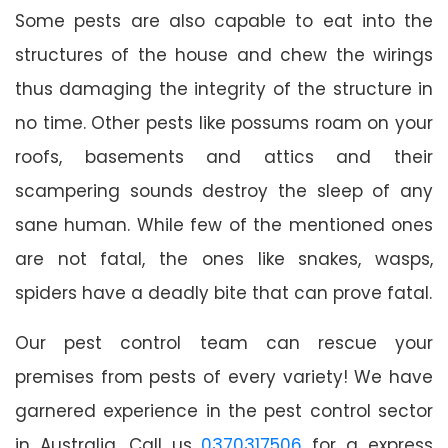
Some pests are also capable to eat into the
structures of the house and chew the wirings
thus damaging the integrity of the structure in
no time. Other pests like possums roam on your
roofs, basements and attics and their
scampering sounds destroy the sleep of any
sane human. While few of the mentioned ones
are not fatal, the ones like snakes, wasps,
spiders have a deadly bite that can prove fatal.
Our pest control team can rescue your
premises from pests of every variety! We have
garnered experience in the pest control sector
in Australia. Call us
0370317506
for a express