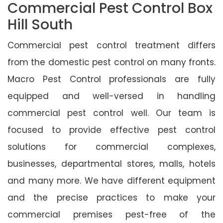
Commercial Pest Control Box
Hill South
Commercial pest control treatment differs
from the domestic pest control on many fronts.
Macro Pest Control professionals are fully
equipped and well-versed in handling
commercial pest control well. Our team is
focused to provide effective pest control
solutions for commercial complexes,
businesses, departmental stores, malls, hotels
and many more. We have different equipment
and the precise practices to make your
commercial premises pest-free of the