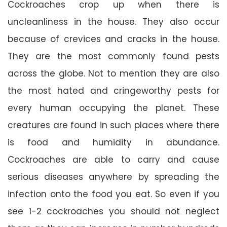
Cockroaches crop up when there is
uncleanliness in the house. They also occur
because of crevices and cracks in the house.
They are the most commonly found pests
across the globe. Not to mention they are also
the most hated and cringeworthy pests for
every human occupying the planet. These
creatures are found in such places where there
is food and humidity in abundance.
Cockroaches are able to carry and cause
serious diseases anywhere by spreading the
infection onto the food you eat. So even if you
see 1-2 cockroaches you should not neglect