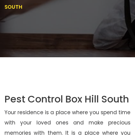
SOUTH
Pest Control Box Hill South
Your residence is a place where you spend time
with your loved ones and make precious
memories with them. It is a place where you