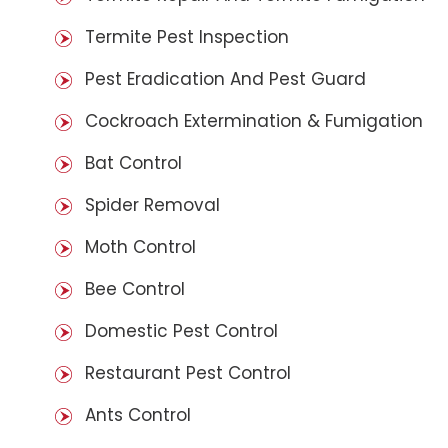
Termite Pest Inspection
Pest Eradication And Pest Guard
Cockroach Extermination & Fumigation
Bat Control
Spider Removal
Moth Control
Bee Control
Domestic Pest Control
Restaurant Pest Control
Ants Control