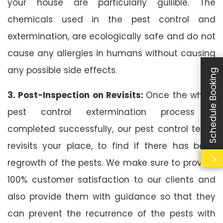
your house are particularly gullible. The
chemicals used in the pest control and
extermination, are ecologically safe and do not
cause any allergies in humans without causing
any possible side effects.
Schedule Booking
3. Post-Inspection on Revisits:
Once the whole
pest control extermination process is
completed successfully, our pest control team
revisits your place, to find if there has been
regrowth of the pests. We make sure to provide
100% customer satisfaction to our clients and
also provide them with guidance so that they
can prevent the recurrence of the pests with