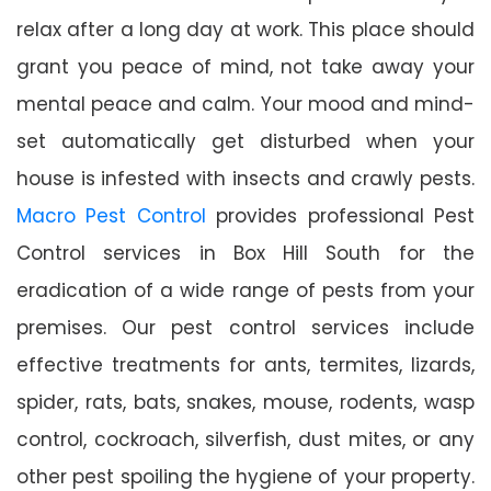
relax after a long day at work. This place should
grant you peace of mind, not take away your
mental peace and calm. Your mood and mind-
set automatically get disturbed when your
house is infested with insects and crawly pests.
Macro Pest Control
provides professional Pest
Control services in Box Hill South for the
eradication of a wide range of pests from your
premises. Our pest control services include
effective treatments for ants, termites, lizards,
spider, rats, bats, snakes, mouse, rodents, wasp
control, cockroach, silverfish, dust mites, or any
other pest spoiling the hygiene of your property.