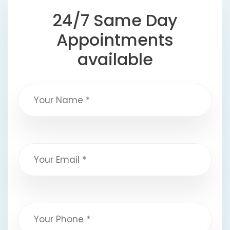
24/7 Same Day
Appointments
available