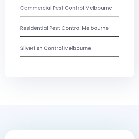
Commercial Pest Control Melbourne
Residential Pest Control Melbourne
Silverfish Control Melbourne