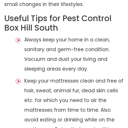
small changes in their lifestyles.
Useful Tips for Pest Control
Box Hill South
Always keep your home in a clean,
sanitary and germ-free condition.
Vacuum and dust your living and
sleeping areas every day.
Keep your mattresses clean and free of
hair, sweat, animal fur, dead skin cells
etc. for which you need to air the
mattresses from time to time. Also
avoid eating or drinking while on the