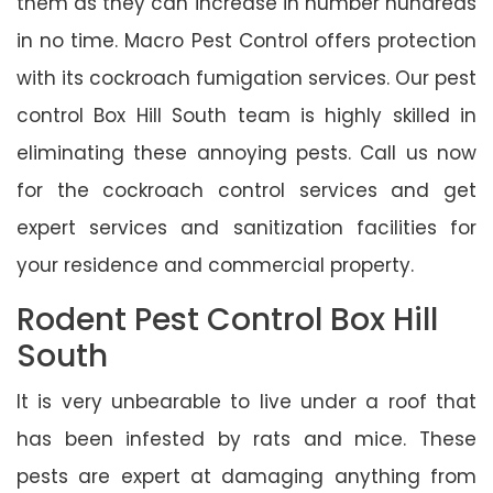
them as they can increase in number hundreds
in no time. Macro Pest Control offers protection
with its cockroach fumigation services. Our pest
control Box Hill South team is highly skilled in
eliminating these annoying pests. Call us now
for the cockroach control services and get
expert services and sanitization facilities for
your residence and commercial property.
Rodent Pest Control Box Hill
South
It is very unbearable to live under a roof that
has been infested by rats and mice. These
pests are expert at damaging anything from