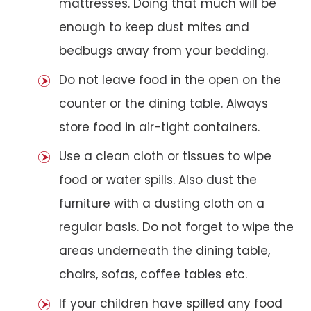
mattresses. Doing that much will be
enough to keep dust mites and
bedbugs away from your bedding.
Do not leave food in the open on the
counter or the dining table. Always
store food in air-tight containers.
Use a clean cloth or tissues to wipe
food or water spills. Also dust the
furniture with a dusting cloth on a
regular basis. Do not forget to wipe the
areas underneath the dining table,
chairs, sofas, coffee tables etc.
If your children have spilled any food