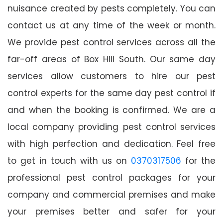
nuisance created by pests completely. You can
contact us at any time of the week or month.
We provide pest control services across all the
far-off areas of Box Hill South. Our same day
services allow customers to hire our pest
control experts for the same day pest control if
and when the booking is confirmed. We are a
local company providing pest control services
with high perfection and dedication. Feel free
to get in touch with us on
0370317506
for the
professional pest control packages for your
company and commercial premises and make
your premises better and safer for your