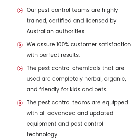
Our pest control teams are highly
trained, certified and licensed by
Australian authorities.
We assure 100% customer satisfaction
with perfect results.
The pest control chemicals that are
used are completely herbal, organic,
and friendly for kids and pets.
The pest control teams are equipped
with all advanced and updated
equipment and pest control
technology.