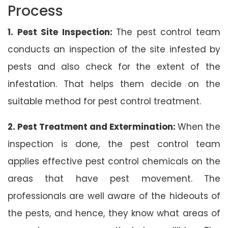
Process
1. Pest Site Inspection:
The pest control team
conducts an inspection of the site infested by
pests and also check for the extent of the
infestation. That helps them decide on the
suitable method for pest control treatment.
2. Pest Treatment and Extermination:
When the
inspection is done, the pest control team
applies effective pest control chemicals on the
areas that have pest movement. The
professionals are well aware of the hideouts of
the pests, and hence, they know what areas of