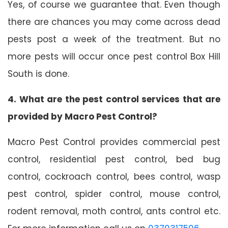
Yes, of course we guarantee that. Even though
there are chances you may come across dead
pests post a week of the treatment. But no
more pests will occur once pest control Box Hill
South is done.
4. What are the pest control services that are
provided by Macro Pest Control?
Macro Pest Control provides commercial pest
control, residential pest control, bed bug
control, cockroach control, bees control, wasp
pest control, spider control, mouse control,
rodent removal, moth control, ants control etc.