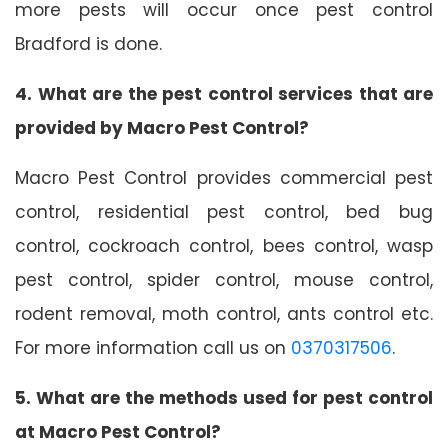
more pests will occur once pest control
Bradford is done.
4. What are the pest control services that are
provided by Macro Pest Control?
Macro Pest Control provides commercial pest
control, residential pest control, bed bug
control, cockroach control, bees control, wasp
pest control, spider control, mouse control,
rodent removal, moth control, ants control etc.
For more information call us on
0370317506
.
5. What are the methods used for pest control
at Macro Pest Control?