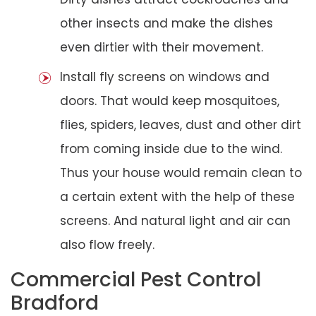
other insects and make the dishes
even dirtier with their movement.
Install fly screens on windows and
doors. That would keep mosquitoes,
flies, spiders, leaves, dust and other dirt
from coming inside due to the wind.
Thus your house would remain clean to
a certain extent with the help of these
screens. And natural light and air can
also flow freely.
Commercial Pest Control
Bradford