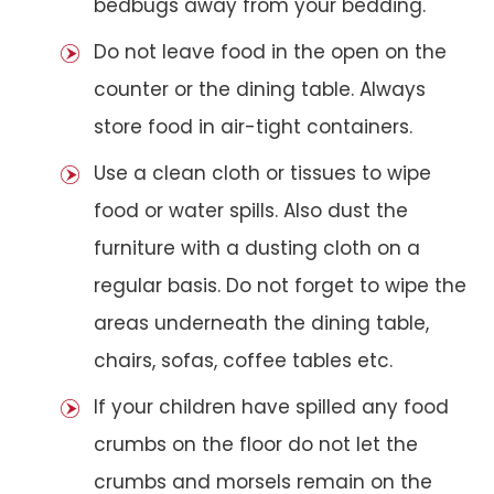
bedbugs away from your bedding.
Do not leave food in the open on the
counter or the dining table. Always
store food in air-tight containers.
Use a clean cloth or tissues to wipe
food or water spills. Also dust the
furniture with a dusting cloth on a
regular basis. Do not forget to wipe the
areas underneath the dining table,
chairs, sofas, coffee tables etc.
If your children have spilled any food
crumbs on the floor do not let the
crumbs and morsels remain on the