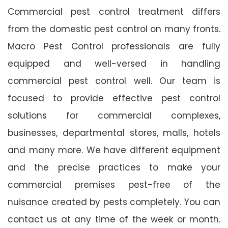
Commercial pest control treatment differs
from the domestic pest control on many fronts.
Macro Pest Control professionals are fully
equipped and well-versed in handling
commercial pest control well. Our team is
focused to provide effective pest control
solutions for commercial complexes,
businesses, departmental stores, malls, hotels
and many more. We have different equipment
and the precise practices to make your
commercial premises pest-free of the
nuisance created by pests completely. You can
contact us at any time of the week or month.