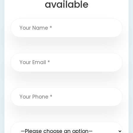
available