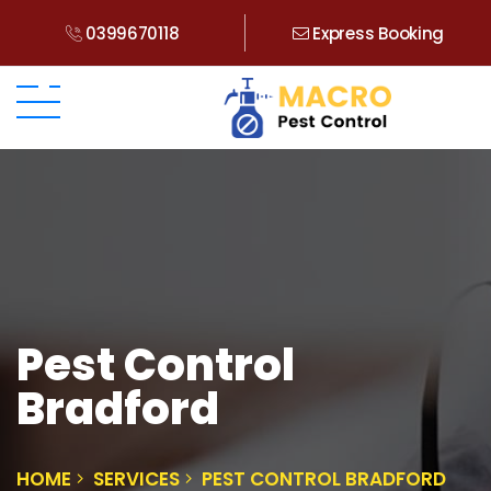
0399670118
Express Booking
Pest Control
Bradford
HOME
SERVICES
PEST CONTROL BRADFORD