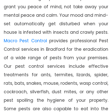
grant you peace of mind, not take away your
mental peace and calm. Your mood and mind-
set automatically get disturbed when your
house is infested with insects and crawly pests.
Macro Pest Control
provides professional Pest
Control services in Bradford for the eradication
of a wide range of pests from your premises.
Our pest control services include effective
treatments for ants, termites, lizards, spider,
rats, bats, snakes, mouse, rodents, wasp control,
cockroach, silverfish, dust mites, or any other
pest spoiling the hygiene of your property.
Some pests are also capable to eat into the