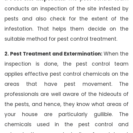
conducts an inspection of the site infested by
pests and also check for the extent of the
infestation. That helps them decide on the
suitable method for pest control treatment.
2. Pest Treatment and Extermination:
When the
inspection is done, the pest control team
applies effective pest control chemicals on the
areas that have pest movement. The
professionals are well aware of the hideouts of
the pests, and hence, they know what areas of
your house are particularly gullible. The
chemicals used in the pest control and