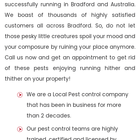
successfully running in Bradford and Australia.
We boast of thousands of highly satisfied
customers all across Bradford. So, do not let
those pesky little creatures spoil your mood and
your composure by ruining your place anymore.
Call us now and get an appointment to get rid
of these pests enjoying running hither and
thither on your property!
We are a Local Pest control company
that has been in business for more
than 2 decades.
Our pest control teams are highly
trained, certified and licensed by