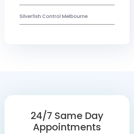
Silverfish Control Melbourne
24/7 Same Day
Appointments