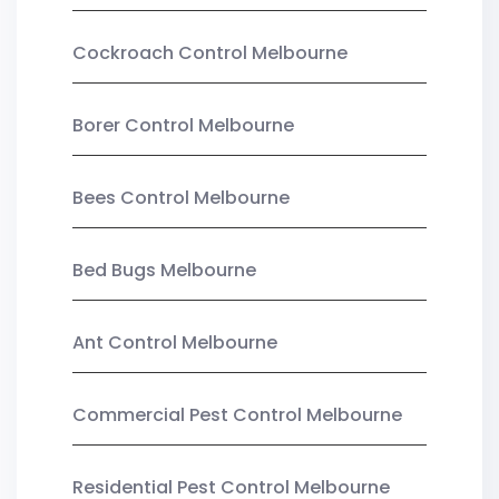
Cockroach Control Melbourne
Borer Control Melbourne
Bees Control Melbourne
Bed Bugs Melbourne
Ant Control Melbourne
Commercial Pest Control Melbourne
Residential Pest Control Melbourne