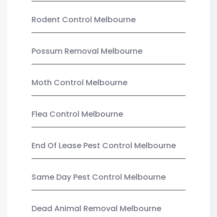
Rodent Control Melbourne
Possum Removal Melbourne
Moth Control Melbourne
Flea Control Melbourne
End Of Lease Pest Control Melbourne
Same Day Pest Control Melbourne
Dead Animal Removal Melbourne