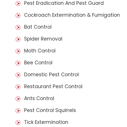
Pest Eradication And Pest Guard
Cockroach Extermination & Fumigation
Bat Control
Spider Removal
Moth Control
Bee Control
Domestic Pest Control
Restaurant Pest Control
Ants Control
Pest Control Squirrels
Tick Extermination