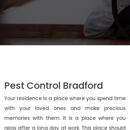
Pest Control Bradford
Your residence is a place where you spend time
with your loved ones and make precious
memories with them. It is a place where you
relax after a long day at work. This place should