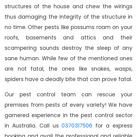
structures of the house and chew the wirings
thus damaging the integrity of the structure in
no time. Other pests like possums roam on your
roofs, basements and attics and their
scampering sounds destroy the sleep of any
sane human. While few of the mentioned ones
are not fatal, the ones like snakes, wasps,
spiders have a deadly bite that can prove fatal.
Our pest control team can rescue your
premises from pests of every variety! We have
garnered experience in the pest control sector
in Australia. Call us
0370317506
for a express
booking and avail the professional and reliable