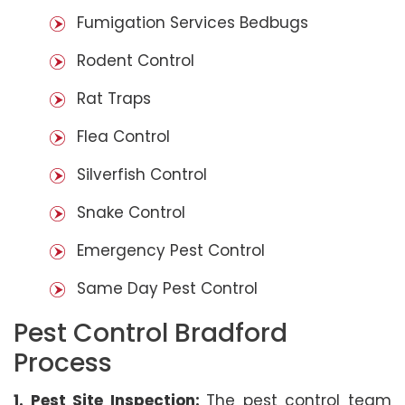
Fumigation Services Bedbugs
Rodent Control
Rat Traps
Flea Control
Silverfish Control
Snake Control
Emergency Pest Control
Same Day Pest Control
Pest Control Bradford
Process
1. Pest Site Inspection:
The pest control team