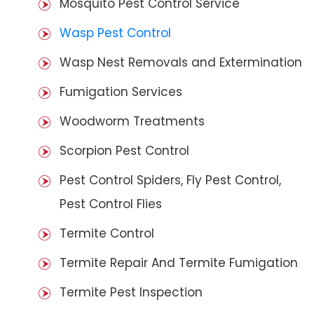
Mosquito Pest Control Service
Wasp Pest Control
Wasp Nest Removals and Extermination
Fumigation Services
Woodworm Treatments
Scorpion Pest Control
Pest Control Spiders, Fly Pest Control,
Pest Control Flies
Termite Control
Termite Repair And Termite Fumigation
Termite Pest Inspection