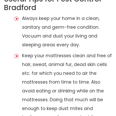
Bradford
Always keep your home in a clean,
sanitary and germ-free condition.
Vacuum and dust your living and
sleeping areas every day.
Keep your mattresses clean and free of
hair, sweat, animal fur, dead skin cells
etc. for which you need to air the
mattresses from time to time. Also
avoid eating or drinking while on the
mattresses. Doing that much will be
enough to keep dust mites and