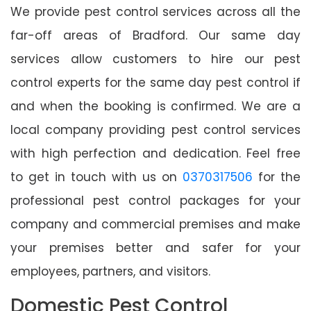
We provide pest control services across all the
far-off areas of Bradford. Our same day
services allow customers to hire our pest
control experts for the same day pest control if
and when the booking is confirmed. We are a
local company providing pest control services
with high perfection and dedication. Feel free
to get in touch with us on
0370317506
for the
professional pest control packages for your
company and commercial premises and make
your premises better and safer for your
employees, partners, and visitors.
Domestic Pest Control