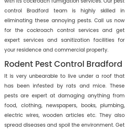
with its cockroach fumigation services. Our pest
control Bradford team is highly skilled in
eliminating these annoying pests. Call us now
for the cockroach control services and get
expert services and sanitization facilities for
your residence and commercial property.
Rodent Pest Control Bradford
It is very unbearable to live under a roof that
has been infested by rats and mice. These
pests are expert at damaging anything from
food, clothing, newspapers, books, plumbing,
electric wires, wooden articles etc. They also
spread diseases and spoil the environment. Get