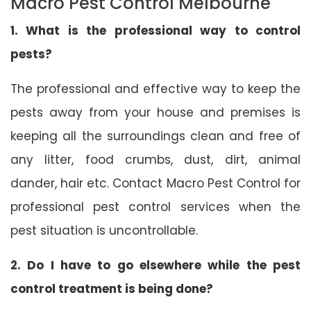
Macro Pest Control Melbourne
1. What is the professional way to control
pests?
The professional and effective way to keep the
pests away from your house and premises is
keeping all the surroundings clean and free of
any litter, food crumbs, dust, dirt, animal
dander, hair etc. Contact Macro Pest Control for
professional pest control services when the
pest situation is uncontrollable.
2. Do I have to go elsewhere while the pest
control treatment is being done?