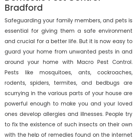
Bradford
Safeguarding your family members, and pets is
essential for giving them a safe environment
and crucial for a better life. But it is now easy to
guard your home from unwanted pests in and
around your home with Macro Pest Control.
Pests like mosquitoes, ants, cockroaches,
rodents, spiders, termites, and bedbugs are
scurrying in the various parts of your house are
powerful enough to make you and your loved
ones develop allergies and illnesses. People try
to fix the existence of such insects on their own
with the help of remedies found on the internet