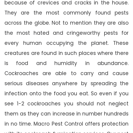
because of crevices and cracks in the house.
They are the most commonly found pests
across the globe. Not to mention they are also
the most hated and cringeworthy pests for
every human occupying the planet. These
creatures are found in such places where there
is food and humidity in abundance.
Cockroaches are able to carry and cause
serious diseases anywhere by spreading the
infection onto the food you eat. So even if you
see 1-2 cockroaches you should not neglect
them as they can increase in number hundreds
in no time. Macro Pest Control offers protection