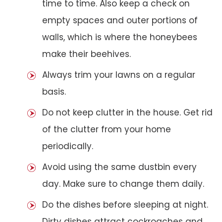
time to time. Also keep a check on
empty spaces and outer portions of
walls, which is where the honeybees
make their beehives.
Always trim your lawns on a regular
basis.
Do not keep clutter in the house. Get rid
of the clutter from your home
periodically.
Avoid using the same dustbin every
day. Make sure to change them daily.
Do the dishes before sleeping at night.
Dirty dishes attract cockroaches and