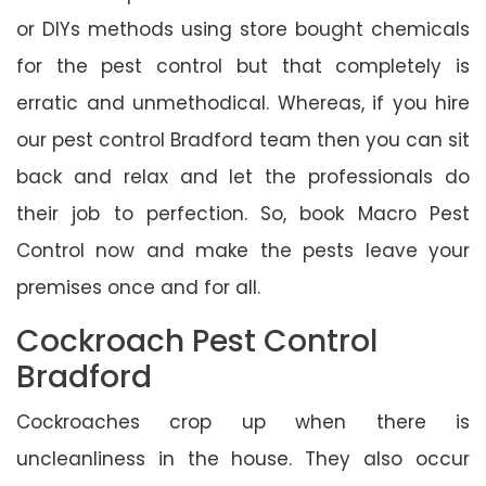
or DIYs methods using store bought chemicals
for the pest control but that completely is
erratic and unmethodical. Whereas, if you hire
our pest control Bradford team then you can sit
back and relax and let the professionals do
their job to perfection. So, book Macro Pest
Control now and make the pests leave your
premises once and for all.
Cockroach Pest Control
Bradford
Cockroaches crop up when there is
uncleanliness in the house. They also occur