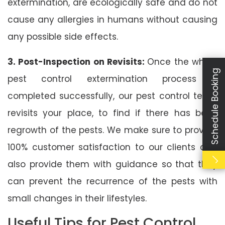
extermination, are ecologically safe and do not
cause any allergies in humans without causing
any possible side effects.
3. Post-Inspection on Revisits:
Once the whole
Schedule Booking
pest control extermination process is
completed successfully, our pest control team
revisits your place, to find if there has been
regrowth of the pests. We make sure to provide
100% customer satisfaction to our clients and
also provide them with guidance so that they
can prevent the recurrence of the pests with
small changes in their lifestyles.
Useful Tips for Pest Control