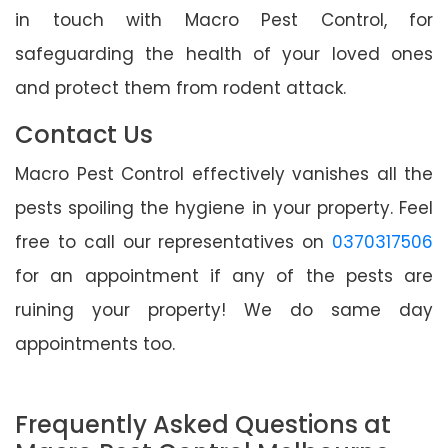
in touch with Macro Pest Control, for
safeguarding the health of your loved ones
and protect them from rodent attack.
Contact Us
Macro Pest Control effectively vanishes all the
pests spoiling the hygiene in your property. Feel
free to call our representatives on
0370317506
for an appointment if any of the pests are
ruining your property! We do same day
appointments too.
Frequently Asked Questions at