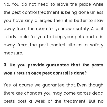
No. You do not need to leave the place while
the pest control treatment is being done unless
you have any allergies then it is better to stay
away from the room for your own safety. Also it
is advisable for you to keep your pets and kids
away from the pest control site as a safety
measure.
3. Do you provide guarantee that the pests
won’t return once pest control is done?
Yes, of course we guarantee that. Even though
there are chances you may come across dead
pests post a week of the treatment. But no