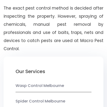
The exact pest control method is decided after
inspecting the property. However, spraying of
chemicals, manual pest removal by
professionals and use of baits, traps, nets and
devices to catch pests are used at Macro Pest
Control.
Our Services
Wasp Control Melbourne
Spider Control Melbourne