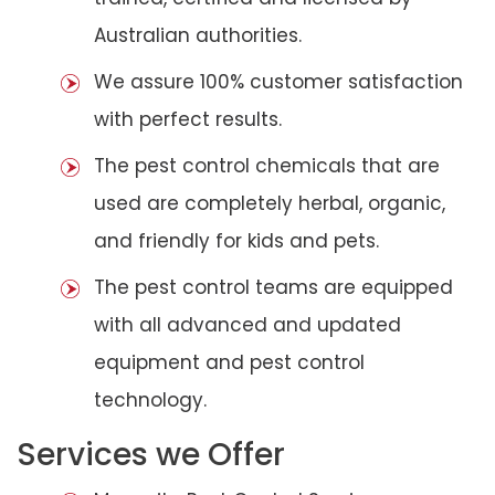
Australian authorities.
We assure 100% customer satisfaction
with perfect results.
The pest control chemicals that are
used are completely herbal, organic,
and friendly for kids and pets.
The pest control teams are equipped
with all advanced and updated
equipment and pest control
technology.
Services we Offer