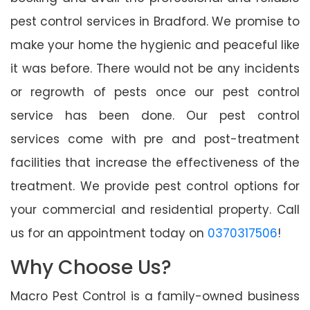
pest control services in Bradford. We promise to
make your home the hygienic and peaceful like
it was before. There would not be any incidents
or regrowth of pests once our pest control
service has been done. Our pest control
services come with pre and post-treatment
facilities that increase the effectiveness of the
treatment. We provide pest control options for
your commercial and residential property. Call
us for an appointment today on
0370317506
!
Why Choose Us?
Macro Pest Control is a family-owned business