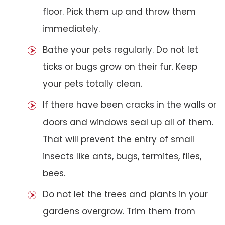
floor. Pick them up and throw them
immediately.
Bathe your pets regularly. Do not let
ticks or bugs grow on their fur. Keep
your pets totally clean.
If there have been cracks in the walls or
doors and windows seal up all of them.
That will prevent the entry of small
insects like ants, bugs, termites, flies,
bees.
Do not let the trees and plants in your
gardens overgrow. Trim them from