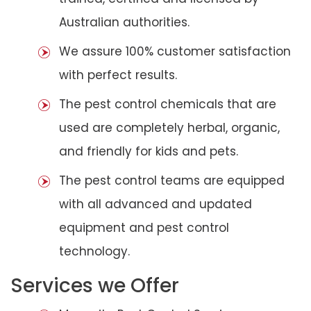
Australian authorities.
We assure 100% customer satisfaction
with perfect results.
The pest control chemicals that are
used are completely herbal, organic,
and friendly for kids and pets.
The pest control teams are equipped
with all advanced and updated
equipment and pest control
technology.
Services we Offer