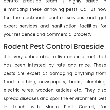
control Braeside team is highly skilled in
eliminating these annoying pests. Call us now
for the cockroach control services and get
expert services and sanitization facilities for
your residence and commercial property.
Rodent Pest Control Braeside
It is very unbearable to live under a roof that
has been infested by rats and mice. These
pests are expert at damaging anything from
food, clothing, newspapers, books, plumbing,
electric wires, wooden articles etc. They also
spread diseases and spoil the environment. Get
in touch with Macro Pest Control, for