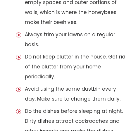
empty spaces and outer portions of
walls, which is where the honeybees
make their beehives.
Always trim your lawns on a regular
basis.
Do not keep clutter in the house. Get rid
of the clutter from your home
periodically.
Avoid using the same dustbin every
day. Make sure to change them daily.
Do the dishes before sleeping at night.
Dirty dishes attract cockroaches and
other insects and make the dishes