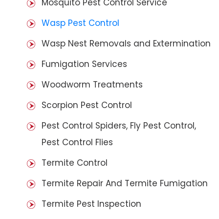
Mosquito Pest Control Service
Wasp Pest Control
Wasp Nest Removals and Extermination
Fumigation Services
Woodworm Treatments
Scorpion Pest Control
Pest Control Spiders, Fly Pest Control,
Pest Control Flies
Termite Control
Termite Repair And Termite Fumigation
Termite Pest Inspection