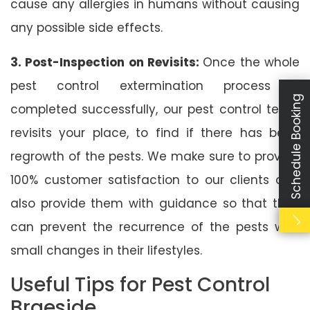
cause any allergies in humans without causing
any possible side effects.
3. Post-Inspection on Revisits:
Once the whole
pest control extermination process is
Schedule Booking
completed successfully, our pest control team
revisits your place, to find if there has been
regrowth of the pests. We make sure to provide
100% customer satisfaction to our clients and
also provide them with guidance so that they
can prevent the recurrence of the pests with
small changes in their lifestyles.
Useful Tips for Pest Control
Braeside