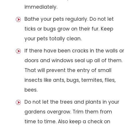
immediately.
Bathe your pets regularly. Do not let
ticks or bugs grow on their fur. Keep
your pets totally clean.
If there have been cracks in the walls or
doors and windows seal up all of them.
That will prevent the entry of small
insects like ants, bugs, termites, flies,
bees.
Do not let the trees and plants in your
gardens overgrow. Trim them from
time to time. Also keep a check on