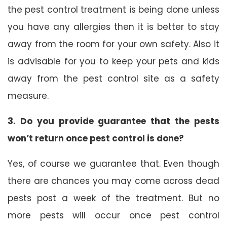
the pest control treatment is being done unless
you have any allergies then it is better to stay
away from the room for your own safety. Also it
is advisable for you to keep your pets and kids
away from the pest control site as a safety
measure.
3. Do you provide guarantee that the pests
won’t return once pest control is done?
Yes, of course we guarantee that. Even though
there are chances you may come across dead
pests post a week of the treatment. But no
more pests will occur once pest control