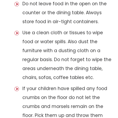
Do not leave food in the open on the
counter or the dining table. Always
store food in air-tight containers.
Use a clean cloth or tissues to wipe
food or water spills. Also dust the
furniture with a dusting cloth on a
regular basis. Do not forget to wipe the
areas underneath the dining table,
chairs, sofas, coffee tables etc.
If your children have spilled any food
crumbs on the floor do not let the
crumbs and morsels remain on the
floor. Pick them up and throw them