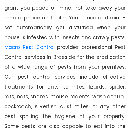
grant you peace of mind, not take away your
mental peace and calm. Your mood and mind-
set automatically get disturbed when your
house is infested with insects and crawly pests.
Macro Pest Control
provides professional Pest
Control services in Braeside for the eradication
of a wide range of pests from your premises.
Our pest control services include effective
treatments for ants, termites, lizards, spider,
rats, bats, snakes, mouse, rodents, wasp control,
cockroach, silverfish, dust mites, or any other
pest spoiling the hygiene of your property.
Some pests are also capable to eat into the