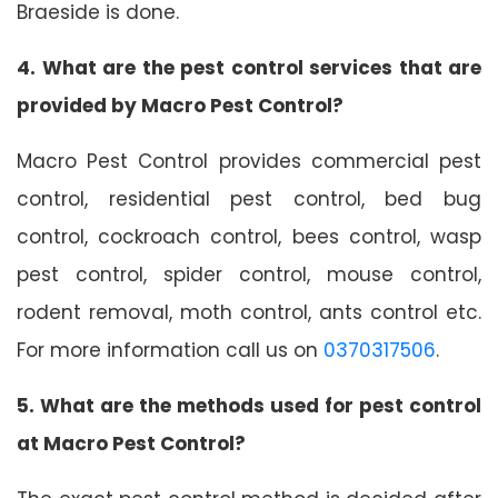
Braeside is done.
4. What are the pest control services that are
provided by Macro Pest Control?
Macro Pest Control provides commercial pest
control, residential pest control, bed bug
control, cockroach control, bees control, wasp
pest control, spider control, mouse control,
rodent removal, moth control, ants control etc.
For more information call us on
0370317506
.
5. What are the methods used for pest control
at Macro Pest Control?