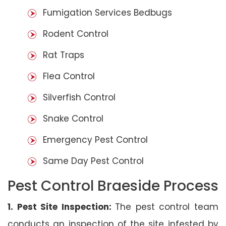
Fumigation Services Bedbugs
Rodent Control
Rat Traps
Flea Control
Silverfish Control
Snake Control
Emergency Pest Control
Same Day Pest Control
Pest Control Braeside Process
1. Pest Site Inspection:
The pest control team
conducts an inspection of the site infested by