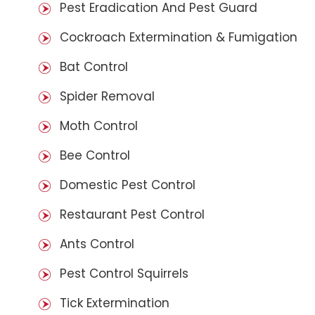
Pest Eradication And Pest Guard
Cockroach Extermination & Fumigation
Bat Control
Spider Removal
Moth Control
Bee Control
Domestic Pest Control
Restaurant Pest Control
Ants Control
Pest Control Squirrels
Tick Extermination