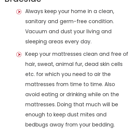
Always keep your home in a clean,
sanitary and germ-free condition.
Vacuum and dust your living and
sleeping areas every day.
Keep your mattresses clean and free of
hair, sweat, animal fur, dead skin cells
etc. for which you need to air the
mattresses from time to time. Also
avoid eating or drinking while on the
mattresses. Doing that much will be
enough to keep dust mites and
bedbugs away from your bedding.