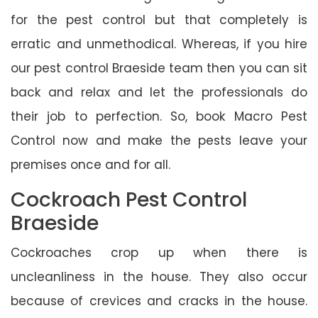
for the pest control but that completely is
erratic and unmethodical. Whereas, if you hire
our pest control Braeside team then you can sit
back and relax and let the professionals do
their job to perfection. So, book Macro Pest
Control now and make the pests leave your
premises once and for all.
Cockroach Pest Control
Braeside
Cockroaches crop up when there is
uncleanliness in the house. They also occur
because of crevices and cracks in the house.