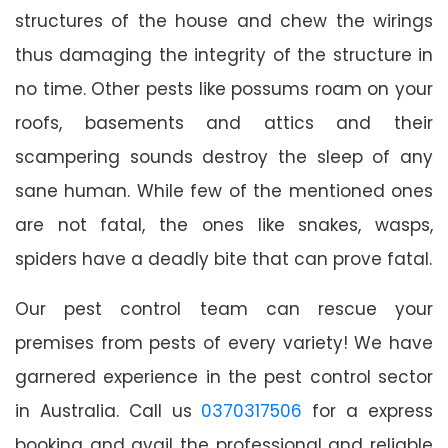
structures of the house and chew the wirings
thus damaging the integrity of the structure in
no time. Other pests like possums roam on your
roofs, basements and attics and their
scampering sounds destroy the sleep of any
sane human. While few of the mentioned ones
are not fatal, the ones like snakes, wasps,
spiders have a deadly bite that can prove fatal.
Our pest control team can rescue your
premises from pests of every variety! We have
garnered experience in the pest control sector
in Australia. Call us
0370317506
for a express
booking and avail the professional and reliable