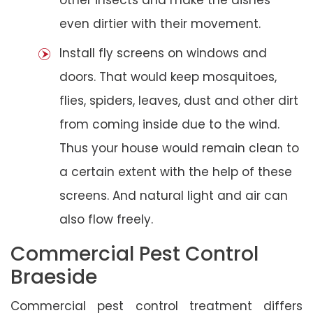
even dirtier with their movement.
Install fly screens on windows and
doors. That would keep mosquitoes,
flies, spiders, leaves, dust and other dirt
from coming inside due to the wind.
Thus your house would remain clean to
a certain extent with the help of these
screens. And natural light and air can
also flow freely.
Commercial Pest Control
Braeside
Commercial pest control treatment differs