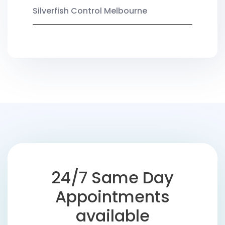
Silverfish Control Melbourne
24/7 Same Day
Appointments
available