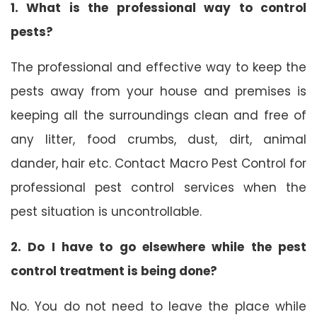
1. What is the professional way to control
pests?
The professional and effective way to keep the
pests away from your house and premises is
keeping all the surroundings clean and free of
any litter, food crumbs, dust, dirt, animal
dander, hair etc. Contact Macro Pest Control for
professional pest control services when the
pest situation is uncontrollable.
2. Do I have to go elsewhere while the pest
control treatment is being done?
No. You do not need to leave the place while