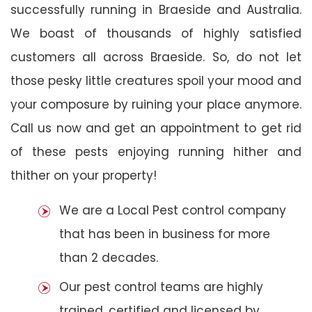
successfully running in Braeside and Australia.
We boast of thousands of highly satisfied
customers all across Braeside. So, do not let
those pesky little creatures spoil your mood and
your composure by ruining your place anymore.
Call us now and get an appointment to get rid
of these pests enjoying running hither and
thither on your property!
We are a Local Pest control company
that has been in business for more
than 2 decades.
Our pest control teams are highly
trained, certified and licensed by