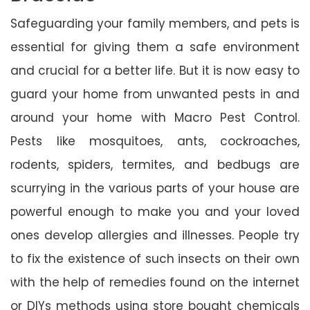
Safeguarding your family members, and pets is
essential for giving them a safe environment
and crucial for a better life. But it is now easy to
guard your home from unwanted pests in and
around your home with Macro Pest Control.
Pests like mosquitoes, ants, cockroaches,
rodents, spiders, termites, and bedbugs are
scurrying in the various parts of your house are
powerful enough to make you and your loved
ones develop allergies and illnesses. People try
to fix the existence of such insects on their own
with the help of remedies found on the internet
or DIYs methods using store bought chemicals