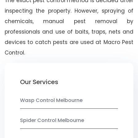
The exact pest control method is decided after
inspecting the property. However, spraying of
chemicals, manual pest removal by
professionals and use of baits, traps, nets and
devices to catch pests are used at Macro Pest
Control.
Our Services
Wasp Control Melbourne
Spider Control Melbourne