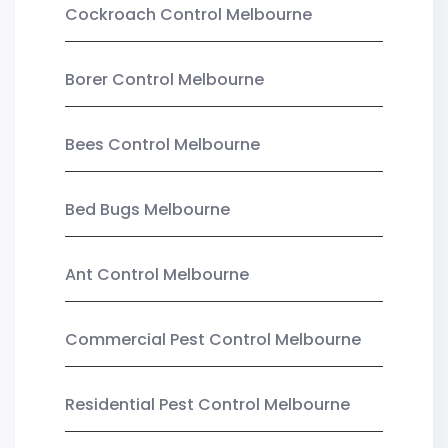
Cockroach Control Melbourne
Borer Control Melbourne
Bees Control Melbourne
Bed Bugs Melbourne
Ant Control Melbourne
Commercial Pest Control Melbourne
Residential Pest Control Melbourne