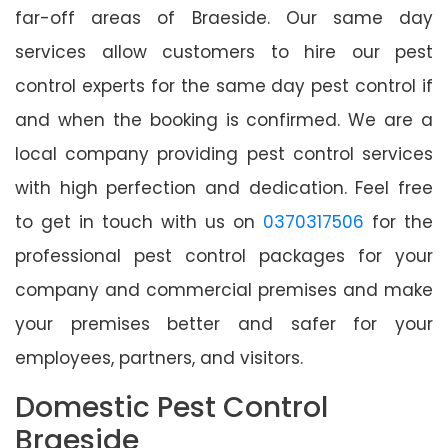
far-off areas of Braeside. Our same day
services allow customers to hire our pest
control experts for the same day pest control if
and when the booking is confirmed. We are a
local company providing pest control services
with high perfection and dedication. Feel free
to get in touch with us on
0370317506
for the
professional pest control packages for your
company and commercial premises and make
your premises better and safer for your
employees, partners, and visitors.
Domestic Pest Control
Braeside