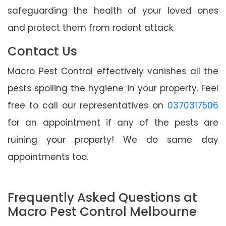
safeguarding the health of your loved ones
and protect them from rodent attack.
Contact Us
Macro Pest Control effectively vanishes all the
pests spoiling the hygiene in your property. Feel
free to call our representatives on
0370317506
for an appointment if any of the pests are
ruining your property! We do same day
appointments too.
Frequently Asked Questions at
Macro Pest Control Melbourne