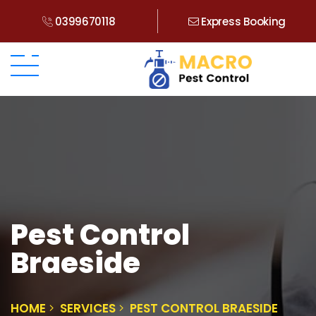
0399670118
Express Booking
Pest Control
Braeside
HOME
SERVICES
PEST CONTROL BRAESIDE