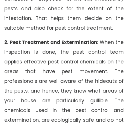
pests and also check for the extent of the
infestation. That helps them decide on the
suitable method for pest control treatment.
2. Pest Treatment and Extermination:
When the
inspection is done, the pest control team
applies effective pest control chemicals on the
areas that have pest movement. The
professionals are well aware of the hideouts of
the pests, and hence, they know what areas of
your house are particularly gullible. The
chemicals used in the pest control and
extermination, are ecologically safe and do not