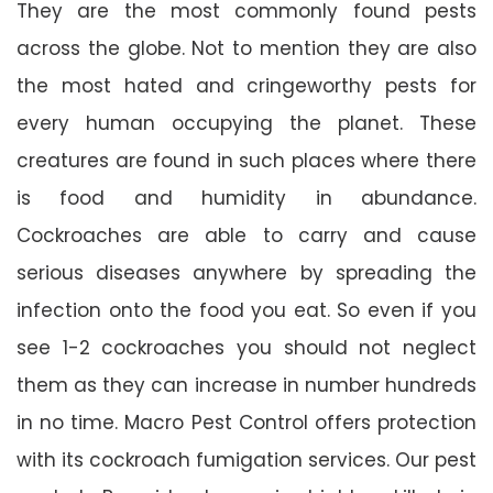
They are the most commonly found pests
across the globe. Not to mention they are also
the most hated and cringeworthy pests for
every human occupying the planet. These
creatures are found in such places where there
is food and humidity in abundance.
Cockroaches are able to carry and cause
serious diseases anywhere by spreading the
infection onto the food you eat. So even if you
see 1-2 cockroaches you should not neglect
them as they can increase in number hundreds
in no time. Macro Pest Control offers protection
with its cockroach fumigation services. Our pest