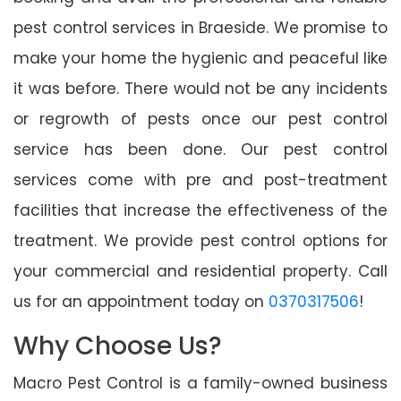
pest control services in Braeside. We promise to
make your home the hygienic and peaceful like
it was before. There would not be any incidents
or regrowth of pests once our pest control
service has been done. Our pest control
services come with pre and post-treatment
facilities that increase the effectiveness of the
treatment. We provide pest control options for
your commercial and residential property. Call
us for an appointment today on
0370317506
!
Why Choose Us?
Macro Pest Control is a family-owned business