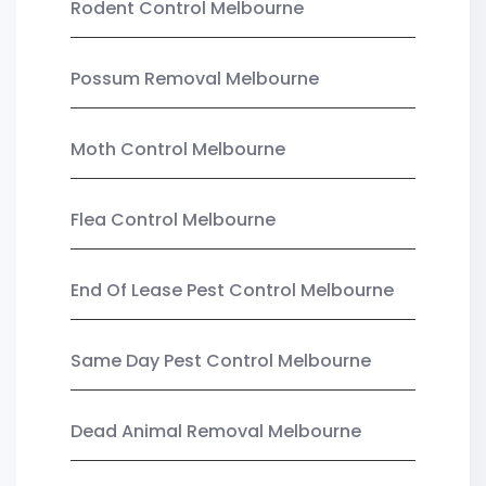
Rodent Control Melbourne
Possum Removal Melbourne
Moth Control Melbourne
Flea Control Melbourne
End Of Lease Pest Control Melbourne
Same Day Pest Control Melbourne
Dead Animal Removal Melbourne