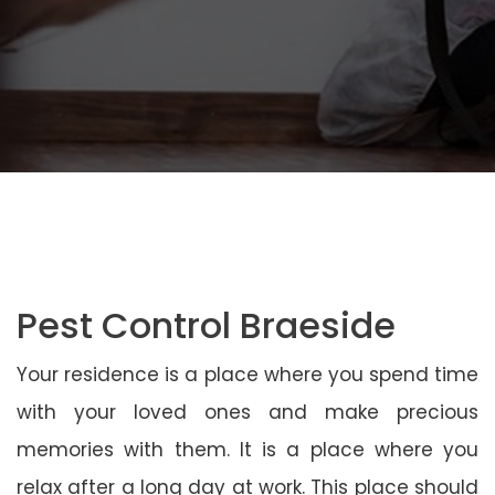
Pest Control Braeside
Your residence is a place where you spend time
with your loved ones and make precious
memories with them. It is a place where you
relax after a long day at work. This place should