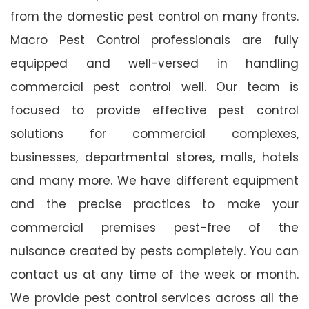
from the domestic pest control on many fronts.
Macro Pest Control professionals are fully
equipped and well-versed in handling
commercial pest control well. Our team is
focused to provide effective pest control
solutions for commercial complexes,
businesses, departmental stores, malls, hotels
and many more. We have different equipment
and the precise practices to make your
commercial premises pest-free of the
nuisance created by pests completely. You can
contact us at any time of the week or month.
We provide pest control services across all the