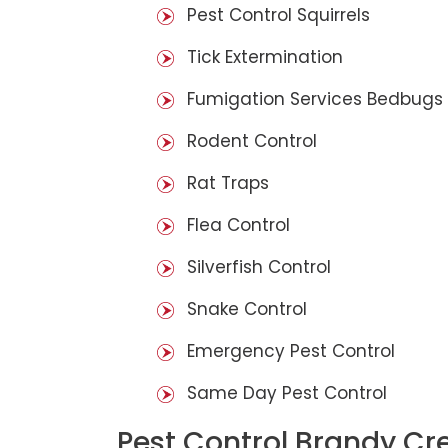
Pest Control Squirrels
Tick Extermination
Fumigation Services Bedbugs
Rodent Control
Rat Traps
Flea Control
Silverfish Control
Snake Control
Emergency Pest Control
Same Day Pest Control
Pest Control Brandy Cr