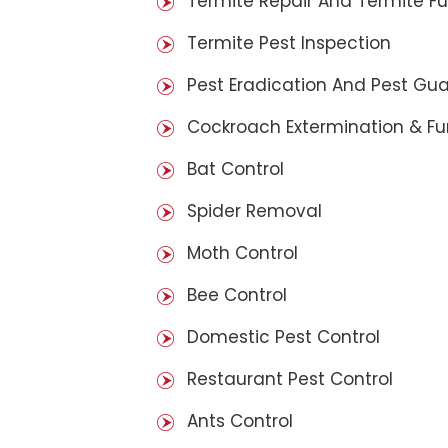
Termite Repair And Termite F
Termite Pest Inspection
Pest Eradication And Pest Gu
Cockroach Extermination & F
Bat Control
Spider Removal
Moth Control
Bee Control
Domestic Pest Control
Restaurant Pest Control
Ants Control