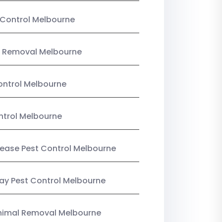
Control Melbourne
 Removal Melbourne
ntrol Melbourne
ntrol Melbourne
Lease Pest Control Melbourne
y Pest Control Melbourne
nimal Removal Melbourne