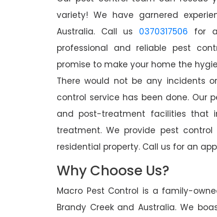
variety! We have garnered experien
Australia. Call us
0370317506
for a
professional and reliable pest con
promise to make your home the hygieni
There would not be any incidents o
control service has been done. Our p
and post-treatment facilities that 
treatment. We provide pest control
residential property. Call us for an 
Why Choose Us?
Macro Pest Control is a family-owne
Brandy Creek and Australia. We boas