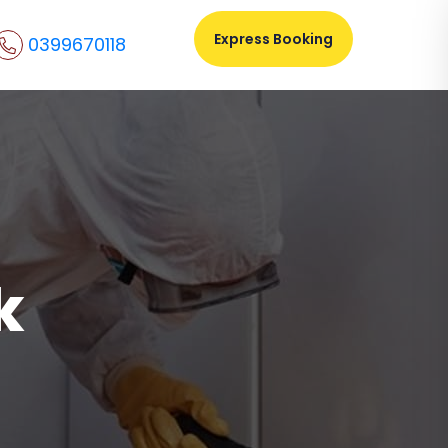
Express Booking
0399670118
k