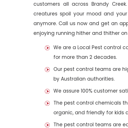
customers all across Brandy Creek. 
creatures spoil your mood and your
anymore. Call us now and get an app
enjoying running hither and thither on
We are a Local Pest control 
for more than 2 decades.
Our pest control teams are hig
by Australian authorities.
We assure 100% customer satis
The pest control chemicals th
organic, and friendly for kids 
The pest control teams are e