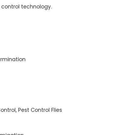
control technology.
rmination
ontrol, Pest Control Flies