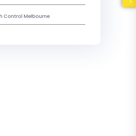
ish Control Melbourne