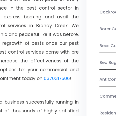
ce in the pest control sector in
Cockro
 express booking and avail the
trol services in Brandy Creek. We
Borer C
c and peaceful like it was before.
r regrowth of pests once our pest
Bees Co
est control services come with pre
increase the effectiveness of the
Bed Bu
 options for your commercial and
appointment today on
0370317506
!
Ant Con
Commerc
d business successfully running in
t of thousands of highly satisfied
Residen