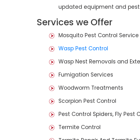
updated equipment and pest 
Services we Offer
Mosquito Pest Control Service
Wasp Pest Control
Wasp Nest Removals and Exte
Fumigation Services
Woodworm Treatments
Scorpion Pest Control
Pest Control Spiders, Fly Pest C
Termite Control