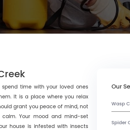
 Creek
Our Se
u spend time with your loved ones
em. It is a place where you relax
Wasp C
should grant you peace of mind, not
 calm. Your mood and mind-set
Spider 
ur house is infested with insects