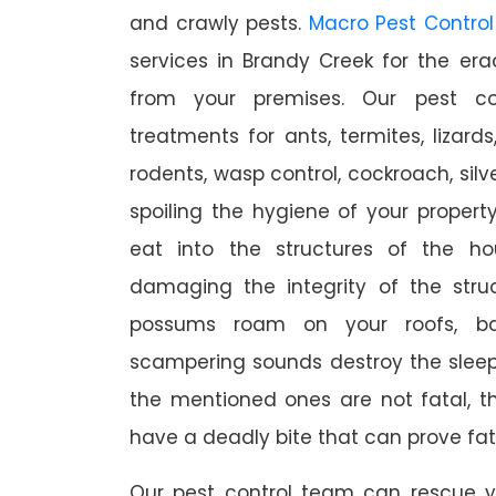
and crawly pests.
Macro Pest Control
services in Brandy Creek for the er
from your premises. Our pest con
treatments for ants, termites, lizards
rodents, wasp control, cockroach, silve
spoiling the hygiene of your proper
eat into the structures of the h
damaging the integrity of the struc
possums roam on your roofs, ba
scampering sounds destroy the slee
the mentioned ones are not fatal, th
have a deadly bite that can prove fat
Our pest control team can rescue y