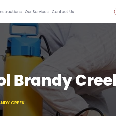
Instructions
Our Services
Contact Us
ol Brandy Cree
ANDY CREEK