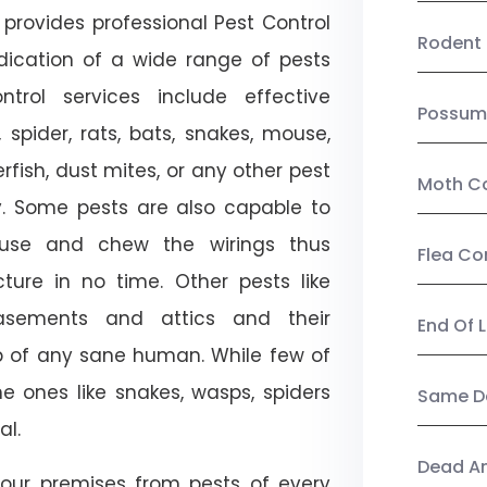
provides professional Pest Control
Rodent 
adication of a wide range of pests
trol services include effective
Possum
, spider, rats, bats, snakes, mouse,
rfish, dust mites, or any other pest
Moth Co
ty. Some pests are also capable to
ouse and chew the wirings thus
Flea Co
ture in no time. Other pests like
sements and attics and their
End Of 
p of any sane human. While few of
e ones like snakes, wasps, spiders
Same Da
al.
Dead A
our premises from pests of every