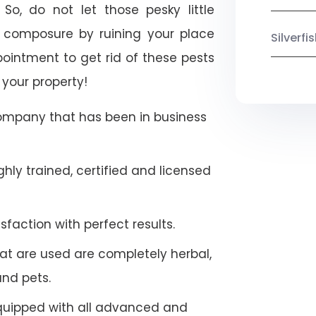
So, do not let those pesky little
 composure by ruining your place
Silverf
ointment to get rid of these pests
 your property!
company that has been in business
hly trained, certified and licensed
faction with perfect results.
at are used are completely herbal,
and pets.
quipped with all advanced and