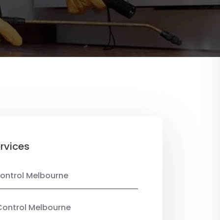
rvices
ontrol Melbourne
Control Melbourne