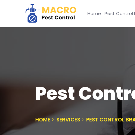
Home
Pest Control 
Pest Contr
HOME
SERVICES
PEST CONTROL BR