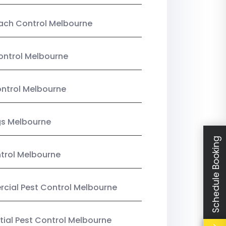
ach Control Melbourne
ontrol Melbourne
ntrol Melbourne
gs Melbourne
Schedule Booking
trol Melbourne
ial Pest Control Melbourne
tial Pest Control Melbourne