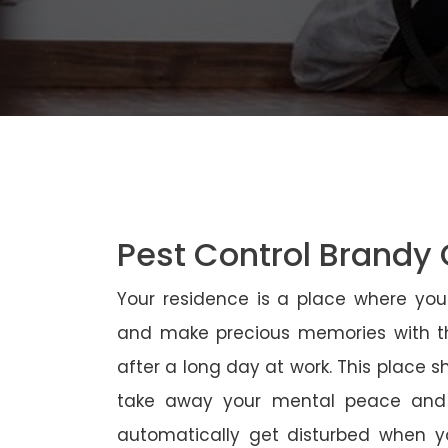
Pest Control Brandy
Your residence is a place where yo
and make precious memories with th
after a long day at work. This place 
take away your mental peace and
automatically get disturbed when yo