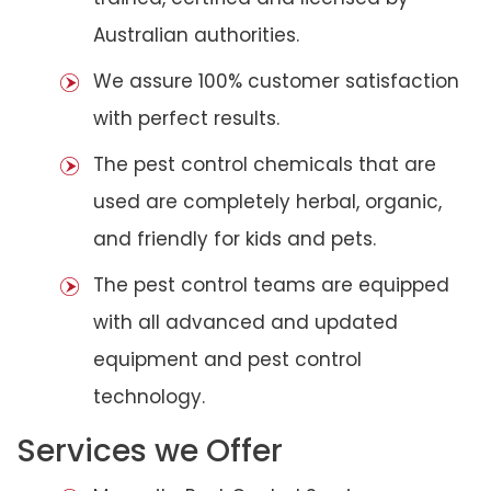
Australian authorities.
We assure 100% customer satisfaction
with perfect results.
The pest control chemicals that are
used are completely herbal, organic,
and friendly for kids and pets.
The pest control teams are equipped
with all advanced and updated
equipment and pest control
technology.
Services we Offer