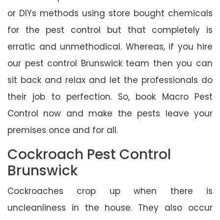
or DIYs methods using store bought chemicals
for the pest control but that completely is
erratic and unmethodical. Whereas, if you hire
our pest control Brunswick team then you can
sit back and relax and let the professionals do
their job to perfection. So, book Macro Pest
Control now and make the pests leave your
premises once and for all.
Cockroach Pest Control
Brunswick
Cockroaches crop up when there is
uncleanliness in the house. They also occur