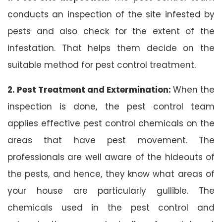
conducts an inspection of the site infested by
pests and also check for the extent of the
infestation. That helps them decide on the
suitable method for pest control treatment.
2. Pest Treatment and Extermination:
When the
inspection is done, the pest control team
applies effective pest control chemicals on the
areas that have pest movement. The
professionals are well aware of the hideouts of
the pests, and hence, they know what areas of
your house are particularly gullible. The
chemicals used in the pest control and