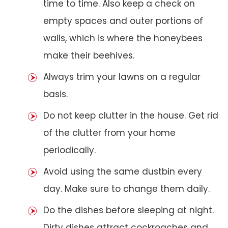
time to time. Also keep a check on
empty spaces and outer portions of
walls, which is where the honeybees
make their beehives.
Always trim your lawns on a regular
basis.
Do not keep clutter in the house. Get rid
of the clutter from your home
periodically.
Avoid using the same dustbin every
day. Make sure to change them daily.
Do the dishes before sleeping at night.
Dirty dishes attract cockroaches and