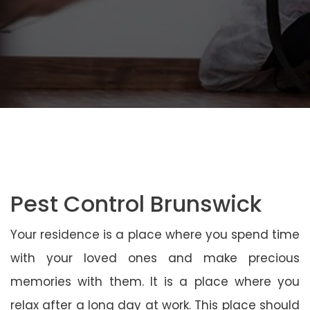
Pest Control Brunswick
Your residence is a place where you spend time
with your loved ones and make precious
memories with them. It is a place where you
relax after a long day at work. This place should