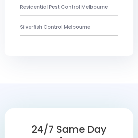
Residential Pest Control Melbourne
Silverfish Control Melbourne
24/7 Same Day