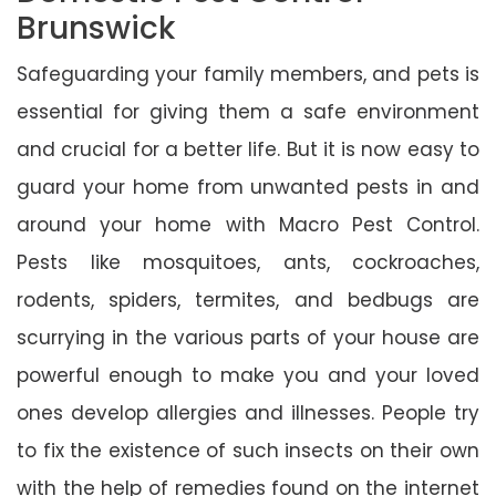
Brunswick
Safeguarding your family members, and pets is
essential for giving them a safe environment
and crucial for a better life. But it is now easy to
guard your home from unwanted pests in and
around your home with Macro Pest Control.
Pests like mosquitoes, ants, cockroaches,
rodents, spiders, termites, and bedbugs are
scurrying in the various parts of your house are
powerful enough to make you and your loved
ones develop allergies and illnesses. People try
to fix the existence of such insects on their own
with the help of remedies found on the internet