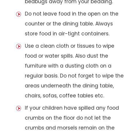
bedbugs away from your bedding.
Do not leave food in the open on the
counter or the dining table. Always
store food in air-tight containers.
Use a clean cloth or tissues to wipe
food or water spills. Also dust the
furniture with a dusting cloth on a
regular basis. Do not forget to wipe the
areas underneath the dining table,
chairs, sofas, coffee tables etc.
If your children have spilled any food
crumbs on the floor do not let the
crumbs and morsels remain on the