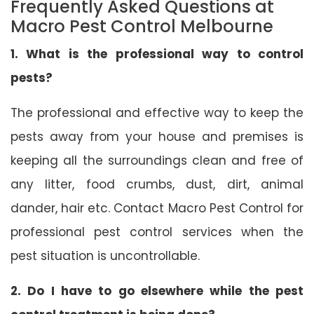
Frequently Asked Questions at
Macro Pest Control Melbourne
1. What is the professional way to control
pests?
The professional and effective way to keep the
pests away from your house and premises is
keeping all the surroundings clean and free of
any litter, food crumbs, dust, dirt, animal
dander, hair etc. Contact Macro Pest Control for
professional pest control services when the
pest situation is uncontrollable.
2. Do I have to go elsewhere while the pest