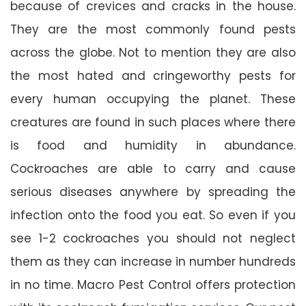
because of crevices and cracks in the house.
They are the most commonly found pests
across the globe. Not to mention they are also
the most hated and cringeworthy pests for
every human occupying the planet. These
creatures are found in such places where there
is food and humidity in abundance.
Cockroaches are able to carry and cause
serious diseases anywhere by spreading the
infection onto the food you eat. So even if you
see 1-2 cockroaches you should not neglect
them as they can increase in number hundreds
in no time. Macro Pest Control offers protection