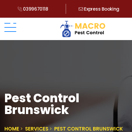
0399670118
Express Booking
Pest Control
Brunswick
HOME
SERVICES
PEST CONTROL BRUNSWICK