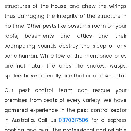
structures of the house and chew the wirings
thus damaging the integrity of the structure in
no time. Other pests like possums roam on your
roofs, basements and attics and their
scampering sounds destroy the sleep of any
sane human. While few of the mentioned ones
are not fatal, the ones like snakes, wasps,
spiders have a deadly bite that can prove fatal.
Our pest control team can rescue your
premises from pests of every variety! We have
garnered experience in the pest control sector
in Australia. Call us
0370317506
for a express
booking and avail the professional and reliable