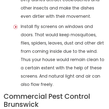
other insects and make the dishes
even dirtier with their movement.
Install fly screens on windows and
doors. That would keep mosquitoes,
flies, spiders, leaves, dust and other dirt
from coming inside due to the wind.
Thus your house would remain clean to
a certain extent with the help of these
screens. And natural light and air can
also flow freely.
Commercial Pest Control
Brunswick