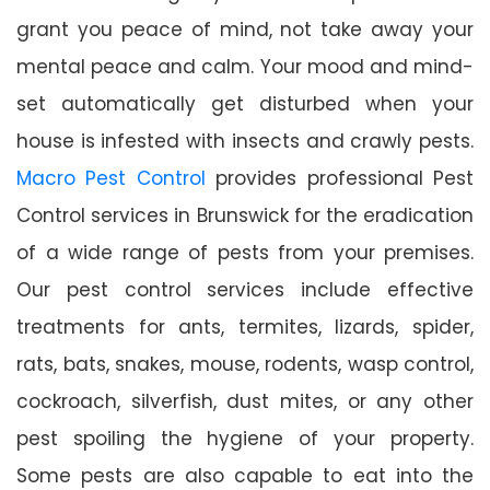
grant you peace of mind, not take away your
mental peace and calm. Your mood and mind-
set automatically get disturbed when your
house is infested with insects and crawly pests.
Macro Pest Control
provides professional Pest
Control services in Brunswick for the eradication
of a wide range of pests from your premises.
Our pest control services include effective
treatments for ants, termites, lizards, spider,
rats, bats, snakes, mouse, rodents, wasp control,
cockroach, silverfish, dust mites, or any other
pest spoiling the hygiene of your property.
Some pests are also capable to eat into the