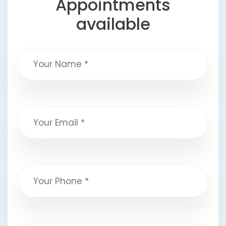
Appointments
available