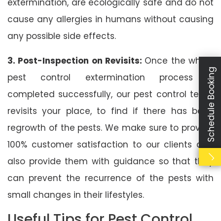
extermination, are ecologically safe and do not
cause any allergies in humans without causing
any possible side effects.
3. Post-Inspection on Revisits:
Once the whole
Schedule Booking
pest control extermination process is
completed successfully, our pest control team
revisits your place, to find if there has been
regrowth of the pests. We make sure to provide
100% customer satisfaction to our clients and
also provide them with guidance so that they
can prevent the recurrence of the pests with
small changes in their lifestyles.
Useful Tips for Pest Control