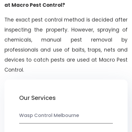
at Macro Pest Control?
The exact pest control method is decided after
inspecting the property. However, spraying of
chemicals, manual pest removal by
professionals and use of baits, traps, nets and
devices to catch pests are used at Macro Pest
Control.
Our Services
Wasp Control Melbourne