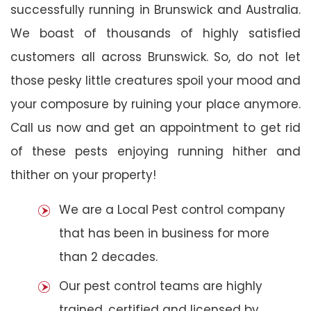
successfully running in Brunswick and Australia.
We boast of thousands of highly satisfied
customers all across Brunswick. So, do not let
those pesky little creatures spoil your mood and
your composure by ruining your place anymore.
Call us now and get an appointment to get rid
of these pests enjoying running hither and
thither on your property!
We are a Local Pest control company
that has been in business for more
than 2 decades.
Our pest control teams are highly
trained, certified and licensed by