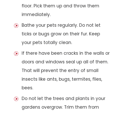
floor. Pick them up and throw them
immediately.
Bathe your pets regularly. Do not let
ticks or bugs grow on their fur. Keep
your pets totally clean.
If there have been cracks in the walls or
doors and windows seal up all of them.
That will prevent the entry of small
insects like ants, bugs, termites, flies,
bees.
Do not let the trees and plants in your
gardens overgrow. Trim them from