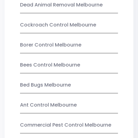
Dead Animal Removal Melbourne
Cockroach Control Melbourne
Borer Control Melbourne
Bees Control Melbourne
Bed Bugs Melbourne
Ant Control Melbourne
Commercial Pest Control Melbourne