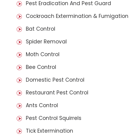
Pest Eradication And Pest Guard
Cockroach Extermination & Fumigation
Bat Control
Spider Removal
Moth Control
Bee Control
Domestic Pest Control
Restaurant Pest Control
Ants Control
Pest Control Squirrels
Tick Extermination