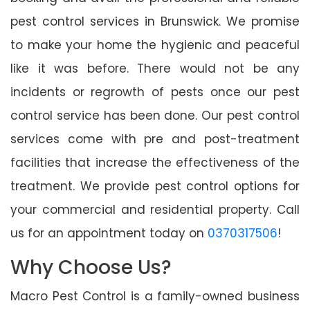
pest control services in Brunswick. We promise
to make your home the hygienic and peaceful
like it was before. There would not be any
incidents or regrowth of pests once our pest
control service has been done. Our pest control
services come with pre and post-treatment
facilities that increase the effectiveness of the
treatment. We provide pest control options for
your commercial and residential property. Call
us for an appointment today on
0370317506
!
Why Choose Us?
Macro Pest Control is a family-owned business