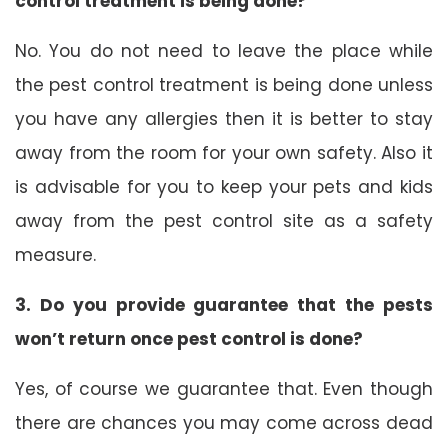
control treatment is being done?
No. You do not need to leave the place while
the pest control treatment is being done unless
you have any allergies then it is better to stay
away from the room for your own safety. Also it
is advisable for you to keep your pets and kids
away from the pest control site as a safety
measure.
3. Do you provide guarantee that the pests
won’t return once pest control is done?
Yes, of course we guarantee that. Even though
there are chances you may come across dead