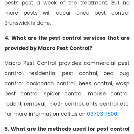
pests post a week of the treatment. But no
more pests will occur once pest control
Brunswick is done.
4. What are the pest control services that are
provided by Macro Pest Control?
Macro Pest Control provides commercial pest
control, residential pest control, bed bug
control, cockroach control, bees control, wasp
pest control, spider control, mouse control,
rodent removal, moth control, ants control etc.
For more information call us on
0370317506
.
5. What are the methods used for pest control