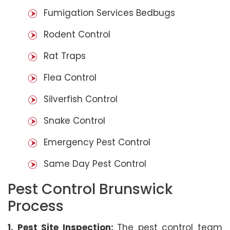
Fumigation Services Bedbugs
Rodent Control
Rat Traps
Flea Control
Silverfish Control
Snake Control
Emergency Pest Control
Same Day Pest Control
Pest Control Brunswick
Process
1. Pest Site Inspection:
The pest control team