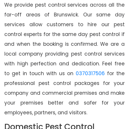
We provide pest control services across all the
far-off areas of Brunswick. Our same day
services allow customers to hire our pest
control experts for the same day pest control if
and when the booking is confirmed. We are a
local company providing pest control services
with high perfection and dedication. Feel free
to get in touch with us on
0370317506
for the
professional pest control packages for your
company and commercial premises and make
your premises better and safer for your
employees, partners, and visitors.
Domestic Pest Control