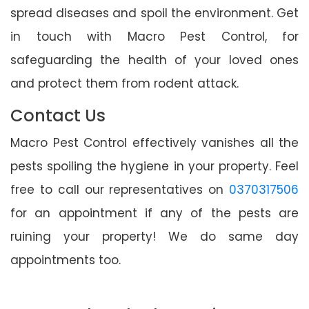
spread diseases and spoil the environment. Get
in touch with Macro Pest Control, for
safeguarding the health of your loved ones
and protect them from rodent attack.
Contact Us
Macro Pest Control effectively vanishes all the
pests spoiling the hygiene in your property. Feel
free to call our representatives on
0370317506
for an appointment if any of the pests are
ruining your property! We do same day
appointments too.