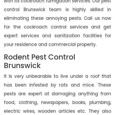
with its cockroach fumigation services. Our pest
control Brunswick team is highly skilled in
eliminating these annoying pests. Call us now
for the cockroach control services and get
expert services and sanitization facilities for
your residence and commercial property.
Rodent Pest Control
Brunswick
It is very unbearable to live under a roof that
has been infested by rats and mice. These
pests are expert at damaging anything from
food, clothing, newspapers, books, plumbing,
electric wires, wooden articles etc. They also