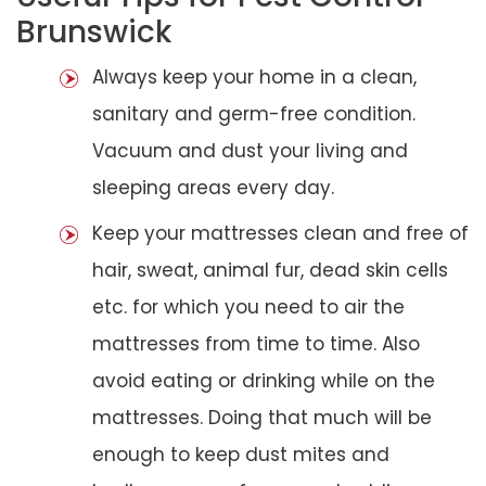
Brunswick
Always keep your home in a clean,
sanitary and germ-free condition.
Vacuum and dust your living and
sleeping areas every day.
Keep your mattresses clean and free of
hair, sweat, animal fur, dead skin cells
etc. for which you need to air the
mattresses from time to time. Also
avoid eating or drinking while on the
mattresses. Doing that much will be
enough to keep dust mites and