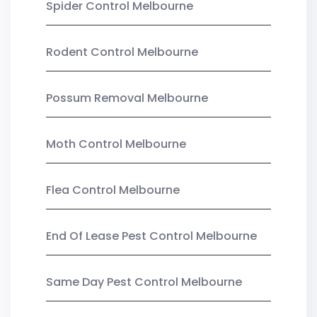
Spider Control Melbourne
Rodent Control Melbourne
Possum Removal Melbourne
Moth Control Melbourne
Flea Control Melbourne
End Of Lease Pest Control Melbourne
Same Day Pest Control Melbourne