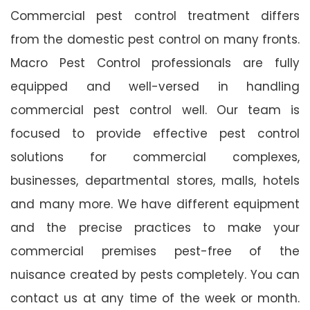
Commercial pest control treatment differs
from the domestic pest control on many fronts.
Macro Pest Control professionals are fully
equipped and well-versed in handling
commercial pest control well. Our team is
focused to provide effective pest control
solutions for commercial complexes,
businesses, departmental stores, malls, hotels
and many more. We have different equipment
and the precise practices to make your
commercial premises pest-free of the
nuisance created by pests completely. You can
contact us at any time of the week or month.