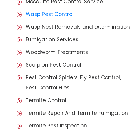
Mosquito Pest Control Service
Wasp Pest Control
Wasp Nest Removals and Extermination
Fumigation Services
Woodworm Treatments
Scorpion Pest Control
Pest Control Spiders, Fly Pest Control,
Pest Control Flies
Termite Control
Termite Repair And Termite Fumigation
Termite Pest Inspection