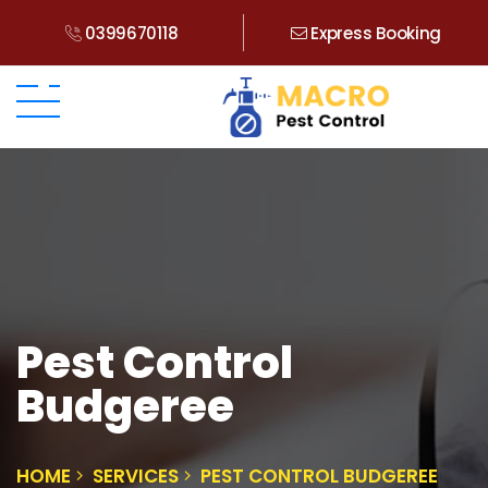
0399670118
Express Booking
Pest Control
Budgeree
HOME
SERVICES
PEST CONTROL BUDGEREE