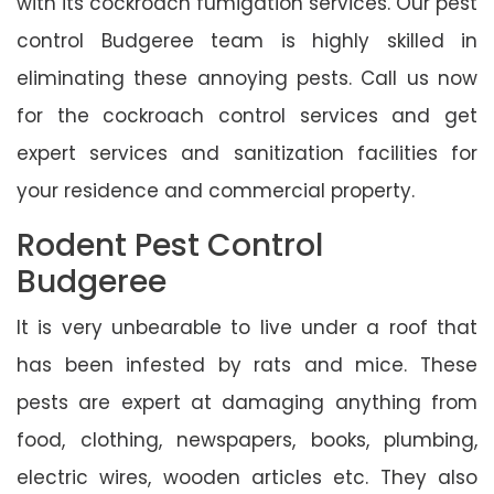
with its cockroach fumigation services. Our pest
control Budgeree team is highly skilled in
eliminating these annoying pests. Call us now
for the cockroach control services and get
expert services and sanitization facilities for
your residence and commercial property.
Rodent Pest Control
Budgeree
It is very unbearable to live under a roof that
has been infested by rats and mice. These
pests are expert at damaging anything from
food, clothing, newspapers, books, plumbing,
electric wires, wooden articles etc. They also