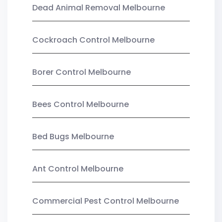
Dead Animal Removal Melbourne
Cockroach Control Melbourne
Borer Control Melbourne
Bees Control Melbourne
Bed Bugs Melbourne
Ant Control Melbourne
Commercial Pest Control Melbourne