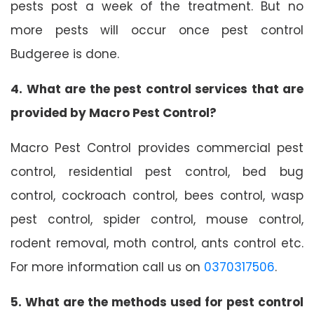
pests post a week of the treatment. But no
more pests will occur once pest control
Budgeree is done.
4. What are the pest control services that are
provided by Macro Pest Control?
Macro Pest Control provides commercial pest
control, residential pest control, bed bug
control, cockroach control, bees control, wasp
pest control, spider control, mouse control,
rodent removal, moth control, ants control etc.
For more information call us on
0370317506
.
5. What are the methods used for pest control