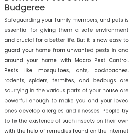
Budgeree
Safeguarding your family members, and pets is
essential for giving them a safe environment
and crucial for a better life. But it is now easy to
guard your home from unwanted pests in and
around your home with Macro Pest Control.
Pests like mosquitoes, ants, cockroaches,
rodents, spiders, termites, and bedbugs are
scurrying in the various parts of your house are
powerful enough to make you and your loved
ones develop allergies and illnesses. People try
to fix the existence of such insects on their own
with the help of remedies found on the internet