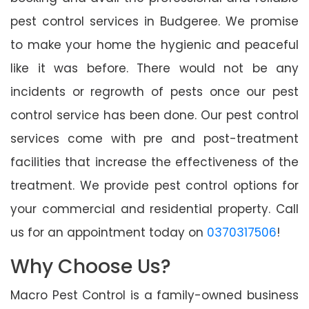
pest control services in Budgeree. We promise
to make your home the hygienic and peaceful
like it was before. There would not be any
incidents or regrowth of pests once our pest
control service has been done. Our pest control
services come with pre and post-treatment
facilities that increase the effectiveness of the
treatment. We provide pest control options for
your commercial and residential property. Call
us for an appointment today on
0370317506
!
Why Choose Us?
Macro Pest Control is a family-owned business