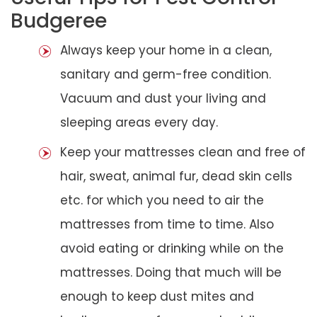
Budgeree
Always keep your home in a clean,
sanitary and germ-free condition.
Vacuum and dust your living and
sleeping areas every day.
Keep your mattresses clean and free of
hair, sweat, animal fur, dead skin cells
etc. for which you need to air the
mattresses from time to time. Also
avoid eating or drinking while on the
mattresses. Doing that much will be
enough to keep dust mites and