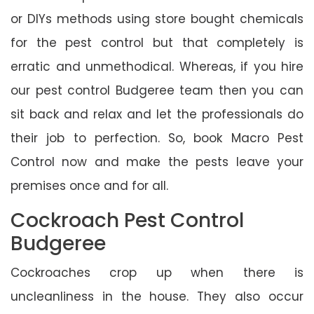
or DIYs methods using store bought chemicals
for the pest control but that completely is
erratic and unmethodical. Whereas, if you hire
our pest control Budgeree team then you can
sit back and relax and let the professionals do
their job to perfection. So, book Macro Pest
Control now and make the pests leave your
premises once and for all.
Cockroach Pest Control
Budgeree
Cockroaches crop up when there is
uncleanliness in the house. They also occur