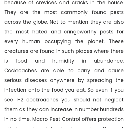
because of crevices and cracks in the house.
They are the most commonly found pests
across the globe. Not to mention they are also
the most hated and cringeworthy pests for
every human occupying the planet. These
creatures are found in such places where there
is food and humidity in abundance.
Cockroaches are able to carry and cause
serious diseases anywhere by spreading the
infection onto the food you eat. So even if you
see 1-2 cockroaches you should not neglect
them as they can increase in number hundreds
in no time. Macro Pest Control offers protection