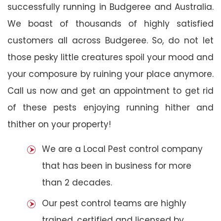
successfully running in Budgeree and Australia.
We boast of thousands of highly satisfied
customers all across Budgeree. So, do not let
those pesky little creatures spoil your mood and
your composure by ruining your place anymore.
Call us now and get an appointment to get rid
of these pests enjoying running hither and
thither on your property!
We are a Local Pest control company
that has been in business for more
than 2 decades.
Our pest control teams are highly
trained, certified and licensed by