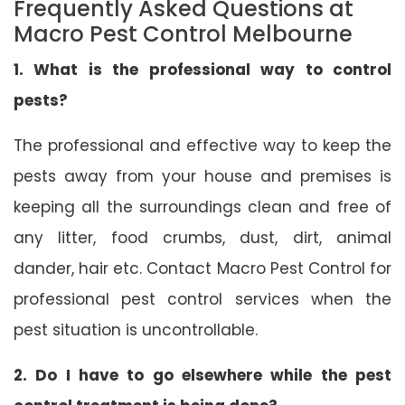
Frequently Asked Questions at
Macro Pest Control Melbourne
1. What is the professional way to control
pests?
The professional and effective way to keep the
pests away from your house and premises is
keeping all the surroundings clean and free of
any litter, food crumbs, dust, dirt, animal
dander, hair etc. Contact Macro Pest Control for
professional pest control services when the
pest situation is uncontrollable.
2. Do I have to go elsewhere while the pest