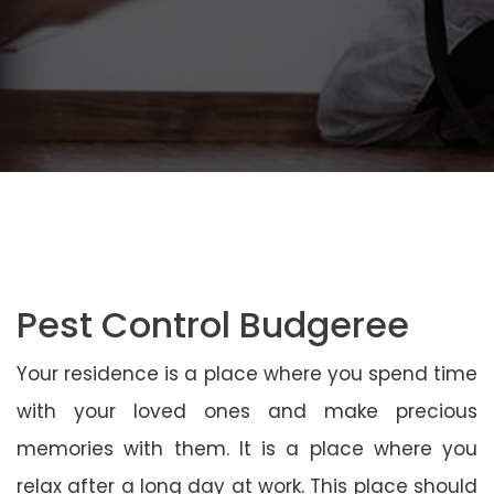
Pest Control Budgeree
Your residence is a place where you spend time
with your loved ones and make precious
memories with them. It is a place where you
relax after a long day at work. This place should