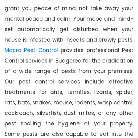
grant you peace of mind, not take away your
mental peace and calm. Your mood and mind-
set automatically get disturbed when your
house is infested with insects and crawly pests.
Macro Pest Control
provides professional Pest
Control services in Budgeree for the eradication
of a wide range of pests from your premises.
Our pest control services include effective
treatments for ants, termites, lizards, spider,
rats, bats, snakes, mouse, rodents, wasp control,
cockroach, silverfish, dust mites, or any other
pest spoiling the hygiene of your property.
Some pests are also capable to eat into the