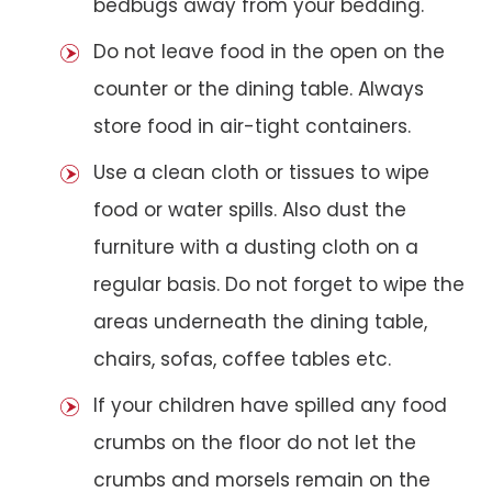
bedbugs away from your bedding.
Do not leave food in the open on the
counter or the dining table. Always
store food in air-tight containers.
Use a clean cloth or tissues to wipe
food or water spills. Also dust the
furniture with a dusting cloth on a
regular basis. Do not forget to wipe the
areas underneath the dining table,
chairs, sofas, coffee tables etc.
If your children have spilled any food
crumbs on the floor do not let the
crumbs and morsels remain on the