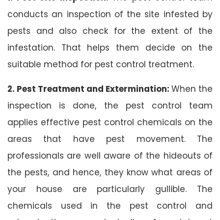
conducts an inspection of the site infested by
pests and also check for the extent of the
infestation. That helps them decide on the
suitable method for pest control treatment.
2. Pest Treatment and Extermination:
When the
inspection is done, the pest control team
applies effective pest control chemicals on the
areas that have pest movement. The
professionals are well aware of the hideouts of
the pests, and hence, they know what areas of
your house are particularly gullible. The
chemicals used in the pest control and