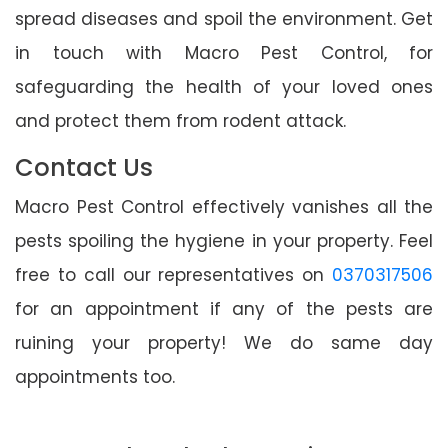
spread diseases and spoil the environment. Get
in touch with Macro Pest Control, for
safeguarding the health of your loved ones
and protect them from rodent attack.
Contact Us
Macro Pest Control effectively vanishes all the
pests spoiling the hygiene in your property. Feel
free to call our representatives on
0370317506
for an appointment if any of the pests are
ruining your property! We do same day
appointments too.