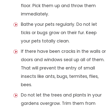
floor. Pick them up and throw them
immediately.
Bathe your pets regularly. Do not let
ticks or bugs grow on their fur. Keep
your pets totally clean.
If there have been cracks in the walls or
doors and windows seal up all of them.
That will prevent the entry of small
insects like ants, bugs, termites, flies,
bees.
Do not let the trees and plants in your
gardens overgrow. Trim them from