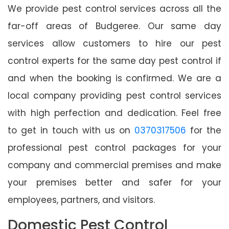
We provide pest control services across all the
far-off areas of Budgeree. Our same day
services allow customers to hire our pest
control experts for the same day pest control if
and when the booking is confirmed. We are a
local company providing pest control services
with high perfection and dedication. Feel free
to get in touch with us on
0370317506
for the
professional pest control packages for your
company and commercial premises and make
your premises better and safer for your
employees, partners, and visitors.
Domestic Pest Control