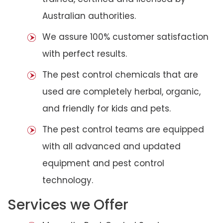
Australian authorities.
We assure 100% customer satisfaction
with perfect results.
The pest control chemicals that are
used are completely herbal, organic,
and friendly for kids and pets.
The pest control teams are equipped
with all advanced and updated
equipment and pest control
technology.
Services we Offer