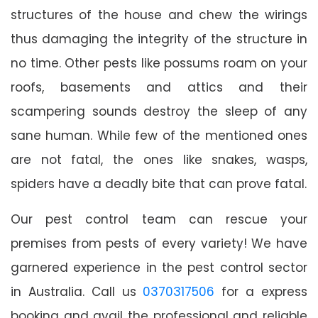
structures of the house and chew the wirings
thus damaging the integrity of the structure in
no time. Other pests like possums roam on your
roofs, basements and attics and their
scampering sounds destroy the sleep of any
sane human. While few of the mentioned ones
are not fatal, the ones like snakes, wasps,
spiders have a deadly bite that can prove fatal.
Our pest control team can rescue your
premises from pests of every variety! We have
garnered experience in the pest control sector
in Australia. Call us
0370317506
for a express
booking and avail the professional and reliable