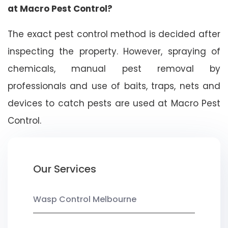
at Macro Pest Control?
The exact pest control method is decided after
inspecting the property. However, spraying of
chemicals, manual pest removal by
professionals and use of baits, traps, nets and
devices to catch pests are used at Macro Pest
Control.
Our Services
Wasp Control Melbourne