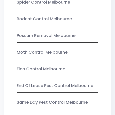
Spider Control Melbourne
Rodent Control Melbourne
Possum Removal Melbourne
Moth Control Melbourne
Flea Control Melbourne
End Of Lease Pest Control Melbourne
Same Day Pest Control Melbourne