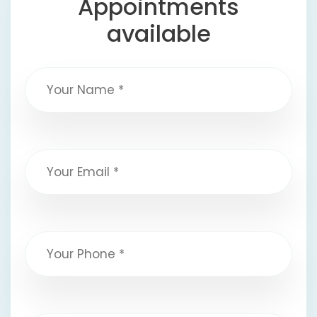
Appointments
available