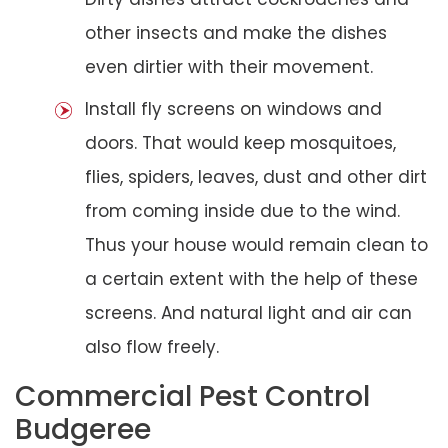
other insects and make the dishes
even dirtier with their movement.
Install fly screens on windows and
doors. That would keep mosquitoes,
flies, spiders, leaves, dust and other dirt
from coming inside due to the wind.
Thus your house would remain clean to
a certain extent with the help of these
screens. And natural light and air can
also flow freely.
Commercial Pest Control
Budgeree