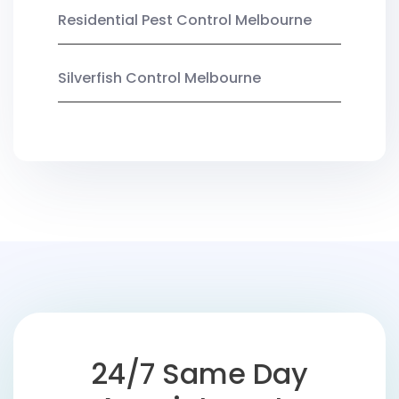
Residential Pest Control Melbourne
Silverfish Control Melbourne
24/7 Same Day