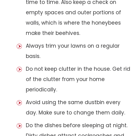
time to time. Also keep a check on
empty spaces and outer portions of
walls, which is where the honeybees
make their beehives.
Always trim your lawns on a regular
basis.
Do not keep clutter in the house. Get rid
of the clutter from your home
periodically.
Avoid using the same dustbin every
day. Make sure to change them daily.
Do the dishes before sleeping at night.
Dirty dishes attract cockroaches and