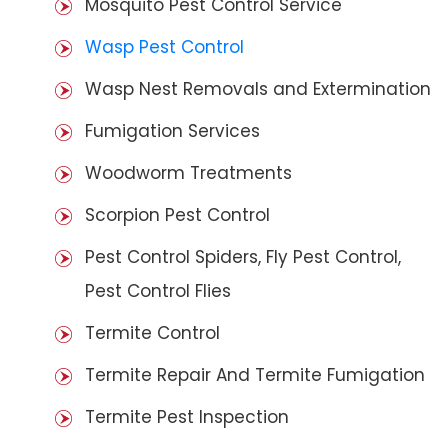
Mosquito Pest Control Service
Wasp Pest Control
Wasp Nest Removals and Extermination
Fumigation Services
Woodworm Treatments
Scorpion Pest Control
Pest Control Spiders, Fly Pest Control,
Pest Control Flies
Termite Control
Termite Repair And Termite Fumigation
Termite Pest Inspection