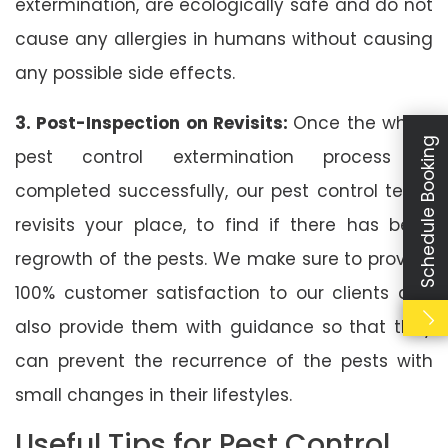
extermination, are ecologically safe and do not
cause any allergies in humans without causing
any possible side effects.
3. Post-Inspection on Revisits:
Once the whole
Schedule Booking
pest control extermination process is
completed successfully, our pest control team
revisits your place, to find if there has been
regrowth of the pests. We make sure to provide
100% customer satisfaction to our clients and
also provide them with guidance so that they
can prevent the recurrence of the pests with
small changes in their lifestyles.
Useful Tips for Pest Control