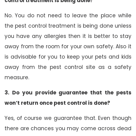
control treatment is being done?
No. You do not need to leave the place while
the pest control treatment is being done unless
you have any allergies then it is better to stay
away from the room for your own safety. Also it
is advisable for you to keep your pets and kids
away from the pest control site as a safety
measure.
3. Do you provide guarantee that the pests
won’t return once pest control is done?
Yes, of course we guarantee that. Even though
there are chances you may come across dead