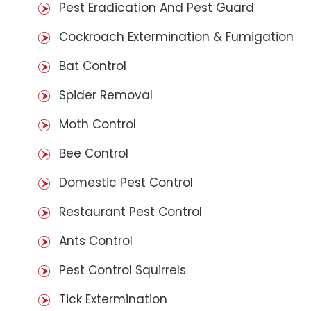
Pest Eradication And Pest Guard
Cockroach Extermination & Fumigation
Bat Control
Spider Removal
Moth Control
Bee Control
Domestic Pest Control
Restaurant Pest Control
Ants Control
Pest Control Squirrels
Tick Extermination