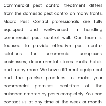
Commercial pest control treatment differs
from the domestic pest control on many fronts.
Macro Pest Control professionals are fully
equipped and well-versed in handling
commercial pest control well. Our team is
focused to provide effective pest control
solutions for commercial complexes,
businesses, departmental stores, malls, hotels
and many more. We have different equipment
and the precise practices to make your
commercial premises pest-free of the
nuisance created by pests completely. You can
contact us at any time of the week or month.