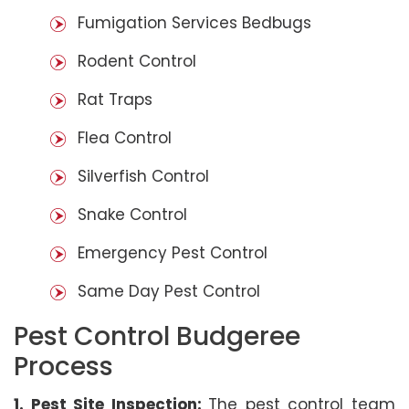
Fumigation Services Bedbugs
Rodent Control
Rat Traps
Flea Control
Silverfish Control
Snake Control
Emergency Pest Control
Same Day Pest Control
Pest Control Budgeree
Process
1. Pest Site Inspection:
The pest control team