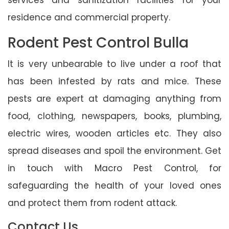
residence and commercial property.
Rodent Pest Control Bulla
It is very unbearable to live under a roof that
has been infested by rats and mice. These
pests are expert at damaging anything from
food, clothing, newspapers, books, plumbing,
electric wires, wooden articles etc. They also
spread diseases and spoil the environment. Get
in touch with Macro Pest Control, for
safeguarding the health of your loved ones
and protect them from rodent attack.
Contact Us