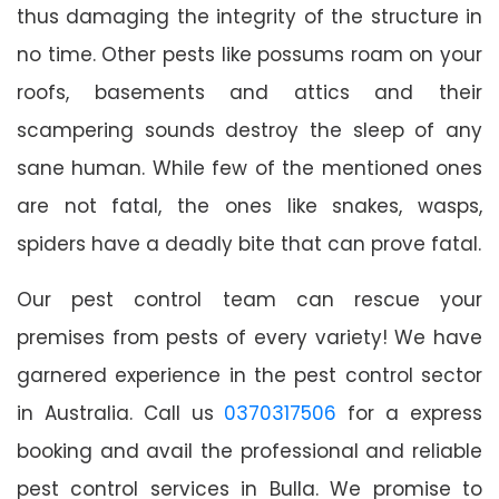
thus damaging the integrity of the structure in
no time. Other pests like possums roam on your
roofs, basements and attics and their
scampering sounds destroy the sleep of any
sane human. While few of the mentioned ones
are not fatal, the ones like snakes, wasps,
spiders have a deadly bite that can prove fatal.
Our pest control team can rescue your
premises from pests of every variety! We have
garnered experience in the pest control sector
in Australia. Call us
0370317506
for a express
booking and avail the professional and reliable
pest control services in Bulla. We promise to