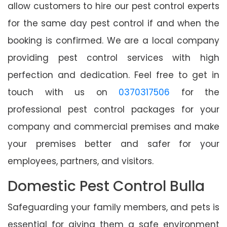
allow customers to hire our pest control experts
for the same day pest control if and when the
booking is confirmed. We are a local company
providing pest control services with high
perfection and dedication. Feel free to get in
touch with us on
0370317506
for the
professional pest control packages for your
company and commercial premises and make
your premises better and safer for your
employees, partners, and visitors.
Domestic Pest Control Bulla
Safeguarding your family members, and pets is
essential for giving them a safe environment