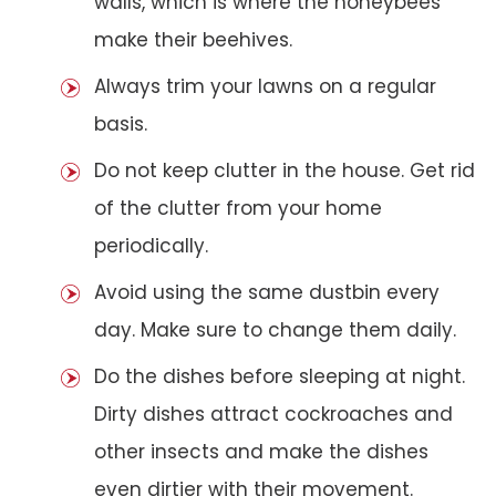
walls, which is where the honeybees
make their beehives.
Always trim your lawns on a regular
basis.
Do not keep clutter in the house. Get rid
of the clutter from your home
periodically.
Avoid using the same dustbin every
day. Make sure to change them daily.
Do the dishes before sleeping at night.
Dirty dishes attract cockroaches and
other insects and make the dishes
even dirtier with their movement.