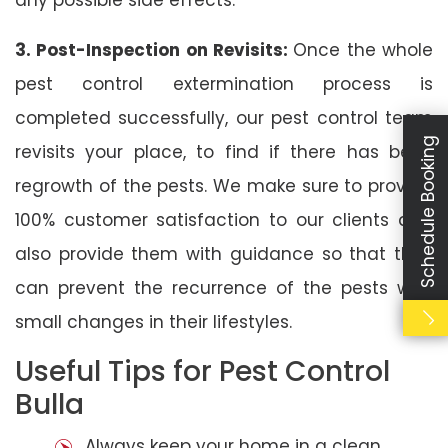
3. Post-Inspection on Revisits:
Once the whole
pest control extermination process is
completed successfully, our pest control team
Schedule Booking
revisits your place, to find if there has been
regrowth of the pests. We make sure to provide
100% customer satisfaction to our clients and
also provide them with guidance so that they
can prevent the recurrence of the pests with
small changes in their lifestyles.
Useful Tips for Pest Control
Bulla
Always keep your home in a clean,