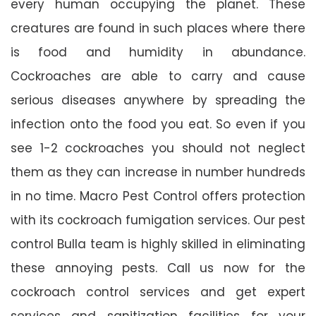
every human occupying the planet. These
creatures are found in such places where there
is food and humidity in abundance.
Cockroaches are able to carry and cause
serious diseases anywhere by spreading the
infection onto the food you eat. So even if you
see 1-2 cockroaches you should not neglect
them as they can increase in number hundreds
in no time. Macro Pest Control offers protection
with its cockroach fumigation services. Our pest
control Bulla team is highly skilled in eliminating
these annoying pests. Call us now for the
cockroach control services and get expert
services and sanitization facilities for your