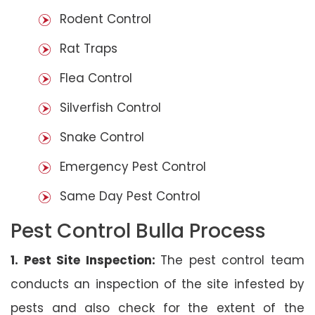
Rodent Control
Rat Traps
Flea Control
Silverfish Control
Snake Control
Emergency Pest Control
Same Day Pest Control
Pest Control Bulla Process
1. Pest Site Inspection:
The pest control team
conducts an inspection of the site infested by
pests and also check for the extent of the