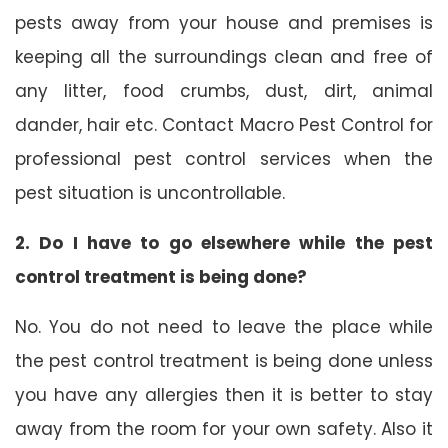
pests away from your house and premises is
keeping all the surroundings clean and free of
any litter, food crumbs, dust, dirt, animal
dander, hair etc. Contact Macro Pest Control for
professional pest control services when the
pest situation is uncontrollable.
2. Do I have to go elsewhere while the pest
control treatment is being done?
No. You do not need to leave the place while
the pest control treatment is being done unless
you have any allergies then it is better to stay
away from the room for your own safety. Also it