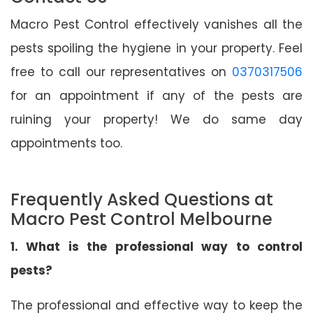
Macro Pest Control effectively vanishes all the
pests spoiling the hygiene in your property. Feel
free to call our representatives on
0370317506
for an appointment if any of the pests are
ruining your property! We do same day
appointments too.
Frequently Asked Questions at
Macro Pest Control Melbourne
1. What is the professional way to control
pests?
The professional and effective way to keep the