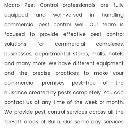
Macro Pest Control professionals are fully
equipped and well-versed in handling
commercial pest control well. Our team is
focused to provide effective pest control
solutions for commercial complexes,
businesses, departmental stores, malls, hotels
and many more. We have different equipment
and the precise practices to make your
commercial premises pest-free of the
nuisance created by pests completely. You can
contact us at any time of the week or month.
We provide pest control services across all the
far-off areas of Bulla. Our same day services