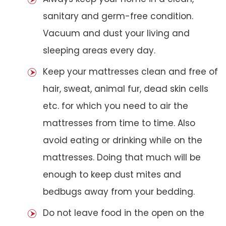
sanitary and germ-free condition.
Vacuum and dust your living and
sleeping areas every day.
Keep your mattresses clean and free of
hair, sweat, animal fur, dead skin cells
etc. for which you need to air the
mattresses from time to time. Also
avoid eating or drinking while on the
mattresses. Doing that much will be
enough to keep dust mites and
bedbugs away from your bedding.
Do not leave food in the open on the