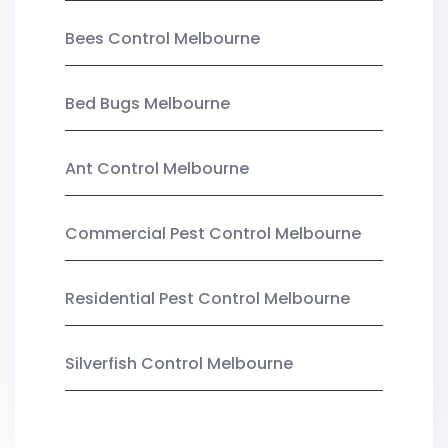
Bees Control Melbourne
Bed Bugs Melbourne
Ant Control Melbourne
Commercial Pest Control Melbourne
Residential Pest Control Melbourne
Silverfish Control Melbourne