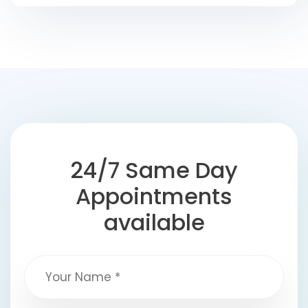
24/7 Same Day
Appointments
available