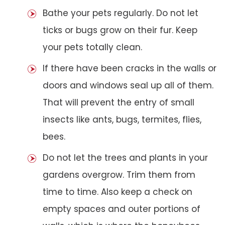
Bathe your pets regularly. Do not let
ticks or bugs grow on their fur. Keep
your pets totally clean.
If there have been cracks in the walls or
doors and windows seal up all of them.
That will prevent the entry of small
insects like ants, bugs, termites, flies,
bees.
Do not let the trees and plants in your
gardens overgrow. Trim them from
time to time. Also keep a check on
empty spaces and outer portions of