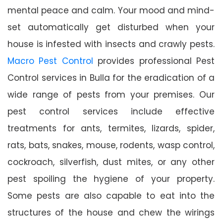
mental peace and calm. Your mood and mind-
set automatically get disturbed when your
house is infested with insects and crawly pests.
Macro Pest Control
provides professional Pest
Control services in Bulla for the eradication of a
wide range of pests from your premises. Our
pest control services include effective
treatments for ants, termites, lizards, spider,
rats, bats, snakes, mouse, rodents, wasp control,
cockroach, silverfish, dust mites, or any other
pest spoiling the hygiene of your property.
Some pests are also capable to eat into the
structures of the house and chew the wirings