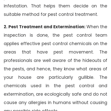
infestation. That helps them decide on the
suitable method for pest control treatment.
2. Pest Treatment and Extermination:
When the
inspection is done, the pest control team
applies effective pest control chemicals on the
areas that have pest movement. The
professionals are well aware of the hideouts of
the pests, and hence, they know what areas of
your house are particularly gullible. The
chemicals used in the pest control and
extermination, are ecologically safe and do not
cause any allergies in humans without causing
any possible side effects.