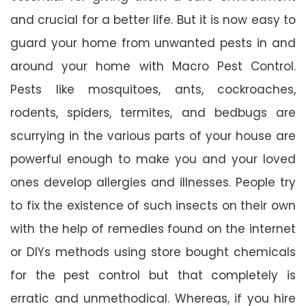
and crucial for a better life. But it is now easy to
guard your home from unwanted pests in and
around your home with Macro Pest Control.
Pests like mosquitoes, ants, cockroaches,
rodents, spiders, termites, and bedbugs are
scurrying in the various parts of your house are
powerful enough to make you and your loved
ones develop allergies and illnesses. People try
to fix the existence of such insects on their own
with the help of remedies found on the internet
or DIYs methods using store bought chemicals
for the pest control but that completely is
erratic and unmethodical. Whereas, if you hire