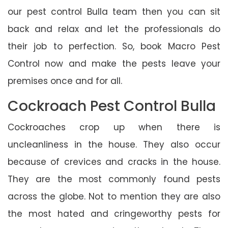
our pest control Bulla team then you can sit
back and relax and let the professionals do
their job to perfection. So, book Macro Pest
Control now and make the pests leave your
premises once and for all.
Cockroach Pest Control Bulla
Cockroaches crop up when there is
uncleanliness in the house. They also occur
because of crevices and cracks in the house.
They are the most commonly found pests
across the globe. Not to mention they are also
the most hated and cringeworthy pests for