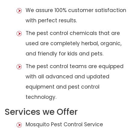
We assure 100% customer satisfaction
with perfect results.
The pest control chemicals that are
used are completely herbal, organic,
and friendly for kids and pets.
The pest control teams are equipped
with all advanced and updated
equipment and pest control
technology.
Services we Offer
Mosquito Pest Control Service