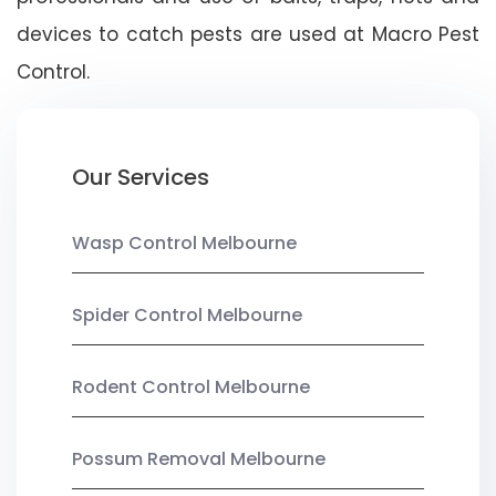
devices to catch pests are used at Macro Pest
Control.
Our Services
Wasp Control Melbourne
Spider Control Melbourne
Rodent Control Melbourne
Possum Removal Melbourne