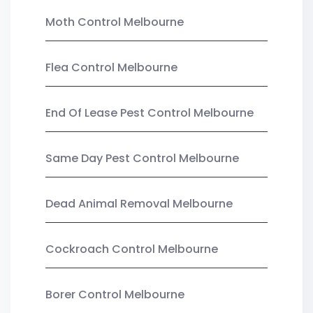
Moth Control Melbourne
Flea Control Melbourne
End Of Lease Pest Control Melbourne
Same Day Pest Control Melbourne
Dead Animal Removal Melbourne
Cockroach Control Melbourne
Borer Control Melbourne