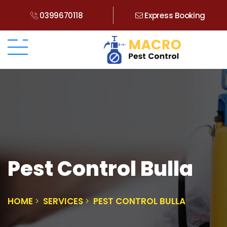
0399670118
Express Booking
Pest Control Bulla
HOME
SERVICES
PEST CONTROL BULLA