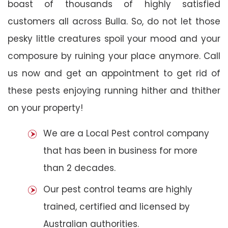
boast of thousands of highly satisfied
customers all across Bulla. So, do not let those
pesky little creatures spoil your mood and your
composure by ruining your place anymore. Call
us now and get an appointment to get rid of
these pests enjoying running hither and thither
on your property!
We are a Local Pest control company
that has been in business for more
than 2 decades.
Our pest control teams are highly
trained, certified and licensed by
Australian authorities.