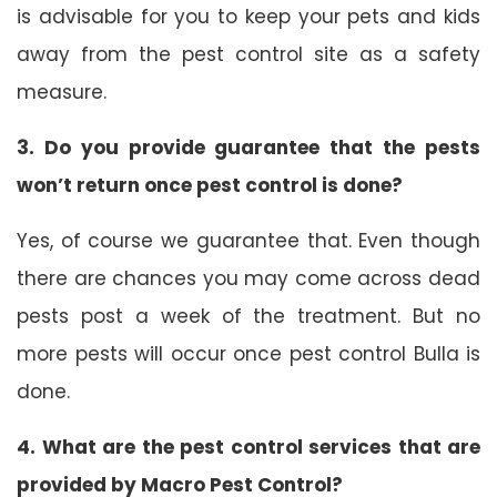
is advisable for you to keep your pets and kids
away from the pest control site as a safety
measure.
3. Do you provide guarantee that the pests
won’t return once pest control is done?
Yes, of course we guarantee that. Even though
there are chances you may come across dead
pests post a week of the treatment. But no
more pests will occur once pest control Bulla is
done.
4. What are the pest control services that are
provided by Macro Pest Control?