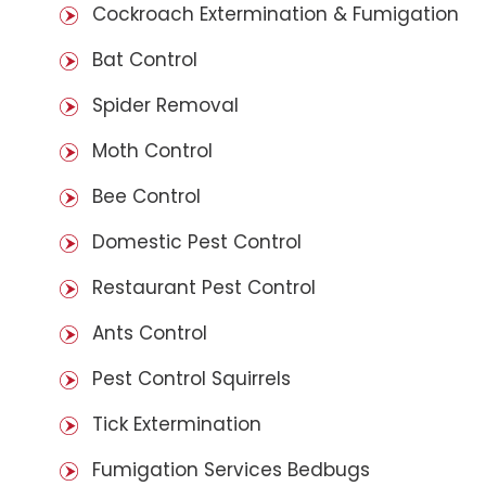
Cockroach Extermination & Fumigation
Bat Control
Spider Removal
Moth Control
Bee Control
Domestic Pest Control
Restaurant Pest Control
Ants Control
Pest Control Squirrels
Tick Extermination
Fumigation Services Bedbugs