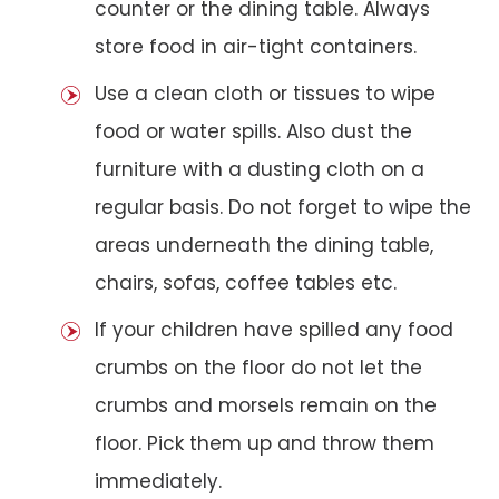
counter or the dining table. Always
store food in air-tight containers.
Use a clean cloth or tissues to wipe
food or water spills. Also dust the
furniture with a dusting cloth on a
regular basis. Do not forget to wipe the
areas underneath the dining table,
chairs, sofas, coffee tables etc.
If your children have spilled any food
crumbs on the floor do not let the
crumbs and morsels remain on the
floor. Pick them up and throw them
immediately.