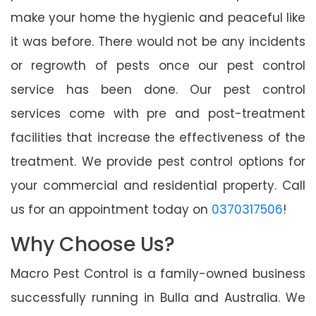
make your home the hygienic and peaceful like
it was before. There would not be any incidents
or regrowth of pests once our pest control
service has been done. Our pest control
services come with pre and post-treatment
facilities that increase the effectiveness of the
treatment. We provide pest control options for
your commercial and residential property. Call
us for an appointment today on
0370317506
!
Why Choose Us?
Macro Pest Control is a family-owned business
successfully running in Bulla and Australia. We