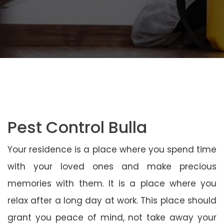
Pest Control Bulla
Your residence is a place where you spend time
with your loved ones and make precious
memories with them. It is a place where you
relax after a long day at work. This place should
grant you peace of mind, not take away your