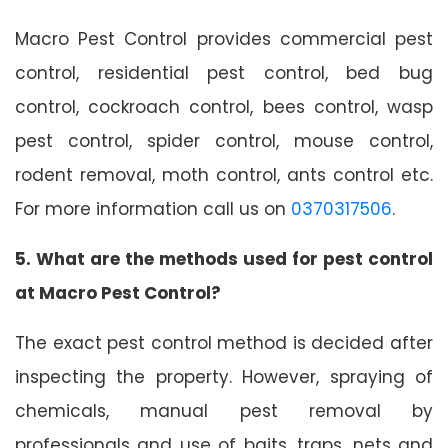
Macro Pest Control provides commercial pest
control, residential pest control, bed bug
control, cockroach control, bees control, wasp
pest control, spider control, mouse control,
rodent removal, moth control, ants control etc.
For more information call us on
0370317506
.
5. What are the methods used for pest control
at Macro Pest Control?
The exact pest control method is decided after
inspecting the property. However, spraying of
chemicals, manual pest removal by
professionals and use of baits, traps, nets and