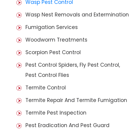
Wasp Pest Control
Wasp Nest Removals and Extermination
Fumigation Services
Woodworm Treatments
Scorpion Pest Control
Pest Control Spiders, Fly Pest Control,
Pest Control Flies
Termite Control
Termite Repair And Termite Fumigation
Termite Pest Inspection
Pest Eradication And Pest Guard