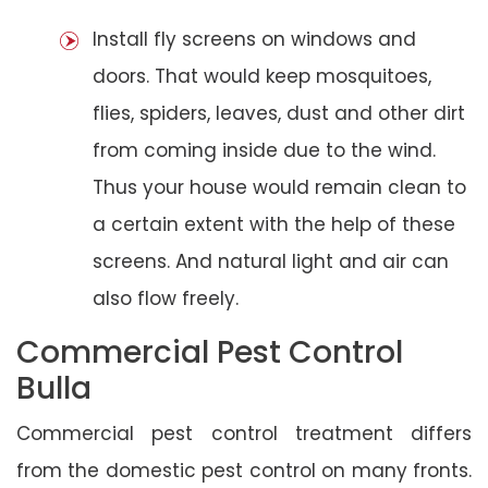
Install fly screens on windows and
doors. That would keep mosquitoes,
flies, spiders, leaves, dust and other dirt
from coming inside due to the wind.
Thus your house would remain clean to
a certain extent with the help of these
screens. And natural light and air can
also flow freely.
Commercial Pest Control
Bulla
Commercial pest control treatment differs
from the domestic pest control on many fronts.