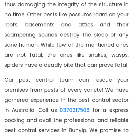
thus damaging the integrity of the structure in
no time. Other pests like possums roam on your
roofs, basements and attics and their
scampering sounds destroy the sleep of any
sane human. While few of the mentioned ones
are not fatal, the ones like snakes, wasps,
spiders have a deadly bite that can prove fatal.
Our pest control team can rescue your
premises from pests of every variety! We have
garnered experience in the pest control sector
in Australia. Call us
0370317506
for a express
booking and avail the professional and reliable
pest control services in Bunyip. We promise to