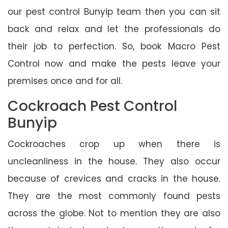
our pest control Bunyip team then you can sit
back and relax and let the professionals do
their job to perfection. So, book Macro Pest
Control now and make the pests leave your
premises once and for all.
Cockroach Pest Control
Bunyip
Cockroaches crop up when there is
uncleanliness in the house. They also occur
because of crevices and cracks in the house.
They are the most commonly found pests
across the globe. Not to mention they are also