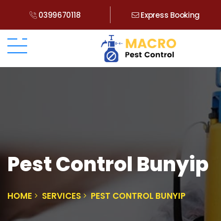
0399670118
Express Booking
Pest Control Bunyip
HOME
SERVICES
PEST CONTROL BUNYIP