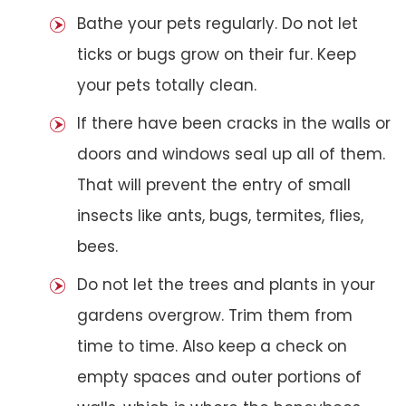
Bathe your pets regularly. Do not let
ticks or bugs grow on their fur. Keep
your pets totally clean.
If there have been cracks in the walls or
doors and windows seal up all of them.
That will prevent the entry of small
insects like ants, bugs, termites, flies,
bees.
Do not let the trees and plants in your
gardens overgrow. Trim them from
time to time. Also keep a check on
empty spaces and outer portions of