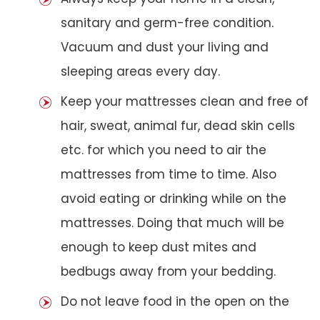
sanitary and germ-free condition.
Vacuum and dust your living and
sleeping areas every day.
Keep your mattresses clean and free of
hair, sweat, animal fur, dead skin cells
etc. for which you need to air the
mattresses from time to time. Also
avoid eating or drinking while on the
mattresses. Doing that much will be
enough to keep dust mites and
bedbugs away from your bedding.
Do not leave food in the open on the