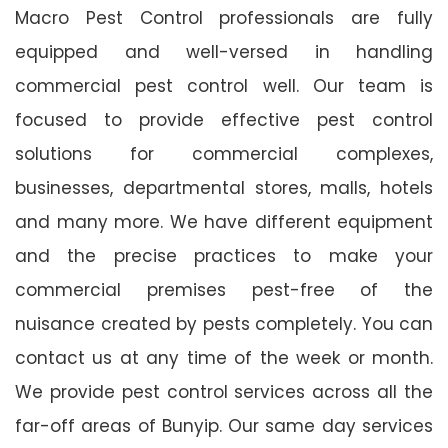
Macro Pest Control professionals are fully
equipped and well-versed in handling
commercial pest control well. Our team is
focused to provide effective pest control
solutions for commercial complexes,
businesses, departmental stores, malls, hotels
and many more. We have different equipment
and the precise practices to make your
commercial premises pest-free of the
nuisance created by pests completely. You can
contact us at any time of the week or month.
We provide pest control services across all the
far-off areas of Bunyip. Our same day services