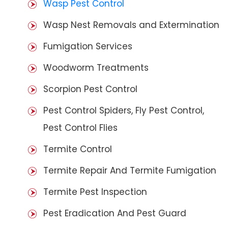
Wasp Pest Control
Wasp Nest Removals and Extermination
Fumigation Services
Woodworm Treatments
Scorpion Pest Control
Pest Control Spiders, Fly Pest Control,
Pest Control Flies
Termite Control
Termite Repair And Termite Fumigation
Termite Pest Inspection
Pest Eradication And Pest Guard