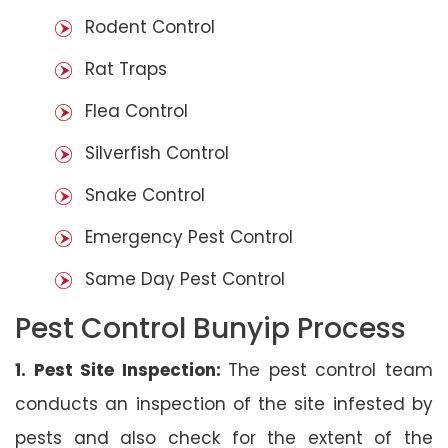
Rodent Control
Rat Traps
Flea Control
Silverfish Control
Snake Control
Emergency Pest Control
Same Day Pest Control
Pest Control Bunyip Process
1. Pest Site Inspection:
The pest control team
conducts an inspection of the site infested by
pests and also check for the extent of the