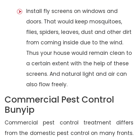
Install fly screens on windows and
doors. That would keep mosquitoes,
flies, spiders, leaves, dust and other dirt
from coming inside due to the wind.
Thus your house would remain clean to
a certain extent with the help of these
screens. And natural light and air can
also flow freely.
Commercial Pest Control
Bunyip
Commercial pest control treatment differs
from the domestic pest control on many fronts.