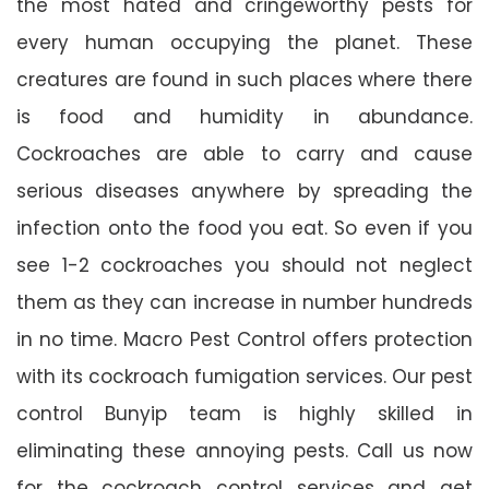
the most hated and cringeworthy pests for
every human occupying the planet. These
creatures are found in such places where there
is food and humidity in abundance.
Cockroaches are able to carry and cause
serious diseases anywhere by spreading the
infection onto the food you eat. So even if you
see 1-2 cockroaches you should not neglect
them as they can increase in number hundreds
in no time. Macro Pest Control offers protection
with its cockroach fumigation services. Our pest
control Bunyip team is highly skilled in
eliminating these annoying pests. Call us now
for the cockroach control services and get