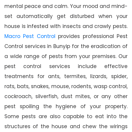
mental peace and calm. Your mood and mind-
set automatically get disturbed when your
house is infested with insects and crawly pests.
Macro Pest Control
provides professional Pest
Control services in Bunyip for the eradication of
a wide range of pests from your premises. Our
pest control services include effective
treatments for ants, termites, lizards, spider,
rats, bats, snakes, mouse, rodents, wasp control,
cockroach, silverfish, dust mites, or any other
pest spoiling the hygiene of your property.
Some pests are also capable to eat into the
structures of the house and chew the wirings