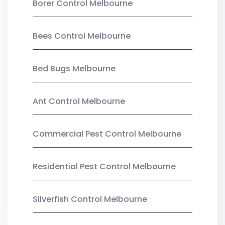
Borer Control Melbourne
Bees Control Melbourne
Bed Bugs Melbourne
Ant Control Melbourne
Commercial Pest Control Melbourne
Residential Pest Control Melbourne
Silverfish Control Melbourne