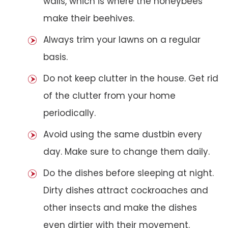
walls, which is where the honeybees
make their beehives.
Always trim your lawns on a regular
basis.
Do not keep clutter in the house. Get rid
of the clutter from your home
periodically.
Avoid using the same dustbin every
day. Make sure to change them daily.
Do the dishes before sleeping at night.
Dirty dishes attract cockroaches and
other insects and make the dishes
even dirtier with their movement.