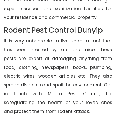
expert services and sanitization facilities for
your residence and commercial property.
Rodent Pest Control Bunyip
It is very unbearable to live under a roof that
has been infested by rats and mice. These
pests are expert at damaging anything from
food, clothing, newspapers, books, plumbing,
electric wires, wooden articles etc. They also
spread diseases and spoil the environment. Get
in touch with Macro Pest Control, for
safeguarding the health of your loved ones
and protect them from rodent attack.