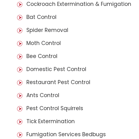
Cockroach Extermination & Fumigation
Bat Control
Spider Removal
Moth Control
Bee Control
Domestic Pest Control
Restaurant Pest Control
Ants Control
Pest Control Squirrels
Tick Extermination
Fumigation Services Bedbugs