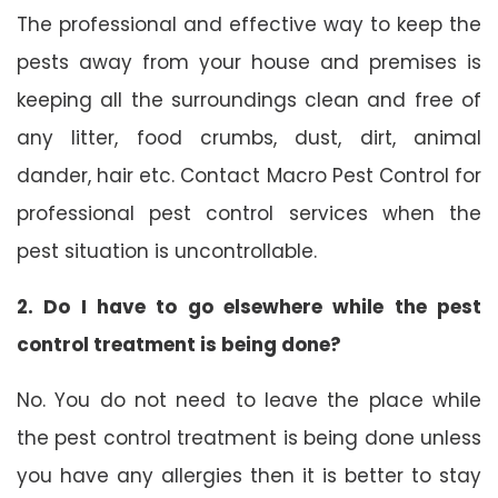
The professional and effective way to keep the
pests away from your house and premises is
keeping all the surroundings clean and free of
any litter, food crumbs, dust, dirt, animal
dander, hair etc. Contact Macro Pest Control for
professional pest control services when the
pest situation is uncontrollable.
2. Do I have to go elsewhere while the pest
control treatment is being done?
No. You do not need to leave the place while
the pest control treatment is being done unless
you have any allergies then it is better to stay