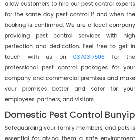
allow customers to hire our pest control experts
for the same day pest control if and when the
booking is confirmed. We are a local company
providing pest control services with high
perfection and dedication. Feel free to get in
touch with us on
0370317506
for the
professional pest control packages for your
company and commercial premises and make
your premises better and safer for your
employees, partners, and visitors.
Domestic Pest Control Bunyip
Safeguarding your family members, and pets is
essential for giving them a safe environment