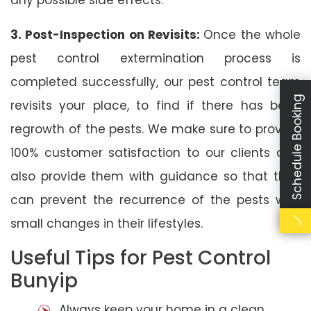
3. Post-Inspection on Revisits:
Once the whole
pest control extermination process is
completed successfully, our pest control team
Schedule Booking
revisits your place, to find if there has been
regrowth of the pests. We make sure to provide
100% customer satisfaction to our clients and
also provide them with guidance so that they
can prevent the recurrence of the pests with
small changes in their lifestyles.
Useful Tips for Pest Control
Bunyip
Always keep your home in a clean,