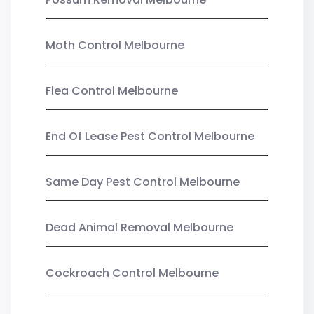
Moth Control Melbourne
Flea Control Melbourne
End Of Lease Pest Control Melbourne
Same Day Pest Control Melbourne
Dead Animal Removal Melbourne
Cockroach Control Melbourne