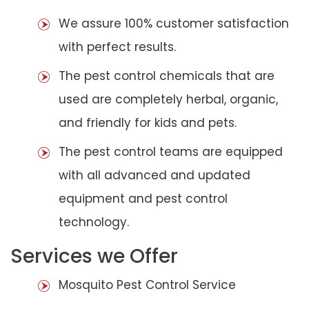
We assure 100% customer satisfaction
with perfect results.
The pest control chemicals that are
used are completely herbal, organic,
and friendly for kids and pets.
The pest control teams are equipped
with all advanced and updated
equipment and pest control
technology.
Services we Offer
Mosquito Pest Control Service