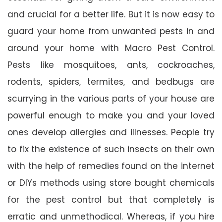
and crucial for a better life. But it is now easy to
guard your home from unwanted pests in and
around your home with Macro Pest Control.
Pests like mosquitoes, ants, cockroaches,
rodents, spiders, termites, and bedbugs are
scurrying in the various parts of your house are
powerful enough to make you and your loved
ones develop allergies and illnesses. People try
to fix the existence of such insects on their own
with the help of remedies found on the internet
or DIYs methods using store bought chemicals
for the pest control but that completely is
erratic and unmethodical. Whereas, if you hire