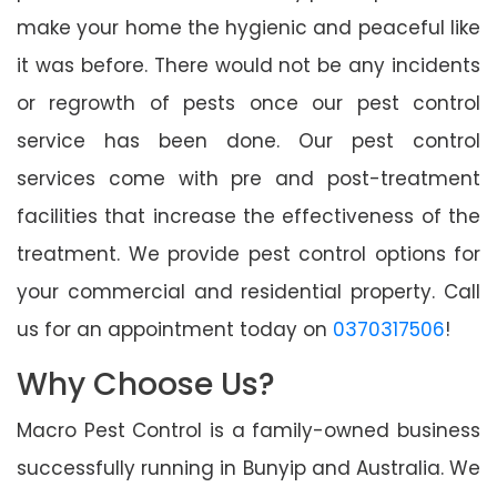
make your home the hygienic and peaceful like
it was before. There would not be any incidents
or regrowth of pests once our pest control
service has been done. Our pest control
services come with pre and post-treatment
facilities that increase the effectiveness of the
treatment. We provide pest control options for
your commercial and residential property. Call
us for an appointment today on
0370317506
!
Why Choose Us?
Macro Pest Control is a family-owned business
successfully running in Bunyip and Australia. We