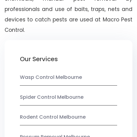
professionals and use of baits, traps, nets and
devices to catch pests are used at Macro Pest
Control.
Our Services
Wasp Control Melbourne
Spider Control Melbourne
Rodent Control Melbourne
Possum Removal Melbourne