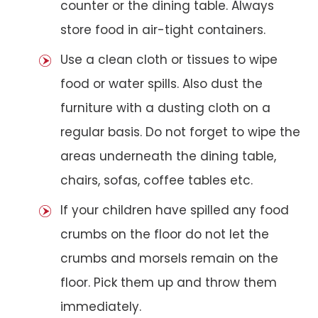
counter or the dining table. Always
store food in air-tight containers.
Use a clean cloth or tissues to wipe
food or water spills. Also dust the
furniture with a dusting cloth on a
regular basis. Do not forget to wipe the
areas underneath the dining table,
chairs, sofas, coffee tables etc.
If your children have spilled any food
crumbs on the floor do not let the
crumbs and morsels remain on the
floor. Pick them up and throw them
immediately.