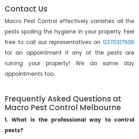
Contact Us
Macro Pest Control effectively vanishes all the
pests spoiling the hygiene in your property. Feel
free to call our representatives on
0370317506
for an appointment if any of the pests are
ruining your property! We do same day
appointments too.
Frequently Asked Questions at
Macro Pest Control Melbourne
1. What is the professional way to control
pests?