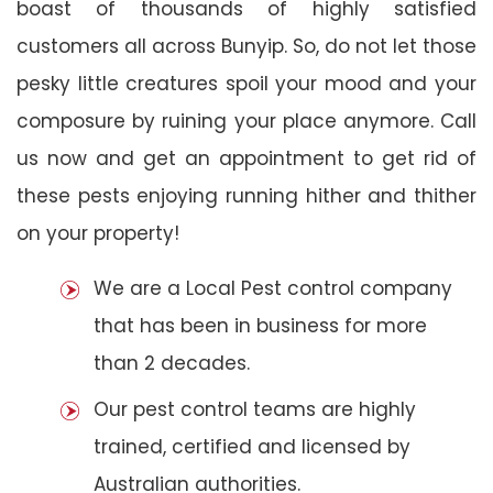
boast of thousands of highly satisfied
customers all across Bunyip. So, do not let those
pesky little creatures spoil your mood and your
composure by ruining your place anymore. Call
us now and get an appointment to get rid of
these pests enjoying running hither and thither
on your property!
We are a Local Pest control company
that has been in business for more
than 2 decades.
Our pest control teams are highly
trained, certified and licensed by
Australian authorities.