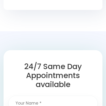
24/7 Same Day
Appointments
available