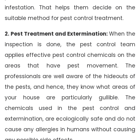
infestation. That helps them decide on the
suitable method for pest control treatment.
2. Pest Treatment and Extermination:
When the
inspection is done, the pest control team
applies effective pest control chemicals on the
areas that have pest movement. The
professionals are well aware of the hideouts of
the pests, and hence, they know what areas of
your house are particularly gullible. The
chemicals used in the pest control and
extermination, are ecologically safe and do not
cause any allergies in humans without causing
any possible side effects.