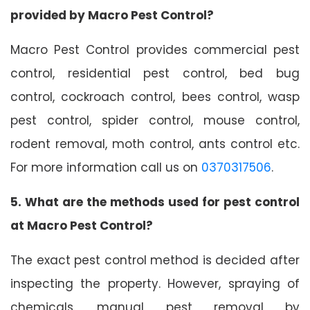
provided by Macro Pest Control?
Macro Pest Control provides commercial pest
control, residential pest control, bed bug
control, cockroach control, bees control, wasp
pest control, spider control, mouse control,
rodent removal, moth control, ants control etc.
For more information call us on
0370317506
.
5. What are the methods used for pest control
at Macro Pest Control?
The exact pest control method is decided after
inspecting the property. However, spraying of
chemicals, manual pest removal by