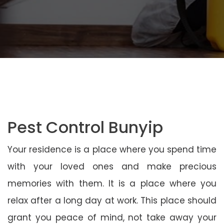
Pest Control Bunyip
Your residence is a place where you spend time
with your loved ones and make precious
memories with them. It is a place where you
relax after a long day at work. This place should
grant you peace of mind, not take away your