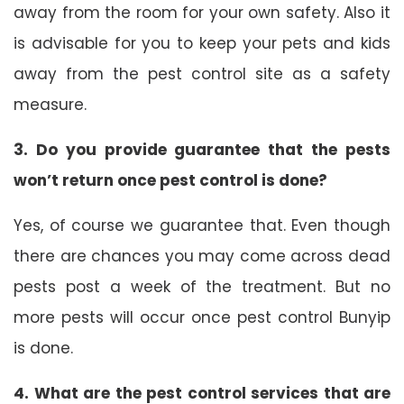
away from the room for your own safety. Also it
is advisable for you to keep your pets and kids
away from the pest control site as a safety
measure.
3. Do you provide guarantee that the pests
won’t return once pest control is done?
Yes, of course we guarantee that. Even though
there are chances you may come across dead
pests post a week of the treatment. But no
more pests will occur once pest control Bunyip
is done.
4. What are the pest control services that are