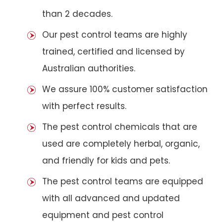
than 2 decades.
Our pest control teams are highly
trained, certified and licensed by
Australian authorities.
We assure 100% customer satisfaction
with perfect results.
The pest control chemicals that are
used are completely herbal, organic,
and friendly for kids and pets.
The pest control teams are equipped
with all advanced and updated
equipment and pest control