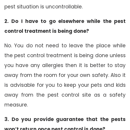
pest situation is uncontrollable.
2. Do I have to go elsewhere while the pest
control treatment is being done?
No. You do not need to leave the place while
the pest control treatment is being done unless
you have any allergies then it is better to stay
away from the room for your own safety. Also it
is advisable for you to keep your pets and kids
away from the pest control site as a safety
measure.
3. Do you provide guarantee that the pests
won’t return once pest control is done?