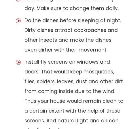
day. Make sure to change them daily.
Do the dishes before sleeping at night.
Dirty dishes attract cockroaches and
other insects and make the dishes
even dirtier with their movement.
Install fly screens on windows and
doors. That would keep mosquitoes,
flies, spiders, leaves, dust and other dirt
from coming inside due to the wind.
Thus your house would remain clean to
a certain extent with the help of these
screens. And natural light and air can