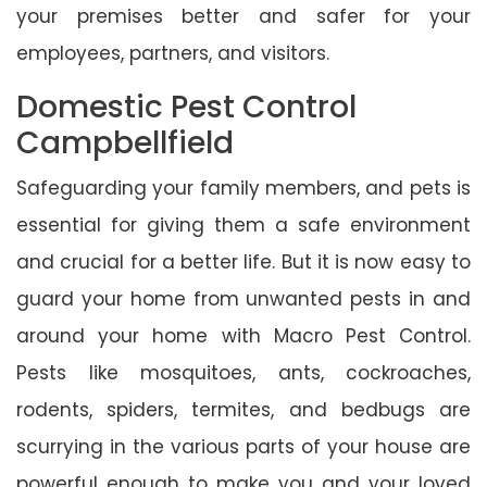
your premises better and safer for your
employees, partners, and visitors.
Domestic Pest Control
Campbellfield
Safeguarding your family members, and pets is
essential for giving them a safe environment
and crucial for a better life. But it is now easy to
guard your home from unwanted pests in and
around your home with Macro Pest Control.
Pests like mosquitoes, ants, cockroaches,
rodents, spiders, termites, and bedbugs are
scurrying in the various parts of your house are
powerful enough to make you and your loved