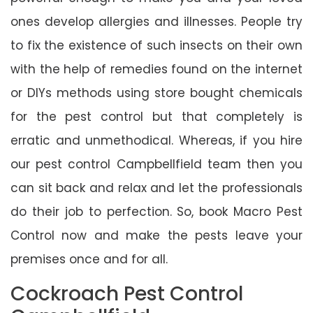
ones develop allergies and illnesses. People try
to fix the existence of such insects on their own
with the help of remedies found on the internet
or DIYs methods using store bought chemicals
for the pest control but that completely is
erratic and unmethodical. Whereas, if you hire
our pest control Campbellfield team then you
can sit back and relax and let the professionals
do their job to perfection. So, book Macro Pest
Control now and make the pests leave your
premises once and for all.
Cockroach Pest Control