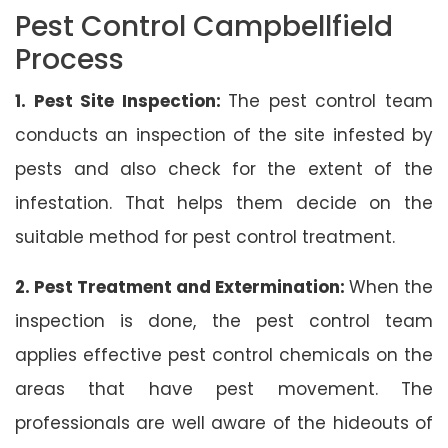
Pest Control Campbellfield
Process
1. Pest Site Inspection:
The pest control team
conducts an inspection of the site infested by
pests and also check for the extent of the
infestation. That helps them decide on the
suitable method for pest control treatment.
2. Pest Treatment and Extermination:
When the
inspection is done, the pest control team
applies effective pest control chemicals on the
areas that have pest movement. The
professionals are well aware of the hideouts of