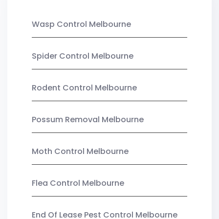
Wasp Control Melbourne
Spider Control Melbourne
Rodent Control Melbourne
Possum Removal Melbourne
Moth Control Melbourne
Flea Control Melbourne
End Of Lease Pest Control Melbourne