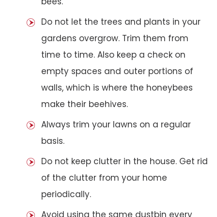
bees.
Do not let the trees and plants in your
gardens overgrow. Trim them from
time to time. Also keep a check on
empty spaces and outer portions of
walls, which is where the honeybees
make their beehives.
Always trim your lawns on a regular
basis.
Do not keep clutter in the house. Get rid
of the clutter from your home
periodically.
Avoid using the same dustbin every