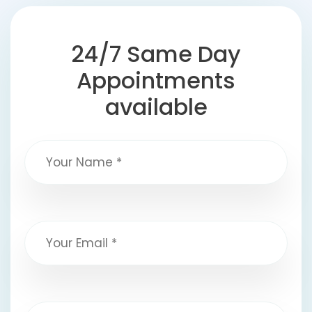
24/7 Same Day
Appointments
available