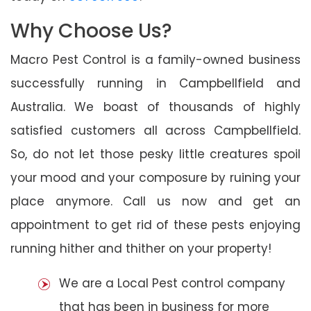
Why Choose Us?
Macro Pest Control is a family-owned business
successfully running in Campbellfield and
Australia. We boast of thousands of highly
satisfied customers all across Campbellfield.
So, do not let those pesky little creatures spoil
your mood and your composure by ruining your
place anymore. Call us now and get an
appointment to get rid of these pests enjoying
running hither and thither on your property!
We are a Local Pest control company
that has been in business for more