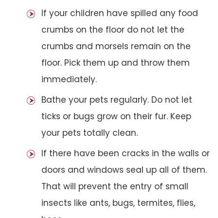
If your children have spilled any food
crumbs on the floor do not let the
crumbs and morsels remain on the
floor. Pick them up and throw them
immediately.
Bathe your pets regularly. Do not let
ticks or bugs grow on their fur. Keep
your pets totally clean.
If there have been cracks in the walls or
doors and windows seal up all of them.
That will prevent the entry of small
insects like ants, bugs, termites, flies,