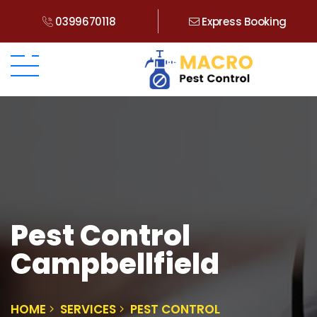
0399670118
Express Booking
Pest Control
Campbellfield
HOME
SERVICES
PEST CONTROL