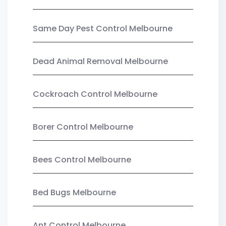
Same Day Pest Control Melbourne
Dead Animal Removal Melbourne
Cockroach Control Melbourne
Borer Control Melbourne
Bees Control Melbourne
Bed Bugs Melbourne
Ant Control Melbourne