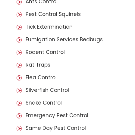
Ants Control
Pest Control Squirrels
Tick Extermination
Fumigation Services Bedbugs
Rodent Control
Rat Traps
Flea Control
Silverfish Control
Snake Control
Emergency Pest Control
Same Day Pest Control