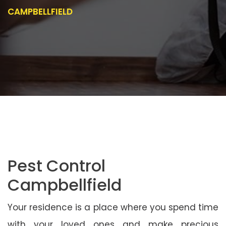
CAMPBELLFIELD
Pest Control
Campbellfield
Your residence is a place where you spend time
with your loved ones and make precious