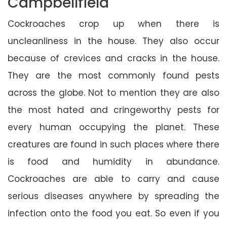
Campbellfield
Cockroaches crop up when there is
uncleanliness in the house. They also occur
because of crevices and cracks in the house.
They are the most commonly found pests
across the globe. Not to mention they are also
the most hated and cringeworthy pests for
every human occupying the planet. These
creatures are found in such places where there
is food and humidity in abundance.
Cockroaches are able to carry and cause
serious diseases anywhere by spreading the
infection onto the food you eat. So even if you