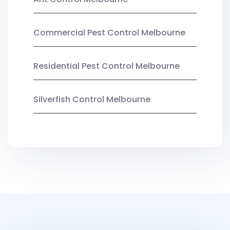
Commercial Pest Control Melbourne
Residential Pest Control Melbourne
Silverfish Control Melbourne