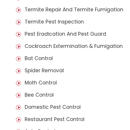
Termite Repair And Termite Fumigation
Termite Pest Inspection
Pest Eradication And Pest Guard
Cockroach Extermination & Fumigation
Bat Control
Spider Removal
Moth Control
Bee Control
Domestic Pest Control
Restaurant Pest Control