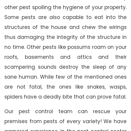
other pest spoiling the hygiene of your property.
Some pests are also capable to eat into the
structures of the house and chew the wirings
thus damaging the integrity of the structure in
no time. Other pests like possums roam on your
roofs, basements and attics and their
scampering sounds destroy the sleep of any
sane human. While few of the mentioned ones
are not fatal, the ones like snakes, wasps,
spiders have a deadly bite that can prove fatal.
Our pest control team can rescue your
premises from pests of every variety! We have