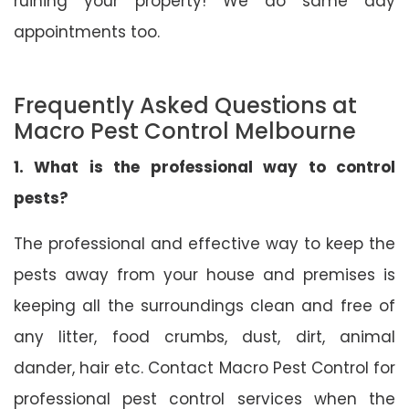
ruining your property! We do same day
appointments too.
Frequently Asked Questions at
Macro Pest Control Melbourne
1. What is the professional way to control
pests?
The professional and effective way to keep the
pests away from your house and premises is
keeping all the surroundings clean and free of
any litter, food crumbs, dust, dirt, animal
dander, hair etc. Contact Macro Pest Control for
professional pest control services when the