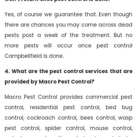
Yes, of course we guarantee that. Even though
there are chances you may come across dead
pests post a week of the treatment. But no
more pests will occur once pest control
Campbellfield is done.
4. What are the pest control services that are
provided by Macro Pest Control?
Macro Pest Control provides commercial pest
control, residential pest control, bed bug
control, cockroach control, bees control, wasp
pest control, spider control, mouse control,