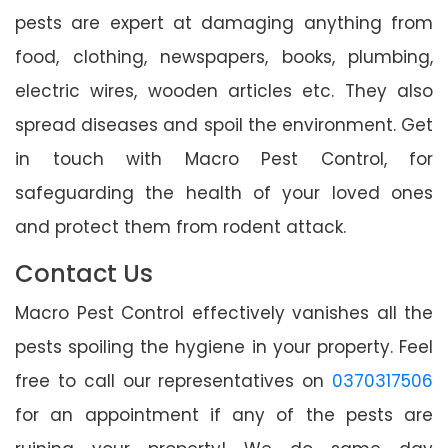
pests are expert at damaging anything from
food, clothing, newspapers, books, plumbing,
electric wires, wooden articles etc. They also
spread diseases and spoil the environment. Get
in touch with Macro Pest Control, for
safeguarding the health of your loved ones
and protect them from rodent attack.
Contact Us
Macro Pest Control effectively vanishes all the
pests spoiling the hygiene in your property. Feel
free to call our representatives on
0370317506
for an appointment if any of the pests are