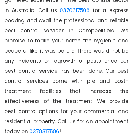
garnered experience in the pest control sector
in Australia. Call us
0370317506
for a express
booking and avail the professional and reliable
pest control services in Campbellfield. We
promise to make your home the hygienic and
peaceful like it was before. There would not be
any incidents or regrowth of pests once our
pest control service has been done. Our pest
control services come with pre and post-
treatment facilities that increase the
effectiveness of the treatment. We provide
pest control options for your commercial and
residential property. Call us for an appointment
today on
0370317506
!