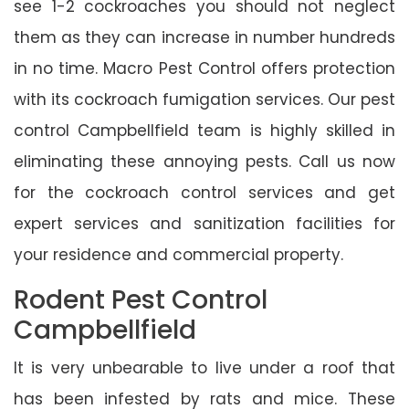
see 1-2 cockroaches you should not neglect
them as they can increase in number hundreds
in no time. Macro Pest Control offers protection
with its cockroach fumigation services. Our pest
control Campbellfield team is highly skilled in
eliminating these annoying pests. Call us now
for the cockroach control services and get
expert services and sanitization facilities for
your residence and commercial property.
Rodent Pest Control
Campbellfield
It is very unbearable to live under a roof that
has been infested by rats and mice. These