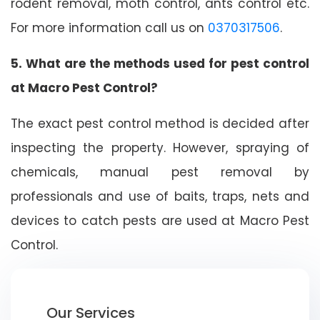
rodent removal, moth control, ants control etc.
For more information call us on
0370317506
.
5. What are the methods used for pest control
at Macro Pest Control?
The exact pest control method is decided after
inspecting the property. However, spraying of
chemicals, manual pest removal by
professionals and use of baits, traps, nets and
devices to catch pests are used at Macro Pest
Control.
Our Services