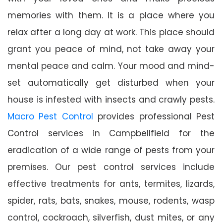
memories with them. It is a place where you
relax after a long day at work. This place should
grant you peace of mind, not take away your
mental peace and calm. Your mood and mind-
set automatically get disturbed when your
house is infested with insects and crawly pests.
Macro Pest Control
provides professional Pest
Control services in Campbellfield for the
eradication of a wide range of pests from your
premises. Our pest control services include
effective treatments for ants, termites, lizards,
spider, rats, bats, snakes, mouse, rodents, wasp
control, cockroach, silverfish, dust mites, or any