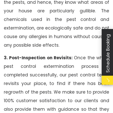
the pests, and hence, they know what areas of
your house are particularly gullible. The
chemicals used in the pest control and
extermination, are ecologically safe and do not
cause any allergies in humans without causing
Schedule Booking
any possible side effects.
3. Post-Inspection on Revisits:
Once the whole
pest control extermination process is
completed successfully, our pest control team
revisits your place, to find if there has been
regrowth of the pests. We make sure to provide
100% customer satisfaction to our clients and
also provide them with guidance so that they