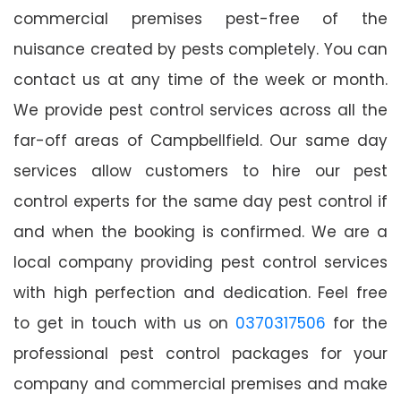
commercial premises pest-free of the
nuisance created by pests completely. You can
contact us at any time of the week or month.
We provide pest control services across all the
far-off areas of Campbellfield. Our same day
services allow customers to hire our pest
control experts for the same day pest control if
and when the booking is confirmed. We are a
local company providing pest control services
with high perfection and dedication. Feel free
to get in touch with us on
0370317506
for the
professional pest control packages for your
company and commercial premises and make