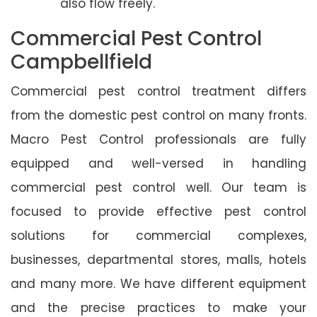
also flow freely.
Commercial Pest Control
Campbellfield
Commercial pest control treatment differs
from the domestic pest control on many fronts.
Macro Pest Control professionals are fully
equipped and well-versed in handling
commercial pest control well. Our team is
focused to provide effective pest control
solutions for commercial complexes,
businesses, departmental stores, malls, hotels
and many more. We have different equipment
and the precise practices to make your