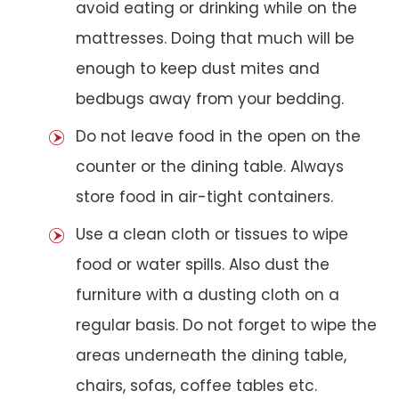
avoid eating or drinking while on the
mattresses. Doing that much will be
enough to keep dust mites and
bedbugs away from your bedding.
Do not leave food in the open on the
counter or the dining table. Always
store food in air-tight containers.
Use a clean cloth or tissues to wipe
food or water spills. Also dust the
furniture with a dusting cloth on a
regular basis. Do not forget to wipe the
areas underneath the dining table,
chairs, sofas, coffee tables etc.