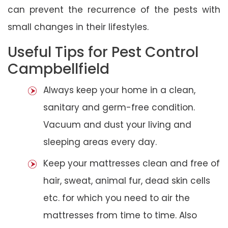
can prevent the recurrence of the pests with
small changes in their lifestyles.
Useful Tips for Pest Control
Campbellfield
Always keep your home in a clean,
sanitary and germ-free condition.
Vacuum and dust your living and
sleeping areas every day.
Keep your mattresses clean and free of
hair, sweat, animal fur, dead skin cells
etc. for which you need to air the
mattresses from time to time. Also