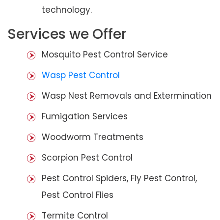
technology.
Services we Offer
Mosquito Pest Control Service
Wasp Pest Control
Wasp Nest Removals and Extermination
Fumigation Services
Woodworm Treatments
Scorpion Pest Control
Pest Control Spiders, Fly Pest Control,
Pest Control Flies
Termite Control