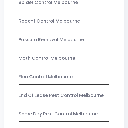
Spider Control Melbourne
Rodent Control Melbourne
Possum Removal Melbourne
Moth Control Melbourne
Flea Control Melbourne
End Of Lease Pest Control Melbourne
Same Day Pest Control Melbourne