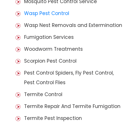
Mosquito Pest Control Service
Wasp Pest Control
Wasp Nest Removals and Extermination
Fumigation Services
Woodworm Treatments
Scorpion Pest Control
Pest Control Spiders, Fly Pest Control,
Pest Control Flies
Termite Control
Termite Repair And Termite Fumigation
Termite Pest Inspection