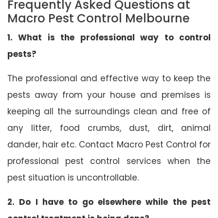
Frequently Asked Questions at
Macro Pest Control Melbourne
1. What is the professional way to control
pests?
The professional and effective way to keep the
pests away from your house and premises is
keeping all the surroundings clean and free of
any litter, food crumbs, dust, dirt, animal
dander, hair etc. Contact Macro Pest Control for
professional pest control services when the
pest situation is uncontrollable.
2. Do I have to go elsewhere while the pest