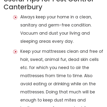
Canterbury
Always keep your home in a clean,
sanitary and germ-free condition.
Vacuum and dust your living and
sleeping areas every day.
Keep your mattresses clean and free of
hair, sweat, animal fur, dead skin cells
etc. for which you need to air the
mattresses from time to time. Also
avoid eating or drinking while on the
mattresses. Doing that much will be
enough to keep dust mites and