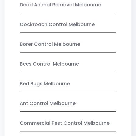
Dead Animal Removal Melbourne
Cockroach Control Melbourne
Borer Control Melbourne
Bees Control Melbourne
Bed Bugs Melbourne
Ant Control Melbourne
Commercial Pest Control Melbourne