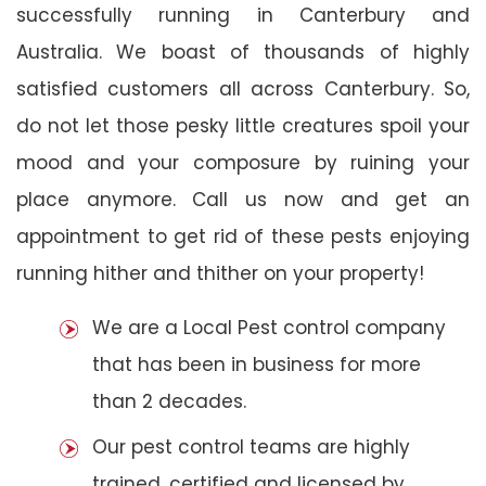
successfully running in Canterbury and
Australia. We boast of thousands of highly
satisfied customers all across Canterbury. So,
do not let those pesky little creatures spoil your
mood and your composure by ruining your
place anymore. Call us now and get an
appointment to get rid of these pests enjoying
running hither and thither on your property!
We are a Local Pest control company
that has been in business for more
than 2 decades.
Our pest control teams are highly
trained, certified and licensed by