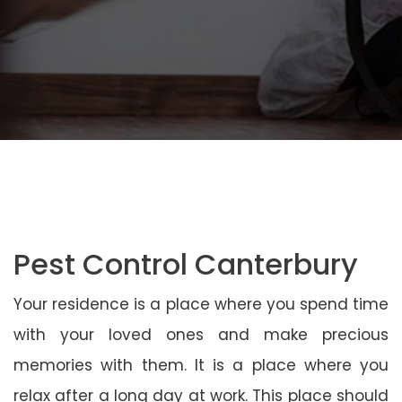
Pest Control Canterbury
Your residence is a place where you spend time
with your loved ones and make precious
memories with them. It is a place where you
relax after a long day at work. This place should