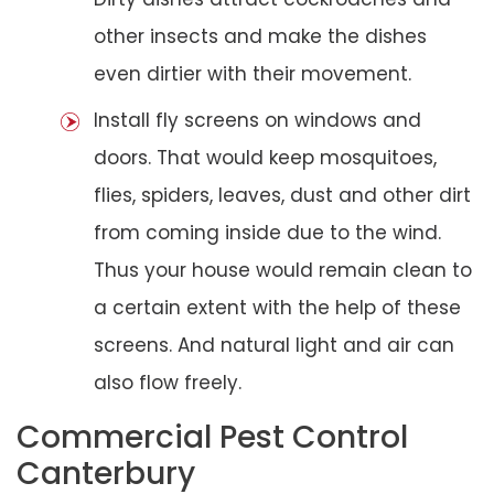
other insects and make the dishes
even dirtier with their movement.
Install fly screens on windows and
doors. That would keep mosquitoes,
flies, spiders, leaves, dust and other dirt
from coming inside due to the wind.
Thus your house would remain clean to
a certain extent with the help of these
screens. And natural light and air can
also flow freely.
Commercial Pest Control
Canterbury