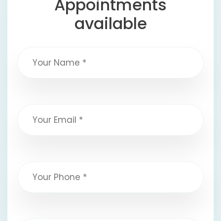
Appointments
available