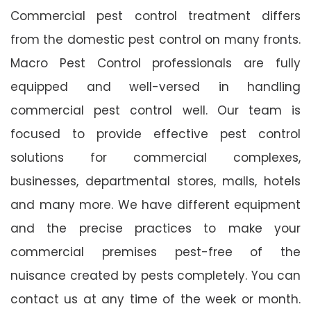
Commercial pest control treatment differs
from the domestic pest control on many fronts.
Macro Pest Control professionals are fully
equipped and well-versed in handling
commercial pest control well. Our team is
focused to provide effective pest control
solutions for commercial complexes,
businesses, departmental stores, malls, hotels
and many more. We have different equipment
and the precise practices to make your
commercial premises pest-free of the
nuisance created by pests completely. You can
contact us at any time of the week or month.