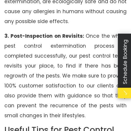
extermination, are ecologically safe and do not
cause any allergies in humans without causing
any possible side effects.
3. Post-Inspection on Revisits:
Once the whole
Schedule Booking
pest control extermination process is
completed successfully, our pest control team
revisits your place, to find if there has been
regrowth of the pests. We make sure to provide
100% customer satisfaction to our clients and
also provide them with guidance so that they
can prevent the recurrence of the pests with
small changes in their lifestyles.
Useful Tips for Pest Control