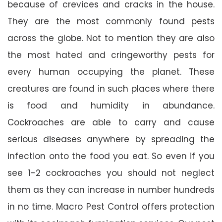
because of crevices and cracks in the house.
They are the most commonly found pests
across the globe. Not to mention they are also
the most hated and cringeworthy pests for
every human occupying the planet. These
creatures are found in such places where there
is food and humidity in abundance.
Cockroaches are able to carry and cause
serious diseases anywhere by spreading the
infection onto the food you eat. So even if you
see 1-2 cockroaches you should not neglect
them as they can increase in number hundreds
in no time. Macro Pest Control offers protection