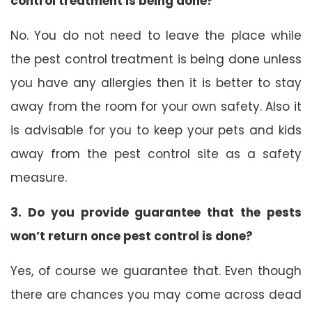
control treatment is being done?
No. You do not need to leave the place while
the pest control treatment is being done unless
you have any allergies then it is better to stay
away from the room for your own safety. Also it
is advisable for you to keep your pets and kids
away from the pest control site as a safety
measure.
3. Do you provide guarantee that the pests
won’t return once pest control is done?
Yes, of course we guarantee that. Even though
there are chances you may come across dead