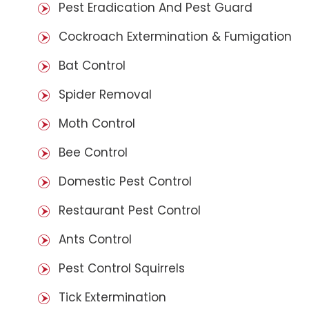
Pest Eradication And Pest Guard
Cockroach Extermination & Fumigation
Bat Control
Spider Removal
Moth Control
Bee Control
Domestic Pest Control
Restaurant Pest Control
Ants Control
Pest Control Squirrels
Tick Extermination