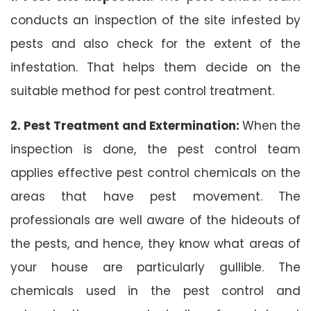
conducts an inspection of the site infested by
pests and also check for the extent of the
infestation. That helps them decide on the
suitable method for pest control treatment.
2. Pest Treatment and Extermination:
When the
inspection is done, the pest control team
applies effective pest control chemicals on the
areas that have pest movement. The
professionals are well aware of the hideouts of
the pests, and hence, they know what areas of
your house are particularly gullible. The
chemicals used in the pest control and