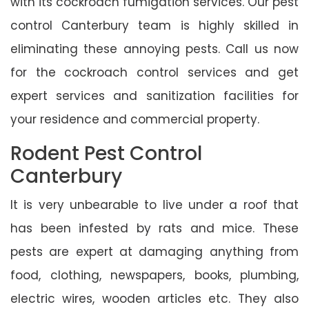
with its cockroach fumigation services. Our pest
control Canterbury team is highly skilled in
eliminating these annoying pests. Call us now
for the cockroach control services and get
expert services and sanitization facilities for
your residence and commercial property.
Rodent Pest Control
Canterbury
It is very unbearable to live under a roof that
has been infested by rats and mice. These
pests are expert at damaging anything from
food, clothing, newspapers, books, plumbing,
electric wires, wooden articles etc. They also