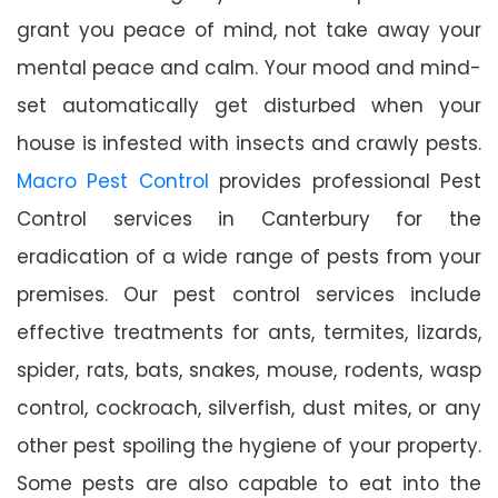
grant you peace of mind, not take away your
mental peace and calm. Your mood and mind-
set automatically get disturbed when your
house is infested with insects and crawly pests.
Macro Pest Control
provides professional Pest
Control services in Canterbury for the
eradication of a wide range of pests from your
premises. Our pest control services include
effective treatments for ants, termites, lizards,
spider, rats, bats, snakes, mouse, rodents, wasp
control, cockroach, silverfish, dust mites, or any
other pest spoiling the hygiene of your property.
Some pests are also capable to eat into the