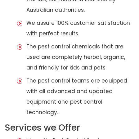
Australian authorities.
We assure 100% customer satisfaction
with perfect results.
The pest control chemicals that are
used are completely herbal, organic,
and friendly for kids and pets.
The pest control teams are equipped
with all advanced and updated
equipment and pest control
technology.
Services we Offer