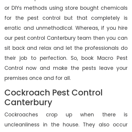
or DIYs methods using store bought chemicals
for the pest control but that completely is
erratic and unmethodical. Whereas, if you hire
our pest control Canterbury team then you can
sit back and relax and let the professionals do
their job to perfection. So, book Macro Pest
Control now and make the pests leave your
premises once and for all.
Cockroach Pest Control
Canterbury
Cockroaches crop up when there is
uncleanliness in the house. They also occur