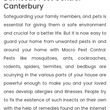
Canterbury
Safeguarding your family members, and pets is
essential for giving them a safe environment
and crucial for a better life. But it is now easy to
guard your home from unwanted pests in and
around your home with Macro Pest Control.
Pests like mosquitoes, ants, cockroaches,
rodents, spiders, termites, and bedbugs are
scurrying in the various parts of your house are
powerful enough to make you and your loved
ones develop allergies and illnesses. People try
to fix the existence of such insects on their own
with the help of remedies found on the internet