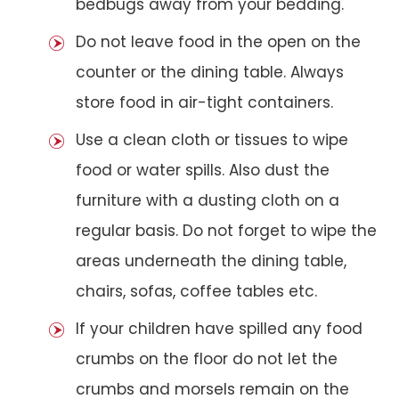
bedbugs away from your bedding.
Do not leave food in the open on the
counter or the dining table. Always
store food in air-tight containers.
Use a clean cloth or tissues to wipe
food or water spills. Also dust the
furniture with a dusting cloth on a
regular basis. Do not forget to wipe the
areas underneath the dining table,
chairs, sofas, coffee tables etc.
If your children have spilled any food
crumbs on the floor do not let the
crumbs and morsels remain on the