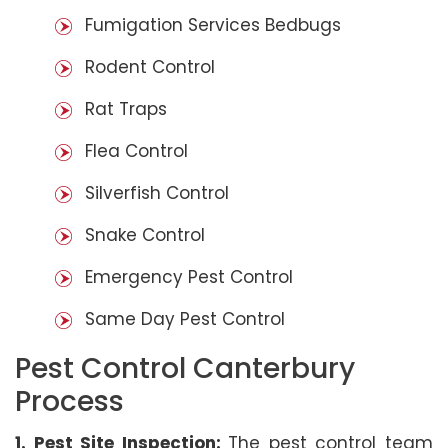
Fumigation Services Bedbugs
Rodent Control
Rat Traps
Flea Control
Silverfish Control
Snake Control
Emergency Pest Control
Same Day Pest Control
Pest Control Canterbury
Process
1. Pest Site Inspection:
The pest control team