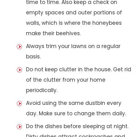
time to time. Also keep a check on
empty spaces and outer portions of
walls, which is where the honeybees
make their beehives.
Always trim your lawns on a regular
basis.
Do not keep clutter in the house. Get rid
of the clutter from your home
periodically.
Avoid using the same dustbin every
day. Make sure to change them daily.
Do the dishes before sleeping at night.
Dirty dishes attract cockroaches and