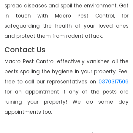
spread diseases and spoil the environment. Get
in touch with Macro Pest Control, for
safeguarding the health of your loved ones
and protect them from rodent attack.
Contact Us
Macro Pest Control effectively vanishes all the
pests spoiling the hygiene in your property. Feel
free to call our representatives on
0370317506
for an appointment if any of the pests are
ruining your property! We do same day
appointments too.