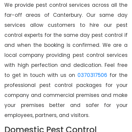
We provide pest control services across all the
far-off areas of Canterbury. Our same day
services allow customers to hire our pest
control experts for the same day pest control if
and when the booking is confirmed. We are a
local company providing pest control services
with high perfection and dedication. Feel free
to get in touch with us on
0370317506
for the
professional pest control packages for your
company and commercial premises and make
your premises better and safer for your
employees, partners, and visitors.
Domestic Pest Control