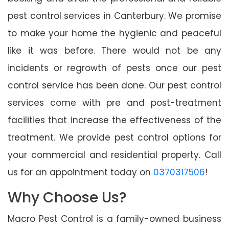
pest control services in Canterbury. We promise
to make your home the hygienic and peaceful
like it was before. There would not be any
incidents or regrowth of pests once our pest
control service has been done. Our pest control
services come with pre and post-treatment
facilities that increase the effectiveness of the
treatment. We provide pest control options for
your commercial and residential property. Call
us for an appointment today on
0370317506
!
Why Choose Us?
Macro Pest Control is a family-owned business