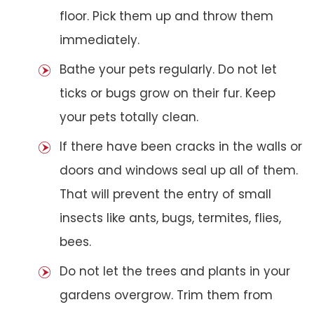
floor. Pick them up and throw them
immediately.
Bathe your pets regularly. Do not let
ticks or bugs grow on their fur. Keep
your pets totally clean.
If there have been cracks in the walls or
doors and windows seal up all of them.
That will prevent the entry of small
insects like ants, bugs, termites, flies,
bees.
Do not let the trees and plants in your
gardens overgrow. Trim them from