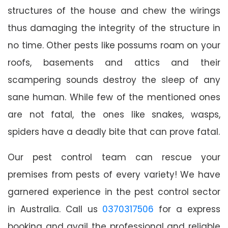
structures of the house and chew the wirings
thus damaging the integrity of the structure in
no time. Other pests like possums roam on your
roofs, basements and attics and their
scampering sounds destroy the sleep of any
sane human. While few of the mentioned ones
are not fatal, the ones like snakes, wasps,
spiders have a deadly bite that can prove fatal.
Our pest control team can rescue your
premises from pests of every variety! We have
garnered experience in the pest control sector
in Australia. Call us
0370317506
for a express
booking and avail the professional and reliable