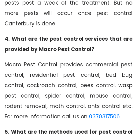
pests post a week of the treatment. But no
more pests will occur once pest control
Canterbury is done.
4. What are the pest control services that are
provided by Macro Pest Control?
Macro Pest Control provides commercial pest
control, residential pest control, bed bug
control, cockroach control, bees control, wasp
pest control, spider control, mouse control,
rodent removal, moth control, ants control etc.
For more information call us on
0370317506
.
5. What are the methods used for pest control