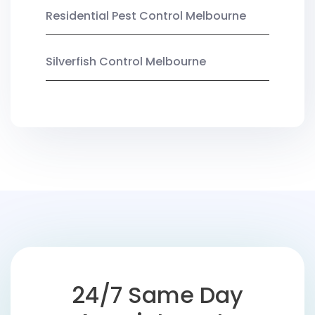
Residential Pest Control Melbourne
Silverfish Control Melbourne
24/7 Same Day