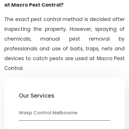
at Macro Pest Control?
The exact pest control method is decided after
inspecting the property. However, spraying of
chemicals, manual pest removal by
professionals and use of baits, traps, nets and
devices to catch pests are used at Macro Pest
Control.
Our Services
Wasp Control Melbourne