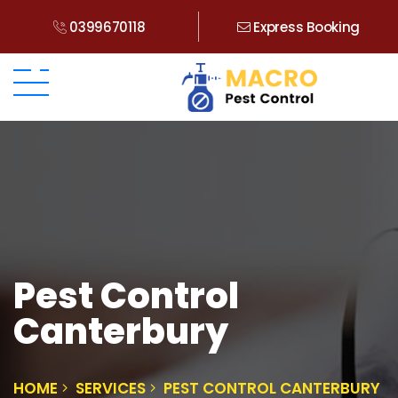
0399670118
Express Booking
Pest Control
Canterbury
HOME
SERVICES
PEST CONTROL CANTERBURY