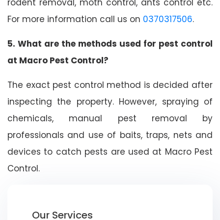
rodent removal, moth control, ants control etc.
For more information call us on
0370317506
.
5. What are the methods used for pest control
at Macro Pest Control?
The exact pest control method is decided after
inspecting the property. However, spraying of
chemicals, manual pest removal by
professionals and use of baits, traps, nets and
devices to catch pests are used at Macro Pest
Control.
Our Services