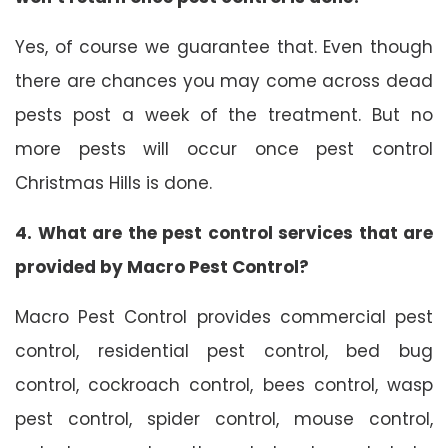
Yes, of course we guarantee that. Even though
there are chances you may come across dead
pests post a week of the treatment. But no
more pests will occur once pest control
Christmas Hills is done.
4. What are the pest control services that are
provided by Macro Pest Control?
Macro Pest Control provides commercial pest
control, residential pest control, bed bug
control, cockroach control, bees control, wasp
pest control, spider control, mouse control,