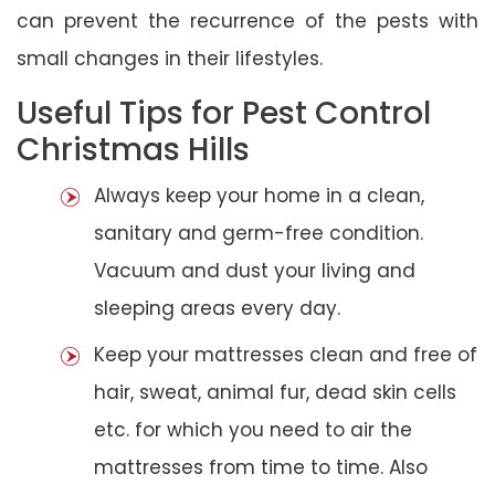
can prevent the recurrence of the pests with
small changes in their lifestyles.
Useful Tips for Pest Control
Christmas Hills
Always keep your home in a clean,
sanitary and germ-free condition.
Vacuum and dust your living and
sleeping areas every day.
Keep your mattresses clean and free of
hair, sweat, animal fur, dead skin cells
etc. for which you need to air the
mattresses from time to time. Also