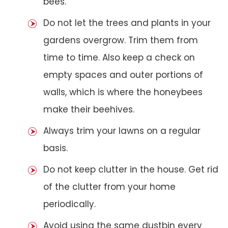
bees.
Do not let the trees and plants in your
gardens overgrow. Trim them from
time to time. Also keep a check on
empty spaces and outer portions of
walls, which is where the honeybees
make their beehives.
Always trim your lawns on a regular
basis.
Do not keep clutter in the house. Get rid
of the clutter from your home
periodically.
Avoid using the same dustbin every