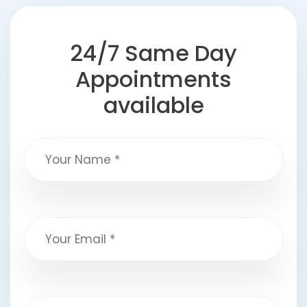
24/7 Same Day
Appointments
available