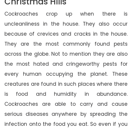
Christmas Hills
Cockroaches crop up when there is
uncleanliness in the house. They also occur
because of crevices and cracks in the house.
They are the most commonly found pests
across the globe. Not to mention they are also
the most hated and cringeworthy pests for
every human occupying the planet. These
creatures are found in such places where there
is food and humidity in abundance.
Cockroaches are able to carry and cause
serious diseases anywhere by spreading the
infection onto the food you eat. So even if you