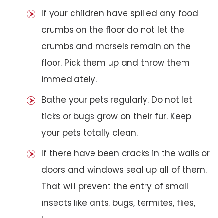
If your children have spilled any food
crumbs on the floor do not let the
crumbs and morsels remain on the
floor. Pick them up and throw them
immediately.
Bathe your pets regularly. Do not let
ticks or bugs grow on their fur. Keep
your pets totally clean.
If there have been cracks in the walls or
doors and windows seal up all of them.
That will prevent the entry of small
insects like ants, bugs, termites, flies,