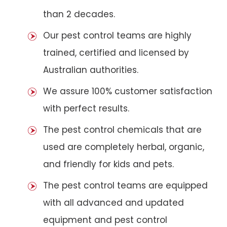
than 2 decades.
Our pest control teams are highly
trained, certified and licensed by
Australian authorities.
We assure 100% customer satisfaction
with perfect results.
The pest control chemicals that are
used are completely herbal, organic,
and friendly for kids and pets.
The pest control teams are equipped
with all advanced and updated
equipment and pest control