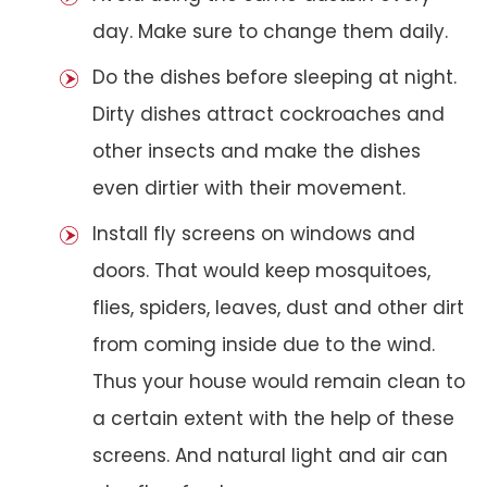
day. Make sure to change them daily.
Do the dishes before sleeping at night.
Dirty dishes attract cockroaches and
other insects and make the dishes
even dirtier with their movement.
Install fly screens on windows and
doors. That would keep mosquitoes,
flies, spiders, leaves, dust and other dirt
from coming inside due to the wind.
Thus your house would remain clean to
a certain extent with the help of these
screens. And natural light and air can