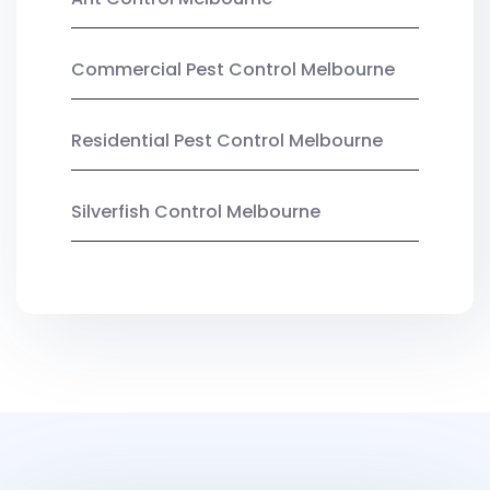
Commercial Pest Control Melbourne
Residential Pest Control Melbourne
Silverfish Control Melbourne