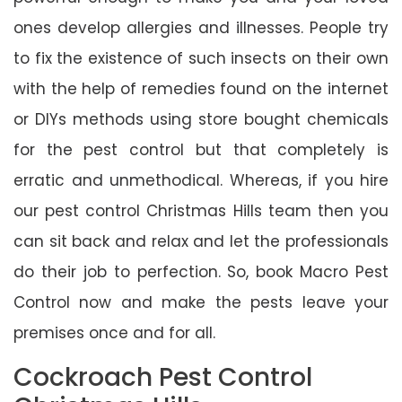
ones develop allergies and illnesses. People try
to fix the existence of such insects on their own
with the help of remedies found on the internet
or DIYs methods using store bought chemicals
for the pest control but that completely is
erratic and unmethodical. Whereas, if you hire
our pest control Christmas Hills team then you
can sit back and relax and let the professionals
do their job to perfection. So, book Macro Pest
Control now and make the pests leave your
premises once and for all.
Cockroach Pest Control