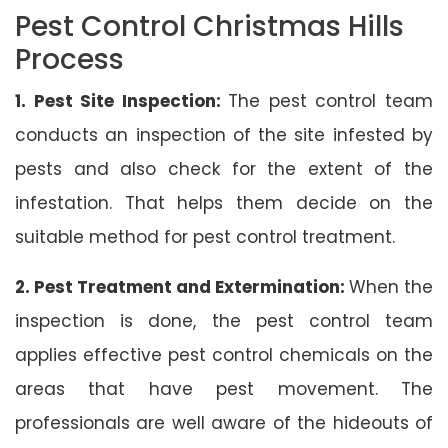
Pest Control Christmas Hills
Process
1. Pest Site Inspection:
The pest control team
conducts an inspection of the site infested by
pests and also check for the extent of the
infestation. That helps them decide on the
suitable method for pest control treatment.
2. Pest Treatment and Extermination:
When the
inspection is done, the pest control team
applies effective pest control chemicals on the
areas that have pest movement. The
professionals are well aware of the hideouts of