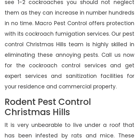
see 1-2 cockroaches you should not neglect
them as they can increase in number hundreds
in no time. Macro Pest Control offers protection
with its cockroach fumigation services. Our pest
control Christmas Hills team is highly skilled in
eliminating these annoying pests. Call us now
for the cockroach control services and get
expert services and sanitization facilities for
your residence and commercial property.
Rodent Pest Control
Christmas Hills
It is very unbearable to live under a roof that
has been infested by rats and mice. These