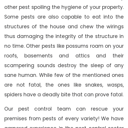
other pest spoiling the hygiene of your property.
Some pests are also capable to eat into the
structures of the house and chew the wirings
thus damaging the integrity of the structure in
no time. Other pests like possums roam on your
roofs, basements and attics and their
scampering sounds destroy the sleep of any
sane human. While few of the mentioned ones
are not fatal, the ones like snakes, wasps,
spiders have a deadly bite that can prove fatal.
Our pest control team can rescue your
premises from pests of every variety! We have