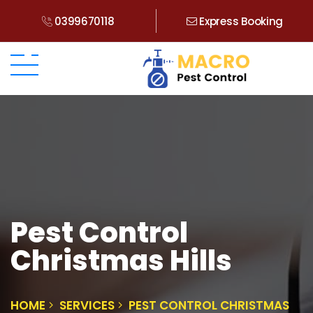
0399670118
Express Booking
Pest Control
Christmas Hills
HOME
SERVICES
PEST CONTROL CHRISTMAS