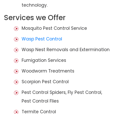
technology.
Services we Offer
Mosquito Pest Control Service
Wasp Pest Control
Wasp Nest Removals and Extermination
Fumigation Services
Woodworm Treatments
Scorpion Pest Control
Pest Control Spiders, Fly Pest Control,
Pest Control Flies
Termite Control