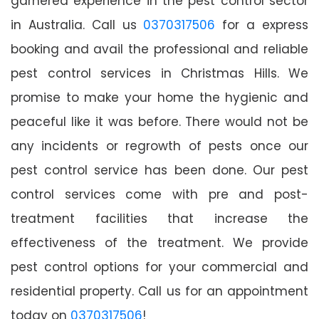
garnered experience in the pest control sector
in Australia. Call us
0370317506
for a express
booking and avail the professional and reliable
pest control services in Christmas Hills. We
promise to make your home the hygienic and
peaceful like it was before. There would not be
any incidents or regrowth of pests once our
pest control service has been done. Our pest
control services come with pre and post-
treatment facilities that increase the
effectiveness of the treatment. We provide
pest control options for your commercial and
residential property. Call us for an appointment
today on
0370317506
!