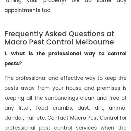
ruining your property! We do same day
appointments too.
Frequently Asked Questions at
Macro Pest Control Melbourne
1. What is the professional way to control
pests?
The professional and effective way to keep the
pests away from your house and premises is
keeping all the surroundings clean and free of
any litter, food crumbs, dust, dirt, animal
dander, hair etc. Contact Macro Pest Control for
professional pest control services when the