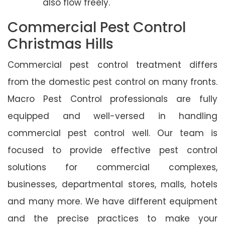
also flow freely.
Commercial Pest Control
Christmas Hills
Commercial pest control treatment differs
from the domestic pest control on many fronts.
Macro Pest Control professionals are fully
equipped and well-versed in handling
commercial pest control well. Our team is
focused to provide effective pest control
solutions for commercial complexes,
businesses, departmental stores, malls, hotels
and many more. We have different equipment
and the precise practices to make your