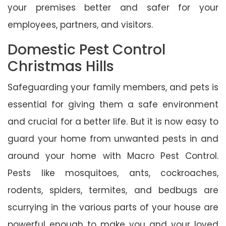
your premises better and safer for your
employees, partners, and visitors.
Domestic Pest Control
Christmas Hills
Safeguarding your family members, and pets is
essential for giving them a safe environment
and crucial for a better life. But it is now easy to
guard your home from unwanted pests in and
around your home with Macro Pest Control.
Pests like mosquitoes, ants, cockroaches,
rodents, spiders, termites, and bedbugs are
scurrying in the various parts of your house are
powerful enough to make you and your loved