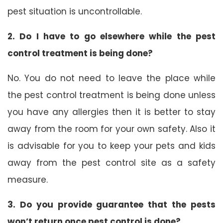
pest situation is uncontrollable.
2. Do I have to go elsewhere while the pest
control treatment is being done?
No. You do not need to leave the place while
the pest control treatment is being done unless
you have any allergies then it is better to stay
away from the room for your own safety. Also it
is advisable for you to keep your pets and kids
away from the pest control site as a safety
measure.
3. Do you provide guarantee that the pests
won’t return once pest control is done?