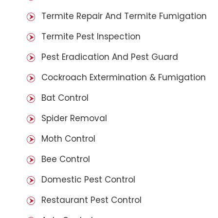
Termite Repair And Termite Fumigation
Termite Pest Inspection
Pest Eradication And Pest Guard
Cockroach Extermination & Fumigation
Bat Control
Spider Removal
Moth Control
Bee Control
Domestic Pest Control
Restaurant Pest Control