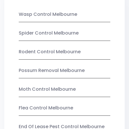
Wasp Control Melbourne
Spider Control Melbourne
Rodent Control Melbourne
Possum Removal Melbourne
Moth Control Melbourne
Flea Control Melbourne
End Of Lease Pest Control Melbourne