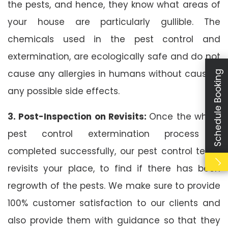
the pests, and hence, they know what areas of
your house are particularly gullible. The
chemicals used in the pest control and
extermination, are ecologically safe and do not
cause any allergies in humans without causing
Schedule Booking
any possible side effects.
3. Post-Inspection on Revisits:
Once the whole
pest control extermination process is
completed successfully, our pest control team
revisits your place, to find if there has been
regrowth of the pests. We make sure to provide
100% customer satisfaction to our clients and
also provide them with guidance so that they