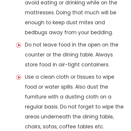
avoid eating or drinking while on the
mattresses. Doing that much will be
enough to keep dust mites and
bedbugs away from your bedding.
Do not leave food in the open on the
counter or the dining table. Always
store food in air-tight containers.
Use a clean cloth or tissues to wipe
food or water spills. Also dust the
furniture with a dusting cloth on a
regular basis. Do not forget to wipe the
areas underneath the dining table,
chairs, sofas, coffee tables etc.