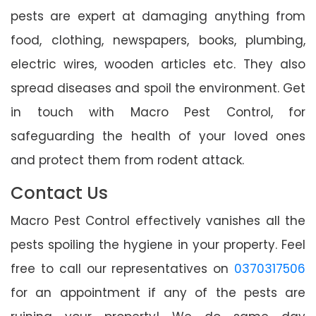
pests are expert at damaging anything from
food, clothing, newspapers, books, plumbing,
electric wires, wooden articles etc. They also
spread diseases and spoil the environment. Get
in touch with Macro Pest Control, for
safeguarding the health of your loved ones
and protect them from rodent attack.
Contact Us
Macro Pest Control effectively vanishes all the
pests spoiling the hygiene in your property. Feel
free to call our representatives on
0370317506
for an appointment if any of the pests are