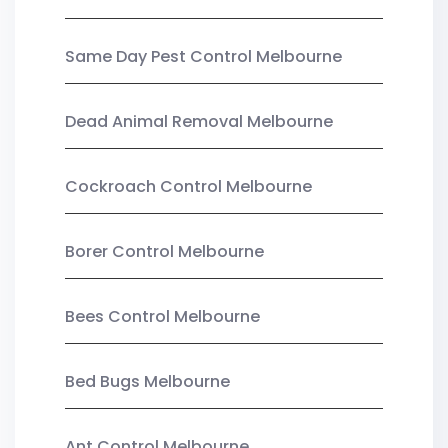
Same Day Pest Control Melbourne
Dead Animal Removal Melbourne
Cockroach Control Melbourne
Borer Control Melbourne
Bees Control Melbourne
Bed Bugs Melbourne
Ant Control Melbourne