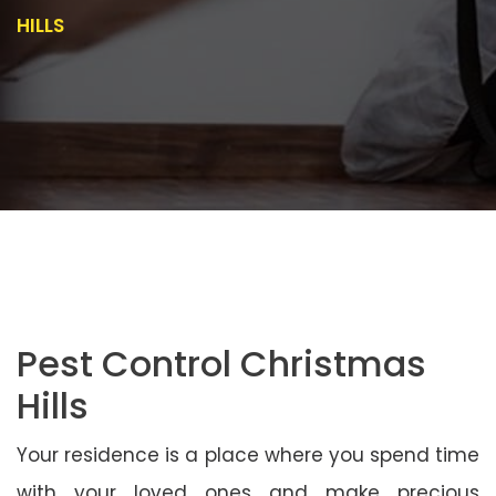
HILLS
Pest Control Christmas
Hills
Your residence is a place where you spend time
with your loved ones and make precious