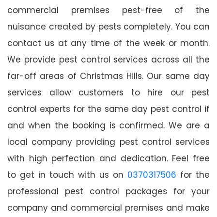
commercial premises pest-free of the
nuisance created by pests completely. You can
contact us at any time of the week or month.
We provide pest control services across all the
far-off areas of Christmas Hills. Our same day
services allow customers to hire our pest
control experts for the same day pest control if
and when the booking is confirmed. We are a
local company providing pest control services
with high perfection and dedication. Feel free
to get in touch with us on
0370317506
for the
professional pest control packages for your
company and commercial premises and make