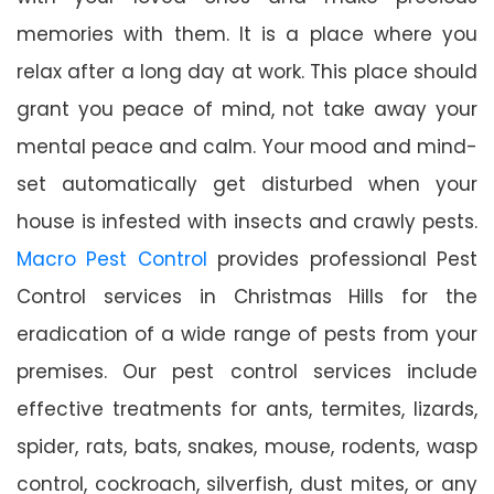
memories with them. It is a place where you
relax after a long day at work. This place should
grant you peace of mind, not take away your
mental peace and calm. Your mood and mind-
set automatically get disturbed when your
house is infested with insects and crawly pests.
Macro Pest Control
provides professional Pest
Control services in Christmas Hills for the
eradication of a wide range of pests from your
premises. Our pest control services include
effective treatments for ants, termites, lizards,
spider, rats, bats, snakes, mouse, rodents, wasp
control, cockroach, silverfish, dust mites, or any