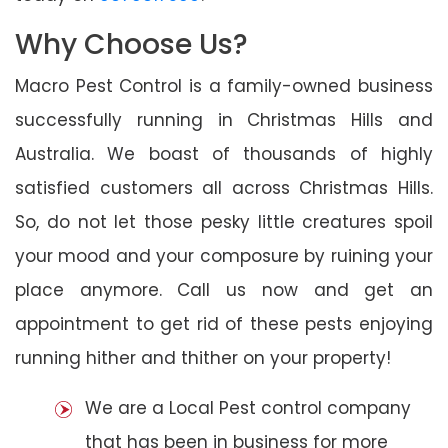
Why Choose Us?
Macro Pest Control is a family-owned business
successfully running in Christmas Hills and
Australia. We boast of thousands of highly
satisfied customers all across Christmas Hills.
So, do not let those pesky little creatures spoil
your mood and your composure by ruining your
place anymore. Call us now and get an
appointment to get rid of these pests enjoying
running hither and thither on your property!
We are a Local Pest control company
that has been in business for more