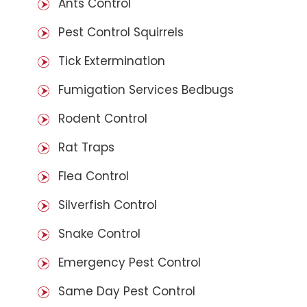
Ants Control
Pest Control Squirrels
Tick Extermination
Fumigation Services Bedbugs
Rodent Control
Rat Traps
Flea Control
Silverfish Control
Snake Control
Emergency Pest Control
Same Day Pest Control