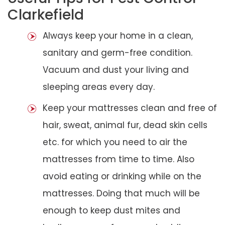
Clarkefield
Always keep your home in a clean,
sanitary and germ-free condition.
Vacuum and dust your living and
sleeping areas every day.
Keep your mattresses clean and free of
hair, sweat, animal fur, dead skin cells
etc. for which you need to air the
mattresses from time to time. Also
avoid eating or drinking while on the
mattresses. Doing that much will be
enough to keep dust mites and