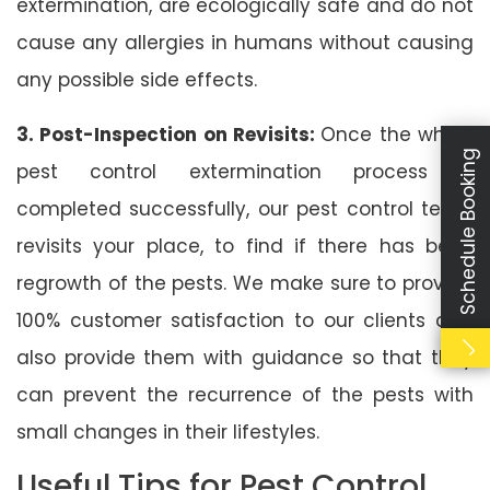
extermination, are ecologically safe and do not
cause any allergies in humans without causing
any possible side effects.
3. Post-Inspection on Revisits:
Once the whole
Schedule Booking
pest control extermination process is
completed successfully, our pest control team
revisits your place, to find if there has been
regrowth of the pests. We make sure to provide
100% customer satisfaction to our clients and
also provide them with guidance so that they
can prevent the recurrence of the pests with
small changes in their lifestyles.
Useful Tips for Pest Control