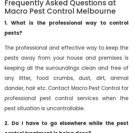
Frequently Asked Questions at
Macro Pest Control Melbourne
1. What is the professional way to control
pests?
The professional and effective way to keep the
pests away from your house and premises is
keeping all the surroundings clean and free of
any litter, food crumbs, dust, dirt, animal
dander, hair etc. Contact Macro Pest Control for
professional pest control services when the
pest situation is uncontrollable.
2. Do I have to go elsewhere while the pest