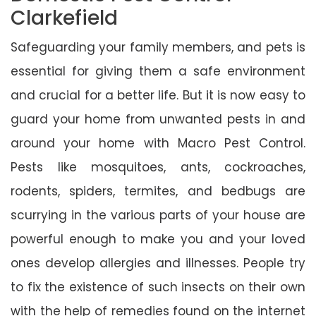
Clarkefield
Safeguarding your family members, and pets is
essential for giving them a safe environment
and crucial for a better life. But it is now easy to
guard your home from unwanted pests in and
around your home with Macro Pest Control.
Pests like mosquitoes, ants, cockroaches,
rodents, spiders, termites, and bedbugs are
scurrying in the various parts of your house are
powerful enough to make you and your loved
ones develop allergies and illnesses. People try
to fix the existence of such insects on their own
with the help of remedies found on the internet