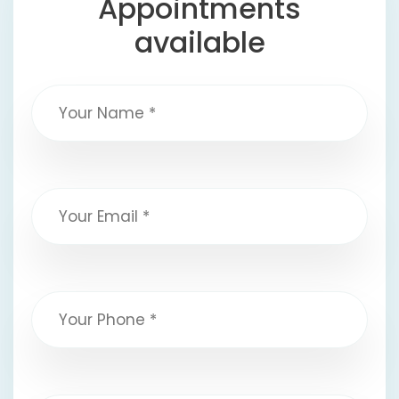
Appointments
available