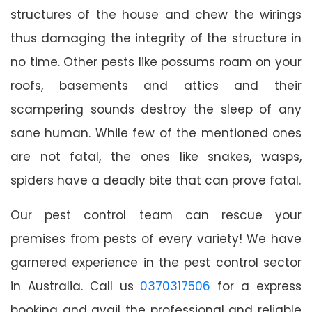
structures of the house and chew the wirings
thus damaging the integrity of the structure in
no time. Other pests like possums roam on your
roofs, basements and attics and their
scampering sounds destroy the sleep of any
sane human. While few of the mentioned ones
are not fatal, the ones like snakes, wasps,
spiders have a deadly bite that can prove fatal.
Our pest control team can rescue your
premises from pests of every variety! We have
garnered experience in the pest control sector
in Australia. Call us
0370317506
for a express
booking and avail the professional and reliable