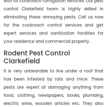
with its cockroach fumigation services. Our pest
control Clarkefield team is highly skilled in
eliminating these annoying pests. Call us now
for the cockroach control services and get
expert services and sanitization facilities for
your residence and commercial property.
Rodent Pest Control
Clarkefield
It is very unbearable to live under a roof that
has been infested by rats and mice. These
pests are expert at damaging anything from
food, clothing, newspapers, books, plumbing,
electric wires, wooden articles etc. They also