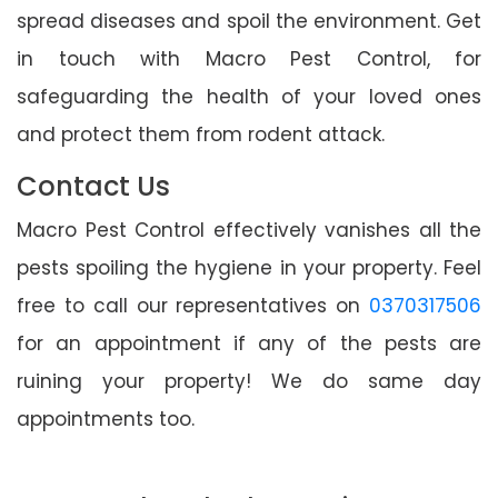
spread diseases and spoil the environment. Get
in touch with Macro Pest Control, for
safeguarding the health of your loved ones
and protect them from rodent attack.
Contact Us
Macro Pest Control effectively vanishes all the
pests spoiling the hygiene in your property. Feel
free to call our representatives on
0370317506
for an appointment if any of the pests are
ruining your property! We do same day
appointments too.