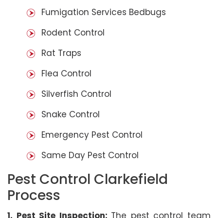
Fumigation Services Bedbugs
Rodent Control
Rat Traps
Flea Control
Silverfish Control
Snake Control
Emergency Pest Control
Same Day Pest Control
Pest Control Clarkefield
Process
1. Pest Site Inspection:
The pest control team