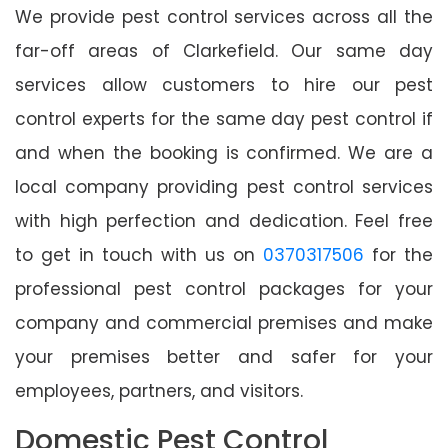
We provide pest control services across all the
far-off areas of Clarkefield. Our same day
services allow customers to hire our pest
control experts for the same day pest control if
and when the booking is confirmed. We are a
local company providing pest control services
with high perfection and dedication. Feel free
to get in touch with us on
0370317506
for the
professional pest control packages for your
company and commercial premises and make
your premises better and safer for your
employees, partners, and visitors.
Domestic Pest Control