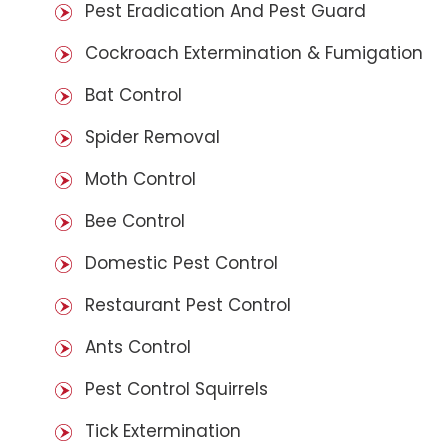
Pest Eradication And Pest Guard
Cockroach Extermination & Fumigation
Bat Control
Spider Removal
Moth Control
Bee Control
Domestic Pest Control
Restaurant Pest Control
Ants Control
Pest Control Squirrels
Tick Extermination