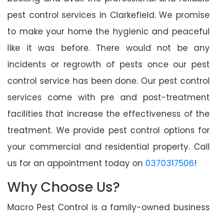
pest control services in Clarkefield. We promise
to make your home the hygienic and peaceful
like it was before. There would not be any
incidents or regrowth of pests once our pest
control service has been done. Our pest control
services come with pre and post-treatment
facilities that increase the effectiveness of the
treatment. We provide pest control options for
your commercial and residential property. Call
us for an appointment today on
0370317506
!
Why Choose Us?
Macro Pest Control is a family-owned business