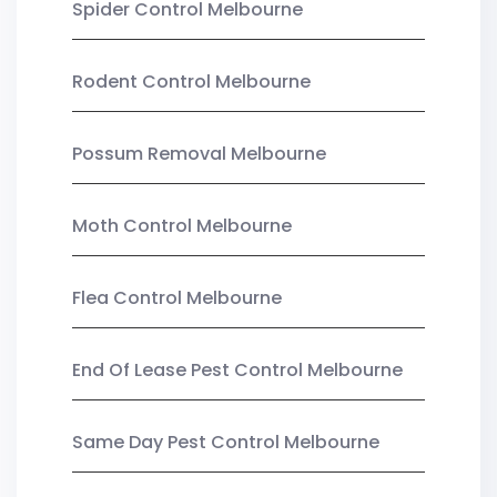
Spider Control Melbourne
Rodent Control Melbourne
Possum Removal Melbourne
Moth Control Melbourne
Flea Control Melbourne
End Of Lease Pest Control Melbourne
Same Day Pest Control Melbourne