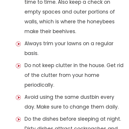
time to time. Also keep a check on
empty spaces and outer portions of
walls, which is where the honeybees
make their beehives.
Always trim your lawns on a regular
basis.
Do not keep clutter in the house. Get rid
of the clutter from your home
periodically.
Avoid using the same dustbin every
day. Make sure to change them daily.
Do the dishes before sleeping at night.
Dirty dishes attract cockroaches and