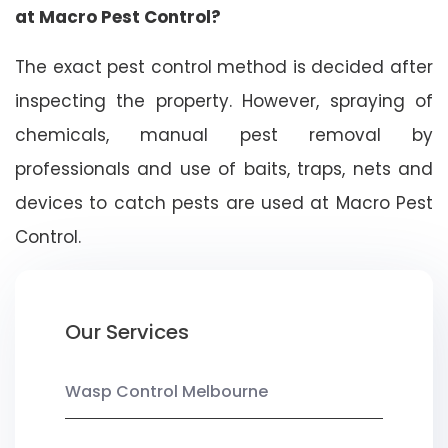
at Macro Pest Control?
The exact pest control method is decided after
inspecting the property. However, spraying of
chemicals, manual pest removal by
professionals and use of baits, traps, nets and
devices to catch pests are used at Macro Pest
Control.
Our Services
Wasp Control Melbourne