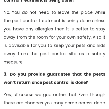
control treatment is being done?
No. You do not need to leave the place while
the pest control treatment is being done unless
you have any allergies then it is better to stay
away from the room for your own safety. Also it
is advisable for you to keep your pets and kids
away from the pest control site as a safety
measure.
3. Do you provide guarantee that the pests
won’t return once pest control is done?
Yes, of course we guarantee that. Even though
there are chances you may come across dead