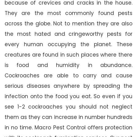
because of crevices and cracks in the house.
They are the most commonly found pests
across the globe. Not to mention they are also
the most hated and cringeworthy pests for
every human occupying the planet. These
creatures are found in such places where there
is food and humidity in abundance.
Cockroaches are able to carry and cause
serious diseases anywhere by spreading the
infection onto the food you eat. So even if you
see 1-2 cockroaches you should not neglect
them as they can increase in number hundreds
in no time. Macro Pest Control offers protection