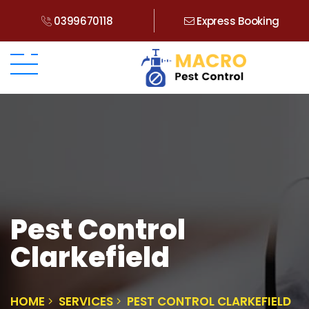
0399670118
Express Booking
Pest Control
Clarkefield
HOME
SERVICES
PEST CONTROL CLARKEFIELD