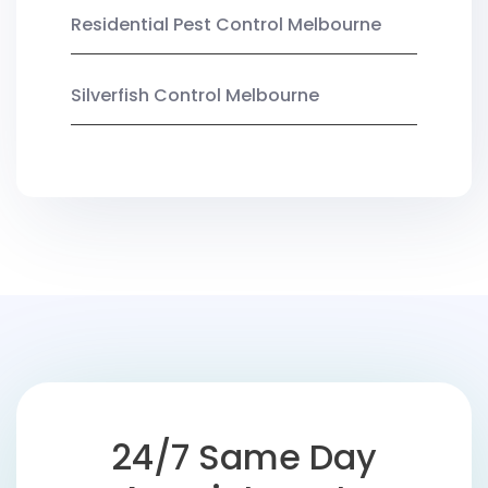
Residential Pest Control Melbourne
Silverfish Control Melbourne
24/7 Same Day