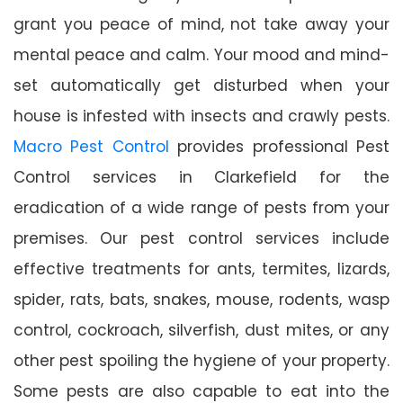
grant you peace of mind, not take away your
mental peace and calm. Your mood and mind-
set automatically get disturbed when your
house is infested with insects and crawly pests.
Macro Pest Control
provides professional Pest
Control services in Clarkefield for the
eradication of a wide range of pests from your
premises. Our pest control services include
effective treatments for ants, termites, lizards,
spider, rats, bats, snakes, mouse, rodents, wasp
control, cockroach, silverfish, dust mites, or any
other pest spoiling the hygiene of your property.
Some pests are also capable to eat into the