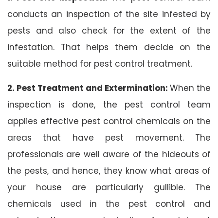
conducts an inspection of the site infested by
pests and also check for the extent of the
infestation. That helps them decide on the
suitable method for pest control treatment.
2. Pest Treatment and Extermination:
When the
inspection is done, the pest control team
applies effective pest control chemicals on the
areas that have pest movement. The
professionals are well aware of the hideouts of
the pests, and hence, they know what areas of
your house are particularly gullible. The
chemicals used in the pest control and