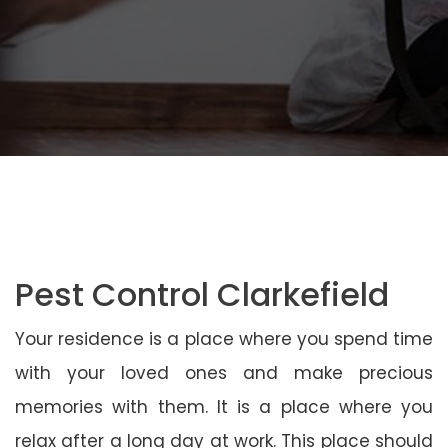
Pest Control Clarkefield
Your residence is a place where you spend time
with your loved ones and make precious
memories with them. It is a place where you
relax after a long day at work. This place should