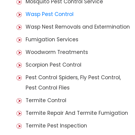
Mosquito Pest Control Service
Wasp Pest Control
Wasp Nest Removals and Extermination
Fumigation Services
Woodworm Treatments
Scorpion Pest Control
Pest Control Spiders, Fly Pest Control,
Pest Control Flies
Termite Control
Termite Repair And Termite Fumigation
Termite Pest Inspection