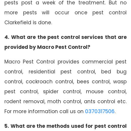
pests post a week of the treatment. But no
more pests will occur once pest control
Clarkefield is done.
4. What are the pest control services that are
provided by Macro Pest Control?
Macro Pest Control provides commercial pest
control, residential pest control, bed bug
control, cockroach control, bees control, wasp
pest control, spider control, mouse control,
rodent removal, moth control, ants control etc.
For more information call us on
0370317506
.
5. What are the methods used for pest control