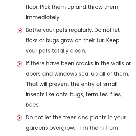
floor. Pick them up and throw them
immediately.
Bathe your pets regularly. Do not let
ticks or bugs grow on their fur. Keep
your pets totally clean.
If there have been cracks in the walls or
doors and windows seal up all of them.
That will prevent the entry of small
insects like ants, bugs, termites, flies,
bees.
Do not let the trees and plants in your
gardens overgrow. Trim them from