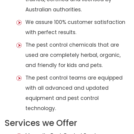
Australian authorities.
We assure 100% customer satisfaction
with perfect results.
The pest control chemicals that are
used are completely herbal, organic,
and friendly for kids and pets.
The pest control teams are equipped
with all advanced and updated
equipment and pest control
technology.
Services we Offer