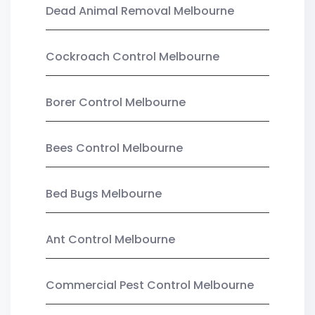
Dead Animal Removal Melbourne
Cockroach Control Melbourne
Borer Control Melbourne
Bees Control Melbourne
Bed Bugs Melbourne
Ant Control Melbourne
Commercial Pest Control Melbourne