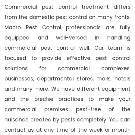
Commercial pest control treatment differs
from the domestic pest control on many fronts.
Macro Pest Control professionals are fully
equipped and well-versed in handling
commercial pest control well. Our team is
focused to provide effective pest control
solutions for commercial complexes,
businesses, departmental stores, malls, hotels
and many more. We have different equipment
and the precise practices to make your
commercial premises pest-free of the
nuisance created by pests completely. You can
contact us at any time of the week or month.