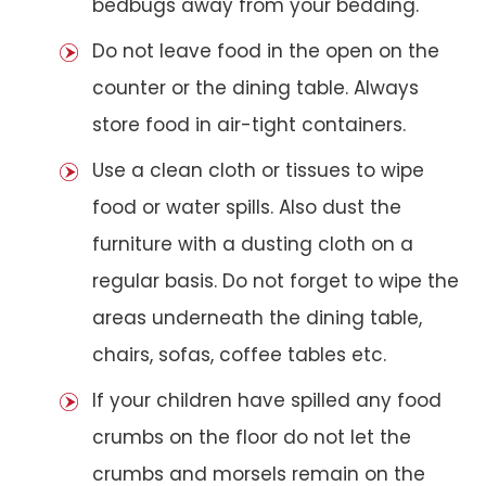
bedbugs away from your bedding.
Do not leave food in the open on the
counter or the dining table. Always
store food in air-tight containers.
Use a clean cloth or tissues to wipe
food or water spills. Also dust the
furniture with a dusting cloth on a
regular basis. Do not forget to wipe the
areas underneath the dining table,
chairs, sofas, coffee tables etc.
If your children have spilled any food
crumbs on the floor do not let the
crumbs and morsels remain on the