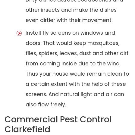
other insects and make the dishes
even dirtier with their movement.
Install fly screens on windows and
doors. That would keep mosquitoes,
flies, spiders, leaves, dust and other dirt
from coming inside due to the wind.
Thus your house would remain clean to
a certain extent with the help of these
screens. And natural light and air can
also flow freely.
Commercial Pest Control
Clarkefield