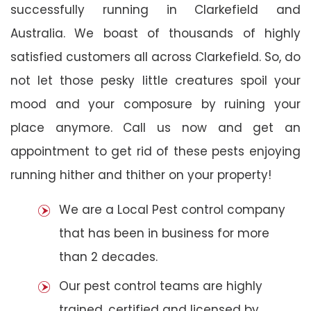
successfully running in Clarkefield and
Australia. We boast of thousands of highly
satisfied customers all across Clarkefield. So, do
not let those pesky little creatures spoil your
mood and your composure by ruining your
place anymore. Call us now and get an
appointment to get rid of these pests enjoying
running hither and thither on your property!
We are a Local Pest control company
that has been in business for more
than 2 decades.
Our pest control teams are highly
trained, certified and licensed by