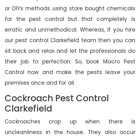
or DIYs methods using store bought chemicals
for the pest control but that completely is
erratic and unmethodical. Whereas, if you hire
our pest control Clarkefield team then you can
sit back and relax and let the professionals do
their job to perfection. So, book Macro Pest
Control now and make the pests leave your
premises once and for all.
Cockroach Pest Control
Clarkefield
Cockroaches crop up when there is
uncleanliness in the house. They also occur