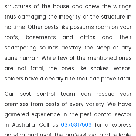
structures of the house and chew the wirings
thus damaging the integrity of the structure in
no time. Other pests like possums roam on your
roofs, basements and attics and their
scampering sounds destroy the sleep of any
sane human. While few of the mentioned ones
are not fatal, the ones like snakes, wasps,
spiders have a deadly bite that can prove fatal.
Our pest control team can rescue your
premises from pests of every variety! We have
garnered experience in the pest control sector
in Australia. Call us
0370317506
for a express
booking and avail the professional and reliable