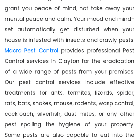
grant you peace of mind, not take away your
mental peace and calm. Your mood and mind-
set automatically get disturbed when your
house is infested with insects and crawly pests.
Macro Pest Control
provides professional Pest
Control services in Clayton for the eradication
of a wide range of pests from your premises.
Our pest control services include effective
treatments for ants, termites, lizards, spider,
rats, bats, snakes, mouse, rodents, wasp control,
cockroach, silverfish, dust mites, or any other
pest spoiling the hygiene of your property.
Some pests are also capable to eat into the