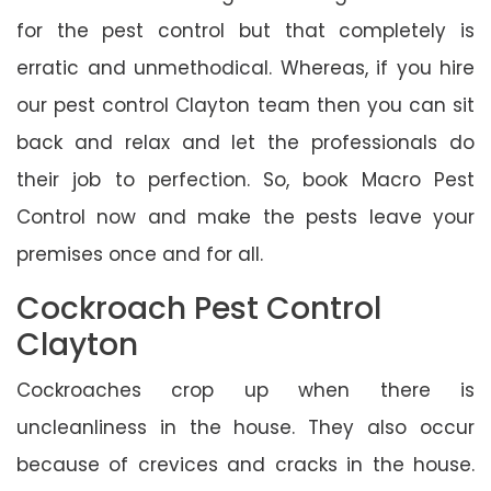
for the pest control but that completely is
erratic and unmethodical. Whereas, if you hire
our pest control Clayton team then you can sit
back and relax and let the professionals do
their job to perfection. So, book Macro Pest
Control now and make the pests leave your
premises once and for all.
Cockroach Pest Control
Clayton
Cockroaches crop up when there is
uncleanliness in the house. They also occur
because of crevices and cracks in the house.