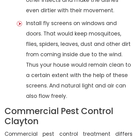
even dirtier with their movement.
Install fly screens on windows and
doors. That would keep mosquitoes,
flies, spiders, leaves, dust and other dirt
from coming inside due to the wind.
Thus your house would remain clean to
a certain extent with the help of these
screens. And natural light and air can
also flow freely.
Commercial Pest Control
Clayton
Commercial pest control treatment differs