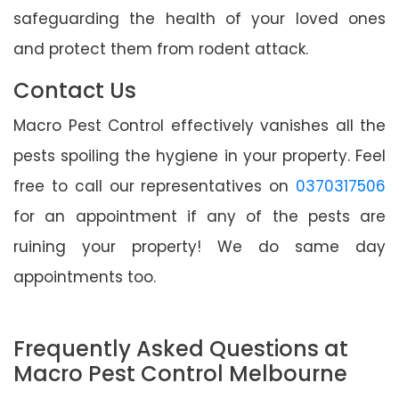
safeguarding the health of your loved ones
and protect them from rodent attack.
Contact Us
Macro Pest Control effectively vanishes all the
pests spoiling the hygiene in your property. Feel
free to call our representatives on
0370317506
for an appointment if any of the pests are
ruining your property! We do same day
appointments too.
Frequently Asked Questions at
Macro Pest Control Melbourne