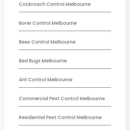
Cockroach Control Melbourne
Borer Control Melbourne
Bees Control Melbourne
Bed Bugs Melbourne
Ant Control Melbourne
Commercial Pest Control Melbourne
Residential Pest Control Melbourne