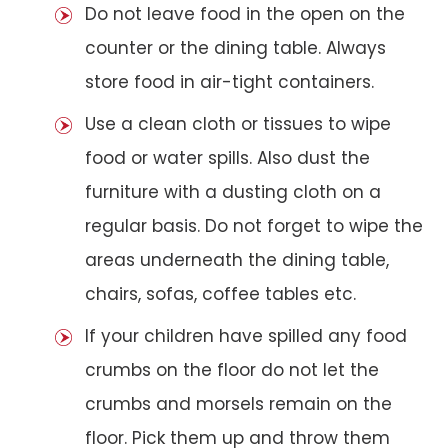
Do not leave food in the open on the
counter or the dining table. Always
store food in air-tight containers.
Use a clean cloth or tissues to wipe
food or water spills. Also dust the
furniture with a dusting cloth on a
regular basis. Do not forget to wipe the
areas underneath the dining table,
chairs, sofas, coffee tables etc.
If your children have spilled any food
crumbs on the floor do not let the
crumbs and morsels remain on the
floor. Pick them up and throw them