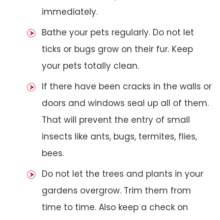
immediately.
Bathe your pets regularly. Do not let
ticks or bugs grow on their fur. Keep
your pets totally clean.
If there have been cracks in the walls or
doors and windows seal up all of them.
That will prevent the entry of small
insects like ants, bugs, termites, flies,
bees.
Do not let the trees and plants in your
gardens overgrow. Trim them from
time to time. Also keep a check on