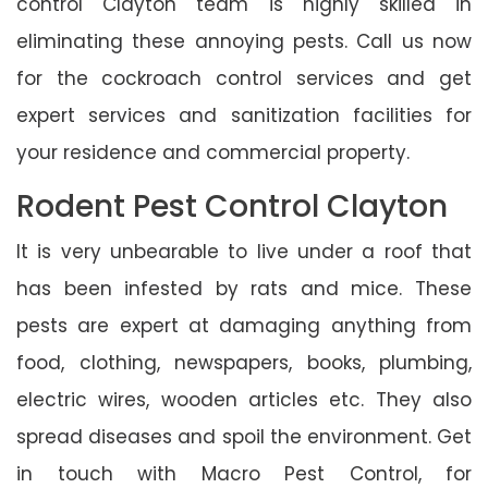
control Clayton team is highly skilled in
eliminating these annoying pests. Call us now
for the cockroach control services and get
expert services and sanitization facilities for
your residence and commercial property.
Rodent Pest Control Clayton
It is very unbearable to live under a roof that
has been infested by rats and mice. These
pests are expert at damaging anything from
food, clothing, newspapers, books, plumbing,
electric wires, wooden articles etc. They also
spread diseases and spoil the environment. Get
in touch with Macro Pest Control, for