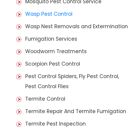
Mosquito Pest Control Service
Wasp Pest Control
Wasp Nest Removals and Extermination
Fumigation Services
Woodworm Treatments
Scorpion Pest Control
Pest Control Spiders, Fly Pest Control,
Pest Control Flies
Termite Control
Termite Repair And Termite Fumigation
Termite Pest Inspection