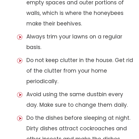
empty spaces and outer portions of
walls, which is where the honeybees
make their beehives.
Always trim your lawns on a regular
basis.
Do not keep clutter in the house. Get rid
of the clutter from your home
periodically.
Avoid using the same dustbin every
day. Make sure to change them daily.
Do the dishes before sleeping at night.
Dirty dishes attract cockroaches and
other insects and make the dishes