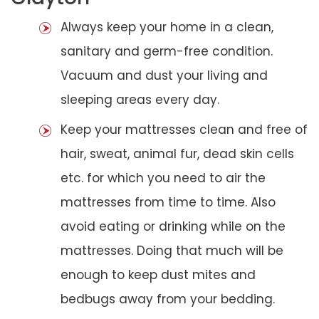
Always keep your home in a clean,
sanitary and germ-free condition.
Vacuum and dust your living and
sleeping areas every day.
Keep your mattresses clean and free of
hair, sweat, animal fur, dead skin cells
etc. for which you need to air the
mattresses from time to time. Also
avoid eating or drinking while on the
mattresses. Doing that much will be
enough to keep dust mites and
bedbugs away from your bedding.