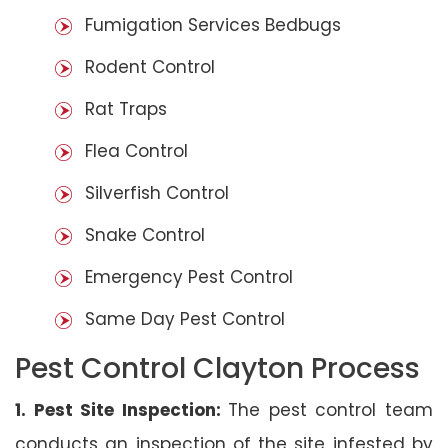
Fumigation Services Bedbugs
Rodent Control
Rat Traps
Flea Control
Silverfish Control
Snake Control
Emergency Pest Control
Same Day Pest Control
Pest Control Clayton Process
1. Pest Site Inspection:
The pest control team
conducts an inspection of the site infested by