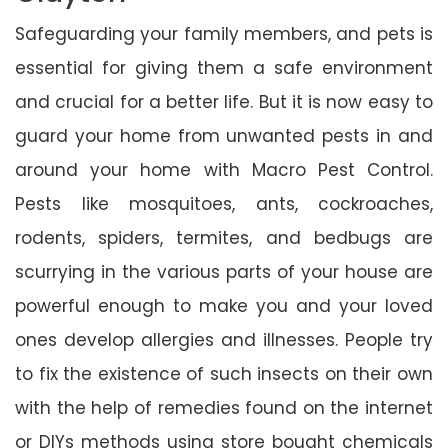
Safeguarding your family members, and pets is
essential for giving them a safe environment
and crucial for a better life. But it is now easy to
guard your home from unwanted pests in and
around your home with Macro Pest Control.
Pests like mosquitoes, ants, cockroaches,
rodents, spiders, termites, and bedbugs are
scurrying in the various parts of your house are
powerful enough to make you and your loved
ones develop allergies and illnesses. People try
to fix the existence of such insects on their own
with the help of remedies found on the internet
or DIYs methods using store bought chemicals