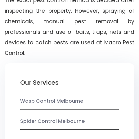
The exact pest control method is decided after
inspecting the property. However, spraying of
chemicals, manual pest removal by
professionals and use of baits, traps, nets and
devices to catch pests are used at Macro Pest
Control.
Our Services
Wasp Control Melbourne
Spider Control Melbourne