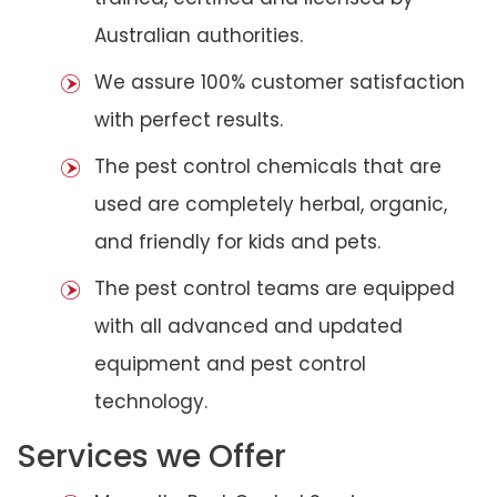
Australian authorities.
We assure 100% customer satisfaction
with perfect results.
The pest control chemicals that are
used are completely herbal, organic,
and friendly for kids and pets.
The pest control teams are equipped
with all advanced and updated
equipment and pest control
technology.
Services we Offer