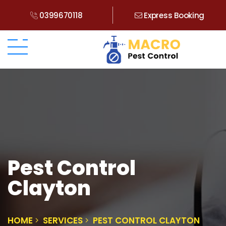
0399670118
Express Booking
Pest Control
Clayton
HOME
SERVICES
PEST CONTROL CLAYTON