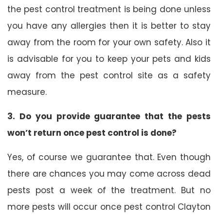
the pest control treatment is being done unless
you have any allergies then it is better to stay
away from the room for your own safety. Also it
is advisable for you to keep your pets and kids
away from the pest control site as a safety
measure.
3. Do you provide guarantee that the pests
won’t return once pest control is done?
Yes, of course we guarantee that. Even though
there are chances you may come across dead
pests post a week of the treatment. But no
more pests will occur once pest control Clayton