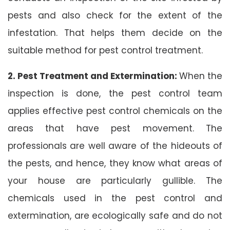
pests and also check for the extent of the
infestation. That helps them decide on the
suitable method for pest control treatment.
2. Pest Treatment and Extermination:
When the
inspection is done, the pest control team
applies effective pest control chemicals on the
areas that have pest movement. The
professionals are well aware of the hideouts of
the pests, and hence, they know what areas of
your house are particularly gullible. The
chemicals used in the pest control and
extermination, are ecologically safe and do not