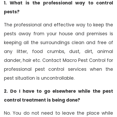
1. What is the professional way to control
pests?
The professional and effective way to keep the
pests away from your house and premises is
keeping all the surroundings clean and free of
any litter, food crumbs, dust, dirt, animal
dander, hair etc. Contact Macro Pest Control for
professional pest control services when the
pest situation is uncontrollable.
2. Do I have to go elsewhere while the pest
control treatment is being done?
No. You do not need to leave the place while