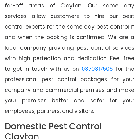
far-off areas of Clayton. Our same day
services allow customers to hire our pest
control experts for the same day pest control if
and when the booking is confirmed. We are a
local company providing pest control services
with high perfection and dedication. Feel free
to get in touch with us on
0370317506
for the
professional pest control packages for your
company and commercial premises and make
your premises better and safer for your
employees, partners, and visitors.
Domestic Pest Control
Clayton