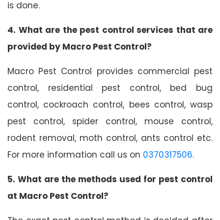
is done.
4. What are the pest control services that are
provided by Macro Pest Control?
Macro Pest Control provides commercial pest
control, residential pest control, bed bug
control, cockroach control, bees control, wasp
pest control, spider control, mouse control,
rodent removal, moth control, ants control etc.
For more information call us on
0370317506
.
5. What are the methods used for pest control
at Macro Pest Control?