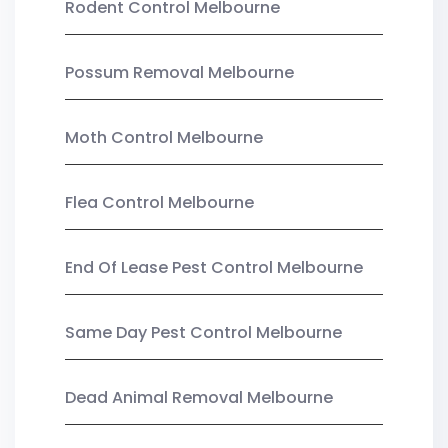
Rodent Control Melbourne
Possum Removal Melbourne
Moth Control Melbourne
Flea Control Melbourne
End Of Lease Pest Control Melbourne
Same Day Pest Control Melbourne
Dead Animal Removal Melbourne