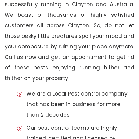
successfully running in Clayton and Australia.
We boast of thousands of highly satisfied
customers all across Clayton. So, do not let
those pesky little creatures spoil your mood and
your composure by ruining your place anymore.
Call us now and get an appointment to get rid
of these pests enjoying running hither and
thither on your property!
We are a Local Pest control company
that has been in business for more
than 2 decades.
Our pest control teams are highly
trained, certified and licensed by