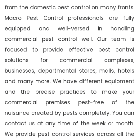
from the domestic pest control on many fronts.
Macro Pest Control professionals are fully
equipped and well-versed in handling
commercial pest control well. Our team is
focused to provide effective pest control
solutions for commercial complexes,
businesses, departmental stores, malls, hotels
and many more. We have different equipment
and the precise practices to make your
commercial premises pest-free of the
nuisance created by pests completely. You can
contact us at any time of the week or month.
We provide pest control services across all the