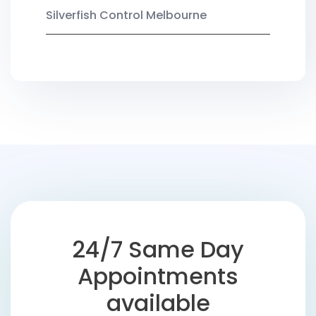
Silverfish Control Melbourne
24/7 Same Day
Appointments
available