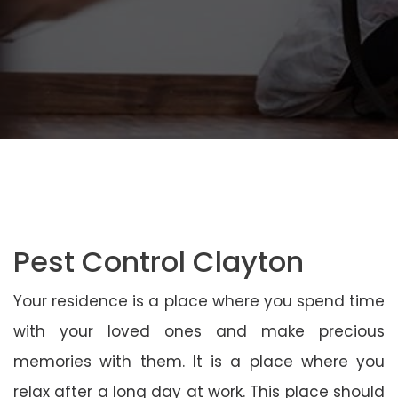
Pest Control Clayton
Your residence is a place where you spend time
with your loved ones and make precious
memories with them. It is a place where you
relax after a long day at work. This place should