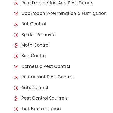
Pest Eradication And Pest Guard
Cockroach Extermination & Fumigation
Bat Control
Spider Removal
Moth Control
Bee Control
Domestic Pest Control
Restaurant Pest Control
Ants Control
Pest Control Squirrels
Tick Extermination