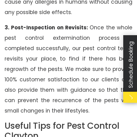
cause any allergies in humans without causing
any possible side effects.
3. Post-Inspection on Revisits:
Once the whole
pest control extermination process is
Schedule Booking
completed successfully, our pest control team
revisits your place, to find if there has been
regrowth of the pests. We make sure to provide
100% customer satisfaction to our clients and
also provide them with guidance so that they
can prevent the recurrence of the pests with
small changes in their lifestyles.
Useful Tips for Pest Control
Clayton