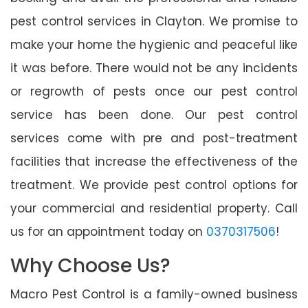
pest control services in Clayton. We promise to
make your home the hygienic and peaceful like
it was before. There would not be any incidents
or regrowth of pests once our pest control
service has been done. Our pest control
services come with pre and post-treatment
facilities that increase the effectiveness of the
treatment. We provide pest control options for
your commercial and residential property. Call
us for an appointment today on
0370317506
!
Why Choose Us?
Macro Pest Control is a family-owned business