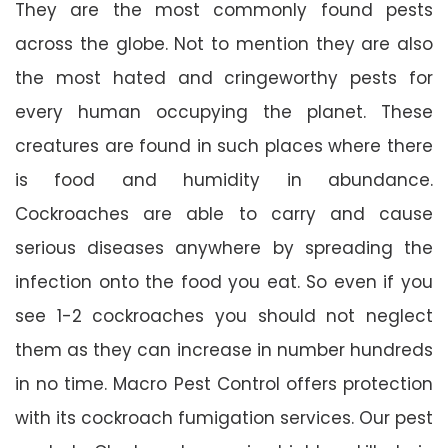
They are the most commonly found pests
across the globe. Not to mention they are also
the most hated and cringeworthy pests for
every human occupying the planet. These
creatures are found in such places where there
is food and humidity in abundance.
Cockroaches are able to carry and cause
serious diseases anywhere by spreading the
infection onto the food you eat. So even if you
see 1-2 cockroaches you should not neglect
them as they can increase in number hundreds
in no time. Macro Pest Control offers protection
with its cockroach fumigation services. Our pest