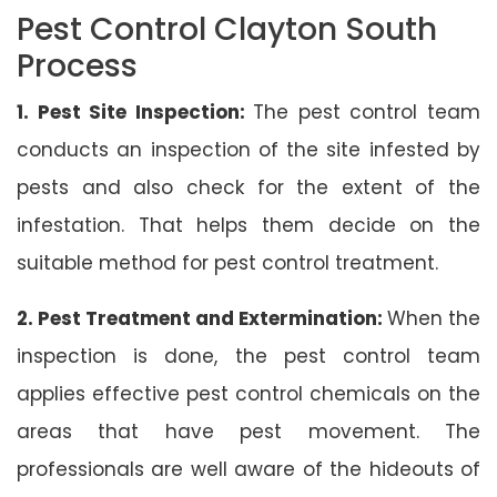
Pest Control Clayton South
Process
1. Pest Site Inspection:
The pest control team
conducts an inspection of the site infested by
pests and also check for the extent of the
infestation. That helps them decide on the
suitable method for pest control treatment.
2. Pest Treatment and Extermination:
When the
inspection is done, the pest control team
applies effective pest control chemicals on the
areas that have pest movement. The
professionals are well aware of the hideouts of