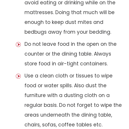
avoid eating or drinking while on the
mattresses. Doing that much will be
enough to keep dust mites and
bedbugs away from your bedding.
Do not leave food in the open on the
counter or the dining table. Always
store food in air-tight containers.
Use a clean cloth or tissues to wipe
food or water spills. Also dust the
furniture with a dusting cloth on a
regular basis. Do not forget to wipe the
areas underneath the dining table,
chairs, sofas, coffee tables etc.