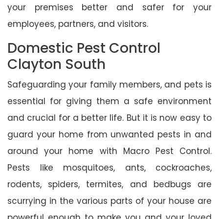
your premises better and safer for your
employees, partners, and visitors.
Domestic Pest Control
Clayton South
Safeguarding your family members, and pets is
essential for giving them a safe environment
and crucial for a better life. But it is now easy to
guard your home from unwanted pests in and
around your home with Macro Pest Control.
Pests like mosquitoes, ants, cockroaches,
rodents, spiders, termites, and bedbugs are
scurrying in the various parts of your house are
powerful enough to make you and your loved