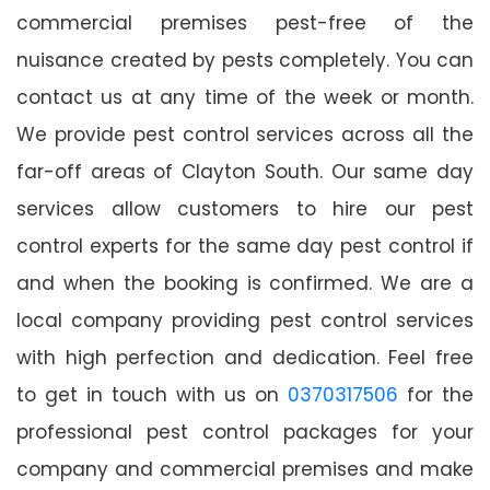
commercial premises pest-free of the
nuisance created by pests completely. You can
contact us at any time of the week or month.
We provide pest control services across all the
far-off areas of Clayton South. Our same day
services allow customers to hire our pest
control experts for the same day pest control if
and when the booking is confirmed. We are a
local company providing pest control services
with high perfection and dedication. Feel free
to get in touch with us on
0370317506
for the
professional pest control packages for your
company and commercial premises and make