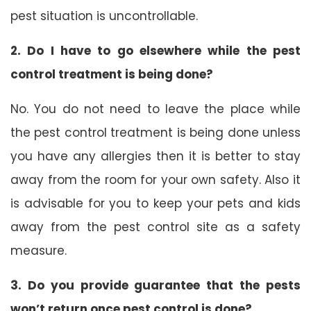
pest situation is uncontrollable.
2. Do I have to go elsewhere while the pest
control treatment is being done?
No. You do not need to leave the place while
the pest control treatment is being done unless
you have any allergies then it is better to stay
away from the room for your own safety. Also it
is advisable for you to keep your pets and kids
away from the pest control site as a safety
measure.
3. Do you provide guarantee that the pests
won’t return once pest control is done?