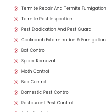
Termite Repair And Termite Fumigation
Termite Pest Inspection
Pest Eradication And Pest Guard
Cockroach Extermination & Fumigation
Bat Control
Spider Removal
Moth Control
Bee Control
Domestic Pest Control
Restaurant Pest Control