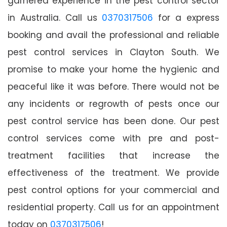
garnered experience in the pest control sector
in Australia. Call us
0370317506
for a express
booking and avail the professional and reliable
pest control services in Clayton South. We
promise to make your home the hygienic and
peaceful like it was before. There would not be
any incidents or regrowth of pests once our
pest control service has been done. Our pest
control services come with pre and post-
treatment facilities that increase the
effectiveness of the treatment. We provide
pest control options for your commercial and
residential property. Call us for an appointment
today on
0370317506
!