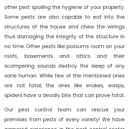
other pest spoiling the hygiene of your property.
Some pests are also capable to eat into the
structures of the house and chew the wirings
thus damaging the integrity of the structure in
no time. Other pests like possums roam on your
roofs, basements and attics and their
scampering sounds destroy the sleep of any
sane human. While few of the mentioned ones
are not fatal, the ones like snakes, wasps,
spiders have a deadly bite that can prove fatal.
Our pest control team can rescue your
premises from pests of every variety! We have