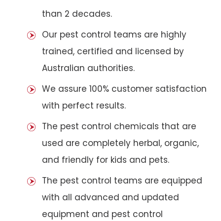
than 2 decades.
Our pest control teams are highly
trained, certified and licensed by
Australian authorities.
We assure 100% customer satisfaction
with perfect results.
The pest control chemicals that are
used are completely herbal, organic,
and friendly for kids and pets.
The pest control teams are equipped
with all advanced and updated
equipment and pest control