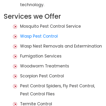
technology.
Services we Offer
Mosquito Pest Control Service
Wasp Pest Control
Wasp Nest Removals and Extermination
Fumigation Services
Woodworm Treatments
Scorpion Pest Control
Pest Control Spiders, Fly Pest Control,
Pest Control Flies
Termite Control