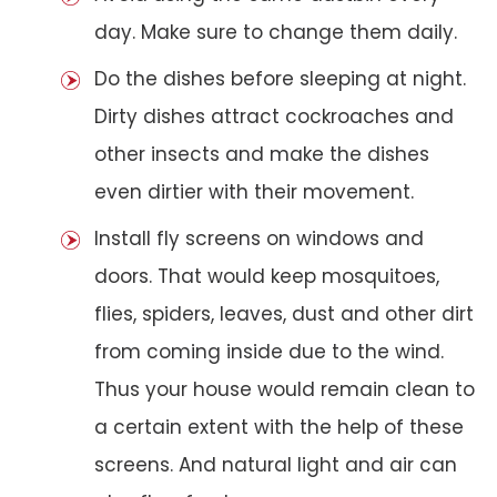
day. Make sure to change them daily.
Do the dishes before sleeping at night.
Dirty dishes attract cockroaches and
other insects and make the dishes
even dirtier with their movement.
Install fly screens on windows and
doors. That would keep mosquitoes,
flies, spiders, leaves, dust and other dirt
from coming inside due to the wind.
Thus your house would remain clean to
a certain extent with the help of these
screens. And natural light and air can