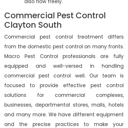
also flow freely.
Commercial Pest Control
Clayton South
Commercial pest control treatment differs
from the domestic pest control on many fronts.
Macro Pest Control professionals are fully
equipped and well-versed in handling
commercial pest control well. Our team is
focused to provide effective pest control
solutions for commercial complexes,
businesses, departmental stores, malls, hotels
and many more. We have different equipment
and the precise practices to make your