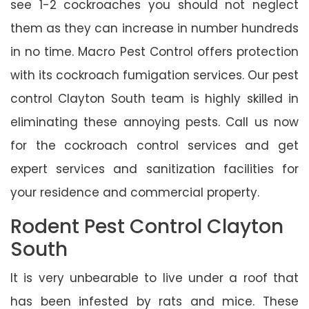
see 1-2 cockroaches you should not neglect
them as they can increase in number hundreds
in no time. Macro Pest Control offers protection
with its cockroach fumigation services. Our pest
control Clayton South team is highly skilled in
eliminating these annoying pests. Call us now
for the cockroach control services and get
expert services and sanitization facilities for
your residence and commercial property.
Rodent Pest Control Clayton
South
It is very unbearable to live under a roof that
has been infested by rats and mice. These