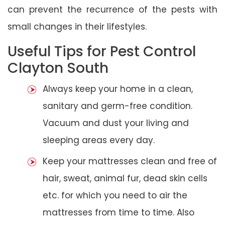
can prevent the recurrence of the pests with
small changes in their lifestyles.
Useful Tips for Pest Control
Clayton South
Always keep your home in a clean,
sanitary and germ-free condition.
Vacuum and dust your living and
sleeping areas every day.
Keep your mattresses clean and free of
hair, sweat, animal fur, dead skin cells
etc. for which you need to air the
mattresses from time to time. Also