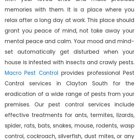
memories with them. It is a place where you
relax after a long day at work. This place should
grant you peace of mind, not take away your
mental peace and calm. Your mood and mind-
set automatically get disturbed when your
house is infested with insects and crawly pests.
Macro Pest Control
provides professional Pest
Control services in Clayton South for the
eradication of a wide range of pests from your
premises. Our pest control services include
effective treatments for ants, termites, lizards,
spider, rats, bats, snakes, mouse, rodents, wasp
control, cockroach, silverfish, dust mites, or any