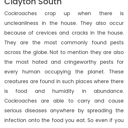
Clayton South
Cockroaches crop up when there is
uncleanliness in the house. They also occur
because of crevices and cracks in the house.
They are the most commonly found pests
across the globe. Not to mention they are also
the most hated and cringeworthy pests for
every human occupying the planet. These
creatures are found in such places where there
is food and humidity in abundance.
Cockroaches are able to carry and cause
serious diseases anywhere by spreading the
infection onto the food you eat. So even if you