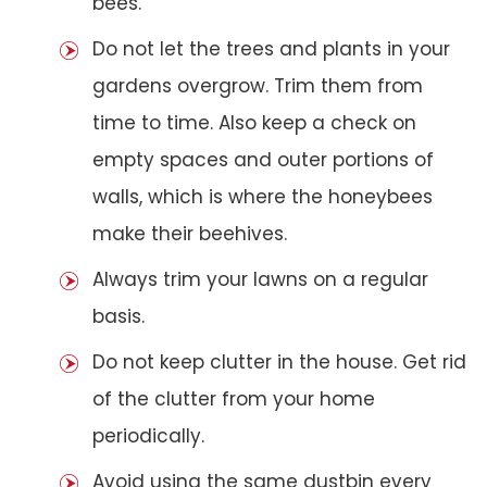
bees.
Do not let the trees and plants in your
gardens overgrow. Trim them from
time to time. Also keep a check on
empty spaces and outer portions of
walls, which is where the honeybees
make their beehives.
Always trim your lawns on a regular
basis.
Do not keep clutter in the house. Get rid
of the clutter from your home
periodically.
Avoid using the same dustbin every