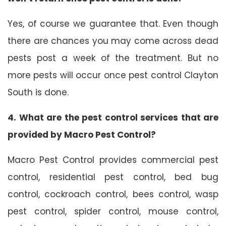
Yes, of course we guarantee that. Even though
there are chances you may come across dead
pests post a week of the treatment. But no
more pests will occur once pest control Clayton
South is done.
4. What are the pest control services that are
provided by Macro Pest Control?
Macro Pest Control provides commercial pest
control, residential pest control, bed bug
control, cockroach control, bees control, wasp
pest control, spider control, mouse control,