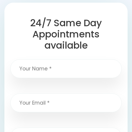
24/7 Same Day
Appointments
available