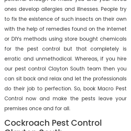
ones develop allergies and illnesses. People try
to fix the existence of such insects on their own
with the help of remedies found on the internet
or DIYs methods using store bought chemicals
for the pest control but that completely is
erratic and unmethodical. Whereas, if you hire
our pest control Clayton South team then you
can sit back and relax and let the professionals
do their job to perfection. So, book Macro Pest
Control now and make the pests leave your
premises once and for all.
Cockroach Pest Control