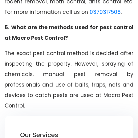
rodent removal, moth control, ants control etc.
For more information call us on
0370317506
.
5. What are the methods used for pest control
at Macro Pest Control?
The exact pest control method is decided after
inspecting the property. However, spraying of
chemicals, manual pest removal by
professionals and use of baits, traps, nets and
devices to catch pests are used at Macro Pest
Control.
Our Services