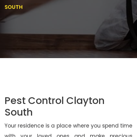
SOUTH
Pest Control Clayton
South
Your residence is a place where you spend time
with your loved ones and make precious