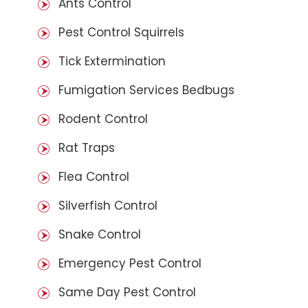
Ants Control
Pest Control Squirrels
Tick Extermination
Fumigation Services Bedbugs
Rodent Control
Rat Traps
Flea Control
Silverfish Control
Snake Control
Emergency Pest Control
Same Day Pest Control