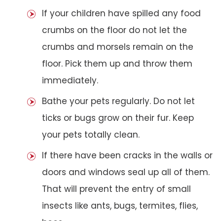
If your children have spilled any food
crumbs on the floor do not let the
crumbs and morsels remain on the
floor. Pick them up and throw them
immediately.
Bathe your pets regularly. Do not let
ticks or bugs grow on their fur. Keep
your pets totally clean.
If there have been cracks in the walls or
doors and windows seal up all of them.
That will prevent the entry of small
insects like ants, bugs, termites, flies,