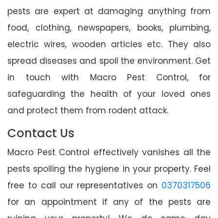
pests are expert at damaging anything from
food, clothing, newspapers, books, plumbing,
electric wires, wooden articles etc. They also
spread diseases and spoil the environment. Get
in touch with Macro Pest Control, for
safeguarding the health of your loved ones
and protect them from rodent attack.
Contact Us
Macro Pest Control effectively vanishes all the
pests spoiling the hygiene in your property. Feel
free to call our representatives on
0370317506
for an appointment if any of the pests are