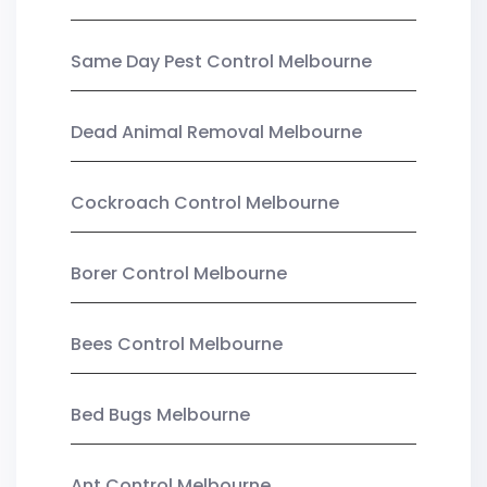
Same Day Pest Control Melbourne
Dead Animal Removal Melbourne
Cockroach Control Melbourne
Borer Control Melbourne
Bees Control Melbourne
Bed Bugs Melbourne
Ant Control Melbourne