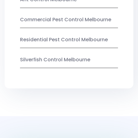
Commercial Pest Control Melbourne
Residential Pest Control Melbourne
Silverfish Control Melbourne