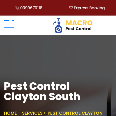
0399670118
Express Booking
Pest Control
Clayton South
HOME
SERVICES
PEST CONTROL CLAYTON