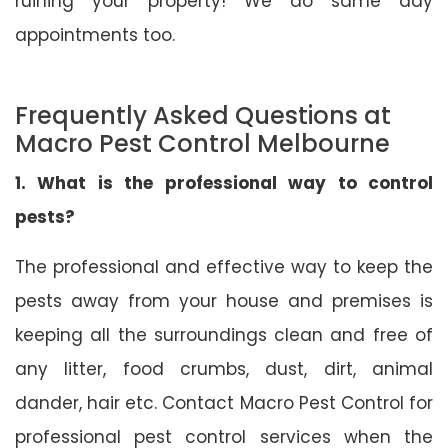
ruining your property! We do same day
appointments too.
Frequently Asked Questions at
Macro Pest Control Melbourne
1. What is the professional way to control
pests?
The professional and effective way to keep the
pests away from your house and premises is
keeping all the surroundings clean and free of
any litter, food crumbs, dust, dirt, animal
dander, hair etc. Contact Macro Pest Control for
professional pest control services when the