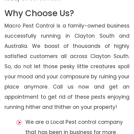
Why Choose Us?
Macro Pest Control is a family-owned business
successfully running in Clayton South and
Australia. We boast of thousands of highly
satisfied customers all across Clayton South.
So, do not let those pesky little creatures spoil
your mood and your composure by ruining your
place anymore. Call us now and get an
appointment to get rid of these pests enjoying
running hither and thither on your property!
We are a Local Pest control company
that has been in business for more