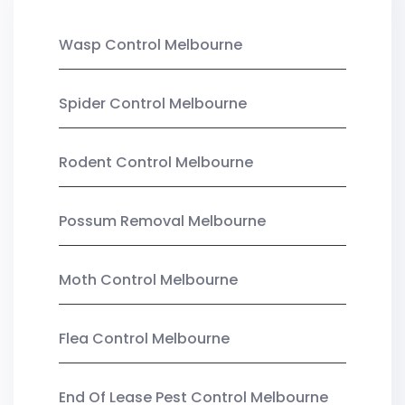
Wasp Control Melbourne
Spider Control Melbourne
Rodent Control Melbourne
Possum Removal Melbourne
Moth Control Melbourne
Flea Control Melbourne
End Of Lease Pest Control Melbourne