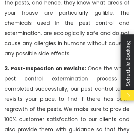
the pests, and hence, they know what areas of
your house are particularly gullible. The
chemicals used in the pest control and
extermination, are ecologically safe and do not
cause any allergies in humans without causing
Schedule Booking
any possible side effects.
3. Post-Inspection on Revisits:
Once the whole
pest control extermination process is
completed successfully, our pest control team
revisits your place, to find if there has been
regrowth of the pests. We make sure to provide
100% customer satisfaction to our clients and
also provide them with guidance so that they