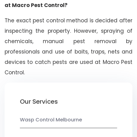
at Macro Pest Control?
The exact pest control method is decided after
inspecting the property. However, spraying of
chemicals, manual pest removal by
professionals and use of baits, traps, nets and
devices to catch pests are used at Macro Pest
Control.
Our Services
Wasp Control Melbourne