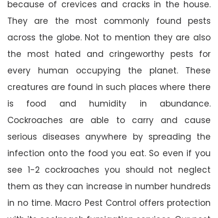
because of crevices and cracks in the house.
They are the most commonly found pests
across the globe. Not to mention they are also
the most hated and cringeworthy pests for
every human occupying the planet. These
creatures are found in such places where there
is food and humidity in abundance.
Cockroaches are able to carry and cause
serious diseases anywhere by spreading the
infection onto the food you eat. So even if you
see 1-2 cockroaches you should not neglect
them as they can increase in number hundreds
in no time. Macro Pest Control offers protection