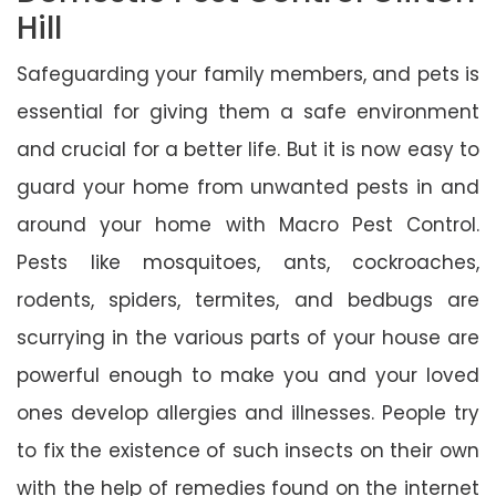
Hill
Safeguarding your family members, and pets is
essential for giving them a safe environment
and crucial for a better life. But it is now easy to
guard your home from unwanted pests in and
around your home with Macro Pest Control.
Pests like mosquitoes, ants, cockroaches,
rodents, spiders, termites, and bedbugs are
scurrying in the various parts of your house are
powerful enough to make you and your loved
ones develop allergies and illnesses. People try
to fix the existence of such insects on their own
with the help of remedies found on the internet