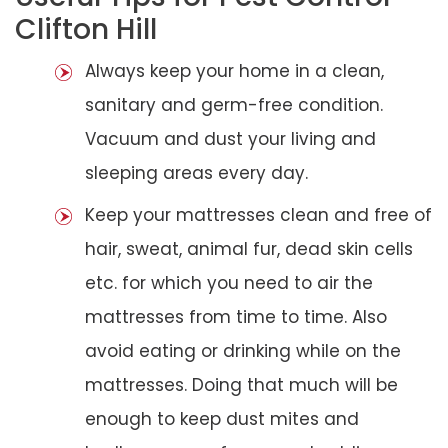
Clifton Hill
Always keep your home in a clean,
sanitary and germ-free condition.
Vacuum and dust your living and
sleeping areas every day.
Keep your mattresses clean and free of
hair, sweat, animal fur, dead skin cells
etc. for which you need to air the
mattresses from time to time. Also
avoid eating or drinking while on the
mattresses. Doing that much will be
enough to keep dust mites and