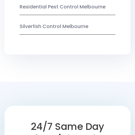
Residential Pest Control Melbourne
Silverfish Control Melbourne
24/7 Same Day