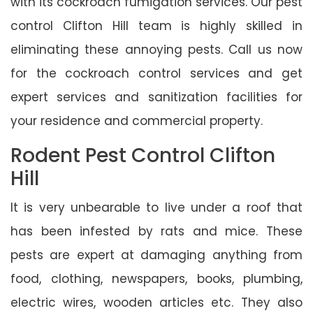
with its cockroach fumigation services. Our pest
control Clifton Hill team is highly skilled in
eliminating these annoying pests. Call us now
for the cockroach control services and get
expert services and sanitization facilities for
your residence and commercial property.
Rodent Pest Control Clifton
Hill
It is very unbearable to live under a roof that
has been infested by rats and mice. These
pests are expert at damaging anything from
food, clothing, newspapers, books, plumbing,
electric wires, wooden articles etc. They also