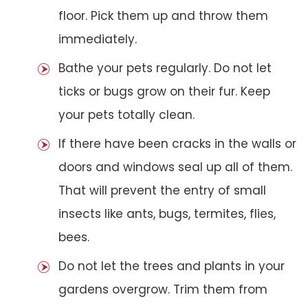
floor. Pick them up and throw them
immediately.
Bathe your pets regularly. Do not let
ticks or bugs grow on their fur. Keep
your pets totally clean.
If there have been cracks in the walls or
doors and windows seal up all of them.
That will prevent the entry of small
insects like ants, bugs, termites, flies,
bees.
Do not let the trees and plants in your
gardens overgrow. Trim them from