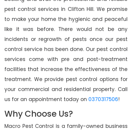
pest control services in Clifton Hill. We promise
to make your home the hygienic and peaceful
like it was before. There would not be any
incidents or regrowth of pests once our pest
control service has been done. Our pest control
services come with pre and post-treatment
facilities that increase the effectiveness of the
treatment. We provide pest control options for
your commercial and residential property. Call
us for an appointment today on
0370317506
!
Why Choose Us?
Macro Pest Control is a family-owned business