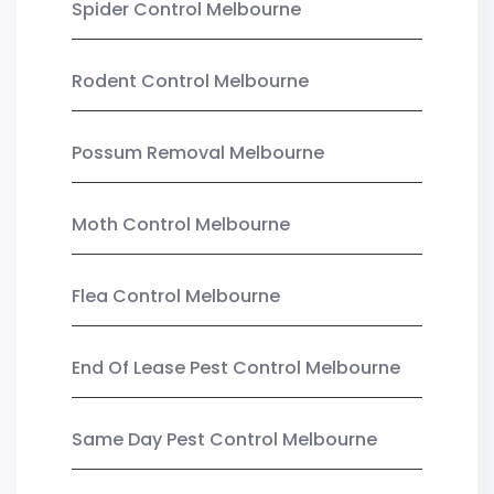
Spider Control Melbourne
Rodent Control Melbourne
Possum Removal Melbourne
Moth Control Melbourne
Flea Control Melbourne
End Of Lease Pest Control Melbourne
Same Day Pest Control Melbourne