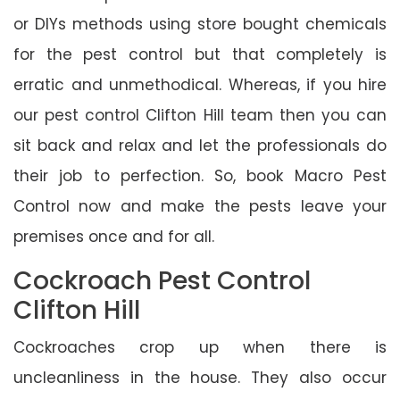
or DIYs methods using store bought chemicals
for the pest control but that completely is
erratic and unmethodical. Whereas, if you hire
our pest control Clifton Hill team then you can
sit back and relax and let the professionals do
their job to perfection. So, book Macro Pest
Control now and make the pests leave your
premises once and for all.
Cockroach Pest Control
Clifton Hill
Cockroaches crop up when there is
uncleanliness in the house. They also occur