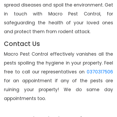
spread diseases and spoil the environment. Get
in touch with Macro Pest Control, for
safeguarding the health of your loved ones
and protect them from rodent attack.
Contact Us
Macro Pest Control effectively vanishes all the
pests spoiling the hygiene in your property. Feel
free to call our representatives on
0370317506
for an appointment if any of the pests are
ruining your property! We do same day
appointments too.