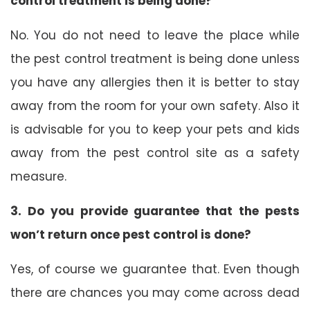
control treatment is being done?
No. You do not need to leave the place while
the pest control treatment is being done unless
you have any allergies then it is better to stay
away from the room for your own safety. Also it
is advisable for you to keep your pets and kids
away from the pest control site as a safety
measure.
3. Do you provide guarantee that the pests
won’t return once pest control is done?
Yes, of course we guarantee that. Even though
there are chances you may come across dead