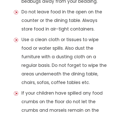
bedbugs away from your bedding.
Do not leave food in the open on the
counter or the dining table. Always
store food in air-tight containers.
Use a clean cloth or tissues to wipe
food or water spills. Also dust the
furniture with a dusting cloth on a
regular basis. Do not forget to wipe the
areas underneath the dining table,
chairs, sofas, coffee tables etc.
If your children have spilled any food
crumbs on the floor do not let the
crumbs and morsels remain on the