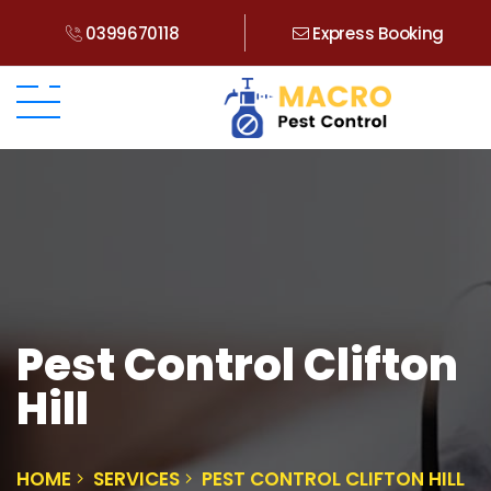
0399670118
Express Booking
Pest Control Clifton
Hill
HOME
SERVICES
PEST CONTROL CLIFTON HILL