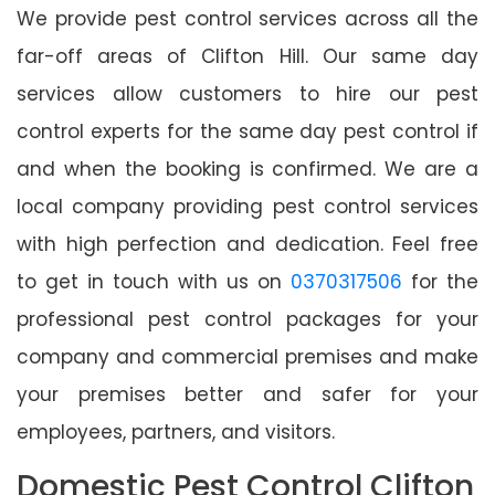
We provide pest control services across all the
far-off areas of Clifton Hill. Our same day
services allow customers to hire our pest
control experts for the same day pest control if
and when the booking is confirmed. We are a
local company providing pest control services
with high perfection and dedication. Feel free
to get in touch with us on
0370317506
for the
professional pest control packages for your
company and commercial premises and make
your premises better and safer for your
employees, partners, and visitors.
Domestic Pest Control Clifton