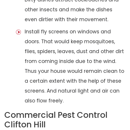
other insects and make the dishes
even dirtier with their movement.
Install fly screens on windows and
doors. That would keep mosquitoes,
flies, spiders, leaves, dust and other dirt
from coming inside due to the wind.
Thus your house would remain clean to
a certain extent with the help of these
screens. And natural light and air can
also flow freely.
Commercial Pest Control
Clifton Hill