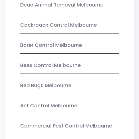
Dead Animal Removal Melbourne
Cockroach Control Melbourne
Borer Control Melbourne
Bees Control Melbourne
Bed Bugs Melbourne
Ant Control Melbourne
Commercial Pest Control Melbourne