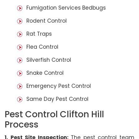
Fumigation Services Bedbugs
Rodent Control
Rat Traps
Flea Control
Silverfish Control
Snake Control
Emergency Pest Control
Same Day Pest Control
Pest Control Clifton Hill
Process
1. Pest Site Inspection:
The pest control team