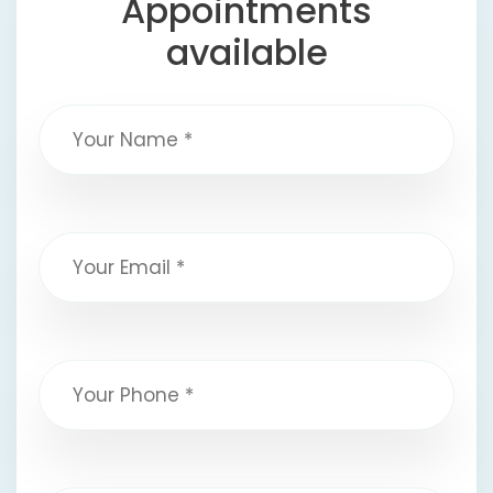
Appointments
available