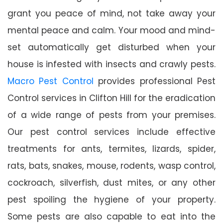
grant you peace of mind, not take away your
mental peace and calm. Your mood and mind-
set automatically get disturbed when your
house is infested with insects and crawly pests.
Macro Pest Control
provides professional Pest
Control services in Clifton Hill for the eradication
of a wide range of pests from your premises.
Our pest control services include effective
treatments for ants, termites, lizards, spider,
rats, bats, snakes, mouse, rodents, wasp control,
cockroach, silverfish, dust mites, or any other
pest spoiling the hygiene of your property.
Some pests are also capable to eat into the