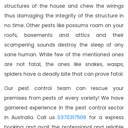
structures of the house and chew the wirings
thus damaging the integrity of the structure in
no time. Other pests like possums roam on your
roofs, basements and attics and their
scampering sounds destroy the sleep of any
sane human. While few of the mentioned ones
are not fatal, the ones like snakes, wasps,
spiders have a deadly bite that can prove fatal.
Our pest control team can rescue your
premises from pests of every variety! We have
garnered experience in the pest control sector
in Australia. Call us
0370317506
for a express
booking and avail the professional and reliable