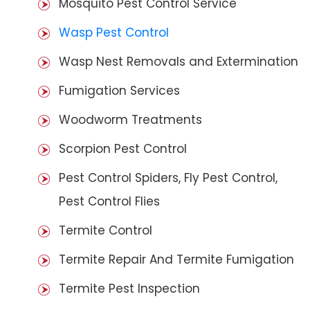
Mosquito Pest Control Service
Wasp Pest Control
Wasp Nest Removals and Extermination
Fumigation Services
Woodworm Treatments
Scorpion Pest Control
Pest Control Spiders, Fly Pest Control,
Pest Control Flies
Termite Control
Termite Repair And Termite Fumigation
Termite Pest Inspection