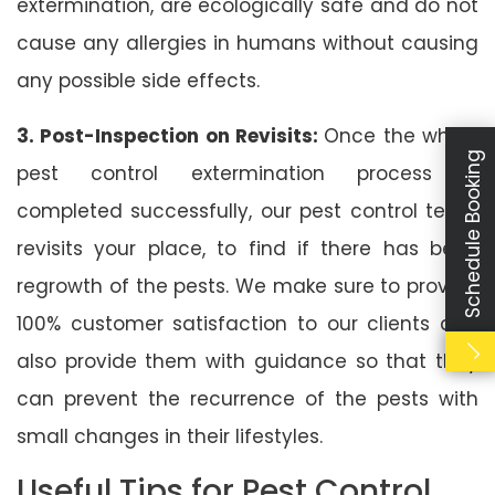
extermination, are ecologically safe and do not
cause any allergies in humans without causing
any possible side effects.
3. Post-Inspection on Revisits:
Once the whole
Schedule Booking
pest control extermination process is
completed successfully, our pest control team
revisits your place, to find if there has been
regrowth of the pests. We make sure to provide
100% customer satisfaction to our clients and
also provide them with guidance so that they
can prevent the recurrence of the pests with
small changes in their lifestyles.
Useful Tips for Pest Control