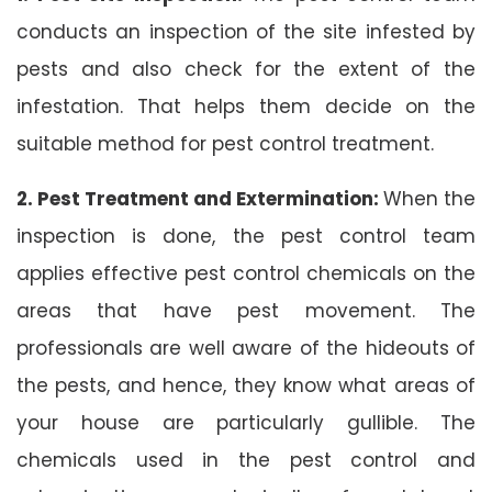
conducts an inspection of the site infested by
pests and also check for the extent of the
infestation. That helps them decide on the
suitable method for pest control treatment.
2. Pest Treatment and Extermination:
When the
inspection is done, the pest control team
applies effective pest control chemicals on the
areas that have pest movement. The
professionals are well aware of the hideouts of
the pests, and hence, they know what areas of
your house are particularly gullible. The
chemicals used in the pest control and