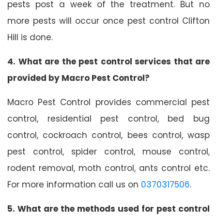
pests post a week of the treatment. But no
more pests will occur once pest control Clifton
Hill is done.
4. What are the pest control services that are
provided by Macro Pest Control?
Macro Pest Control provides commercial pest
control, residential pest control, bed bug
control, cockroach control, bees control, wasp
pest control, spider control, mouse control,
rodent removal, moth control, ants control etc.
For more information call us on
0370317506
.
5. What are the methods used for pest control