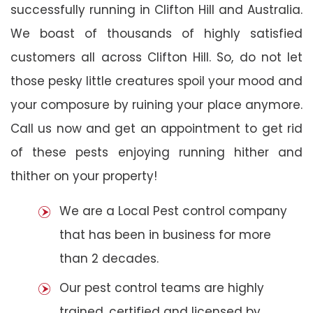
successfully running in Clifton Hill and Australia.
We boast of thousands of highly satisfied
customers all across Clifton Hill. So, do not let
those pesky little creatures spoil your mood and
your composure by ruining your place anymore.
Call us now and get an appointment to get rid
of these pests enjoying running hither and
thither on your property!
We are a Local Pest control company
that has been in business for more
than 2 decades.
Our pest control teams are highly
trained, certified and licensed by