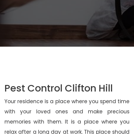
Pest Control Clifton Hill
Your residence is a place where you spend time
with your loved ones and make precious
memories with them. It is a place where you
relax after a long day at work. This place should