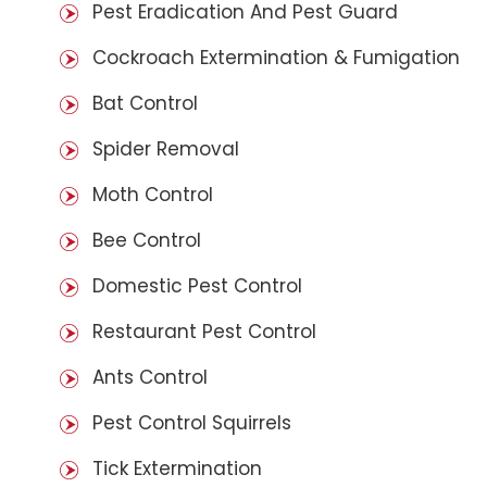
Pest Eradication And Pest Guard
Cockroach Extermination & Fumigation
Bat Control
Spider Removal
Moth Control
Bee Control
Domestic Pest Control
Restaurant Pest Control
Ants Control
Pest Control Squirrels
Tick Extermination