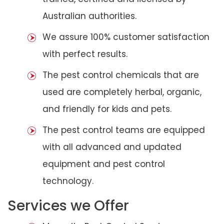
Australian authorities.
We assure 100% customer satisfaction
with perfect results.
The pest control chemicals that are
used are completely herbal, organic,
and friendly for kids and pets.
The pest control teams are equipped
with all advanced and updated
equipment and pest control
technology.
Services we Offer