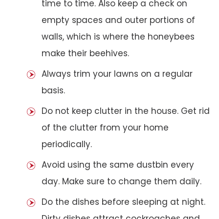
time to time. Also keep a check on
empty spaces and outer portions of
walls, which is where the honeybees
make their beehives.
Always trim your lawns on a regular
basis.
Do not keep clutter in the house. Get rid
of the clutter from your home
periodically.
Avoid using the same dustbin every
day. Make sure to change them daily.
Do the dishes before sleeping at night.
Dirty dishes attract cockroaches and