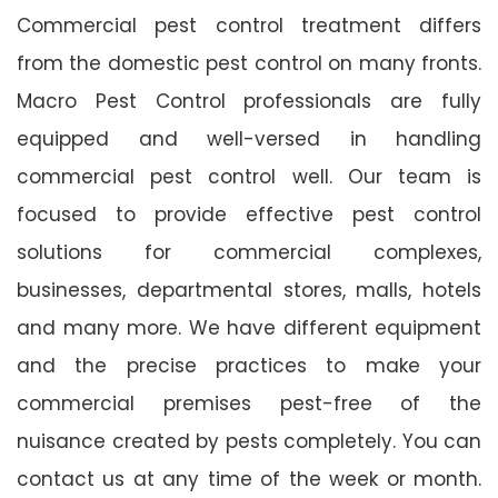
Commercial pest control treatment differs
from the domestic pest control on many fronts.
Macro Pest Control professionals are fully
equipped and well-versed in handling
commercial pest control well. Our team is
focused to provide effective pest control
solutions for commercial complexes,
businesses, departmental stores, malls, hotels
and many more. We have different equipment
and the precise practices to make your
commercial premises pest-free of the
nuisance created by pests completely. You can
contact us at any time of the week or month.