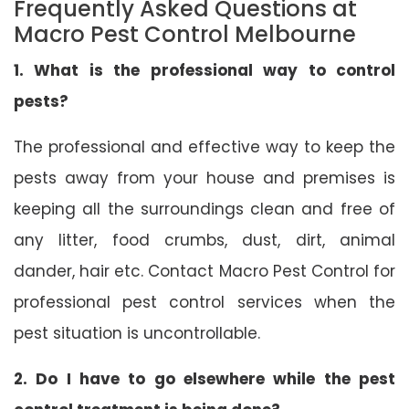
Frequently Asked Questions at
Macro Pest Control Melbourne
1. What is the professional way to control
pests?
The professional and effective way to keep the
pests away from your house and premises is
keeping all the surroundings clean and free of
any litter, food crumbs, dust, dirt, animal
dander, hair etc. Contact Macro Pest Control for
professional pest control services when the
pest situation is uncontrollable.
2. Do I have to go elsewhere while the pest