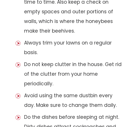
time to time. Also keep a check on
empty spaces and outer portions of
walls, which is where the honeybees
make their beehives.
Always trim your lawns on a regular
basis.
Do not keep clutter in the house. Get rid
of the clutter from your home
periodically.
Avoid using the same dustbin every
day. Make sure to change them daily.
Do the dishes before sleeping at night.
Dirty dishes attract cockroaches and