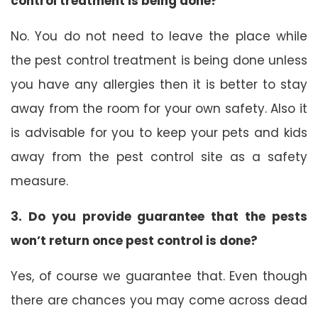
control treatment is being done?
No. You do not need to leave the place while
the pest control treatment is being done unless
you have any allergies then it is better to stay
away from the room for your own safety. Also it
is advisable for you to keep your pets and kids
away from the pest control site as a safety
measure.
3. Do you provide guarantee that the pests
won’t return once pest control is done?
Yes, of course we guarantee that. Even though
there are chances you may come across dead