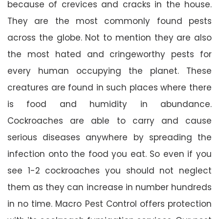
because of crevices and cracks in the house.
They are the most commonly found pests
across the globe. Not to mention they are also
the most hated and cringeworthy pests for
every human occupying the planet. These
creatures are found in such places where there
is food and humidity in abundance.
Cockroaches are able to carry and cause
serious diseases anywhere by spreading the
infection onto the food you eat. So even if you
see 1-2 cockroaches you should not neglect
them as they can increase in number hundreds
in no time. Macro Pest Control offers protection