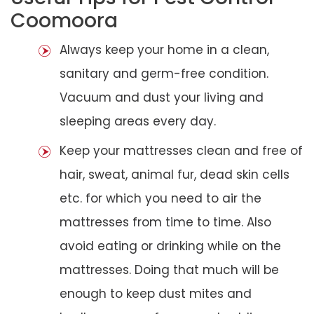
Coomoora
Always keep your home in a clean,
sanitary and germ-free condition.
Vacuum and dust your living and
sleeping areas every day.
Keep your mattresses clean and free of
hair, sweat, animal fur, dead skin cells
etc. for which you need to air the
mattresses from time to time. Also
avoid eating or drinking while on the
mattresses. Doing that much will be
enough to keep dust mites and