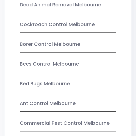
Dead Animal Removal Melbourne
Cockroach Control Melbourne
Borer Control Melbourne
Bees Control Melbourne
Bed Bugs Melbourne
Ant Control Melbourne
Commercial Pest Control Melbourne