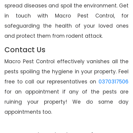
spread diseases and spoil the environment. Get
in touch with Macro Pest Control, for
safeguarding the health of your loved ones
and protect them from rodent attack.
Contact Us
Macro Pest Control effectively vanishes all the
pests spoiling the hygiene in your property. Feel
free to call our representatives on
0370317506
for an appointment if any of the pests are
ruining your property! We do same day
appointments too.