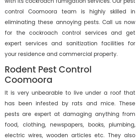
with its cockroach fumigation services. Our pest
control Coomoora team is highly skilled in
eliminating these annoying pests. Call us now
for the cockroach control services and get
expert services and sanitization facilities for
your residence and commercial property.
Rodent Pest Control
Coomoora
It is very unbearable to live under a roof that
has been infested by rats and mice. These
pests are expert at damaging anything from
food, clothing, newspapers, books, plumbing,
electric wires, wooden articles etc. They also