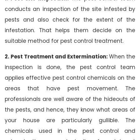
conducts an inspection of the site infested by
pests and also check for the extent of the
infestation. That helps them decide on the
suitable method for pest control treatment.
2. Pest Treatment and Extermination:
When the
inspection is done, the pest control team
applies effective pest control chemicals on the
areas that have pest movement. The
professionals are well aware of the hideouts of
the pests, and hence, they know what areas of
your house are particularly gullible. The
chemicals used in the pest control and