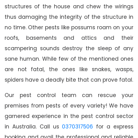
structures of the house and chew the wirings
thus damaging the integrity of the structure in
no time. Other pests like possums roam on your
roofs, basements and attics and their
scampering sounds destroy the sleep of any
sane human. While few of the mentioned ones
are not fatal, the ones like snakes, wasps,
spiders have a deadly bite that can prove fatal.
Our pest control team can rescue your
premises from pests of every variety! We have
garnered experience in the pest control sector
in Australia. Call us
0370317506
for a express
booking and avail the professional and reliable