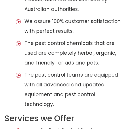
Australian authorities.
We assure 100% customer satisfaction
with perfect results.
The pest control chemicals that are
used are completely herbal, organic,
and friendly for kids and pets.
The pest control teams are equipped
with all advanced and updated
equipment and pest control
technology.
Services we Offer