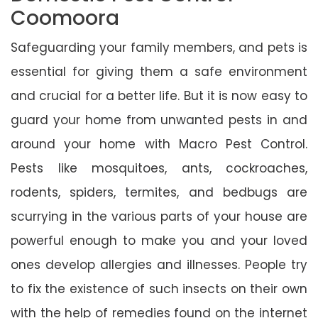
Coomoora
Safeguarding your family members, and pets is
essential for giving them a safe environment
and crucial for a better life. But it is now easy to
guard your home from unwanted pests in and
around your home with Macro Pest Control.
Pests like mosquitoes, ants, cockroaches,
rodents, spiders, termites, and bedbugs are
scurrying in the various parts of your house are
powerful enough to make you and your loved
ones develop allergies and illnesses. People try
to fix the existence of such insects on their own
with the help of remedies found on the internet