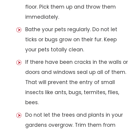
floor. Pick them up and throw them
immediately.
Bathe your pets regularly. Do not let
ticks or bugs grow on their fur. Keep
your pets totally clean.
If there have been cracks in the walls or
doors and windows seal up all of them.
That will prevent the entry of small
insects like ants, bugs, termites, flies,
bees.
Do not let the trees and plants in your
gardens overgrow. Trim them from