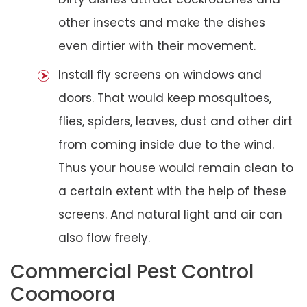
other insects and make the dishes
even dirtier with their movement.
Install fly screens on windows and
doors. That would keep mosquitoes,
flies, spiders, leaves, dust and other dirt
from coming inside due to the wind.
Thus your house would remain clean to
a certain extent with the help of these
screens. And natural light and air can
also flow freely.
Commercial Pest Control
Coomoora