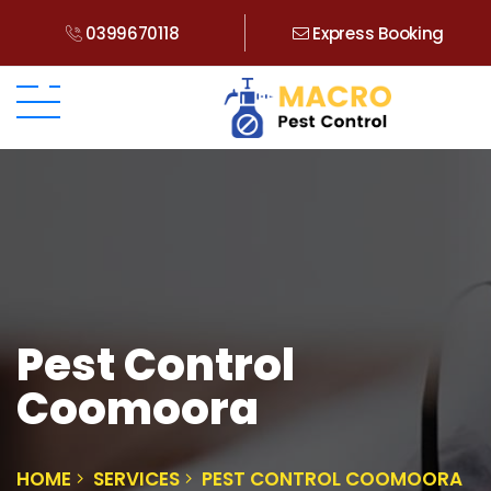
0399670118
Express Booking
Pest Control
Coomoora
HOME
SERVICES
PEST CONTROL COOMOORA