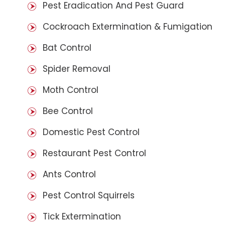
Pest Eradication And Pest Guard
Cockroach Extermination & Fumigation
Bat Control
Spider Removal
Moth Control
Bee Control
Domestic Pest Control
Restaurant Pest Control
Ants Control
Pest Control Squirrels
Tick Extermination