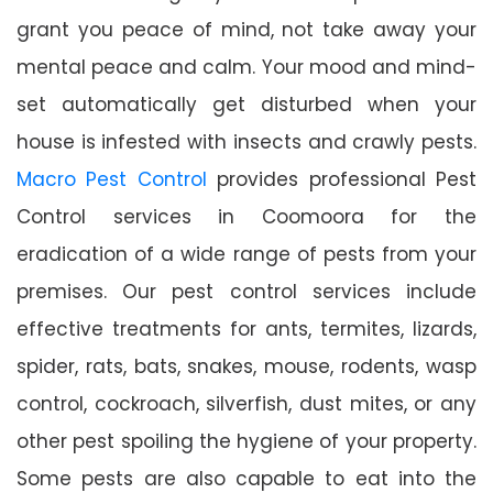
grant you peace of mind, not take away your
mental peace and calm. Your mood and mind-
set automatically get disturbed when your
house is infested with insects and crawly pests.
Macro Pest Control
provides professional Pest
Control services in Coomoora for the
eradication of a wide range of pests from your
premises. Our pest control services include
effective treatments for ants, termites, lizards,
spider, rats, bats, snakes, mouse, rodents, wasp
control, cockroach, silverfish, dust mites, or any
other pest spoiling the hygiene of your property.
Some pests are also capable to eat into the