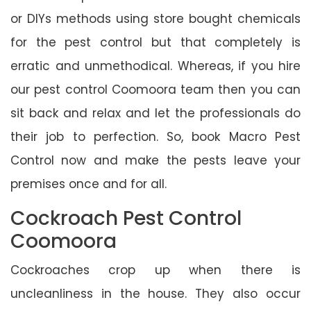
or DIYs methods using store bought chemicals
for the pest control but that completely is
erratic and unmethodical. Whereas, if you hire
our pest control Coomoora team then you can
sit back and relax and let the professionals do
their job to perfection. So, book Macro Pest
Control now and make the pests leave your
premises once and for all.
Cockroach Pest Control
Coomoora
Cockroaches crop up when there is
uncleanliness in the house. They also occur