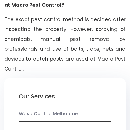
at Macro Pest Control?
The exact pest control method is decided after
inspecting the property. However, spraying of
chemicals, manual pest removal by
professionals and use of baits, traps, nets and
devices to catch pests are used at Macro Pest
Control.
Our Services
Wasp Control Melbourne