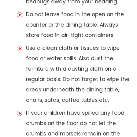
bedbugs away from your bedding.
Do not leave food in the open on the
counter or the dining table. Always
store food in air-tight containers.
Use a clean cloth or tissues to wipe
food or water spills. Also dust the
furniture with a dusting cloth on a
regular basis. Do not forget to wipe the
areas underneath the dining table,
chairs, sofas, coffee tables etc.
If your children have spilled any food
crumbs on the floor do not let the
crumbs and morsels remain on the