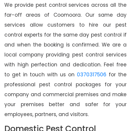
We provide pest control services across all the
far-off areas of Coomoora. Our same day
services allow customers to hire our pest
control experts for the same day pest control if
and when the booking is confirmed. We are a
local company providing pest control services
with high perfection and dedication. Feel free
to get in touch with us on
0370317506
for the
professional pest control packages for your
company and commercial premises and make
your premises better and safer for your
employees, partners, and visitors.
Domestic Pest Control