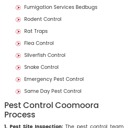
Fumigation Services Bedbugs
Rodent Control
Rat Traps
Flea Control
Silverfish Control
Snake Control
Emergency Pest Control
Same Day Pest Control
Pest Control Coomoora
Process
1. Pest Site Inspection:
The pest control team