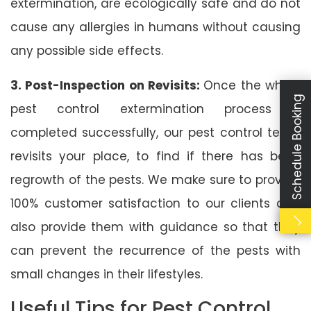
extermination, are ecologically safe and do not
cause any allergies in humans without causing
any possible side effects.
3. Post-Inspection on Revisits:
Once the whole
Schedule Booking
pest control extermination process is
completed successfully, our pest control team
revisits your place, to find if there has been
regrowth of the pests. We make sure to provide
100% customer satisfaction to our clients and
also provide them with guidance so that they
can prevent the recurrence of the pests with
small changes in their lifestyles.
Useful Tips for Pest Control