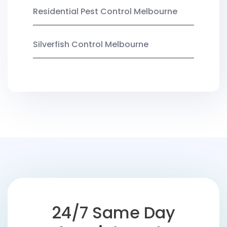
Residential Pest Control Melbourne
Silverfish Control Melbourne
24/7 Same Day