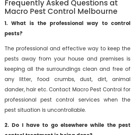
Frequently Asked Questions at
Macro Pest Control Melbourne
1. What is the professional way to control
pests?
The professional and effective way to keep the
pests away from your house and premises is
keeping all the surroundings clean and free of
any litter, food crumbs, dust, dirt, animal
dander, hair etc. Contact Macro Pest Control for
professional pest control services when the
pest situation is uncontrollable.
2. Do I have to go elsewhere while the pest