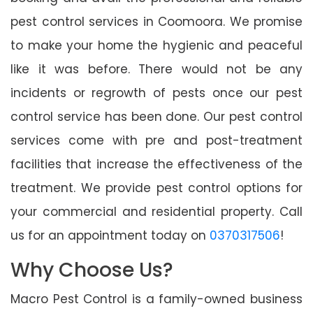
pest control services in Coomoora. We promise
to make your home the hygienic and peaceful
like it was before. There would not be any
incidents or regrowth of pests once our pest
control service has been done. Our pest control
services come with pre and post-treatment
facilities that increase the effectiveness of the
treatment. We provide pest control options for
your commercial and residential property. Call
us for an appointment today on
0370317506
!
Why Choose Us?
Macro Pest Control is a family-owned business