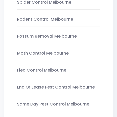
Spider Control Melbourne
Rodent Control Melbourne
Possum Removal Melbourne
Moth Control Melbourne
Flea Control Melbourne
End Of Lease Pest Control Melbourne
Same Day Pest Control Melbourne