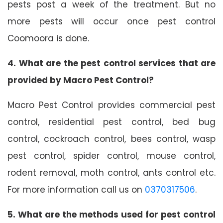
pests post a week of the treatment. But no
more pests will occur once pest control
Coomoora is done.
4. What are the pest control services that are
provided by Macro Pest Control?
Macro Pest Control provides commercial pest
control, residential pest control, bed bug
control, cockroach control, bees control, wasp
pest control, spider control, mouse control,
rodent removal, moth control, ants control etc.
For more information call us on
0370317506
.
5. What are the methods used for pest control