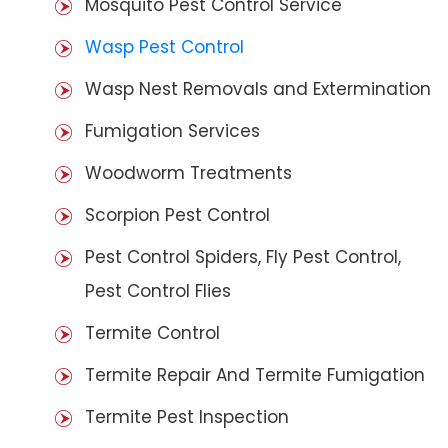
Mosquito Pest Control Service
Wasp Pest Control
Wasp Nest Removals and Extermination
Fumigation Services
Woodworm Treatments
Scorpion Pest Control
Pest Control Spiders, Fly Pest Control,
Pest Control Flies
Termite Control
Termite Repair And Termite Fumigation
Termite Pest Inspection