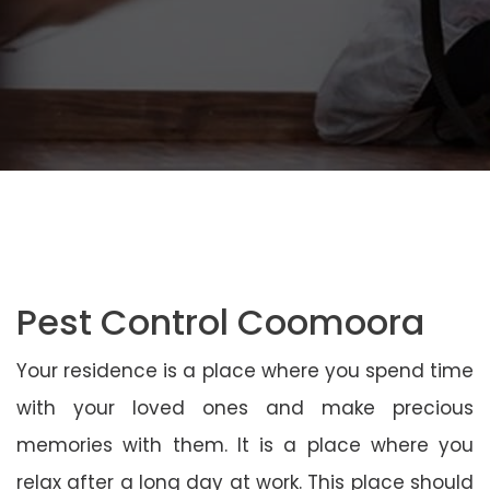
Pest Control Coomoora
Your residence is a place where you spend time
with your loved ones and make precious
memories with them. It is a place where you
relax after a long day at work. This place should