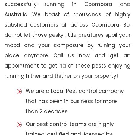
successfully running in Coomoora and
Australia. We boast of thousands of highly
satisfied customers all across Coomoora. So,
do not let those pesky little creatures spoil your
mood and your composure by ruining your
place anymore. Call us now and get an
appointment to get rid of these pests enjoying
running hither and thither on your property!
We are a Local Pest control company
that has been in business for more
than 2 decades.
Our pest control teams are highly
trained, certified and licensed by