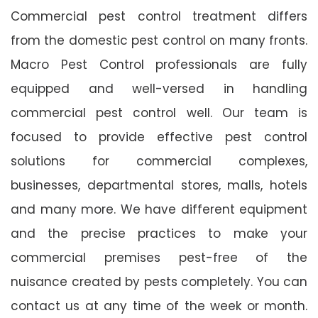
Commercial pest control treatment differs
from the domestic pest control on many fronts.
Macro Pest Control professionals are fully
equipped and well-versed in handling
commercial pest control well. Our team is
focused to provide effective pest control
solutions for commercial complexes,
businesses, departmental stores, malls, hotels
and many more. We have different equipment
and the precise practices to make your
commercial premises pest-free of the
nuisance created by pests completely. You can
contact us at any time of the week or month.