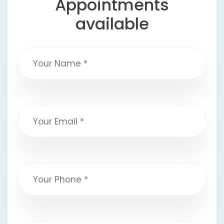
Appointments
available