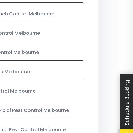
ach Control Melbourne
ontrol Melbourne
ntrol Melbourne
gs Melbourne
Schedule Booking
trol Melbourne
ial Pest Control Melbourne
tial Pest Control Melbourne