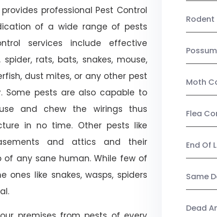
provides professional Pest Control
Rodent 
dication of a wide range of pests
trol services include effective
Possum
, spider, rats, bats, snakes, mouse,
rfish, dust mites, or any other pest
Moth Co
ty. Some pests are also capable to
ouse and chew the wirings thus
Flea Co
ture in no time. Other pests like
sements and attics and their
End Of 
p of any sane human. While few of
e ones like snakes, wasps, spiders
Same Da
al.
Dead A
our premises from pests of every