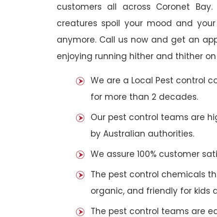
customers all across Coronet Bay. 
creatures spoil your mood and your
anymore. Call us now and get an app
enjoying running hither and thither on
We are a Local Pest control 
for more than 2 decades.
Our pest control teams are hig
by Australian authorities.
We assure 100% customer satis
The pest control chemicals th
organic, and friendly for kids 
The pest control teams are e