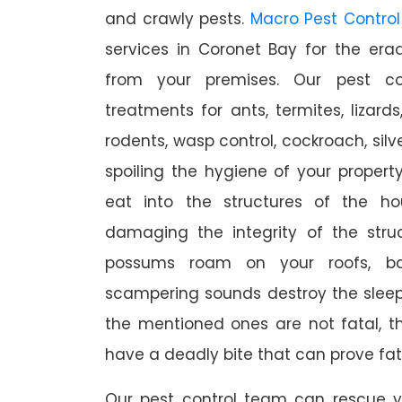
and crawly pests.
Macro Pest Control
services in Coronet Bay for the era
from your premises. Our pest con
treatments for ants, termites, lizards
rodents, wasp control, cockroach, silve
spoiling the hygiene of your proper
eat into the structures of the h
damaging the integrity of the struc
possums roam on your roofs, ba
scampering sounds destroy the slee
the mentioned ones are not fatal, th
have a deadly bite that can prove fat
Our pest control team can rescue y