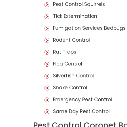
Pest Control Squirrels
Tick Extermination
Fumigation Services Bedbugs
Rodent Control
Rat Traps
Flea Control
Silverfish Control
Snake Control
Emergency Pest Control
Same Day Pest Control
Pest Control Coronet B