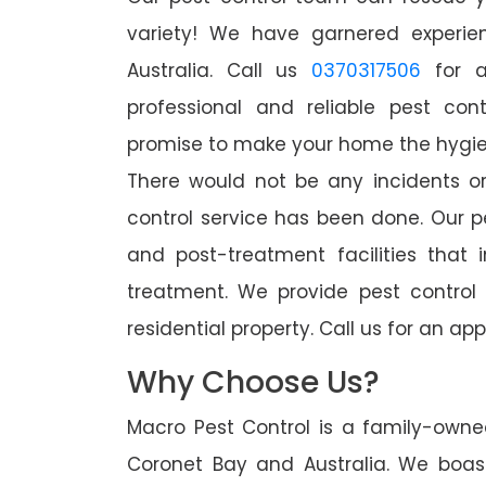
variety! We have garnered experien
Australia. Call us
0370317506
for a
professional and reliable pest con
promise to make your home the hygieni
There would not be any incidents o
control service has been done. Our p
and post-treatment facilities that 
treatment. We provide pest control
residential property. Call us for an 
Why Choose Us?
Macro Pest Control is a family-owne
Coronet Bay and Australia. We boast