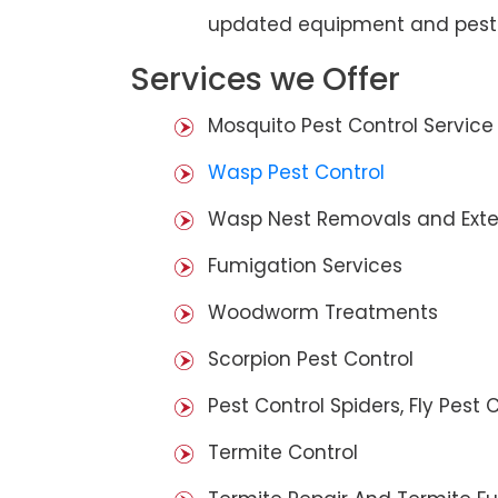
updated equipment and pest 
Services we Offer
Mosquito Pest Control Service
Wasp Pest Control
Wasp Nest Removals and Exte
Fumigation Services
Woodworm Treatments
Scorpion Pest Control
Pest Control Spiders, Fly Pest C
Termite Control