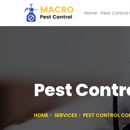
Home
Pest Control 
Pest Contr
HOME
SERVICES
PEST CONTROL CO