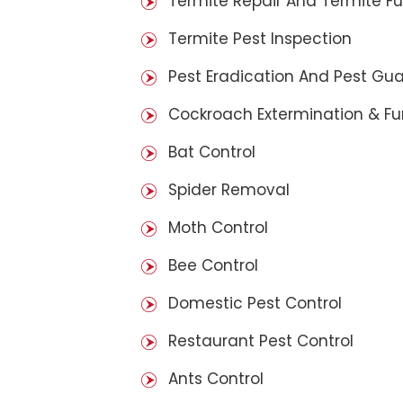
Termite Repair And Termite F
Termite Pest Inspection
Pest Eradication And Pest Gu
Cockroach Extermination & F
Bat Control
Spider Removal
Moth Control
Bee Control
Domestic Pest Control
Restaurant Pest Control
Ants Control