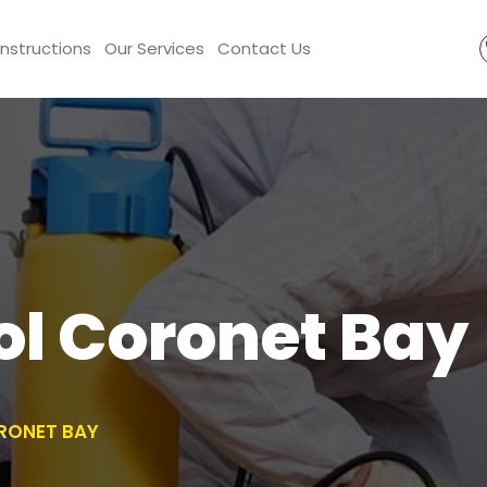
Instructions
Our Services
Contact Us
ol Coronet Bay
RONET BAY