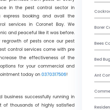
ce in the pest control sector in
Cockro
 express booking and avail the
trol services in Coronet Bay. We
Borer C
c and peaceful like it was before.
r regrowth of pests once our pest
Bees Co
est control services come with pre
increase the effectiveness of the
Bed Bu
 options for your commercial and
appointment today on
0370317506
!
Ant Con
Commerc
d business successfully running in
 of thousands of highly satisfied
Residen