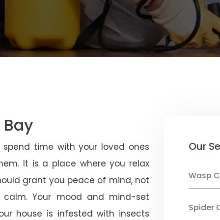
t Bay
Our Se
u spend time with your loved ones
em. It is a place where you relax
Wasp C
should grant you peace of mind, not
 calm. Your mood and mind-set
Spider 
ur house is infested with insects