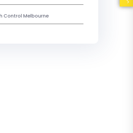
ish Control Melbourne