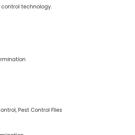
control technology.
rmination
ontrol, Pest Control Flies