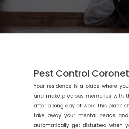
Pest Control Corone
Your residence is a place where yo
and make precious memories with th
after a long day at work. This place 
take away your mental peace and
automatically get disturbed when yo