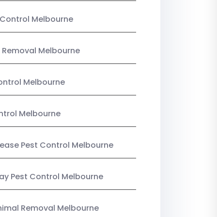
Control Melbourne
 Removal Melbourne
ntrol Melbourne
ntrol Melbourne
Lease Pest Control Melbourne
y Pest Control Melbourne
nimal Removal Melbourne