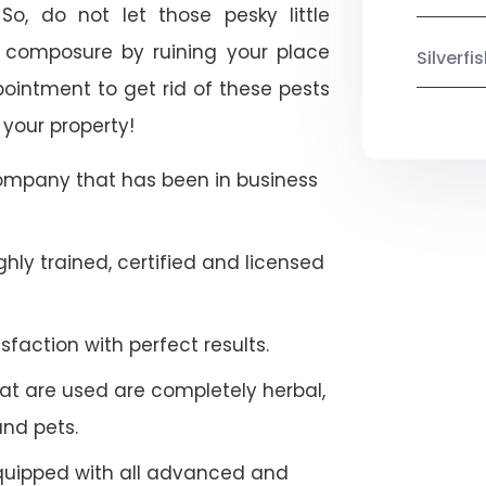
So, do not let those pesky little
 composure by ruining your place
Silverf
ointment to get rid of these pests
 your property!
company that has been in business
hly trained, certified and licensed
faction with perfect results.
at are used are completely herbal,
and pets.
quipped with all advanced and