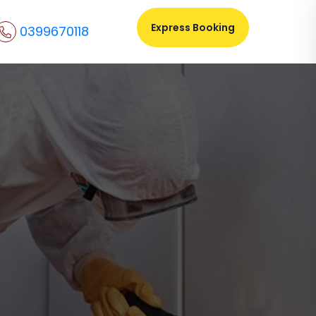
Express Booking
0399670118