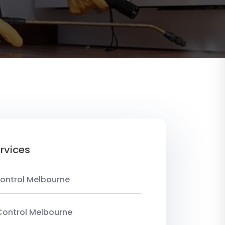
rvices
ontrol Melbourne
Control Melbourne