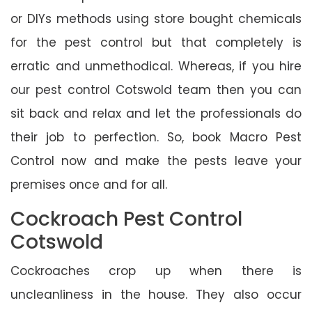
or DIYs methods using store bought chemicals
for the pest control but that completely is
erratic and unmethodical. Whereas, if you hire
our pest control Cotswold team then you can
sit back and relax and let the professionals do
their job to perfection. So, book Macro Pest
Control now and make the pests leave your
premises once and for all.
Cockroach Pest Control
Cotswold
Cockroaches crop up when there is
uncleanliness in the house. They also occur