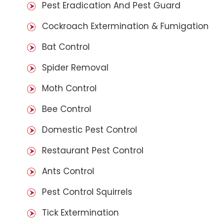
Pest Eradication And Pest Guard
Cockroach Extermination & Fumigation
Bat Control
Spider Removal
Moth Control
Bee Control
Domestic Pest Control
Restaurant Pest Control
Ants Control
Pest Control Squirrels
Tick Extermination