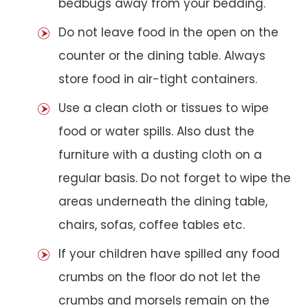
bedbugs away from your bedding.
Do not leave food in the open on the
counter or the dining table. Always
store food in air-tight containers.
Use a clean cloth or tissues to wipe
food or water spills. Also dust the
furniture with a dusting cloth on a
regular basis. Do not forget to wipe the
areas underneath the dining table,
chairs, sofas, coffee tables etc.
If your children have spilled any food
crumbs on the floor do not let the
crumbs and morsels remain on the