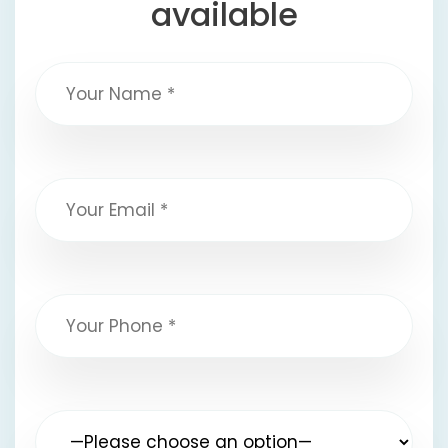
available