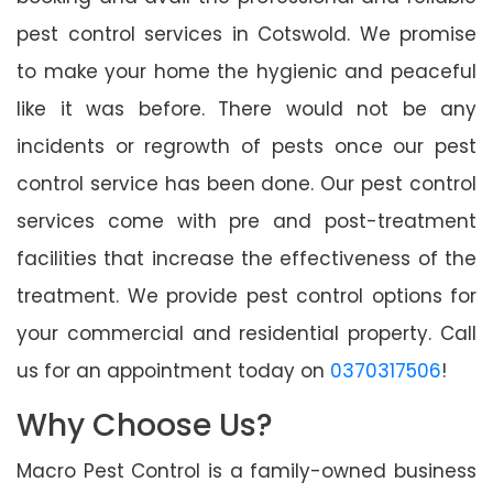
pest control services in Cotswold. We promise
to make your home the hygienic and peaceful
like it was before. There would not be any
incidents or regrowth of pests once our pest
control service has been done. Our pest control
services come with pre and post-treatment
facilities that increase the effectiveness of the
treatment. We provide pest control options for
your commercial and residential property. Call
us for an appointment today on
0370317506
!
Why Choose Us?
Macro Pest Control is a family-owned business