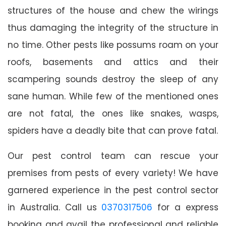
structures of the house and chew the wirings
thus damaging the integrity of the structure in
no time. Other pests like possums roam on your
roofs, basements and attics and their
scampering sounds destroy the sleep of any
sane human. While few of the mentioned ones
are not fatal, the ones like snakes, wasps,
spiders have a deadly bite that can prove fatal.
Our pest control team can rescue your
premises from pests of every variety! We have
garnered experience in the pest control sector
in Australia. Call us
0370317506
for a express
booking and avail the professional and reliable