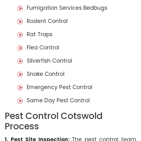
Fumigation Services Bedbugs
Rodent Control
Rat Traps
Flea Control
Silverfish Control
Snake Control
Emergency Pest Control
Same Day Pest Control
Pest Control Cotswold
Process
1. Pest Site Inspection:
The pest control team