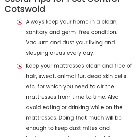
Cotswold
Always keep your home in a clean,
sanitary and germ-free condition.
Vacuum and dust your living and
sleeping areas every day.
Keep your mattresses clean and free of
hair, sweat, animal fur, dead skin cells
etc. for which you need to air the
mattresses from time to time. Also
avoid eating or drinking while on the
mattresses. Doing that much will be
enough to keep dust mites and