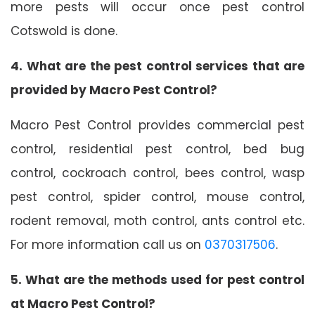
more pests will occur once pest control
Cotswold is done.
4. What are the pest control services that are
provided by Macro Pest Control?
Macro Pest Control provides commercial pest
control, residential pest control, bed bug
control, cockroach control, bees control, wasp
pest control, spider control, mouse control,
rodent removal, moth control, ants control etc.
For more information call us on
0370317506
.
5. What are the methods used for pest control
at Macro Pest Control?