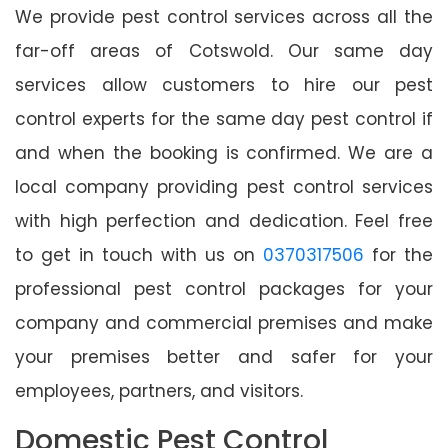
We provide pest control services across all the
far-off areas of Cotswold. Our same day
services allow customers to hire our pest
control experts for the same day pest control if
and when the booking is confirmed. We are a
local company providing pest control services
with high perfection and dedication. Feel free
to get in touch with us on
0370317506
for the
professional pest control packages for your
company and commercial premises and make
your premises better and safer for your
employees, partners, and visitors.
Domestic Pest Control