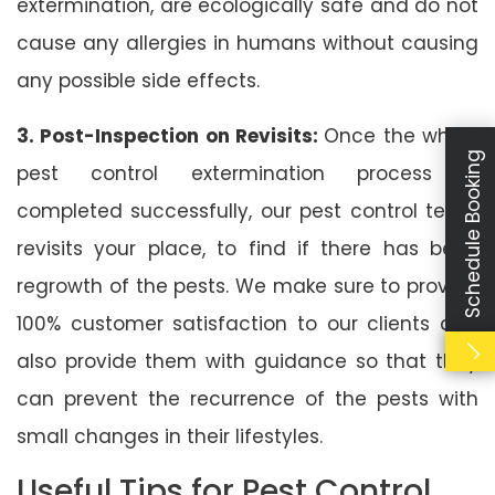
extermination, are ecologically safe and do not
cause any allergies in humans without causing
any possible side effects.
3. Post-Inspection on Revisits:
Once the whole
Schedule Booking
pest control extermination process is
completed successfully, our pest control team
revisits your place, to find if there has been
regrowth of the pests. We make sure to provide
100% customer satisfaction to our clients and
also provide them with guidance so that they
can prevent the recurrence of the pests with
small changes in their lifestyles.
Useful Tips for Pest Control