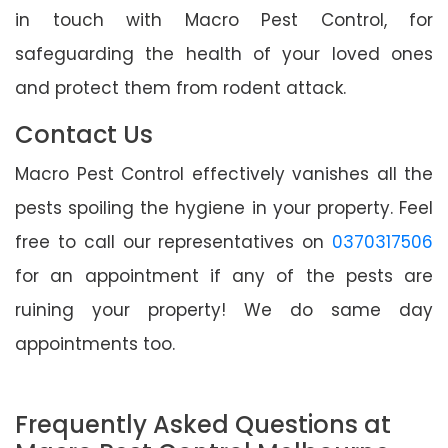
in touch with Macro Pest Control, for
safeguarding the health of your loved ones
and protect them from rodent attack.
Contact Us
Macro Pest Control effectively vanishes all the
pests spoiling the hygiene in your property. Feel
free to call our representatives on
0370317506
for an appointment if any of the pests are
ruining your property! We do same day
appointments too.
Frequently Asked Questions at