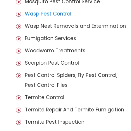
Mosquito Pest Control Service
Wasp Pest Control
Wasp Nest Removals and Extermination
Fumigation Services
Woodworm Treatments
Scorpion Pest Control
Pest Control Spiders, Fly Pest Control,
Pest Control Flies
Termite Control
Termite Repair And Termite Fumigation
Termite Pest Inspection