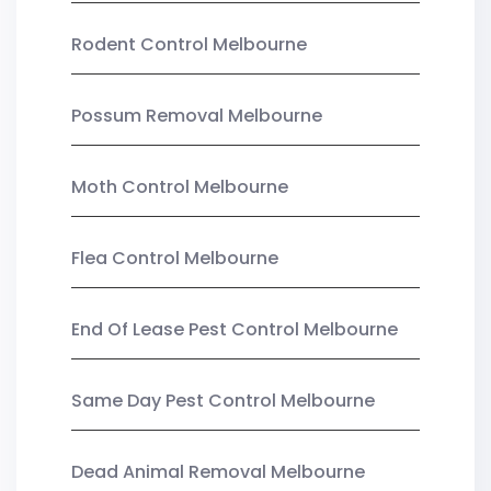
Rodent Control Melbourne
Possum Removal Melbourne
Moth Control Melbourne
Flea Control Melbourne
End Of Lease Pest Control Melbourne
Same Day Pest Control Melbourne
Dead Animal Removal Melbourne