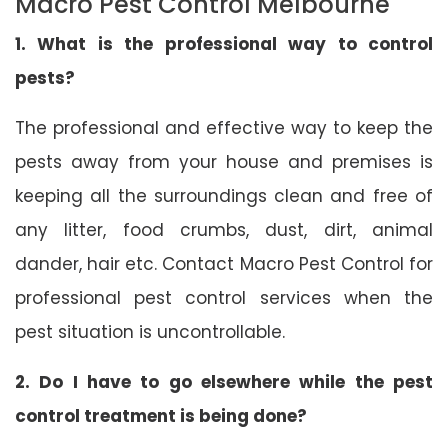
Macro Pest Control Melbourne
1. What is the professional way to control
pests?
The professional and effective way to keep the
pests away from your house and premises is
keeping all the surroundings clean and free of
any litter, food crumbs, dust, dirt, animal
dander, hair etc. Contact Macro Pest Control for
professional pest control services when the
pest situation is uncontrollable.
2. Do I have to go elsewhere while the pest
control treatment is being done?