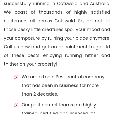
successfully running in Cotswold and Australia.
We boast of thousands of highly satisfied
customers all across Cotswold. So, do not let
those pesky little creatures spoil your mood and
your composure by ruining your place anymore.
Call us now and get an appointment to get rid
of these pests enjoying running hither and
thither on your property!
We are a Local Pest control company
that has been in business for more
than 2 decades.
Our pest control teams are highly
trained, certified and licensed by