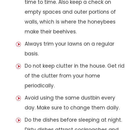
time to time. Also keep a check on
empty spaces and outer portions of
walls, which is where the honeybees
make their beehives.
Always trim your lawns on a regular
basis.
Do not keep clutter in the house. Get rid
of the clutter from your home
periodically.
Avoid using the same dustbin every
day. Make sure to change them daily.
Do the dishes before sleeping at night.
Dirty dishes attract cockroaches and