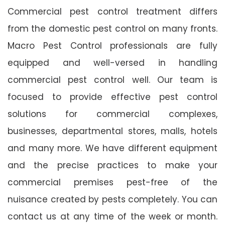
Commercial pest control treatment differs
from the domestic pest control on many fronts.
Macro Pest Control professionals are fully
equipped and well-versed in handling
commercial pest control well. Our team is
focused to provide effective pest control
solutions for commercial complexes,
businesses, departmental stores, malls, hotels
and many more. We have different equipment
and the precise practices to make your
commercial premises pest-free of the
nuisance created by pests completely. You can
contact us at any time of the week or month.