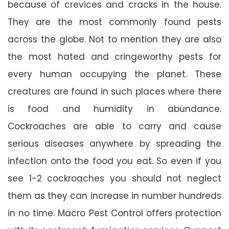
because of crevices and cracks in the house.
They are the most commonly found pests
across the globe. Not to mention they are also
the most hated and cringeworthy pests for
every human occupying the planet. These
creatures are found in such places where there
is food and humidity in abundance.
Cockroaches are able to carry and cause
serious diseases anywhere by spreading the
infection onto the food you eat. So even if you
see 1-2 cockroaches you should not neglect
them as they can increase in number hundreds
in no time. Macro Pest Control offers protection