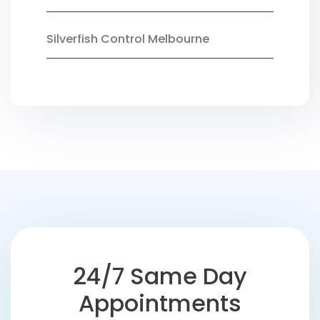
Silverfish Control Melbourne
24/7 Same Day
Appointments