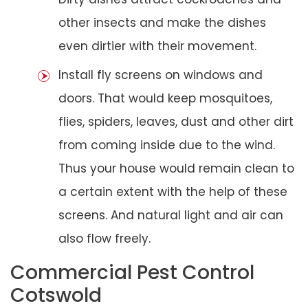
other insects and make the dishes
even dirtier with their movement.
Install fly screens on windows and
doors. That would keep mosquitoes,
flies, spiders, leaves, dust and other dirt
from coming inside due to the wind.
Thus your house would remain clean to
a certain extent with the help of these
screens. And natural light and air can
also flow freely.
Commercial Pest Control
Cotswold