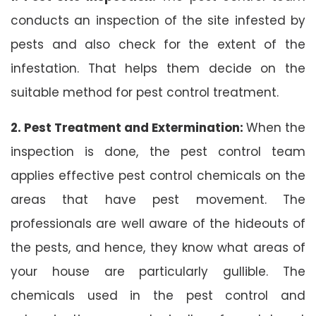
conducts an inspection of the site infested by
pests and also check for the extent of the
infestation. That helps them decide on the
suitable method for pest control treatment.
2. Pest Treatment and Extermination:
When the
inspection is done, the pest control team
applies effective pest control chemicals on the
areas that have pest movement. The
professionals are well aware of the hideouts of
the pests, and hence, they know what areas of
your house are particularly gullible. The
chemicals used in the pest control and