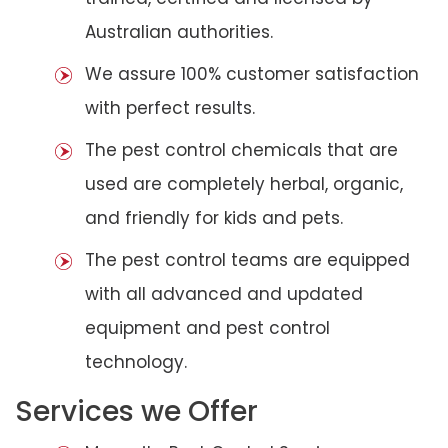
Australian authorities.
We assure 100% customer satisfaction
with perfect results.
The pest control chemicals that are
used are completely herbal, organic,
and friendly for kids and pets.
The pest control teams are equipped
with all advanced and updated
equipment and pest control
technology.
Services we Offer