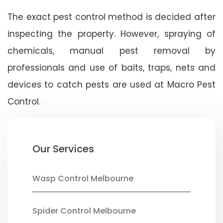
The exact pest control method is decided after
inspecting the property. However, spraying of
chemicals, manual pest removal by
professionals and use of baits, traps, nets and
devices to catch pests are used at Macro Pest
Control.
Our Services
Wasp Control Melbourne
Spider Control Melbourne