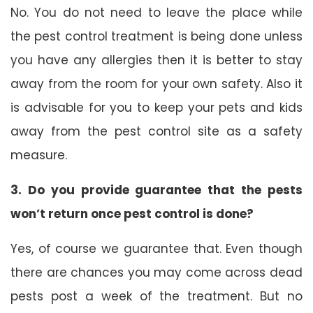
No. You do not need to leave the place while
the pest control treatment is being done unless
you have any allergies then it is better to stay
away from the room for your own safety. Also it
is advisable for you to keep your pets and kids
away from the pest control site as a safety
measure.
3. Do you provide guarantee that the pests
won’t return once pest control is done?
Yes, of course we guarantee that. Even though
there are chances you may come across dead
pests post a week of the treatment. But no