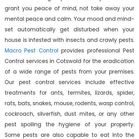
grant you peace of mind, not take away your
mental peace and calm. Your mood and mind-
set automatically get disturbed when your
house is infested with insects and crawly pests.
Macro Pest Control
provides professional Pest
Control services in Cotswold for the eradication
of a wide range of pests from your premises.
Our pest control services include effective
treatments for ants, termites, lizards, spider,
rats, bats, snakes, mouse, rodents, wasp control,
cockroach, silverfish, dust mites, or any other
pest spoiling the hygiene of your property.
Some pests are also capable to eat into the