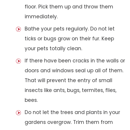
floor. Pick them up and throw them
immediately.
Bathe your pets regularly. Do not let
ticks or bugs grow on their fur. Keep
your pets totally clean.
If there have been cracks in the walls or
doors and windows seal up all of them.
That will prevent the entry of small
insects like ants, bugs, termites, flies,
bees.
Do not let the trees and plants in your
gardens overgrow. Trim them from