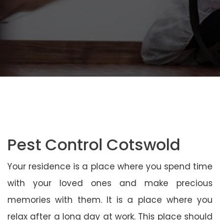
Pest Control Cotswold
Your residence is a place where you spend time
with your loved ones and make precious
memories with them. It is a place where you
relax after a long day at work. This place should