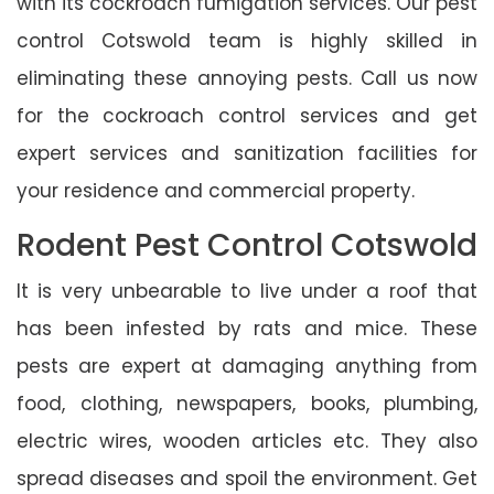
with its cockroach fumigation services. Our pest
control Cotswold team is highly skilled in
eliminating these annoying pests. Call us now
for the cockroach control services and get
expert services and sanitization facilities for
your residence and commercial property.
Rodent Pest Control Cotswold
It is very unbearable to live under a roof that
has been infested by rats and mice. These
pests are expert at damaging anything from
food, clothing, newspapers, books, plumbing,
electric wires, wooden articles etc. They also
spread diseases and spoil the environment. Get