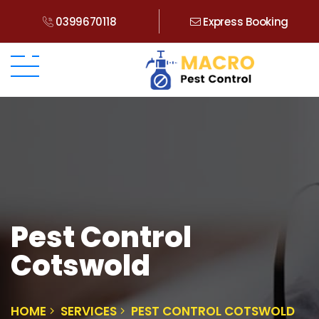
0399670118
Express Booking
Pest Control
Cotswold
HOME
SERVICES
PEST CONTROL COTSWOLD