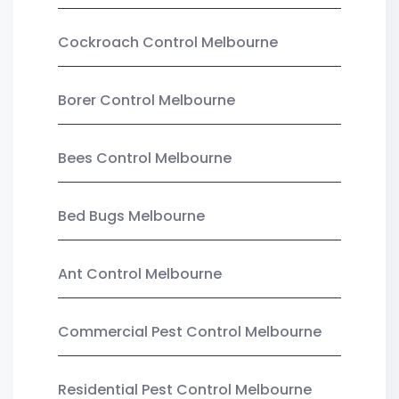
Cockroach Control Melbourne
Borer Control Melbourne
Bees Control Melbourne
Bed Bugs Melbourne
Ant Control Melbourne
Commercial Pest Control Melbourne
Residential Pest Control Melbourne