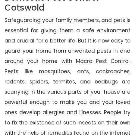
Cotswold
Safeguarding your family members, and pets is
essential for giving them a safe environment
and crucial for a better life. But it is now easy to
guard your home from unwanted pests in and
around your home with Macro Pest Control.
Pests like mosquitoes, ants, cockroaches,
rodents, spiders, termites, and bedbugs are
scurrying in the various parts of your house are
powerful enough to make you and your loved
ones develop allergies and illnesses. People try
to fix the existence of such insects on their own
with the help of remedies found on the internet