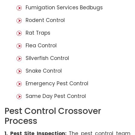
Fumigation Services Bedbugs
Rodent Control
Rat Traps
Flea Control
Silverfish Control
Snake Control
Emergency Pest Control
Same Day Pest Control
Pest Control Crossover
Process
1. Pest Site Inspection:
The pest control team