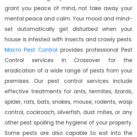
grant you peace of mind, not take away your
mental peace and calm. Your mood and mind-
set automatically get disturbed when your
house is infested with insects and crawly pests.
Macro Pest Control
provides professional Pest
Control services in Crossover for the
eradication of a wide range of pests from your
premises. Our pest control services include
effective treatments for ants, termites, lizards,
spider, rats, bats, snakes, mouse, rodents, wasp
control, cockroach, silverfish, dust mites, or any
other pest spoiling the hygiene of your property.
Some pests are also capable to eat into the