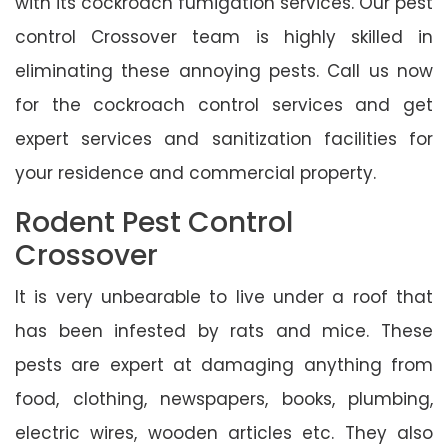
with its cockroach fumigation services. Our pest
control Crossover team is highly skilled in
eliminating these annoying pests. Call us now
for the cockroach control services and get
expert services and sanitization facilities for
your residence and commercial property.
Rodent Pest Control
Crossover
It is very unbearable to live under a roof that
has been infested by rats and mice. These
pests are expert at damaging anything from
food, clothing, newspapers, books, plumbing,
electric wires, wooden articles etc. They also