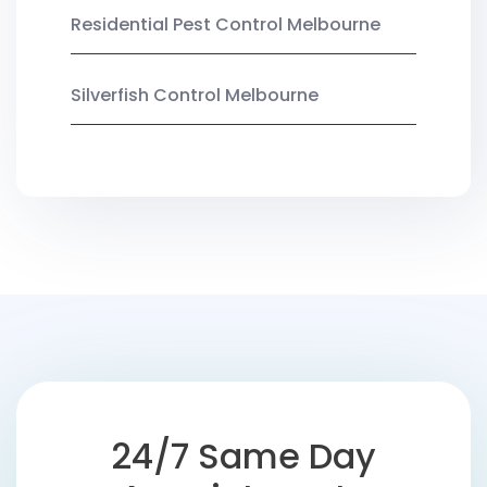
Residential Pest Control Melbourne
Silverfish Control Melbourne
24/7 Same Day