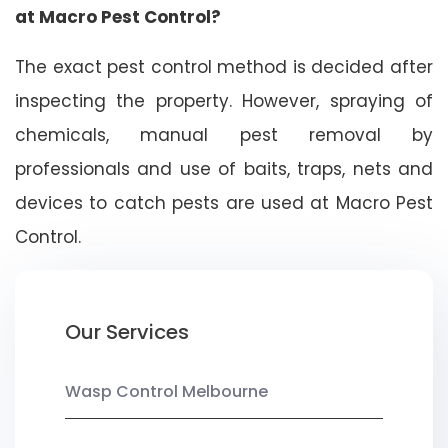
at Macro Pest Control?
The exact pest control method is decided after
inspecting the property. However, spraying of
chemicals, manual pest removal by
professionals and use of baits, traps, nets and
devices to catch pests are used at Macro Pest
Control.
Our Services
Wasp Control Melbourne