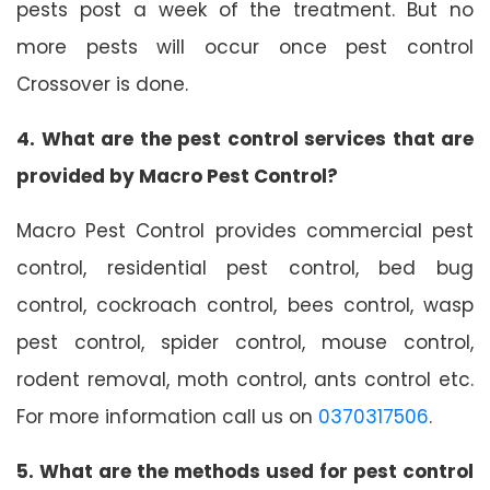
pests post a week of the treatment. But no
more pests will occur once pest control
Crossover is done.
4. What are the pest control services that are
provided by Macro Pest Control?
Macro Pest Control provides commercial pest
control, residential pest control, bed bug
control, cockroach control, bees control, wasp
pest control, spider control, mouse control,
rodent removal, moth control, ants control etc.
For more information call us on
0370317506
.
5. What are the methods used for pest control