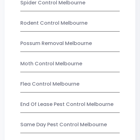
Spider Control Melbourne
Rodent Control Melbourne
Possum Removal Melbourne
Moth Control Melbourne
Flea Control Melbourne
End Of Lease Pest Control Melbourne
Same Day Pest Control Melbourne