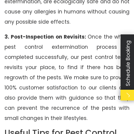
extermination, are ecologically safe and do not
cause any allergies in humans without causing
any possible side effects.
3. Post-Inspection on Revisits:
Once the whole
Schedule Booking
pest control extermination process is
completed successfully, our pest control team
revisits your place, to find if there has been
regrowth of the pests. We make sure to provide
100% customer satisfaction to our clients and
also provide them with guidance so that they
can prevent the recurrence of the pests with
small changes in their lifestyles.
Useful Tips for Pest Control