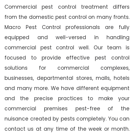
Commercial pest control treatment differs
from the domestic pest control on many fronts.
Macro Pest Control professionals are fully
equipped and well-versed in handling
commercial pest control well. Our team is
focused to provide effective pest control
solutions for commercial complexes,
businesses, departmental stores, malls, hotels
and many more. We have different equipment
and the precise practices to make your
commercial premises pest-free of the
nuisance created by pests completely. You can
contact us at any time of the week or month.