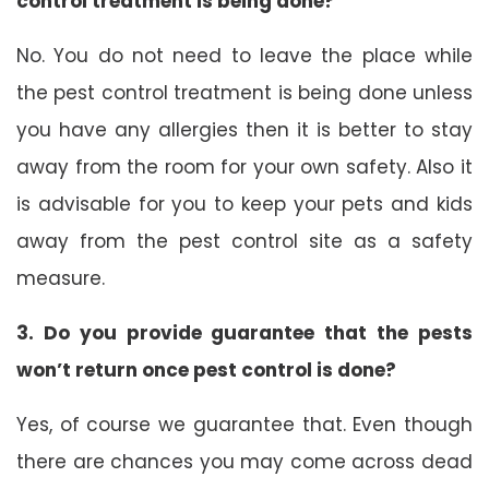
control treatment is being done?
No. You do not need to leave the place while
the pest control treatment is being done unless
you have any allergies then it is better to stay
away from the room for your own safety. Also it
is advisable for you to keep your pets and kids
away from the pest control site as a safety
measure.
3. Do you provide guarantee that the pests
won’t return once pest control is done?
Yes, of course we guarantee that. Even though
there are chances you may come across dead