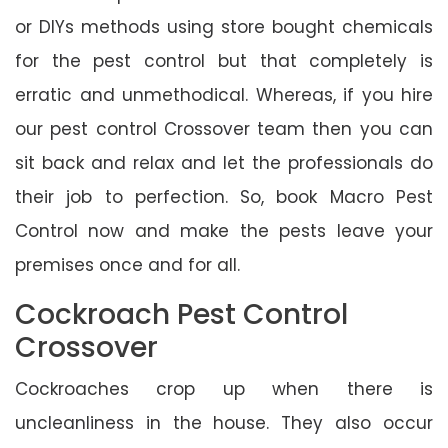
or DIYs methods using store bought chemicals
for the pest control but that completely is
erratic and unmethodical. Whereas, if you hire
our pest control Crossover team then you can
sit back and relax and let the professionals do
their job to perfection. So, book Macro Pest
Control now and make the pests leave your
premises once and for all.
Cockroach Pest Control
Crossover
Cockroaches crop up when there is
uncleanliness in the house. They also occur