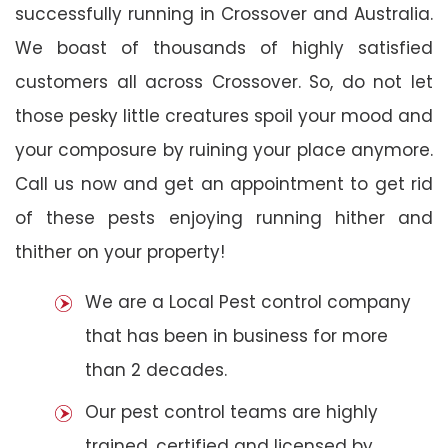
successfully running in Crossover and Australia.
We boast of thousands of highly satisfied
customers all across Crossover. So, do not let
those pesky little creatures spoil your mood and
your composure by ruining your place anymore.
Call us now and get an appointment to get rid
of these pests enjoying running hither and
thither on your property!
We are a Local Pest control company
that has been in business for more
than 2 decades.
Our pest control teams are highly
trained, certified and licensed by