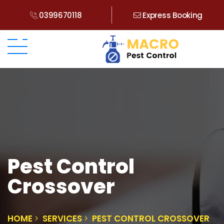
0399670118
Express Booking
Pest Control
Crossover
HOME
SERVICES
PEST CONTROL CROSSOVER