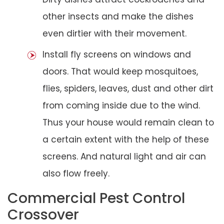
other insects and make the dishes
even dirtier with their movement.
Install fly screens on windows and
doors. That would keep mosquitoes,
flies, spiders, leaves, dust and other dirt
from coming inside due to the wind.
Thus your house would remain clean to
a certain extent with the help of these
screens. And natural light and air can
also flow freely.
Commercial Pest Control
Crossover