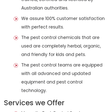
Australian authorities.
We assure 100% customer satisfaction
with perfect results.
The pest control chemicals that are
used are completely herbal, organic,
and friendly for kids and pets.
The pest control teams are equipped
with all advanced and updated
equipment and pest control
technology.
Services we Offer