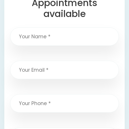
Appointments
available