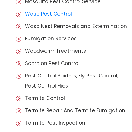
Mosquito Pest Control Service
Wasp Pest Control
Wasp Nest Removals and Extermination
Fumigation Services
Woodworm Treatments
Scorpion Pest Control
Pest Control Spiders, Fly Pest Control,
Pest Control Flies
Termite Control
Termite Repair And Termite Fumigation
Termite Pest Inspection