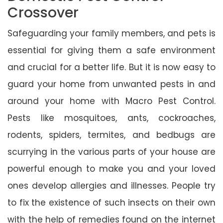
Crossover
Safeguarding your family members, and pets is
essential for giving them a safe environment
and crucial for a better life. But it is now easy to
guard your home from unwanted pests in and
around your home with Macro Pest Control.
Pests like mosquitoes, ants, cockroaches,
rodents, spiders, termites, and bedbugs are
scurrying in the various parts of your house are
powerful enough to make you and your loved
ones develop allergies and illnesses. People try
to fix the existence of such insects on their own
with the help of remedies found on the internet