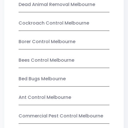
Dead Animal Removal Melbourne
Cockroach Control Melbourne
Borer Control Melbourne
Bees Control Melbourne
Bed Bugs Melbourne
Ant Control Melbourne
Commercial Pest Control Melbourne