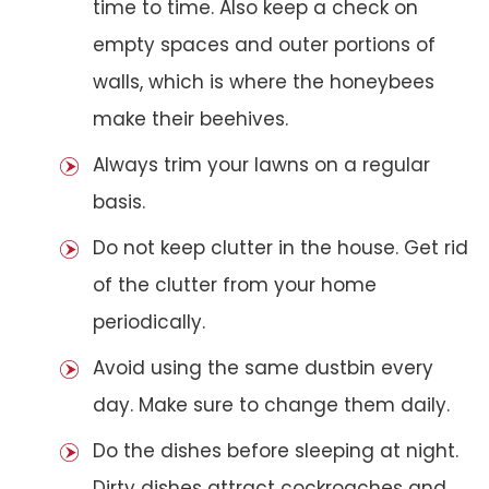
time to time. Also keep a check on
empty spaces and outer portions of
walls, which is where the honeybees
make their beehives.
Always trim your lawns on a regular
basis.
Do not keep clutter in the house. Get rid
of the clutter from your home
periodically.
Avoid using the same dustbin every
day. Make sure to change them daily.
Do the dishes before sleeping at night.
Dirty dishes attract cockroaches and