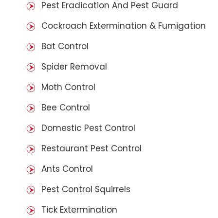
Pest Eradication And Pest Guard
Cockroach Extermination & Fumigation
Bat Control
Spider Removal
Moth Control
Bee Control
Domestic Pest Control
Restaurant Pest Control
Ants Control
Pest Control Squirrels
Tick Extermination