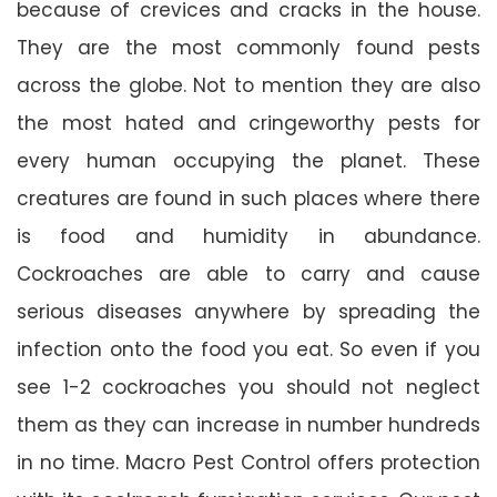
because of crevices and cracks in the house.
They are the most commonly found pests
across the globe. Not to mention they are also
the most hated and cringeworthy pests for
every human occupying the planet. These
creatures are found in such places where there
is food and humidity in abundance.
Cockroaches are able to carry and cause
serious diseases anywhere by spreading the
infection onto the food you eat. So even if you
see 1-2 cockroaches you should not neglect
them as they can increase in number hundreds
in no time. Macro Pest Control offers protection