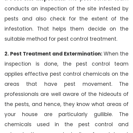
conducts an inspection of the site infested by
pests and also check for the extent of the
infestation. That helps them decide on the
suitable method for pest control treatment.
2. Pest Treatment and Extermination:
When the
inspection is done, the pest control team
applies effective pest control chemicals on the
areas that have pest movement. The
professionals are well aware of the hideouts of
the pests, and hence, they know what areas of
your house are particularly gullible. The
chemicals used in the pest control and