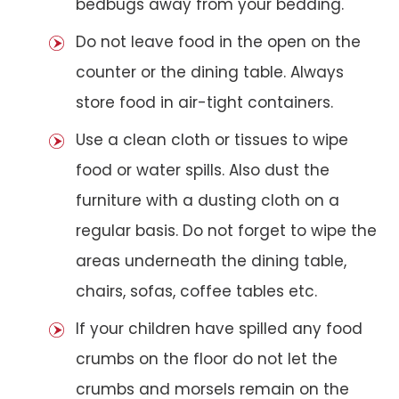
bedbugs away from your bedding.
Do not leave food in the open on the
counter or the dining table. Always
store food in air-tight containers.
Use a clean cloth or tissues to wipe
food or water spills. Also dust the
furniture with a dusting cloth on a
regular basis. Do not forget to wipe the
areas underneath the dining table,
chairs, sofas, coffee tables etc.
If your children have spilled any food
crumbs on the floor do not let the
crumbs and morsels remain on the