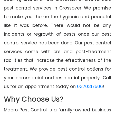
pest control services in Crossover. We promise
to make your home the hygienic and peaceful
like it was before. There would not be any
incidents or regrowth of pests once our pest
control service has been done. Our pest control
services come with pre and post-treatment
facilities that increase the effectiveness of the
treatment. We provide pest control options for
your commercial and residential property. Call
us for an appointment today on
0370317506
!
Why Choose Us?
Macro Pest Control is a family-owned business