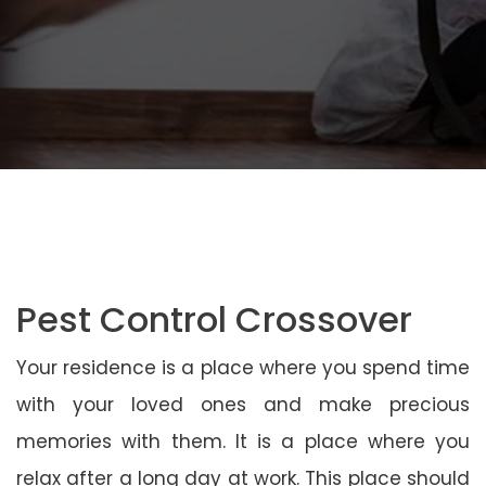
Pest Control Crossover
Your residence is a place where you spend time
with your loved ones and make precious
memories with them. It is a place where you
relax after a long day at work. This place should