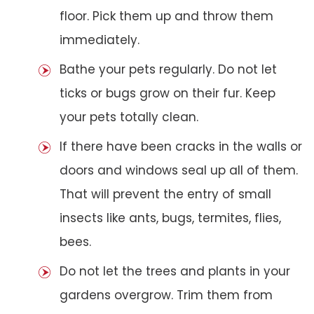
floor. Pick them up and throw them
immediately.
Bathe your pets regularly. Do not let
ticks or bugs grow on their fur. Keep
your pets totally clean.
If there have been cracks in the walls or
doors and windows seal up all of them.
That will prevent the entry of small
insects like ants, bugs, termites, flies,
bees.
Do not let the trees and plants in your
gardens overgrow. Trim them from