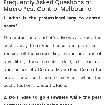
Frequently Asked Questions at
Macro Pest Control Melbourne
1. What is the professional way to control
pests?
The professional and effective way to keep the
pests away from your house and premises is
keeping all the surroundings clean and free of
any litter, food crumbs, dust, dirt, animal
dander, hair etc. Contact Macro Pest Control for
professional pest control services when the
pest situation is uncontrollable.
2. Do I have to go elsewhere while the pest