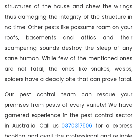
structures of the house and chew the wirings
thus damaging the integrity of the structure in
no time. Other pests like possums roam on your
roofs, basements and attics and their
scampering sounds destroy the sleep of any
sane human. While few of the mentioned ones
are not fatal, the ones like snakes, wasps,
spiders have a deadly bite that can prove fatal.
Our pest control team can rescue your
premises from pests of every variety! We have
garnered experience in the pest control sector
in Australia. Call us
0370317506
for a express
booking and avail the professional and reliable