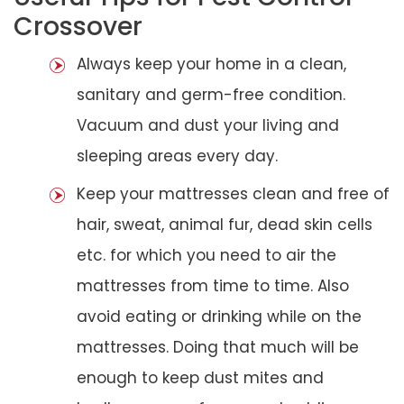
Crossover
Always keep your home in a clean,
sanitary and germ-free condition.
Vacuum and dust your living and
sleeping areas every day.
Keep your mattresses clean and free of
hair, sweat, animal fur, dead skin cells
etc. for which you need to air the
mattresses from time to time. Also
avoid eating or drinking while on the
mattresses. Doing that much will be
enough to keep dust mites and