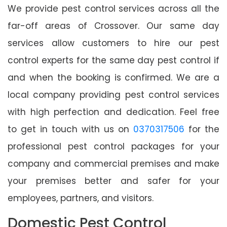
We provide pest control services across all the
far-off areas of Crossover. Our same day
services allow customers to hire our pest
control experts for the same day pest control if
and when the booking is confirmed. We are a
local company providing pest control services
with high perfection and dedication. Feel free
to get in touch with us on
0370317506
for the
professional pest control packages for your
company and commercial premises and make
your premises better and safer for your
employees, partners, and visitors.
Domestic Pest Control