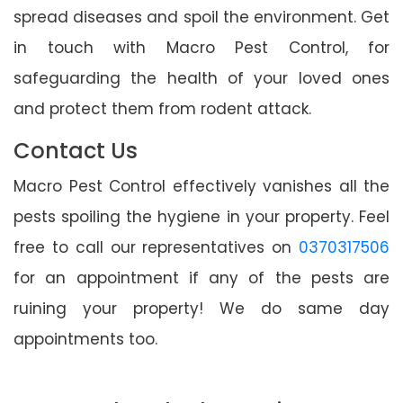
spread diseases and spoil the environment. Get
in touch with Macro Pest Control, for
safeguarding the health of your loved ones
and protect them from rodent attack.
Contact Us
Macro Pest Control effectively vanishes all the
pests spoiling the hygiene in your property. Feel
free to call our representatives on
0370317506
for an appointment if any of the pests are
ruining your property! We do same day
appointments too.