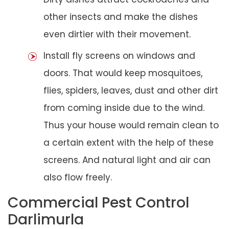
other insects and make the dishes
even dirtier with their movement.
Install fly screens on windows and
doors. That would keep mosquitoes,
flies, spiders, leaves, dust and other dirt
from coming inside due to the wind.
Thus your house would remain clean to
a certain extent with the help of these
screens. And natural light and air can
also flow freely.
Commercial Pest Control
Darlimurla