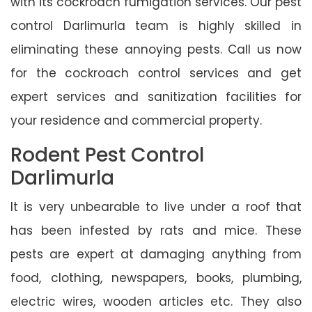
with its cockroach fumigation services. Our pest
control Darlimurla team is highly skilled in
eliminating these annoying pests. Call us now
for the cockroach control services and get
expert services and sanitization facilities for
your residence and commercial property.
Rodent Pest Control
Darlimurla
It is very unbearable to live under a roof that
has been infested by rats and mice. These
pests are expert at damaging anything from
food, clothing, newspapers, books, plumbing,
electric wires, wooden articles etc. They also