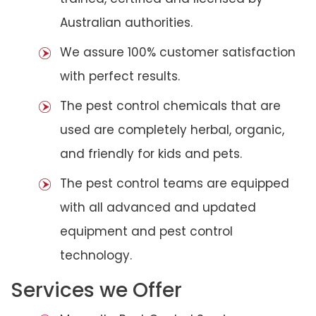
Australian authorities.
We assure 100% customer satisfaction
with perfect results.
The pest control chemicals that are
used are completely herbal, organic,
and friendly for kids and pets.
The pest control teams are equipped
with all advanced and updated
equipment and pest control
technology.
Services we Offer