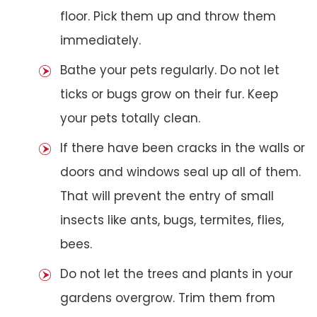
floor. Pick them up and throw them
immediately.
Bathe your pets regularly. Do not let
ticks or bugs grow on their fur. Keep
your pets totally clean.
If there have been cracks in the walls or
doors and windows seal up all of them.
That will prevent the entry of small
insects like ants, bugs, termites, flies,
bees.
Do not let the trees and plants in your
gardens overgrow. Trim them from