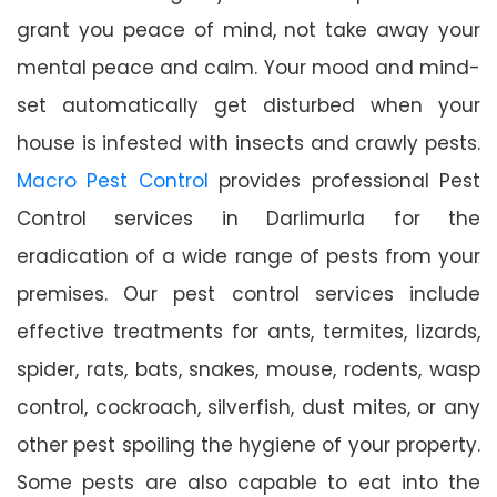
grant you peace of mind, not take away your
mental peace and calm. Your mood and mind-
set automatically get disturbed when your
house is infested with insects and crawly pests.
Macro Pest Control
provides professional Pest
Control services in Darlimurla for the
eradication of a wide range of pests from your
premises. Our pest control services include
effective treatments for ants, termites, lizards,
spider, rats, bats, snakes, mouse, rodents, wasp
control, cockroach, silverfish, dust mites, or any
other pest spoiling the hygiene of your property.
Some pests are also capable to eat into the