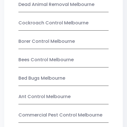
Dead Animal Removal Melbourne
Cockroach Control Melbourne
Borer Control Melbourne
Bees Control Melbourne
Bed Bugs Melbourne
Ant Control Melbourne
Commercial Pest Control Melbourne