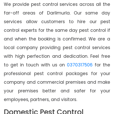
We provide pest control services across all the
far-off areas of Darlimurla. Our same day
services allow customers to hire our pest
control experts for the same day pest control if
and when the booking is confirmed. We are a
local company providing pest control services
with high perfection and dedication. Feel free
to get in touch with us on
0370317506
for the
professional pest control packages for your
company and commercial premises and make
your premises better and safer for your
employees, partners, and visitors.
Domestic Pest Control