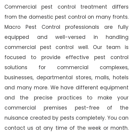
Commercial pest control treatment differs
from the domestic pest control on many fronts.
Macro Pest Control professionals are fully
equipped and well-versed in handling
commercial pest control well. Our team is
focused to provide effective pest control
solutions for commercial complexes,
businesses, departmental stores, malls, hotels
and many more. We have different equipment
and the precise practices to make your
commercial premises pest-free of the
nuisance created by pests completely. You can
contact us at any time of the week or month.