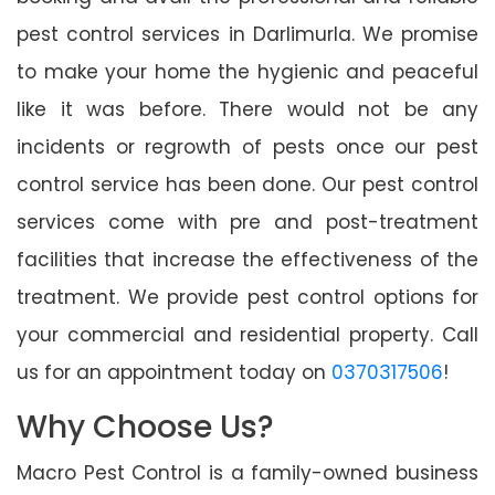
pest control services in Darlimurla. We promise
to make your home the hygienic and peaceful
like it was before. There would not be any
incidents or regrowth of pests once our pest
control service has been done. Our pest control
services come with pre and post-treatment
facilities that increase the effectiveness of the
treatment. We provide pest control options for
your commercial and residential property. Call
us for an appointment today on
0370317506
!
Why Choose Us?
Macro Pest Control is a family-owned business