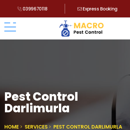
0399670118
Express Booking
Pest Control
Darlimurla
HOME
SERVICES
PEST CONTROL DARLIMURLA