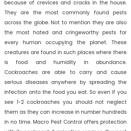
because of crevices and cracks in the house.
They are the most commonly found pests
across the globe. Not to mention they are also
the most hated and cringeworthy pests for
every human occupying the planet. These
creatures are found in such places where there
is food and humidity in abundance.
Cockroaches are able to carry and cause
serious diseases anywhere by spreading the
infection onto the food you eat. So even if you
see 1-2 cockroaches you should not neglect
them as they can increase in number hundreds
in no time. Macro Pest Control offers protection