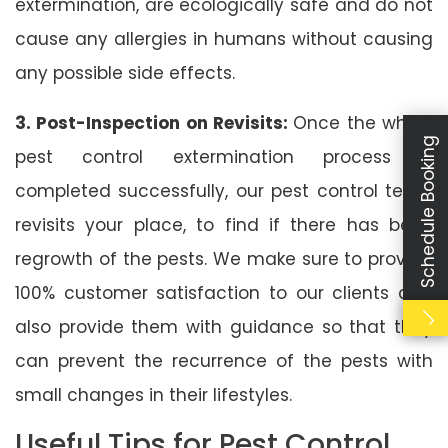
extermination, are ecologically safe and do not
cause any allergies in humans without causing
any possible side effects.
3. Post-Inspection on Revisits:
Once the whole
Schedule Booking
pest control extermination process is
completed successfully, our pest control team
revisits your place, to find if there has been
regrowth of the pests. We make sure to provide
100% customer satisfaction to our clients and
also provide them with guidance so that they
can prevent the recurrence of the pests with
small changes in their lifestyles.
Useful Tips for Pest Control