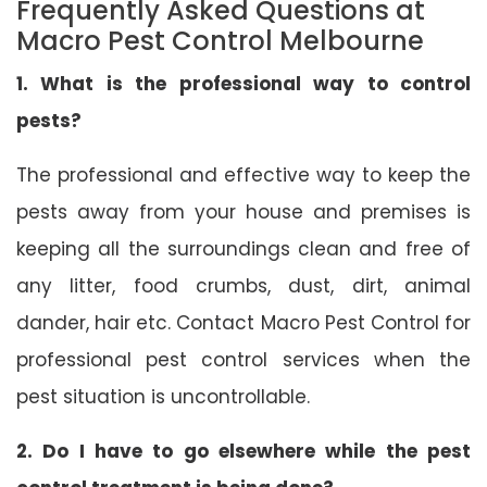
Frequently Asked Questions at
Macro Pest Control Melbourne
1. What is the professional way to control
pests?
The professional and effective way to keep the
pests away from your house and premises is
keeping all the surroundings clean and free of
any litter, food crumbs, dust, dirt, animal
dander, hair etc. Contact Macro Pest Control for
professional pest control services when the
pest situation is uncontrollable.
2. Do I have to go elsewhere while the pest