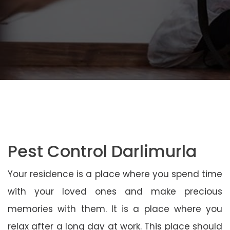
Pest Control Darlimurla
Your residence is a place where you spend time
with your loved ones and make precious
memories with them. It is a place where you
relax after a long day at work. This place should