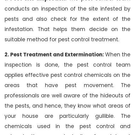
conducts an inspection of the site infested by
pests and also check for the extent of the
infestation. That helps them decide on the
suitable method for pest control treatment.
2. Pest Treatment and Extermination:
When the
inspection is done, the pest control team
applies effective pest control chemicals on the
areas that have pest movement. The
professionals are well aware of the hideouts of
the pests, and hence, they know what areas of
your house are particularly gullible. The
chemicals used in the pest control and