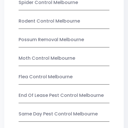
Spider Control Melbourne
Rodent Control Melbourne
Possum Removal Melbourne
Moth Control Melbourne
Flea Control Melbourne
End Of Lease Pest Control Melbourne
Same Day Pest Control Melbourne