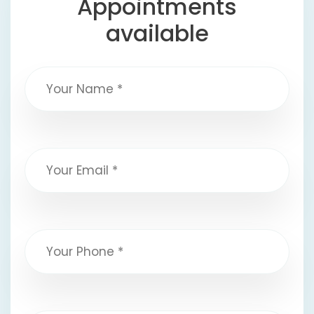
Appointments
available