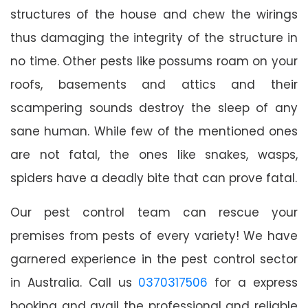
structures of the house and chew the wirings
thus damaging the integrity of the structure in
no time. Other pests like possums roam on your
roofs, basements and attics and their
scampering sounds destroy the sleep of any
sane human. While few of the mentioned ones
are not fatal, the ones like snakes, wasps,
spiders have a deadly bite that can prove fatal.
Our pest control team can rescue your
premises from pests of every variety! We have
garnered experience in the pest control sector
in Australia. Call us
0370317506
for a express
booking and avail the professional and reliable