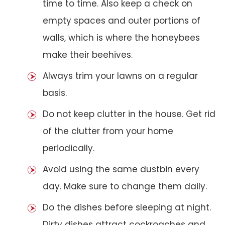
time to time. Also keep a check on
empty spaces and outer portions of
walls, which is where the honeybees
make their beehives.
Always trim your lawns on a regular
basis.
Do not keep clutter in the house. Get rid
of the clutter from your home
periodically.
Avoid using the same dustbin every
day. Make sure to change them daily.
Do the dishes before sleeping at night.
Dirty dishes attract cockroaches and