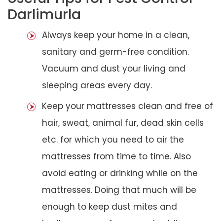
Darlimurla
Always keep your home in a clean,
sanitary and germ-free condition.
Vacuum and dust your living and
sleeping areas every day.
Keep your mattresses clean and free of
hair, sweat, animal fur, dead skin cells
etc. for which you need to air the
mattresses from time to time. Also
avoid eating or drinking while on the
mattresses. Doing that much will be
enough to keep dust mites and