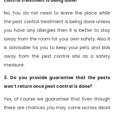
control treatment is being done?
No. You do not need to leave the place while
the pest control treatment is being done unless
you have any allergies then it is better to stay
away from the room for your own safety. Also it
is advisable for you to keep your pets and kids
away from the pest control site as a safety
measure.
3. Do you provide guarantee that the pests
won’t return once pest control is done?
Yes, of course we guarantee that. Even though
there are chances you may come across dead