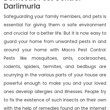
Darlimurla
Safeguarding your family members, and pets is
essential for giving them a safe environment
and crucial for a better life. But it is now easy to
guard your home from unwanted pests in and
around your home with Macro Pest Control.
Pests like mosquitoes, ants, cockroaches,
rodents, spiders, termites, and bedbugs are
scurrying in the various parts of your house are
powerful enough to make you and your loved
ones develop allergies and illnesses. People try
to fix the existence of such insects on their own
with the help of remedies found on the internet