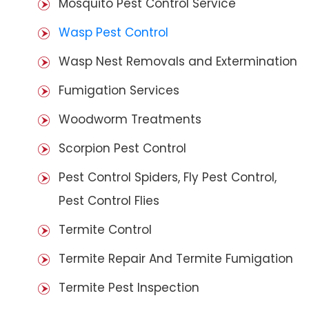
Mosquito Pest Control Service
Wasp Pest Control
Wasp Nest Removals and Extermination
Fumigation Services
Woodworm Treatments
Scorpion Pest Control
Pest Control Spiders, Fly Pest Control,
Pest Control Flies
Termite Control
Termite Repair And Termite Fumigation
Termite Pest Inspection