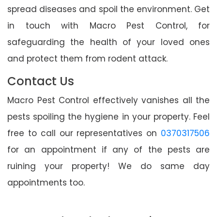
spread diseases and spoil the environment. Get
in touch with Macro Pest Control, for
safeguarding the health of your loved ones
and protect them from rodent attack.
Contact Us
Macro Pest Control effectively vanishes all the
pests spoiling the hygiene in your property. Feel
free to call our representatives on
0370317506
for an appointment if any of the pests are
ruining your property! We do same day
appointments too.