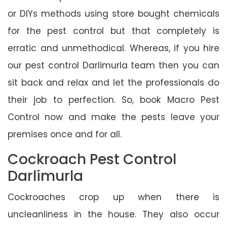
or DIYs methods using store bought chemicals
for the pest control but that completely is
erratic and unmethodical. Whereas, if you hire
our pest control Darlimurla team then you can
sit back and relax and let the professionals do
their job to perfection. So, book Macro Pest
Control now and make the pests leave your
premises once and for all.
Cockroach Pest Control
Darlimurla
Cockroaches crop up when there is
uncleanliness in the house. They also occur