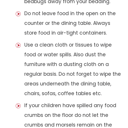
bedbugs away from your bedding.
Do not leave food in the open on the
counter or the dining table. Always
store food in air-tight containers.
Use a clean cloth or tissues to wipe
food or water spills. Also dust the
furniture with a dusting cloth on a
regular basis. Do not forget to wipe the
areas underneath the dining table,
chairs, sofas, coffee tables etc.
If your children have spilled any food
crumbs on the floor do not let the
crumbs and morsels remain on the