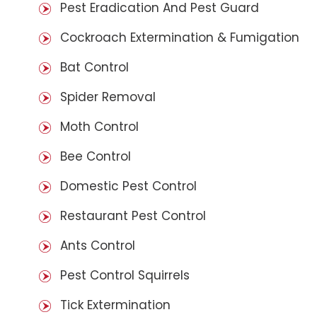
Pest Eradication And Pest Guard
Cockroach Extermination & Fumigation
Bat Control
Spider Removal
Moth Control
Bee Control
Domestic Pest Control
Restaurant Pest Control
Ants Control
Pest Control Squirrels
Tick Extermination