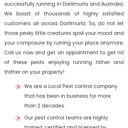
successfully running in Darlimurla and Australia.
We boast of thousands of highly satisfied
customers all across Darlimurla. So, do not let
those pesky little creatures spoil your mood and
your composure by ruining your place anymore.
Call us now and get an appointment to get rid
of these pests enjoying running hither and
thither on your property!
We are a Local Pest control company
that has been in business for more
than 2 decades.
Our pest control teams are highly
trained, certified and licensed by