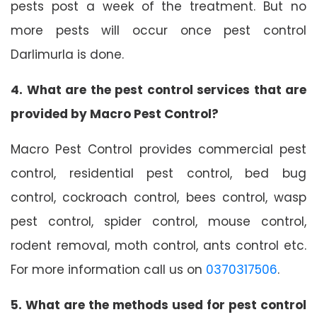
pests post a week of the treatment. But no
more pests will occur once pest control
Darlimurla is done.
4. What are the pest control services that are
provided by Macro Pest Control?
Macro Pest Control provides commercial pest
control, residential pest control, bed bug
control, cockroach control, bees control, wasp
pest control, spider control, mouse control,
rodent removal, moth control, ants control etc.
For more information call us on
0370317506
.
5. What are the methods used for pest control