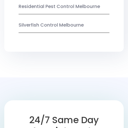
Residential Pest Control Melbourne
Silverfish Control Melbourne
24/7 Same Day