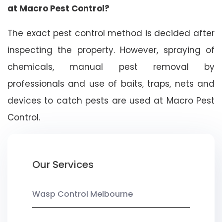
at Macro Pest Control?
The exact pest control method is decided after
inspecting the property. However, spraying of
chemicals, manual pest removal by
professionals and use of baits, traps, nets and
devices to catch pests are used at Macro Pest
Control.
Our Services
Wasp Control Melbourne