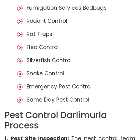
Fumigation Services Bedbugs
Rodent Control
Rat Traps
Flea Control
Silverfish Control
Snake Control
Emergency Pest Control
Same Day Pest Control
Pest Control Darlimurla
Process
1. Pest Site Inspection:
The pest control team