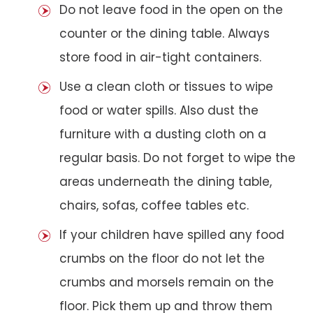
Do not leave food in the open on the
counter or the dining table. Always
store food in air-tight containers.
Use a clean cloth or tissues to wipe
food or water spills. Also dust the
furniture with a dusting cloth on a
regular basis. Do not forget to wipe the
areas underneath the dining table,
chairs, sofas, coffee tables etc.
If your children have spilled any food
crumbs on the floor do not let the
crumbs and morsels remain on the
floor. Pick them up and throw them