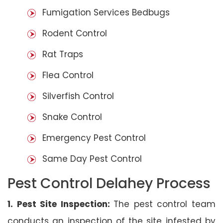
Fumigation Services Bedbugs
Rodent Control
Rat Traps
Flea Control
Silverfish Control
Snake Control
Emergency Pest Control
Same Day Pest Control
Pest Control Delahey Process
1. Pest Site Inspection:
The pest control team
conducts an inspection of the site infested by