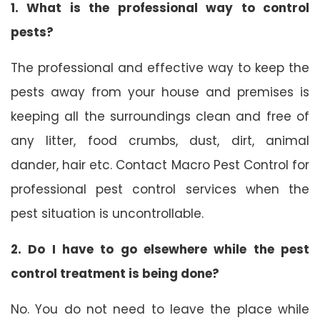
1. What is the professional way to control
pests?
The professional and effective way to keep the
pests away from your house and premises is
keeping all the surroundings clean and free of
any litter, food crumbs, dust, dirt, animal
dander, hair etc. Contact Macro Pest Control for
professional pest control services when the
pest situation is uncontrollable.
2. Do I have to go elsewhere while the pest
control treatment is being done?
No. You do not need to leave the place while