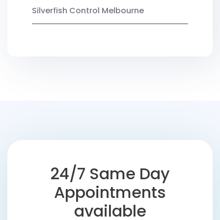
Silverfish Control Melbourne
24/7 Same Day
Appointments
available