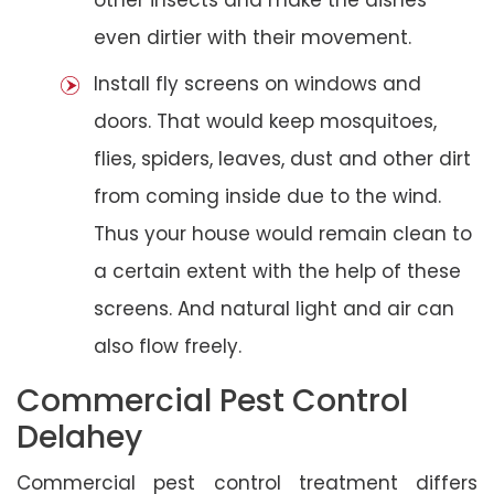
even dirtier with their movement.
Install fly screens on windows and
doors. That would keep mosquitoes,
flies, spiders, leaves, dust and other dirt
from coming inside due to the wind.
Thus your house would remain clean to
a certain extent with the help of these
screens. And natural light and air can
also flow freely.
Commercial Pest Control
Delahey
Commercial pest control treatment differs