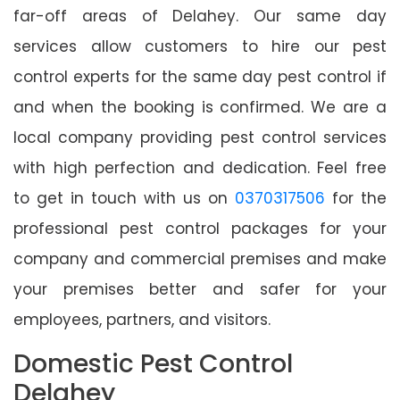
far-off areas of Delahey. Our same day
services allow customers to hire our pest
control experts for the same day pest control if
and when the booking is confirmed. We are a
local company providing pest control services
with high perfection and dedication. Feel free
to get in touch with us on
0370317506
for the
professional pest control packages for your
company and commercial premises and make
your premises better and safer for your
employees, partners, and visitors.
Domestic Pest Control
Delahey