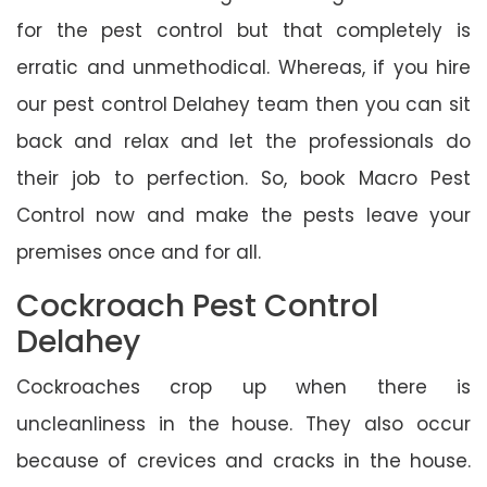
for the pest control but that completely is
erratic and unmethodical. Whereas, if you hire
our pest control Delahey team then you can sit
back and relax and let the professionals do
their job to perfection. So, book Macro Pest
Control now and make the pests leave your
premises once and for all.
Cockroach Pest Control
Delahey
Cockroaches crop up when there is
uncleanliness in the house. They also occur
because of crevices and cracks in the house.