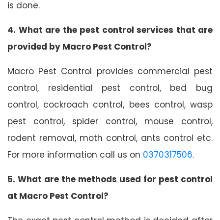
is done.
4. What are the pest control services that are
provided by Macro Pest Control?
Macro Pest Control provides commercial pest
control, residential pest control, bed bug
control, cockroach control, bees control, wasp
pest control, spider control, mouse control,
rodent removal, moth control, ants control etc.
For more information call us on
0370317506
.
5. What are the methods used for pest control
at Macro Pest Control?