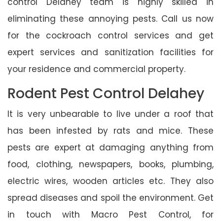
control Delahey team is highly skilled in
eliminating these annoying pests. Call us now
for the cockroach control services and get
expert services and sanitization facilities for
your residence and commercial property.
Rodent Pest Control Delahey
It is very unbearable to live under a roof that
has been infested by rats and mice. These
pests are expert at damaging anything from
food, clothing, newspapers, books, plumbing,
electric wires, wooden articles etc. They also
spread diseases and spoil the environment. Get
in touch with Macro Pest Control, for