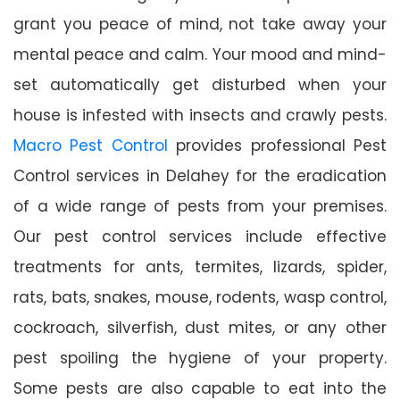
grant you peace of mind, not take away your
mental peace and calm. Your mood and mind-
set automatically get disturbed when your
house is infested with insects and crawly pests.
Macro Pest Control
provides professional Pest
Control services in Delahey for the eradication
of a wide range of pests from your premises.
Our pest control services include effective
treatments for ants, termites, lizards, spider,
rats, bats, snakes, mouse, rodents, wasp control,
cockroach, silverfish, dust mites, or any other
pest spoiling the hygiene of your property.
Some pests are also capable to eat into the