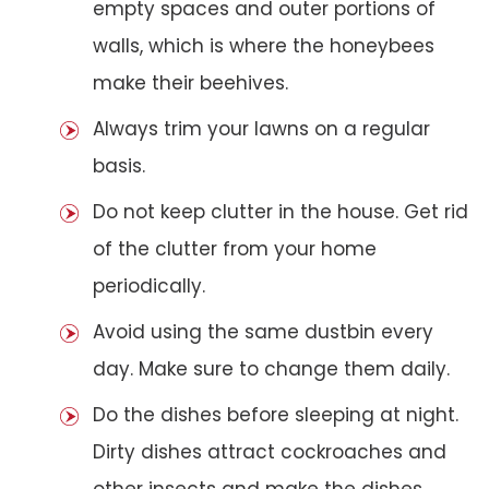
empty spaces and outer portions of
walls, which is where the honeybees
make their beehives.
Always trim your lawns on a regular
basis.
Do not keep clutter in the house. Get rid
of the clutter from your home
periodically.
Avoid using the same dustbin every
day. Make sure to change them daily.
Do the dishes before sleeping at night.
Dirty dishes attract cockroaches and
other insects and make the dishes