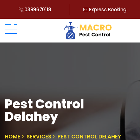
0399670118
Express Booking
Pest Control
Delahey
HOME
SERVICES
PEST CONTROL DELAHEY