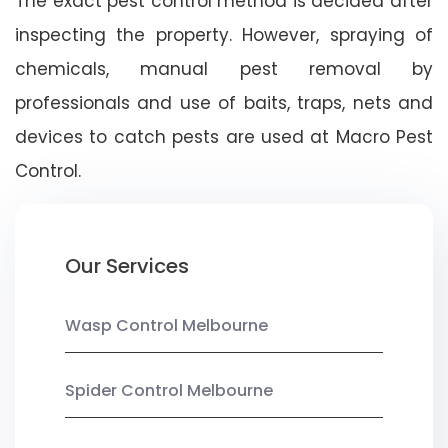
The exact pest control method is decided after
inspecting the property. However, spraying of
chemicals, manual pest removal by
professionals and use of baits, traps, nets and
devices to catch pests are used at Macro Pest
Control.
Our Services
Wasp Control Melbourne
Spider Control Melbourne