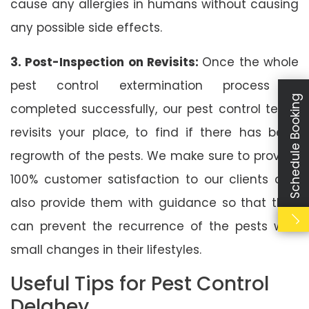
cause any allergies in humans without causing
any possible side effects.
3. Post-Inspection on Revisits:
Once the whole
pest control extermination process is
Schedule Booking
completed successfully, our pest control team
revisits your place, to find if there has been
regrowth of the pests. We make sure to provide
100% customer satisfaction to our clients and
also provide them with guidance so that they
can prevent the recurrence of the pests with
small changes in their lifestyles.
Useful Tips for Pest Control
Delahey