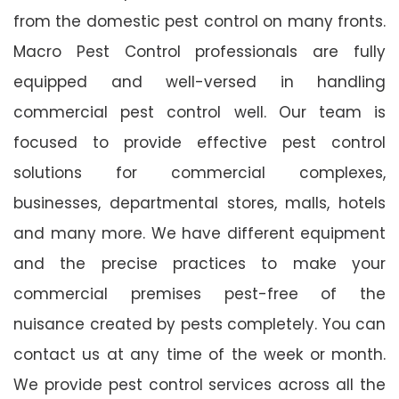
from the domestic pest control on many fronts.
Macro Pest Control professionals are fully
equipped and well-versed in handling
commercial pest control well. Our team is
focused to provide effective pest control
solutions for commercial complexes,
businesses, departmental stores, malls, hotels
and many more. We have different equipment
and the precise practices to make your
commercial premises pest-free of the
nuisance created by pests completely. You can
contact us at any time of the week or month.
We provide pest control services across all the