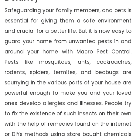
Safeguarding your family members, and pets is
essential for giving them a safe environment
and crucial for a better life. But it is now easy to
guard your home from unwanted pests in and
around your home with Macro Pest Control.
Pests like mosquitoes, ants, cockroaches,
rodents, spiders, termites, and bedbugs are
scurrying in the various parts of your house are
powerful enough to make you and your loved
ones develop allergies and illnesses. People try
to fix the existence of such insects on their own
with the help of remedies found on the internet
or DIYs methods using store bought chemicals