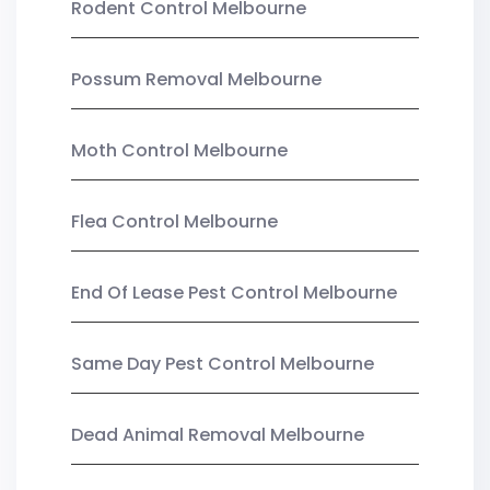
Rodent Control Melbourne
Possum Removal Melbourne
Moth Control Melbourne
Flea Control Melbourne
End Of Lease Pest Control Melbourne
Same Day Pest Control Melbourne
Dead Animal Removal Melbourne