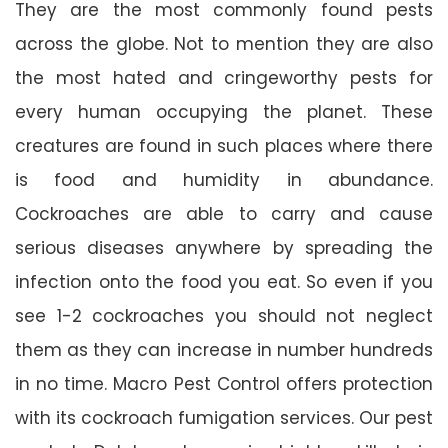
They are the most commonly found pests
across the globe. Not to mention they are also
the most hated and cringeworthy pests for
every human occupying the planet. These
creatures are found in such places where there
is food and humidity in abundance.
Cockroaches are able to carry and cause
serious diseases anywhere by spreading the
infection onto the food you eat. So even if you
see 1-2 cockroaches you should not neglect
them as they can increase in number hundreds
in no time. Macro Pest Control offers protection
with its cockroach fumigation services. Our pest