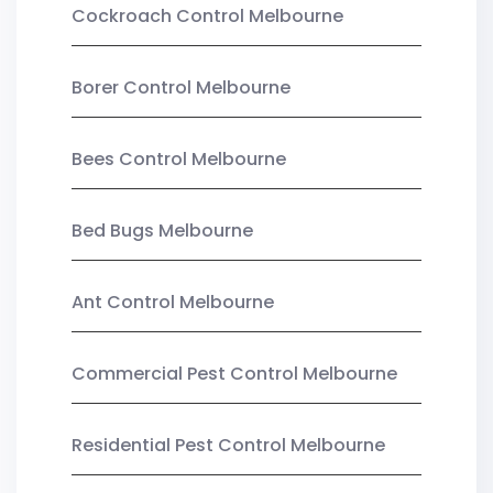
Cockroach Control Melbourne
Borer Control Melbourne
Bees Control Melbourne
Bed Bugs Melbourne
Ant Control Melbourne
Commercial Pest Control Melbourne
Residential Pest Control Melbourne