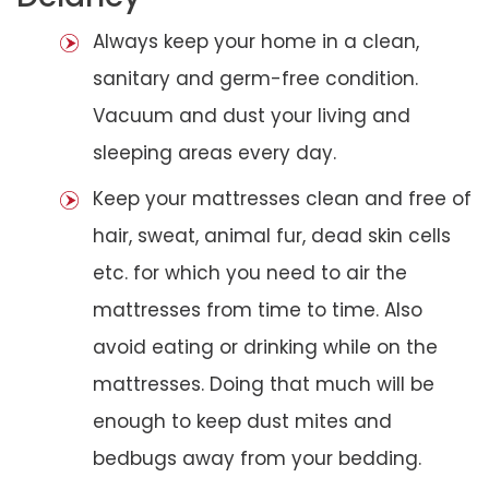
Always keep your home in a clean,
sanitary and germ-free condition.
Vacuum and dust your living and
sleeping areas every day.
Keep your mattresses clean and free of
hair, sweat, animal fur, dead skin cells
etc. for which you need to air the
mattresses from time to time. Also
avoid eating or drinking while on the
mattresses. Doing that much will be
enough to keep dust mites and
bedbugs away from your bedding.