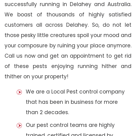
successfully running in Delahey and Australia.
We boast of thousands of highly satisfied
customers all across Delahey. So, do not let
those pesky little creatures spoil your mood and
your composure by ruining your place anymore.
Call us now and get an appointment to get rid
of these pests enjoying running hither and
thither on your property!
We are a Local Pest control company
that has been in business for more
than 2 decades.
Our pest control teams are highly
trained, certified and licensed by