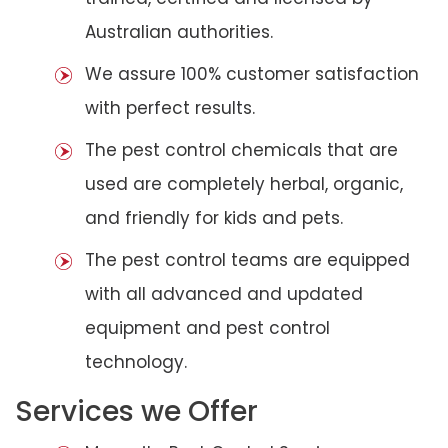
Australian authorities.
We assure 100% customer satisfaction
with perfect results.
The pest control chemicals that are
used are completely herbal, organic,
and friendly for kids and pets.
The pest control teams are equipped
with all advanced and updated
equipment and pest control
technology.
Services we Offer