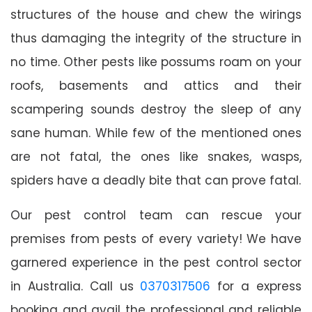
structures of the house and chew the wirings
thus damaging the integrity of the structure in
no time. Other pests like possums roam on your
roofs, basements and attics and their
scampering sounds destroy the sleep of any
sane human. While few of the mentioned ones
are not fatal, the ones like snakes, wasps,
spiders have a deadly bite that can prove fatal.
Our pest control team can rescue your
premises from pests of every variety! We have
garnered experience in the pest control sector
in Australia. Call us
0370317506
for a express
booking and avail the professional and reliable