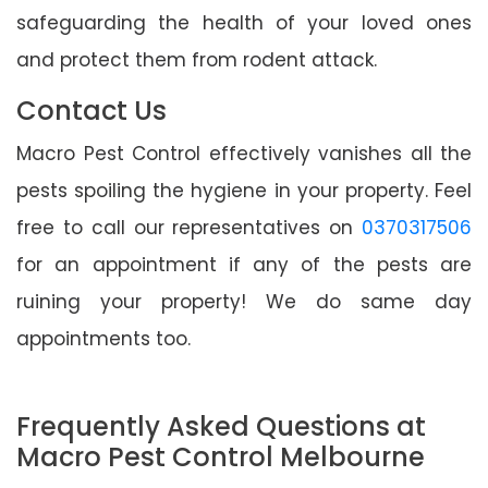
safeguarding the health of your loved ones
and protect them from rodent attack.
Contact Us
Macro Pest Control effectively vanishes all the
pests spoiling the hygiene in your property. Feel
free to call our representatives on
0370317506
for an appointment if any of the pests are
ruining your property! We do same day
appointments too.
Frequently Asked Questions at
Macro Pest Control Melbourne