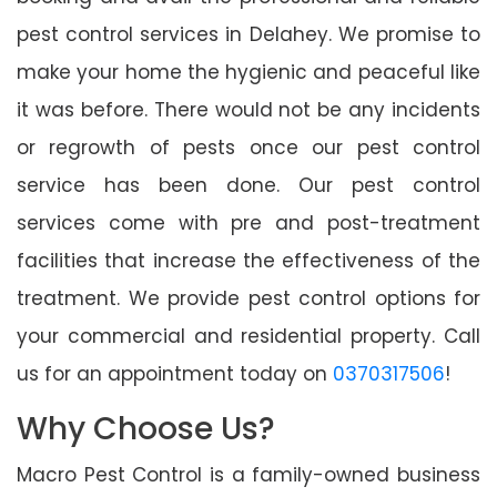
pest control services in Delahey. We promise to
make your home the hygienic and peaceful like
it was before. There would not be any incidents
or regrowth of pests once our pest control
service has been done. Our pest control
services come with pre and post-treatment
facilities that increase the effectiveness of the
treatment. We provide pest control options for
your commercial and residential property. Call
us for an appointment today on
0370317506
!
Why Choose Us?
Macro Pest Control is a family-owned business