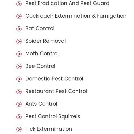
Pest Eradication And Pest Guard
Cockroach Extermination & Fumigation
Bat Control
Spider Removal
Moth Control
Bee Control
Domestic Pest Control
Restaurant Pest Control
Ants Control
Pest Control Squirrels
Tick Extermination