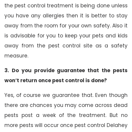
the pest control treatment is being done unless
you have any allergies then it is better to stay
away from the room for your own safety. Also it
is advisable for you to keep your pets and kids
away from the pest control site as a safety
measure.
3. Do you provide guarantee that the pests
won’t return once pest control is done?
Yes, of course we guarantee that. Even though
there are chances you may come across dead
pests post a week of the treatment. But no
more pests will occur once pest control Delahey