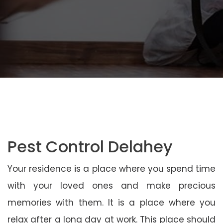
Pest Control Delahey
Your residence is a place where you spend time
with your loved ones and make precious
memories with them. It is a place where you
relax after a long day at work. This place should