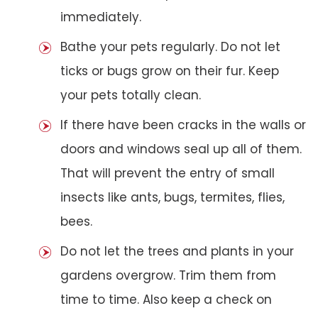
immediately.
Bathe your pets regularly. Do not let
ticks or bugs grow on their fur. Keep
your pets totally clean.
If there have been cracks in the walls or
doors and windows seal up all of them.
That will prevent the entry of small
insects like ants, bugs, termites, flies,
bees.
Do not let the trees and plants in your
gardens overgrow. Trim them from
time to time. Also keep a check on