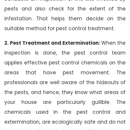
pests and also check for the extent of the
infestation. That helps them decide on the
suitable method for pest control treatment.
2. Pest Treatment and Extermination:
When the
inspection is done, the pest control team
applies effective pest control chemicals on the
areas that have pest movement. The
professionals are well aware of the hideouts of
the pests, and hence, they know what areas of
your house are particularly gullible. The
chemicals used in the pest control and
extermination, are ecologically safe and do not