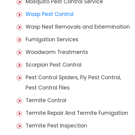
Mosquito Pest Control Service
Wasp Pest Control
Wasp Nest Removals and Extermination
Fumigation Services
Woodworm Treatments
Scorpion Pest Control
Pest Control Spiders, Fly Pest Control,
Pest Control Flies
Termite Control
Termite Repair And Termite Fumigation
Termite Pest Inspection