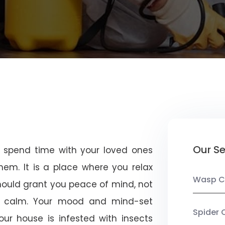
Our Se
u spend time with your loved ones
em. It is a place where you relax
Wasp C
should grant you peace of mind, not
 calm. Your mood and mind-set
Spider 
ur house is infested with insects