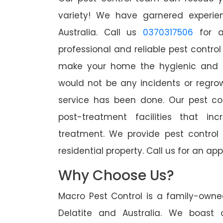
variety! We have garnered experien
Australia. Call us
0370317506
for a
professional and reliable pest control
make your home the hygienic and pe
would not be any incidents or regro
service has been done. Our pest co
post-treatment facilities that in
treatment. We provide pest control
residential property. Call us for an 
Why Choose Us?
Macro Pest Control is a family-owne
Delatite and Australia. We boast 