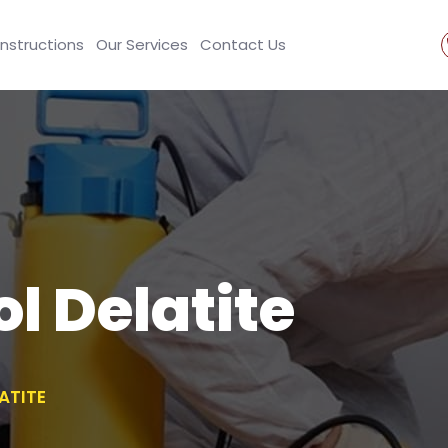
Instructions
Our Services
Contact Us
l Delatite
ATITE