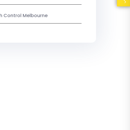
ish Control Melbourne