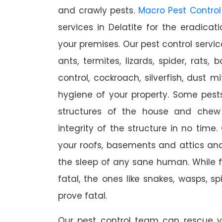
and crawly pests.
Macro Pest Control
services in Delatite for the eradica
your premises. Our pest control servic
ants, termites, lizards, spider, rats,
control, cockroach, silverfish, dust m
hygiene of your property. Some pest
structures of the house and chew
integrity of the structure in no time
your roofs, basements and attics an
the sleep of any sane human. While 
fatal, the ones like snakes, wasps, s
prove fatal.
Our pest control team can rescue y