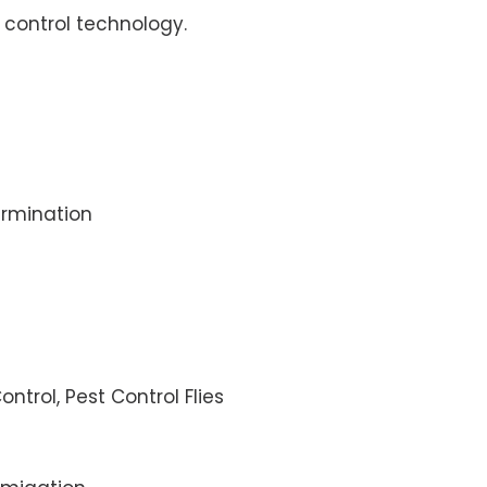
control technology.
rmination
ontrol, Pest Control Flies