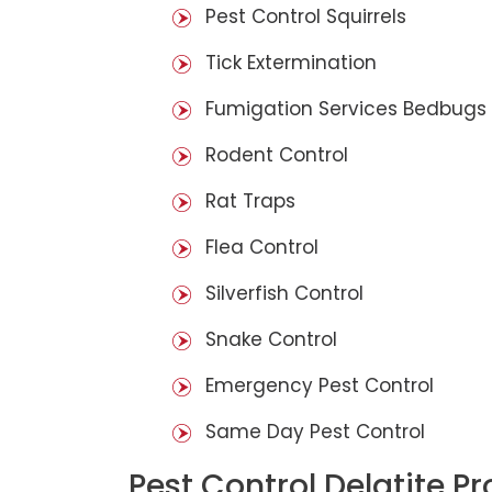
Pest Control Squirrels
Tick Extermination
Fumigation Services Bedbugs
Rodent Control
Rat Traps
Flea Control
Silverfish Control
Snake Control
Emergency Pest Control
Same Day Pest Control
Pest Control Delatite P