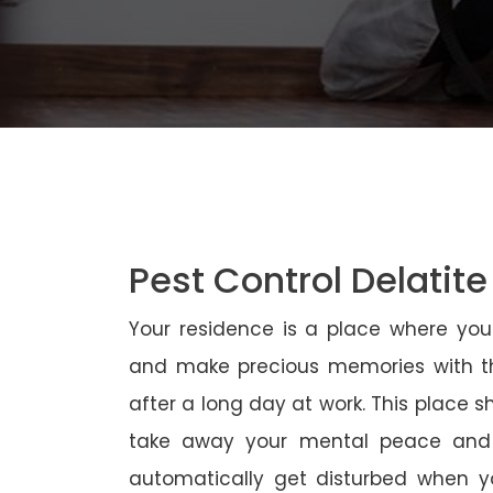
Pest Control Delatite
Your residence is a place where yo
and make precious memories with th
after a long day at work. This place 
take away your mental peace and
automatically get disturbed when yo