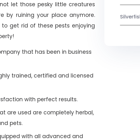
not let those pesky little creatures
e by ruining your place anymore.
Silverf
to get rid of these pests enjoying
perty!
company that has been in business
hly trained, certified and licensed
faction with perfect results.
at are used are completely herbal,
and pets.
quipped with all advanced and