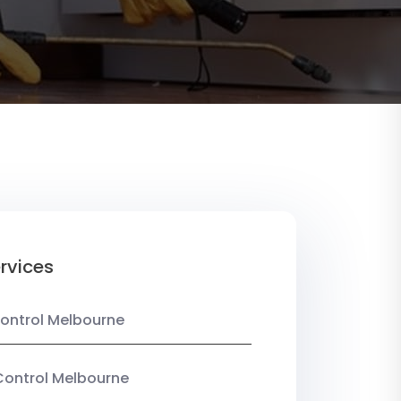
rvices
ontrol Melbourne
Control Melbourne