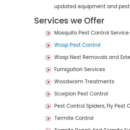
updated equipment and pest 
Services we Offer
Mosquito Pest Control Service
Wasp Pest Control
Wasp Nest Removals and Exte
Fumigation Services
Woodworm Treatments
Scorpion Pest Control
Pest Control Spiders, Fly Pest C
Termite Control