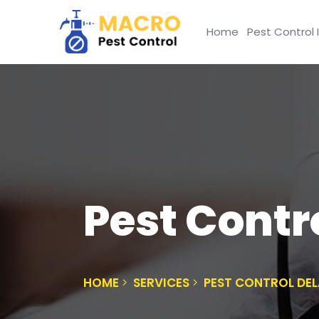
Home
Pest Control 
Pest Contro
HOME
SERVICES
PEST CONTROL DEL