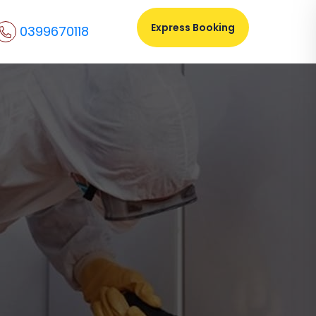
Express Booking
0399670118