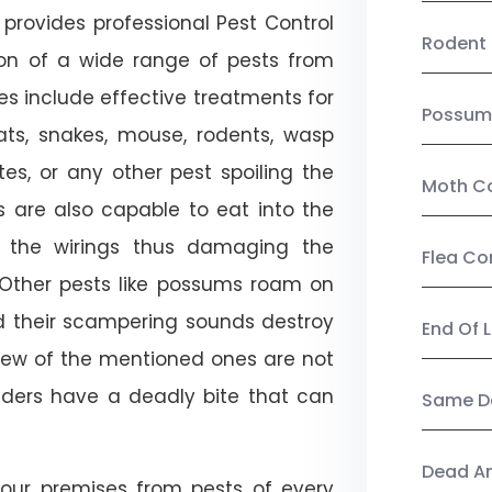
provides professional Pest Control
Rodent 
tion of a wide range of pests from
es include effective treatments for
Possum
 bats, snakes, mouse, rodents, wasp
ites, or any other pest spoiling the
Moth Co
s are also capable to eat into the
 the wirings thus damaging the
Flea Co
. Other pests like possums roam on
d their scampering sounds destroy
End Of 
few of the mentioned ones are not
piders have a deadly bite that can
Same Da
Dead A
our premises from pests of every