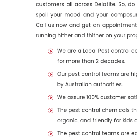
customers all across Delatite. So, do 
spoil your mood and your composur
Call us now and get an appointment 
running hither and thither on your pro
We are a Local Pest control 
for more than 2 decades.
Our pest control teams are hig
by Australian authorities.
We assure 100% customer satis
The pest control chemicals th
organic, and friendly for kids 
The pest control teams are e