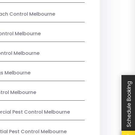
ach Control Melbourne
ontrol Melbourne
ntrol Melbourne
gs Melbourne
Schedule Booking
trol Melbourne
ial Pest Control Melbourne
tial Pest Control Melbourne