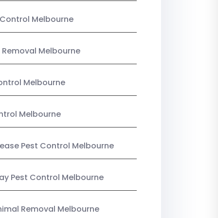
Control Melbourne
 Removal Melbourne
ntrol Melbourne
ntrol Melbourne
Lease Pest Control Melbourne
y Pest Control Melbourne
nimal Removal Melbourne