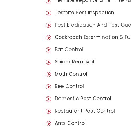
Termite Repair And Termite F
Termite Pest Inspection
Pest Eradication And Pest Gu
Cockroach Extermination & F
Bat Control
Spider Removal
Moth Control
Bee Control
Domestic Pest Control
Restaurant Pest Control
Ants Control