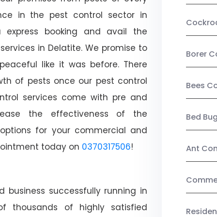
ce in the pest control sector in
Cockro
 express booking and avail the
 services in Delatite. We promise to
Borer C
aceful like it was before. There
wth of pests once our pest control
Bees Co
ntrol services come with pre and
crease the effectiveness of the
Bed Bu
 options for your commercial and
appointment today on
0370317506
!
Ant Con
Commerc
d business successfully running in
of thousands of highly satisfied
Residen