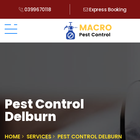
0399670118
Express Booking
Pest Control
Delburn
HOME
SERVICES
PEST CONTROL DELBURN