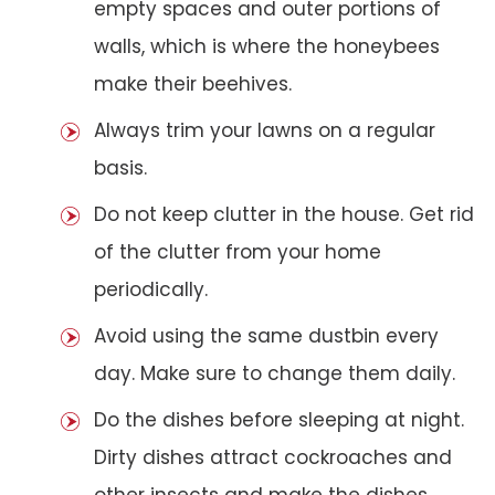
empty spaces and outer portions of
walls, which is where the honeybees
make their beehives.
Always trim your lawns on a regular
basis.
Do not keep clutter in the house. Get rid
of the clutter from your home
periodically.
Avoid using the same dustbin every
day. Make sure to change them daily.
Do the dishes before sleeping at night.
Dirty dishes attract cockroaches and
other insects and make the dishes