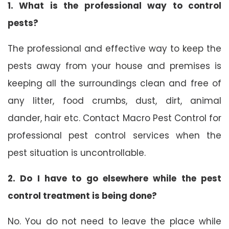
1. What is the professional way to control
pests?
The professional and effective way to keep the
pests away from your house and premises is
keeping all the surroundings clean and free of
any litter, food crumbs, dust, dirt, animal
dander, hair etc. Contact Macro Pest Control for
professional pest control services when the
pest situation is uncontrollable.
2. Do I have to go elsewhere while the pest
control treatment is being done?
No. You do not need to leave the place while