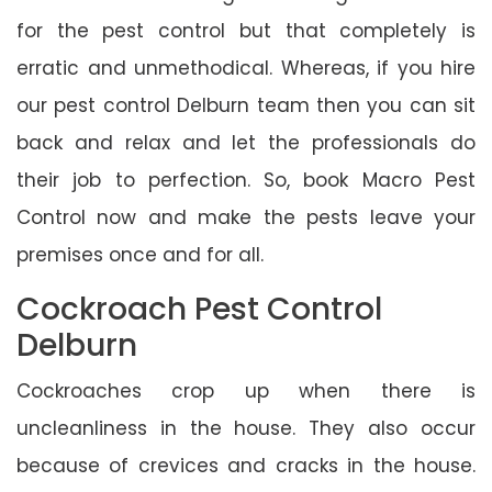
for the pest control but that completely is
erratic and unmethodical. Whereas, if you hire
our pest control Delburn team then you can sit
back and relax and let the professionals do
their job to perfection. So, book Macro Pest
Control now and make the pests leave your
premises once and for all.
Cockroach Pest Control
Delburn
Cockroaches crop up when there is
uncleanliness in the house. They also occur
because of crevices and cracks in the house.