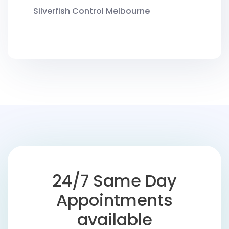
Silverfish Control Melbourne
24/7 Same Day
Appointments
available