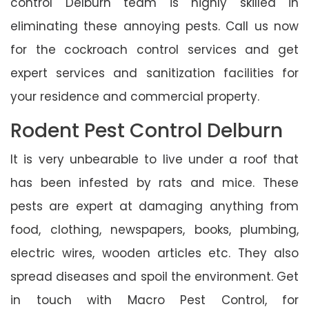
control Delburn team is highly skilled in
eliminating these annoying pests. Call us now
for the cockroach control services and get
expert services and sanitization facilities for
your residence and commercial property.
Rodent Pest Control Delburn
It is very unbearable to live under a roof that
has been infested by rats and mice. These
pests are expert at damaging anything from
food, clothing, newspapers, books, plumbing,
electric wires, wooden articles etc. They also
spread diseases and spoil the environment. Get
in touch with Macro Pest Control, for