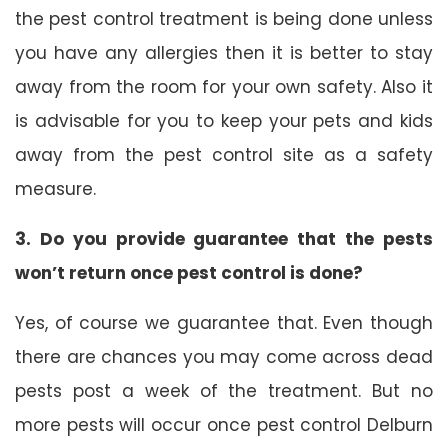
the pest control treatment is being done unless
you have any allergies then it is better to stay
away from the room for your own safety. Also it
is advisable for you to keep your pets and kids
away from the pest control site as a safety
measure.
3. Do you provide guarantee that the pests
won’t return once pest control is done?
Yes, of course we guarantee that. Even though
there are chances you may come across dead
pests post a week of the treatment. But no
more pests will occur once pest control Delburn