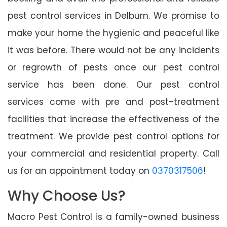
pest control services in Delburn. We promise to
make your home the hygienic and peaceful like
it was before. There would not be any incidents
or regrowth of pests once our pest control
service has been done. Our pest control
services come with pre and post-treatment
facilities that increase the effectiveness of the
treatment. We provide pest control options for
your commercial and residential property. Call
us for an appointment today on
0370317506
!
Why Choose Us?
Macro Pest Control is a family-owned business