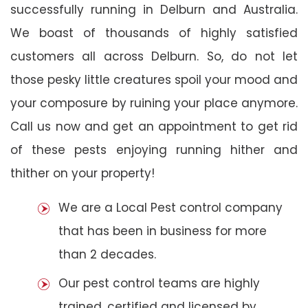
successfully running in Delburn and Australia.
We boast of thousands of highly satisfied
customers all across Delburn. So, do not let
those pesky little creatures spoil your mood and
your composure by ruining your place anymore.
Call us now and get an appointment to get rid
of these pests enjoying running hither and
thither on your property!
We are a Local Pest control company
that has been in business for more
than 2 decades.
Our pest control teams are highly
trained, certified and licensed by