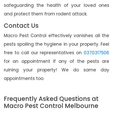
safeguarding the health of your loved ones
and protect them from rodent attack.
Contact Us
Macro Pest Control effectively vanishes all the
pests spoiling the hygiene in your property. Feel
free to call our representatives on
0370317506
for an appointment if any of the pests are
ruining your property! We do same day
appointments too.
Frequently Asked Questions at
Macro Pest Control Melbourne