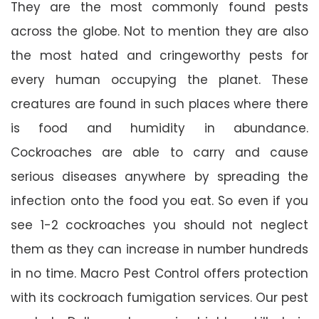
They are the most commonly found pests
across the globe. Not to mention they are also
the most hated and cringeworthy pests for
every human occupying the planet. These
creatures are found in such places where there
is food and humidity in abundance.
Cockroaches are able to carry and cause
serious diseases anywhere by spreading the
infection onto the food you eat. So even if you
see 1-2 cockroaches you should not neglect
them as they can increase in number hundreds
in no time. Macro Pest Control offers protection
with its cockroach fumigation services. Our pest