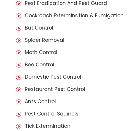
Pest Eradication And Pest Guard
Cockroach Extermination & Fumigation
Bat Control
Spider Removal
Moth Control
Bee Control
Domestic Pest Control
Restaurant Pest Control
Ants Control
Pest Control Squirrels
Tick Extermination