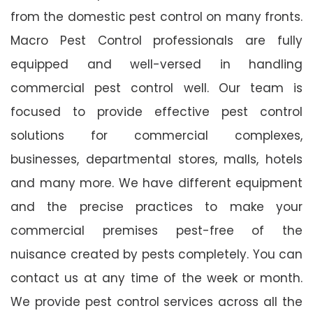
from the domestic pest control on many fronts.
Macro Pest Control professionals are fully
equipped and well-versed in handling
commercial pest control well. Our team is
focused to provide effective pest control
solutions for commercial complexes,
businesses, departmental stores, malls, hotels
and many more. We have different equipment
and the precise practices to make your
commercial premises pest-free of the
nuisance created by pests completely. You can
contact us at any time of the week or month.
We provide pest control services across all the