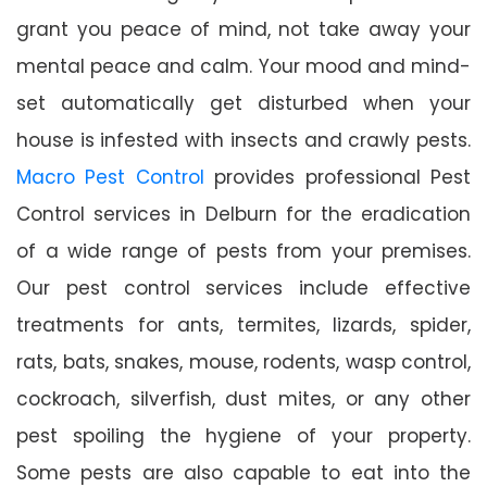
grant you peace of mind, not take away your
mental peace and calm. Your mood and mind-
set automatically get disturbed when your
house is infested with insects and crawly pests.
Macro Pest Control
provides professional Pest
Control services in Delburn for the eradication
of a wide range of pests from your premises.
Our pest control services include effective
treatments for ants, termites, lizards, spider,
rats, bats, snakes, mouse, rodents, wasp control,
cockroach, silverfish, dust mites, or any other
pest spoiling the hygiene of your property.
Some pests are also capable to eat into the