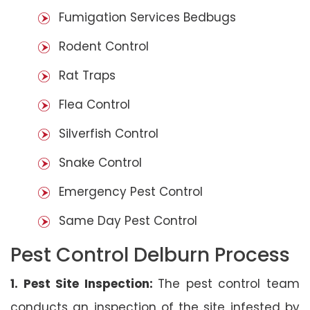
Fumigation Services Bedbugs
Rodent Control
Rat Traps
Flea Control
Silverfish Control
Snake Control
Emergency Pest Control
Same Day Pest Control
Pest Control Delburn Process
1. Pest Site Inspection:
The pest control team
conducts an inspection of the site infested by