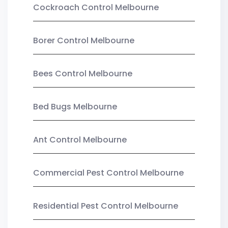
Cockroach Control Melbourne
Borer Control Melbourne
Bees Control Melbourne
Bed Bugs Melbourne
Ant Control Melbourne
Commercial Pest Control Melbourne
Residential Pest Control Melbourne