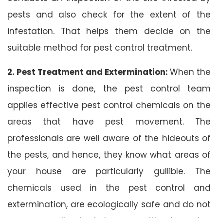
pests and also check for the extent of the
infestation. That helps them decide on the
suitable method for pest control treatment.
2. Pest Treatment and Extermination:
When the
inspection is done, the pest control team
applies effective pest control chemicals on the
areas that have pest movement. The
professionals are well aware of the hideouts of
the pests, and hence, they know what areas of
your house are particularly gullible. The
chemicals used in the pest control and
extermination, are ecologically safe and do not