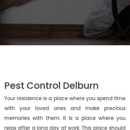
Pest Control Delburn
Your residence is a place where you spend time
with your loved ones and make precious
memories with them. It is a place where you
relax after a long day at work. This place should