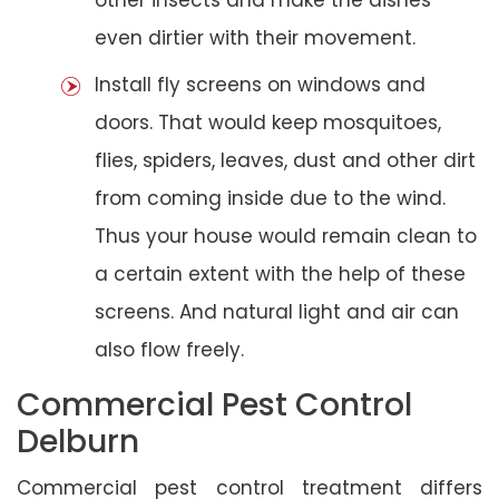
even dirtier with their movement.
Install fly screens on windows and
doors. That would keep mosquitoes,
flies, spiders, leaves, dust and other dirt
from coming inside due to the wind.
Thus your house would remain clean to
a certain extent with the help of these
screens. And natural light and air can
also flow freely.
Commercial Pest Control
Delburn
Commercial pest control treatment differs