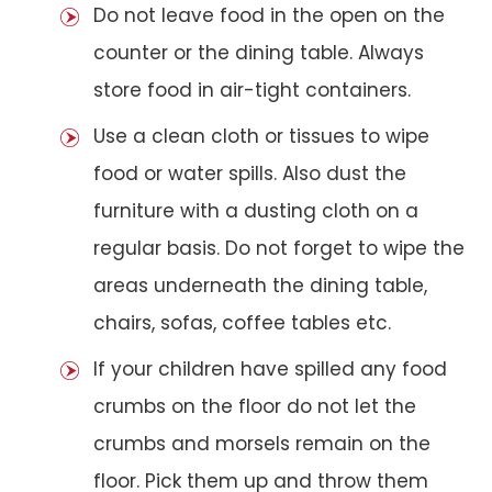
Do not leave food in the open on the
counter or the dining table. Always
store food in air-tight containers.
Use a clean cloth or tissues to wipe
food or water spills. Also dust the
furniture with a dusting cloth on a
regular basis. Do not forget to wipe the
areas underneath the dining table,
chairs, sofas, coffee tables etc.
If your children have spilled any food
crumbs on the floor do not let the
crumbs and morsels remain on the
floor. Pick them up and throw them