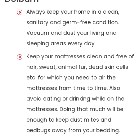
Always keep your home in a clean,
sanitary and germ-free condition.
Vacuum and dust your living and
sleeping areas every day.
Keep your mattresses clean and free of
hair, sweat, animal fur, dead skin cells
etc. for which you need to air the
mattresses from time to time. Also
avoid eating or drinking while on the
mattresses. Doing that much will be
enough to keep dust mites and
bedbugs away from your bedding.