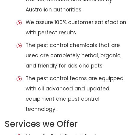
Australian authorities.
We assure 100% customer satisfaction
with perfect results.
The pest control chemicals that are
used are completely herbal, organic,
and friendly for kids and pets.
The pest control teams are equipped
with all advanced and updated
equipment and pest control
technology.
Services we Offer