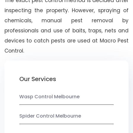
The exact pest control method is decided after
inspecting the property. However, spraying of
chemicals, manual pest removal by
professionals and use of baits, traps, nets and
devices to catch pests are used at Macro Pest
Control.
Our Services
Wasp Control Melbourne
Spider Control Melbourne