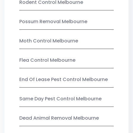
Rodent Control Melbourne
Possum Removal Melbourne
Moth Control Melbourne
Flea Control Melbourne
End Of Lease Pest Control Melbourne
Same Day Pest Control Melbourne
Dead Animal Removal Melbourne