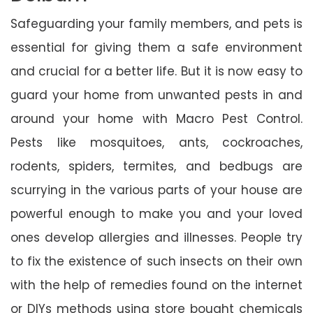
Safeguarding your family members, and pets is
essential for giving them a safe environment
and crucial for a better life. But it is now easy to
guard your home from unwanted pests in and
around your home with Macro Pest Control.
Pests like mosquitoes, ants, cockroaches,
rodents, spiders, termites, and bedbugs are
scurrying in the various parts of your house are
powerful enough to make you and your loved
ones develop allergies and illnesses. People try
to fix the existence of such insects on their own
with the help of remedies found on the internet
or DIYs methods using store bought chemicals