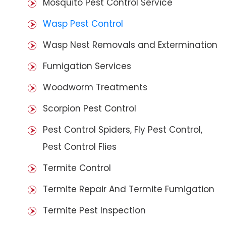
Mosquito Pest Control Service
Wasp Pest Control
Wasp Nest Removals and Extermination
Fumigation Services
Woodworm Treatments
Scorpion Pest Control
Pest Control Spiders, Fly Pest Control,
Pest Control Flies
Termite Control
Termite Repair And Termite Fumigation
Termite Pest Inspection