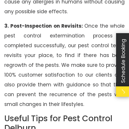
cause any allergies in humans without causing
any possible side effects.
3. Post-Inspection on Revisits:
Once the whole
pest control extermination process is
Schedule Booking
completed successfully, our pest control team
revisits your place, to find if there has been
regrowth of the pests. We make sure to provide
100% customer satisfaction to our clients and
also provide them with guidance so that they
can prevent the recurrence of the pests with
small changes in their lifestyles.
Useful Tips for Pest Control
Delburn