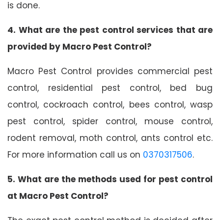
is done.
4. What are the pest control services that are
provided by Macro Pest Control?
Macro Pest Control provides commercial pest
control, residential pest control, bed bug
control, cockroach control, bees control, wasp
pest control, spider control, mouse control,
rodent removal, moth control, ants control etc.
For more information call us on
0370317506
.
5. What are the methods used for pest control
at Macro Pest Control?