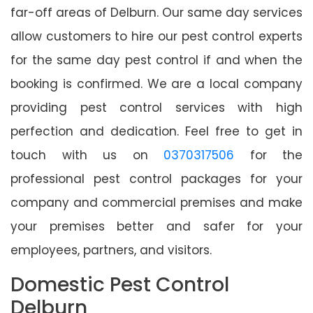
far-off areas of Delburn. Our same day services
allow customers to hire our pest control experts
for the same day pest control if and when the
booking is confirmed. We are a local company
providing pest control services with high
perfection and dedication. Feel free to get in
touch with us on
0370317506
for the
professional pest control packages for your
company and commercial premises and make
your premises better and safer for your
employees, partners, and visitors.
Domestic Pest Control
Delburn