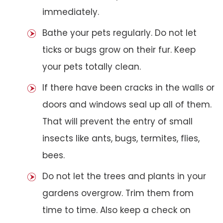
immediately.
Bathe your pets regularly. Do not let
ticks or bugs grow on their fur. Keep
your pets totally clean.
If there have been cracks in the walls or
doors and windows seal up all of them.
That will prevent the entry of small
insects like ants, bugs, termites, flies,
bees.
Do not let the trees and plants in your
gardens overgrow. Trim them from
time to time. Also keep a check on