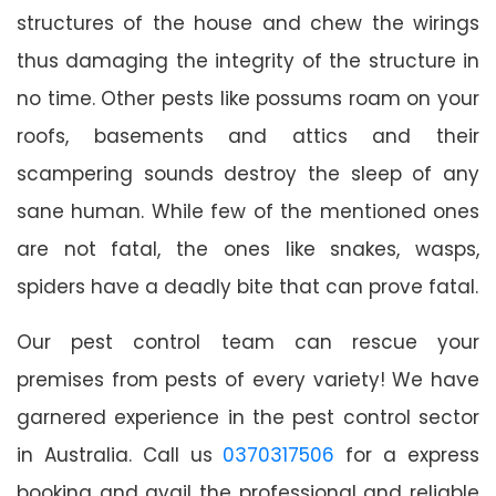
structures of the house and chew the wirings
thus damaging the integrity of the structure in
no time. Other pests like possums roam on your
roofs, basements and attics and their
scampering sounds destroy the sleep of any
sane human. While few of the mentioned ones
are not fatal, the ones like snakes, wasps,
spiders have a deadly bite that can prove fatal.
Our pest control team can rescue your
premises from pests of every variety! We have
garnered experience in the pest control sector
in Australia. Call us
0370317506
for a express
booking and avail the professional and reliable