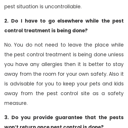
pest situation is uncontrollable.
2. Do I have to go elsewhere while the pest
control treatment is being done?
No. You do not need to leave the place while
the pest control treatment is being done unless
you have any allergies then it is better to stay
away from the room for your own safety. Also it
is advisable for you to keep your pets and kids
away from the pest control site as a safety
measure.
3. Do you provide guarantee that the pests
won’t return once pest control is done?