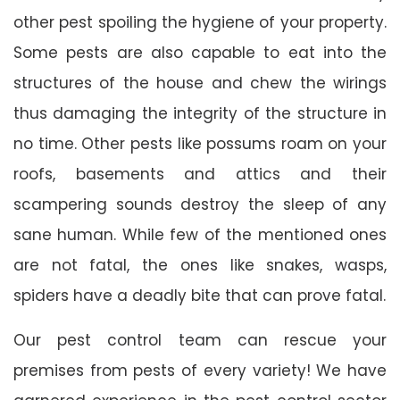
other pest spoiling the hygiene of your property.
Some pests are also capable to eat into the
structures of the house and chew the wirings
thus damaging the integrity of the structure in
no time. Other pests like possums roam on your
roofs, basements and attics and their
scampering sounds destroy the sleep of any
sane human. While few of the mentioned ones
are not fatal, the ones like snakes, wasps,
spiders have a deadly bite that can prove fatal.
Our pest control team can rescue your
premises from pests of every variety! We have