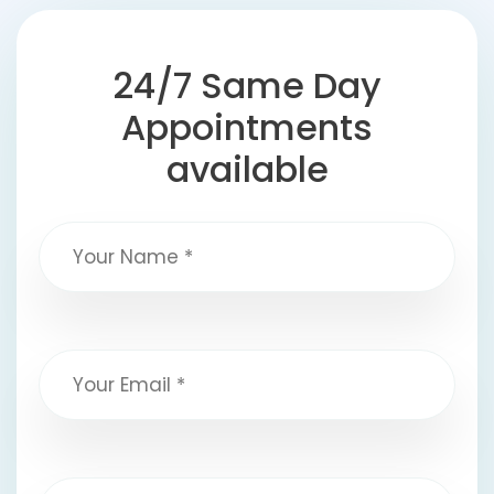
24/7 Same Day
Appointments
available