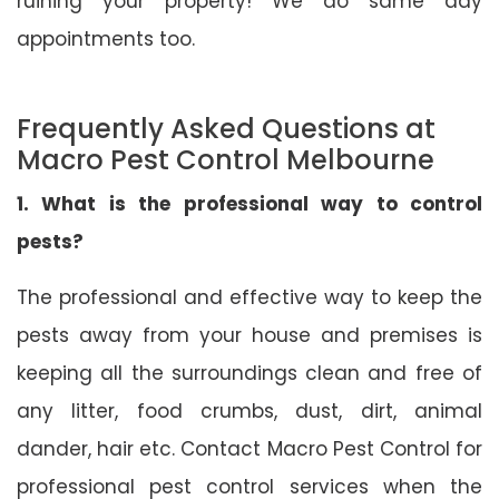
ruining your property! We do same day
appointments too.
Frequently Asked Questions at
Macro Pest Control Melbourne
1. What is the professional way to control
pests?
The professional and effective way to keep the
pests away from your house and premises is
keeping all the surroundings clean and free of
any litter, food crumbs, dust, dirt, animal
dander, hair etc. Contact Macro Pest Control for
professional pest control services when the