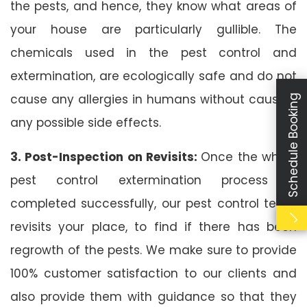
the pests, and hence, they know what areas of
your house are particularly gullible. The
chemicals used in the pest control and
extermination, are ecologically safe and do not
cause any allergies in humans without causing
Schedule Booking
any possible side effects.
3. Post-Inspection on Revisits:
Once the whole
pest control extermination process is
completed successfully, our pest control team
revisits your place, to find if there has been
regrowth of the pests. We make sure to provide
100% customer satisfaction to our clients and
also provide them with guidance so that they