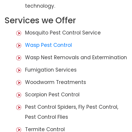
technology.
Services we Offer
Mosquito Pest Control Service
Wasp Pest Control
Wasp Nest Removals and Extermination
Fumigation Services
Woodworm Treatments
Scorpion Pest Control
Pest Control Spiders, Fly Pest Control,
Pest Control Flies
Termite Control