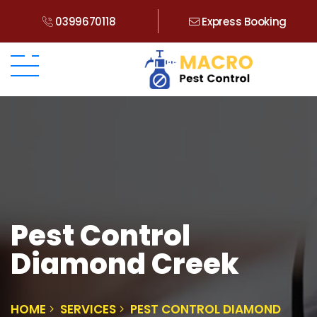
0399670118
Express Booking
Pest Control
Diamond Creek
HOME
SERVICES
PEST CONTROL DIAMOND