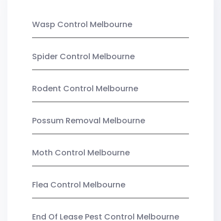
Wasp Control Melbourne
Spider Control Melbourne
Rodent Control Melbourne
Possum Removal Melbourne
Moth Control Melbourne
Flea Control Melbourne
End Of Lease Pest Control Melbourne