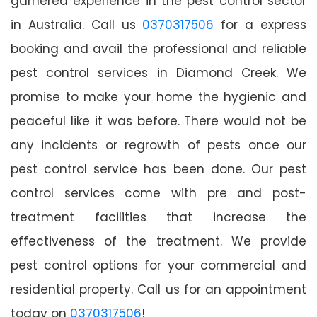
garnered experience in the pest control sector
in Australia. Call us
0370317506
for a express
booking and avail the professional and reliable
pest control services in Diamond Creek. We
promise to make your home the hygienic and
peaceful like it was before. There would not be
any incidents or regrowth of pests once our
pest control service has been done. Our pest
control services come with pre and post-
treatment facilities that increase the
effectiveness of the treatment. We provide
pest control options for your commercial and
residential property. Call us for an appointment
today on
0370317506
!