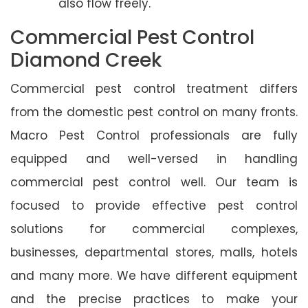
also flow freely.
Commercial Pest Control
Diamond Creek
Commercial pest control treatment differs
from the domestic pest control on many fronts.
Macro Pest Control professionals are fully
equipped and well-versed in handling
commercial pest control well. Our team is
focused to provide effective pest control
solutions for commercial complexes,
businesses, departmental stores, malls, hotels
and many more. We have different equipment
and the precise practices to make your