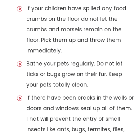
If your children have spilled any food
crumbs on the floor do not let the
crumbs and morsels remain on the
floor. Pick them up and throw them
immediately.
Bathe your pets regularly. Do not let
ticks or bugs grow on their fur. Keep
your pets totally clean.
If there have been cracks in the walls or
doors and windows seal up all of them.
That will prevent the entry of small
insects like ants, bugs, termites, flies,