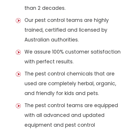
than 2 decades.
Our pest control teams are highly
trained, certified and licensed by
Australian authorities.
We assure 100% customer satisfaction
with perfect results.
The pest control chemicals that are
used are completely herbal, organic,
and friendly for kids and pets.
The pest control teams are equipped
with all advanced and updated
equipment and pest control