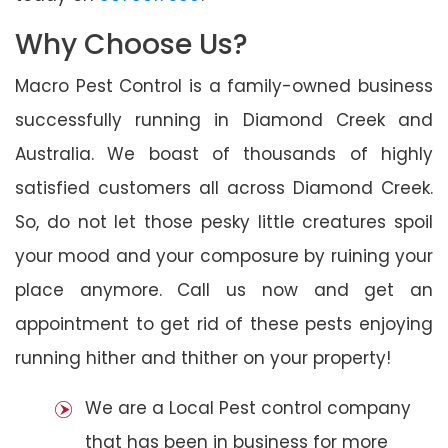
Why Choose Us?
Macro Pest Control is a family-owned business
successfully running in Diamond Creek and
Australia. We boast of thousands of highly
satisfied customers all across Diamond Creek.
So, do not let those pesky little creatures spoil
your mood and your composure by ruining your
place anymore. Call us now and get an
appointment to get rid of these pests enjoying
running hither and thither on your property!
We are a Local Pest control company
that has been in business for more