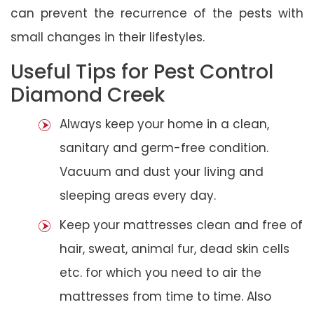
can prevent the recurrence of the pests with
small changes in their lifestyles.
Useful Tips for Pest Control
Diamond Creek
Always keep your home in a clean,
sanitary and germ-free condition.
Vacuum and dust your living and
sleeping areas every day.
Keep your mattresses clean and free of
hair, sweat, animal fur, dead skin cells
etc. for which you need to air the
mattresses from time to time. Also