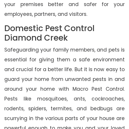
your premises better and safer for your
employees, partners, and visitors.
Domestic Pest Control
Diamond Creek
Safeguarding your family members, and pets is
essential for giving them a safe environment
and crucial for a better life. But it is now easy to
guard your home from unwanted pests in and
around your home with Macro Pest Control.
Pests like mosquitoes, ants, cockroaches,
rodents, spiders, termites, and bedbugs are
scurrying in the various parts of your house are
powerful enough to make you and your loved