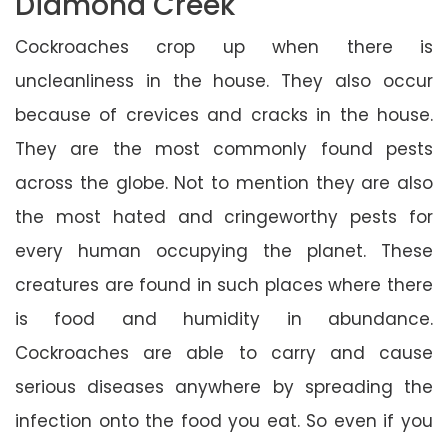
Diamond Creek
Cockroaches crop up when there is
uncleanliness in the house. They also occur
because of crevices and cracks in the house.
They are the most commonly found pests
across the globe. Not to mention they are also
the most hated and cringeworthy pests for
every human occupying the planet. These
creatures are found in such places where there
is food and humidity in abundance.
Cockroaches are able to carry and cause
serious diseases anywhere by spreading the
infection onto the food you eat. So even if you