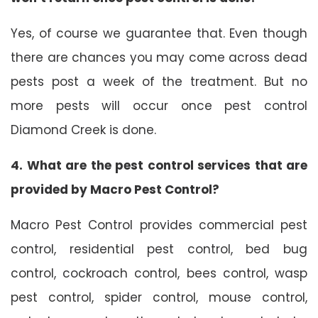
Yes, of course we guarantee that. Even though
there are chances you may come across dead
pests post a week of the treatment. But no
more pests will occur once pest control
Diamond Creek is done.
4. What are the pest control services that are
provided by Macro Pest Control?
Macro Pest Control provides commercial pest
control, residential pest control, bed bug
control, cockroach control, bees control, wasp
pest control, spider control, mouse control,