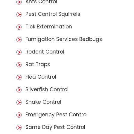
Ants Control
Pest Control Squirrels
Tick Extermination
Fumigation Services Bedbugs
Rodent Control
Rat Traps
Flea Control
Silverfish Control
Snake Control
Emergency Pest Control
Same Day Pest Control