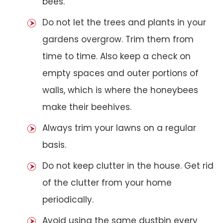
bees.
Do not let the trees and plants in your
gardens overgrow. Trim them from
time to time. Also keep a check on
empty spaces and outer portions of
walls, which is where the honeybees
make their beehives.
Always trim your lawns on a regular
basis.
Do not keep clutter in the house. Get rid
of the clutter from your home
periodically.
Avoid using the same dustbin every