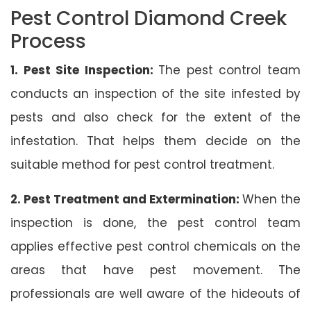
Pest Control Diamond Creek
Process
1. Pest Site Inspection:
The pest control team
conducts an inspection of the site infested by
pests and also check for the extent of the
infestation. That helps them decide on the
suitable method for pest control treatment.
2. Pest Treatment and Extermination:
When the
inspection is done, the pest control team
applies effective pest control chemicals on the
areas that have pest movement. The
professionals are well aware of the hideouts of