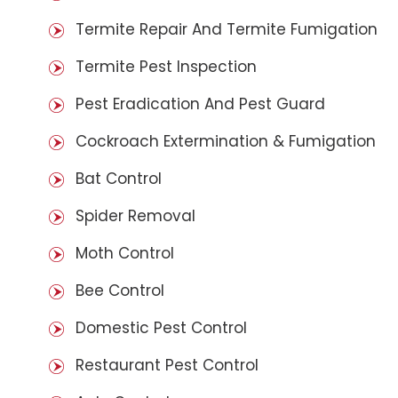
Termite Repair And Termite Fumigation
Termite Pest Inspection
Pest Eradication And Pest Guard
Cockroach Extermination & Fumigation
Bat Control
Spider Removal
Moth Control
Bee Control
Domestic Pest Control
Restaurant Pest Control