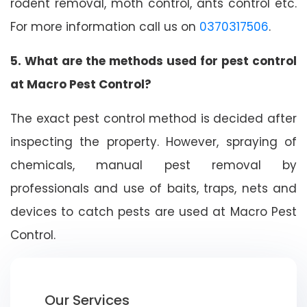
rodent removal, moth control, ants control etc.
For more information call us on
0370317506
.
5. What are the methods used for pest control
at Macro Pest Control?
The exact pest control method is decided after
inspecting the property. However, spraying of
chemicals, manual pest removal by
professionals and use of baits, traps, nets and
devices to catch pests are used at Macro Pest
Control.
Our Services