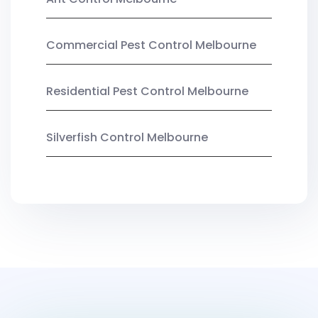
Commercial Pest Control Melbourne
Residential Pest Control Melbourne
Silverfish Control Melbourne