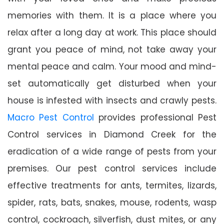
memories with them. It is a place where you
relax after a long day at work. This place should
grant you peace of mind, not take away your
mental peace and calm. Your mood and mind-
set automatically get disturbed when your
house is infested with insects and crawly pests.
Macro Pest Control
provides professional Pest
Control services in Diamond Creek for the
eradication of a wide range of pests from your
premises. Our pest control services include
effective treatments for ants, termites, lizards,
spider, rats, bats, snakes, mouse, rodents, wasp
control, cockroach, silverfish, dust mites, or any