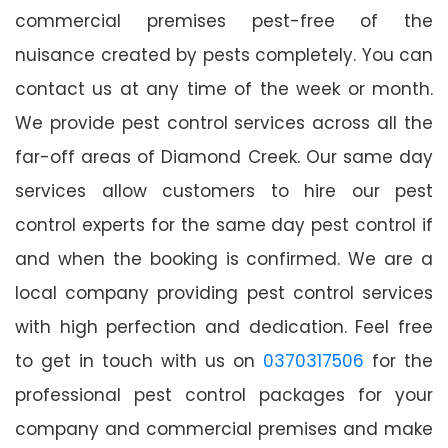
commercial premises pest-free of the
nuisance created by pests completely. You can
contact us at any time of the week or month.
We provide pest control services across all the
far-off areas of Diamond Creek. Our same day
services allow customers to hire our pest
control experts for the same day pest control if
and when the booking is confirmed. We are a
local company providing pest control services
with high perfection and dedication. Feel free
to get in touch with us on
0370317506
for the
professional pest control packages for your
company and commercial premises and make