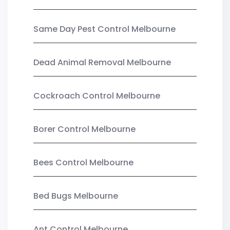
Same Day Pest Control Melbourne
Dead Animal Removal Melbourne
Cockroach Control Melbourne
Borer Control Melbourne
Bees Control Melbourne
Bed Bugs Melbourne
Ant Control Melbourne