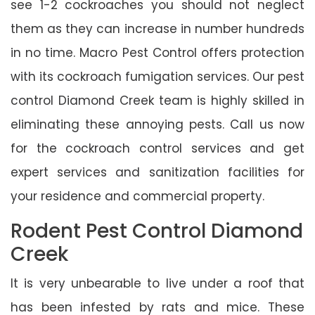
see 1-2 cockroaches you should not neglect
them as they can increase in number hundreds
in no time. Macro Pest Control offers protection
with its cockroach fumigation services. Our pest
control Diamond Creek team is highly skilled in
eliminating these annoying pests. Call us now
for the cockroach control services and get
expert services and sanitization facilities for
your residence and commercial property.
Rodent Pest Control Diamond
Creek
It is very unbearable to live under a roof that
has been infested by rats and mice. These