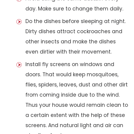
day. Make sure to change them daily.
Do the dishes before sleeping at night.
Dirty dishes attract cockroaches and
other insects and make the dishes
even dirtier with their movement.
Install fly screens on windows and
doors. That would keep mosquitoes,
flies, spiders, leaves, dust and other dirt
from coming inside due to the wind.
Thus your house would remain clean to
a certain extent with the help of these
screens. And natural light and air can