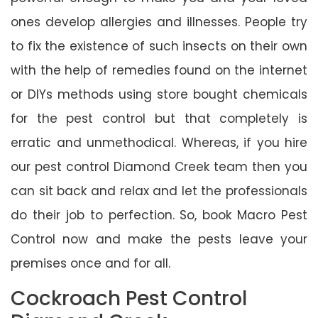
ones develop allergies and illnesses. People try
to fix the existence of such insects on their own
with the help of remedies found on the internet
or DIYs methods using store bought chemicals
for the pest control but that completely is
erratic and unmethodical. Whereas, if you hire
our pest control Diamond Creek team then you
can sit back and relax and let the professionals
do their job to perfection. So, book Macro Pest
Control now and make the pests leave your
premises once and for all.
Cockroach Pest Control