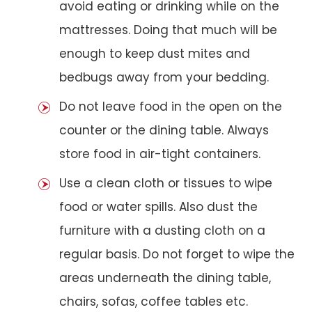
avoid eating or drinking while on the
mattresses. Doing that much will be
enough to keep dust mites and
bedbugs away from your bedding.
Do not leave food in the open on the
counter or the dining table. Always
store food in air-tight containers.
Use a clean cloth or tissues to wipe
food or water spills. Also dust the
furniture with a dusting cloth on a
regular basis. Do not forget to wipe the
areas underneath the dining table,
chairs, sofas, coffee tables etc.