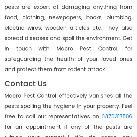
pests are expert at damaging anything from
food, clothing, newspapers, books, plumbing,
electric wires, wooden articles etc. They also
spread diseases and spoil the environment. Get
in touch with Macro Pest Control, for
safeguarding the health of your loved ones
and protect them from rodent attack.
Contact Us
Macro Pest Control effectively vanishes all the
pests spoiling the hygiene in your property. Feel
free to call our representatives on
0370317506
for an appointment if any of the pests are