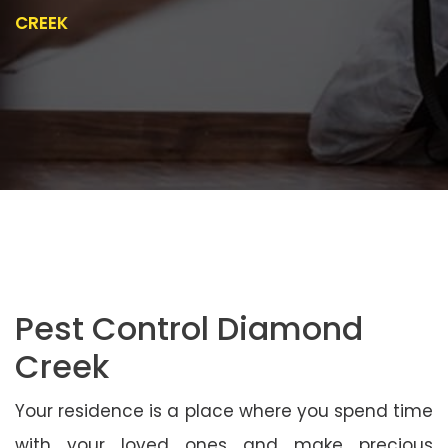
CREEK
Pest Control Diamond
Creek
Your residence is a place where you spend time
with your loved ones and make precious