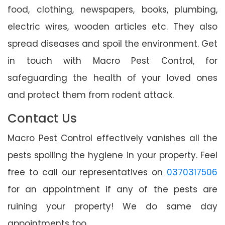
food, clothing, newspapers, books, plumbing,
electric wires, wooden articles etc. They also
spread diseases and spoil the environment. Get
in touch with Macro Pest Control, for
safeguarding the health of your loved ones
and protect them from rodent attack.
Contact Us
Macro Pest Control effectively vanishes all the
pests spoiling the hygiene in your property. Feel
free to call our representatives on
0370317506
for an appointment if any of the pests are
ruining your property! We do same day
appointments too.