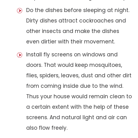
Do the dishes before sleeping at night.
Dirty dishes attract cockroaches and
other insects and make the dishes
even dirtier with their movement.
Install fly screens on windows and
doors. That would keep mosquitoes,
flies, spiders, leaves, dust and other dirt
from coming inside due to the wind.
Thus your house would remain clean to
a certain extent with the help of these
screens. And natural light and air can
also flow freely.