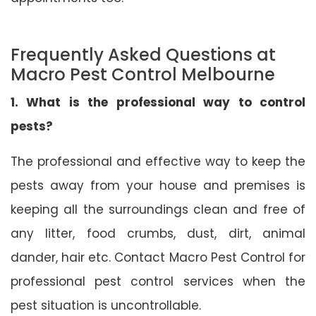
Frequently Asked Questions at
Macro Pest Control Melbourne
1. What is the professional way to control
pests?
The professional and effective way to keep the
pests away from your house and premises is
keeping all the surroundings clean and free of
any litter, food crumbs, dust, dirt, animal
dander, hair etc. Contact Macro Pest Control for
professional pest control services when the
pest situation is uncontrollable.