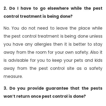
2. Do I have to go elsewhere while the pest
control treatment is being done?
No. You do not need to leave the place while
the pest control treatment is being done unless
you have any allergies then it is better to stay
away from the room for your own safety. Also it
is advisable for you to keep your pets and kids
away from the pest control site as a safety
measure.
3. Do you provide guarantee that the pests
won’t return once pest control is done?