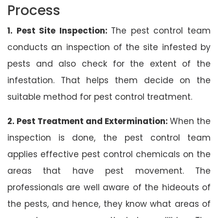
Process
1. Pest Site Inspection:
The pest control team
conducts an inspection of the site infested by
pests and also check for the extent of the
infestation. That helps them decide on the
suitable method for pest control treatment.
2. Pest Treatment and Extermination:
When the
inspection is done, the pest control team
applies effective pest control chemicals on the
areas that have pest movement. The
professionals are well aware of the hideouts of
the pests, and hence, they know what areas of