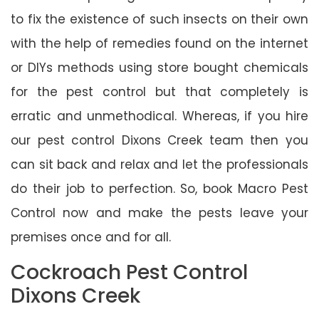
to fix the existence of such insects on their own
with the help of remedies found on the internet
or DIYs methods using store bought chemicals
for the pest control but that completely is
erratic and unmethodical. Whereas, if you hire
our pest control Dixons Creek team then you
can sit back and relax and let the professionals
do their job to perfection. So, book Macro Pest
Control now and make the pests leave your
premises once and for all.
Cockroach Pest Control
Dixons Creek