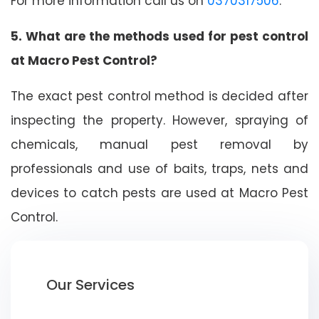
For more information call us on
0370317506
.
5. What are the methods used for pest control
at Macro Pest Control?
The exact pest control method is decided after
inspecting the property. However, spraying of
chemicals, manual pest removal by
professionals and use of baits, traps, nets and
devices to catch pests are used at Macro Pest
Control.
Our Services