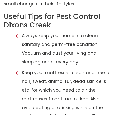
small changes in their lifestyles.
Useful Tips for Pest Control
Dixons Creek
Always keep your home in a clean,
sanitary and germ-free condition.
Vacuum and dust your living and
sleeping areas every day.
Keep your mattresses clean and free of
hair, sweat, animal fur, dead skin cells
etc. for which you need to air the
mattresses from time to time. Also
avoid eating or drinking while on the