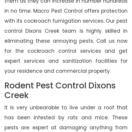
them as they can increase in number hundreds
in no time. Macro Pest Control offers protection
with its cockroach fumigation services. Our pest
control Dixons Creek team is highly skilled in
eliminating these annoying pests. Call us now
for the cockroach control services and get
expert services and sanitization facilities for
your residence and commercial property.
Rodent Pest Control Dixons
Creek
It is very unbearable to live under a roof that
has been infested by rats and mice. These
pests are expert at damaging anything from