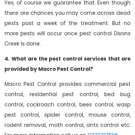
Yes, of course we guarantee that. Even though
there are chances you may come across dead
pests post a week of the treatment. But no
more pests will occur once pest control Dixons
Creek is done.
4. What are the pest control services that are
provided by Macro Pest Control?
Macro Pest Control provides commercial pest
control, residential pest control, bed bug
control, cockroach control, bees control, wasp
pest control, spider control, mouse control,
rodent removal, moth control, ants control etc.