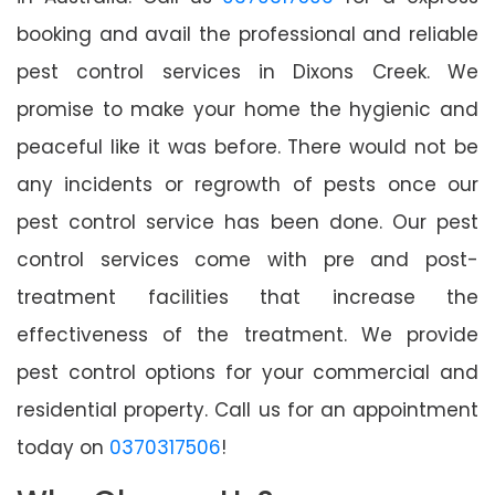
booking and avail the professional and reliable
pest control services in Dixons Creek. We
promise to make your home the hygienic and
peaceful like it was before. There would not be
any incidents or regrowth of pests once our
pest control service has been done. Our pest
control services come with pre and post-
treatment facilities that increase the
effectiveness of the treatment. We provide
pest control options for your commercial and
residential property. Call us for an appointment
today on
0370317506
!