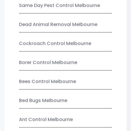
Same Day Pest Control Melbourne
Dead Animal Removal Melbourne
Cockroach Control Melbourne
Borer Control Melbourne
Bees Control Melbourne
Bed Bugs Melbourne
Ant Control Melbourne