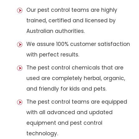
Our pest control teams are highly
trained, certified and licensed by
Australian authorities.
We assure 100% customer satisfaction
with perfect results.
The pest control chemicals that are
used are completely herbal, organic,
and friendly for kids and pets.
The pest control teams are equipped
with all advanced and updated
equipment and pest control
technology.