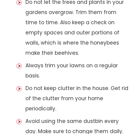
Do not let the trees and plants in your
gardens overgrow. Trim them from
time to time. Also keep a check on
empty spaces and outer portions of
walls, which is where the honeybees
make their beehives.
Always trim your lawns on a regular
basis.
Do not keep clutter in the house. Get rid
of the clutter from your home
periodically.
Avoid using the same dustbin every
day. Make sure to change them daily.