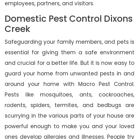
employees, partners, and visitors.
Domestic Pest Control Dixons
Creek
Safeguarding your family members, and pets is
essential for giving them a safe environment
and crucial for a better life. But it is now easy to
guard your home from unwanted pests in and
around your home with Macro Pest Control.
Pests like mosquitoes, ants, cockroaches,
rodents, spiders, termites, and bedbugs are
scurrying in the various parts of your house are
powerful enough to make you and your loved
ones develop allergies and illnesses. People try