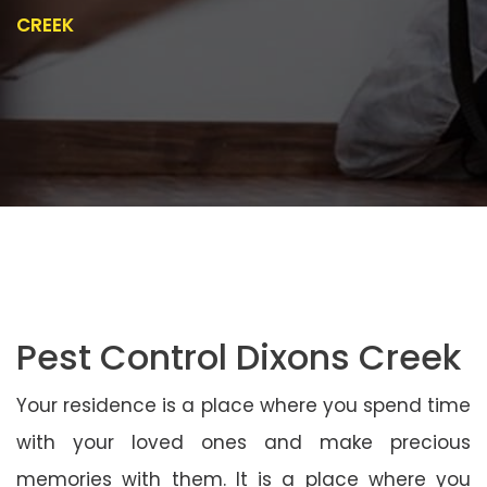
CREEK
Pest Control Dixons Creek
Your residence is a place where you spend time
with your loved ones and make precious
memories with them. It is a place where you