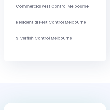
Commercial Pest Control Melbourne
Residential Pest Control Melbourne
Silverfish Control Melbourne