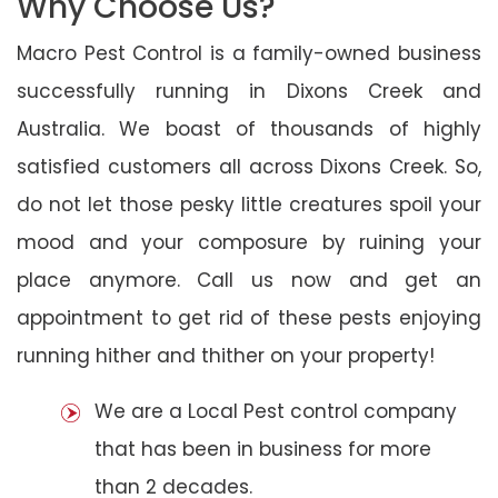
Why Choose Us?
Macro Pest Control is a family-owned business
successfully running in Dixons Creek and
Australia. We boast of thousands of highly
satisfied customers all across Dixons Creek. So,
do not let those pesky little creatures spoil your
mood and your composure by ruining your
place anymore. Call us now and get an
appointment to get rid of these pests enjoying
running hither and thither on your property!
We are a Local Pest control company
that has been in business for more
than 2 decades.