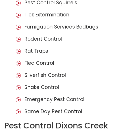
Pest Control Squirrels
Tick Extermination
Fumigation Services Bedbugs
Rodent Control
Rat Traps
Flea Control
Silverfish Control
Snake Control
Emergency Pest Control
Same Day Pest Control
Pest Control Dixons Creek