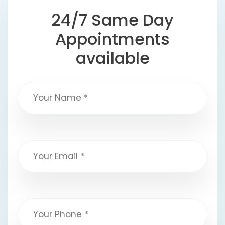
24/7 Same Day
Appointments
available