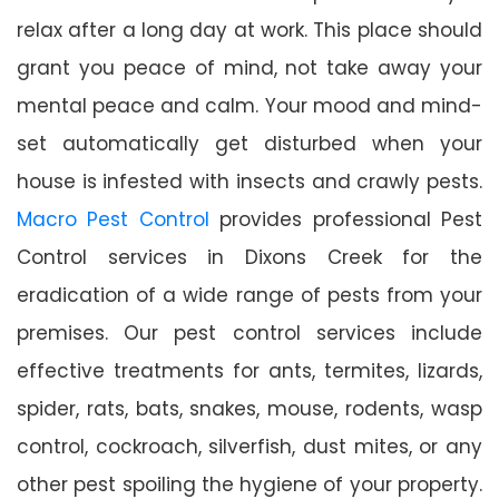
relax after a long day at work. This place should
grant you peace of mind, not take away your
mental peace and calm. Your mood and mind-
set automatically get disturbed when your
house is infested with insects and crawly pests.
Macro Pest Control
provides professional Pest
Control services in Dixons Creek for the
eradication of a wide range of pests from your
premises. Our pest control services include
effective treatments for ants, termites, lizards,
spider, rats, bats, snakes, mouse, rodents, wasp
control, cockroach, silverfish, dust mites, or any
other pest spoiling the hygiene of your property.