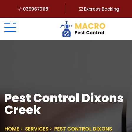
0399670118
Express Booking
Pest Control Dixons
Creek
HOME
SERVICES
PEST CONTROL DIXONS