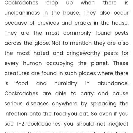
Cockroaches crop up when there is
uncleanliness in the house. They also occur
because of crevices and cracks in the house.
They are the most commonly found pests
across the globe. Not to mention they are also
the most hated and cringeworthy pests for
every human occupying the planet. These
creatures are found in such places where there
is food and humidity in abundance.
Cockroaches are able to carry and cause
serious diseases anywhere by spreading the
infection onto the food you eat. So even if you
see 1-2 cockroaches you should not neglect