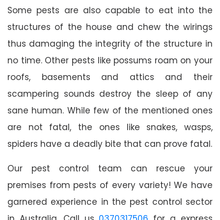
Some pests are also capable to eat into the
structures of the house and chew the wirings
thus damaging the integrity of the structure in
no time. Other pests like possums roam on your
roofs, basements and attics and their
scampering sounds destroy the sleep of any
sane human. While few of the mentioned ones
are not fatal, the ones like snakes, wasps,
spiders have a deadly bite that can prove fatal.
Our pest control team can rescue your
premises from pests of every variety! We have
garnered experience in the pest control sector
in Australia. Call us
0370317506
for a express