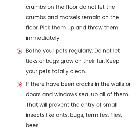
crumbs on the floor do not let the
crumbs and morsels remain on the
floor. Pick them up and throw them
immediately.
Bathe your pets regularly. Do not let
ticks or bugs grow on their fur. Keep
your pets totally clean.
If there have been cracks in the walls or
doors and windows seal up all of them.
That will prevent the entry of small
insects like ants, bugs, termites, flies,
bees.