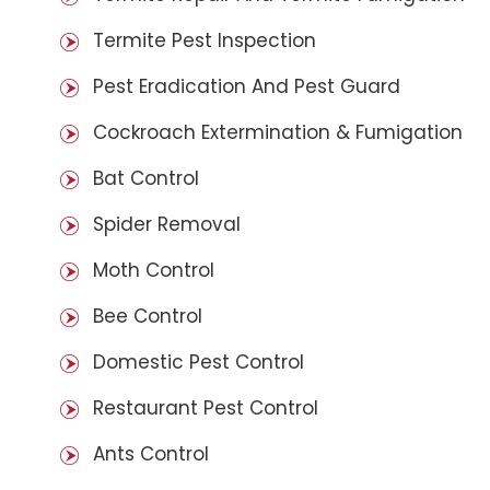
Termite Pest Inspection
Pest Eradication And Pest Guard
Cockroach Extermination & Fumigation
Bat Control
Spider Removal
Moth Control
Bee Control
Domestic Pest Control
Restaurant Pest Control
Ants Control