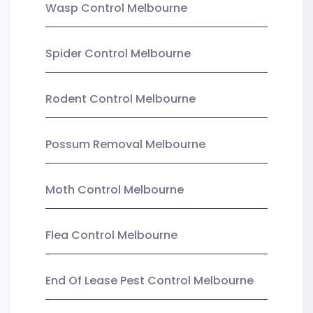
Wasp Control Melbourne
Spider Control Melbourne
Rodent Control Melbourne
Possum Removal Melbourne
Moth Control Melbourne
Flea Control Melbourne
End Of Lease Pest Control Melbourne