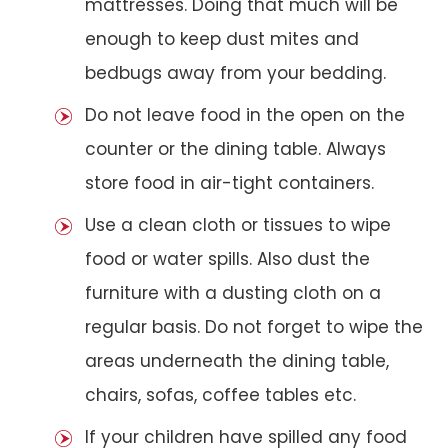
mattresses. Doing that much will be
enough to keep dust mites and
bedbugs away from your bedding.
Do not leave food in the open on the
counter or the dining table. Always
store food in air-tight containers.
Use a clean cloth or tissues to wipe
food or water spills. Also dust the
furniture with a dusting cloth on a
regular basis. Do not forget to wipe the
areas underneath the dining table,
chairs, sofas, coffee tables etc.
If your children have spilled any food