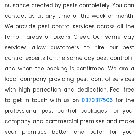
nuisance created by pests completely. You can
contact us at any time of the week or month.
We provide pest control services across all the
far-off areas of Dixons Creek. Our same day
services allow customers to hire our pest
control experts for the same day pest control if
and when the booking is confirmed. We are a
local company providing pest control services
with high perfection and dedication. Feel free
to get in touch with us on
0370317506
for the
professional pest control packages for your
company and commercial premises and make
your premises better and safer for your