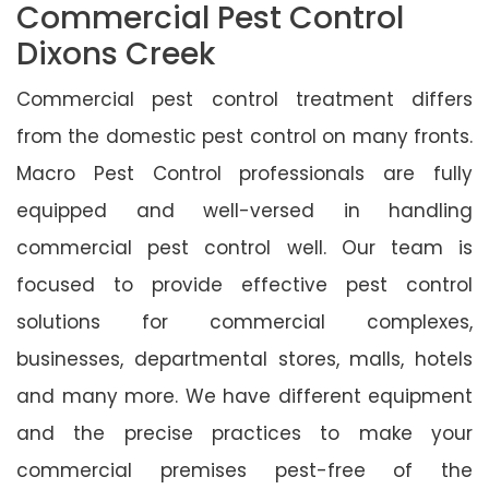
Commercial Pest Control
Dixons Creek
Commercial pest control treatment differs
from the domestic pest control on many fronts.
Macro Pest Control professionals are fully
equipped and well-versed in handling
commercial pest control well. Our team is
focused to provide effective pest control
solutions for commercial complexes,
businesses, departmental stores, malls, hotels
and many more. We have different equipment
and the precise practices to make your
commercial premises pest-free of the