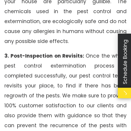
your house are particularly gullible. The
chemicals used in the pest control and
extermination, are ecologically safe and do not
cause any allergies in humans without causing
any possible side effects.
Schedule Booking
3. Post-Inspection on Revisits:
Once the whole
pest control extermination process is
completed successfully, our pest control team
revisits your place, to find if there has been
regrowth of the pests. We make sure to provide
100% customer satisfaction to our clients and
also provide them with guidance so that they
can prevent the recurrence of the pests with