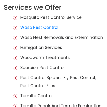
Services we Offer
Mosquito Pest Control Service
Wasp Pest Control
Wasp Nest Removals and Extermination
Fumigation Services
Woodworm Treatments
Scorpion Pest Control
Pest Control Spiders, Fly Pest Control,
Pest Control Flies
Termite Control
Termite Repair And Termite Fumigation