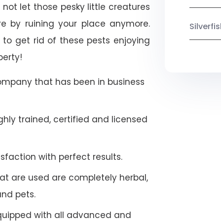
ot let those pesky little creatures
e by ruining your place anymore.
Silverf
to get rid of these pests enjoying
perty!
company that has been in business
hly trained, certified and licensed
faction with perfect results.
at are used are completely herbal,
and pets.
quipped with all advanced and