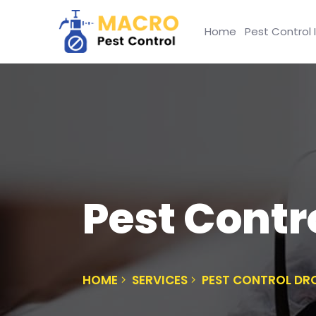
Home
Pest Control 
Pest Cont
HOME
SERVICES
PEST CONTROL D