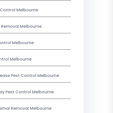
Control Melbourne
 Removal Melbourne
ntrol Melbourne
ntrol Melbourne
Lease Pest Control Melbourne
y Pest Control Melbourne
nimal Removal Melbourne