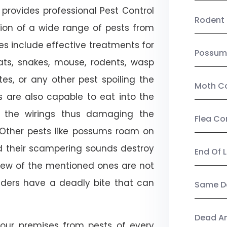
provides professional Pest Control
Rodent 
tion of a wide range of pests from
es include effective treatments for
Possum
 bats, snakes, mouse, rodents, wasp
ites, or any other pest spoiling the
Moth Co
s are also capable to eat into the
 the wirings thus damaging the
Flea Co
. Other pests like possums roam on
d their scampering sounds destroy
End Of 
few of the mentioned ones are not
piders have a deadly bite that can
Same Da
Dead A
our premises from pests of every