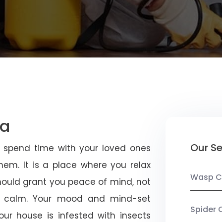
na
Our Se
u spend time with your loved ones
em. It is a place where you relax
Wasp C
should grant you peace of mind, not
 calm. Your mood and mind-set
Spider 
ur house is infested with insects