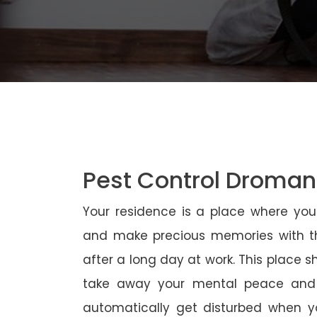
Pest Control Droma
Your residence is a place where yo
and make precious memories with th
after a long day at work. This place 
take away your mental peace and
automatically get disturbed when yo