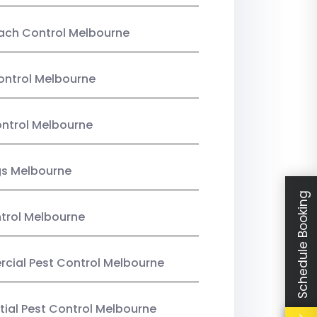
ach Control Melbourne
ontrol Melbourne
ntrol Melbourne
gs Melbourne
Schedule Booking
trol Melbourne
ial Pest Control Melbourne
tial Pest Control Melbourne