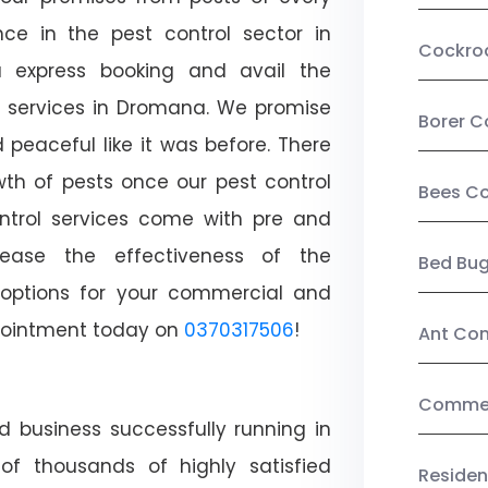
ce in the pest control sector in
Cockro
 express booking and avail the
ol services in Dromana. We promise
Borer C
peaceful like it was before. There
wth of pests once our pest control
Bees Co
ntrol services come with pre and
crease the effectiveness of the
Bed Bu
 options for your commercial and
appointment today on
0370317506
!
Ant Con
Commerc
d business successfully running in
f thousands of highly satisfied
Residen