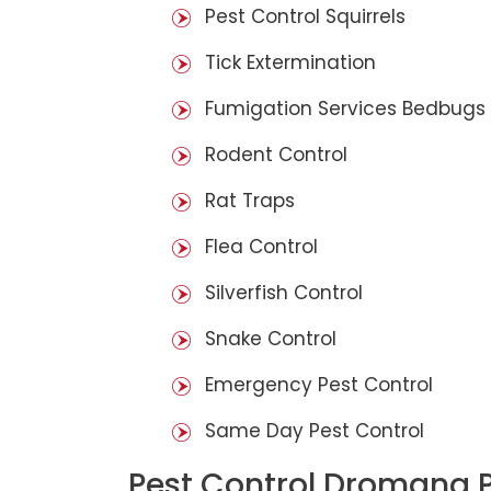
Pest Control Squirrels
Tick Extermination
Fumigation Services Bedbugs
Rodent Control
Rat Traps
Flea Control
Silverfish Control
Snake Control
Emergency Pest Control
Same Day Pest Control
Pest Control Dromana 