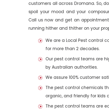
customers all across Dromana. So, do n
spoil your mood and your composur
Call us now and get an appointment 
running hither and thither on your pro
We are a Local Pest control 
for more than 2 decades.
Our pest control teams are hig
by Australian authorities.
We assure 100% customer satis
The pest control chemicals th
organic, and friendly for kids 
The pest control teams are e