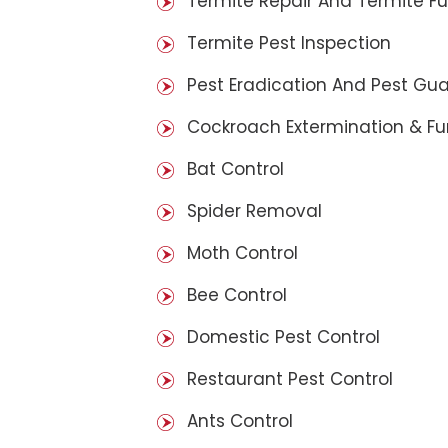
Termite Repair And Termite F
Termite Pest Inspection
Pest Eradication And Pest Gu
Cockroach Extermination & F
Bat Control
Spider Removal
Moth Control
Bee Control
Domestic Pest Control
Restaurant Pest Control
Ants Control