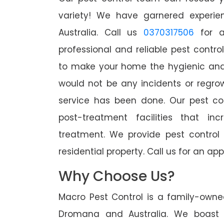
variety! We have garnered experien
Australia. Call us
0370317506
for a
professional and reliable pest contr
to make your home the hygienic and 
would not be any incidents or regro
service has been done. Our pest co
post-treatment facilities that in
treatment. We provide pest control
residential property. Call us for an 
Why Choose Us?
Macro Pest Control is a family-owne
Dromana and Australia. We boast o