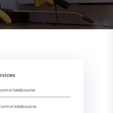
rvices
ontrol Melbourne
Control Melbourne