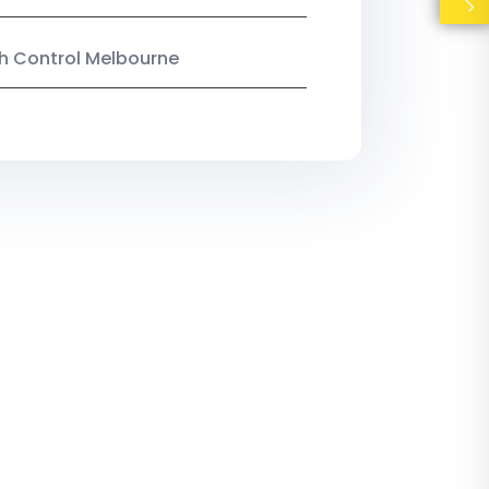
ish Control Melbourne