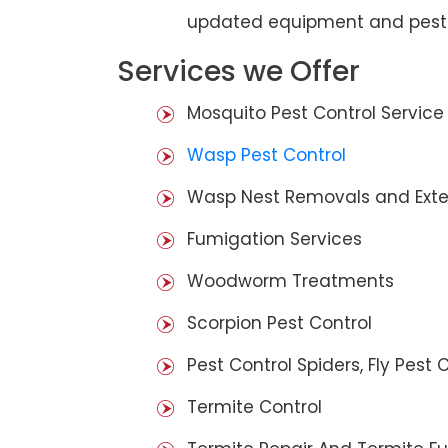
updated equipment and pest 
Services we Offer
Mosquito Pest Control Service
Wasp Pest Control
Wasp Nest Removals and Exte
Fumigation Services
Woodworm Treatments
Scorpion Pest Control
Pest Control Spiders, Fly Pest C
Termite Control