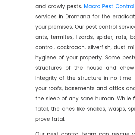
and crawly pests.
Macro Pest Control
services in Dromana for the eradica
your premises. Our pest control servic
ants, termites, lizards, spider, rats,
control, cockroach, silverfish, dust m
hygiene of your property. Some pest
structures of the house and chew
integrity of the structure in no time
your roofs, basements and attics an
the sleep of any sane human. While 
fatal, the ones like snakes, wasps, s
prove fatal.
Our pest control team can rescue y