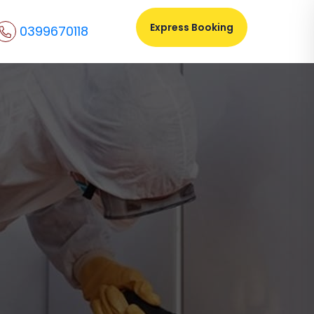
Express Booking
0399670118