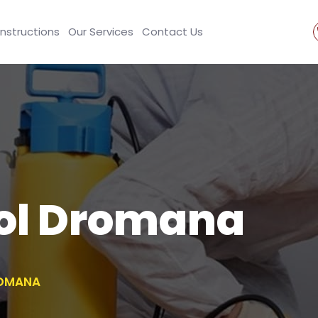
Instructions
Our Services
Contact Us
rol Dromana
ROMANA