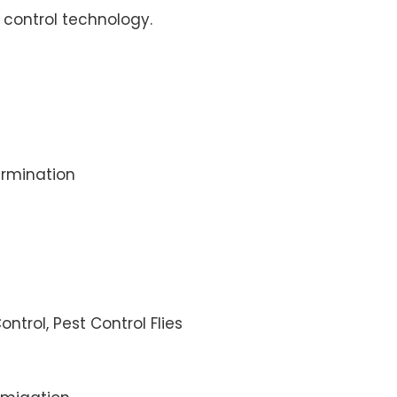
control technology.
rmination
ontrol, Pest Control Flies