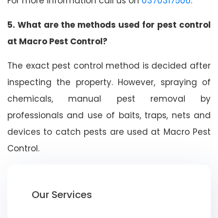
For more information call us on
0370317506
.
5. What are the methods used for pest control
at Macro Pest Control?
The exact pest control method is decided after
inspecting the property. However, spraying of
chemicals, manual pest removal by
professionals and use of baits, traps, nets and
devices to catch pests are used at Macro Pest
Control.
Our Services