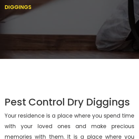
DIGGINGS
Pest Control Dry Diggings
Your residence is a place where you spend time
with your loved ones and make precious
memories with them. It is a place where you