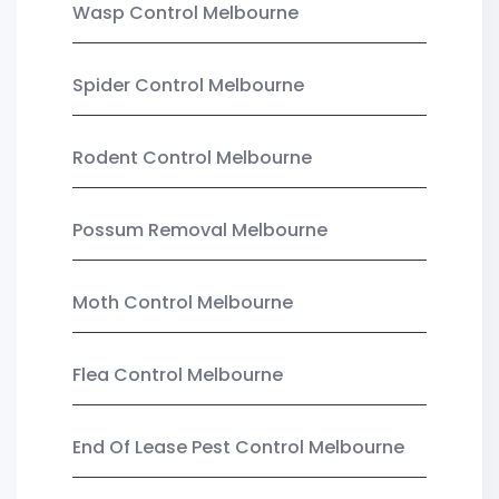
Wasp Control Melbourne
Spider Control Melbourne
Rodent Control Melbourne
Possum Removal Melbourne
Moth Control Melbourne
Flea Control Melbourne
End Of Lease Pest Control Melbourne