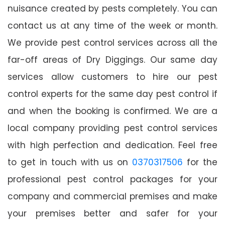
nuisance created by pests completely. You can
contact us at any time of the week or month.
We provide pest control services across all the
far-off areas of Dry Diggings. Our same day
services allow customers to hire our pest
control experts for the same day pest control if
and when the booking is confirmed. We are a
local company providing pest control services
with high perfection and dedication. Feel free
to get in touch with us on
0370317506
for the
professional pest control packages for your
company and commercial premises and make
your premises better and safer for your