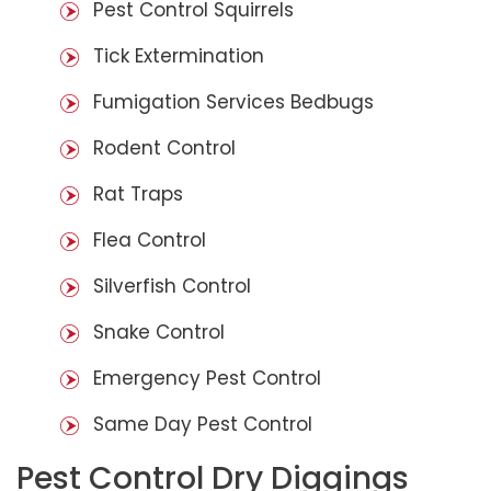
Pest Control Squirrels
Tick Extermination
Fumigation Services Bedbugs
Rodent Control
Rat Traps
Flea Control
Silverfish Control
Snake Control
Emergency Pest Control
Same Day Pest Control
Pest Control Dry Diggings