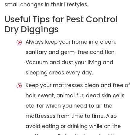
small changes in their lifestyles.
Useful Tips for Pest Control
Dry Diggings
Always keep your home in a clean,
sanitary and germ-free condition.
Vacuum and dust your living and
sleeping areas every day.
Keep your mattresses clean and free of
hair, sweat, animal fur, dead skin cells
etc. for which you need to air the
mattresses from time to time. Also
avoid eating or drinking while on the