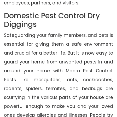
employees, partners, and visitors.
Domestic Pest Control Dry
Diggings
Safeguarding your family members, and pets is
essential for giving them a safe environment
and crucial for a better life. But it is now easy to
guard your home from unwanted pests in and
around your home with Macro Pest Control.
Pests like mosquitoes, ants, cockroaches,
rodents, spiders, termites, and bedbugs are
scurrying in the various parts of your house are
powerful enough to make you and your loved
ones develop allergies and illnesses. People try