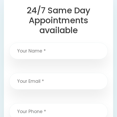
24/7 Same Day
Appointments
available