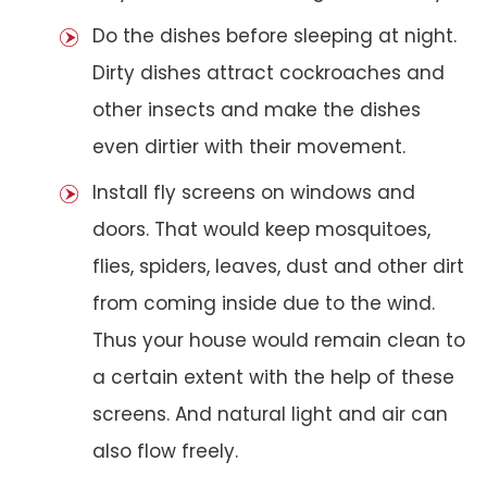
Do the dishes before sleeping at night.
Dirty dishes attract cockroaches and
other insects and make the dishes
even dirtier with their movement.
Install fly screens on windows and
doors. That would keep mosquitoes,
flies, spiders, leaves, dust and other dirt
from coming inside due to the wind.
Thus your house would remain clean to
a certain extent with the help of these
screens. And natural light and air can
also flow freely.