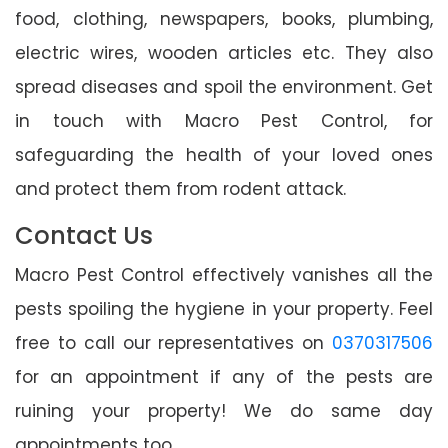
food, clothing, newspapers, books, plumbing,
electric wires, wooden articles etc. They also
spread diseases and spoil the environment. Get
in touch with Macro Pest Control, for
safeguarding the health of your loved ones
and protect them from rodent attack.
Contact Us
Macro Pest Control effectively vanishes all the
pests spoiling the hygiene in your property. Feel
free to call our representatives on
0370317506
for an appointment if any of the pests are
ruining your property! We do same day
appointments too.