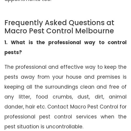
Frequently Asked Questions at
Macro Pest Control Melbourne
1. What is the professional way to control
pests?
The professional and effective way to keep the
pests away from your house and premises is
keeping all the surroundings clean and free of
any litter, food crumbs, dust, dirt, animal
dander, hair etc. Contact Macro Pest Control for
professional pest control services when the
pest situation is uncontrollable.