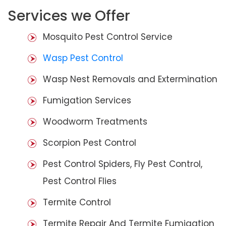
Services we Offer
Mosquito Pest Control Service
Wasp Pest Control
Wasp Nest Removals and Extermination
Fumigation Services
Woodworm Treatments
Scorpion Pest Control
Pest Control Spiders, Fly Pest Control,
Pest Control Flies
Termite Control
Termite Repair And Termite Fumigation