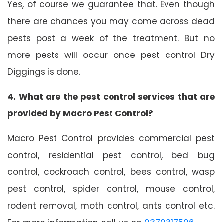
Yes, of course we guarantee that. Even though
there are chances you may come across dead
pests post a week of the treatment. But no
more pests will occur once pest control Dry
Diggings is done.
4. What are the pest control services that are
provided by Macro Pest Control?
Macro Pest Control provides commercial pest
control, residential pest control, bed bug
control, cockroach control, bees control, wasp
pest control, spider control, mouse control,
rodent removal, moth control, ants control etc.