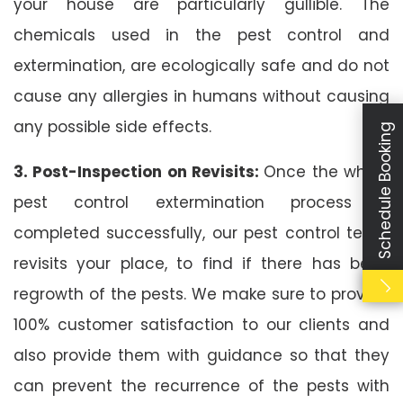
your house are particularly gullible. The
chemicals used in the pest control and
extermination, are ecologically safe and do not
cause any allergies in humans without causing
any possible side effects.
Schedule Booking
3. Post-Inspection on Revisits:
Once the whole
pest control extermination process is
completed successfully, our pest control team
revisits your place, to find if there has been
regrowth of the pests. We make sure to provide
100% customer satisfaction to our clients and
also provide them with guidance so that they
can prevent the recurrence of the pests with