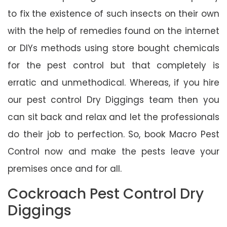
to fix the existence of such insects on their own
with the help of remedies found on the internet
or DIYs methods using store bought chemicals
for the pest control but that completely is
erratic and unmethodical. Whereas, if you hire
our pest control Dry Diggings team then you
can sit back and relax and let the professionals
do their job to perfection. So, book Macro Pest
Control now and make the pests leave your
premises once and for all.
Cockroach Pest Control Dry
Diggings