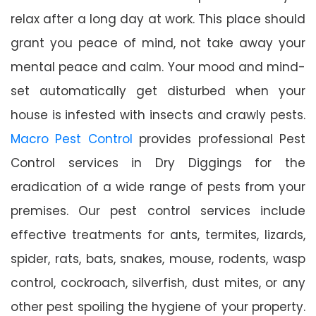
relax after a long day at work. This place should
grant you peace of mind, not take away your
mental peace and calm. Your mood and mind-
set automatically get disturbed when your
house is infested with insects and crawly pests.
Macro Pest Control
provides professional Pest
Control services in Dry Diggings for the
eradication of a wide range of pests from your
premises. Our pest control services include
effective treatments for ants, termites, lizards,
spider, rats, bats, snakes, mouse, rodents, wasp
control, cockroach, silverfish, dust mites, or any
other pest spoiling the hygiene of your property.