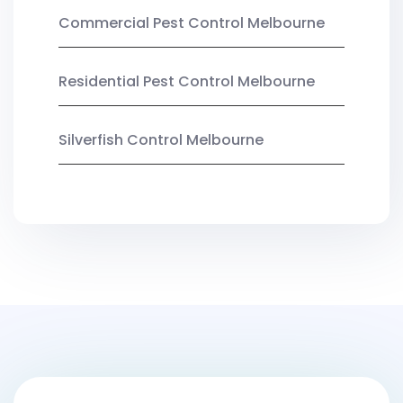
Commercial Pest Control Melbourne
Residential Pest Control Melbourne
Silverfish Control Melbourne