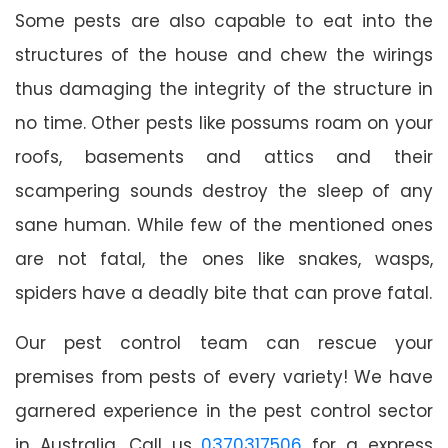
Some pests are also capable to eat into the
structures of the house and chew the wirings
thus damaging the integrity of the structure in
no time. Other pests like possums roam on your
roofs, basements and attics and their
scampering sounds destroy the sleep of any
sane human. While few of the mentioned ones
are not fatal, the ones like snakes, wasps,
spiders have a deadly bite that can prove fatal.
Our pest control team can rescue your
premises from pests of every variety! We have
garnered experience in the pest control sector
in Australia. Call us
0370317506
for a express