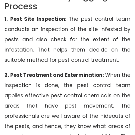
Process
1. Pest Site Inspection:
The pest control team
conducts an inspection of the site infested by
pests and also check for the extent of the
infestation. That helps them decide on the
suitable method for pest control treatment.
2. Pest Treatment and Extermination:
When the
inspection is done, the pest control team
applies effective pest control chemicals on the
areas that have pest movement. The
professionals are well aware of the hideouts of
the pests, and hence, they know what areas of