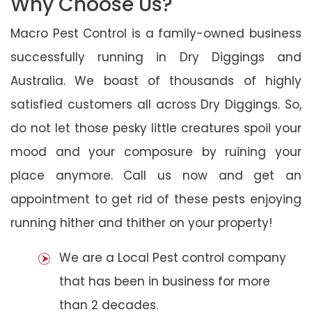
Why Choose Us?
Macro Pest Control is a family-owned business
successfully running in Dry Diggings and
Australia. We boast of thousands of highly
satisfied customers all across Dry Diggings. So,
do not let those pesky little creatures spoil your
mood and your composure by ruining your
place anymore. Call us now and get an
appointment to get rid of these pests enjoying
running hither and thither on your property!
We are a Local Pest control company
that has been in business for more
than 2 decades.