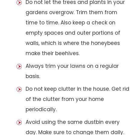
Do not let the trees and plants in your
gardens overgrow. Trim them from
time to time. Also keep a check on
empty spaces and outer portions of
walls, which is where the honeybees
make their beehives.
Always trim your lawns on a regular
basis.
Do not keep clutter in the house. Get rid
of the clutter from your home
periodically.
Avoid using the same dustbin every
day. Make sure to change them daily.