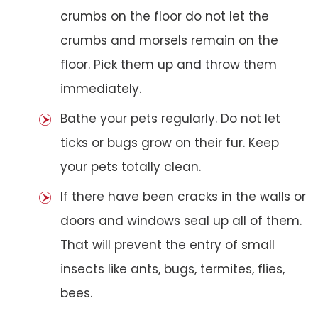
crumbs on the floor do not let the
crumbs and morsels remain on the
floor. Pick them up and throw them
immediately.
Bathe your pets regularly. Do not let
ticks or bugs grow on their fur. Keep
your pets totally clean.
If there have been cracks in the walls or
doors and windows seal up all of them.
That will prevent the entry of small
insects like ants, bugs, termites, flies,
bees.