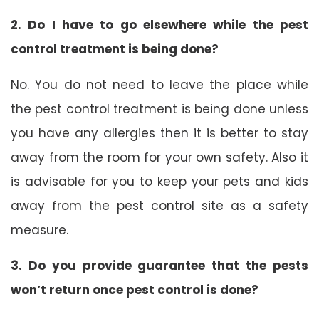
2. Do I have to go elsewhere while the pest
control treatment is being done?
No. You do not need to leave the place while
the pest control treatment is being done unless
you have any allergies then it is better to stay
away from the room for your own safety. Also it
is advisable for you to keep your pets and kids
away from the pest control site as a safety
measure.
3. Do you provide guarantee that the pests
won’t return once pest control is done?