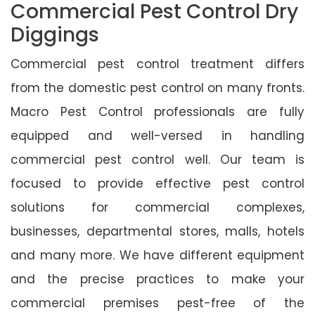
Commercial Pest Control Dry
Diggings
Commercial pest control treatment differs
from the domestic pest control on many fronts.
Macro Pest Control professionals are fully
equipped and well-versed in handling
commercial pest control well. Our team is
focused to provide effective pest control
solutions for commercial complexes,
businesses, departmental stores, malls, hotels
and many more. We have different equipment
and the precise practices to make your
commercial premises pest-free of the