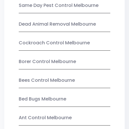
Same Day Pest Control Melbourne
Dead Animal Removal Melbourne
Cockroach Control Melbourne
Borer Control Melbourne
Bees Control Melbourne
Bed Bugs Melbourne
Ant Control Melbourne