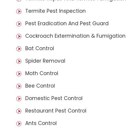
Termite Pest Inspection
Pest Eradication And Pest Guard
Cockroach Extermination & Fumigation
Bat Control
Spider Removal
Moth Control
Bee Control
Domestic Pest Control
Restaurant Pest Control
Ants Control