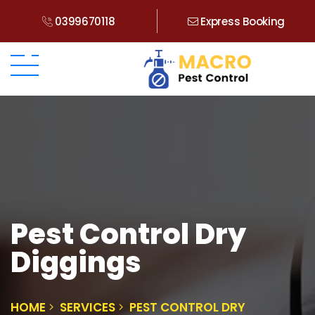
0399670118
Express Booking
Pest Control Dry
Diggings
HOME
SERVICES
PEST CONTROL DRY