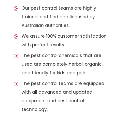
Our pest control teams are highly
trained, certified and licensed by
Australian authorities.
We assure 100% customer satisfaction
with perfect results.
The pest control chemicals that are
used are completely herbal, organic,
and friendly for kids and pets.
The pest control teams are equipped
with all advanced and updated
equipment and pest control
technology.