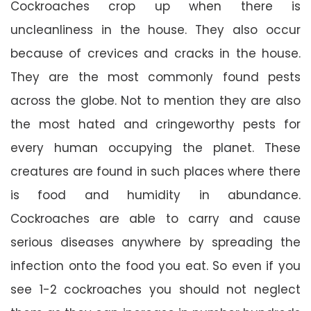
Cockroaches crop up when there is
uncleanliness in the house. They also occur
because of crevices and cracks in the house.
They are the most commonly found pests
across the globe. Not to mention they are also
the most hated and cringeworthy pests for
every human occupying the planet. These
creatures are found in such places where there
is food and humidity in abundance.
Cockroaches are able to carry and cause
serious diseases anywhere by spreading the
infection onto the food you eat. So even if you
see 1-2 cockroaches you should not neglect