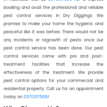
booking and avail the professional and reliable
pest control services in Dry Diggings. We
promise to make your home the hygienic and
peaceful like it was before. There would not be
any incidents or regrowth of pests once our
pest control service has been done. Our pest
control services come with pre and post-
treatment facilities that increase the
effectiveness of the treatment. We provide
pest control options for your commercial and
residential property. Call us for an appointment
today on
0370317506
!