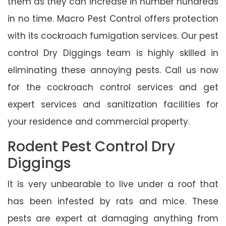
them as they can increase in number hundreds
in no time. Macro Pest Control offers protection
with its cockroach fumigation services. Our pest
control Dry Diggings team is highly skilled in
eliminating these annoying pests. Call us now
for the cockroach control services and get
expert services and sanitization facilities for
your residence and commercial property.
Rodent Pest Control Dry
Diggings
It is very unbearable to live under a roof that
has been infested by rats and mice. These
pests are expert at damaging anything from