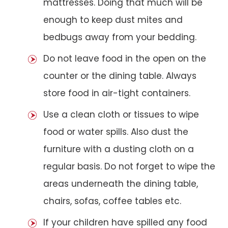
mattresses. Doing that much will be
enough to keep dust mites and
bedbugs away from your bedding.
Do not leave food in the open on the
counter or the dining table. Always
store food in air-tight containers.
Use a clean cloth or tissues to wipe
food or water spills. Also dust the
furniture with a dusting cloth on a
regular basis. Do not forget to wipe the
areas underneath the dining table,
chairs, sofas, coffee tables etc.
If your children have spilled any food