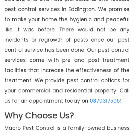
pest control services in Eddington. We promise
to make your home the hygienic and peaceful
like it was before. There would not be any
incidents or regrowth of pests once our pest
control service has been done. Our pest control
services come with pre and post-treatment
facilities that increase the effectiveness of the
treatment. We provide pest control options for
your commercial and residential property. Call
us for an appointment today on
0370317506
!
Why Choose Us?
Macro Pest Control is a family-owned business