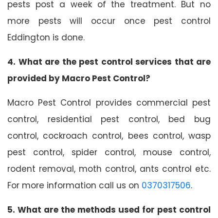
pests post a week of the treatment. But no
more pests will occur once pest control
Eddington is done.
4. What are the pest control services that are
provided by Macro Pest Control?
Macro Pest Control provides commercial pest
control, residential pest control, bed bug
control, cockroach control, bees control, wasp
pest control, spider control, mouse control,
rodent removal, moth control, ants control etc.
For more information call us on
0370317506
.
5. What are the methods used for pest control