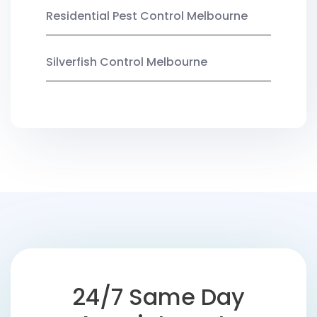
Residential Pest Control Melbourne
Silverfish Control Melbourne
24/7 Same Day