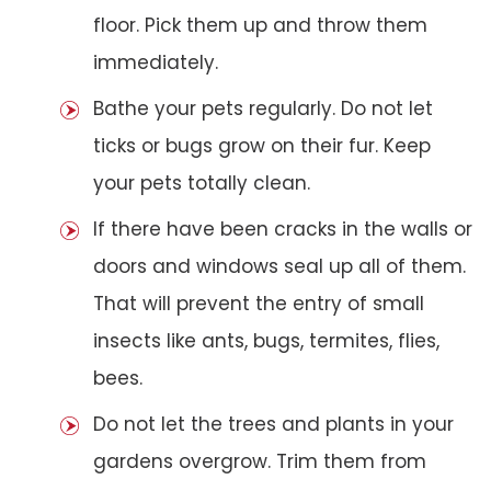
floor. Pick them up and throw them
immediately.
Bathe your pets regularly. Do not let
ticks or bugs grow on their fur. Keep
your pets totally clean.
If there have been cracks in the walls or
doors and windows seal up all of them.
That will prevent the entry of small
insects like ants, bugs, termites, flies,
bees.
Do not let the trees and plants in your
gardens overgrow. Trim them from