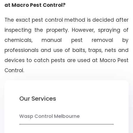
at Macro Pest Control?
The exact pest control method is decided after
inspecting the property. However, spraying of
chemicals, manual pest removal by
professionals and use of baits, traps, nets and
devices to catch pests are used at Macro Pest
Control.
Our Services
Wasp Control Melbourne