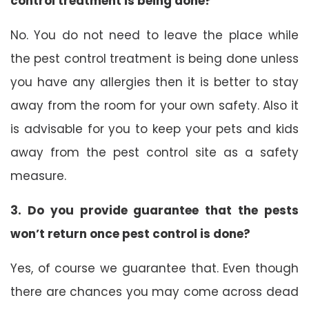
control treatment is being done?
No. You do not need to leave the place while
the pest control treatment is being done unless
you have any allergies then it is better to stay
away from the room for your own safety. Also it
is advisable for you to keep your pets and kids
away from the pest control site as a safety
measure.
3. Do you provide guarantee that the pests
won’t return once pest control is done?
Yes, of course we guarantee that. Even though
there are chances you may come across dead