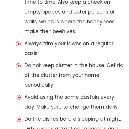
time to time. Also keep a check on
empty spaces and outer portions of
walls, which is where the honeybees
make their beehives.
Always trim your lawns on a regular
basis.
Do not keep clutter in the house. Get rid
of the clutter from your home
periodically.
Avoid using the same dustbin every
day. Make sure to change them daily.
Do the dishes before sleeping at night.
Dirty dishes attract cockroaches and