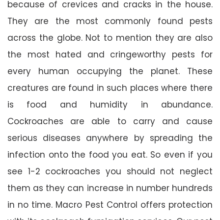
because of crevices and cracks in the house.
They are the most commonly found pests
across the globe. Not to mention they are also
the most hated and cringeworthy pests for
every human occupying the planet. These
creatures are found in such places where there
is food and humidity in abundance.
Cockroaches are able to carry and cause
serious diseases anywhere by spreading the
infection onto the food you eat. So even if you
see 1-2 cockroaches you should not neglect
them as they can increase in number hundreds
in no time. Macro Pest Control offers protection