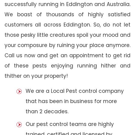
successfully running in Eddington and Australia.
We boast of thousands of highly satisfied
customers all across Eddington. So, do not let
those pesky little creatures spoil your mood and
your composure by ruining your place anymore.
Call us now and get an appointment to get rid
of these pests enjoying running hither and
thither on your property!
We are a Local Pest control company
that has been in business for more
than 2 decades.
Our pest control teams are highly
trained, certified and licensed by