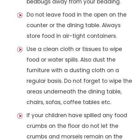
bedbugs away from your bedding.
Do not leave food in the open on the
counter or the dining table. Always
store food in air-tight containers.
Use a clean cloth or tissues to wipe
food or water spills. Also dust the
furniture with a dusting cloth on a
regular basis. Do not forget to wipe the
areas underneath the dining table,
chairs, sofas, coffee tables etc.
If your children have spilled any food
crumbs on the floor do not let the
crumbs and morsels remain on the