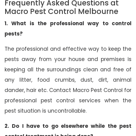
Frequently Asked Questions at
Macro Pest Control Melbourne
1. What is the professional way to control
pests?
The professional and effective way to keep the
pests away from your house and premises is
keeping all the surroundings clean and free of
any litter, food crumbs, dust, dirt, animal
dander, hair etc. Contact Macro Pest Control for
professional pest control services when the
pest situation is uncontrollable.
2. Do I have to go elsewhere while the pest