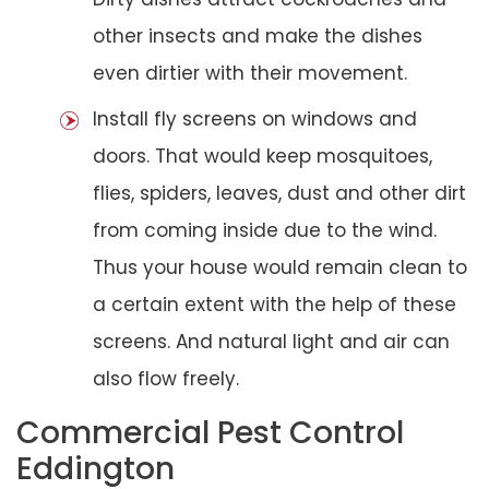
other insects and make the dishes
even dirtier with their movement.
Install fly screens on windows and
doors. That would keep mosquitoes,
flies, spiders, leaves, dust and other dirt
from coming inside due to the wind.
Thus your house would remain clean to
a certain extent with the help of these
screens. And natural light and air can
also flow freely.
Commercial Pest Control
Eddington