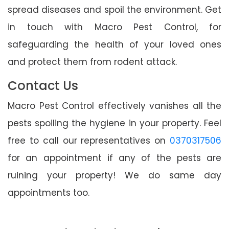
spread diseases and spoil the environment. Get
in touch with Macro Pest Control, for
safeguarding the health of your loved ones
and protect them from rodent attack.
Contact Us
Macro Pest Control effectively vanishes all the
pests spoiling the hygiene in your property. Feel
free to call our representatives on
0370317506
for an appointment if any of the pests are
ruining your property! We do same day
appointments too.