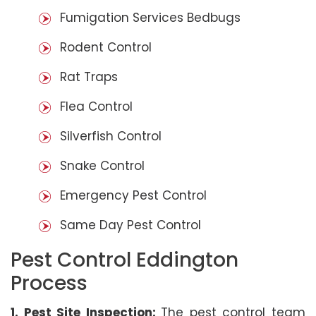
Fumigation Services Bedbugs
Rodent Control
Rat Traps
Flea Control
Silverfish Control
Snake Control
Emergency Pest Control
Same Day Pest Control
Pest Control Eddington
Process
1. Pest Site Inspection:
The pest control team