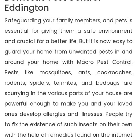
Eddington
Safeguarding your family members, and pets is
essential for giving them a safe environment
and crucial for a better life. But it is now easy to
guard your home from unwanted pests in and
around your home with Macro Pest Control.
Pests like mosquitoes, ants, cockroaches,
rodents, spiders, termites, and bedbugs are
scurrying in the various parts of your house are
powerful enough to make you and your loved
ones develop allergies and illnesses. People try
to fix the existence of such insects on their own
with the help of remedies found on the internet