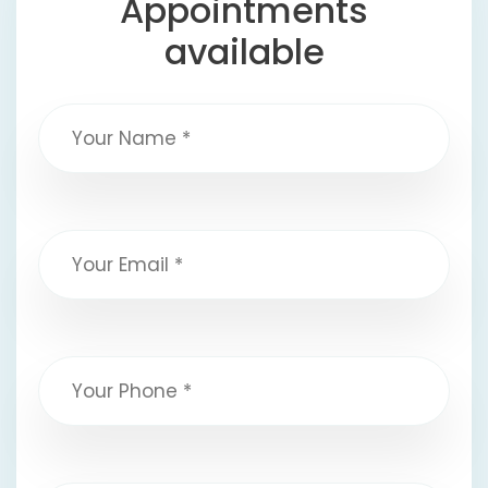
Appointments
available