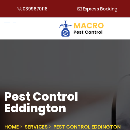
0399670118
Express Booking
Pest Control
Eddington
HOME
SERVICES
PEST CONTROL EDDINGTON