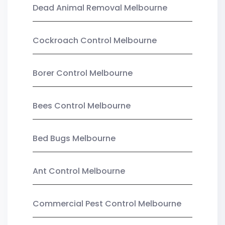
Dead Animal Removal Melbourne
Cockroach Control Melbourne
Borer Control Melbourne
Bees Control Melbourne
Bed Bugs Melbourne
Ant Control Melbourne
Commercial Pest Control Melbourne