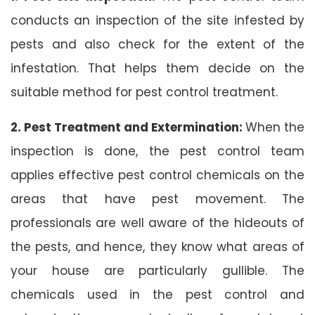
conducts an inspection of the site infested by
pests and also check for the extent of the
infestation. That helps them decide on the
suitable method for pest control treatment.
2. Pest Treatment and Extermination:
When the
inspection is done, the pest control team
applies effective pest control chemicals on the
areas that have pest movement. The
professionals are well aware of the hideouts of
the pests, and hence, they know what areas of
your house are particularly gullible. The
chemicals used in the pest control and