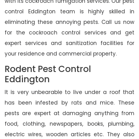
with its cockroach fumigation services. Our pest
control Eddington team is highly skilled in
eliminating these annoying pests. Call us now
for the cockroach control services and get
expert services and sanitization facilities for
your residence and commercial property.
Rodent Pest Control
Eddington
It is very unbearable to live under a roof that
has been infested by rats and mice. These
pests are expert at damaging anything from
food, clothing, newspapers, books, plumbing,
electric wires, wooden articles etc. They also