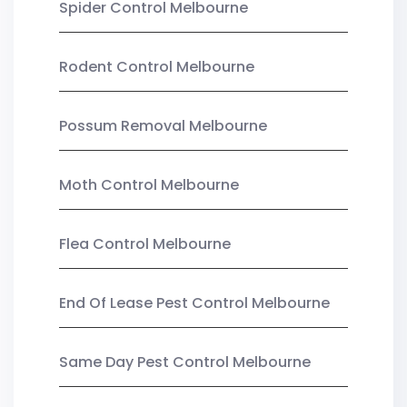
Spider Control Melbourne
Rodent Control Melbourne
Possum Removal Melbourne
Moth Control Melbourne
Flea Control Melbourne
End Of Lease Pest Control Melbourne
Same Day Pest Control Melbourne