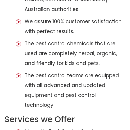
Australian authorities.
We assure 100% customer satisfaction
with perfect results.
The pest control chemicals that are
used are completely herbal, organic,
and friendly for kids and pets.
The pest control teams are equipped
with all advanced and updated
equipment and pest control
technology.
Services we Offer