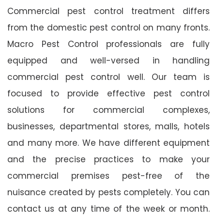
Commercial pest control treatment differs
from the domestic pest control on many fronts.
Macro Pest Control professionals are fully
equipped and well-versed in handling
commercial pest control well. Our team is
focused to provide effective pest control
solutions for commercial complexes,
businesses, departmental stores, malls, hotels
and many more. We have different equipment
and the precise practices to make your
commercial premises pest-free of the
nuisance created by pests completely. You can
contact us at any time of the week or month.