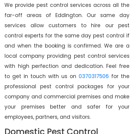
We provide pest control services across all the
far-off areas of Eddington. Our same day
services allow customers to hire our pest
control experts for the same day pest control if
and when the booking is confirmed. We are a
local company providing pest control services
with high perfection and dedication. Feel free
to get in touch with us on
0370317506
for the
professional pest control packages for your
company and commercial premises and make
your premises better and safer for your
employees, partners, and visitors.
Domestic Pest Control