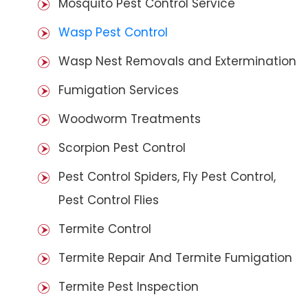
Mosquito Pest Control Service
Wasp Pest Control
Wasp Nest Removals and Extermination
Fumigation Services
Woodworm Treatments
Scorpion Pest Control
Pest Control Spiders, Fly Pest Control,
Pest Control Flies
Termite Control
Termite Repair And Termite Fumigation
Termite Pest Inspection