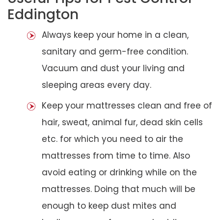
Eddington
Always keep your home in a clean,
sanitary and germ-free condition.
Vacuum and dust your living and
sleeping areas every day.
Keep your mattresses clean and free of
hair, sweat, animal fur, dead skin cells
etc. for which you need to air the
mattresses from time to time. Also
avoid eating or drinking while on the
mattresses. Doing that much will be
enough to keep dust mites and