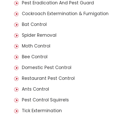
Pest Eradication And Pest Guard
Cockroach Extermination & Fumigation
Bat Control
Spider Removal
Moth Control
Bee Control
Domestic Pest Control
Restaurant Pest Control
Ants Control
Pest Control Squirrels
Tick Extermination