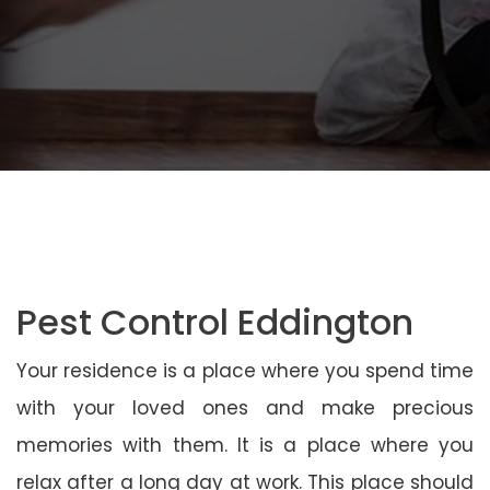
Pest Control Eddington
Your residence is a place where you spend time
with your loved ones and make precious
memories with them. It is a place where you
relax after a long day at work. This place should