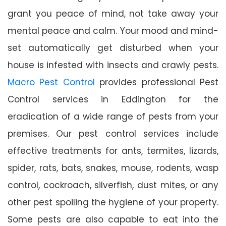
grant you peace of mind, not take away your
mental peace and calm. Your mood and mind-
set automatically get disturbed when your
house is infested with insects and crawly pests.
Macro Pest Control
provides professional Pest
Control services in Eddington for the
eradication of a wide range of pests from your
premises. Our pest control services include
effective treatments for ants, termites, lizards,
spider, rats, bats, snakes, mouse, rodents, wasp
control, cockroach, silverfish, dust mites, or any
other pest spoiling the hygiene of your property.
Some pests are also capable to eat into the