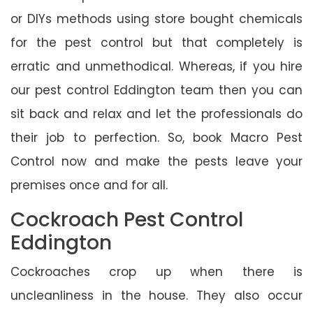
or DIYs methods using store bought chemicals
for the pest control but that completely is
erratic and unmethodical. Whereas, if you hire
our pest control Eddington team then you can
sit back and relax and let the professionals do
their job to perfection. So, book Macro Pest
Control now and make the pests leave your
premises once and for all.
Cockroach Pest Control
Eddington
Cockroaches crop up when there is
uncleanliness in the house. They also occur