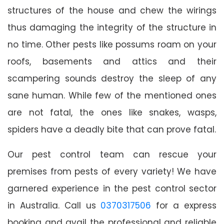
structures of the house and chew the wirings
thus damaging the integrity of the structure in
no time. Other pests like possums roam on your
roofs, basements and attics and their
scampering sounds destroy the sleep of any
sane human. While few of the mentioned ones
are not fatal, the ones like snakes, wasps,
spiders have a deadly bite that can prove fatal.
Our pest control team can rescue your
premises from pests of every variety! We have
garnered experience in the pest control sector
in Australia. Call us
0370317506
for a express
booking and avail the professional and reliable