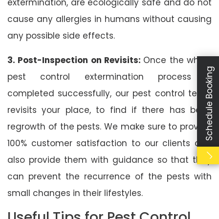
extermination, are ecologically safe and do not
cause any allergies in humans without causing
any possible side effects.
3. Post-Inspection on Revisits:
Once the whole
Schedule Booking
pest control extermination process is
completed successfully, our pest control team
revisits your place, to find if there has been
regrowth of the pests. We make sure to provide
100% customer satisfaction to our clients and
also provide them with guidance so that they
can prevent the recurrence of the pests with
small changes in their lifestyles.
Useful Tips for Pest Control