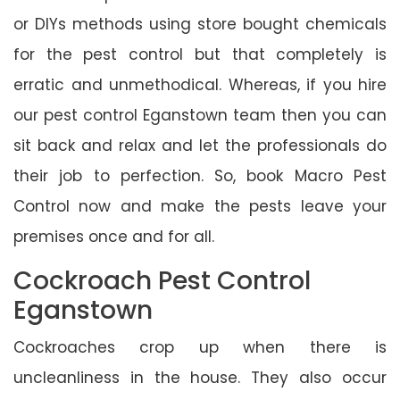
or DIYs methods using store bought chemicals
for the pest control but that completely is
erratic and unmethodical. Whereas, if you hire
our pest control Eganstown team then you can
sit back and relax and let the professionals do
their job to perfection. So, book Macro Pest
Control now and make the pests leave your
premises once and for all.
Cockroach Pest Control
Eganstown
Cockroaches crop up when there is
uncleanliness in the house. They also occur