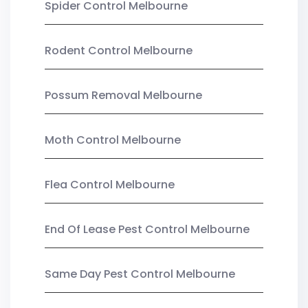
Spider Control Melbourne
Rodent Control Melbourne
Possum Removal Melbourne
Moth Control Melbourne
Flea Control Melbourne
End Of Lease Pest Control Melbourne
Same Day Pest Control Melbourne