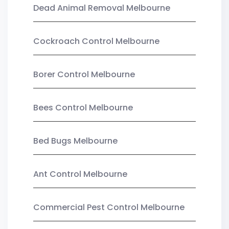
Dead Animal Removal Melbourne
Cockroach Control Melbourne
Borer Control Melbourne
Bees Control Melbourne
Bed Bugs Melbourne
Ant Control Melbourne
Commercial Pest Control Melbourne