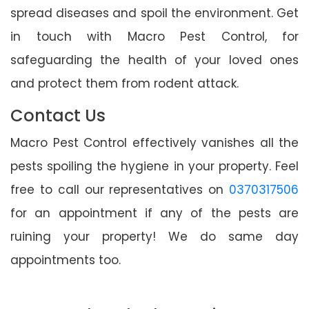
spread diseases and spoil the environment. Get
in touch with Macro Pest Control, for
safeguarding the health of your loved ones
and protect them from rodent attack.
Contact Us
Macro Pest Control effectively vanishes all the
pests spoiling the hygiene in your property. Feel
free to call our representatives on
0370317506
for an appointment if any of the pests are
ruining your property! We do same day
appointments too.