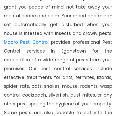
grant you peace of mind, not take away your
mental peace and calm. Your mood and mind-
set automatically get disturbed when your
house is infested with insects and crawly pests.
Macro Pest Control
provides professional Pest
Control services in Eganstown for the
eradication of a wide range of pests from your
premises. Our pest control services include
effective treatments for ants, termites, lizards,
spider, rats, bats, snakes, mouse, rodents, wasp
control, cockroach, silverfish, dust mites, or any
other pest spoiling the hygiene of your property.
Some pests are also capable to eat into the