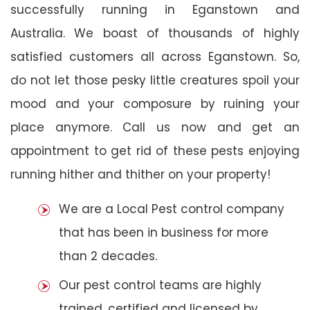
successfully running in Eganstown and
Australia. We boast of thousands of highly
satisfied customers all across Eganstown. So,
do not let those pesky little creatures spoil your
mood and your composure by ruining your
place anymore. Call us now and get an
appointment to get rid of these pests enjoying
running hither and thither on your property!
We are a Local Pest control company
that has been in business for more
than 2 decades.
Our pest control teams are highly
trained, certified and licensed by