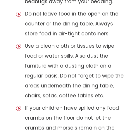
bedbugs away from your bedding.
Do not leave food in the open on the
counter or the dining table. Always
store food in air-tight containers.
Use a clean cloth or tissues to wipe
food or water spills. Also dust the
furniture with a dusting cloth on a
regular basis. Do not forget to wipe the
areas underneath the dining table,
chairs, sofas, coffee tables etc.
If your children have spilled any food
crumbs on the floor do not let the
crumbs and morsels remain on the