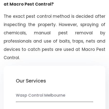
at Macro Pest Control?
The exact pest control method is decided after
inspecting the property. However, spraying of
chemicals, manual pest removal by
professionals and use of baits, traps, nets and
devices to catch pests are used at Macro Pest
Control.
Our Services
Wasp Control Melbourne