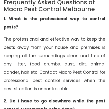
Frequently Asked Questions at
Macro Pest Control Melbourne
1. What is the professional way to control
pests?
The professional and effective way to keep the
pests away from your house and premises is
keeping all the surroundings clean and free of
any litter, food crumbs, dust, dirt, animal
dander, hair etc. Contact Macro Pest Control for
professional pest control services when the
pest situation is uncontrollable.
2. Do I have to go elsewhere while the pest