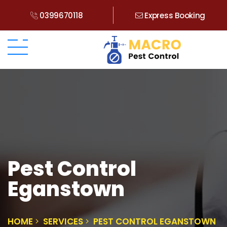
0399670118
Express Booking
Pest Control
Eganstown
HOME
SERVICES
PEST CONTROL EGANSTOWN