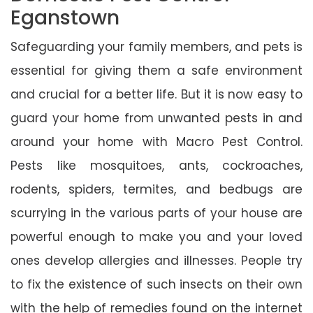
Eganstown
Safeguarding your family members, and pets is
essential for giving them a safe environment
and crucial for a better life. But it is now easy to
guard your home from unwanted pests in and
around your home with Macro Pest Control.
Pests like mosquitoes, ants, cockroaches,
rodents, spiders, termites, and bedbugs are
scurrying in the various parts of your house are
powerful enough to make you and your loved
ones develop allergies and illnesses. People try
to fix the existence of such insects on their own
with the help of remedies found on the internet