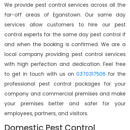
We provide pest control services across all the
far-off areas of Eganstown. Our same day
services allow customers to hire our pest
control experts for the same day pest control if
and when the booking is confirmed. We are a
local company providing pest control services
with high perfection and dedication. Feel free
to get in touch with us on
0370317506
for the
professional pest control packages for your
company and commercial premises and make
your premises better and safer for your
employees, partners, and visitors.
Domestic Pest Control