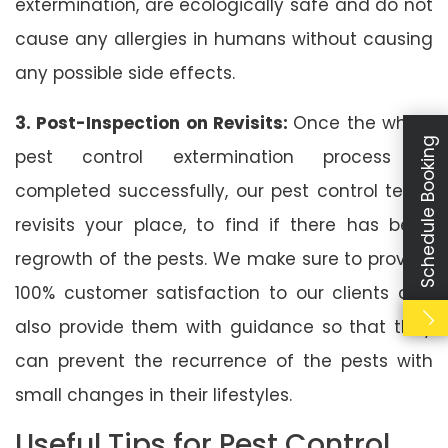
extermination, are ecologically safe and do not
cause any allergies in humans without causing
any possible side effects.
3. Post-Inspection on Revisits:
Once the whole
Schedule Booking
pest control extermination process is
completed successfully, our pest control team
revisits your place, to find if there has been
regrowth of the pests. We make sure to provide
100% customer satisfaction to our clients and
also provide them with guidance so that they
can prevent the recurrence of the pests with
small changes in their lifestyles.
Useful Tips for Pest Control