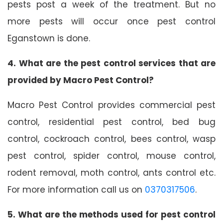
pests post a week of the treatment. But no
more pests will occur once pest control
Eganstown is done.
4. What are the pest control services that are
provided by Macro Pest Control?
Macro Pest Control provides commercial pest
control, residential pest control, bed bug
control, cockroach control, bees control, wasp
pest control, spider control, mouse control,
rodent removal, moth control, ants control etc.
For more information call us on
0370317506
.
5. What are the methods used for pest control