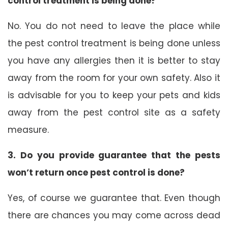
control treatment is being done?
No. You do not need to leave the place while
the pest control treatment is being done unless
you have any allergies then it is better to stay
away from the room for your own safety. Also it
is advisable for you to keep your pets and kids
away from the pest control site as a safety
measure.
3. Do you provide guarantee that the pests
won’t return once pest control is done?
Yes, of course we guarantee that. Even though
there are chances you may come across dead