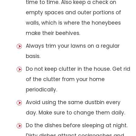
time to time. Also keep a check on
empty spaces and outer portions of
walls, which is where the honeybees
make their beehives.
Always trim your lawns on a regular
basis.
Do not keep clutter in the house. Get rid
of the clutter from your home
periodically.
Avoid using the same dustbin every
day. Make sure to change them daily.
Do the dishes before sleeping at night.
Dirty dishes attract cockroaches and