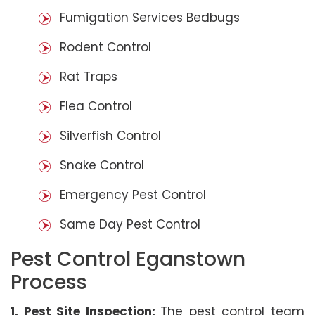
Fumigation Services Bedbugs
Rodent Control
Rat Traps
Flea Control
Silverfish Control
Snake Control
Emergency Pest Control
Same Day Pest Control
Pest Control Eganstown
Process
1. Pest Site Inspection:
The pest control team