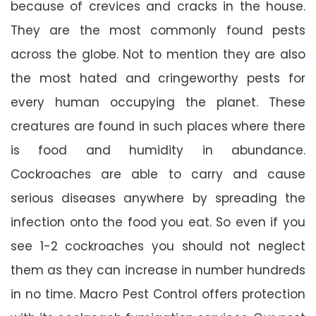
because of crevices and cracks in the house.
They are the most commonly found pests
across the globe. Not to mention they are also
the most hated and cringeworthy pests for
every human occupying the planet. These
creatures are found in such places where there
is food and humidity in abundance.
Cockroaches are able to carry and cause
serious diseases anywhere by spreading the
infection onto the food you eat. So even if you
see 1-2 cockroaches you should not neglect
them as they can increase in number hundreds
in no time. Macro Pest Control offers protection