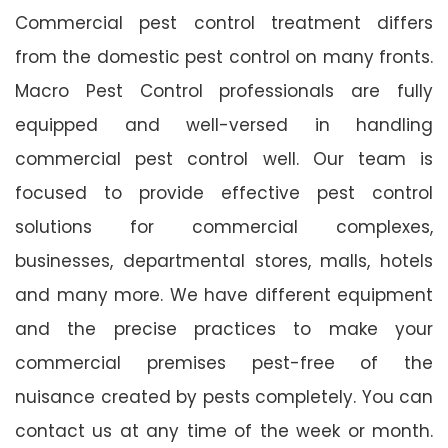
Commercial pest control treatment differs
from the domestic pest control on many fronts.
Macro Pest Control professionals are fully
equipped and well-versed in handling
commercial pest control well. Our team is
focused to provide effective pest control
solutions for commercial complexes,
businesses, departmental stores, malls, hotels
and many more. We have different equipment
and the precise practices to make your
commercial premises pest-free of the
nuisance created by pests completely. You can
contact us at any time of the week or month.