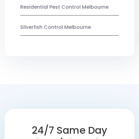
Residential Pest Control Melbourne
Silverfish Control Melbourne
24/7 Same Day