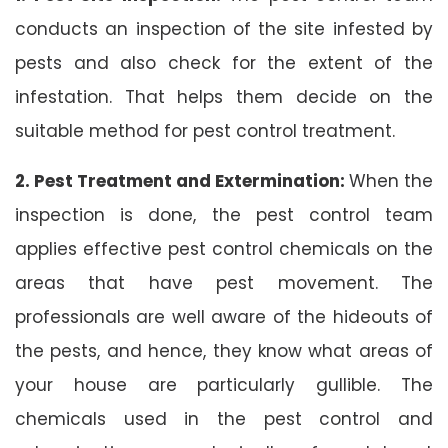
conducts an inspection of the site infested by
pests and also check for the extent of the
infestation. That helps them decide on the
suitable method for pest control treatment.
2. Pest Treatment and Extermination:
When the
inspection is done, the pest control team
applies effective pest control chemicals on the
areas that have pest movement. The
professionals are well aware of the hideouts of
the pests, and hence, they know what areas of
your house are particularly gullible. The
chemicals used in the pest control and