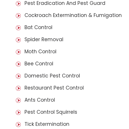
Pest Eradication And Pest Guard
Cockroach Extermination & Fumigation
Bat Control
Spider Removal
Moth Control
Bee Control
Domestic Pest Control
Restaurant Pest Control
Ants Control
Pest Control Squirrels
Tick Extermination