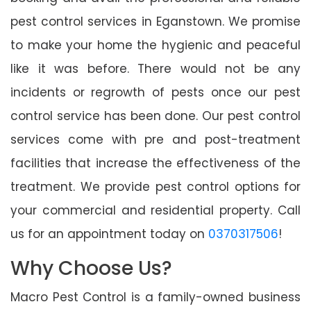
pest control services in Eganstown. We promise
to make your home the hygienic and peaceful
like it was before. There would not be any
incidents or regrowth of pests once our pest
control service has been done. Our pest control
services come with pre and post-treatment
facilities that increase the effectiveness of the
treatment. We provide pest control options for
your commercial and residential property. Call
us for an appointment today on
0370317506
!
Why Choose Us?
Macro Pest Control is a family-owned business