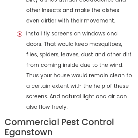
other insects and make the dishes
even dirtier with their movement.
Install fly screens on windows and
doors. That would keep mosquitoes,
flies, spiders, leaves, dust and other dirt
from coming inside due to the wind.
Thus your house would remain clean to
a certain extent with the help of these
screens. And natural light and air can
also flow freely.
Commercial Pest Control
Eganstown