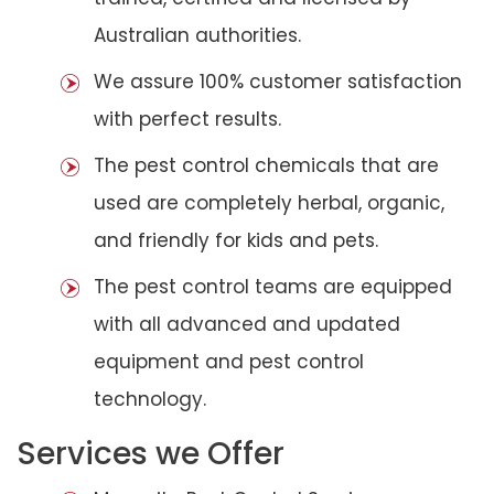
Australian authorities.
We assure 100% customer satisfaction
with perfect results.
The pest control chemicals that are
used are completely herbal, organic,
and friendly for kids and pets.
The pest control teams are equipped
with all advanced and updated
equipment and pest control
technology.
Services we Offer