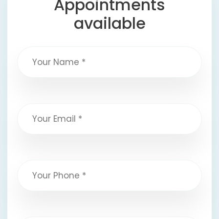
Appointments
available