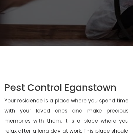
Pest Control Eganstown
Your residence is a place where you spend time
with your loved ones and make precious
memories with them. It is a place where you
relax after a long day at work. This place should