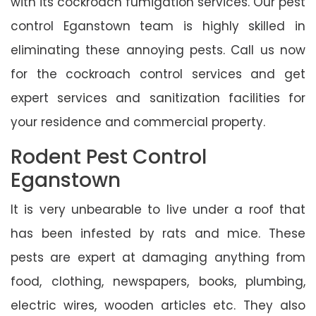
with its cockroach fumigation services. Our pest
control Eganstown team is highly skilled in
eliminating these annoying pests. Call us now
for the cockroach control services and get
expert services and sanitization facilities for
your residence and commercial property.
Rodent Pest Control
Eganstown
It is very unbearable to live under a roof that
has been infested by rats and mice. These
pests are expert at damaging anything from
food, clothing, newspapers, books, plumbing,
electric wires, wooden articles etc. They also