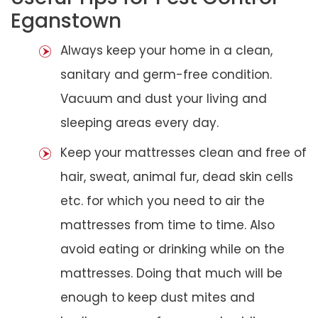
Eganstown
Always keep your home in a clean,
sanitary and germ-free condition.
Vacuum and dust your living and
sleeping areas every day.
Keep your mattresses clean and free of
hair, sweat, animal fur, dead skin cells
etc. for which you need to air the
mattresses from time to time. Also
avoid eating or drinking while on the
mattresses. Doing that much will be
enough to keep dust mites and