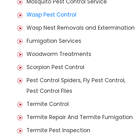
Mosquito Pest Control Service
Wasp Pest Control
Wasp Nest Removals and Extermination
Fumigation Services
Woodworm Treatments
Scorpion Pest Control
Pest Control Spiders, Fly Pest Control,
Pest Control Flies
Termite Control
Termite Repair And Termite Fumigation
Termite Pest Inspection