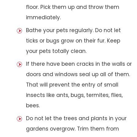
floor. Pick them up and throw them
immediately.
Bathe your pets regularly. Do not let
ticks or bugs grow on their fur. Keep
your pets totally clean.
If there have been cracks in the walls or
doors and windows seal up all of them.
That will prevent the entry of small
insects like ants, bugs, termites, flies,
bees.
Do not let the trees and plants in your
gardens overgrow. Trim them from