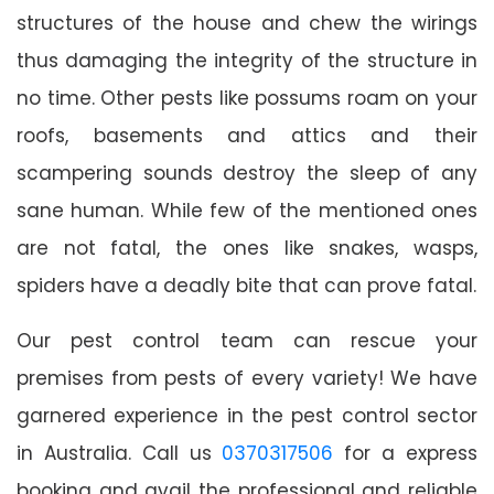
structures of the house and chew the wirings
thus damaging the integrity of the structure in
no time. Other pests like possums roam on your
roofs, basements and attics and their
scampering sounds destroy the sleep of any
sane human. While few of the mentioned ones
are not fatal, the ones like snakes, wasps,
spiders have a deadly bite that can prove fatal.
Our pest control team can rescue your
premises from pests of every variety! We have
garnered experience in the pest control sector
in Australia. Call us
0370317506
for a express
booking and avail the professional and reliable